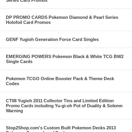
Series Card Promos
DP PROMO CARDS Pokemon Diamond & Pearl Series
Holofoil Card Promos
GENF Yugioh Generation Force Card Singles
EMERGING POWERS Pokemon Black & White TCG BW2
Single Cards
Pokemon TCGO Online Booster Pack & Theme Deck
Codes
CT08 Yugioh 2011 Collector Tins and Limited Edition
Promo Cards including Yu-gi-oh Pot of Duality & Solemn
Warning
Stop2Shop.com's Custom Built Pokemon Decks 2013