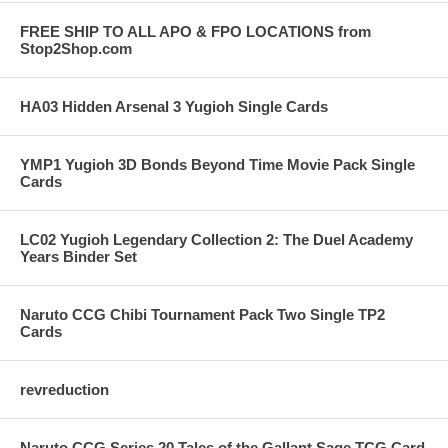
FREE SHIP TO ALL APO & FPO LOCATIONS from
Stop2Shop.com
HA03 Hidden Arsenal 3 Yugioh Single Cards
YMP1 Yugioh 3D Bonds Beyond Time Movie Pack Single
Cards
LC02 Yugioh Legendary Collection 2: The Duel Academy
Years Binder Set
Naruto CCG Chibi Tournament Pack Two Single TP2
Cards
revreduction
Naruto CCG Series 20 Tales of the Gallant Sage TCG Card