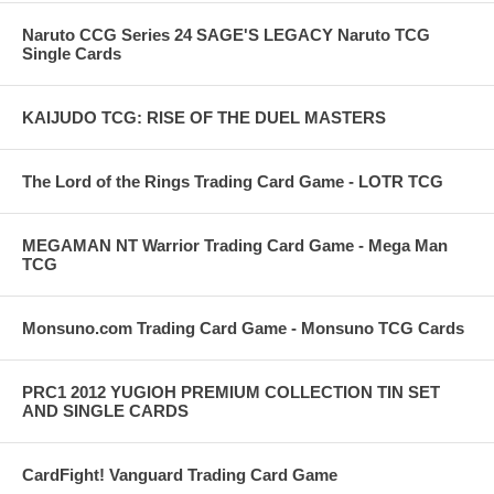
Naruto CCG Series 24 SAGE'S LEGACY Naruto TCG
Single Cards
KAIJUDO TCG: RISE OF THE DUEL MASTERS
The Lord of the Rings Trading Card Game - LOTR TCG
MEGAMAN NT Warrior Trading Card Game - Mega Man
TCG
Monsuno.com Trading Card Game - Monsuno TCG Cards
PRC1 2012 YUGIOH PREMIUM COLLECTION TIN SET
AND SINGLE CARDS
CardFight! Vanguard Trading Card Game