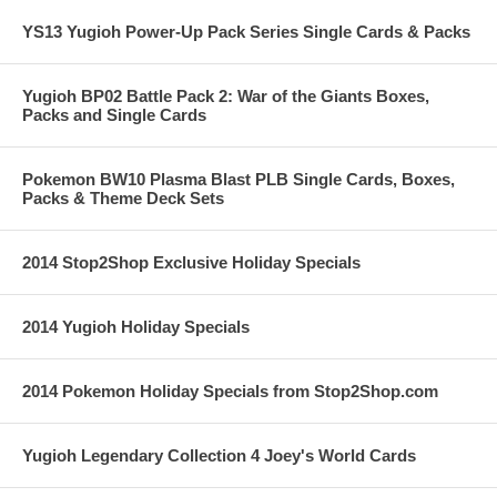
YS13 Yugioh Power-Up Pack Series Single Cards & Packs
Yugioh BP02 Battle Pack 2: War of the Giants Boxes,
Packs and Single Cards
Pokemon BW10 Plasma Blast PLB Single Cards, Boxes,
Packs & Theme Deck Sets
2014 Stop2Shop Exclusive Holiday Specials
2014 Yugioh Holiday Specials
2014 Pokemon Holiday Specials from Stop2Shop.com
Yugioh Legendary Collection 4 Joey's World Cards