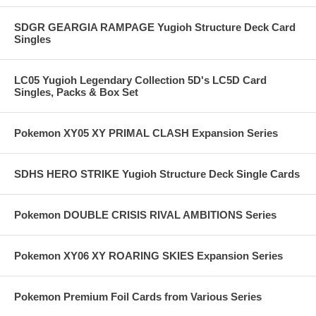
SDGR GEARGIA RAMPAGE Yugioh Structure Deck Card
Singles
LC05 Yugioh Legendary Collection 5D's LC5D Card
Singles, Packs & Box Set
Pokemon XY05 XY PRIMAL CLASH Expansion Series
SDHS HERO STRIKE Yugioh Structure Deck Single Cards
Pokemon DOUBLE CRISIS RIVAL AMBITIONS Series
Pokemon XY06 XY ROARING SKIES Expansion Series
Pokemon Premium Foil Cards from Various Series