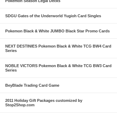
Pokemon Season Legal Decks
SDGU Gates of the Underworld Yugioh Card Singles
Pokemon Black & White JUMBO Black Star Promo Cards
NEXT DESTINIES Pokemon Black & White TCG BW4 Card
Series
NOBLE VICTORS Pokemon Black & White TCG BW3 Card
Series
BeyBlade Trading Card Game
2011 Holiday Gift Packages customized by
Stop2Shop.com