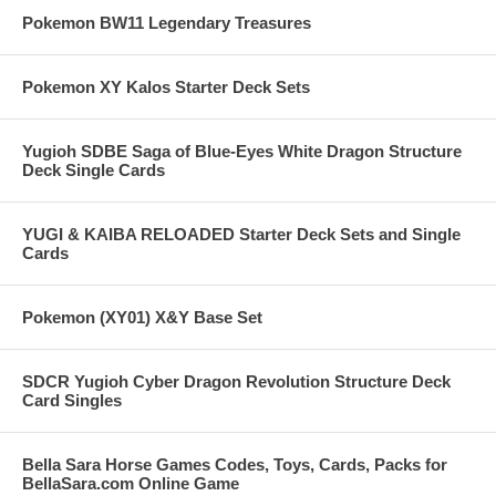
Pokemon BW11 Legendary Treasures
Pokemon XY Kalos Starter Deck Sets
Yugioh SDBE Saga of Blue-Eyes White Dragon Structure
Deck Single Cards
YUGI & KAIBA RELOADED Starter Deck Sets and Single
Cards
Pokemon (XY01) X&Y Base Set
SDCR Yugioh Cyber Dragon Revolution Structure Deck
Card Singles
Bella Sara Horse Games Codes, Toys, Cards, Packs for
BellaSara.com Online Game