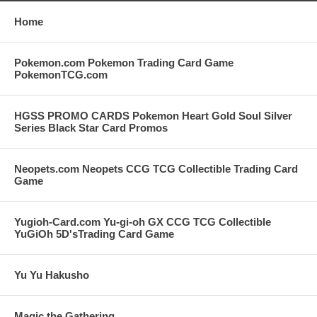
Home
Pokemon.com Pokemon Trading Card Game
PokemonTCG.com
HGSS PROMO CARDS Pokemon Heart Gold Soul Silver
Series Black Star Card Promos
Neopets.com Neopets CCG TCG Collectible Trading Card
Game
Yugioh-Card.com Yu-gi-oh GX CCG TCG Collectible
YuGiOh 5D'sTrading Card Game
Yu Yu Hakusho
Magic the Gathering