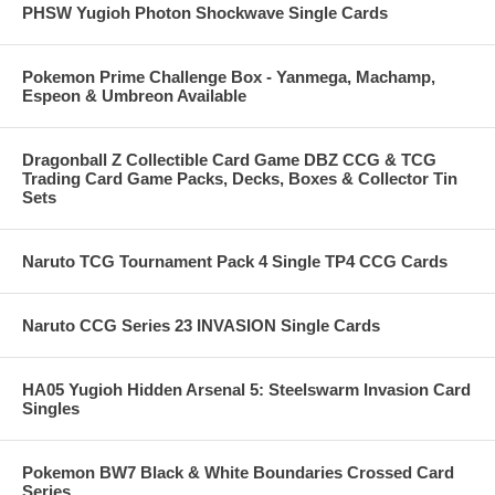
PHSW Yugioh Photon Shockwave Single Cards
Pokemon Prime Challenge Box - Yanmega, Machamp,
Espeon & Umbreon Available
Dragonball Z Collectible Card Game DBZ CCG & TCG
Trading Card Game Packs, Decks, Boxes & Collector Tin
Sets
Naruto TCG Tournament Pack 4 Single TP4 CCG Cards
Naruto CCG Series 23 INVASION Single Cards
HA05 Yugioh Hidden Arsenal 5: Steelswarm Invasion Card
Singles
Pokemon BW7 Black & White Boundaries Crossed Card
Series