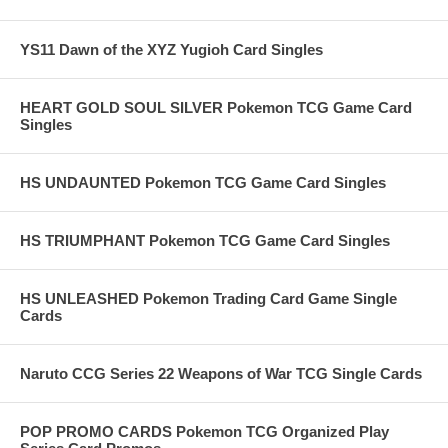
YS11 Dawn of the XYZ Yugioh Card Singles
HEART GOLD SOUL SILVER Pokemon TCG Game Card
Singles
HS UNDAUNTED Pokemon TCG Game Card Singles
HS TRIUMPHANT Pokemon TCG Game Card Singles
HS UNLEASHED Pokemon Trading Card Game Single
Cards
Naruto CCG Series 22 Weapons of War TCG Single Cards
POP PROMO CARDS Pokemon TCG Organized Play