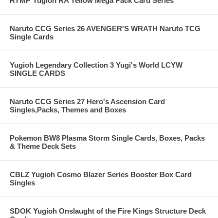
RYMP Yugioh RA Yellow Mega Pack Card Series
Naruto CCG Series 26 AVENGER'S WRATH Naruto TCG
Single Cards
Yugioh Legendary Collection 3 Yugi's World LCYW
SINGLE CARDS
Naruto CCG Series 27 Hero's Ascension Card
Singles,Packs, Themes and Boxes
Pokemon BW8 Plasma Storm Single Cards, Boxes, Packs
& Theme Deck Sets
CBLZ Yugioh Cosmo Blazer Series Booster Box Card
Singles
SDOK Yugioh Onslaught of the Fire Kings Structure Deck