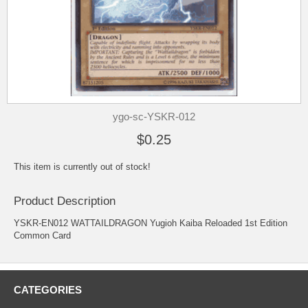
ygo-sc-YSKR-012
$0.25
This item is currently out of stock!
Product Description
YSKR-EN012 WATTAILDRAGON Yugioh Kaiba Reloaded 1st Edition
Common Card
CATEGORIES