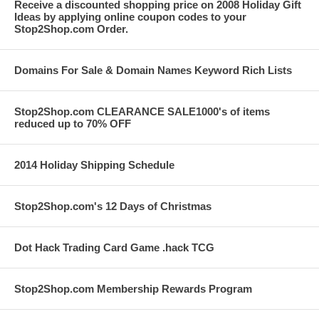
Receive a discounted shopping price on 2008 Holiday Gift
Ideas by applying online coupon codes to your
Stop2Shop.com Order.
Domains For Sale & Domain Names Keyword Rich Lists
Stop2Shop.com CLEARANCE SALE1000's of items
reduced up to 70% OFF
2014 Holiday Shipping Schedule
Stop2Shop.com's 12 Days of Christmas
Dot Hack Trading Card Game .hack TCG
Stop2Shop.com Membership Rewards Program