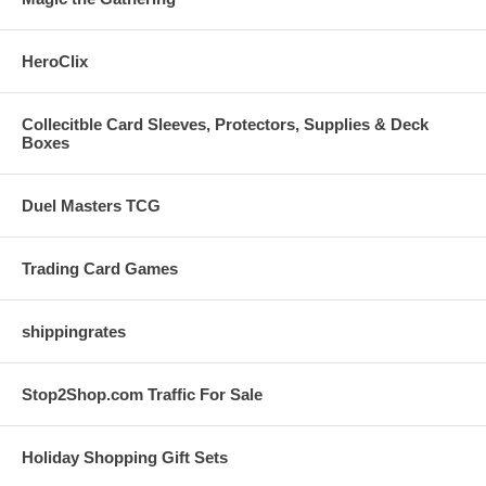
HeroClix
Collecitble Card Sleeves, Protectors, Supplies & Deck
Boxes
Duel Masters TCG
Trading Card Games
shippingrates
Stop2Shop.com Traffic For Sale
Holiday Shopping Gift Sets