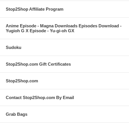
Stop2Shop Affiliate Program
Anime Episode - Magna Downloads Episodes Download -
Yugioh G X Episode - Yu-gi-oh GX
Sudoku
Stop2Shop.com Gift Certificates
Stop2Shop.com
Contact Stop2Shop.com By Email
Grab Bags