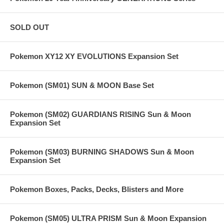
SOLD OUT
Pokemon XY12 XY EVOLUTIONS Expansion Set
Pokemon (SM01) SUN & MOON Base Set
Pokemon (SM02) GUARDIANS RISING Sun & Moon
Expansion Set
Pokemon (SM03) BURNING SHADOWS Sun & Moon
Expansion Set
Pokemon Boxes, Packs, Decks, Blisters and More
Pokemon (SM05) ULTRA PRISM Sun & Moon Expansion