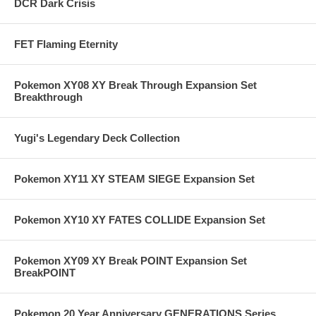
DCR Dark Crisis
FET Flaming Eternity
Pokemon XY08 XY Break Through Expansion Set
Breakthrough
Yugi's Legendary Deck Collection
Pokemon XY11 XY STEAM SIEGE Expansion Set
Pokemon XY10 XY FATES COLLIDE Expansion Set
Pokemon XY09 XY Break POINT Expansion Set
BreakPOINT
Pokemon 20 Year Anniversary GENERATIONS Series