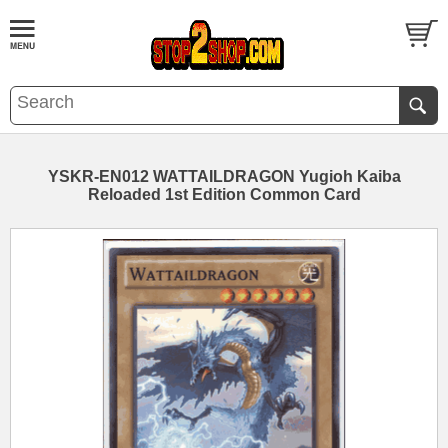
YSKR-EN012 WATTAILDRAGON Yugioh Kaiba
Reloaded 1st Edition Common Card