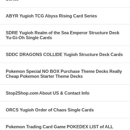
ABYR Yugioh TCG Abyss Rising Card Series
SDRE Yugioh Realm of the Sea Emperor Structure Deck
Yu-Gi-Oh Single Cards
SDDC DRAGONS COLLIDE Yugioh Structure Deck Cards
Pokemon Special NO BOX Purchase Theme Decks Really
Cheap Pokemon Starter Theme Decks
Stop2Shop.com About US & Contact Info
ORCS Yugioh Order of Chaos Single Cards
Pokemon Trading Card Game POKEDEX LIST of ALL