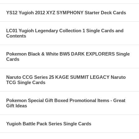
YS12 Yugioh 2012 XYZ SYMPHONY Starter Deck Cards
LC01 Yugioh Legendary Collection 1 Single Cards and
Contents
Pokemon Black & White BW5 DARK EXPLORERS Single
Cards
Naruto CCG Series 25 KAGE SUMMIT LEGACY Naruto
TCG Single Cards
Pokemon Special Gift Boxed Promotional Items - Great
Gift Ideas
Yugioh Battle Pack Series Single Cards