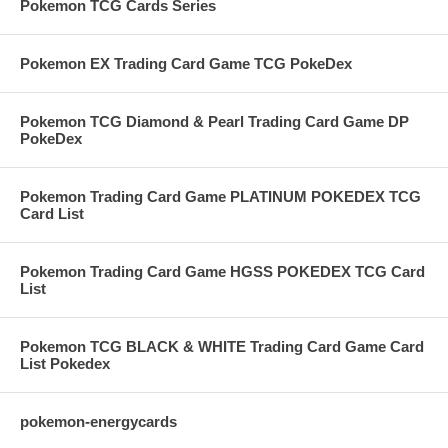
Pokemon TCG Cards Series
Pokemon EX Trading Card Game TCG PokeDex
Pokemon TCG Diamond & Pearl Trading Card Game DP
PokeDex
Pokemon Trading Card Game PLATINUM POKEDEX TCG
Card List
Pokemon Trading Card Game HGSS POKEDEX TCG Card
List
Pokemon TCG BLACK & WHITE Trading Card Game Card
List Pokedex
pokemon-energycards