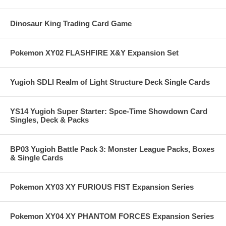
Dinosaur King Trading Card Game
Pokemon XY02 FLASHFIRE X&Y Expansion Set
Yugioh SDLI Realm of Light Structure Deck Single Cards
YS14 Yugioh Super Starter: Spce-Time Showdown Card
Singles, Deck & Packs
BP03 Yugioh Battle Pack 3: Monster League Packs, Boxes
& Single Cards
Pokemon XY03 XY FURIOUS FIST Expansion Series
Pokemon XY04 XY PHANTOM FORCES Expansion Series