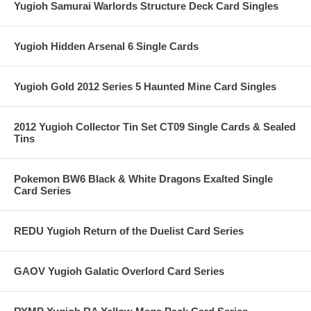
Yugioh Samurai Warlords Structure Deck Card Singles
Yugioh Hidden Arsenal 6 Single Cards
Yugioh Gold 2012 Series 5 Haunted Mine Card Singles
2012 Yugioh Collector Tin Set CT09 Single Cards & Sealed
Tins
Pokemon BW6 Black & White Dragons Exalted Single
Card Series
REDU Yugioh Return of the Duelist Card Series
GAOV Yugioh Galatic Overlord Card Series