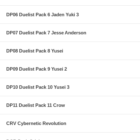
DP06 Duelist Pack 6 Jaden Yuki 3
DP07 Duelist Pack 7 Jesse Anderson
DP08 Duelist Pack 8 Yusei
DP09 Duelist Pack 9 Yusei 2
DP10 Duelist Pack 10 Yusei 3
DP11 Duelist Pack 11 Crow
CRV Cybernetic Revolution