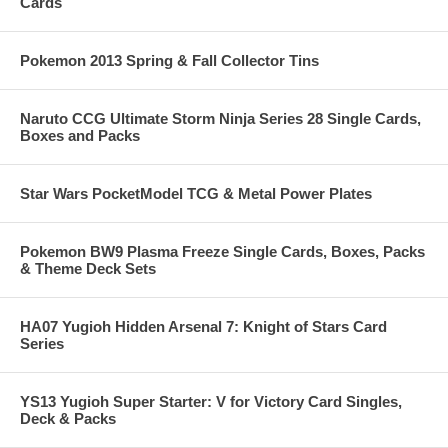
Cards
Pokemon 2013 Spring & Fall Collector Tins
Naruto CCG Ultimate Storm Ninja Series 28 Single Cards,
Boxes and Packs
Star Wars PocketModel TCG & Metal Power Plates
Pokemon BW9 Plasma Freeze Single Cards, Boxes, Packs
& Theme Deck Sets
HA07 Yugioh Hidden Arsenal 7: Knight of Stars Card
Series
YS13 Yugioh Super Starter: V for Victory Card Singles,
Deck & Packs