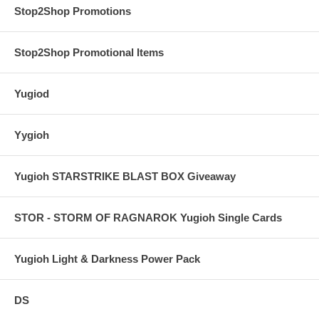
Stop2Shop Promotions
Stop2Shop Promotional Items
Yugiod
Yygioh
Yugioh STARSTRIKE BLAST BOX Giveaway
STOR - STORM OF RAGNAROK Yugioh Single Cards
Yugioh Light & Darkness Power Pack
DS