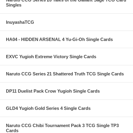
Singles
InuyashaTCG
HA04 - HIDDEN ARSENAL 4 Yu-Gi-Oh Single Cards
EXVC Yugioh Extreme Victory Single Cards
Naruto CCG Series 21 Shattered Truth TCG Single Cards
DP11 Duelist Pack Crow Yugioh Single Cards
GLD4 Yugioh Gold Series 4 Single Cards
Naruto CCG Chibi Tournament Pack 3 TCG Single TP3
Cards