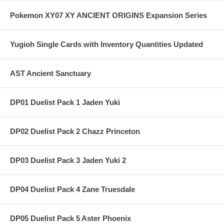
Pokemon XY07 XY ANCIENT ORIGINS Expansion Series
Yugioh Single Cards with Inventory Quantities Updated
AST Ancient Sanctuary
DP01 Duelist Pack 1 Jaden Yuki
DP02 Duelist Pack 2 Chazz Princeton
DP03 Duelist Pack 3 Jaden Yuki 2
DP04 Duelist Pack 4 Zane Truesdale
DP05 Duelist Pack 5 Aster Phoenix