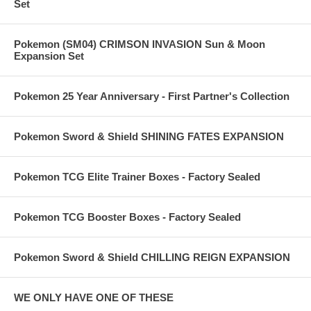
Set
Pokemon (SM04) CRIMSON INVASION Sun & Moon
Expansion Set
Pokemon 25 Year Anniversary - First Partner's Collection
Pokemon Sword & Shield SHINING FATES EXPANSION
Pokemon TCG Elite Trainer Boxes - Factory Sealed
Pokemon TCG Booster Boxes - Factory Sealed
Pokemon Sword & Shield CHILLING REIGN EXPANSION
WE ONLY HAVE ONE OF THESE