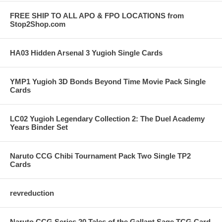
FREE SHIP TO ALL APO & FPO LOCATIONS from
Stop2Shop.com
HA03 Hidden Arsenal 3 Yugioh Single Cards
YMP1 Yugioh 3D Bonds Beyond Time Movie Pack Single
Cards
LC02 Yugioh Legendary Collection 2: The Duel Academy
Years Binder Set
Naruto CCG Chibi Tournament Pack Two Single TP2
Cards
revreduction
Naruto CCG Series 20 Tales of the Gallant Sage TCG Card