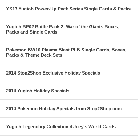
YS13 Yugioh Power-Up Pack Series Single Cards & Packs
Yugioh BP02 Battle Pack 2: War of the Giants Boxes,
Packs and Single Cards
Pokemon BW10 Plasma Blast PLB Single Cards, Boxes,
Packs & Theme Deck Sets
2014 Stop2Shop Exclusive Holiday Specials
2014 Yugioh Holiday Specials
2014 Pokemon Holiday Specials from Stop2Shop.com
Yugioh Legendary Collection 4 Joey's World Cards