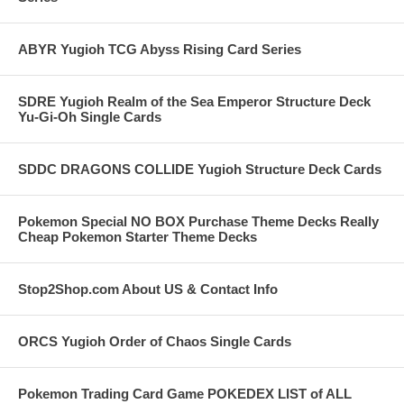
ABYR Yugioh TCG Abyss Rising Card Series
SDRE Yugioh Realm of the Sea Emperor Structure Deck
Yu-Gi-Oh Single Cards
SDDC DRAGONS COLLIDE Yugioh Structure Deck Cards
Pokemon Special NO BOX Purchase Theme Decks Really
Cheap Pokemon Starter Theme Decks
Stop2Shop.com About US & Contact Info
ORCS Yugioh Order of Chaos Single Cards
Pokemon Trading Card Game POKEDEX LIST of ALL