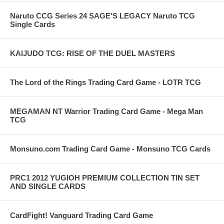
Naruto CCG Series 24 SAGE'S LEGACY Naruto TCG
Single Cards
KAIJUDO TCG: RISE OF THE DUEL MASTERS
The Lord of the Rings Trading Card Game - LOTR TCG
MEGAMAN NT Warrior Trading Card Game - Mega Man
TCG
Monsuno.com Trading Card Game - Monsuno TCG Cards
PRC1 2012 YUGIOH PREMIUM COLLECTION TIN SET
AND SINGLE CARDS
CardFight! Vanguard Trading Card Game