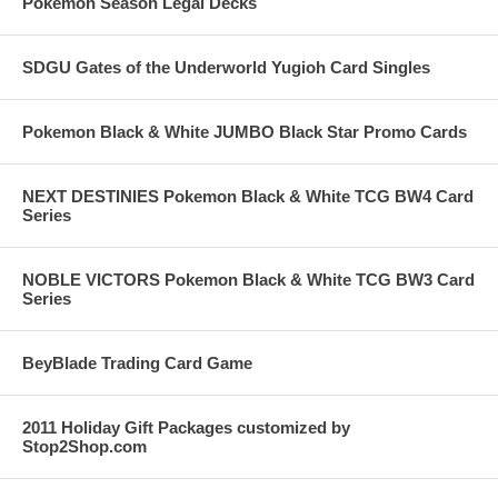
Pokemon Season Legal Decks
SDGU Gates of the Underworld Yugioh Card Singles
Pokemon Black & White JUMBO Black Star Promo Cards
NEXT DESTINIES Pokemon Black & White TCG BW4 Card
Series
NOBLE VICTORS Pokemon Black & White TCG BW3 Card
Series
BeyBlade Trading Card Game
2011 Holiday Gift Packages customized by
Stop2Shop.com