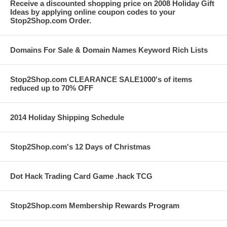
Receive a discounted shopping price on 2008 Holiday Gift
Ideas by applying online coupon codes to your
Stop2Shop.com Order.
Domains For Sale & Domain Names Keyword Rich Lists
Stop2Shop.com CLEARANCE SALE1000's of items
reduced up to 70% OFF
2014 Holiday Shipping Schedule
Stop2Shop.com's 12 Days of Christmas
Dot Hack Trading Card Game .hack TCG
Stop2Shop.com Membership Rewards Program