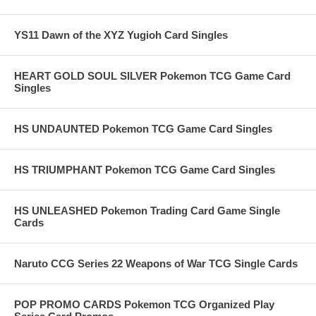
YS11 Dawn of the XYZ Yugioh Card Singles
HEART GOLD SOUL SILVER Pokemon TCG Game Card
Singles
HS UNDAUNTED Pokemon TCG Game Card Singles
HS TRIUMPHANT Pokemon TCG Game Card Singles
HS UNLEASHED Pokemon Trading Card Game Single
Cards
Naruto CCG Series 22 Weapons of War TCG Single Cards
POP PROMO CARDS Pokemon TCG Organized Play