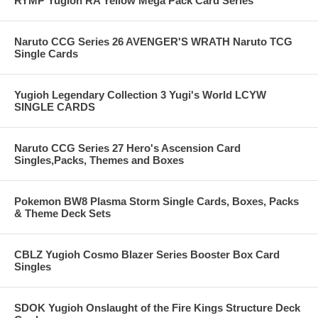
RYMP Yugioh RA Yellow Mega Pack Card Series
Naruto CCG Series 26 AVENGER'S WRATH Naruto TCG
Single Cards
Yugioh Legendary Collection 3 Yugi's World LCYW
SINGLE CARDS
Naruto CCG Series 27 Hero's Ascension Card
Singles,Packs, Themes and Boxes
Pokemon BW8 Plasma Storm Single Cards, Boxes, Packs
& Theme Deck Sets
CBLZ Yugioh Cosmo Blazer Series Booster Box Card
Singles
SDOK Yugioh Onslaught of the Fire Kings Structure Deck