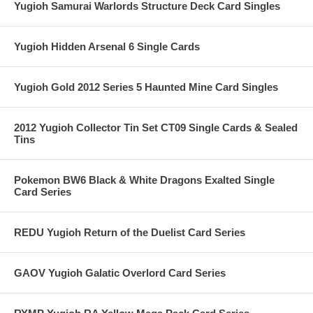
Yugioh Samurai Warlords Structure Deck Card Singles
Yugioh Hidden Arsenal 6 Single Cards
Yugioh Gold 2012 Series 5 Haunted Mine Card Singles
2012 Yugioh Collector Tin Set CT09 Single Cards & Sealed
Tins
Pokemon BW6 Black & White Dragons Exalted Single
Card Series
REDU Yugioh Return of the Duelist Card Series
GAOV Yugioh Galatic Overlord Card Series