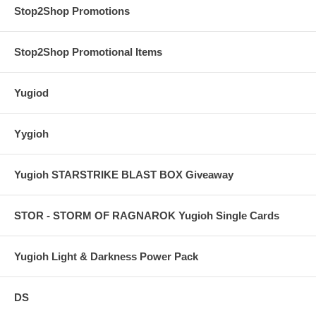
Stop2Shop Promotions
Stop2Shop Promotional Items
Yugiod
Yygioh
Yugioh STARSTRIKE BLAST BOX Giveaway
STOR - STORM OF RAGNAROK Yugioh Single Cards
Yugioh Light & Darkness Power Pack
DS