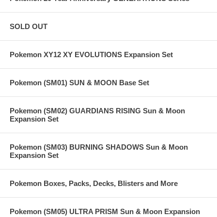
SOLD OUT
Pokemon XY12 XY EVOLUTIONS Expansion Set
Pokemon (SM01) SUN & MOON Base Set
Pokemon (SM02) GUARDIANS RISING Sun & Moon
Expansion Set
Pokemon (SM03) BURNING SHADOWS Sun & Moon
Expansion Set
Pokemon Boxes, Packs, Decks, Blisters and More
Pokemon (SM05) ULTRA PRISM Sun & Moon Expansion