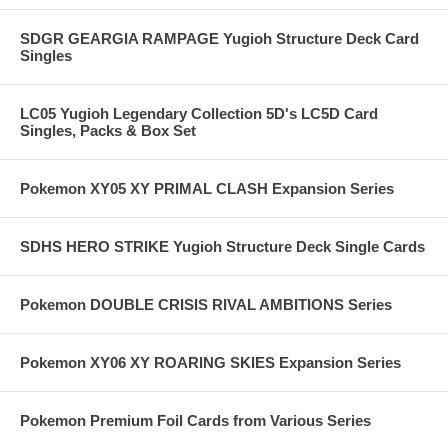
SDGR GEARGIA RAMPAGE Yugioh Structure Deck Card
Singles
LC05 Yugioh Legendary Collection 5D's LC5D Card
Singles, Packs & Box Set
Pokemon XY05 XY PRIMAL CLASH Expansion Series
SDHS HERO STRIKE Yugioh Structure Deck Single Cards
Pokemon DOUBLE CRISIS RIVAL AMBITIONS Series
Pokemon XY06 XY ROARING SKIES Expansion Series
Pokemon Premium Foil Cards from Various Series