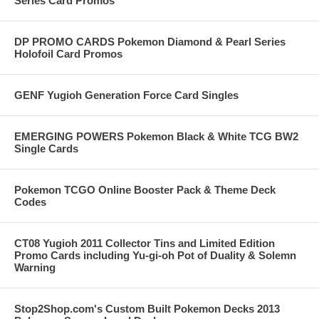
Series Card Promos
DP PROMO CARDS Pokemon Diamond & Pearl Series
Holofoil Card Promos
GENF Yugioh Generation Force Card Singles
EMERGING POWERS Pokemon Black & White TCG BW2
Single Cards
Pokemon TCGO Online Booster Pack & Theme Deck
Codes
CT08 Yugioh 2011 Collector Tins and Limited Edition
Promo Cards including Yu-gi-oh Pot of Duality & Solemn
Warning
Stop2Shop.com's Custom Built Pokemon Decks 2013