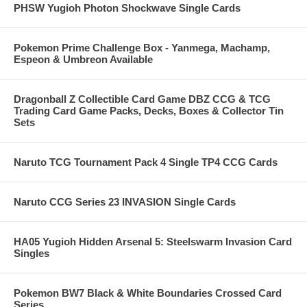
PHSW Yugioh Photon Shockwave Single Cards
Pokemon Prime Challenge Box - Yanmega, Machamp,
Espeon & Umbreon Available
Dragonball Z Collectible Card Game DBZ CCG & TCG
Trading Card Game Packs, Decks, Boxes & Collector Tin
Sets
Naruto TCG Tournament Pack 4 Single TP4 CCG Cards
Naruto CCG Series 23 INVASION Single Cards
HA05 Yugioh Hidden Arsenal 5: Steelswarm Invasion Card
Singles
Pokemon BW7 Black & White Boundaries Crossed Card
Series