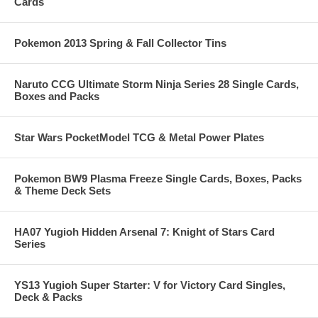
Cards
Pokemon 2013 Spring & Fall Collector Tins
Naruto CCG Ultimate Storm Ninja Series 28 Single Cards,
Boxes and Packs
Star Wars PocketModel TCG & Metal Power Plates
Pokemon BW9 Plasma Freeze Single Cards, Boxes, Packs
& Theme Deck Sets
HA07 Yugioh Hidden Arsenal 7: Knight of Stars Card
Series
YS13 Yugioh Super Starter: V for Victory Card Singles,
Deck & Packs