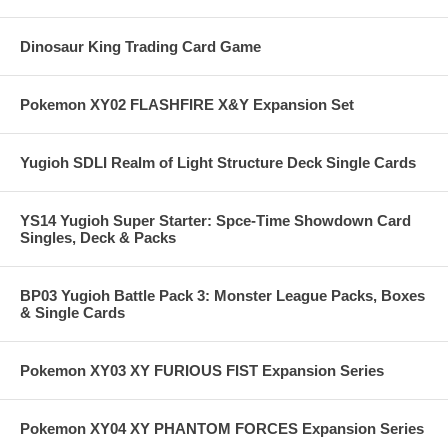
Dinosaur King Trading Card Game
Pokemon XY02 FLASHFIRE X&Y Expansion Set
Yugioh SDLI Realm of Light Structure Deck Single Cards
YS14 Yugioh Super Starter: Spce-Time Showdown Card
Singles, Deck & Packs
BP03 Yugioh Battle Pack 3: Monster League Packs, Boxes
& Single Cards
Pokemon XY03 XY FURIOUS FIST Expansion Series
Pokemon XY04 XY PHANTOM FORCES Expansion Series