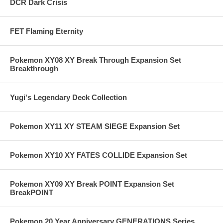
DCR Dark Crisis
FET Flaming Eternity
Pokemon XY08 XY Break Through Expansion Set
Breakthrough
Yugi's Legendary Deck Collection
Pokemon XY11 XY STEAM SIEGE Expansion Set
Pokemon XY10 XY FATES COLLIDE Expansion Set
Pokemon XY09 XY Break POINT Expansion Set
BreakPOINT
Pokemon 20 Year Anniversary GENERATIONS Series