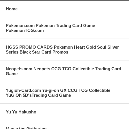
Home
Pokemon.com Pokemon Trading Card Game
PokemonTCG.com
HGSS PROMO CARDS Pokemon Heart Gold Soul Silver
Series Black Star Card Promos
Neopets.com Neopets CCG TCG Collectible Trading Card
Game
Yugioh-Card.com Yu-gi-oh GX CCG TCG Collectible
YuGiOh 5D'sTrading Card Game
Yu Yu Hakusho
Magic the Gathering