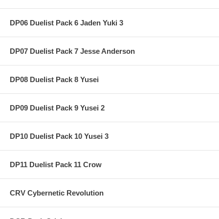
DP06 Duelist Pack 6 Jaden Yuki 3
DP07 Duelist Pack 7 Jesse Anderson
DP08 Duelist Pack 8 Yusei
DP09 Duelist Pack 9 Yusei 2
DP10 Duelist Pack 10 Yusei 3
DP11 Duelist Pack 11 Crow
CRV Cybernetic Revolution