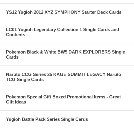
YS12 Yugioh 2012 XYZ SYMPHONY Starter Deck Cards
LC01 Yugioh Legendary Collection 1 Single Cards and
Contents
Pokemon Black & White BW5 DARK EXPLORERS Single
Cards
Naruto CCG Series 25 KAGE SUMMIT LEGACY Naruto
TCG Single Cards
Pokemon Special Gift Boxed Promotional Items - Great
Gift Ideas
Yugioh Battle Pack Series Single Cards