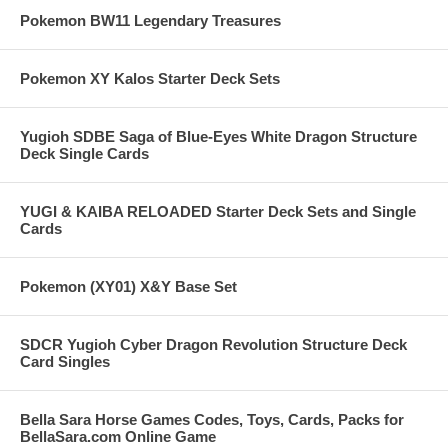
Pokemon BW11 Legendary Treasures
Pokemon XY Kalos Starter Deck Sets
Yugioh SDBE Saga of Blue-Eyes White Dragon Structure
Deck Single Cards
YUGI & KAIBA RELOADED Starter Deck Sets and Single
Cards
Pokemon (XY01) X&Y Base Set
SDCR Yugioh Cyber Dragon Revolution Structure Deck
Card Singles
Bella Sara Horse Games Codes, Toys, Cards, Packs for
BellaSara.com Online Game