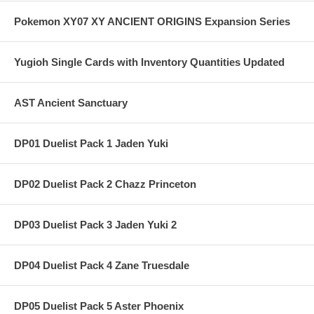
Pokemon XY07 XY ANCIENT ORIGINS Expansion Series
Yugioh Single Cards with Inventory Quantities Updated
AST Ancient Sanctuary
DP01 Duelist Pack 1 Jaden Yuki
DP02 Duelist Pack 2 Chazz Princeton
DP03 Duelist Pack 3 Jaden Yuki 2
DP04 Duelist Pack 4 Zane Truesdale
DP05 Duelist Pack 5 Aster Phoenix