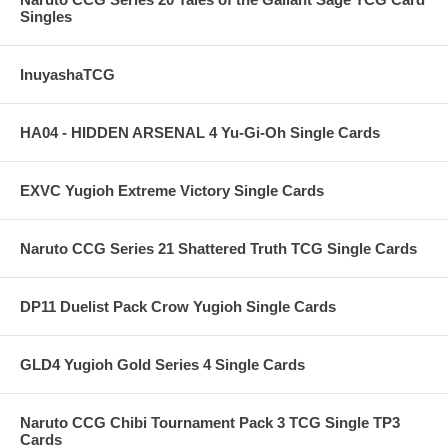
Singles
InuyashaTCG
HA04 - HIDDEN ARSENAL 4 Yu-Gi-Oh Single Cards
EXVC Yugioh Extreme Victory Single Cards
Naruto CCG Series 21 Shattered Truth TCG Single Cards
DP11 Duelist Pack Crow Yugioh Single Cards
GLD4 Yugioh Gold Series 4 Single Cards
Naruto CCG Chibi Tournament Pack 3 TCG Single TP3
Cards