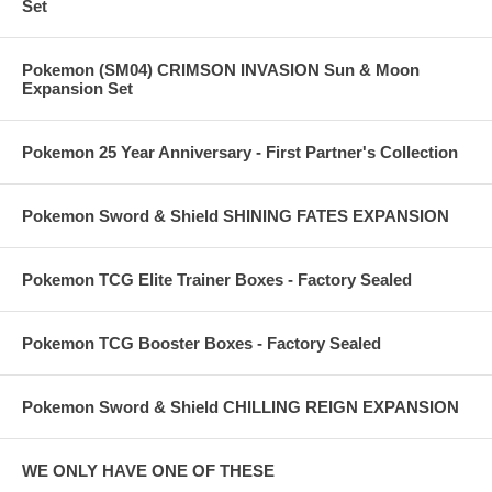
Set
Pokemon (SM04) CRIMSON INVASION Sun & Moon
Expansion Set
Pokemon 25 Year Anniversary - First Partner's Collection
Pokemon Sword & Shield SHINING FATES EXPANSION
Pokemon TCG Elite Trainer Boxes - Factory Sealed
Pokemon TCG Booster Boxes - Factory Sealed
Pokemon Sword & Shield CHILLING REIGN EXPANSION
WE ONLY HAVE ONE OF THESE