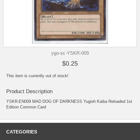
ygo-sc-YSKR-009
$0.25
This item is currently out of stock!
Product Description
YSKR-EN009 MAD DOG OF DARKNESS Yugioh Kaiba Reloaded 1st
Edition Common Card
CATEGORIES