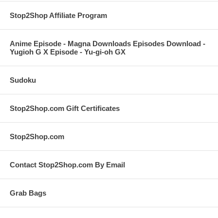
Stop2Shop Affiliate Program
Anime Episode - Magna Downloads Episodes Download -
Yugioh G X Episode - Yu-gi-oh GX
Sudoku
Stop2Shop.com Gift Certificates
Stop2Shop.com
Contact Stop2Shop.com By Email
Grab Bags