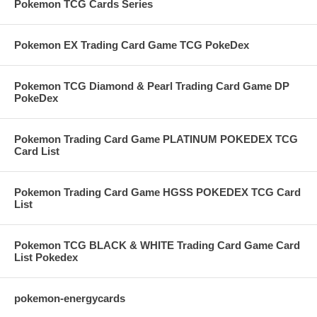
Pokemon TCG Cards Series
Pokemon EX Trading Card Game TCG PokeDex
Pokemon TCG Diamond & Pearl Trading Card Game DP
PokeDex
Pokemon Trading Card Game PLATINUM POKEDEX TCG
Card List
Pokemon Trading Card Game HGSS POKEDEX TCG Card
List
Pokemon TCG BLACK & WHITE Trading Card Game Card
List Pokedex
pokemon-energycards