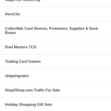
HeroClix
Collecitble Card Sleeves, Protectors, Supplies & Deck
Boxes
Duel Masters TCG
Trading Card Games
shippingrates
Stop2Shop.com Traffic For Sale
Holiday Shopping Gift Sets