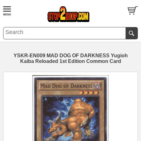
YSKR-EN009 MAD DOG OF DARKNESS Yugioh
Kaiba Reloaded 1st Edition Common Card