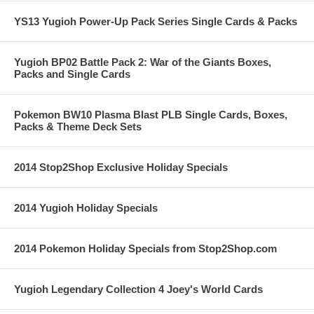
YS13 Yugioh Power-Up Pack Series Single Cards & Packs
Yugioh BP02 Battle Pack 2: War of the Giants Boxes,
Packs and Single Cards
Pokemon BW10 Plasma Blast PLB Single Cards, Boxes,
Packs & Theme Deck Sets
2014 Stop2Shop Exclusive Holiday Specials
2014 Yugioh Holiday Specials
2014 Pokemon Holiday Specials from Stop2Shop.com
Yugioh Legendary Collection 4 Joey's World Cards