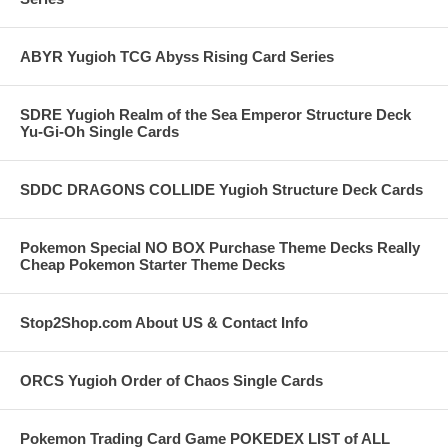
ABYR Yugioh TCG Abyss Rising Card Series
SDRE Yugioh Realm of the Sea Emperor Structure Deck
Yu-Gi-Oh Single Cards
SDDC DRAGONS COLLIDE Yugioh Structure Deck Cards
Pokemon Special NO BOX Purchase Theme Decks Really
Cheap Pokemon Starter Theme Decks
Stop2Shop.com About US & Contact Info
ORCS Yugioh Order of Chaos Single Cards
Pokemon Trading Card Game POKEDEX LIST of ALL