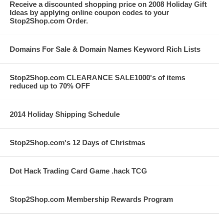
Receive a discounted shopping price on 2008 Holiday Gift
Ideas by applying online coupon codes to your
Stop2Shop.com Order.
Domains For Sale & Domain Names Keyword Rich Lists
Stop2Shop.com CLEARANCE SALE1000's of items
reduced up to 70% OFF
2014 Holiday Shipping Schedule
Stop2Shop.com's 12 Days of Christmas
Dot Hack Trading Card Game .hack TCG
Stop2Shop.com Membership Rewards Program