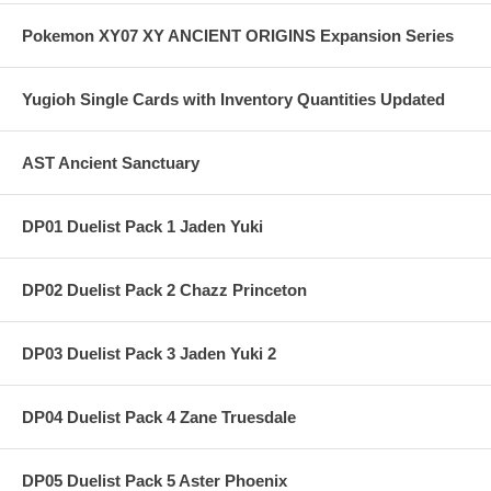
Pokemon XY07 XY ANCIENT ORIGINS Expansion Series
Yugioh Single Cards with Inventory Quantities Updated
AST Ancient Sanctuary
DP01 Duelist Pack 1 Jaden Yuki
DP02 Duelist Pack 2 Chazz Princeton
DP03 Duelist Pack 3 Jaden Yuki 2
DP04 Duelist Pack 4 Zane Truesdale
DP05 Duelist Pack 5 Aster Phoenix