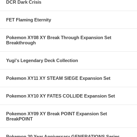
DCR Dark Crisis
FET Flaming Eternity
Pokemon XY08 XY Break Through Expansion Set
Breakthrough
Yugi's Legendary Deck Collection
Pokemon XY11 XY STEAM SIEGE Expansion Set
Pokemon XY10 XY FATES COLLIDE Expansion Set
Pokemon XY09 XY Break POINT Expansion Set
BreakPOINT
Pokemon 20 Year Anniversary GENERATIONS Series