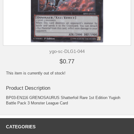
ygo-sc-DLG1-044
$0.77
This item is currently out of stock!
Product Description
BP03-EN116 GRENOSAURUS Shatterfoil Rare 1st Edition Yugioh
Battle Pack 3 Monster League Card
CATEGORIES