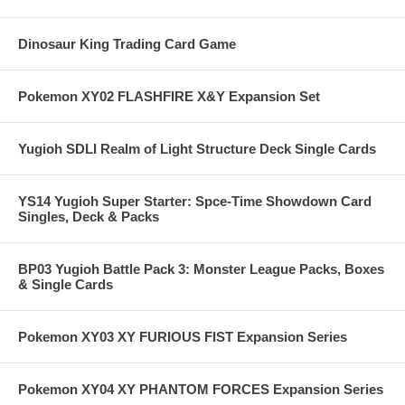
Dinosaur King Trading Card Game
Pokemon XY02 FLASHFIRE X&Y Expansion Set
Yugioh SDLI Realm of Light Structure Deck Single Cards
YS14 Yugioh Super Starter: Spce-Time Showdown Card
Singles, Deck & Packs
BP03 Yugioh Battle Pack 3: Monster League Packs, Boxes
& Single Cards
Pokemon XY03 XY FURIOUS FIST Expansion Series
Pokemon XY04 XY PHANTOM FORCES Expansion Series