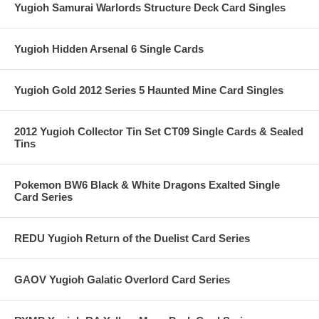
Yugioh Samurai Warlords Structure Deck Card Singles
Yugioh Hidden Arsenal 6 Single Cards
Yugioh Gold 2012 Series 5 Haunted Mine Card Singles
2012 Yugioh Collector Tin Set CT09 Single Cards & Sealed
Tins
Pokemon BW6 Black & White Dragons Exalted Single
Card Series
REDU Yugioh Return of the Duelist Card Series
GAOV Yugioh Galatic Overlord Card Series