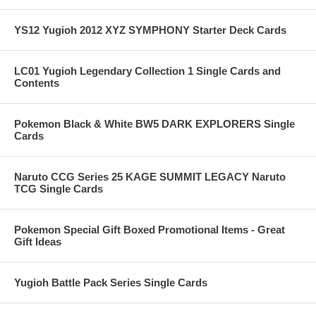
YS12 Yugioh 2012 XYZ SYMPHONY Starter Deck Cards
LC01 Yugioh Legendary Collection 1 Single Cards and
Contents
Pokemon Black & White BW5 DARK EXPLORERS Single
Cards
Naruto CCG Series 25 KAGE SUMMIT LEGACY Naruto
TCG Single Cards
Pokemon Special Gift Boxed Promotional Items - Great
Gift Ideas
Yugioh Battle Pack Series Single Cards