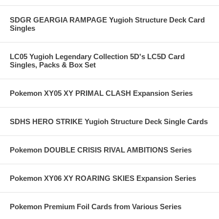
SDGR GEARGIA RAMPAGE Yugioh Structure Deck Card
Singles
LC05 Yugioh Legendary Collection 5D's LC5D Card
Singles, Packs & Box Set
Pokemon XY05 XY PRIMAL CLASH Expansion Series
SDHS HERO STRIKE Yugioh Structure Deck Single Cards
Pokemon DOUBLE CRISIS RIVAL AMBITIONS Series
Pokemon XY06 XY ROARING SKIES Expansion Series
Pokemon Premium Foil Cards from Various Series