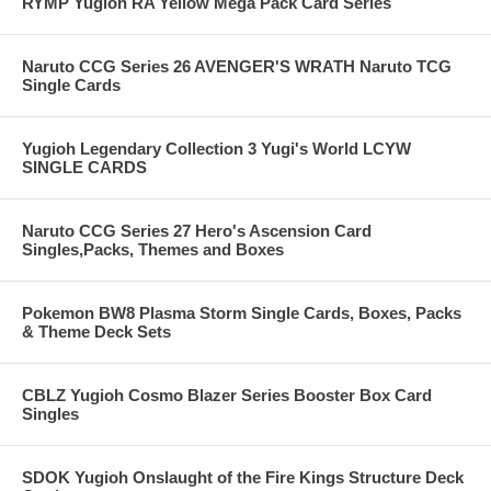
RYMP Yugioh RA Yellow Mega Pack Card Series
Naruto CCG Series 26 AVENGER'S WRATH Naruto TCG
Single Cards
Yugioh Legendary Collection 3 Yugi's World LCYW
SINGLE CARDS
Naruto CCG Series 27 Hero's Ascension Card
Singles,Packs, Themes and Boxes
Pokemon BW8 Plasma Storm Single Cards, Boxes, Packs
& Theme Deck Sets
CBLZ Yugioh Cosmo Blazer Series Booster Box Card
Singles
SDOK Yugioh Onslaught of the Fire Kings Structure Deck