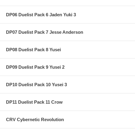
DP06 Duelist Pack 6 Jaden Yuki 3
DP07 Duelist Pack 7 Jesse Anderson
DP08 Duelist Pack 8 Yusei
DP09 Duelist Pack 9 Yusei 2
DP10 Duelist Pack 10 Yusei 3
DP11 Duelist Pack 11 Crow
CRV Cybernetic Revolution