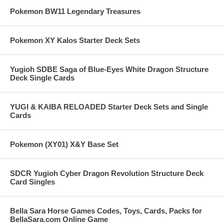
Pokemon BW11 Legendary Treasures
Pokemon XY Kalos Starter Deck Sets
Yugioh SDBE Saga of Blue-Eyes White Dragon Structure
Deck Single Cards
YUGI & KAIBA RELOADED Starter Deck Sets and Single
Cards
Pokemon (XY01) X&Y Base Set
SDCR Yugioh Cyber Dragon Revolution Structure Deck
Card Singles
Bella Sara Horse Games Codes, Toys, Cards, Packs for
BellaSara.com Online Game