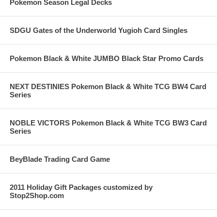
Pokemon Season Legal Decks
SDGU Gates of the Underworld Yugioh Card Singles
Pokemon Black & White JUMBO Black Star Promo Cards
NEXT DESTINIES Pokemon Black & White TCG BW4 Card
Series
NOBLE VICTORS Pokemon Black & White TCG BW3 Card
Series
BeyBlade Trading Card Game
2011 Holiday Gift Packages customized by
Stop2Shop.com