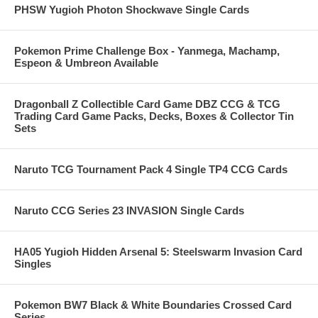
PHSW Yugioh Photon Shockwave Single Cards
Pokemon Prime Challenge Box - Yanmega, Machamp,
Espeon & Umbreon Available
Dragonball Z Collectible Card Game DBZ CCG & TCG
Trading Card Game Packs, Decks, Boxes & Collector Tin
Sets
Naruto TCG Tournament Pack 4 Single TP4 CCG Cards
Naruto CCG Series 23 INVASION Single Cards
HA05 Yugioh Hidden Arsenal 5: Steelswarm Invasion Card
Singles
Pokemon BW7 Black & White Boundaries Crossed Card
Series