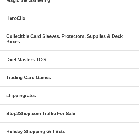
Magic the Gathering
HeroClix
Collecitble Card Sleeves, Protectors, Supplies & Deck
Boxes
Duel Masters TCG
Trading Card Games
shippingrates
Stop2Shop.com Traffic For Sale
Holiday Shopping Gift Sets