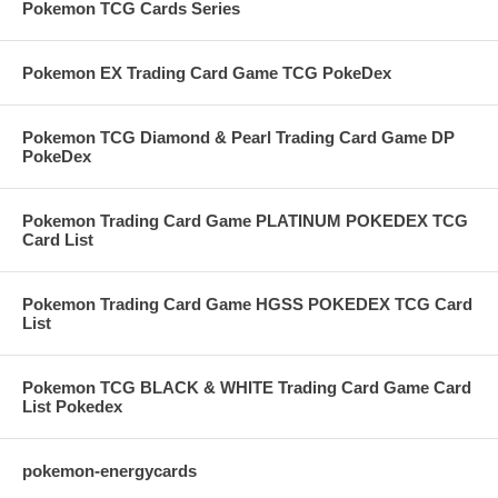
Pokemon TCG Cards Series
Pokemon EX Trading Card Game TCG PokeDex
Pokemon TCG Diamond & Pearl Trading Card Game DP
PokeDex
Pokemon Trading Card Game PLATINUM POKEDEX TCG
Card List
Pokemon Trading Card Game HGSS POKEDEX TCG Card
List
Pokemon TCG BLACK & WHITE Trading Card Game Card
List Pokedex
pokemon-energycards