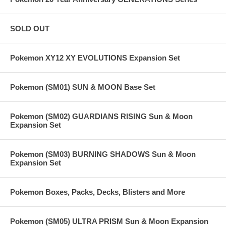
SOLD OUT
Pokemon XY12 XY EVOLUTIONS Expansion Set
Pokemon (SM01) SUN & MOON Base Set
Pokemon (SM02) GUARDIANS RISING Sun & Moon
Expansion Set
Pokemon (SM03) BURNING SHADOWS Sun & Moon
Expansion Set
Pokemon Boxes, Packs, Decks, Blisters and More
Pokemon (SM05) ULTRA PRISM Sun & Moon Expansion