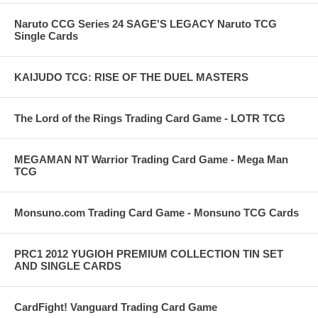
Naruto CCG Series 24 SAGE'S LEGACY Naruto TCG
Single Cards
KAIJUDO TCG: RISE OF THE DUEL MASTERS
The Lord of the Rings Trading Card Game - LOTR TCG
MEGAMAN NT Warrior Trading Card Game - Mega Man
TCG
Monsuno.com Trading Card Game - Monsuno TCG Cards
PRC1 2012 YUGIOH PREMIUM COLLECTION TIN SET
AND SINGLE CARDS
CardFight! Vanguard Trading Card Game