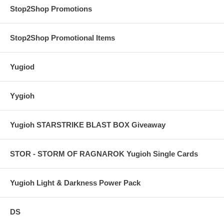
Stop2Shop Promotions
Stop2Shop Promotional Items
Yugiod
Yygioh
Yugioh STARSTRIKE BLAST BOX Giveaway
STOR - STORM OF RAGNAROK Yugioh Single Cards
Yugioh Light & Darkness Power Pack
DS