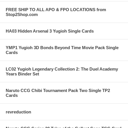
FREE SHIP TO ALL APO & FPO LOCATIONS from
Stop2Shop.com
HA03 Hidden Arsenal 3 Yugioh Single Cards
YMP1 Yugioh 3D Bonds Beyond Time Movie Pack Single
Cards
LC02 Yugioh Legendary Collection 2: The Duel Academy
Years Binder Set
Naruto CCG Chibi Tournament Pack Two Single TP2
Cards
revreduction