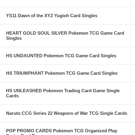
YS11 Dawn of the XYZ Yugioh Card Singles
HEART GOLD SOUL SILVER Pokemon TCG Game Card
Singles
HS UNDAUNTED Pokemon TCG Game Card Singles
HS TRIUMPHANT Pokemon TCG Game Card Singles
HS UNLEASHED Pokemon Trading Card Game Single
Cards
Naruto CCG Series 22 Weapons of War TCG Single Cards
POP PROMO CARDS Pokemon TCG Organized Play