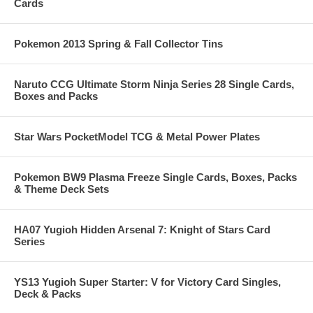
Cards
Pokemon 2013 Spring & Fall Collector Tins
Naruto CCG Ultimate Storm Ninja Series 28 Single Cards,
Boxes and Packs
Star Wars PocketModel TCG & Metal Power Plates
Pokemon BW9 Plasma Freeze Single Cards, Boxes, Packs
& Theme Deck Sets
HA07 Yugioh Hidden Arsenal 7: Knight of Stars Card
Series
YS13 Yugioh Super Starter: V for Victory Card Singles,
Deck & Packs