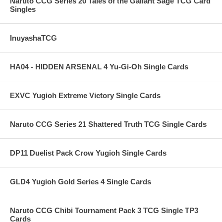
Naruto CCG Series 20 Tales of the Gallant Sage TCG Card
Singles
InuyashaTCG
HA04 - HIDDEN ARSENAL 4 Yu-Gi-Oh Single Cards
EXVC Yugioh Extreme Victory Single Cards
Naruto CCG Series 21 Shattered Truth TCG Single Cards
DP11 Duelist Pack Crow Yugioh Single Cards
GLD4 Yugioh Gold Series 4 Single Cards
Naruto CCG Chibi Tournament Pack 3 TCG Single TP3
Cards