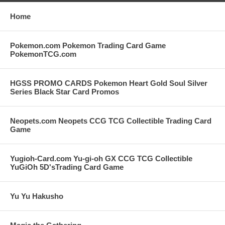
Home
Pokemon.com Pokemon Trading Card Game
PokemonTCG.com
HGSS PROMO CARDS Pokemon Heart Gold Soul Silver
Series Black Star Card Promos
Neopets.com Neopets CCG TCG Collectible Trading Card
Game
Yugioh-Card.com Yu-gi-oh GX CCG TCG Collectible
YuGiOh 5D'sTrading Card Game
Yu Yu Hakusho