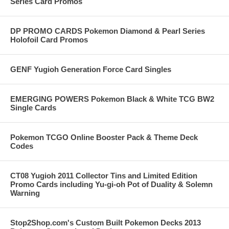
Series Card Promos
DP PROMO CARDS Pokemon Diamond & Pearl Series
Holofoil Card Promos
GENF Yugioh Generation Force Card Singles
EMERGING POWERS Pokemon Black & White TCG BW2
Single Cards
Pokemon TCGO Online Booster Pack & Theme Deck
Codes
CT08 Yugioh 2011 Collector Tins and Limited Edition
Promo Cards including Yu-gi-oh Pot of Duality & Solemn
Warning
Stop2Shop.com's Custom Built Pokemon Decks 2013