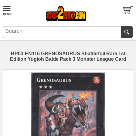
BP03-EN116 GRENOSAURUS Shatterfoil Rare 1st
Edition Yugioh Battle Pack 3 Monster League Card