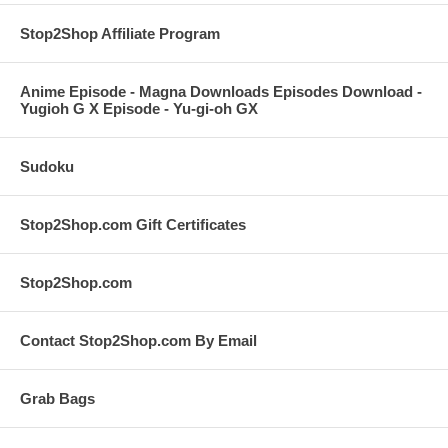
Stop2Shop Affiliate Program
Anime Episode - Magna Downloads Episodes Download -
Yugioh G X Episode - Yu-gi-oh GX
Sudoku
Stop2Shop.com Gift Certificates
Stop2Shop.com
Contact Stop2Shop.com By Email
Grab Bags