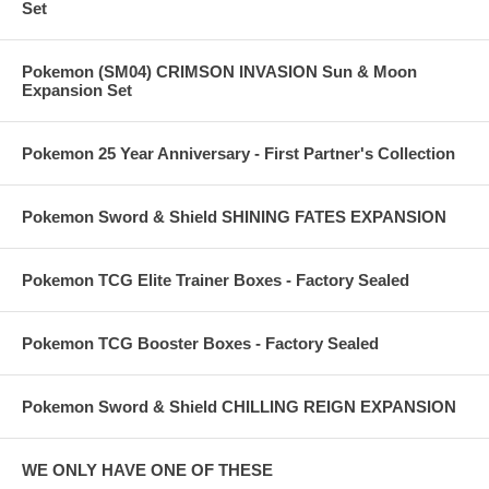
Set
Pokemon (SM04) CRIMSON INVASION Sun & Moon
Expansion Set
Pokemon 25 Year Anniversary - First Partner's Collection
Pokemon Sword & Shield SHINING FATES EXPANSION
Pokemon TCG Elite Trainer Boxes - Factory Sealed
Pokemon TCG Booster Boxes - Factory Sealed
Pokemon Sword & Shield CHILLING REIGN EXPANSION
WE ONLY HAVE ONE OF THESE