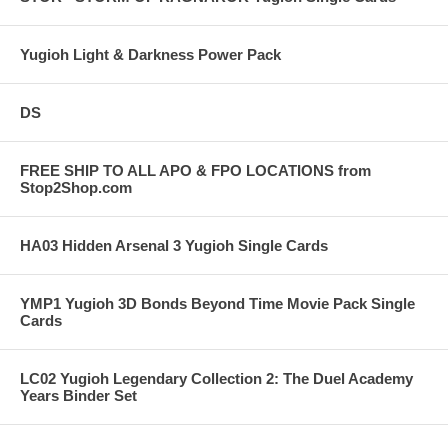
Yugioh Light & Darkness Power Pack
DS
FREE SHIP TO ALL APO & FPO LOCATIONS from
Stop2Shop.com
HA03 Hidden Arsenal 3 Yugioh Single Cards
YMP1 Yugioh 3D Bonds Beyond Time Movie Pack Single
Cards
LC02 Yugioh Legendary Collection 2: The Duel Academy
Years Binder Set