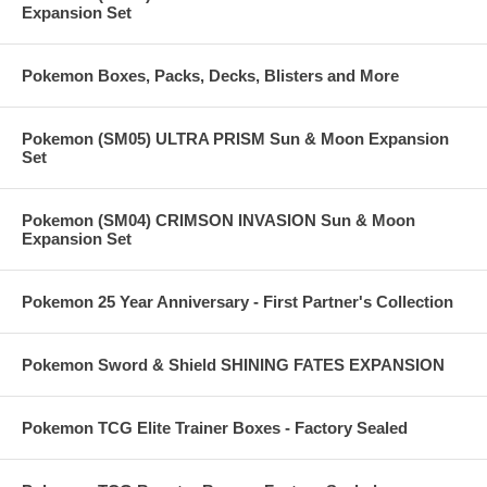
Expansion Set
Pokemon Boxes, Packs, Decks, Blisters and More
Pokemon (SM05) ULTRA PRISM Sun & Moon Expansion
Set
Pokemon (SM04) CRIMSON INVASION Sun & Moon
Expansion Set
Pokemon 25 Year Anniversary - First Partner's Collection
Pokemon Sword & Shield SHINING FATES EXPANSION
Pokemon TCG Elite Trainer Boxes - Factory Sealed