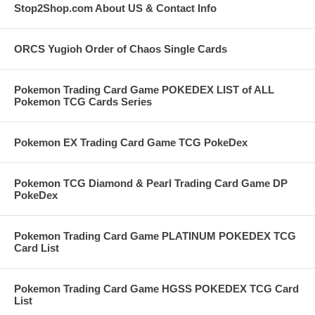
Stop2Shop.com About US & Contact Info
ORCS Yugioh Order of Chaos Single Cards
Pokemon Trading Card Game POKEDEX LIST of ALL
Pokemon TCG Cards Series
Pokemon EX Trading Card Game TCG PokeDex
Pokemon TCG Diamond & Pearl Trading Card Game DP
PokeDex
Pokemon Trading Card Game PLATINUM POKEDEX TCG
Card List
Pokemon Trading Card Game HGSS POKEDEX TCG Card
List