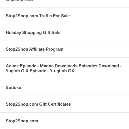
Stop2Shop.com Traffic For Sale
Holiday Shopping Gift Sets
Stop2Shop Affiliate Program
Anime Episode - Magna Downloads Episodes Download -
Yugioh G X Episode - Yu-gi-oh GX
Sudoku
Stop2Shop.com Gift Certificates
Stop2Shop.com