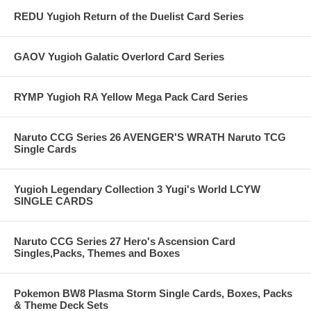
REDU Yugioh Return of the Duelist Card Series
GAOV Yugioh Galatic Overlord Card Series
RYMP Yugioh RA Yellow Mega Pack Card Series
Naruto CCG Series 26 AVENGER'S WRATH Naruto TCG
Single Cards
Yugioh Legendary Collection 3 Yugi's World LCYW
SINGLE CARDS
Naruto CCG Series 27 Hero's Ascension Card
Singles,Packs, Themes and Boxes
Pokemon BW8 Plasma Storm Single Cards, Boxes, Packs
& Theme Deck Sets