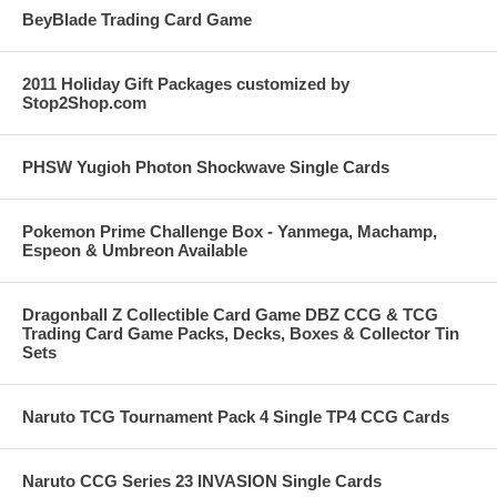
BeyBlade Trading Card Game
2011 Holiday Gift Packages customized by
Stop2Shop.com
PHSW Yugioh Photon Shockwave Single Cards
Pokemon Prime Challenge Box - Yanmega, Machamp,
Espeon & Umbreon Available
Dragonball Z Collectible Card Game DBZ CCG & TCG
Trading Card Game Packs, Decks, Boxes & Collector Tin
Sets
Naruto TCG Tournament Pack 4 Single TP4 CCG Cards
Naruto CCG Series 23 INVASION Single Cards