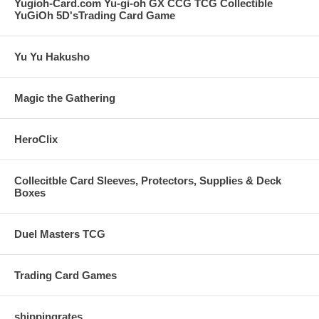
Yugioh-Card.com Yu-gi-oh GX CCG TCG Collectible
YuGiOh 5D'sTrading Card Game
Yu Yu Hakusho
Magic the Gathering
HeroClix
Collecitble Card Sleeves, Protectors, Supplies & Deck
Boxes
Duel Masters TCG
Trading Card Games
shippingrates