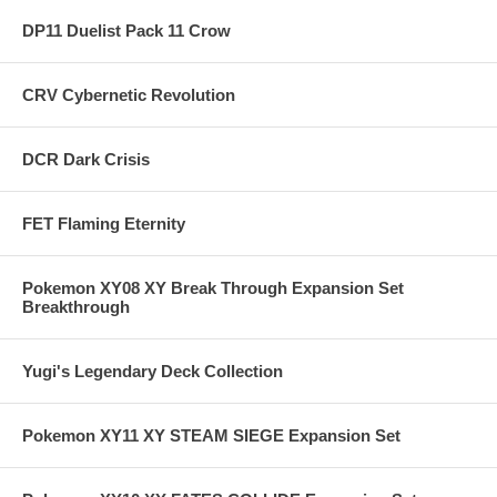
DP11 Duelist Pack 11 Crow
CRV Cybernetic Revolution
DCR Dark Crisis
FET Flaming Eternity
Pokemon XY08 XY Break Through Expansion Set
Breakthrough
Yugi's Legendary Deck Collection
Pokemon XY11 XY STEAM SIEGE Expansion Set