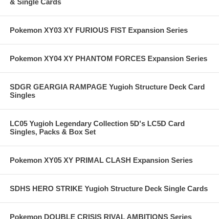
& Single Cards
Pokemon XY03 XY FURIOUS FIST Expansion Series
Pokemon XY04 XY PHANTOM FORCES Expansion Series
SDGR GEARGIA RAMPAGE Yugioh Structure Deck Card
Singles
LC05 Yugioh Legendary Collection 5D's LC5D Card
Singles, Packs & Box Set
Pokemon XY05 XY PRIMAL CLASH Expansion Series
SDHS HERO STRIKE Yugioh Structure Deck Single Cards
Pokemon DOUBLE CRISIS RIVAL AMBITIONS Series