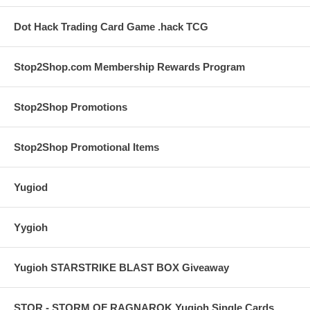
Dot Hack Trading Card Game .hack TCG
Stop2Shop.com Membership Rewards Program
Stop2Shop Promotions
Stop2Shop Promotional Items
Yugiod
Yygioh
Yugioh STARSTRIKE BLAST BOX Giveaway
STOR - STORM OF RAGNAROK Yugioh Single Cards