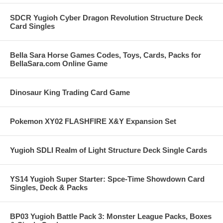
SDCR Yugioh Cyber Dragon Revolution Structure Deck
Card Singles
Bella Sara Horse Games Codes, Toys, Cards, Packs for
BellaSara.com Online Game
Dinosaur King Trading Card Game
Pokemon XY02 FLASHFIRE X&Y Expansion Set
Yugioh SDLI Realm of Light Structure Deck Single Cards
YS14 Yugioh Super Starter: Spce-Time Showdown Card
Singles, Deck & Packs
BP03 Yugioh Battle Pack 3: Monster League Packs, Boxes