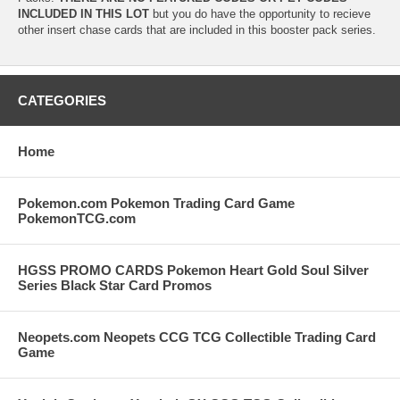
INCLUDED IN THIS LOT
but you do have the opportunity to recieve
other insert chase cards that are included in this booster pack series.
CATEGORIES
Home
Pokemon.com Pokemon Trading Card Game
PokemonTCG.com
HGSS PROMO CARDS Pokemon Heart Gold Soul Silver
Series Black Star Card Promos
Neopets.com Neopets CCG TCG Collectible Trading Card
Game