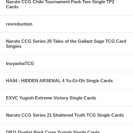
Naruto CCG Chibi Tournament Pack Two Single TP2
Cards
revreduction
Naruto CCG Series 20 Tales of the Gallant Sage TCG Card
Singles
InuyashaTCG
HA04 - HIDDEN ARSENAL 4 Yu-Gi-Oh Single Cards
EXVC Yugioh Extreme Victory Single Cards
Naruto CCG Series 21 Shattered Truth TCG Single Cards
DP11 Duelist Pack Crow Yugioh Single Cards