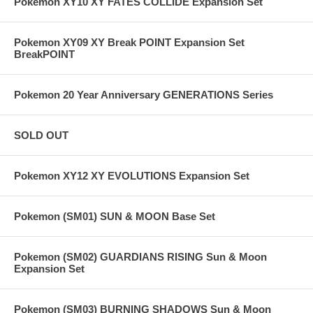
Pokemon XY10 XY FATES COLLIDE Expansion Set
Pokemon XY09 XY Break POINT Expansion Set
BreakPOINT
Pokemon 20 Year Anniversary GENERATIONS Series
SOLD OUT
Pokemon XY12 XY EVOLUTIONS Expansion Set
Pokemon (SM01) SUN & MOON Base Set
Pokemon (SM02) GUARDIANS RISING Sun & Moon
Expansion Set
Pokemon (SM03) BURNING SHADOWS Sun & Moon