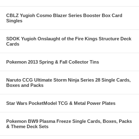
CBLZ Yugioh Cosmo Blazer Series Booster Box Card
Singles
SDOK Yugioh Onslaught of the Fire Kings Structure Deck
Cards
Pokemon 2013 Spring & Fall Collector Tins
Naruto CCG Ultimate Storm Ninja Series 28 Single Cards,
Boxes and Packs
Star Wars PocketModel TCG & Metal Power Plates
Pokemon BW9 Plasma Freeze Single Cards, Boxes, Packs
& Theme Deck Sets