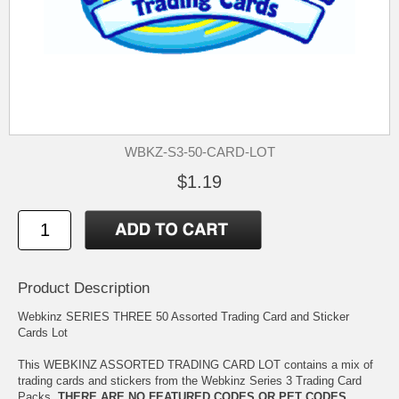
WBKZ-S3-50-CARD-LOT
$1.19
Product Description
Webkinz SERIES THREE 50 Assorted Trading Card and Sticker
Cards Lot
This WEBKINZ ASSORTED TRADING CARD LOT contains a mix of
trading cards and stickers from the Webkinz Series 3 Trading Card
Packs.
THERE ARE NO FEATURED CODES OR PET CODES