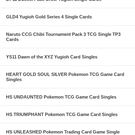
GLD4 Yugioh Gold Series 4 Single Cards
Naruto CCG Chibi Tournament Pack 3 TCG Single TP3
Cards
YS11 Dawn of the XYZ Yugioh Card Singles
HEART GOLD SOUL SILVER Pokemon TCG Game Card
Singles
HS UNDAUNTED Pokemon TCG Game Card Singles
HS TRIUMPHANT Pokemon TCG Game Card Singles
HS UNLEASHED Pokemon Trading Card Game Single