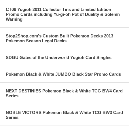
CT08 Yugioh 2011 Collector Tins and Limited Edition
Promo Cards including Yu-gi-oh Pot of Duality & Solemn
Warning
Stop2Shop.com's Custom Built Pokemon Decks 2013
Pokemon Season Legal Decks
SDGU Gates of the Underworld Yugioh Card Singles
Pokemon Black & White JUMBO Black Star Promo Cards
NEXT DESTINIES Pokemon Black & White TCG BW4 Card
Series
NOBLE VICTORS Pokemon Black & White TCG BW3 Card
Series