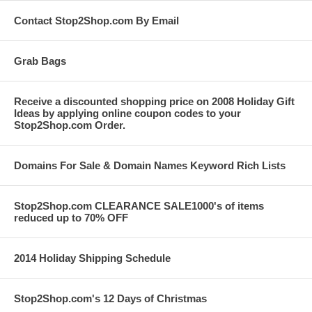
Contact Stop2Shop.com By Email
Grab Bags
Receive a discounted shopping price on 2008 Holiday Gift
Ideas by applying online coupon codes to your
Stop2Shop.com Order.
Domains For Sale & Domain Names Keyword Rich Lists
Stop2Shop.com CLEARANCE SALE1000's of items
reduced up to 70% OFF
2014 Holiday Shipping Schedule
Stop2Shop.com's 12 Days of Christmas