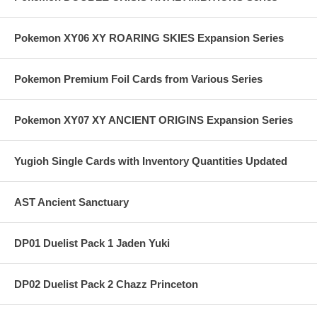
Pokemon XY06 XY ROARING SKIES Expansion Series
Pokemon Premium Foil Cards from Various Series
Pokemon XY07 XY ANCIENT ORIGINS Expansion Series
Yugioh Single Cards with Inventory Quantities Updated
AST Ancient Sanctuary
DP01 Duelist Pack 1 Jaden Yuki
DP02 Duelist Pack 2 Chazz Princeton