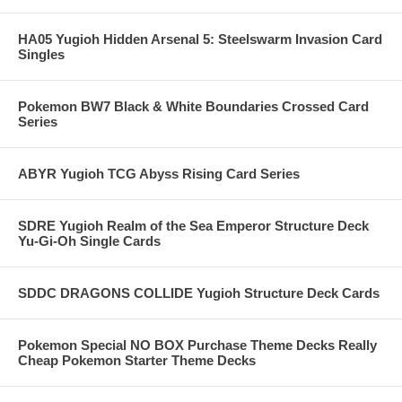
HA05 Yugioh Hidden Arsenal 5: Steelswarm Invasion Card
Singles
Pokemon BW7 Black & White Boundaries Crossed Card
Series
ABYR Yugioh TCG Abyss Rising Card Series
SDRE Yugioh Realm of the Sea Emperor Structure Deck
Yu-Gi-Oh Single Cards
SDDC DRAGONS COLLIDE Yugioh Structure Deck Cards
Pokemon Special NO BOX Purchase Theme Decks Really
Cheap Pokemon Starter Theme Decks