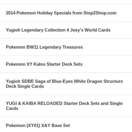
2014 Pokemon Holiday Specials from Stop2Shop.com
Yugioh Legendary Collection 4 Joey's World Cards
Pokemon BW11 Legendary Treasures
Pokemon XY Kalos Starter Deck Sets
Yugioh SDBE Saga of Blue-Eyes White Dragon Structure
Deck Single Cards
YUGI & KAIBA RELOADED Starter Deck Sets and Single
Cards
Pokemon (XY01) X&Y Base Set