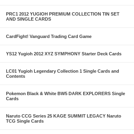
PRC1 2012 YUGIOH PREMIUM COLLECTION TIN SET
AND SINGLE CARDS
CardFight! Vanguard Trading Card Game
YS12 Yugioh 2012 XYZ SYMPHONY Starter Deck Cards
LC01 Yugioh Legendary Collection 1 Single Cards and
Contents
Pokemon Black & White BW5 DARK EXPLORERS Single
Cards
Naruto CCG Series 25 KAGE SUMMIT LEGACY Naruto
TCG Single Cards