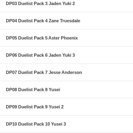
DP03 Duelist Pack 3 Jaden Yuki 2
DP04 Duelist Pack 4 Zane Truesdale
DP05 Duelist Pack 5 Aster Phoenix
DP06 Duelist Pack 6 Jaden Yuki 3
DP07 Duelist Pack 7 Jesse Anderson
DP08 Duelist Pack 8 Yusei
DP09 Duelist Pack 9 Yusei 2
DP10 Duelist Pack 10 Yusei 3