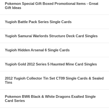
Pokemon Special Gift Boxed Promotional Items - Great
Gift Ideas
Yugioh Battle Pack Series Single Cards
Yugioh Samurai Warlords Structure Deck Card Singles
Yugioh Hidden Arsenal 6 Single Cards
Yugioh Gold 2012 Series 5 Haunted Mine Card Singles
2012 Yugioh Collector Tin Set CT09 Single Cards & Sealed
Tins
Pokemon BW6 Black & White Dragons Exalted Single
Card Series