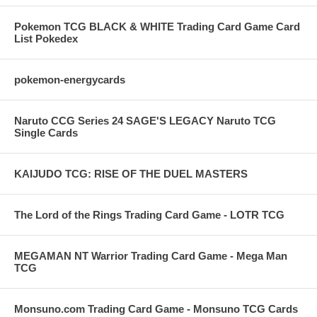
Pokemon TCG BLACK & WHITE Trading Card Game Card
List Pokedex
pokemon-energycards
Naruto CCG Series 24 SAGE'S LEGACY Naruto TCG
Single Cards
KAIJUDO TCG: RISE OF THE DUEL MASTERS
The Lord of the Rings Trading Card Game - LOTR TCG
MEGAMAN NT Warrior Trading Card Game - Mega Man
TCG
Monsuno.com Trading Card Game - Monsuno TCG Cards