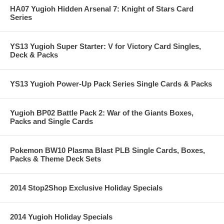
HA07 Yugioh Hidden Arsenal 7: Knight of Stars Card
Series
YS13 Yugioh Super Starter: V for Victory Card Singles,
Deck & Packs
YS13 Yugioh Power-Up Pack Series Single Cards & Packs
Yugioh BP02 Battle Pack 2: War of the Giants Boxes,
Packs and Single Cards
Pokemon BW10 Plasma Blast PLB Single Cards, Boxes,
Packs & Theme Deck Sets
2014 Stop2Shop Exclusive Holiday Specials
2014 Yugioh Holiday Specials