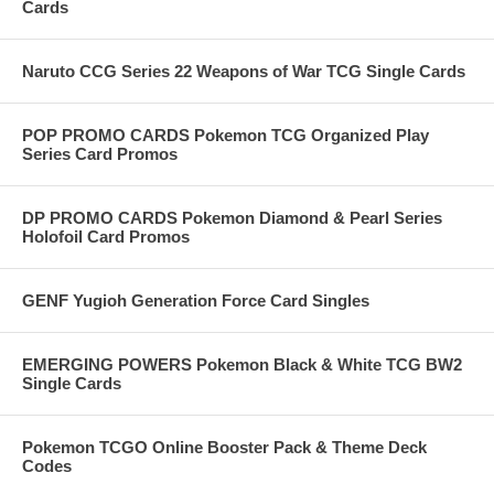
Cards
Naruto CCG Series 22 Weapons of War TCG Single Cards
POP PROMO CARDS Pokemon TCG Organized Play
Series Card Promos
DP PROMO CARDS Pokemon Diamond & Pearl Series
Holofoil Card Promos
GENF Yugioh Generation Force Card Singles
EMERGING POWERS Pokemon Black & White TCG BW2
Single Cards
Pokemon TCGO Online Booster Pack & Theme Deck
Codes