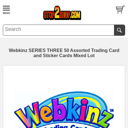
Webkinz SERIES THREE 50 Assorted Trading Card
and Sticker Cards Mixed Lot