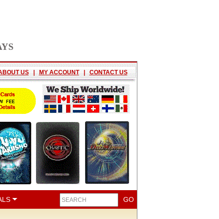
AYS
ABOUT US
|
MY ACCOUNT
|
CONTACT US
ALS