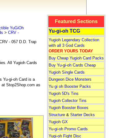
Featured Sections
tible YuGiOh
Yu-gi-oh TCG
ds
>
CRV -
Yugioh Legendary Collection
CRV - 057 D.D. Trap
with all 3 God Cards
ORDER YOURS TODAY
Buy Cheap Yugioh Card Packs
ies. All Yugioh Cards
Buy Yu-gi-oh Cards Cheap
Yugioh Single Cards
 Yu-gi-oh Card is a
Dungeon Dice Monsters
rds at Stop2Shop.com as
Yu gi oh Booster Packs
Yugioh 5D's Tins
Yugioh Collector Tins
Yugioh Booster Boxes
Structure
&
Starter Decks
Yugioh GX
Yu-gi-oh Promo Cards
Yugi-oh Fight Disc