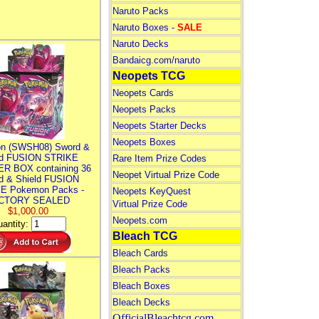
Naruto Packs
Naruto Boxes -
SALE
Naruto Decks
Bandaicg.com/naruto
Neopets TCG
Neopets Cards
Neopets Packs
Neopets Starter Decks
Neopets Boxes
n (SWSH08) Sword &
ld FUSION STRIKE
Rare Item Prize Codes
R BOX containing 36
Neopet Virtual Prize Code
d & Shield FUSION
E Pokemon Packs -
Neopets KeyQuest
CTORY SEALED
Virtual Prize Code
$1,000.00
Neopets.com
antity:
Bleach TCG
Bleach Cards
Bleach Packs
Bleach Boxes
Bleach Decks
OfficialBleachtcg.com