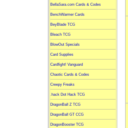
BellaSara.com Cards & Codes
BenchWarmer Cards
BeyBlade TCG
Bleach TCG
BlowOut Specials
Card Supplies
Cardfight! Vanguard
Chaotic Cards & Codes
Creepy Freaks
.hack Dot Hack TCG
DragonBall Z TCG
DragonBall GT CCG
DragonBooster TCG