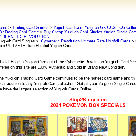
ome
>
Trading Card Games
>
Yugioh-Card.com Yu-gi-oh GX CCG TCG Collec
D'sTrading Card Game
>
Buy Cheap Yu-gi-oh Card Singles Yugioh Single Car
YBERNETIC REVOLUTION
u-gi-oh Card Singles
>
Cybernetic Revolution Ultimate Rare Holofoil Cards
> 
ole ULTIMATE Rare Holofoil Yugioh Card
fficial English Yugioh Card out of the Cybernetic Revolution Yu-gi-oh Card Ser
ffered on this site are 100% Authentic and Sold in Brand New Condition.
he Yu-gi-oh Trading Card Game continues to be the hottest card game and this
reat addition to any Yugi-oh Card collection. Get all your Yu-gi-oh Single Ca
e have the largest selection of Yugi-oh Cards Online.
Stop2Shop.com
2024 POKEMON BOX SPECIALS