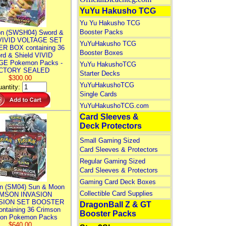
YuYu Hakusho TCG
Yu Yu Hakusho TCG
Booster Packs
n (SWSH04) Sword &
 VIVID VOLTAGE SET
YuYuHakusho TCG
R BOX containing 36
Booster Boxes
rd & Shield VIVID
E Pokemon Packs -
YuYu HakushoTCG
CTORY SEALED
Starter Decks
$300.00
YuYuHakushoTCG
antity:
Single Cards
YuYuHakushoTCG.com
Card Sleeves &
Deck Protectors
Small Gaming Sized
Card Sleeves & Protectors
Regular Gaming Sized
Card Sleeves & Protectors
Gaming Card Deck Boxes
n (SM04) Sun & Moon
Collectible Card Supplies
MSON INVASION
SION SET BOOSTER
DragonBall Z & GT
ntaining 36 Crimson
Booster Packs
ion Pokemon Packs
$640.00