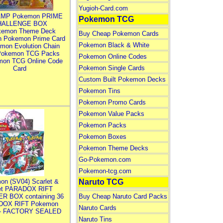
Yugioh-Card.com
MP Pokemon PRIME
Pokemon TCG
HALLENGE BOX
kemon Theme Deck
Buy Cheap Pokemon Cards
n Pokemon Prime Card
Pokemon Black & White
mon Evolution Chain
Pokemon TCG Packs
Pokemon Online Codes
mon TCG Online Code
Pokemon Single Cards
Card
Custom Built Pokemon Decks
Pokemon Tins
Pokemon Promo Cards
Pokemon Value Packs
Pokemon Packs
Pokemon Boxes
Pokemon Theme Decks
Go-Pokemon.com
Pokemon-tcg.com
on (SV04) Scarlet &
Naruto TCG
let PARADOX RIFT
R BOX containing 36
Buy Cheap Naruto Card Packs
DOX RIFT Pokemon
Naruto Cards
 - FACTORY SEALED
Naruto Tins