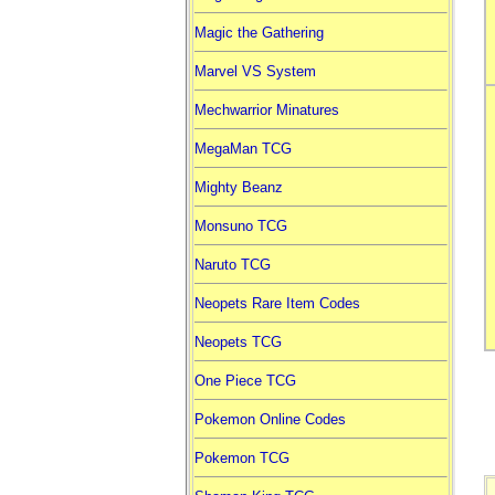
Magic the Gathering
Marvel VS System
Mechwarrior Minatures
MegaMan TCG
Mighty Beanz
Monsuno TCG
Naruto TCG
Neopets Rare Item Codes
Neopets TCG
One Piece TCG
Pokemon Online Codes
Pokemon TCG