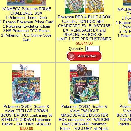
YANMEGA Pokemon PRIME
MACHA
CHALLENGE BOX
C
Pokemon RED & BLUE 4 BOX
1 Pokemon Theme Deck
1 Po
COLLECTION BOX SET -
1 Espeon Pokemon Prime Card
1 Espeo
CHARIZARD EX, BLASTOISE
1 Pokemon Evolution Chain
1 Poke
EX, VENUSAUR EX and
2 HS Pokemon TCG Packs
2 HS 
PIKACHU EX BOX SET
1 Pokemon TCG Online Code
1 Poke
LIMIT 1 SET PER CUSTOMER
Card
$5,644.00
Quantity:
Pokemon (SV07) Scarlet &
Pokemon (SV06) Scarlet &
Pokem
Violet STELLAR CROWN
Violet TWILIGHT
Vio
BOOSTER BOX containing 36
MASQUERADE BOOSTER
BOOSTE
STELLAR CROWN Pokemon
BOX containing 36 TWILIGHT
PARA
Packs - FACTORY SEALED
MASQUERADE Pokemon
Packs
$300.00
Packs - FACTORY SEALED