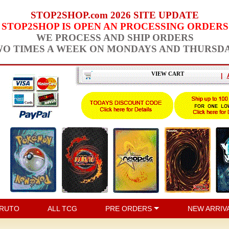
STOP2SHOP.com 2026 SITE UPDATE
STOP2SHOP IS OPEN AN PROCESSING ORDERS
WE PROCESS AND SHIP ORDERS
O TIMES A WEEK ON MONDAYS AND THURSD
VIEW CART
|
RUTO
ALL TCG
PRE ORDERS
NEW ARRIV