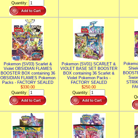
Quantity:
Pokemo
Pokemon (SV03) Scarlet &
Pokemon (SV01) SCARLET &
Shie
Violet OBSIDIAN FLAMES
VIOLET BASE SET BOOSTER
BOOSTE
BOOSTER BOX containing 36
BOX containing 36 Scarlet &
Swor
OBSIDIAN FLAMES Pokemon
Violet Pokemon Packs -
STRIK
Packs - FACTORY SEALED
FACTORY SEALED
FA
$330.00
$250.00
Quantity:
Quantity:
Qu