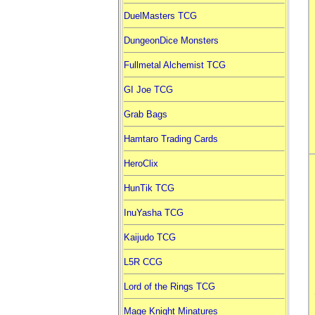
DuelMasters TCG
DungeonDice Monsters
Fullmetal Alchemist TCG
GI Joe TCG
Grab Bags
Hamtaro Trading Cards
HeroClix
HunTik TCG
InuYasha TCG
Kaijudo TCG
L5R CCG
Lord of the Rings TCG
Mage Knight Minatures