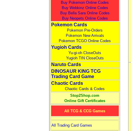
Buy Pokemon Online Codes
Buy Webkinz Online Codes
Buy Bella Sara Online Codes
Buy Neopets Online Codes
Pokemon Cards
Pokemon Pre-Orders
Pokemon New Arrivals
Pokemon TCGO Online Codes
Yugioh Cards
Yu-gi-oh CloseOuts
Yugioh TIN CloseOuts
Naruto Cards
DINOSAUR KING TCG
Trading Card Game
Chaotic Cards
Chaotic Cards & Codes
Stop2Shop.com
Online Gift Certificates
All TCG & CCG Games
All Trading Card Games