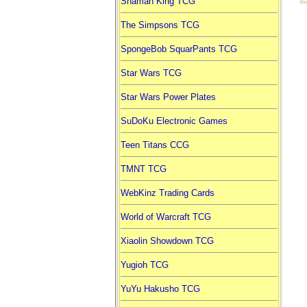
Shaman King TCG
The Simpsons TCG
SpongeBob SquarPants TCG
Star Wars TCG
Star Wars Power Plates
SuDoKu Electronic Games
Teen Titans CCG
TMNT TCG
WebKinz Trading Cards
World of Warcraft TCG
Xiaolin Showdown TCG
Yugioh TCG
YuYu Hakusho TCG