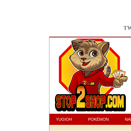
TW
YUGIOH
POKÉMON
NA