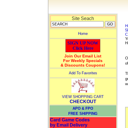
Site Seach
H
5
Home
C
Y
SIGN UP NOW
H
Click Here
Join Our Email List
O
For Weekly Specials
o
& Discounts Coupons!
Add To Favorites
T
g
w
VIEW SHOPPING CART
CHECKOUT
APO & FPO
FREE SHIPPING
Card Game Codes
by Email Delivery