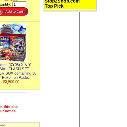
Stop2Shop.com
antity:
Top Pick
mon (XY05) X & Y
IMAL CLASH SET
R BOX containing 36
 Pokemon Packs
$3,500.00
n this site
ut notice
ved