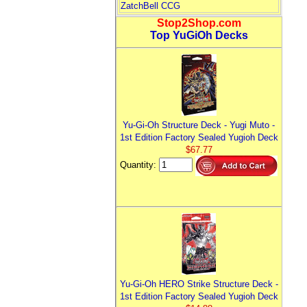
ZatchBell CCG
Stop2Shop.com
Top YuGiOh Decks
Yu-Gi-Oh Structure Deck - Yugi Muto -
1st Edition Factory Sealed Yugioh Deck
$67.77
Quantity:
Yu-Gi-Oh HERO Strike Structure Deck -
1st Edition Factory Sealed Yugioh Deck