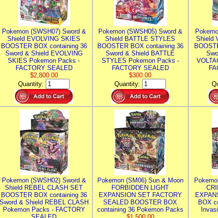
Pokemon (SWSH07) Sword &
Pokemon (SWSH05) Sword &
Pokemo
Shield EVOLVING SKIES
Shield BATTLE STYLES
Shield
BOOSTER BOX containing 36
BOOSTER BOX containing 36
BOOSTE
Sword & Shield EVOLVING
Sword & Shield BATTLE
Swo
SKIES Pokemon Packs -
STYLES Pokemon Packs -
VOLTAG
FACTORY SEALED
FACTORY SEALED
FA
$2,800.00
$300.00
Quantity:
Quantity:
Qu
Pokemon (SWSH02) Sword &
Pokemon (SM06) Sun & Moon
Pokemo
Shield REBEL CLASH SET
FORBIDDEN LIGHT
CRI
BOOSTER BOX containing 36
EXPANSION SET FACTORY
EXPAN
Sword & Shield REBEL CLASH
SEALED BOOSTER BOX
BOX co
Pokemon Packs - FACTORY
containing 36 Pokemon Packs
Invas
SEALED
$1,500.00