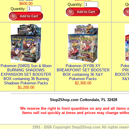
$600.00
Quantity:
Qu
Quantity:
Pokemon (SM03) Sun & Moon
Pokemon (XY09) XY
Poke
BURNING SHADOWS
BREAKPOINT SET BOOSTER
PR
EXPANSION SET BOOSTER
BOX containing 36 X&Y
BOOSTE
BOX containing 36 Burning
Pokemon Packs
X&Y
Shadows Pokemon Packs
$2,300.00
$1,200.00
Stop2Shop.com
Cottondale, FL 32428
We reserve the right to limit quantities on any and all items o
Items sell out quickly at times and prices may change witho
1991 - 2026 Copyright Stop2Shop.com All rights reser