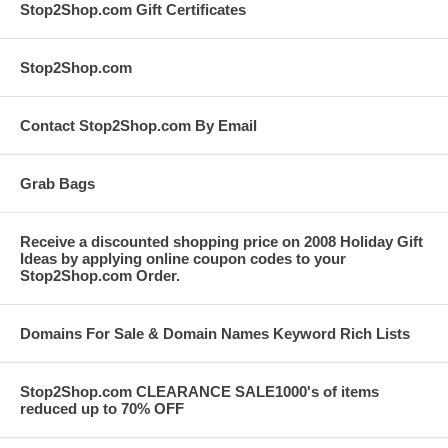
Stop2Shop.com Gift Certificates
Stop2Shop.com
Contact Stop2Shop.com By Email
Grab Bags
Receive a discounted shopping price on 2008 Holiday Gift
Ideas by applying online coupon codes to your
Stop2Shop.com Order.
Domains For Sale & Domain Names Keyword Rich Lists
Stop2Shop.com CLEARANCE SALE1000's of items
reduced up to 70% OFF