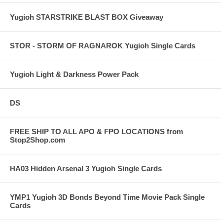
Yugioh STARSTRIKE BLAST BOX Giveaway
STOR - STORM OF RAGNAROK Yugioh Single Cards
Yugioh Light & Darkness Power Pack
DS
FREE SHIP TO ALL APO & FPO LOCATIONS from
Stop2Shop.com
HA03 Hidden Arsenal 3 Yugioh Single Cards
YMP1 Yugioh 3D Bonds Beyond Time Movie Pack Single
Cards