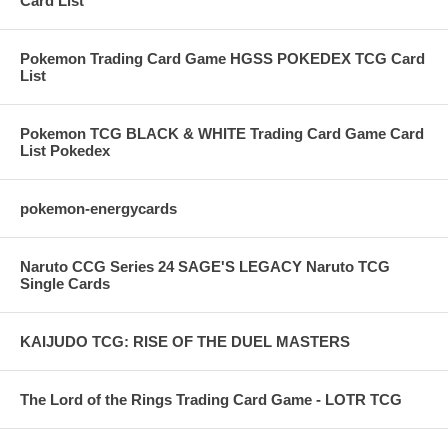
Card List
Pokemon Trading Card Game HGSS POKEDEX TCG Card
List
Pokemon TCG BLACK & WHITE Trading Card Game Card
List Pokedex
pokemon-energycards
Naruto CCG Series 24 SAGE'S LEGACY Naruto TCG
Single Cards
KAIJUDO TCG: RISE OF THE DUEL MASTERS
The Lord of the Rings Trading Card Game - LOTR TCG