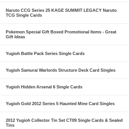
Naruto CCG Series 25 KAGE SUMMIT LEGACY Naruto
TCG Single Cards
Pokemon Special Gift Boxed Promotional Items - Great
Gift Ideas
Yugioh Battle Pack Series Single Cards
Yugioh Samurai Warlords Structure Deck Card Singles
Yugioh Hidden Arsenal 6 Single Cards
Yugioh Gold 2012 Series 5 Haunted Mine Card Singles
2012 Yugioh Collector Tin Set CT09 Single Cards & Sealed
Tins