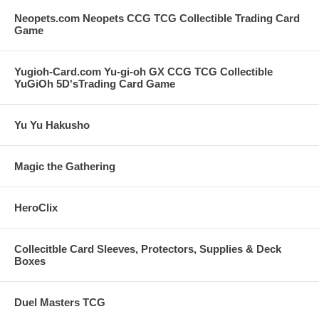
Neopets.com Neopets CCG TCG Collectible Trading Card
Game
Yugioh-Card.com Yu-gi-oh GX CCG TCG Collectible
YuGiOh 5D'sTrading Card Game
Yu Yu Hakusho
Magic the Gathering
HeroClix
Collecitble Card Sleeves, Protectors, Supplies & Deck
Boxes
Duel Masters TCG