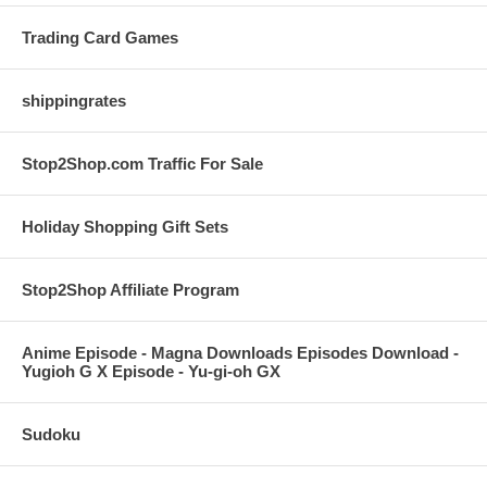
Trading Card Games
shippingrates
Stop2Shop.com Traffic For Sale
Holiday Shopping Gift Sets
Stop2Shop Affiliate Program
Anime Episode - Magna Downloads Episodes Download -
Yugioh G X Episode - Yu-gi-oh GX
Sudoku