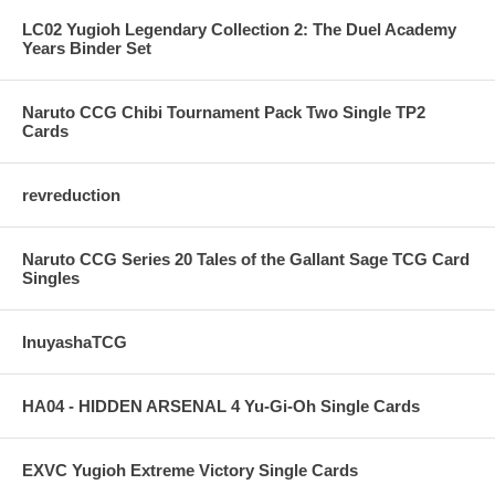
LC02 Yugioh Legendary Collection 2: The Duel Academy
Years Binder Set
Naruto CCG Chibi Tournament Pack Two Single TP2
Cards
revreduction
Naruto CCG Series 20 Tales of the Gallant Sage TCG Card
Singles
InuyashaTCG
HA04 - HIDDEN ARSENAL 4 Yu-Gi-Oh Single Cards
EXVC Yugioh Extreme Victory Single Cards