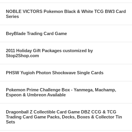
NOBLE VICTORS Pokemon Black & White TCG BW3 Card
Series
BeyBlade Trading Card Game
2011 Holiday Gift Packages customized by
Stop2Shop.com
PHSW Yugioh Photon Shockwave Single Cards
Pokemon Prime Challenge Box - Yanmega, Machamp,
Espeon & Umbreon Available
Dragonball Z Collectible Card Game DBZ CCG & TCG
Trading Card Game Packs, Decks, Boxes & Collector Tin
Sets