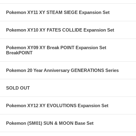
Pokemon XY11 XY STEAM SIEGE Expansion Set
Pokemon XY10 XY FATES COLLIDE Expansion Set
Pokemon XY09 XY Break POINT Expansion Set
BreakPOINT
Pokemon 20 Year Anniversary GENERATIONS Series
SOLD OUT
Pokemon XY12 XY EVOLUTIONS Expansion Set
Pokemon (SM01) SUN & MOON Base Set