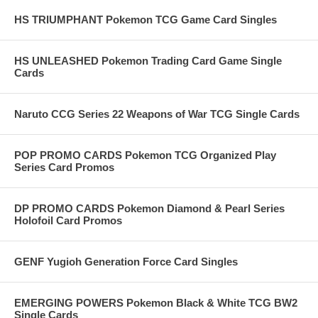
HS TRIUMPHANT Pokemon TCG Game Card Singles
HS UNLEASHED Pokemon Trading Card Game Single
Cards
Naruto CCG Series 22 Weapons of War TCG Single Cards
POP PROMO CARDS Pokemon TCG Organized Play
Series Card Promos
DP PROMO CARDS Pokemon Diamond & Pearl Series
Holofoil Card Promos
GENF Yugioh Generation Force Card Singles
EMERGING POWERS Pokemon Black & White TCG BW2
Single Cards