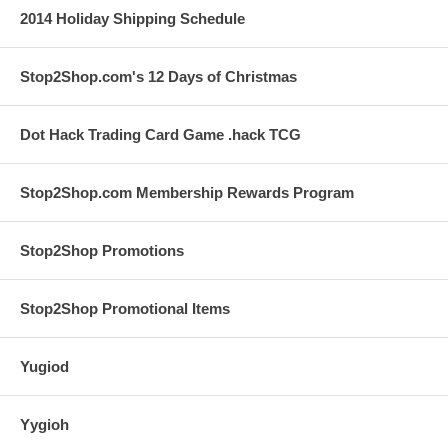
2014 Holiday Shipping Schedule
Stop2Shop.com's 12 Days of Christmas
Dot Hack Trading Card Game .hack TCG
Stop2Shop.com Membership Rewards Program
Stop2Shop Promotions
Stop2Shop Promotional Items
Yugiod
Yygioh