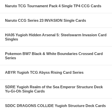
Naruto TCG Tournament Pack 4 Single TP4 CCG Cards
Naruto CCG Series 23 INVASION Single Cards
HA05 Yugioh Hidden Arsenal 5: Steelswarm Invasion Card
Singles
Pokemon BW7 Black & White Boundaries Crossed Card
Series
ABYR Yugioh TCG Abyss Rising Card Series
SDRE Yugioh Realm of the Sea Emperor Structure Deck
Yu-Gi-Oh Single Cards
SDDC DRAGONS COLLIDE Yugioh Structure Deck Cards