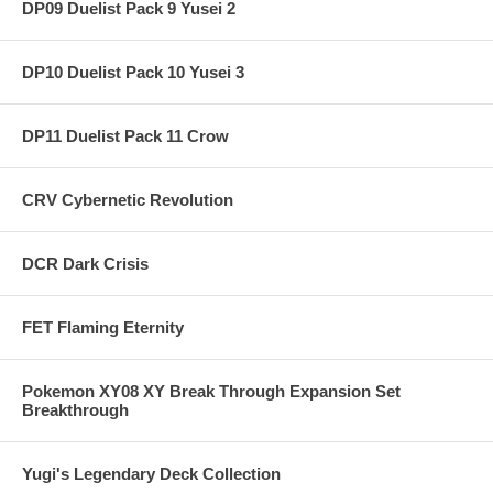
DP09 Duelist Pack 9 Yusei 2
DP10 Duelist Pack 10 Yusei 3
DP11 Duelist Pack 11 Crow
CRV Cybernetic Revolution
DCR Dark Crisis
FET Flaming Eternity
Pokemon XY08 XY Break Through Expansion Set
Breakthrough
Yugi's Legendary Deck Collection