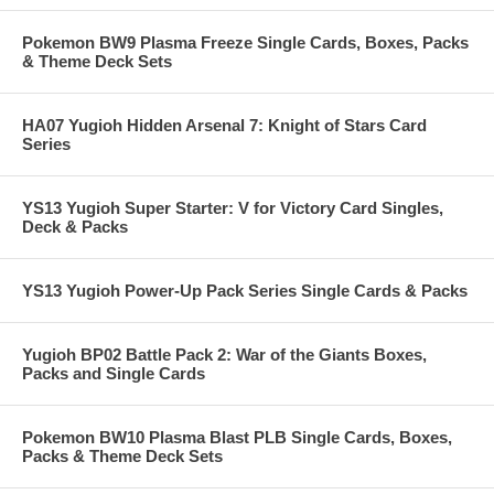
Pokemon BW9 Plasma Freeze Single Cards, Boxes, Packs
& Theme Deck Sets
HA07 Yugioh Hidden Arsenal 7: Knight of Stars Card
Series
YS13 Yugioh Super Starter: V for Victory Card Singles,
Deck & Packs
YS13 Yugioh Power-Up Pack Series Single Cards & Packs
Yugioh BP02 Battle Pack 2: War of the Giants Boxes,
Packs and Single Cards
Pokemon BW10 Plasma Blast PLB Single Cards, Boxes,
Packs & Theme Deck Sets