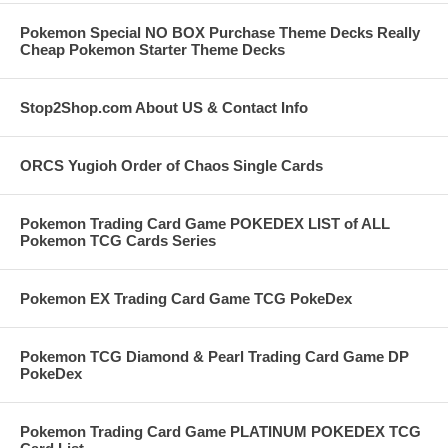
Pokemon Special NO BOX Purchase Theme Decks Really
Cheap Pokemon Starter Theme Decks
Stop2Shop.com About US & Contact Info
ORCS Yugioh Order of Chaos Single Cards
Pokemon Trading Card Game POKEDEX LIST of ALL
Pokemon TCG Cards Series
Pokemon EX Trading Card Game TCG PokeDex
Pokemon TCG Diamond & Pearl Trading Card Game DP
PokeDex
Pokemon Trading Card Game PLATINUM POKEDEX TCG