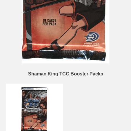
Shaman King TCG Booster Packs