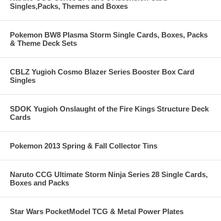
Singles,Packs, Themes and Boxes
Pokemon BW8 Plasma Storm Single Cards, Boxes, Packs
& Theme Deck Sets
CBLZ Yugioh Cosmo Blazer Series Booster Box Card
Singles
SDOK Yugioh Onslaught of the Fire Kings Structure Deck
Cards
Pokemon 2013 Spring & Fall Collector Tins
Naruto CCG Ultimate Storm Ninja Series 28 Single Cards,
Boxes and Packs
Star Wars PocketModel TCG & Metal Power Plates