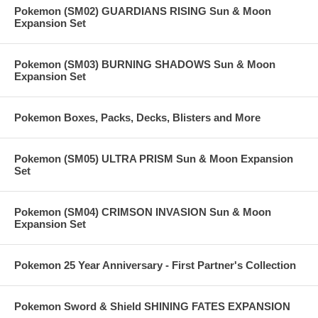
Pokemon (SM02) GUARDIANS RISING Sun & Moon
Expansion Set
Pokemon (SM03) BURNING SHADOWS Sun & Moon
Expansion Set
Pokemon Boxes, Packs, Decks, Blisters and More
Pokemon (SM05) ULTRA PRISM Sun & Moon Expansion
Set
Pokemon (SM04) CRIMSON INVASION Sun & Moon
Expansion Set
Pokemon 25 Year Anniversary - First Partner's Collection
Pokemon Sword & Shield SHINING FATES EXPANSION