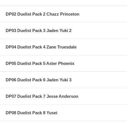
DP02 Duelist Pack 2 Chazz Princeton
DP03 Duelist Pack 3 Jaden Yuki 2
DP04 Duelist Pack 4 Zane Truesdale
DP05 Duelist Pack 5 Aster Phoenix
DP06 Duelist Pack 6 Jaden Yuki 3
DP07 Duelist Pack 7 Jesse Anderson
DP08 Duelist Pack 8 Yusei