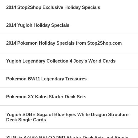
2014 Stop2Shop Exclusive Holiday Specials
2014 Yugioh Holiday Specials
2014 Pokemon Holiday Specials from Stop2Shop.com
Yugioh Legendary Collection 4 Joey's World Cards
Pokemon BW11 Legendary Treasures
Pokemon XY Kalos Starter Deck Sets
Yugioh SDBE Saga of Blue-Eyes White Dragon Structure
Deck Single Cards
YUGI & KAIBA RELOADED Starter Deck Sets and Single