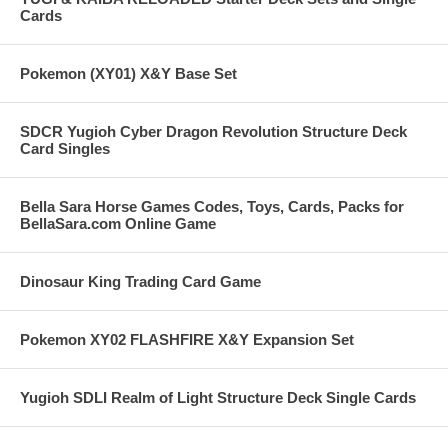
Cards
Pokemon (XY01) X&Y Base Set
SDCR Yugioh Cyber Dragon Revolution Structure Deck
Card Singles
Bella Sara Horse Games Codes, Toys, Cards, Packs for
BellaSara.com Online Game
Dinosaur King Trading Card Game
Pokemon XY02 FLASHFIRE X&Y Expansion Set
Yugioh SDLI Realm of Light Structure Deck Single Cards