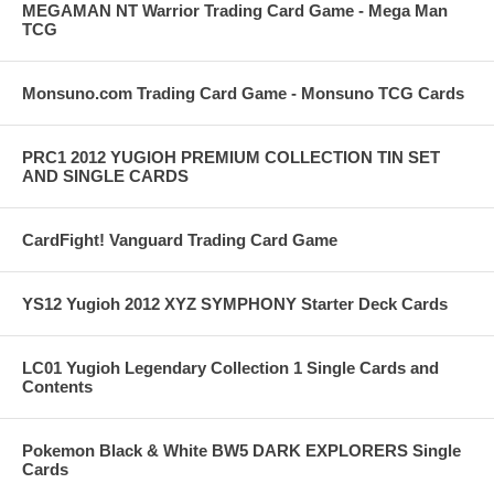
MEGAMAN NT Warrior Trading Card Game - Mega Man
TCG
Monsuno.com Trading Card Game - Monsuno TCG Cards
PRC1 2012 YUGIOH PREMIUM COLLECTION TIN SET
AND SINGLE CARDS
CardFight! Vanguard Trading Card Game
YS12 Yugioh 2012 XYZ SYMPHONY Starter Deck Cards
LC01 Yugioh Legendary Collection 1 Single Cards and
Contents
Pokemon Black & White BW5 DARK EXPLORERS Single
Cards