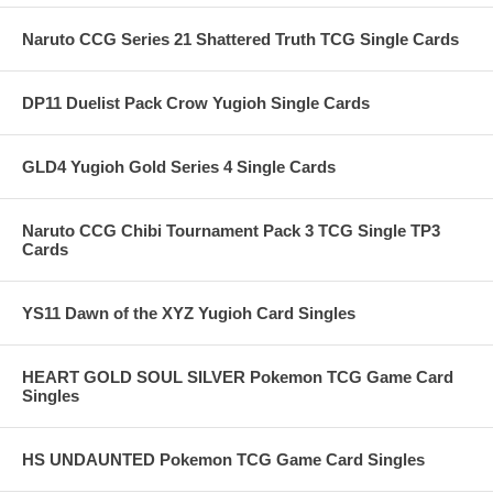
Naruto CCG Series 21 Shattered Truth TCG Single Cards
DP11 Duelist Pack Crow Yugioh Single Cards
GLD4 Yugioh Gold Series 4 Single Cards
Naruto CCG Chibi Tournament Pack 3 TCG Single TP3
Cards
YS11 Dawn of the XYZ Yugioh Card Singles
HEART GOLD SOUL SILVER Pokemon TCG Game Card
Singles
HS UNDAUNTED Pokemon TCG Game Card Singles