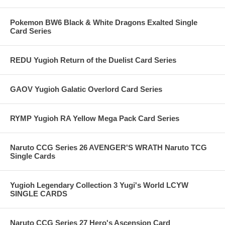
Pokemon BW6 Black & White Dragons Exalted Single
Card Series
REDU Yugioh Return of the Duelist Card Series
GAOV Yugioh Galatic Overlord Card Series
RYMP Yugioh RA Yellow Mega Pack Card Series
Naruto CCG Series 26 AVENGER'S WRATH Naruto TCG
Single Cards
Yugioh Legendary Collection 3 Yugi's World LCYW
SINGLE CARDS
Naruto CCG Series 27 Hero's Ascension Card