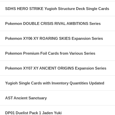
SDHS HERO STRIKE Yugioh Structure Deck Single Cards
Pokemon DOUBLE CRISIS RIVAL AMBITIONS Series
Pokemon XY06 XY ROARING SKIES Expansion Series
Pokemon Premium Foil Cards from Various Series
Pokemon XY07 XY ANCIENT ORIGINS Expansion Series
Yugioh Single Cards with Inventory Quantities Updated
AST Ancient Sanctuary
DP01 Duelist Pack 1 Jaden Yuki