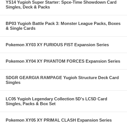
YS14 Yugioh Super Starter: Spce-Time Showdown Card
Singles, Deck & Packs
BP03 Yugioh Battle Pack 3: Monster League Packs, Boxes
& Single Cards
Pokemon XY03 XY FURIOUS FIST Expansion Series
Pokemon XY04 XY PHANTOM FORCES Expansion Series
SDGR GEARGIA RAMPAGE Yugioh Structure Deck Card
Singles
LC05 Yugioh Legendary Collection 5D's LC5D Card
Singles, Packs & Box Set
Pokemon XY05 XY PRIMAL CLASH Expansion Series