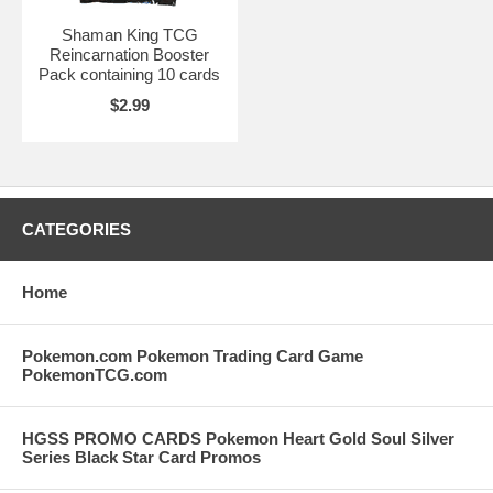
Shaman King TCG
Reincarnation Booster
Pack containing 10 cards
$2.99
CATEGORIES
Home
Pokemon.com Pokemon Trading Card Game
PokemonTCG.com
HGSS PROMO CARDS Pokemon Heart Gold Soul Silver
Series Black Star Card Promos