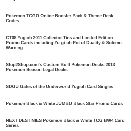
Pokemon TCGO Online Booster Pack & Theme Deck
Codes
CT08 Yugioh 2011 Collector Tins and Limited Edition
Promo Cards including Yu-gi-oh Pot of Duality & Solemn
Warning
Stop2Shop.com's Custom Built Pokemon Decks 2013
Pokemon Season Legal Decks
SDGU Gates of the Underworld Yugioh Card Singles
Pokemon Black & White JUMBO Black Star Promo Cards
NEXT DESTINIES Pokemon Black & White TCG BW4 Card
Series