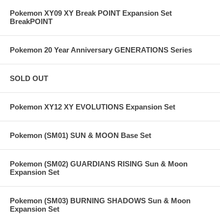
Pokemon XY09 XY Break POINT Expansion Set
BreakPOINT
Pokemon 20 Year Anniversary GENERATIONS Series
SOLD OUT
Pokemon XY12 XY EVOLUTIONS Expansion Set
Pokemon (SM01) SUN & MOON Base Set
Pokemon (SM02) GUARDIANS RISING Sun & Moon
Expansion Set
Pokemon (SM03) BURNING SHADOWS Sun & Moon
Expansion Set