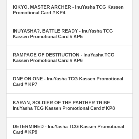
KIKYO, MASTER ARCHER - InuYasha TCG Kassen
Promotional Card # KP4
INUYASHA?, BATTLE READY - InuYasha TCG
Kassen Promotional Card # KP5
RAMPAGE OF DESTRUCTION - InuYasha TCG
Kassen Promotional Card # KP6
ONE ON ONE - InuYasha TCG Kassen Promotional
Card # KP7
KARAN, SOLDIER OF THE PANTHER TRIBE -
InuYasha TCG Kassen Promotional Card # KP8
DETERMINED - InuYasha TCG Kassen Promotional
Card # KP9