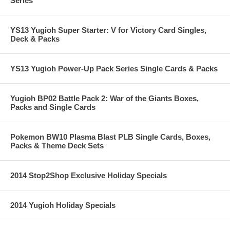
Series
YS13 Yugioh Super Starter: V for Victory Card Singles,
Deck & Packs
YS13 Yugioh Power-Up Pack Series Single Cards & Packs
Yugioh BP02 Battle Pack 2: War of the Giants Boxes,
Packs and Single Cards
Pokemon BW10 Plasma Blast PLB Single Cards, Boxes,
Packs & Theme Deck Sets
2014 Stop2Shop Exclusive Holiday Specials
2014 Yugioh Holiday Specials