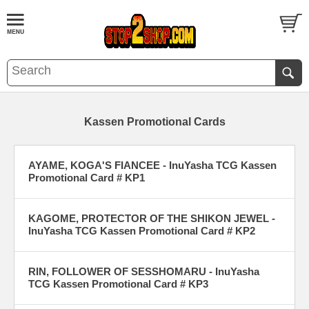
Kassen Promotional Cards
AYAME, KOGA'S FIANCEE - InuYasha TCG Kassen
Promotional Card # KP1
KAGOME, PROTECTOR OF THE SHIKON JEWEL -
InuYasha TCG Kassen Promotional Card # KP2
RIN, FOLLOWER OF SESSHOMARU - InuYasha
TCG Kassen Promotional Card # KP3