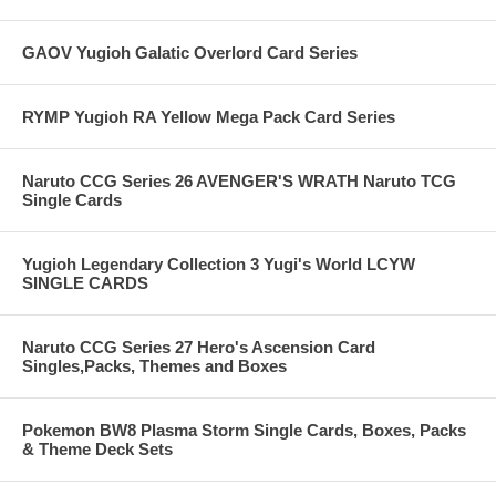
GAOV Yugioh Galatic Overlord Card Series
RYMP Yugioh RA Yellow Mega Pack Card Series
Naruto CCG Series 26 AVENGER'S WRATH Naruto TCG
Single Cards
Yugioh Legendary Collection 3 Yugi's World LCYW
SINGLE CARDS
Naruto CCG Series 27 Hero's Ascension Card
Singles,Packs, Themes and Boxes
Pokemon BW8 Plasma Storm Single Cards, Boxes, Packs
& Theme Deck Sets