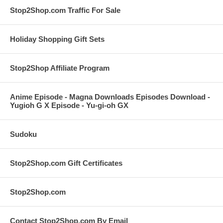
Stop2Shop.com Traffic For Sale
Holiday Shopping Gift Sets
Stop2Shop Affiliate Program
Anime Episode - Magna Downloads Episodes Download -
Yugioh G X Episode - Yu-gi-oh GX
Sudoku
Stop2Shop.com Gift Certificates
Stop2Shop.com
Contact Stop2Shop.com By Email