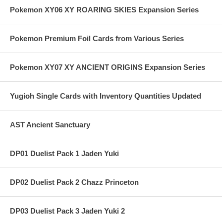
Pokemon XY06 XY ROARING SKIES Expansion Series
Pokemon Premium Foil Cards from Various Series
Pokemon XY07 XY ANCIENT ORIGINS Expansion Series
Yugioh Single Cards with Inventory Quantities Updated
AST Ancient Sanctuary
DP01 Duelist Pack 1 Jaden Yuki
DP02 Duelist Pack 2 Chazz Princeton
DP03 Duelist Pack 3 Jaden Yuki 2