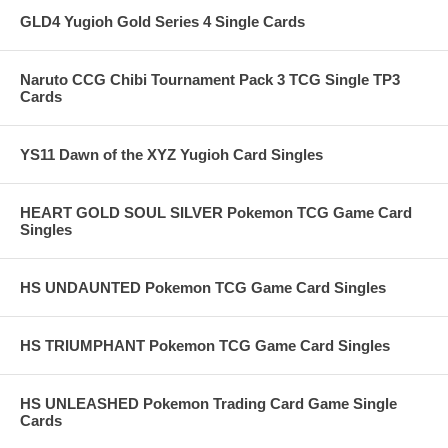
GLD4 Yugioh Gold Series 4 Single Cards
Naruto CCG Chibi Tournament Pack 3 TCG Single TP3
Cards
YS11 Dawn of the XYZ Yugioh Card Singles
HEART GOLD SOUL SILVER Pokemon TCG Game Card
Singles
HS UNDAUNTED Pokemon TCG Game Card Singles
HS TRIUMPHANT Pokemon TCG Game Card Singles
HS UNLEASHED Pokemon Trading Card Game Single
Cards