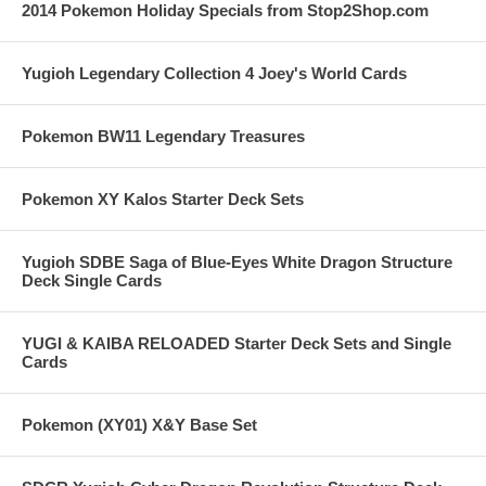
2014 Pokemon Holiday Specials from Stop2Shop.com
Yugioh Legendary Collection 4 Joey's World Cards
Pokemon BW11 Legendary Treasures
Pokemon XY Kalos Starter Deck Sets
Yugioh SDBE Saga of Blue-Eyes White Dragon Structure
Deck Single Cards
YUGI & KAIBA RELOADED Starter Deck Sets and Single
Cards
Pokemon (XY01) X&Y Base Set