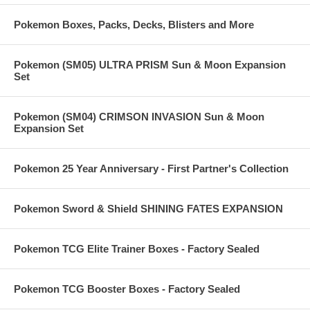
Pokemon Boxes, Packs, Decks, Blisters and More
Pokemon (SM05) ULTRA PRISM Sun & Moon Expansion
Set
Pokemon (SM04) CRIMSON INVASION Sun & Moon
Expansion Set
Pokemon 25 Year Anniversary - First Partner's Collection
Pokemon Sword & Shield SHINING FATES EXPANSION
Pokemon TCG Elite Trainer Boxes - Factory Sealed
Pokemon TCG Booster Boxes - Factory Sealed