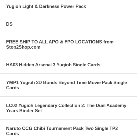
Yugioh Light & Darkness Power Pack
DS
FREE SHIP TO ALL APO & FPO LOCATIONS from
Stop2Shop.com
HA03 Hidden Arsenal 3 Yugioh Single Cards
YMP1 Yugioh 3D Bonds Beyond Time Movie Pack Single
Cards
LC02 Yugioh Legendary Collection 2: The Duel Academy
Years Binder Set
Naruto CCG Chibi Tournament Pack Two Single TP2
Cards