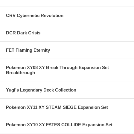
CRV Cybernetic Revolution
DCR Dark Crisis
FET Flaming Eternity
Pokemon XY08 XY Break Through Expansion Set
Breakthrough
Yugi's Legendary Deck Collection
Pokemon XY11 XY STEAM SIEGE Expansion Set
Pokemon XY10 XY FATES COLLIDE Expansion Set