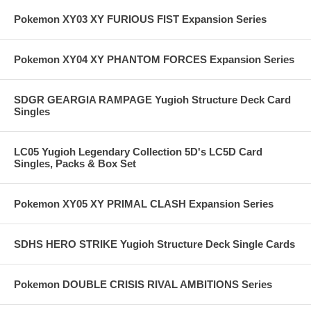
Pokemon XY03 XY FURIOUS FIST Expansion Series
Pokemon XY04 XY PHANTOM FORCES Expansion Series
SDGR GEARGIA RAMPAGE Yugioh Structure Deck Card
Singles
LC05 Yugioh Legendary Collection 5D's LC5D Card
Singles, Packs & Box Set
Pokemon XY05 XY PRIMAL CLASH Expansion Series
SDHS HERO STRIKE Yugioh Structure Deck Single Cards
Pokemon DOUBLE CRISIS RIVAL AMBITIONS Series