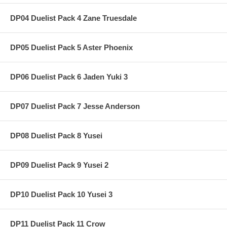
DP04 Duelist Pack 4 Zane Truesdale
DP05 Duelist Pack 5 Aster Phoenix
DP06 Duelist Pack 6 Jaden Yuki 3
DP07 Duelist Pack 7 Jesse Anderson
DP08 Duelist Pack 8 Yusei
DP09 Duelist Pack 9 Yusei 2
DP10 Duelist Pack 10 Yusei 3
DP11 Duelist Pack 11 Crow