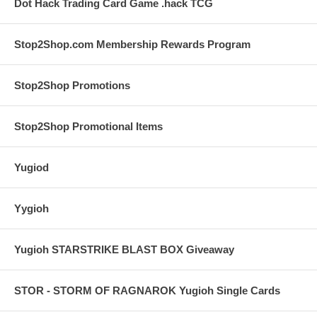
Dot Hack Trading Card Game .hack TCG
Stop2Shop.com Membership Rewards Program
Stop2Shop Promotions
Stop2Shop Promotional Items
Yugiod
Yygioh
Yugioh STARSTRIKE BLAST BOX Giveaway
STOR - STORM OF RAGNAROK Yugioh Single Cards