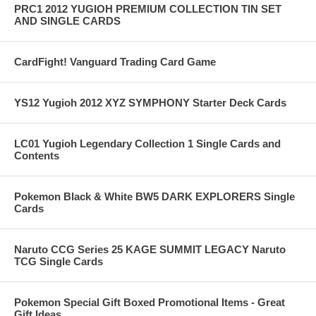
PRC1 2012 YUGIOH PREMIUM COLLECTION TIN SET
AND SINGLE CARDS
CardFight! Vanguard Trading Card Game
YS12 Yugioh 2012 XYZ SYMPHONY Starter Deck Cards
LC01 Yugioh Legendary Collection 1 Single Cards and
Contents
Pokemon Black & White BW5 DARK EXPLORERS Single
Cards
Naruto CCG Series 25 KAGE SUMMIT LEGACY Naruto
TCG Single Cards
Pokemon Special Gift Boxed Promotional Items - Great
Gift Ideas