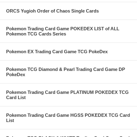
ORCS Yugioh Order of Chaos Single Cards
Pokemon Trading Card Game POKEDEX LIST of ALL
Pokemon TCG Cards Series
Pokemon EX Trading Card Game TCG PokeDex
Pokemon TCG Diamond & Pearl Trading Card Game DP
PokeDex
Pokemon Trading Card Game PLATINUM POKEDEX TCG
Card List
Pokemon Trading Card Game HGSS POKEDEX TCG Card
List