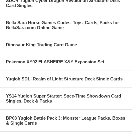
SDCR Yugioh Cyber Dragon Revolution Structure Deck
Card Singles
Bella Sara Horse Games Codes, Toys, Cards, Packs for
BellaSara.com Online Game
Dinosaur King Trading Card Game
Pokemon XY02 FLASHFIRE X&Y Expansion Set
Yugioh SDLI Realm of Light Structure Deck Single Cards
YS14 Yugioh Super Starter: Spce-Time Showdown Card
Singles, Deck & Packs
BP03 Yugioh Battle Pack 3: Monster League Packs, Boxes
& Single Cards