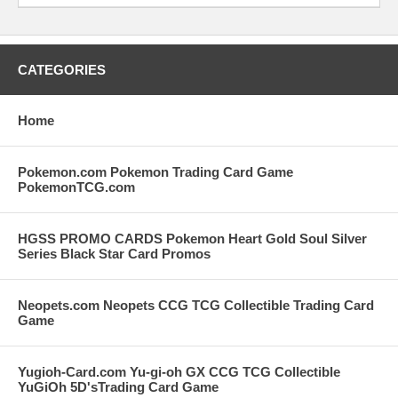
CATEGORIES
Home
Pokemon.com Pokemon Trading Card Game
PokemonTCG.com
HGSS PROMO CARDS Pokemon Heart Gold Soul Silver
Series Black Star Card Promos
Neopets.com Neopets CCG TCG Collectible Trading Card
Game
Yugioh-Card.com Yu-gi-oh GX CCG TCG Collectible
YuGiOh 5D'sTrading Card Game