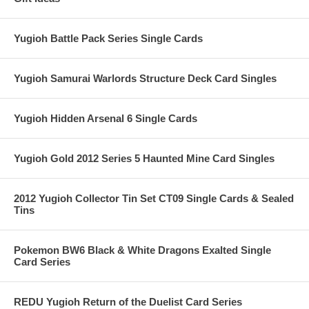
Yugioh Battle Pack Series Single Cards
Yugioh Samurai Warlords Structure Deck Card Singles
Yugioh Hidden Arsenal 6 Single Cards
Yugioh Gold 2012 Series 5 Haunted Mine Card Singles
2012 Yugioh Collector Tin Set CT09 Single Cards & Sealed
Tins
Pokemon BW6 Black & White Dragons Exalted Single
Card Series
REDU Yugioh Return of the Duelist Card Series