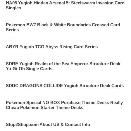
HA05 Yugioh Hidden Arsenal 5: Steelswarm Invasion Card
Singles
Pokemon BW7 Black & White Boundaries Crossed Card
Series
ABYR Yugioh TCG Abyss Rising Card Series
SDRE Yugioh Realm of the Sea Emperor Structure Deck
Yu-Gi-Oh Single Cards
SDDC DRAGONS COLLIDE Yugioh Structure Deck Cards
Pokemon Special NO BOX Purchase Theme Decks Really
Cheap Pokemon Starter Theme Decks
Stop2Shop.com About US & Contact Info