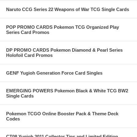
Naruto CCG Series 22 Weapons of War TCG Single Cards
POP PROMO CARDS Pokemon TCG Organized Play
Series Card Promos
DP PROMO CARDS Pokemon Diamond & Pearl Series
Holofoil Card Promos
GENF Yugioh Generation Force Card Singles
EMERGING POWERS Pokemon Black & White TCG BW2
Single Cards
Pokemon TCGO Online Booster Pack & Theme Deck
Codes
CT08 Yugioh 2011 Collector Tins and Limited Edition