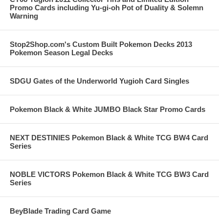
Promo Cards including Yu-gi-oh Pot of Duality & Solemn
Warning
Stop2Shop.com's Custom Built Pokemon Decks 2013
Pokemon Season Legal Decks
SDGU Gates of the Underworld Yugioh Card Singles
Pokemon Black & White JUMBO Black Star Promo Cards
NEXT DESTINIES Pokemon Black & White TCG BW4 Card
Series
NOBLE VICTORS Pokemon Black & White TCG BW3 Card
Series
BeyBlade Trading Card Game