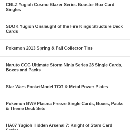
CBLZ Yugioh Cosmo Blazer Series Booster Box Card
Singles
SDOK Yugioh Onslaught of the Fire Kings Structure Deck
Cards
Pokemon 2013 Spring & Fall Collector Tins
Naruto CCG Ultimate Storm Ninja Series 28 Single Cards,
Boxes and Packs
Star Wars PocketModel TCG & Metal Power Plates
Pokemon BW9 Plasma Freeze Single Cards, Boxes, Packs
& Theme Deck Sets
HA07 Yugioh Hidden Arsenal 7: Knight of Stars Card