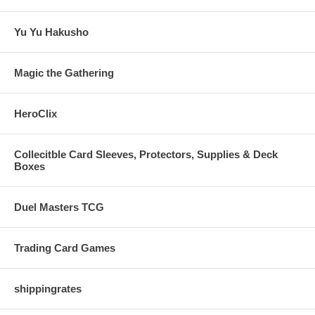
Yu Yu Hakusho
Magic the Gathering
HeroClix
Collecitble Card Sleeves, Protectors, Supplies & Deck
Boxes
Duel Masters TCG
Trading Card Games
shippingrates