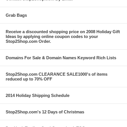
Grab Bags
Receive a discounted shopping price on 2008 Holiday Gift
Ideas by applying online coupon codes to your
Stop2Shop.com Order.
Domains For Sale & Domain Names Keyword Rich Lists
Stop2Shop.com CLEARANCE SALE1000's of items
reduced up to 70% OFF
2014 Holiday Shipping Schedule
Stop2Shop.com's 12 Days of Christmas