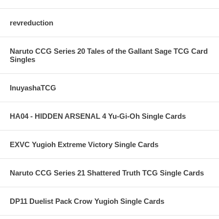
revreduction
Naruto CCG Series 20 Tales of the Gallant Sage TCG Card
Singles
InuyashaTCG
HA04 - HIDDEN ARSENAL 4 Yu-Gi-Oh Single Cards
EXVC Yugioh Extreme Victory Single Cards
Naruto CCG Series 21 Shattered Truth TCG Single Cards
DP11 Duelist Pack Crow Yugioh Single Cards