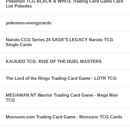
Pokemon TCG BLACK & WHITE Trading Card Game Card
List Pokedex
pokemon-energycards
Naruto CCG Series 24 SAGE'S LEGACY Naruto TCG
Single Cards
KAIJUDO TCG: RISE OF THE DUEL MASTERS
The Lord of the Rings Trading Card Game - LOTR TCG
MEGAMAN NT Warrior Trading Card Game - Mega Man
TCG
Monsuno.com Trading Card Game - Monsuno TCG Cards