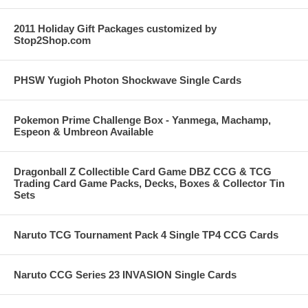
2011 Holiday Gift Packages customized by
Stop2Shop.com
PHSW Yugioh Photon Shockwave Single Cards
Pokemon Prime Challenge Box - Yanmega, Machamp,
Espeon & Umbreon Available
Dragonball Z Collectible Card Game DBZ CCG & TCG
Trading Card Game Packs, Decks, Boxes & Collector Tin
Sets
Naruto TCG Tournament Pack 4 Single TP4 CCG Cards
Naruto CCG Series 23 INVASION Single Cards