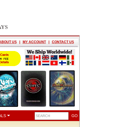
AYS
ABOUT US
|
MY ACCOUNT
|
CONTACT US
ALS