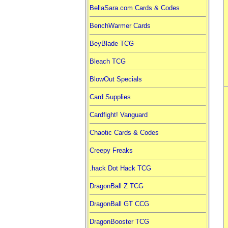
BellaSara.com Cards & Codes
BenchWarmer Cards
BeyBlade TCG
Bleach TCG
BlowOut Specials
Card Supplies
Cardfight! Vanguard
Chaotic Cards & Codes
Creepy Freaks
.hack Dot Hack TCG
DragonBall Z TCG
DragonBall GT CCG
DragonBooster TCG