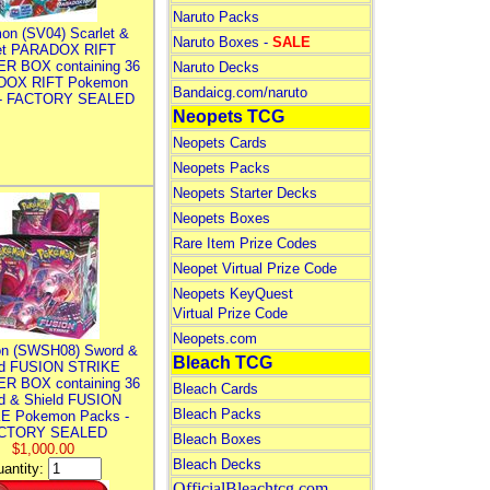
Naruto Packs
on (SV04) Scarlet &
Naruto Boxes -
SALE
let PARADOX RIFT
R BOX containing 36
Naruto Decks
DOX RIFT Pokemon
Bandaicg.com/naruto
 - FACTORY SEALED
Neopets TCG
Neopets Cards
Neopets Packs
Neopets Starter Decks
Neopets Boxes
Rare Item Prize Codes
Neopet Virtual Prize Code
Neopets KeyQuest
Virtual Prize Code
Neopets.com
n (SWSH08) Sword &
Bleach TCG
ld FUSION STRIKE
R BOX containing 36
Bleach Cards
d & Shield FUSION
Bleach Packs
E Pokemon Packs -
CTORY SEALED
Bleach Boxes
$1,000.00
Bleach Decks
antity:
OfficialBleachtcg.com