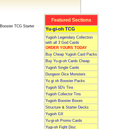
Featured Sections
ooster TCG Starter
Yu-gi-oh TCG
Yugioh Legendary Collection
with all 3 God Cards
ORDER YOURS TODAY
Buy Cheap Yugioh Card Packs
Buy Yu-gi-oh Cards Cheap
Yugioh Single Cards
Dungeon Dice Monsters
Yu gi oh Booster Packs
Yugioh 5D's Tins
Yugioh Collector Tins
Yugioh Booster Boxes
Structure
&
Starter Decks
Yugioh GX
Yu-gi-oh Promo Cards
Yugi-oh Fight Disc