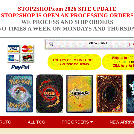
STOP2SHOP.com 2026 SITE UPDATE
STOP2SHOP IS OPEN AN PROCESSING ORDERS
WE PROCESS AND SHIP ORDERS
O TIMES A WEEK ON MONDAYS AND THURSD
VIEW CART
|
RUTO
ALL TCG
PRE ORDERS
NEW ARRIV