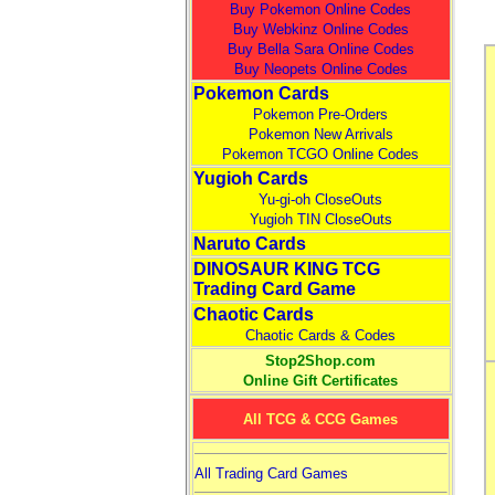
Buy Pokemon Online Codes
Buy Webkinz Online Codes
Buy Bella Sara Online Codes
Buy Neopets Online Codes
Pokemon Cards
Pokemon Pre-Orders
Pokemon New Arrivals
Pokemon TCGO Online Codes
Yugioh Cards
Yu-gi-oh CloseOuts
Yugioh TIN CloseOuts
Naruto Cards
DINOSAUR KING TCG
Trading Card Game
Chaotic Cards
Chaotic Cards & Codes
Stop2Shop.com
Online Gift Certificates
All TCG & CCG Games
All Trading Card Games