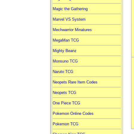
Magic the Gathering
Marvel VS System
Mechwarrior Minatures
MegaMan TCG
Mighty Beanz
Monsuno TCG
Naruto TCG
Neopets Rare Item Codes
Neopets TCG
One Piece TCG
Pokemon Online Codes
Pokemon TCG