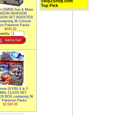
Stop2Shop.com
Top Pick
n (SM04) Sun & Moon
MSON INVASION
SION SET BOOSTER
ntaining 36 Crimson
ion Pokemon Packs
$640.00
antity:
mon (XY05) X & Y
IMAL CLASH SET
R BOX containing 36
 Pokemon Packs
$3,500.00