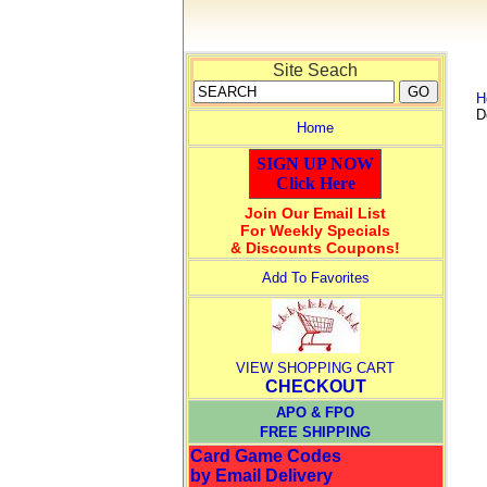
Site Seach
H
D
Home
SIGN UP NOW
Click Here
Join Our Email List
For Weekly Specials
& Discounts Coupons!
Add To Favorites
VIEW SHOPPING CART
CHECKOUT
APO & FPO
FREE SHIPPING
Card Game Codes
by Email Delivery