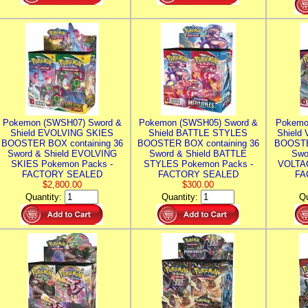
Pokemon (SWSH07) Sword &
Pokemon (SWSH05) Sword &
Pokemo
Shield EVOLVING SKIES
Shield BATTLE STYLES
Shield
BOOSTER BOX containing 36
BOOSTER BOX containing 36
BOOSTE
Sword & Shield EVOLVING
Sword & Shield BATTLE
Swo
SKIES Pokemon Packs -
STYLES Pokemon Packs -
VOLTAG
FACTORY SEALED
FACTORY SEALED
FA
$2,800.00
$300.00
Quantity:
Quantity:
Qu