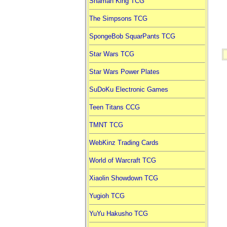
Shaman King TCG
The Simpsons TCG
SpongeBob SquarPants TCG
Star Wars TCG
Star Wars Power Plates
SuDoKu Electronic Games
Teen Titans CCG
TMNT TCG
WebKinz Trading Cards
World of Warcraft TCG
Xiaolin Showdown TCG
Yugioh TCG
YuYu Hakusho TCG