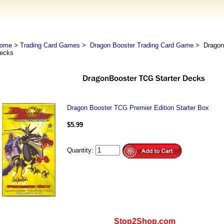
ome
>
Trading Card Games
>
Dragon Booster Trading Card Game
> DragonB
ecks
Dragon Booster TCG Premier Edition Starter Box
$5.99
Quantity:
Stop2Shop.com