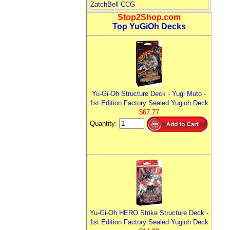
ZatchBell CCG
Stop2Shop.com
Top YuGiOh Decks
Yu-Gi-Oh Structure Deck - Yugi Muto -
1st Edition Factory Sealed Yugioh Deck
$67.77
Quantity:
Yu-Gi-Oh HERO Strike Structure Deck -
1st Edition Factory Sealed Yugioh Deck