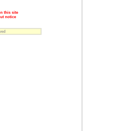
n this site
ut notice
ved