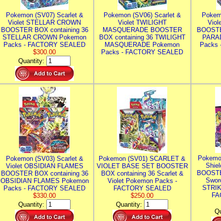
Pokemon (SV07) Scarlet &
Pokemon (SV06) Scarlet &
Pokem
Violet STELLAR CROWN
Violet TWILIGHT
Vio
BOOSTER BOX containing 36
MASQUERADE BOOSTER
BOOSTE
STELLAR CROWN Pokemon
BOX containing 36 TWILIGHT
PARA
Packs - FACTORY SEALED
MASQUERADE Pokemon
Packs
$300.00
Packs - FACTORY SEALED
Quantity:
Pokemo
Pokemon (SV03) Scarlet &
Pokemon (SV01) SCARLET &
Shie
Violet OBSIDIAN FLAMES
VIOLET BASE SET BOOSTER
BOOSTE
BOOSTER BOX containing 36
BOX containing 36 Scarlet &
Swor
OBSIDIAN FLAMES Pokemon
Violet Pokemon Packs -
STRIK
Packs - FACTORY SEALED
FACTORY SEALED
FA
$330.00
$250.00
Quantity:
Quantity:
Qu