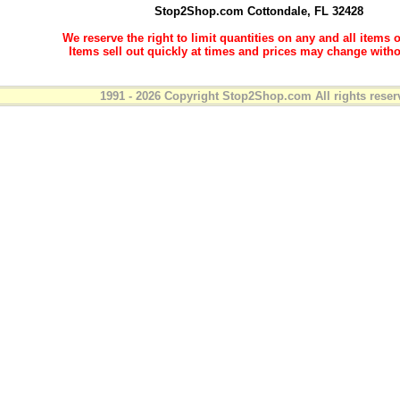
Stop2Shop.com
Cottondale, FL 32428
We reserve the right to limit quantities on any and all items o
Items sell out quickly at times and prices may change witho
1991 - 2026 Copyright Stop2Shop.com All rights reser