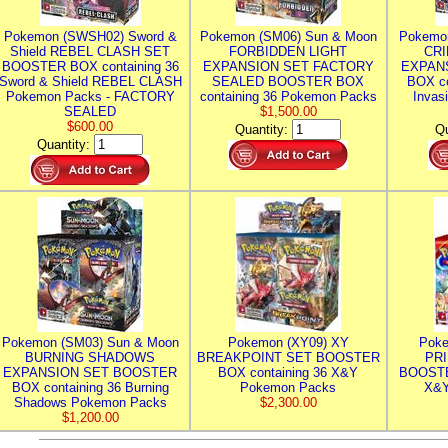
Pokemon (SWSH02) Sword &
Pokemon (SM06) Sun & Moon
Pokemo
Shield REBEL CLASH SET
FORBIDDEN LIGHT
CRI
BOOSTER BOX containing 36
EXPANSION SET FACTORY
EXPAN
Sword & Shield REBEL CLASH
SEALED BOOSTER BOX
BOX co
Pokemon Packs - FACTORY
containing 36 Pokemon Packs
Invas
SEALED
$1,500.00
$600.00
Quantity:
Qu
Quantity:
Pokemon (SM03) Sun & Moon
Pokemon (XY09) XY
Poke
BURNING SHADOWS
BREAKPOINT SET BOOSTER
PR
EXPANSION SET BOOSTER
BOX containing 36 X&Y
BOOSTE
BOX containing 36 Burning
Pokemon Packs
X&Y
Shadows Pokemon Packs
$2,300.00
$1,200.00