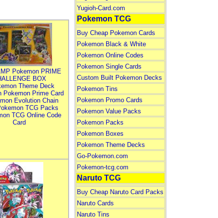
Yugioh-Card.com
Pokemon TCG
Buy Cheap Pokemon Cards
Pokemon Black & White
Pokemon Online Codes
Pokemon Single Cards
MP Pokemon PRIME
Custom Built Pokemon Decks
HALLENGE BOX
kemon Theme Deck
Pokemon Tins
n Pokemon Prime Card
Pokemon Promo Cards
mon Evolution Chain
Pokemon TCG Packs
Pokemon Value Packs
mon TCG Online Code
Card
Pokemon Packs
Pokemon Boxes
Pokemon Theme Decks
Go-Pokemon.com
Pokemon-tcg.com
Naruto TCG
Buy Cheap Naruto Card Packs
Naruto Cards
Naruto Tins