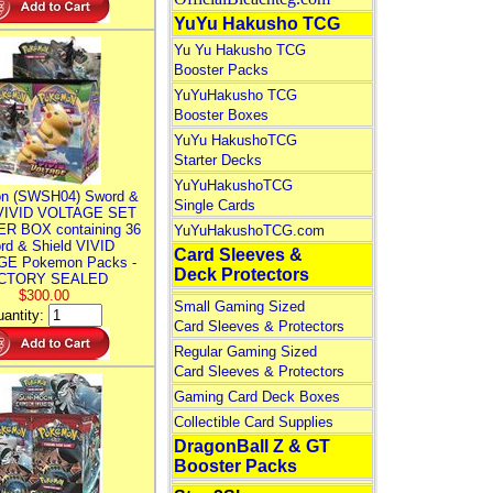
YuYu Hakusho TCG
Yu Yu Hakusho TCG
Booster Packs
YuYuHakusho TCG
Booster Boxes
YuYu HakushoTCG
Starter Decks
YuYuHakushoTCG
n (SWSH04) Sword &
Single Cards
 VIVID VOLTAGE SET
R BOX containing 36
YuYuHakushoTCG.com
rd & Shield VIVID
Card Sleeves &
E Pokemon Packs -
Deck Protectors
CTORY SEALED
$300.00
Small Gaming Sized
antity:
Card Sleeves & Protectors
Regular Gaming Sized
Card Sleeves & Protectors
Gaming Card Deck Boxes
Collectible Card Supplies
DragonBall Z & GT
Booster Packs