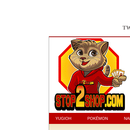
TW
YUGIOH
POKÉMON
NA