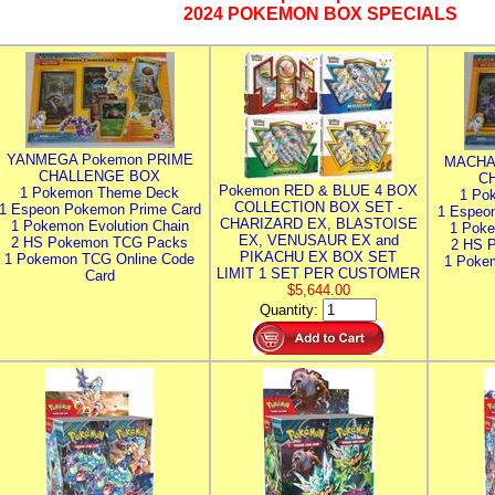
2024 POKEMON BOX SPECIALS
YANMEGA Pokemon PRIME
MACHA
CHALLENGE BOX
C
Pokemon RED & BLUE 4 BOX
1 Pokemon Theme Deck
1 Po
COLLECTION BOX SET -
1 Espeon Pokemon Prime Card
1 Espeo
CHARIZARD EX, BLASTOISE
1 Pokemon Evolution Chain
1 Poke
EX, VENUSAUR EX and
2 HS Pokemon TCG Packs
2 HS 
PIKACHU EX BOX SET
1 Pokemon TCG Online Code
1 Poke
LIMIT 1 SET PER CUSTOMER
Card
$5,644.00
Quantity: