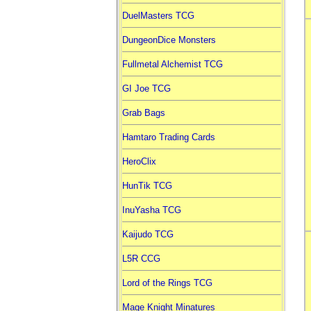
DuelMasters TCG
DungeonDice Monsters
Fullmetal Alchemist TCG
GI Joe TCG
Grab Bags
Hamtaro Trading Cards
HeroClix
HunTik TCG
InuYasha TCG
Kaijudo TCG
L5R CCG
Lord of the Rings TCG
Mage Knight Minatures