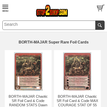
BORTH-MAJAR Super Rare Foil Cards
BORTH-MAJAR Chaotic
BORTH-MAJAR Chaotic
SR Foil Card & Code
SR Foil Card & Code MAX
RANDOM STATS Dawn
COURAGE STAT OF 55