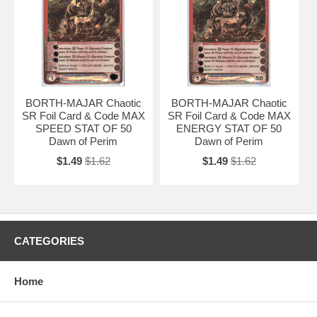
BORTH-MAJAR Chaotic
BORTH-MAJAR Chaotic
SR Foil Card & Code MAX
SR Foil Card & Code MAX
SPEED STAT OF 50
ENERGY STAT OF 50
Dawn of Perim
Dawn of Perim
$1.49
$1.62
$1.49
$1.62
CATEGORIES
Home