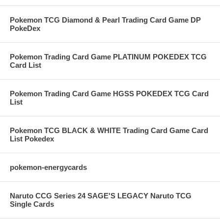
Pokemon TCG Diamond & Pearl Trading Card Game DP
PokeDex
Pokemon Trading Card Game PLATINUM POKEDEX TCG
Card List
Pokemon Trading Card Game HGSS POKEDEX TCG Card
List
Pokemon TCG BLACK & WHITE Trading Card Game Card
List Pokedex
pokemon-energycards
Naruto CCG Series 24 SAGE'S LEGACY Naruto TCG
Single Cards