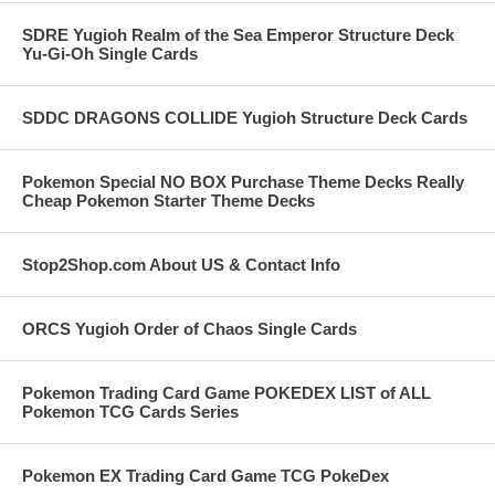
SDRE Yugioh Realm of the Sea Emperor Structure Deck
Yu-Gi-Oh Single Cards
SDDC DRAGONS COLLIDE Yugioh Structure Deck Cards
Pokemon Special NO BOX Purchase Theme Decks Really
Cheap Pokemon Starter Theme Decks
Stop2Shop.com About US & Contact Info
ORCS Yugioh Order of Chaos Single Cards
Pokemon Trading Card Game POKEDEX LIST of ALL
Pokemon TCG Cards Series
Pokemon EX Trading Card Game TCG PokeDex