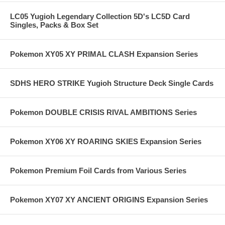
LC05 Yugioh Legendary Collection 5D's LC5D Card
Singles, Packs & Box Set
Pokemon XY05 XY PRIMAL CLASH Expansion Series
SDHS HERO STRIKE Yugioh Structure Deck Single Cards
Pokemon DOUBLE CRISIS RIVAL AMBITIONS Series
Pokemon XY06 XY ROARING SKIES Expansion Series
Pokemon Premium Foil Cards from Various Series
Pokemon XY07 XY ANCIENT ORIGINS Expansion Series