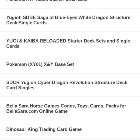
Yugioh SDBE Saga of Blue-Eyes White Dragon Structure
Deck Single Cards
YUGI & KAIBA RELOADED Starter Deck Sets and Single
Cards
Pokemon (XY01) X&Y Base Set
SDCR Yugioh Cyber Dragon Revolution Structure Deck
Card Singles
Bella Sara Horse Games Codes, Toys, Cards, Packs for
BellaSara.com Online Game
Dinosaur King Trading Card Game