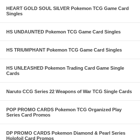
HEART GOLD SOUL SILVER Pokemon TCG Game Card
Singles
HS UNDAUNTED Pokemon TCG Game Card Singles
HS TRIUMPHANT Pokemon TCG Game Card Singles
HS UNLEASHED Pokemon Trading Card Game Single
Cards
Naruto CCG Series 22 Weapons of War TCG Single Cards
POP PROMO CARDS Pokemon TCG Organized Play
Series Card Promos
DP PROMO CARDS Pokemon Diamond & Pearl Series
Holofoil Card Promos