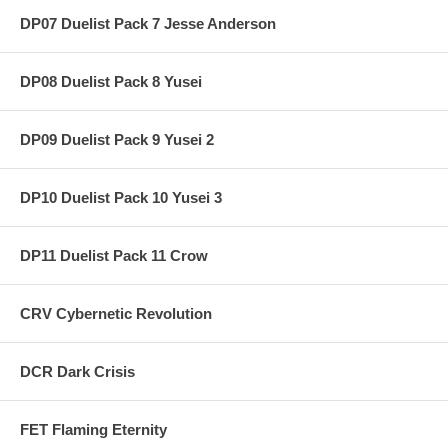
DP07 Duelist Pack 7 Jesse Anderson
DP08 Duelist Pack 8 Yusei
DP09 Duelist Pack 9 Yusei 2
DP10 Duelist Pack 10 Yusei 3
DP11 Duelist Pack 11 Crow
CRV Cybernetic Revolution
DCR Dark Crisis
FET Flaming Eternity