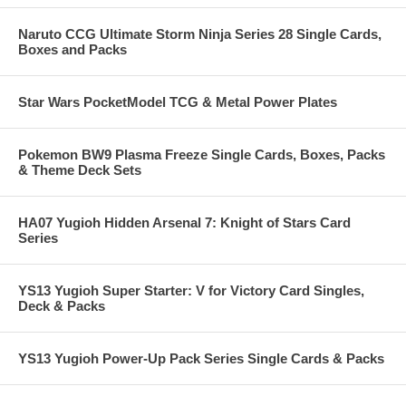
Naruto CCG Ultimate Storm Ninja Series 28 Single Cards,
Boxes and Packs
Star Wars PocketModel TCG & Metal Power Plates
Pokemon BW9 Plasma Freeze Single Cards, Boxes, Packs
& Theme Deck Sets
HA07 Yugioh Hidden Arsenal 7: Knight of Stars Card
Series
YS13 Yugioh Super Starter: V for Victory Card Singles,
Deck & Packs
YS13 Yugioh Power-Up Pack Series Single Cards & Packs