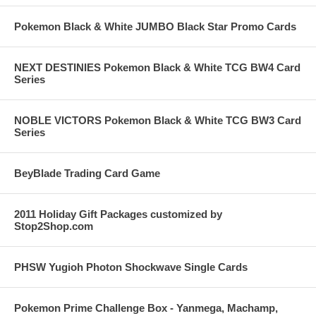
Pokemon Black & White JUMBO Black Star Promo Cards
NEXT DESTINIES Pokemon Black & White TCG BW4 Card
Series
NOBLE VICTORS Pokemon Black & White TCG BW3 Card
Series
BeyBlade Trading Card Game
2011 Holiday Gift Packages customized by
Stop2Shop.com
PHSW Yugioh Photon Shockwave Single Cards
Pokemon Prime Challenge Box - Yanmega, Machamp,