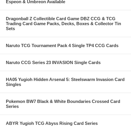
Espeon & Umbreon Available
Dragonball Z Collectible Card Game DBZ CCG & TCG
Trading Card Game Packs, Decks, Boxes & Collector Tin
Sets
Naruto TCG Tournament Pack 4 Single TP4 CCG Cards
Naruto CCG Series 23 INVASION Single Cards
HA05 Yugioh Hidden Arsenal 5: Steelswarm Invasion Card
Singles
Pokemon BW7 Black & White Boundaries Crossed Card
Series
ABYR Yugioh TCG Abyss Rising Card Series