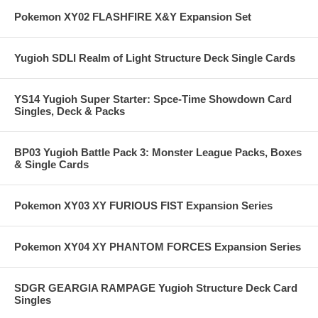
Pokemon XY02 FLASHFIRE X&Y Expansion Set
Yugioh SDLI Realm of Light Structure Deck Single Cards
YS14 Yugioh Super Starter: Spce-Time Showdown Card
Singles, Deck & Packs
BP03 Yugioh Battle Pack 3: Monster League Packs, Boxes
& Single Cards
Pokemon XY03 XY FURIOUS FIST Expansion Series
Pokemon XY04 XY PHANTOM FORCES Expansion Series
SDGR GEARGIA RAMPAGE Yugioh Structure Deck Card
Singles