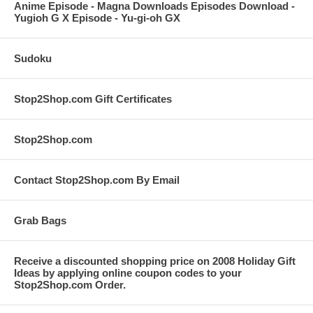
Anime Episode - Magna Downloads Episodes Download -
Yugioh G X Episode - Yu-gi-oh GX
Sudoku
Stop2Shop.com Gift Certificates
Stop2Shop.com
Contact Stop2Shop.com By Email
Grab Bags
Receive a discounted shopping price on 2008 Holiday Gift
Ideas by applying online coupon codes to your
Stop2Shop.com Order.