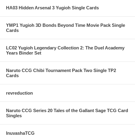
HA03 Hidden Arsenal 3 Yugioh Single Cards
YMP1 Yugioh 3D Bonds Beyond Time Movie Pack Single
Cards
LC02 Yugioh Legendary Collection 2: The Duel Academy
Years Binder Set
Naruto CCG Chibi Tournament Pack Two Single TP2
Cards
revreduction
Naruto CCG Series 20 Tales of the Gallant Sage TCG Card
Singles
InuyashaTCG