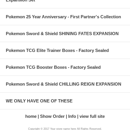
Pokemon 25 Year Anniversary - First Partner's Collection
Pokemon Sword & Shield SHINING FATES EXPANSION
Pokemon TCG Elite Trainer Boxes - Factory Sealed
Pokemon TCG Booster Boxes - Factory Sealed
Pokemon Sword & Shield CHILLING REIGN EXPANSION
WE ONLY HAVE ONE OF THESE
home
Show Order
Info
view full site
Copyright © 2017 Your store name here All Rights Reserved.