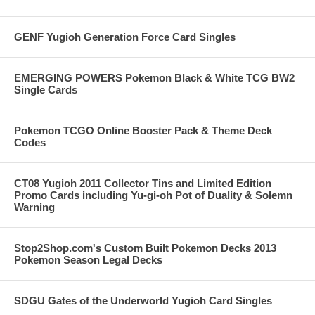
GENF Yugioh Generation Force Card Singles
EMERGING POWERS Pokemon Black & White TCG BW2
Single Cards
Pokemon TCGO Online Booster Pack & Theme Deck
Codes
CT08 Yugioh 2011 Collector Tins and Limited Edition
Promo Cards including Yu-gi-oh Pot of Duality & Solemn
Warning
Stop2Shop.com's Custom Built Pokemon Decks 2013
Pokemon Season Legal Decks
SDGU Gates of the Underworld Yugioh Card Singles