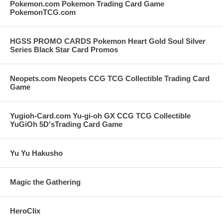
Pokemon.com Pokemon Trading Card Game
PokemonTCG.com
HGSS PROMO CARDS Pokemon Heart Gold Soul Silver
Series Black Star Card Promos
Neopets.com Neopets CCG TCG Collectible Trading Card
Game
Yugioh-Card.com Yu-gi-oh GX CCG TCG Collectible
YuGiOh 5D'sTrading Card Game
Yu Yu Hakusho
Magic the Gathering
HeroClix