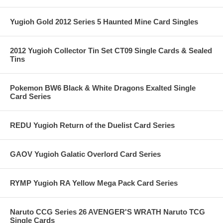
Yugioh Gold 2012 Series 5 Haunted Mine Card Singles
2012 Yugioh Collector Tin Set CT09 Single Cards & Sealed
Tins
Pokemon BW6 Black & White Dragons Exalted Single
Card Series
REDU Yugioh Return of the Duelist Card Series
GAOV Yugioh Galatic Overlord Card Series
RYMP Yugioh RA Yellow Mega Pack Card Series
Naruto CCG Series 26 AVENGER'S WRATH Naruto TCG
Single Cards