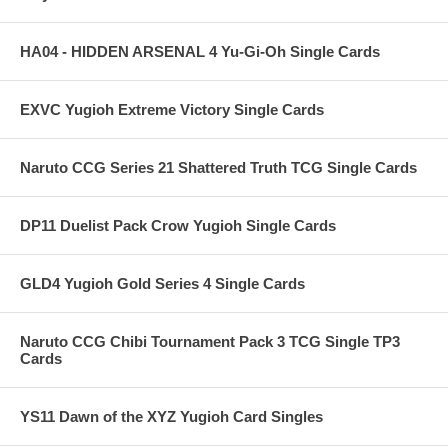
HA04 - HIDDEN ARSENAL 4 Yu-Gi-Oh Single Cards
EXVC Yugioh Extreme Victory Single Cards
Naruto CCG Series 21 Shattered Truth TCG Single Cards
DP11 Duelist Pack Crow Yugioh Single Cards
GLD4 Yugioh Gold Series 4 Single Cards
Naruto CCG Chibi Tournament Pack 3 TCG Single TP3
Cards
YS11 Dawn of the XYZ Yugioh Card Singles