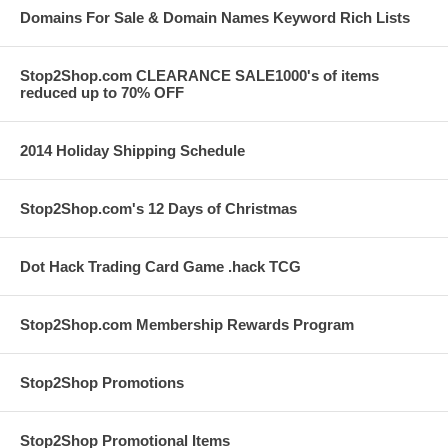
Domains For Sale & Domain Names Keyword Rich Lists
Stop2Shop.com CLEARANCE SALE1000's of items
reduced up to 70% OFF
2014 Holiday Shipping Schedule
Stop2Shop.com's 12 Days of Christmas
Dot Hack Trading Card Game .hack TCG
Stop2Shop.com Membership Rewards Program
Stop2Shop Promotions
Stop2Shop Promotional Items