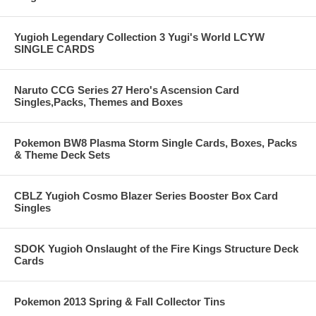
Yugioh Legendary Collection 3 Yugi's World LCYW
SINGLE CARDS
Naruto CCG Series 27 Hero's Ascension Card
Singles,Packs, Themes and Boxes
Pokemon BW8 Plasma Storm Single Cards, Boxes, Packs
& Theme Deck Sets
CBLZ Yugioh Cosmo Blazer Series Booster Box Card
Singles
SDOK Yugioh Onslaught of the Fire Kings Structure Deck
Cards
Pokemon 2013 Spring & Fall Collector Tins