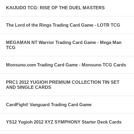
KAIJUDO TCG: RISE OF THE DUEL MASTERS
The Lord of the Rings Trading Card Game - LOTR TCG
MEGAMAN NT Warrior Trading Card Game - Mega Man
TCG
Monsuno.com Trading Card Game - Monsuno TCG Cards
PRC1 2012 YUGIOH PREMIUM COLLECTION TIN SET
AND SINGLE CARDS
CardFight! Vanguard Trading Card Game
YS12 Yugioh 2012 XYZ SYMPHONY Starter Deck Cards