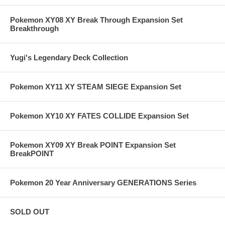
Pokemon XY08 XY Break Through Expansion Set
Breakthrough
Yugi's Legendary Deck Collection
Pokemon XY11 XY STEAM SIEGE Expansion Set
Pokemon XY10 XY FATES COLLIDE Expansion Set
Pokemon XY09 XY Break POINT Expansion Set
BreakPOINT
Pokemon 20 Year Anniversary GENERATIONS Series
SOLD OUT