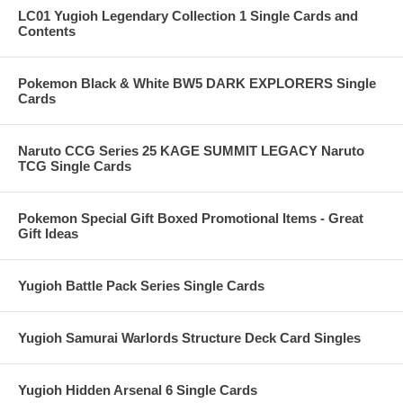
LC01 Yugioh Legendary Collection 1 Single Cards and
Contents
Pokemon Black & White BW5 DARK EXPLORERS Single
Cards
Naruto CCG Series 25 KAGE SUMMIT LEGACY Naruto
TCG Single Cards
Pokemon Special Gift Boxed Promotional Items - Great
Gift Ideas
Yugioh Battle Pack Series Single Cards
Yugioh Samurai Warlords Structure Deck Card Singles
Yugioh Hidden Arsenal 6 Single Cards