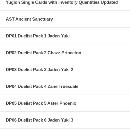
Yugioh Single Cards with Inventory Quantities Updated
AST Ancient Sanctuary
DP01 Duelist Pack 1 Jaden Yuki
DP02 Duelist Pack 2 Chazz Princeton
DP03 Duelist Pack 3 Jaden Yuki 2
DP04 Duelist Pack 4 Zane Truesdale
DP05 Duelist Pack 5 Aster Phoenix
DP06 Duelist Pack 6 Jaden Yuki 3