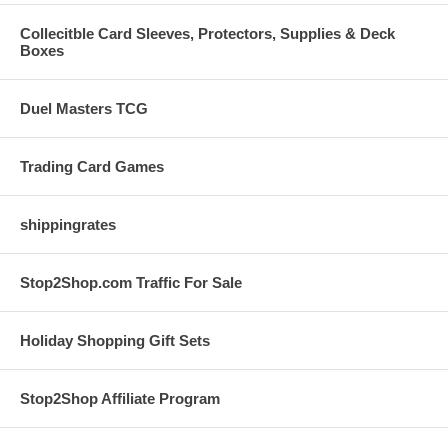
Collecitble Card Sleeves, Protectors, Supplies & Deck
Boxes
Duel Masters TCG
Trading Card Games
shippingrates
Stop2Shop.com Traffic For Sale
Holiday Shopping Gift Sets
Stop2Shop Affiliate Program