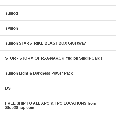
Yugiod
Yygioh
Yugioh STARSTRIKE BLAST BOX Giveaway
STOR - STORM OF RAGNAROK Yugioh Single Cards
Yugioh Light & Darkness Power Pack
DS
FREE SHIP TO ALL APO & FPO LOCATIONS from
Stop2Shop.com