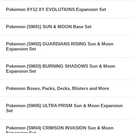
Pokemon XY12 XY EVOLUTIONS Expansion Set
Pokemon (SM01) SUN & MOON Base Set
Pokemon (SM02) GUARDIANS RISING Sun & Moon
Expansion Set
Pokemon (SM03) BURNING SHADOWS Sun & Moon
Expansion Set
Pokemon Boxes, Packs, Decks, Blisters and More
Pokemon (SM05) ULTRA PRISM Sun & Moon Expansion
Set
Pokemon (SM04) CRIMSON INVASION Sun & Moon
Expansion Set