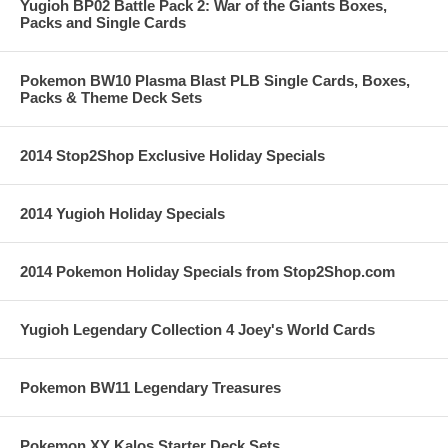
Yugioh BP02 Battle Pack 2: War of the Giants Boxes,
Packs and Single Cards
Pokemon BW10 Plasma Blast PLB Single Cards, Boxes,
Packs & Theme Deck Sets
2014 Stop2Shop Exclusive Holiday Specials
2014 Yugioh Holiday Specials
2014 Pokemon Holiday Specials from Stop2Shop.com
Yugioh Legendary Collection 4 Joey's World Cards
Pokemon BW11 Legendary Treasures
Pokemon XY Kalos Starter Deck Sets