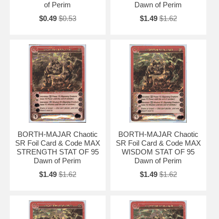
of Perim
Dawn of Perim
$0.49
$0.53
$1.49
$1.62
BORTH-MAJAR Chaotic
BORTH-MAJAR Chaotic
SR Foil Card & Code MAX
SR Foil Card & Code MAX
STRENGTH STAT OF 95
WISDOM STAT OF 95
Dawn of Perim
Dawn of Perim
$1.49
$1.62
$1.49
$1.62