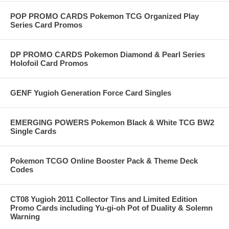
POP PROMO CARDS Pokemon TCG Organized Play
Series Card Promos
DP PROMO CARDS Pokemon Diamond & Pearl Series
Holofoil Card Promos
GENF Yugioh Generation Force Card Singles
EMERGING POWERS Pokemon Black & White TCG BW2
Single Cards
Pokemon TCGO Online Booster Pack & Theme Deck
Codes
CT08 Yugioh 2011 Collector Tins and Limited Edition
Promo Cards including Yu-gi-oh Pot of Duality & Solemn
Warning