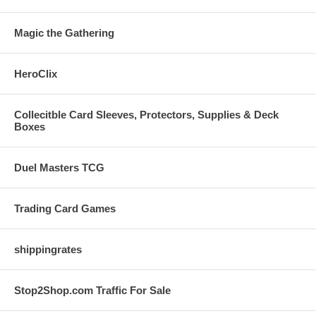
Magic the Gathering
HeroClix
Collecitble Card Sleeves, Protectors, Supplies & Deck
Boxes
Duel Masters TCG
Trading Card Games
shippingrates
Stop2Shop.com Traffic For Sale