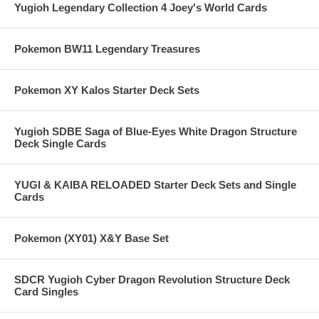
Yugioh Legendary Collection 4 Joey's World Cards
Pokemon BW11 Legendary Treasures
Pokemon XY Kalos Starter Deck Sets
Yugioh SDBE Saga of Blue-Eyes White Dragon Structure
Deck Single Cards
YUGI & KAIBA RELOADED Starter Deck Sets and Single
Cards
Pokemon (XY01) X&Y Base Set
SDCR Yugioh Cyber Dragon Revolution Structure Deck
Card Singles