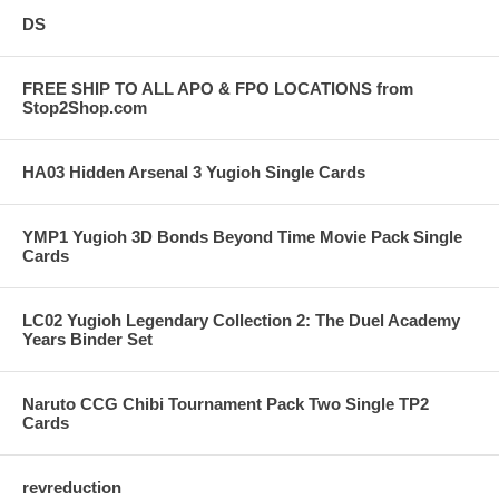
DS
FREE SHIP TO ALL APO & FPO LOCATIONS from
Stop2Shop.com
HA03 Hidden Arsenal 3 Yugioh Single Cards
YMP1 Yugioh 3D Bonds Beyond Time Movie Pack Single
Cards
LC02 Yugioh Legendary Collection 2: The Duel Academy
Years Binder Set
Naruto CCG Chibi Tournament Pack Two Single TP2
Cards
revreduction