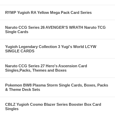
RYMP Yugioh RA Yellow Mega Pack Card Series
Naruto CCG Series 26 AVENGER'S WRATH Naruto TCG
Single Cards
Yugioh Legendary Collection 3 Yugi's World LCYW
SINGLE CARDS
Naruto CCG Series 27 Hero's Ascension Card
Singles,Packs, Themes and Boxes
Pokemon BW8 Plasma Storm Single Cards, Boxes, Packs
& Theme Deck Sets
CBLZ Yugioh Cosmo Blazer Series Booster Box Card
Singles