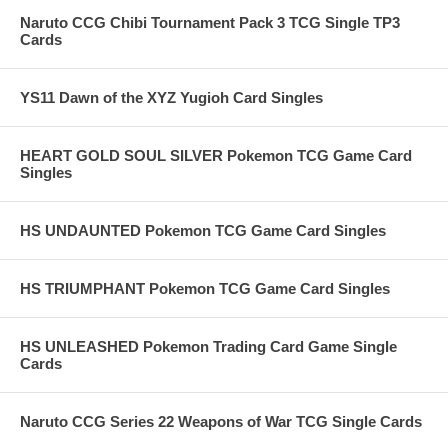
Naruto CCG Chibi Tournament Pack 3 TCG Single TP3
Cards
YS11 Dawn of the XYZ Yugioh Card Singles
HEART GOLD SOUL SILVER Pokemon TCG Game Card
Singles
HS UNDAUNTED Pokemon TCG Game Card Singles
HS TRIUMPHANT Pokemon TCG Game Card Singles
HS UNLEASHED Pokemon Trading Card Game Single
Cards
Naruto CCG Series 22 Weapons of War TCG Single Cards