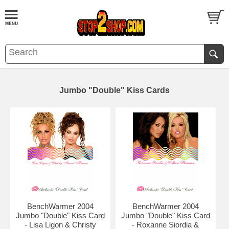
Jumbo "Double" Kiss Cards
BenchWarmer 2004
BenchWarmer 2004
Jumbo "Double" Kiss Card
Jumbo "Double" Kiss Card
- Lisa Ligon & Christy
- Roxanne Siordia &