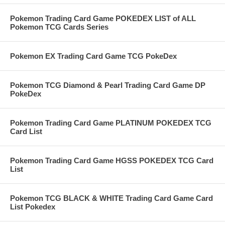
Pokemon Trading Card Game POKEDEX LIST of ALL
Pokemon TCG Cards Series
Pokemon EX Trading Card Game TCG PokeDex
Pokemon TCG Diamond & Pearl Trading Card Game DP
PokeDex
Pokemon Trading Card Game PLATINUM POKEDEX TCG
Card List
Pokemon Trading Card Game HGSS POKEDEX TCG Card
List
Pokemon TCG BLACK & WHITE Trading Card Game Card
List Pokedex