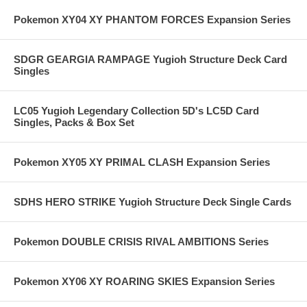
Pokemon XY04 XY PHANTOM FORCES Expansion Series
SDGR GEARGIA RAMPAGE Yugioh Structure Deck Card
Singles
LC05 Yugioh Legendary Collection 5D's LC5D Card
Singles, Packs & Box Set
Pokemon XY05 XY PRIMAL CLASH Expansion Series
SDHS HERO STRIKE Yugioh Structure Deck Single Cards
Pokemon DOUBLE CRISIS RIVAL AMBITIONS Series
Pokemon XY06 XY ROARING SKIES Expansion Series