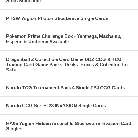
Stop2Shop.com
PHSW Yugioh Photon Shockwave Single Cards
Pokemon Prime Challenge Box - Yanmega, Machamp,
Espeon & Umbreon Available
Dragonball Z Collectible Card Game DBZ CCG & TCG
Trading Card Game Packs, Decks, Boxes & Collector Tin
Sets
Naruto TCG Tournament Pack 4 Single TP4 CCG Cards
Naruto CCG Series 23 INVASION Single Cards
HA05 Yugioh Hidden Arsenal 5: Steelswarm Invasion Card
Singles