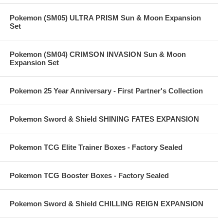
Pokemon (SM05) ULTRA PRISM Sun & Moon Expansion
Set
Pokemon (SM04) CRIMSON INVASION Sun & Moon
Expansion Set
Pokemon 25 Year Anniversary - First Partner's Collection
Pokemon Sword & Shield SHINING FATES EXPANSION
Pokemon TCG Elite Trainer Boxes - Factory Sealed
Pokemon TCG Booster Boxes - Factory Sealed
Pokemon Sword & Shield CHILLING REIGN EXPANSION