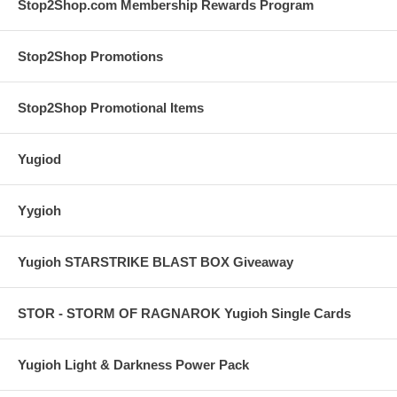
Stop2Shop.com Membership Rewards Program
Stop2Shop Promotions
Stop2Shop Promotional Items
Yugiod
Yygioh
Yugioh STARSTRIKE BLAST BOX Giveaway
STOR - STORM OF RAGNAROK Yugioh Single Cards
Yugioh Light & Darkness Power Pack