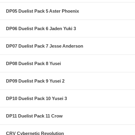
DP05 Duelist Pack 5 Aster Phoenix
DP06 Duelist Pack 6 Jaden Yuki 3
DP07 Duelist Pack 7 Jesse Anderson
DP08 Duelist Pack 8 Yusei
DP09 Duelist Pack 9 Yusei 2
DP10 Duelist Pack 10 Yusei 3
DP11 Duelist Pack 11 Crow
CRV Cybernetic Revolution