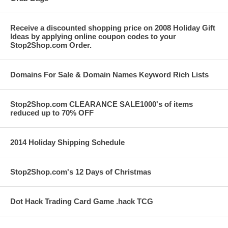
Receive a discounted shopping price on 2008 Holiday Gift
Ideas by applying online coupon codes to your
Stop2Shop.com Order.
Domains For Sale & Domain Names Keyword Rich Lists
Stop2Shop.com CLEARANCE SALE1000's of items
reduced up to 70% OFF
2014 Holiday Shipping Schedule
Stop2Shop.com's 12 Days of Christmas
Dot Hack Trading Card Game .hack TCG