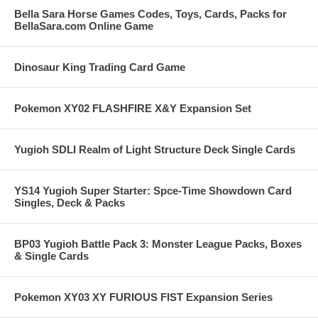
Bella Sara Horse Games Codes, Toys, Cards, Packs for
BellaSara.com Online Game
Dinosaur King Trading Card Game
Pokemon XY02 FLASHFIRE X&Y Expansion Set
Yugioh SDLI Realm of Light Structure Deck Single Cards
YS14 Yugioh Super Starter: Spce-Time Showdown Card
Singles, Deck & Packs
BP03 Yugioh Battle Pack 3: Monster League Packs, Boxes
& Single Cards
Pokemon XY03 XY FURIOUS FIST Expansion Series