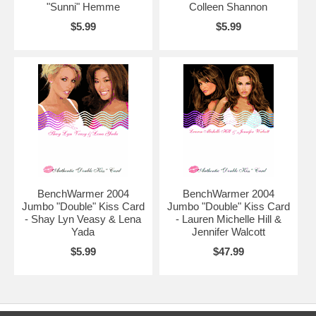
"Sunni" Hemme
Colleen Shannon
$5.99
$5.99
BenchWarmer 2004
BenchWarmer 2004
Jumbo "Double" Kiss Card
Jumbo "Double" Kiss Card
- Shay Lyn Veasy & Lena
- Lauren Michelle Hill &
Yada
Jennifer Walcott
$5.99
$47.99