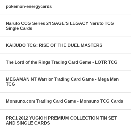
pokemon-energycards
Naruto CCG Series 24 SAGE'S LEGACY Naruto TCG
Single Cards
KAIJUDO TCG: RISE OF THE DUEL MASTERS
The Lord of the Rings Trading Card Game - LOTR TCG
MEGAMAN NT Warrior Trading Card Game - Mega Man
TCG
Monsuno.com Trading Card Game - Monsuno TCG Cards
PRC1 2012 YUGIOH PREMIUM COLLECTION TIN SET
AND SINGLE CARDS