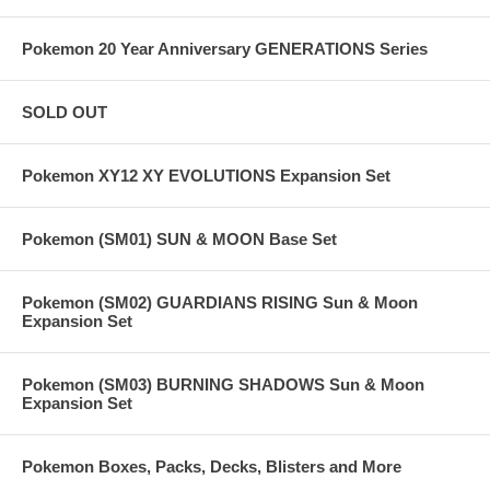
Pokemon 20 Year Anniversary GENERATIONS Series
SOLD OUT
Pokemon XY12 XY EVOLUTIONS Expansion Set
Pokemon (SM01) SUN & MOON Base Set
Pokemon (SM02) GUARDIANS RISING Sun & Moon
Expansion Set
Pokemon (SM03) BURNING SHADOWS Sun & Moon
Expansion Set
Pokemon Boxes, Packs, Decks, Blisters and More