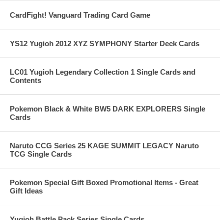
CardFight! Vanguard Trading Card Game
YS12 Yugioh 2012 XYZ SYMPHONY Starter Deck Cards
LC01 Yugioh Legendary Collection 1 Single Cards and
Contents
Pokemon Black & White BW5 DARK EXPLORERS Single
Cards
Naruto CCG Series 25 KAGE SUMMIT LEGACY Naruto
TCG Single Cards
Pokemon Special Gift Boxed Promotional Items - Great
Gift Ideas
Yugioh Battle Pack Series Single Cards