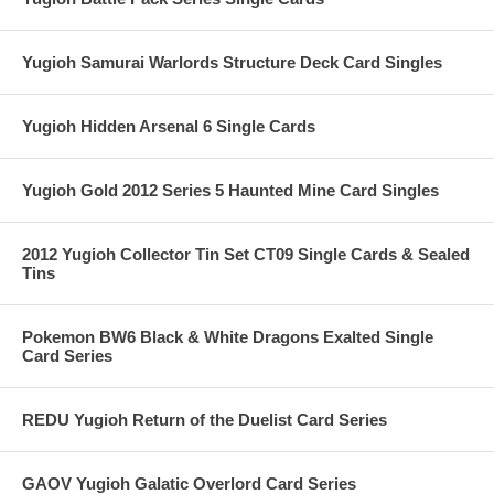
Yugioh Samurai Warlords Structure Deck Card Singles
Yugioh Hidden Arsenal 6 Single Cards
Yugioh Gold 2012 Series 5 Haunted Mine Card Singles
2012 Yugioh Collector Tin Set CT09 Single Cards & Sealed
Tins
Pokemon BW6 Black & White Dragons Exalted Single
Card Series
REDU Yugioh Return of the Duelist Card Series
GAOV Yugioh Galatic Overlord Card Series