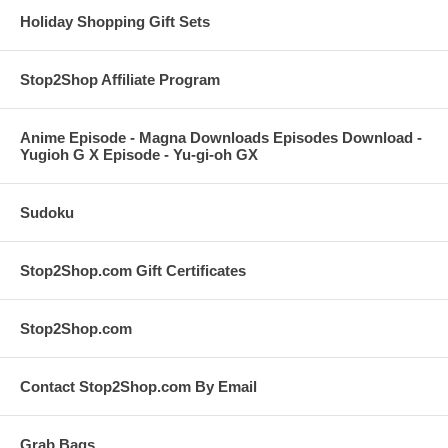
Holiday Shopping Gift Sets
Stop2Shop Affiliate Program
Anime Episode - Magna Downloads Episodes Download -
Yugioh G X Episode - Yu-gi-oh GX
Sudoku
Stop2Shop.com Gift Certificates
Stop2Shop.com
Contact Stop2Shop.com By Email
Grab Bags