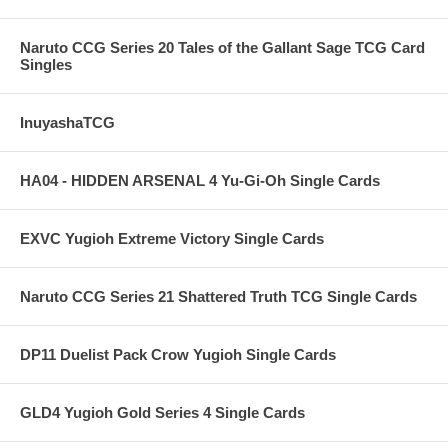
Naruto CCG Series 20 Tales of the Gallant Sage TCG Card
Singles
InuyashaTCG
HA04 - HIDDEN ARSENAL 4 Yu-Gi-Oh Single Cards
EXVC Yugioh Extreme Victory Single Cards
Naruto CCG Series 21 Shattered Truth TCG Single Cards
DP11 Duelist Pack Crow Yugioh Single Cards
GLD4 Yugioh Gold Series 4 Single Cards