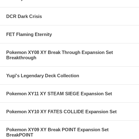
DCR Dark Crisis
FET Flaming Eternity
Pokemon XY08 XY Break Through Expansion Set
Breakthrough
Yugi's Legendary Deck Collection
Pokemon XY11 XY STEAM SIEGE Expansion Set
Pokemon XY10 XY FATES COLLIDE Expansion Set
Pokemon XY09 XY Break POINT Expansion Set
BreakPOINT