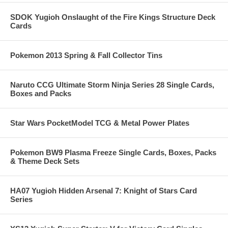
SDOK Yugioh Onslaught of the Fire Kings Structure Deck
Cards
Pokemon 2013 Spring & Fall Collector Tins
Naruto CCG Ultimate Storm Ninja Series 28 Single Cards,
Boxes and Packs
Star Wars PocketModel TCG & Metal Power Plates
Pokemon BW9 Plasma Freeze Single Cards, Boxes, Packs
& Theme Deck Sets
HA07 Yugioh Hidden Arsenal 7: Knight of Stars Card
Series