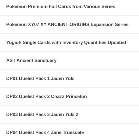
Pokemon Premium Foil Cards from Various Series
Pokemon XY07 XY ANCIENT ORIGINS Expansion Series
Yugioh Single Cards with Inventory Quantities Updated
AST Ancient Sanctuary
DP01 Duelist Pack 1 Jaden Yuki
DP02 Duelist Pack 2 Chazz Princeton
DP03 Duelist Pack 3 Jaden Yuki 2
DP04 Duelist Pack 4 Zane Truesdale