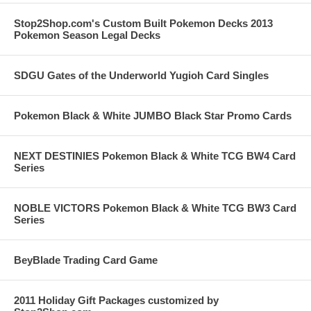
Stop2Shop.com's Custom Built Pokemon Decks 2013
Pokemon Season Legal Decks
SDGU Gates of the Underworld Yugioh Card Singles
Pokemon Black & White JUMBO Black Star Promo Cards
NEXT DESTINIES Pokemon Black & White TCG BW4 Card
Series
NOBLE VICTORS Pokemon Black & White TCG BW3 Card
Series
BeyBlade Trading Card Game
2011 Holiday Gift Packages customized by