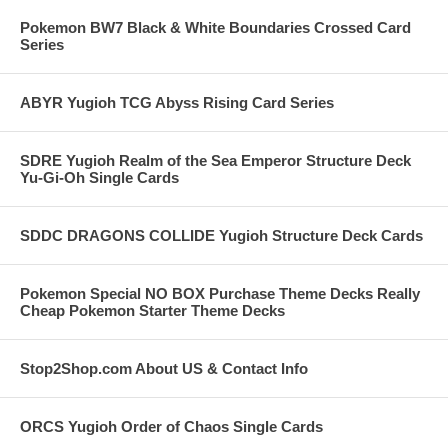
Pokemon BW7 Black & White Boundaries Crossed Card
Series
ABYR Yugioh TCG Abyss Rising Card Series
SDRE Yugioh Realm of the Sea Emperor Structure Deck
Yu-Gi-Oh Single Cards
SDDC DRAGONS COLLIDE Yugioh Structure Deck Cards
Pokemon Special NO BOX Purchase Theme Decks Really
Cheap Pokemon Starter Theme Decks
Stop2Shop.com About US & Contact Info
ORCS Yugioh Order of Chaos Single Cards