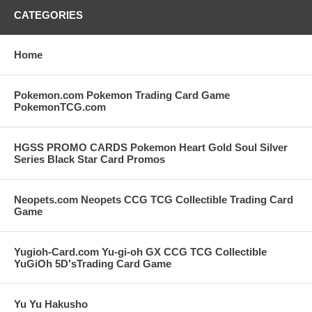
CATEGORIES
Home
Pokemon.com Pokemon Trading Card Game
PokemonTCG.com
HGSS PROMO CARDS Pokemon Heart Gold Soul Silver
Series Black Star Card Promos
Neopets.com Neopets CCG TCG Collectible Trading Card
Game
Yugioh-Card.com Yu-gi-oh GX CCG TCG Collectible
YuGiOh 5D'sTrading Card Game
Yu Yu Hakusho