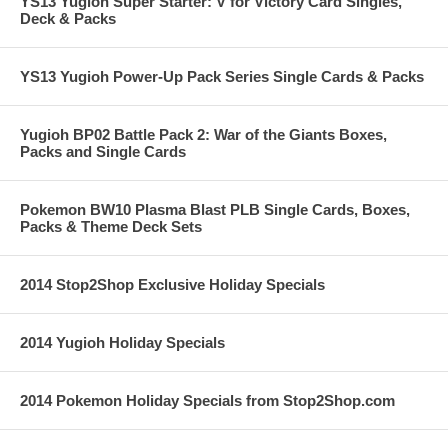
YS13 Yugioh Super Starter: V for Victory Card Singles,
Deck & Packs
YS13 Yugioh Power-Up Pack Series Single Cards & Packs
Yugioh BP02 Battle Pack 2: War of the Giants Boxes,
Packs and Single Cards
Pokemon BW10 Plasma Blast PLB Single Cards, Boxes,
Packs & Theme Deck Sets
2014 Stop2Shop Exclusive Holiday Specials
2014 Yugioh Holiday Specials
2014 Pokemon Holiday Specials from Stop2Shop.com