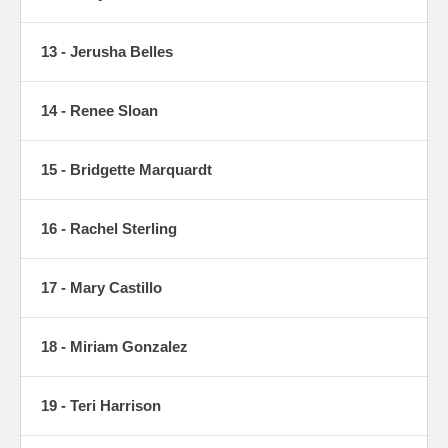
13 - Jerusha Belles
14 - Renee Sloan
15 - Bridgette Marquardt
16 - Rachel Sterling
17 - Mary Castillo
18 - Miriam Gonzalez
19 - Teri Harrison