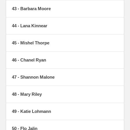
43 - Barbara Moore
44 - Lana Kinnear
45 - Mishel Thorpe
46 - Chanel Ryan
47 - Shannon Malone
48 - Mary Riley
49 - Katie Lohmann
50 - Flo Jalin