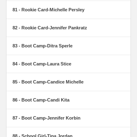
81 - Rookie Card-Michelle Persley
82 - Rookie Card-Jennifer Pankratz
83 - Boot Camp-Ditra Sperle
84 - Boot Camp-Laura Stice
85 - Boot Camp-Candice Michelle
86 - Boot Camp-Candi Kita
87 - Boot Camp-Jennifer Korbin
88 - School Girl-Tina Jordan