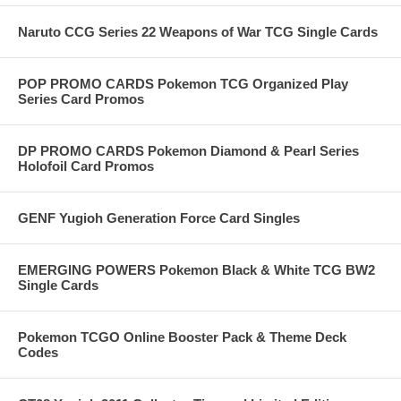
Naruto CCG Series 22 Weapons of War TCG Single Cards
POP PROMO CARDS Pokemon TCG Organized Play
Series Card Promos
DP PROMO CARDS Pokemon Diamond & Pearl Series
Holofoil Card Promos
GENF Yugioh Generation Force Card Singles
EMERGING POWERS Pokemon Black & White TCG BW2
Single Cards
Pokemon TCGO Online Booster Pack & Theme Deck
Codes