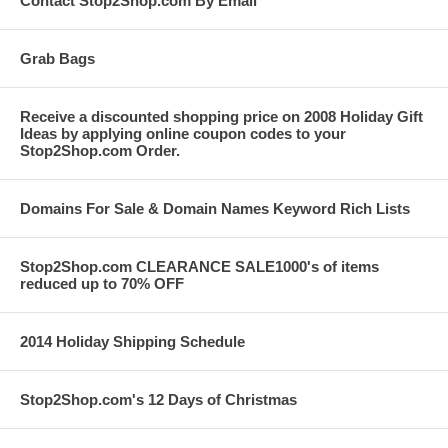
Contact Stop2Shop.com By Email
Grab Bags
Receive a discounted shopping price on 2008 Holiday Gift
Ideas by applying online coupon codes to your
Stop2Shop.com Order.
Domains For Sale & Domain Names Keyword Rich Lists
Stop2Shop.com CLEARANCE SALE1000's of items
reduced up to 70% OFF
2014 Holiday Shipping Schedule
Stop2Shop.com's 12 Days of Christmas