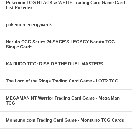
Pokemon TCG BLACK & WHITE Trading Card Game Card
List Pokedex
pokemon-energycards
Naruto CCG Series 24 SAGE'S LEGACY Naruto TCG
Single Cards
KAIJUDO TCG: RISE OF THE DUEL MASTERS
The Lord of the Rings Trading Card Game - LOTR TCG
MEGAMAN NT Warrior Trading Card Game - Mega Man
TCG
Monsuno.com Trading Card Game - Monsuno TCG Cards