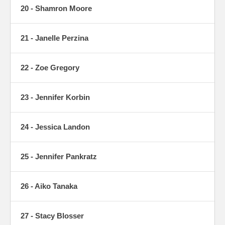
20 - Shamron Moore
21 - Janelle Perzina
22 - Zoe Gregory
23 - Jennifer Korbin
24 - Jessica Landon
25 - Jennifer Pankratz
26 - Aiko Tanaka
27 - Stacy Blosser