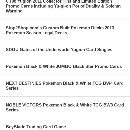
CT08 Yugioh 2011 Collector Tins and Limited Edition
Promo Cards including Yu-gi-oh Pot of Duality & Solemn
Warning
Stop2Shop.com's Custom Built Pokemon Decks 2013
Pokemon Season Legal Decks
SDGU Gates of the Underworld Yugioh Card Singles
Pokemon Black & White JUMBO Black Star Promo Cards
NEXT DESTINIES Pokemon Black & White TCG BW4 Card
Series
NOBLE VICTORS Pokemon Black & White TCG BW3 Card
Series
BeyBlade Trading Card Game