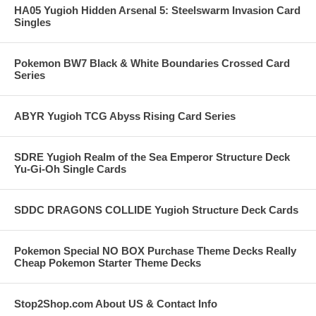
HA05 Yugioh Hidden Arsenal 5: Steelswarm Invasion Card
Singles
Pokemon BW7 Black & White Boundaries Crossed Card
Series
ABYR Yugioh TCG Abyss Rising Card Series
SDRE Yugioh Realm of the Sea Emperor Structure Deck
Yu-Gi-Oh Single Cards
SDDC DRAGONS COLLIDE Yugioh Structure Deck Cards
Pokemon Special NO BOX Purchase Theme Decks Really
Cheap Pokemon Starter Theme Decks
Stop2Shop.com About US & Contact Info