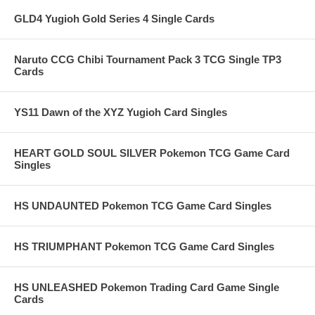
GLD4 Yugioh Gold Series 4 Single Cards
Naruto CCG Chibi Tournament Pack 3 TCG Single TP3
Cards
YS11 Dawn of the XYZ Yugioh Card Singles
HEART GOLD SOUL SILVER Pokemon TCG Game Card
Singles
HS UNDAUNTED Pokemon TCG Game Card Singles
HS TRIUMPHANT Pokemon TCG Game Card Singles
HS UNLEASHED Pokemon Trading Card Game Single
Cards