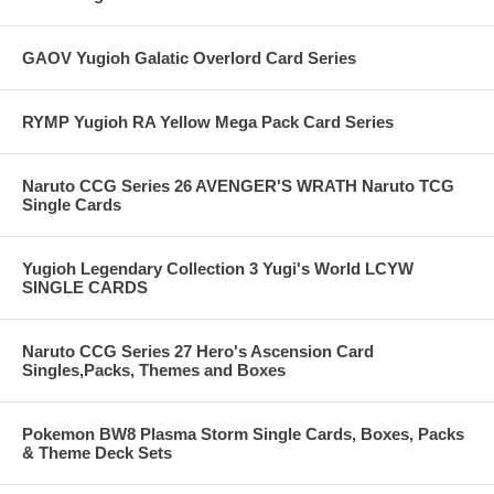
GAOV Yugioh Galatic Overlord Card Series
RYMP Yugioh RA Yellow Mega Pack Card Series
Naruto CCG Series 26 AVENGER'S WRATH Naruto TCG
Single Cards
Yugioh Legendary Collection 3 Yugi's World LCYW
SINGLE CARDS
Naruto CCG Series 27 Hero's Ascension Card
Singles,Packs, Themes and Boxes
Pokemon BW8 Plasma Storm Single Cards, Boxes, Packs
& Theme Deck Sets