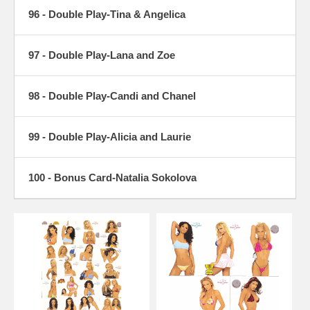
96 - Double Play-Tina & Angelica
97 - Double Play-Lana and Zoe
98 - Double Play-Candi and Chanel
99 - Double Play-Alicia and Laurie
100 - Bonus Card-Natalia Sokolova