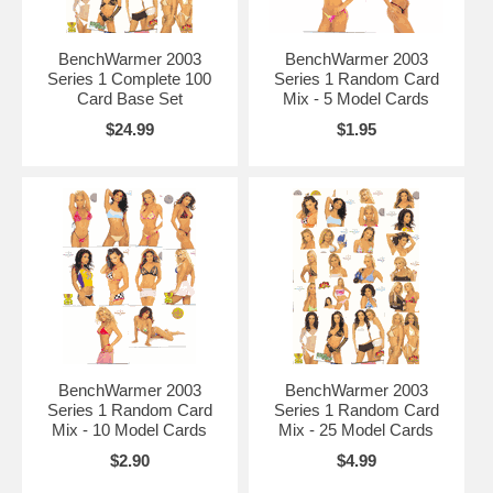
BenchWarmer 2003
BenchWarmer 2003
Series 1 Complete 100
Series 1 Random Card
Card Base Set
Mix - 5 Model Cards
$24.99
$1.95
BenchWarmer 2003
BenchWarmer 2003
Series 1 Random Card
Series 1 Random Card
Mix - 10 Model Cards
Mix - 25 Model Cards
$2.90
$4.99