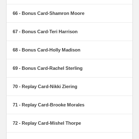
66 - Bonus Card-Shamron Moore
67 - Bonus Card-Teri Harrison
68 - Bonus Card-Holly Madison
69 - Bonus Card-Rachel Sterling
70 - Replay Card-Nikki Ziering
71 - Replay Card-Brooke Morales
72 - Replay Card-Mishel Thorpe