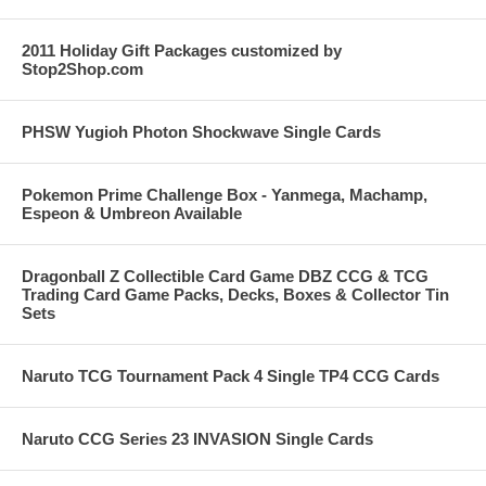
2011 Holiday Gift Packages customized by
Stop2Shop.com
PHSW Yugioh Photon Shockwave Single Cards
Pokemon Prime Challenge Box - Yanmega, Machamp,
Espeon & Umbreon Available
Dragonball Z Collectible Card Game DBZ CCG & TCG
Trading Card Game Packs, Decks, Boxes & Collector Tin
Sets
Naruto TCG Tournament Pack 4 Single TP4 CCG Cards
Naruto CCG Series 23 INVASION Single Cards