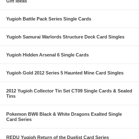
Gift Ideas
Yugioh Battle Pack Series Single Cards
Yugioh Samurai Warlords Structure Deck Card Singles
Yugioh Hidden Arsenal 6 Single Cards
Yugioh Gold 2012 Series 5 Haunted Mine Card Singles
2012 Yugioh Collector Tin Set CT09 Single Cards & Sealed
Tins
Pokemon BW6 Black & White Dragons Exalted Single
Card Series
REDU Yugioh Return of the Duelist Card Series