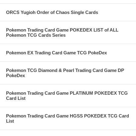
ORCS Yugioh Order of Chaos Single Cards
Pokemon Trading Card Game POKEDEX LIST of ALL
Pokemon TCG Cards Series
Pokemon EX Trading Card Game TCG PokeDex
Pokemon TCG Diamond & Pearl Trading Card Game DP
PokeDex
Pokemon Trading Card Game PLATINUM POKEDEX TCG
Card List
Pokemon Trading Card Game HGSS POKEDEX TCG Card
List