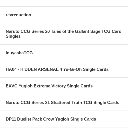
revreduction
Naruto CCG Series 20 Tales of the Gallant Sage TCG Card
Singles
InuyashaTCG
HA04 - HIDDEN ARSENAL 4 Yu-Gi-Oh Single Cards
EXVC Yugioh Extreme Victory Single Cards
Naruto CCG Series 21 Shattered Truth TCG Single Cards
DP11 Duelist Pack Crow Yugioh Single Cards