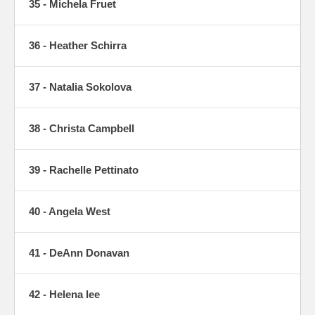
35 - Michela Fruet
36 - Heather Schirra
37 - Natalia Sokolova
38 - Christa Campbell
39 - Rachelle Pettinato
40 - Angela West
41 - DeAnn Donavan
42 - Helena lee