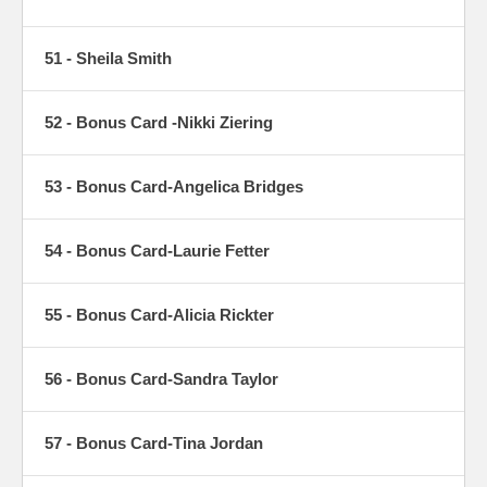
51 - Sheila Smith
52 - Bonus Card -Nikki Ziering
53 - Bonus Card-Angelica Bridges
54 - Bonus Card-Laurie Fetter
55 - Bonus Card-Alicia Rickter
56 - Bonus Card-Sandra Taylor
57 - Bonus Card-Tina Jordan