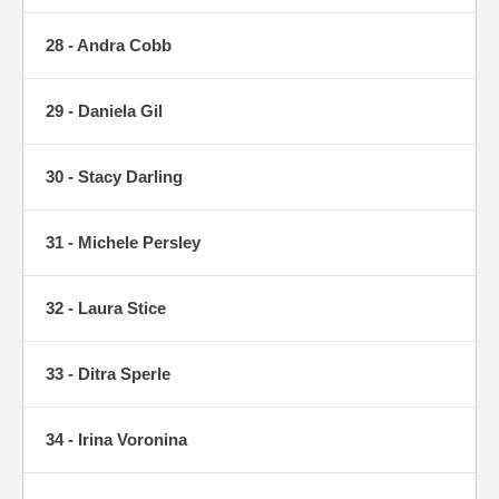
28 - Andra Cobb
29 - Daniela Gil
30 - Stacy Darling
31 - Michele Persley
32 - Laura Stice
33 - Ditra Sperle
34 - Irina Voronina