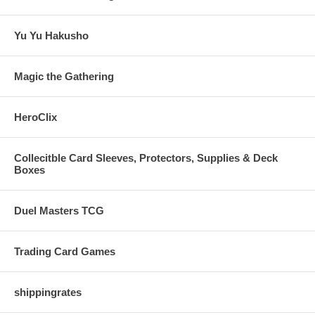
Yu Yu Hakusho
Magic the Gathering
HeroClix
Collecitble Card Sleeves, Protectors, Supplies & Deck
Boxes
Duel Masters TCG
Trading Card Games
shippingrates