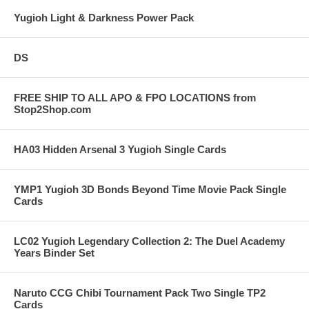
Yugioh Light & Darkness Power Pack
DS
FREE SHIP TO ALL APO & FPO LOCATIONS from
Stop2Shop.com
HA03 Hidden Arsenal 3 Yugioh Single Cards
YMP1 Yugioh 3D Bonds Beyond Time Movie Pack Single
Cards
LC02 Yugioh Legendary Collection 2: The Duel Academy
Years Binder Set
Naruto CCG Chibi Tournament Pack Two Single TP2
Cards