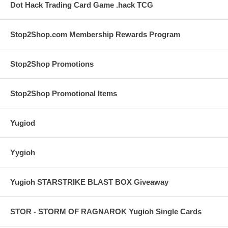
Dot Hack Trading Card Game .hack TCG
Stop2Shop.com Membership Rewards Program
Stop2Shop Promotions
Stop2Shop Promotional Items
Yugiod
Yygioh
Yugioh STARSTRIKE BLAST BOX Giveaway
STOR - STORM OF RAGNAROK Yugioh Single Cards