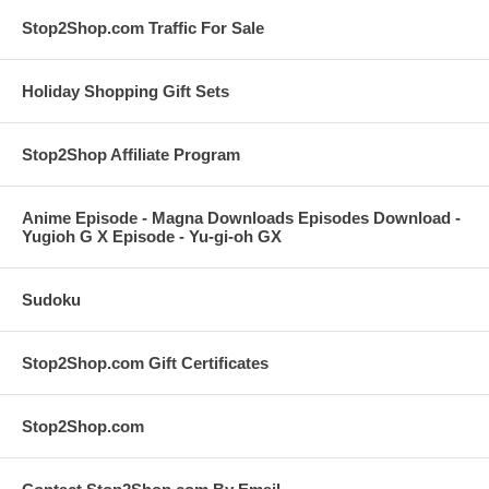
Stop2Shop.com Traffic For Sale
Holiday Shopping Gift Sets
Stop2Shop Affiliate Program
Anime Episode - Magna Downloads Episodes Download -
Yugioh G X Episode - Yu-gi-oh GX
Sudoku
Stop2Shop.com Gift Certificates
Stop2Shop.com