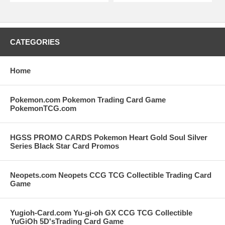
CATEGORIES
Home
Pokemon.com Pokemon Trading Card Game
PokemonTCG.com
HGSS PROMO CARDS Pokemon Heart Gold Soul Silver
Series Black Star Card Promos
Neopets.com Neopets CCG TCG Collectible Trading Card
Game
Yugioh-Card.com Yu-gi-oh GX CCG TCG Collectible
YuGiOh 5D'sTrading Card Game