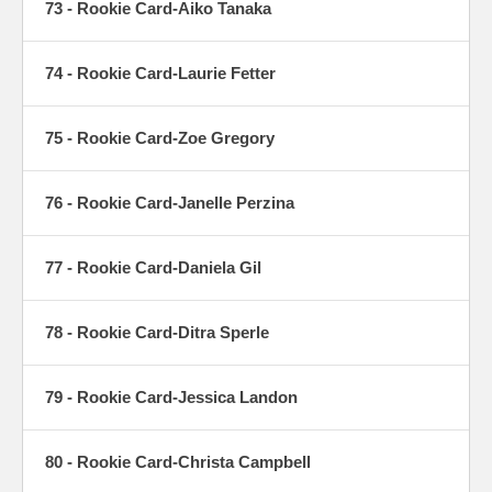
73 - Rookie Card-Aiko Tanaka
74 - Rookie Card-Laurie Fetter
75 - Rookie Card-Zoe Gregory
76 - Rookie Card-Janelle Perzina
77 - Rookie Card-Daniela Gil
78 - Rookie Card-Ditra Sperle
79 - Rookie Card-Jessica Landon
80 - Rookie Card-Christa Campbell