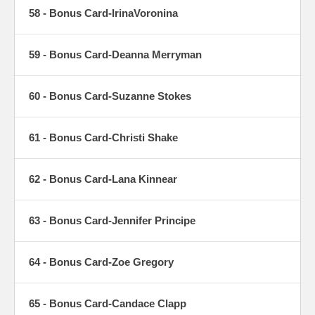
58 - Bonus Card-IrinaVoronina
59 - Bonus Card-Deanna Merryman
60 - Bonus Card-Suzanne Stokes
61 - Bonus Card-Christi Shake
62 - Bonus Card-Lana Kinnear
63 - Bonus Card-Jennifer Principe
64 - Bonus Card-Zoe Gregory
65 - Bonus Card-Candace Clapp