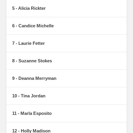
5 - Alicia Rickter
6 - Candice Michelle
7 - Laurie Fetter
8 - Suzanne Stokes
9 - Deanna Merryman
10 - Tina Jordan
11 - Marla Esposito
12 - Holly Madison