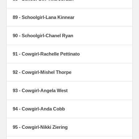
89 - Schoolgirl-Lana Kinnear
90 - Schoolgirl-Chanel Ryan
91 - Cowgirl-Rachelle Pettinato
92 - Cowgirl-Mishel Thorpe
93 - Cowgirl-Angela West
94 - Cowgirl-Anda Cobb
95 - Cowgirl-Nikki Ziering