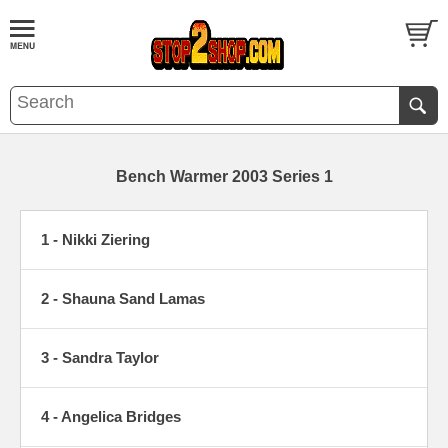
Bench Warmer 2003 Series 1
1 - Nikki Ziering
2 - Shauna Sand Lamas
3 - Sandra Taylor
4 - Angelica Bridges