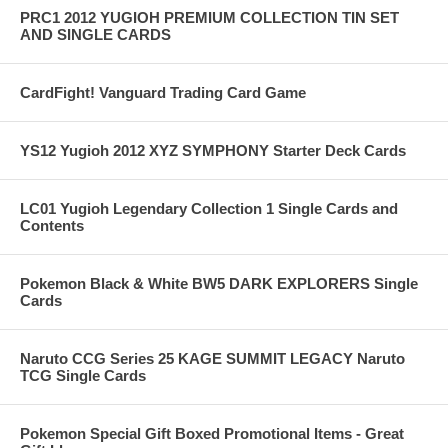
PRC1 2012 YUGIOH PREMIUM COLLECTION TIN SET
AND SINGLE CARDS
CardFight! Vanguard Trading Card Game
YS12 Yugioh 2012 XYZ SYMPHONY Starter Deck Cards
LC01 Yugioh Legendary Collection 1 Single Cards and
Contents
Pokemon Black & White BW5 DARK EXPLORERS Single
Cards
Naruto CCG Series 25 KAGE SUMMIT LEGACY Naruto
TCG Single Cards
Pokemon Special Gift Boxed Promotional Items - Great