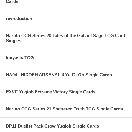
Cards
revreduction
Naruto CCG Series 20 Tales of the Gallant Sage TCG Card
Singles
InuyashaTCG
HA04 - HIDDEN ARSENAL 4 Yu-Gi-Oh Single Cards
EXVC Yugioh Extreme Victory Single Cards
Naruto CCG Series 21 Shattered Truth TCG Single Cards
DP11 Duelist Pack Crow Yugioh Single Cards