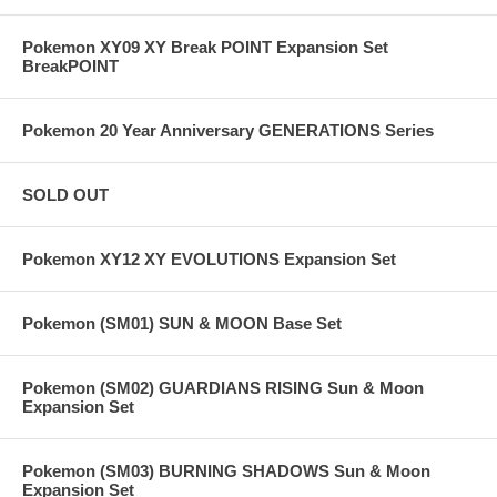
Pokemon XY09 XY Break POINT Expansion Set
BreakPOINT
Pokemon 20 Year Anniversary GENERATIONS Series
SOLD OUT
Pokemon XY12 XY EVOLUTIONS Expansion Set
Pokemon (SM01) SUN & MOON Base Set
Pokemon (SM02) GUARDIANS RISING Sun & Moon
Expansion Set
Pokemon (SM03) BURNING SHADOWS Sun & Moon
Expansion Set