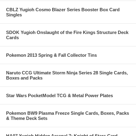
CBLZ Yugioh Cosmo Blazer Series Booster Box Card
Singles
SDOK Yugioh Onslaught of the Fire Kings Structure Deck
Cards
Pokemon 2013 Spring & Fall Collector Tins
Naruto CCG Ultimate Storm Ninja Series 28 Single Cards,
Boxes and Packs
Star Wars PocketModel TCG & Metal Power Plates
Pokemon BW9 Plasma Freeze Single Cards, Boxes, Packs
& Theme Deck Sets
HA07 Yugioh Hidden Arsenal 7: Knight of Stars Card