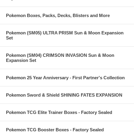
Pokemon Boxes, Packs, Decks, Blisters and More
Pokemon (SM05) ULTRA PRISM Sun & Moon Expansion
Set
Pokemon (SM04) CRIMSON INVASION Sun & Moon
Expansion Set
Pokemon 25 Year Anniversary - First Partner's Collection
Pokemon Sword & Shield SHINING FATES EXPANSION
Pokemon TCG Elite Trainer Boxes - Factory Sealed
Pokemon TCG Booster Boxes - Factory Sealed