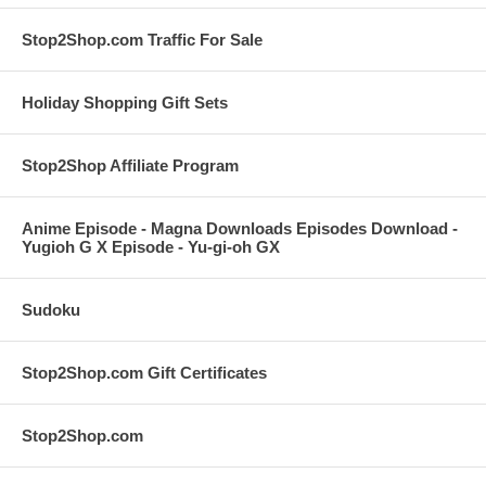
Stop2Shop.com Traffic For Sale
Holiday Shopping Gift Sets
Stop2Shop Affiliate Program
Anime Episode - Magna Downloads Episodes Download -
Yugioh G X Episode - Yu-gi-oh GX
Sudoku
Stop2Shop.com Gift Certificates
Stop2Shop.com