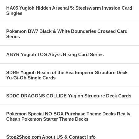
HA05 Yugioh Hidden Arsenal 5: Steelswarm Invasion Card
Singles
Pokemon BW7 Black & White Boundaries Crossed Card
Series
ABYR Yugioh TCG Abyss Rising Card Series
SDRE Yugioh Realm of the Sea Emperor Structure Deck
Yu-Gi-Oh Single Cards
SDDC DRAGONS COLLIDE Yugioh Structure Deck Cards
Pokemon Special NO BOX Purchase Theme Decks Really
Cheap Pokemon Starter Theme Decks
Stop2Shop.com About US & Contact Info