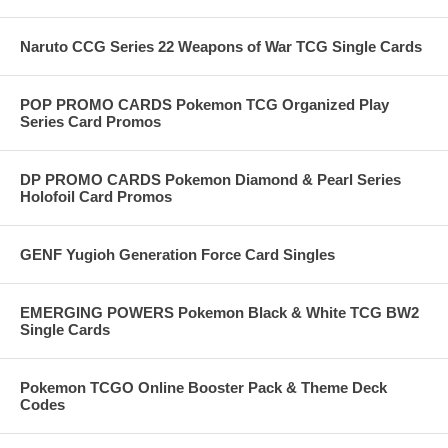
Naruto CCG Series 22 Weapons of War TCG Single Cards
POP PROMO CARDS Pokemon TCG Organized Play
Series Card Promos
DP PROMO CARDS Pokemon Diamond & Pearl Series
Holofoil Card Promos
GENF Yugioh Generation Force Card Singles
EMERGING POWERS Pokemon Black & White TCG BW2
Single Cards
Pokemon TCGO Online Booster Pack & Theme Deck
Codes