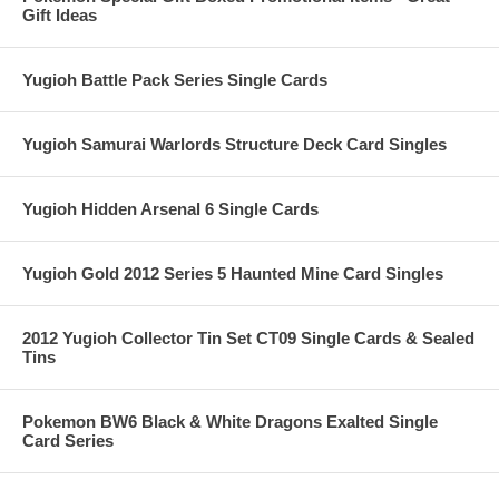
Gift Ideas
Yugioh Battle Pack Series Single Cards
Yugioh Samurai Warlords Structure Deck Card Singles
Yugioh Hidden Arsenal 6 Single Cards
Yugioh Gold 2012 Series 5 Haunted Mine Card Singles
2012 Yugioh Collector Tin Set CT09 Single Cards & Sealed
Tins
Pokemon BW6 Black & White Dragons Exalted Single
Card Series