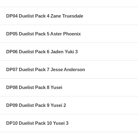
DP04 Duelist Pack 4 Zane Truesdale
DP05 Duelist Pack 5 Aster Phoenix
DP06 Duelist Pack 6 Jaden Yuki 3
DP07 Duelist Pack 7 Jesse Anderson
DP08 Duelist Pack 8 Yusei
DP09 Duelist Pack 9 Yusei 2
DP10 Duelist Pack 10 Yusei 3