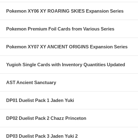
Pokemon XY06 XY ROARING SKIES Expansion Series
Pokemon Premium Foil Cards from Various Series
Pokemon XY07 XY ANCIENT ORIGINS Expansion Series
Yugioh Single Cards with Inventory Quantities Updated
AST Ancient Sanctuary
DP01 Duelist Pack 1 Jaden Yuki
DP02 Duelist Pack 2 Chazz Princeton
DP03 Duelist Pack 3 Jaden Yuki 2