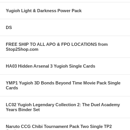
Yugioh Light & Darkness Power Pack
DS
FREE SHIP TO ALL APO & FPO LOCATIONS from
Stop2Shop.com
HA03 Hidden Arsenal 3 Yugioh Single Cards
YMP1 Yugioh 3D Bonds Beyond Time Movie Pack Single
Cards
LC02 Yugioh Legendary Collection 2: The Duel Academy
Years Binder Set
Naruto CCG Chibi Tournament Pack Two Single TP2