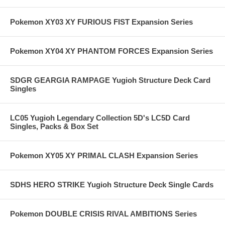
Pokemon XY03 XY FURIOUS FIST Expansion Series
Pokemon XY04 XY PHANTOM FORCES Expansion Series
SDGR GEARGIA RAMPAGE Yugioh Structure Deck Card
Singles
LC05 Yugioh Legendary Collection 5D's LC5D Card
Singles, Packs & Box Set
Pokemon XY05 XY PRIMAL CLASH Expansion Series
SDHS HERO STRIKE Yugioh Structure Deck Single Cards
Pokemon DOUBLE CRISIS RIVAL AMBITIONS Series