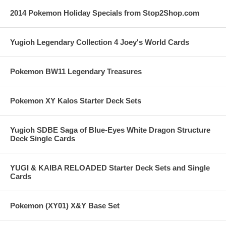
2014 Pokemon Holiday Specials from Stop2Shop.com
Yugioh Legendary Collection 4 Joey's World Cards
Pokemon BW11 Legendary Treasures
Pokemon XY Kalos Starter Deck Sets
Yugioh SDBE Saga of Blue-Eyes White Dragon Structure
Deck Single Cards
YUGI & KAIBA RELOADED Starter Deck Sets and Single
Cards
Pokemon (XY01) X&Y Base Set