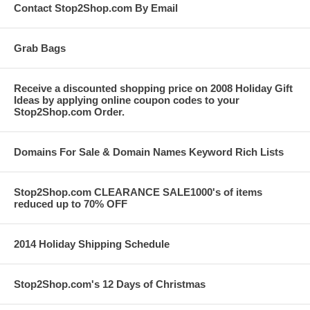
Contact Stop2Shop.com By Email
Grab Bags
Receive a discounted shopping price on 2008 Holiday Gift
Ideas by applying online coupon codes to your
Stop2Shop.com Order.
Domains For Sale & Domain Names Keyword Rich Lists
Stop2Shop.com CLEARANCE SALE1000's of items
reduced up to 70% OFF
2014 Holiday Shipping Schedule
Stop2Shop.com's 12 Days of Christmas