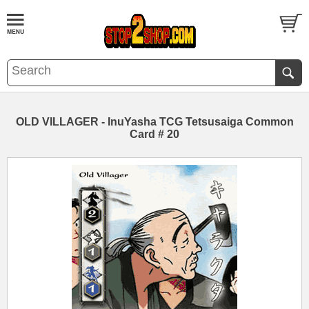
OLD VILLAGER - InuYasha TCG Tetsusaiga Common
Card # 20