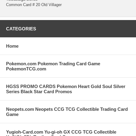
Common Card # 20 Old Villager
CATEGORIES
Home
Pokemon.com Pokemon Trading Card Game
PokemonTCG.com
HGSS PROMO CARDS Pokemon Heart Gold Soul Silver
Series Black Star Card Promos
Neopets.com Neopets CCG TCG Collectible Trading Card
Game
Yugioh-Card.com Yu-gi-oh GX CCG TCG Collectible