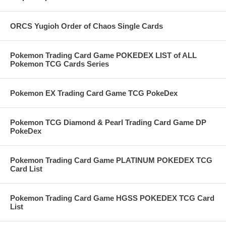
ORCS Yugioh Order of Chaos Single Cards
Pokemon Trading Card Game POKEDEX LIST of ALL
Pokemon TCG Cards Series
Pokemon EX Trading Card Game TCG PokeDex
Pokemon TCG Diamond & Pearl Trading Card Game DP
PokeDex
Pokemon Trading Card Game PLATINUM POKEDEX TCG
Card List
Pokemon Trading Card Game HGSS POKEDEX TCG Card
List