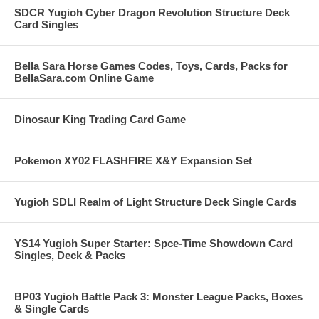
SDCR Yugioh Cyber Dragon Revolution Structure Deck
Card Singles
Bella Sara Horse Games Codes, Toys, Cards, Packs for
BellaSara.com Online Game
Dinosaur King Trading Card Game
Pokemon XY02 FLASHFIRE X&Y Expansion Set
Yugioh SDLI Realm of Light Structure Deck Single Cards
YS14 Yugioh Super Starter: Spce-Time Showdown Card
Singles, Deck & Packs
BP03 Yugioh Battle Pack 3: Monster League Packs, Boxes
& Single Cards