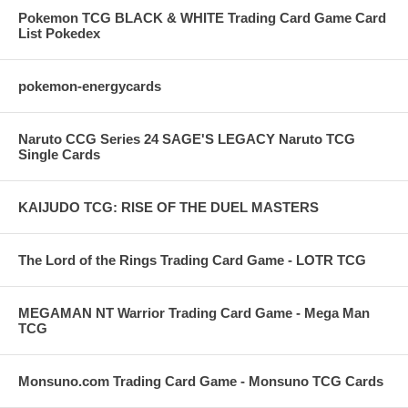
Pokemon TCG BLACK & WHITE Trading Card Game Card
List Pokedex
pokemon-energycards
Naruto CCG Series 24 SAGE'S LEGACY Naruto TCG
Single Cards
KAIJUDO TCG: RISE OF THE DUEL MASTERS
The Lord of the Rings Trading Card Game - LOTR TCG
MEGAMAN NT Warrior Trading Card Game - Mega Man
TCG
Monsuno.com Trading Card Game - Monsuno TCG Cards