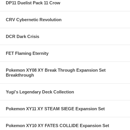
DP11 Duelist Pack 11 Crow
CRV Cybernetic Revolution
DCR Dark Crisis
FET Flaming Eternity
Pokemon XY08 XY Break Through Expansion Set
Breakthrough
Yugi's Legendary Deck Collection
Pokemon XY11 XY STEAM SIEGE Expansion Set
Pokemon XY10 XY FATES COLLIDE Expansion Set