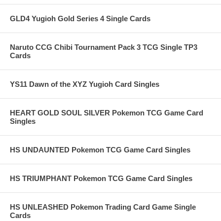
GLD4 Yugioh Gold Series 4 Single Cards
Naruto CCG Chibi Tournament Pack 3 TCG Single TP3
Cards
YS11 Dawn of the XYZ Yugioh Card Singles
HEART GOLD SOUL SILVER Pokemon TCG Game Card
Singles
HS UNDAUNTED Pokemon TCG Game Card Singles
HS TRIUMPHANT Pokemon TCG Game Card Singles
HS UNLEASHED Pokemon Trading Card Game Single
Cards