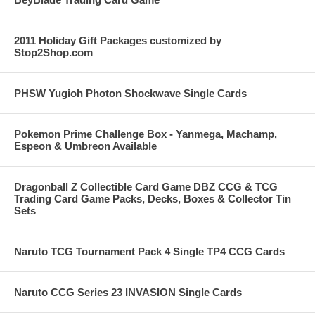
2011 Holiday Gift Packages customized by
Stop2Shop.com
PHSW Yugioh Photon Shockwave Single Cards
Pokemon Prime Challenge Box - Yanmega, Machamp,
Espeon & Umbreon Available
Dragonball Z Collectible Card Game DBZ CCG & TCG
Trading Card Game Packs, Decks, Boxes & Collector Tin
Sets
Naruto TCG Tournament Pack 4 Single TP4 CCG Cards
Naruto CCG Series 23 INVASION Single Cards