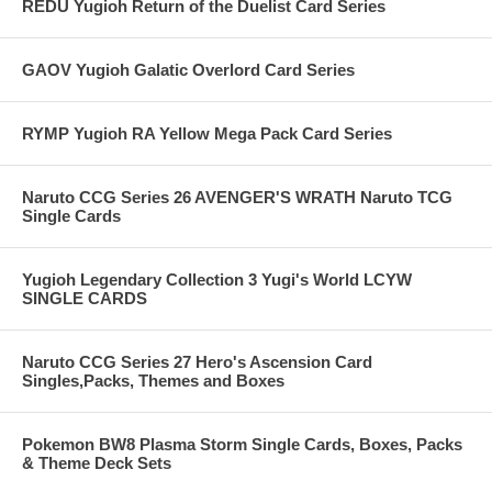
REDU Yugioh Return of the Duelist Card Series
GAOV Yugioh Galatic Overlord Card Series
RYMP Yugioh RA Yellow Mega Pack Card Series
Naruto CCG Series 26 AVENGER'S WRATH Naruto TCG
Single Cards
Yugioh Legendary Collection 3 Yugi's World LCYW
SINGLE CARDS
Naruto CCG Series 27 Hero's Ascension Card
Singles,Packs, Themes and Boxes
Pokemon BW8 Plasma Storm Single Cards, Boxes, Packs
& Theme Deck Sets