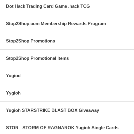
Dot Hack Trading Card Game .hack TCG
Stop2Shop.com Membership Rewards Program
Stop2Shop Promotions
Stop2Shop Promotional Items
Yugiod
Yygioh
Yugioh STARSTRIKE BLAST BOX Giveaway
STOR - STORM OF RAGNAROK Yugioh Single Cards