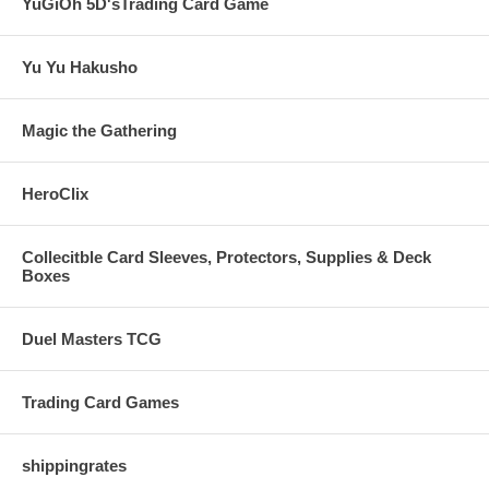
YuGiOh 5D'sTrading Card Game
Yu Yu Hakusho
Magic the Gathering
HeroClix
Collecitble Card Sleeves, Protectors, Supplies & Deck
Boxes
Duel Masters TCG
Trading Card Games
shippingrates