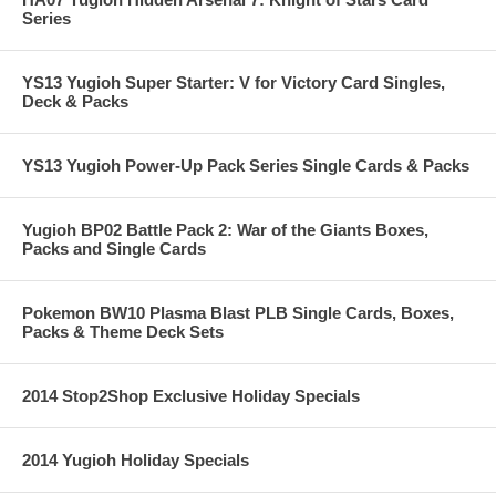
Series
YS13 Yugioh Super Starter: V for Victory Card Singles,
Deck & Packs
YS13 Yugioh Power-Up Pack Series Single Cards & Packs
Yugioh BP02 Battle Pack 2: War of the Giants Boxes,
Packs and Single Cards
Pokemon BW10 Plasma Blast PLB Single Cards, Boxes,
Packs & Theme Deck Sets
2014 Stop2Shop Exclusive Holiday Specials
2014 Yugioh Holiday Specials