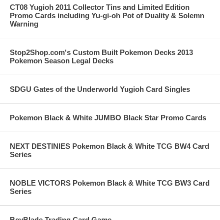
CT08 Yugioh 2011 Collector Tins and Limited Edition
Promo Cards including Yu-gi-oh Pot of Duality & Solemn
Warning
Stop2Shop.com's Custom Built Pokemon Decks 2013
Pokemon Season Legal Decks
SDGU Gates of the Underworld Yugioh Card Singles
Pokemon Black & White JUMBO Black Star Promo Cards
NEXT DESTINIES Pokemon Black & White TCG BW4 Card
Series
NOBLE VICTORS Pokemon Black & White TCG BW3 Card
Series
BeyBlade Trading Card Game