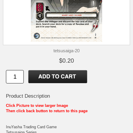
tetsusaiga-20
$0.20
Product Description
Click Picture to view larger Image
Then click back button to return to this page
InuYasha Trading Card Game
Tetsusaiga Series