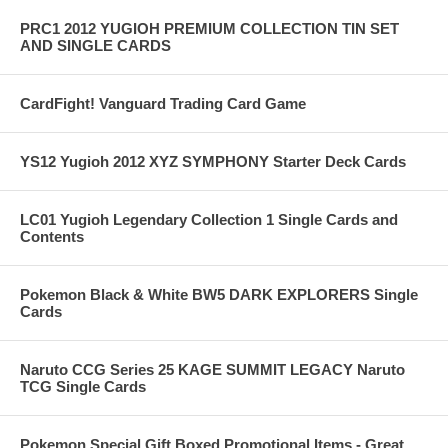
PRC1 2012 YUGIOH PREMIUM COLLECTION TIN SET
AND SINGLE CARDS
CardFight! Vanguard Trading Card Game
YS12 Yugioh 2012 XYZ SYMPHONY Starter Deck Cards
LC01 Yugioh Legendary Collection 1 Single Cards and
Contents
Pokemon Black & White BW5 DARK EXPLORERS Single
Cards
Naruto CCG Series 25 KAGE SUMMIT LEGACY Naruto
TCG Single Cards
Pokemon Special Gift Boxed Promotional Items - Great