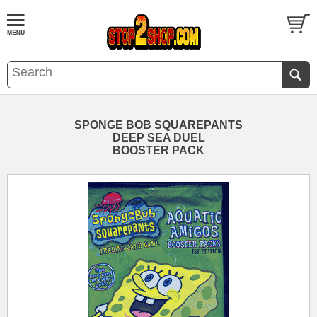
SPONGE BOB SQUAREPANTS
DEEP SEA DUEL
BOOSTER PACK