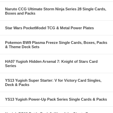
Naruto CCG Ultimate Storm Ninja Series 28 Single Cards,
Boxes and Packs
Star Wars PocketModel TCG & Metal Power Plates
Pokemon BW9 Plasma Freeze Single Cards, Boxes, Packs
& Theme Deck Sets
HA07 Yugioh Hidden Arsenal 7: Knight of Stars Card
Series
YS13 Yugioh Super Starter: V for Victory Card Singles,
Deck & Packs
YS13 Yugioh Power-Up Pack Series Single Cards & Packs