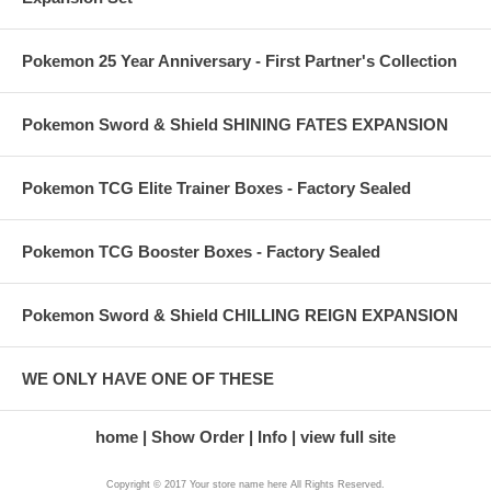
Pokemon 25 Year Anniversary - First Partner's Collection
Pokemon Sword & Shield SHINING FATES EXPANSION
Pokemon TCG Elite Trainer Boxes - Factory Sealed
Pokemon TCG Booster Boxes - Factory Sealed
Pokemon Sword & Shield CHILLING REIGN EXPANSION
WE ONLY HAVE ONE OF THESE
home
Show Order
Info
view full site
Copyright © 2017 Your store name here All Rights Reserved.