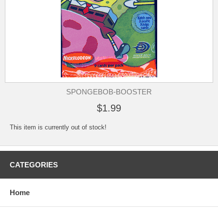
SPONGEBOB-BOOSTER
$1.99
This item is currently out of stock!
CATEGORIES
Home