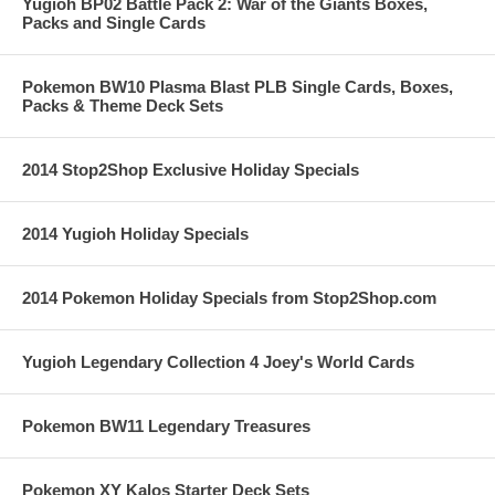
Yugioh BP02 Battle Pack 2: War of the Giants Boxes,
Packs and Single Cards
Pokemon BW10 Plasma Blast PLB Single Cards, Boxes,
Packs & Theme Deck Sets
2014 Stop2Shop Exclusive Holiday Specials
2014 Yugioh Holiday Specials
2014 Pokemon Holiday Specials from Stop2Shop.com
Yugioh Legendary Collection 4 Joey's World Cards
Pokemon BW11 Legendary Treasures
Pokemon XY Kalos Starter Deck Sets