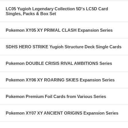
LC05 Yugioh Legendary Collection 5D's LC5D Card
Singles, Packs & Box Set
Pokemon XY05 XY PRIMAL CLASH Expansion Series
SDHS HERO STRIKE Yugioh Structure Deck Single Cards
Pokemon DOUBLE CRISIS RIVAL AMBITIONS Series
Pokemon XY06 XY ROARING SKIES Expansion Series
Pokemon Premium Foil Cards from Various Series
Pokemon XY07 XY ANCIENT ORIGINS Expansion Series