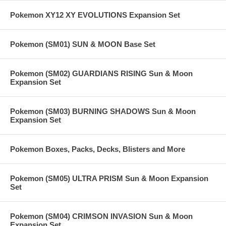
Pokemon XY12 XY EVOLUTIONS Expansion Set
Pokemon (SM01) SUN & MOON Base Set
Pokemon (SM02) GUARDIANS RISING Sun & Moon
Expansion Set
Pokemon (SM03) BURNING SHADOWS Sun & Moon
Expansion Set
Pokemon Boxes, Packs, Decks, Blisters and More
Pokemon (SM05) ULTRA PRISM Sun & Moon Expansion
Set
Pokemon (SM04) CRIMSON INVASION Sun & Moon
Expansion Set