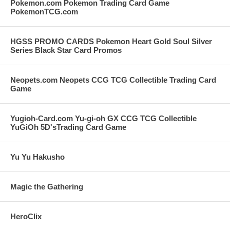
Pokemon.com Pokemon Trading Card Game
PokemonTCG.com
HGSS PROMO CARDS Pokemon Heart Gold Soul Silver
Series Black Star Card Promos
Neopets.com Neopets CCG TCG Collectible Trading Card
Game
Yugioh-Card.com Yu-gi-oh GX CCG TCG Collectible
YuGiOh 5D'sTrading Card Game
Yu Yu Hakusho
Magic the Gathering
HeroClix