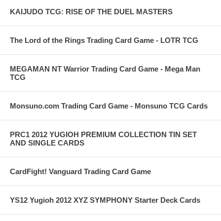
KAIJUDO TCG: RISE OF THE DUEL MASTERS
The Lord of the Rings Trading Card Game - LOTR TCG
MEGAMAN NT Warrior Trading Card Game - Mega Man
TCG
Monsuno.com Trading Card Game - Monsuno TCG Cards
PRC1 2012 YUGIOH PREMIUM COLLECTION TIN SET
AND SINGLE CARDS
CardFight! Vanguard Trading Card Game
YS12 Yugioh 2012 XYZ SYMPHONY Starter Deck Cards