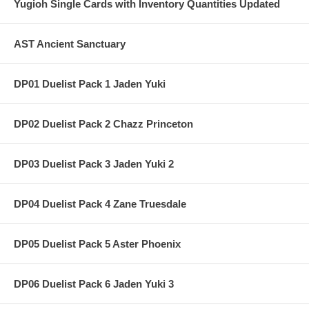
Yugioh Single Cards with Inventory Quantities Updated
AST Ancient Sanctuary
DP01 Duelist Pack 1 Jaden Yuki
DP02 Duelist Pack 2 Chazz Princeton
DP03 Duelist Pack 3 Jaden Yuki 2
DP04 Duelist Pack 4 Zane Truesdale
DP05 Duelist Pack 5 Aster Phoenix
DP06 Duelist Pack 6 Jaden Yuki 3