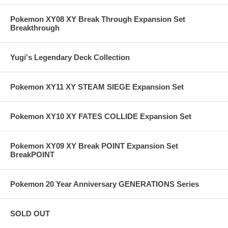
Pokemon XY08 XY Break Through Expansion Set
Breakthrough
Yugi's Legendary Deck Collection
Pokemon XY11 XY STEAM SIEGE Expansion Set
Pokemon XY10 XY FATES COLLIDE Expansion Set
Pokemon XY09 XY Break POINT Expansion Set
BreakPOINT
Pokemon 20 Year Anniversary GENERATIONS Series
SOLD OUT