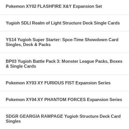
Pokemon XY02 FLASHFIRE X&Y Expansion Set
Yugioh SDLI Realm of Light Structure Deck Single Cards
YS14 Yugioh Super Starter: Spce-Time Showdown Card
Singles, Deck & Packs
BP03 Yugioh Battle Pack 3: Monster League Packs, Boxes
& Single Cards
Pokemon XY03 XY FURIOUS FIST Expansion Series
Pokemon XY04 XY PHANTOM FORCES Expansion Series
SDGR GEARGIA RAMPAGE Yugioh Structure Deck Card
Singles