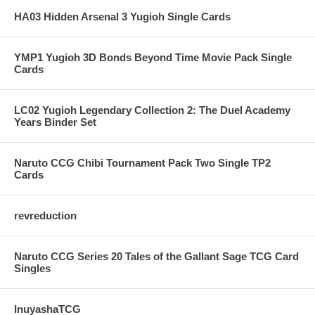
HA03 Hidden Arsenal 3 Yugioh Single Cards
YMP1 Yugioh 3D Bonds Beyond Time Movie Pack Single
Cards
LC02 Yugioh Legendary Collection 2: The Duel Academy
Years Binder Set
Naruto CCG Chibi Tournament Pack Two Single TP2
Cards
revreduction
Naruto CCG Series 20 Tales of the Gallant Sage TCG Card
Singles
InuyashaTCG