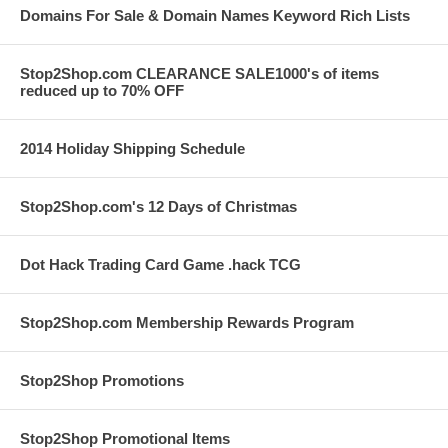
Domains For Sale & Domain Names Keyword Rich Lists
Stop2Shop.com CLEARANCE SALE1000's of items
reduced up to 70% OFF
2014 Holiday Shipping Schedule
Stop2Shop.com's 12 Days of Christmas
Dot Hack Trading Card Game .hack TCG
Stop2Shop.com Membership Rewards Program
Stop2Shop Promotions
Stop2Shop Promotional Items