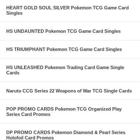
HEART GOLD SOUL SILVER Pokemon TCG Game Card
Singles
HS UNDAUNTED Pokemon TCG Game Card Singles
HS TRIUMPHANT Pokemon TCG Game Card Singles
HS UNLEASHED Pokemon Trading Card Game Single
Cards
Naruto CCG Series 22 Weapons of War TCG Single Cards
POP PROMO CARDS Pokemon TCG Organized Play
Series Card Promos
DP PROMO CARDS Pokemon Diamond & Pearl Series
Holofoil Card Promos