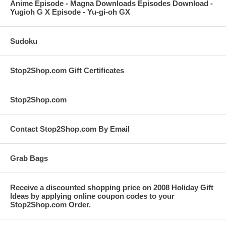
Anime Episode - Magna Downloads Episodes Download -
Yugioh G X Episode - Yu-gi-oh GX
Sudoku
Stop2Shop.com Gift Certificates
Stop2Shop.com
Contact Stop2Shop.com By Email
Grab Bags
Receive a discounted shopping price on 2008 Holiday Gift
Ideas by applying online coupon codes to your
Stop2Shop.com Order.