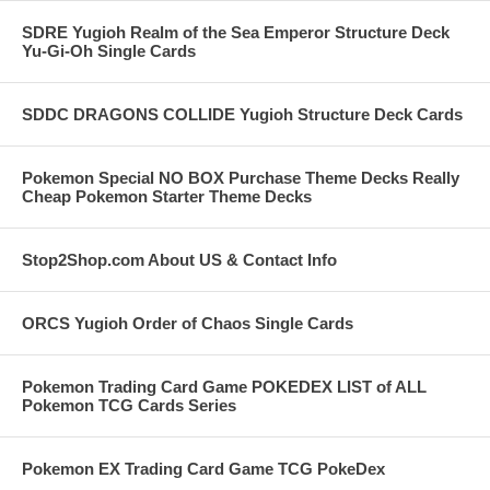
SDRE Yugioh Realm of the Sea Emperor Structure Deck
Yu-Gi-Oh Single Cards
SDDC DRAGONS COLLIDE Yugioh Structure Deck Cards
Pokemon Special NO BOX Purchase Theme Decks Really
Cheap Pokemon Starter Theme Decks
Stop2Shop.com About US & Contact Info
ORCS Yugioh Order of Chaos Single Cards
Pokemon Trading Card Game POKEDEX LIST of ALL
Pokemon TCG Cards Series
Pokemon EX Trading Card Game TCG PokeDex