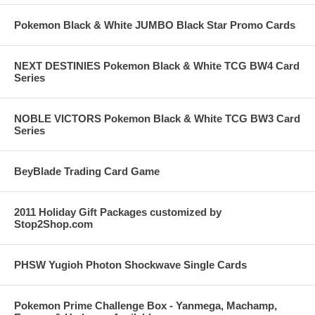
Pokemon Black & White JUMBO Black Star Promo Cards
NEXT DESTINIES Pokemon Black & White TCG BW4 Card
Series
NOBLE VICTORS Pokemon Black & White TCG BW3 Card
Series
BeyBlade Trading Card Game
2011 Holiday Gift Packages customized by
Stop2Shop.com
PHSW Yugioh Photon Shockwave Single Cards
Pokemon Prime Challenge Box - Yanmega, Machamp,