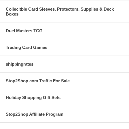
Collecitble Card Sleeves, Protectors, Supplies & Deck
Boxes
Duel Masters TCG
Trading Card Games
shippingrates
Stop2Shop.com Traffic For Sale
Holiday Shopping Gift Sets
Stop2Shop Affiliate Program