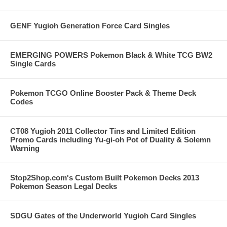
GENF Yugioh Generation Force Card Singles
EMERGING POWERS Pokemon Black & White TCG BW2
Single Cards
Pokemon TCGO Online Booster Pack & Theme Deck
Codes
CT08 Yugioh 2011 Collector Tins and Limited Edition
Promo Cards including Yu-gi-oh Pot of Duality & Solemn
Warning
Stop2Shop.com's Custom Built Pokemon Decks 2013
Pokemon Season Legal Decks
SDGU Gates of the Underworld Yugioh Card Singles