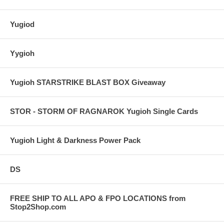
Yugiod
Yygioh
Yugioh STARSTRIKE BLAST BOX Giveaway
STOR - STORM OF RAGNAROK Yugioh Single Cards
Yugioh Light & Darkness Power Pack
DS
FREE SHIP TO ALL APO & FPO LOCATIONS from
Stop2Shop.com