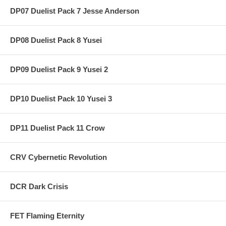
DP07 Duelist Pack 7 Jesse Anderson
DP08 Duelist Pack 8 Yusei
DP09 Duelist Pack 9 Yusei 2
DP10 Duelist Pack 10 Yusei 3
DP11 Duelist Pack 11 Crow
CRV Cybernetic Revolution
DCR Dark Crisis
FET Flaming Eternity