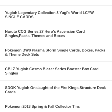
Yugioh Legendary Collection 3 Yugi's World LCYW
SINGLE CARDS
Naruto CCG Series 27 Hero's Ascension Card
Singles,Packs, Themes and Boxes
Pokemon BW8 Plasma Storm Single Cards, Boxes, Packs
& Theme Deck Sets
CBLZ Yugioh Cosmo Blazer Series Booster Box Card
Singles
SDOK Yugioh Onslaught of the Fire Kings Structure Deck
Cards
Pokemon 2013 Spring & Fall Collector Tins