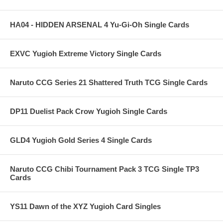
HA04 - HIDDEN ARSENAL 4 Yu-Gi-Oh Single Cards
EXVC Yugioh Extreme Victory Single Cards
Naruto CCG Series 21 Shattered Truth TCG Single Cards
DP11 Duelist Pack Crow Yugioh Single Cards
GLD4 Yugioh Gold Series 4 Single Cards
Naruto CCG Chibi Tournament Pack 3 TCG Single TP3
Cards
YS11 Dawn of the XYZ Yugioh Card Singles