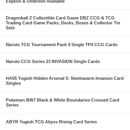
Espeon & Umbreon Available
Dragonball Z Collectible Card Game DBZ CCG & TCG
Trading Card Game Packs, Decks, Boxes & Collector Tin
Sets
Naruto TCG Tournament Pack 4 Single TP4 CCG Cards
Naruto CCG Series 23 INVASION Single Cards
HA05 Yugioh Hidden Arsenal 5: Steelswarm Invasion Card
Singles
Pokemon BW7 Black & White Boundaries Crossed Card
Series
ABYR Yugioh TCG Abyss Rising Card Series