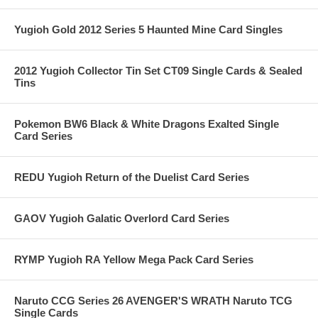
Yugioh Gold 2012 Series 5 Haunted Mine Card Singles
2012 Yugioh Collector Tin Set CT09 Single Cards & Sealed
Tins
Pokemon BW6 Black & White Dragons Exalted Single
Card Series
REDU Yugioh Return of the Duelist Card Series
GAOV Yugioh Galatic Overlord Card Series
RYMP Yugioh RA Yellow Mega Pack Card Series
Naruto CCG Series 26 AVENGER'S WRATH Naruto TCG
Single Cards