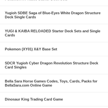
Yugioh SDBE Saga of Blue-Eyes White Dragon Structure
Deck Single Cards
YUGI & KAIBA RELOADED Starter Deck Sets and Single
Cards
Pokemon (XY01) X&Y Base Set
SDCR Yugioh Cyber Dragon Revolution Structure Deck
Card Singles
Bella Sara Horse Games Codes, Toys, Cards, Packs for
BellaSara.com Online Game
Dinosaur King Trading Card Game