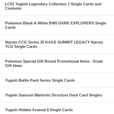
LC01 Yugioh Legendary Collection 1 Single Cards and
Contents
Pokemon Black & White BW5 DARK EXPLORERS Single
Cards
Naruto CCG Series 25 KAGE SUMMIT LEGACY Naruto
TCG Single Cards
Pokemon Special Gift Boxed Promotional Items - Great
Gift Ideas
Yugioh Battle Pack Series Single Cards
Yugioh Samurai Warlords Structure Deck Card Singles
Yugioh Hidden Arsenal 6 Single Cards