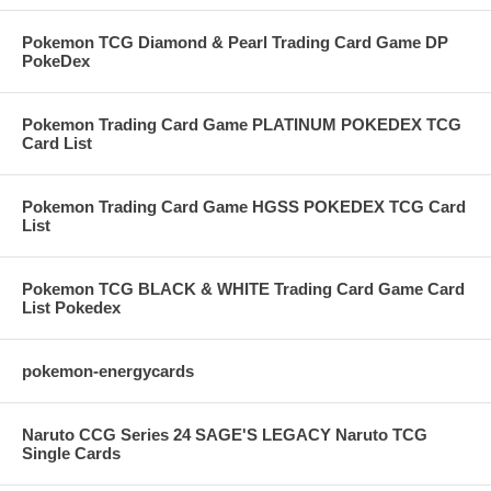
Pokemon TCG Diamond & Pearl Trading Card Game DP
PokeDex
Pokemon Trading Card Game PLATINUM POKEDEX TCG
Card List
Pokemon Trading Card Game HGSS POKEDEX TCG Card
List
Pokemon TCG BLACK & WHITE Trading Card Game Card
List Pokedex
pokemon-energycards
Naruto CCG Series 24 SAGE'S LEGACY Naruto TCG
Single Cards