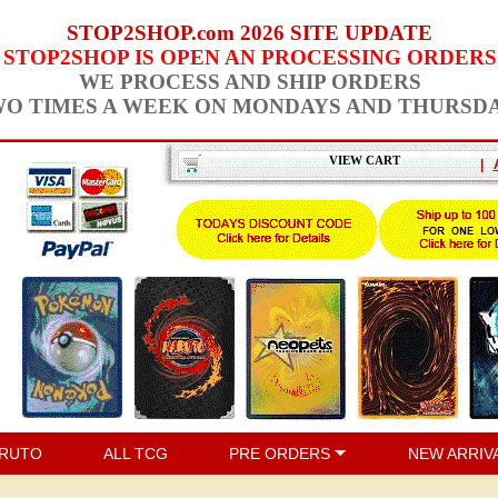
STOP2SHOP.com 2026 SITE UPDATE
STOP2SHOP IS OPEN AN PROCESSING ORDERS
WE PROCESS AND SHIP ORDERS
O TIMES A WEEK ON MONDAYS AND THURSD
VIEW CART
|
RUTO
ALL TCG
PRE ORDERS
NEW ARRIV