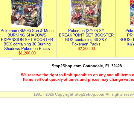
Pokemon (SM03) Sun & Moon
Pokemon (XY09) XY
Poke
BURNING SHADOWS
BREAKPOINT SET BOOSTER
PR
EXPANSION SET BOOSTER
BOX containing 36 X&Y
BOOSTE
BOX containing 36 Burning
Pokemon Packs
X&Y
Shadows Pokemon Packs
$2,300.00
$1,200.00
Stop2Shop.com
Cottondale, FL 32428
We reserve the right to limit quantities on any and all items o
Items sell out quickly at times and prices may change witho
1991 - 2026 Copyright Stop2Shop.com All rights reser