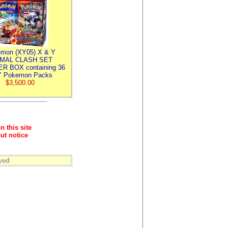
mon (XY05) X & Y
IMAL CLASH SET
R BOX containing 36
 Pokemon Packs
$3,500.00
n this site
ut notice
ved