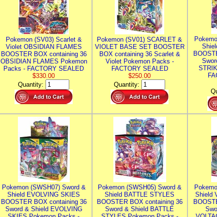
Pokemo
Pokemon (SV03) Scarlet &
Pokemon (SV01) SCARLET &
Shie
Violet OBSIDIAN FLAMES
VIOLET BASE SET BOOSTER
BOOSTE
BOOSTER BOX containing 36
BOX containing 36 Scarlet &
Swor
OBSIDIAN FLAMES Pokemon
Violet Pokemon Packs -
STRIK
Packs - FACTORY SEALED
FACTORY SEALED
FA
$330.00
$250.00
Quantity:
Quantity:
Qu
Pokemon (SWSH07) Sword &
Pokemon (SWSH05) Sword &
Pokemo
Shield EVOLVING SKIES
Shield BATTLE STYLES
Shield
BOOSTER BOX containing 36
BOOSTER BOX containing 36
BOOSTE
Sword & Shield EVOLVING
Sword & Shield BATTLE
Swo
SKIES Pokemon Packs -
STYLES Pokemon Packs -
VOLTAG