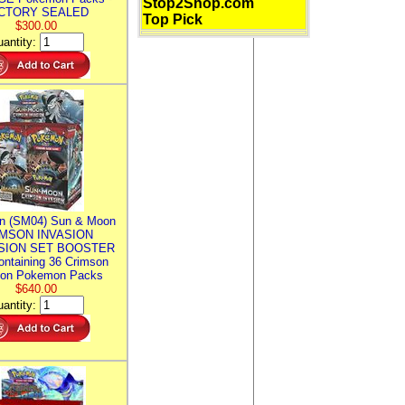
Stop2Shop.com
CTORY SEALED
Top Pick
$300.00
antity:
n (SM04) Sun & Moon
MSON INVASION
SION SET BOOSTER
ntaining 36 Crimson
ion Pokemon Packs
$640.00
antity: