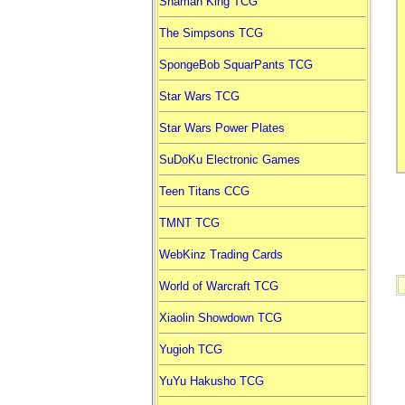
Shaman King TCG
The Simpsons TCG
SpongeBob SquarPants TCG
Star Wars TCG
Star Wars Power Plates
SuDoKu Electronic Games
Teen Titans CCG
TMNT TCG
WebKinz Trading Cards
World of Warcraft TCG
Xiaolin Showdown TCG
Yugioh TCG
YuYu Hakusho TCG