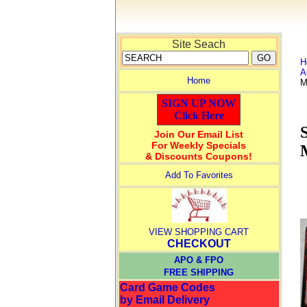
Site Seach
H
A
Home
M
SIGN UP NOW
Click Here
Join Our Email List
For Weekly Specials
& Discounts Coupons!
Add To Favorites
VIEW SHOPPING CART
CHECKOUT
APO & FPO
FREE SHIPPING
Card Game Codes
by Email Delivery