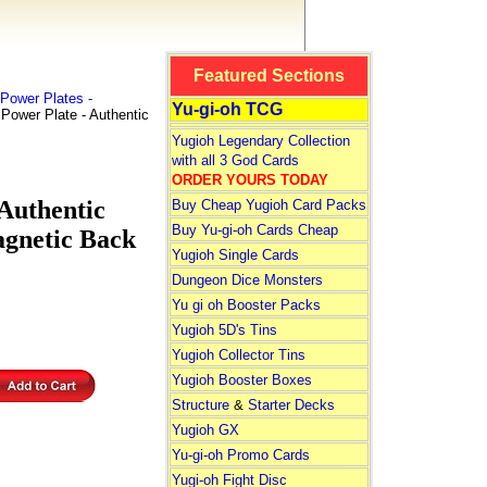
Featured Sections
Power Plates -
Yu-gi-oh TCG
ower Plate - Authentic
Yugioh Legendary Collection
with all 3 God Cards
ORDER YOURS TODAY
Authentic
Buy Cheap Yugioh Card Packs
Buy Yu-gi-oh Cards Cheap
agnetic Back
Yugioh Single Cards
Dungeon Dice Monsters
Yu gi oh Booster Packs
Yugioh 5D's Tins
Yugioh Collector Tins
Yugioh Booster Boxes
Structure
&
Starter Decks
Yugioh GX
Yu-gi-oh Promo Cards
Yugi-oh Fight Disc