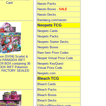
Card
Naruto Packs
Naruto Boxes -
SALE
Naruto Decks
Bandaicg.com/naruto
Neopets TCG
Neopets Cards
Neopets Packs
Neopets Starter Decks
Neopets Boxes
Rare Item Prize Codes
on (SV04) Scarlet &
Neopet Virtual Prize Code
let PARADOX RIFT
R BOX containing 36
Neopets KeyQuest
DOX RIFT Pokemon
Virtual Prize Code
 - FACTORY SEALED
Neopets.com
Bleach TCG
Bleach Cards
Bleach Packs
Bleach Boxes
Bleach Decks
OfficialBleachtcg.com