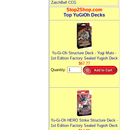
ZatchBell CCG
Stop2Shop.com
Top YuGiOh Decks
Yu-Gi-Oh Structure Deck - Yugi Muto -
1st Edition Factory Sealed Yugioh Deck
$67.77
Quantity:
Yu-Gi-Oh HERO Strike Structure Deck -
1st Edition Factory Sealed Yugioh Deck