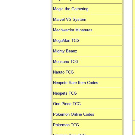
Magic the Gathering
Marvel VS System
Mechwarrior Minatures
MegaMan TCG
Mighty Beanz
Monsuno TCG
Naruto TCG
Neopets Rare Item Codes
Neopets TCG
One Piece TCG
Pokemon Online Codes
Pokemon TCG