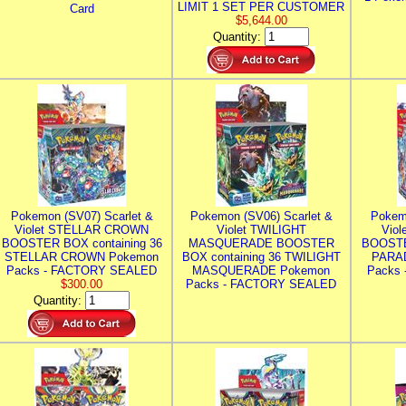
LIMIT 1 SET PER CUSTOMER
Card
$5,644.00
Quantity:
Pokemon (SV07) Scarlet &
Pokemon (SV06) Scarlet &
Pokem
Violet STELLAR CROWN
Violet TWILIGHT
Vio
BOOSTER BOX containing 36
MASQUERADE BOOSTER
BOOSTE
STELLAR CROWN Pokemon
BOX containing 36 TWILIGHT
PARA
Packs - FACTORY SEALED
MASQUERADE Pokemon
Packs
$300.00
Packs - FACTORY SEALED
Quantity: