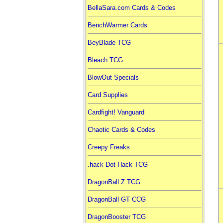
BellaSara.com Cards & Codes
BenchWarmer Cards
BeyBlade TCG
Bleach TCG
BlowOut Specials
Card Supplies
Cardfight! Vanguard
Chaotic Cards & Codes
Creepy Freaks
.hack Dot Hack TCG
DragonBall Z TCG
DragonBall GT CCG
DragonBooster TCG