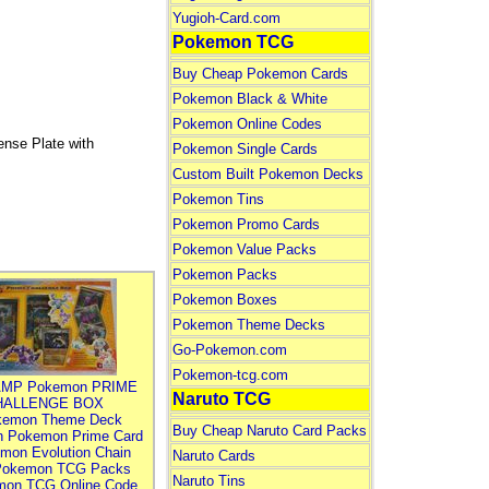
Yugioh-Card.com
Pokemon TCG
Buy Cheap Pokemon Cards
Pokemon Black & White
Pokemon Online Codes
nse Plate with
Pokemon Single Cards
Custom Built Pokemon Decks
Pokemon Tins
Pokemon Promo Cards
Pokemon Value Packs
Pokemon Packs
Pokemon Boxes
Pokemon Theme Decks
Go-Pokemon.com
Pokemon-tcg.com
MP Pokemon PRIME
Naruto TCG
HALLENGE BOX
kemon Theme Deck
Buy Cheap Naruto Card Packs
n Pokemon Prime Card
mon Evolution Chain
Naruto Cards
Pokemon TCG Packs
Naruto Tins
mon TCG Online Code