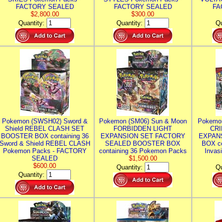
FACTORY SEALED
FACTORY SEALED
FA
$2,800.00
$300.00
Quantity:
Quantity:
Qu
Pokemon (SWSH02) Sword &
Pokemon (SM06) Sun & Moon
Pokemo
Shield REBEL CLASH SET
FORBIDDEN LIGHT
CRI
BOOSTER BOX containing 36
EXPANSION SET FACTORY
EXPAN
Sword & Shield REBEL CLASH
SEALED BOOSTER BOX
BOX co
Pokemon Packs - FACTORY
containing 36 Pokemon Packs
Invas
SEALED
$1,500.00
$600.00
Quantity:
Qu
Quantity: