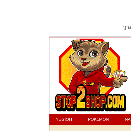
TW
YUGIOH
POKÉMON
NA