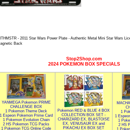
ITHMSTR - 2011 Star Wars Power Plate - Authentic Metal Mini Star Wars Lice
agnetic Back
Stop2Shop.com
2024 POKEMON BOX SPECIALS
YANMEGA Pokemon PRIME
MACHA
CHALLENGE BOX
C
Pokemon RED & BLUE 4 BOX
1 Pokemon Theme Deck
1 Po
COLLECTION BOX SET -
1 Espeon Pokemon Prime Card
1 Espeo
CHARIZARD EX, BLASTOISE
1 Pokemon Evolution Chain
1 Poke
EX, VENUSAUR EX and
2 HS Pokemon TCG Packs
2 HS 
PIKACHU EX BOX SET
1 Pokemon TCG Online Code
1 Poke