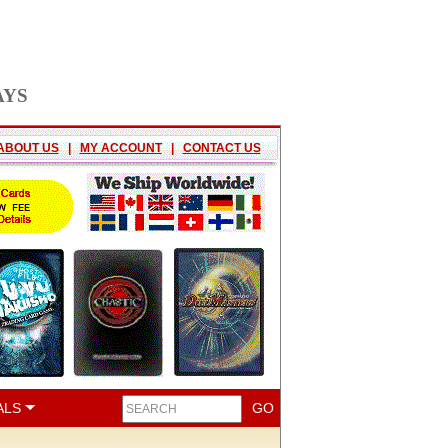
AYS
ABOUT US
|
MY ACCOUNT
|
CONTACT US
ALS