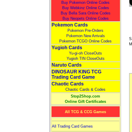
Buy Pokemon Online Codes
Buy Webkinz Online Codes
Buy Bella Sara Online Codes
Buy Neopets Online Codes
Pokemon Cards
Pokemon Pre-Orders
Pokemon New Arrivals
S
Pokemon TCGO Online Codes
M
Yugioh Cards
Yu-gi-oh CloseOuts
Yugioh TIN CloseOuts
Naruto Cards
DINOSAUR KING TCG
Trading Card Game
Chaotic Cards
Chaotic Cards & Codes
Stop2Shop.com
Online Gift Certificates
All TCG & CCG Games
All Trading Card Games