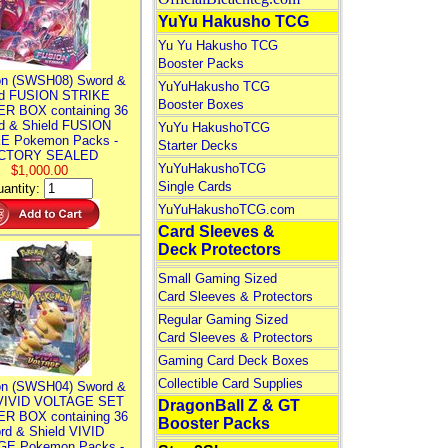
YuYu Hakusho TCG
Yu Yu Hakusho TCG
Booster Packs
n (SWSH08) Sword &
YuYuHakusho TCG
ld FUSION STRIKE
Booster Boxes
R BOX containing 36
d & Shield FUSION
YuYu HakushoTCG
E Pokemon Packs -
Starter Decks
CTORY SEALED
YuYuHakushoTCG
$1,000.00
Single Cards
antity:
YuYuHakushoTCG.com
Card Sleeves &
Deck Protectors
Small Gaming Sized
Card Sleeves & Protectors
Regular Gaming Sized
Card Sleeves & Protectors
Gaming Card Deck Boxes
Collectible Card Supplies
n (SWSH04) Sword &
 VIVID VOLTAGE SET
DragonBall Z & GT
R BOX containing 36
Booster Packs
rd & Shield VIVID
E Pokemon Packs -