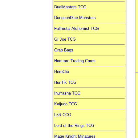
DuelMasters TCG
DungeonDice Monsters
Fullmetal Alchemist TCG
GI Joe TCG
Grab Bags
Hamtaro Trading Cards
HeroClix
HunTik TCG
InuYasha TCG
Kaijudo TCG
L5R CCG
Lord of the Rings TCG
Mage Knight Minatures