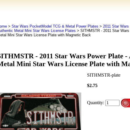
ome
>
Star Wars PocketModel TCG & Metal Power Plates
>
2011 Star Wars 
uthentic Metal Mini Star Wars License Plates
> SITHMSTR - 2011 Star Wars P
etal Mini Star Wars License Plate with Magnetic Back
SITHMSTR - 2011 Star Wars Power Plate - 
Metal Mini Star Wars License Plate with M
SITHMSTR-plate
$2.75
Quantity: