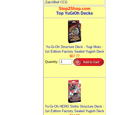
ZatchBell CCG
Stop2Shop.com
Top YuGiOh Decks
Yu-Gi-Oh Structure Deck - Yugi Muto -
1st Edition Factory Sealed Yugioh Deck
$67.77
Quantity:
Yu-Gi-Oh HERO Strike Structure Deck -
1st Edition Factory Sealed Yugioh Deck