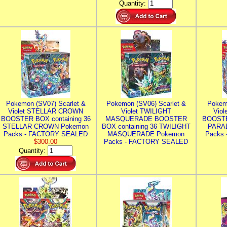
Quantity:
Pokemon (SV07) Scarlet &
Pokemon (SV06) Scarlet &
Pokem
Violet STELLAR CROWN
Violet TWILIGHT
Vio
BOOSTER BOX containing 36
MASQUERADE BOOSTER
BOOSTE
STELLAR CROWN Pokemon
BOX containing 36 TWILIGHT
PARA
Packs - FACTORY SEALED
MASQUERADE Pokemon
Packs
$300.00
Packs - FACTORY SEALED
Quantity: