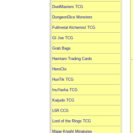
DuelMasters TCG
DungeonDice Monsters
Fullmetal Alchemist TCG
GI Joe TCG
Grab Bags
Hamtaro Trading Cards
HeroClix
HunTik TCG
InuYasha TCG
Kaijudo TCG
L5R CCG
Lord of the Rings TCG
Mage Knight Minatures