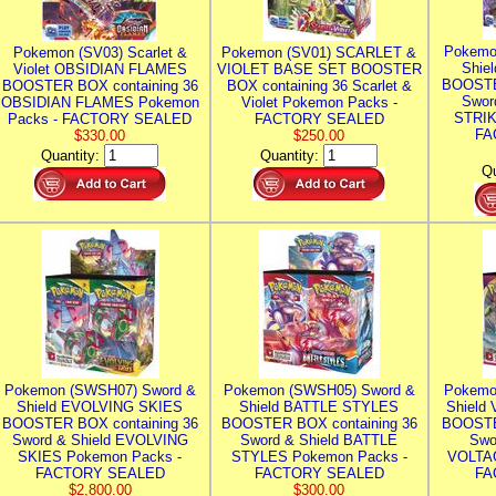
Pokemo
Pokemon (SV03) Scarlet &
Pokemon (SV01) SCARLET &
Shie
Violet OBSIDIAN FLAMES
VIOLET BASE SET BOOSTER
BOOSTE
BOOSTER BOX containing 36
BOX containing 36 Scarlet &
Swor
OBSIDIAN FLAMES Pokemon
Violet Pokemon Packs -
STRIK
Packs - FACTORY SEALED
FACTORY SEALED
FA
$330.00
$250.00
Quantity:
Quantity:
Qu
Pokemon (SWSH07) Sword &
Pokemon (SWSH05) Sword &
Pokemo
Shield EVOLVING SKIES
Shield BATTLE STYLES
Shield
BOOSTER BOX containing 36
BOOSTER BOX containing 36
BOOSTE
Sword & Shield EVOLVING
Sword & Shield BATTLE
Swo
SKIES Pokemon Packs -
STYLES Pokemon Packs -
VOLTAG
FACTORY SEALED
FACTORY SEALED
FA
$2,800.00
$300.00