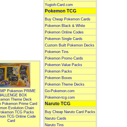
Yugioh-Card.com
Pokemon TCG
Buy Cheap Pokemon Cards
Pokemon Black & White
Pokemon Online Codes
Pokemon Single Cards
Custom Built Pokemon Decks
Pokemon Tins
Pokemon Promo Cards
Pokemon Value Packs
Pokemon Packs
Pokemon Boxes
Pokemon Theme Decks
MP Pokemon PRIME
Go-Pokemon.com
HALLENGE BOX
Pokemon-tcg.com
kemon Theme Deck
Naruto TCG
n Pokemon Prime Card
mon Evolution Chain
Buy Cheap Naruto Card Packs
Pokemon TCG Packs
mon TCG Online Code
Naruto Cards
Card
Naruto Tins