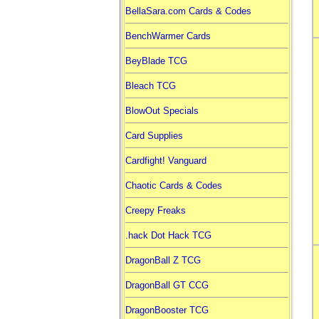
BellaSara.com Cards & Codes
BenchWarmer Cards
BeyBlade TCG
Bleach TCG
BlowOut Specials
Card Supplies
Cardfight! Vanguard
Chaotic Cards & Codes
Creepy Freaks
.hack Dot Hack TCG
DragonBall Z TCG
DragonBall GT CCG
DragonBooster TCG