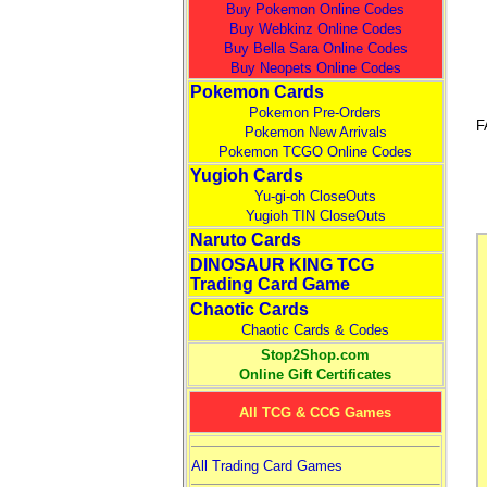
Buy Pokemon Online Codes
Buy Webkinz Online Codes
Buy Bella Sara Online Codes
Buy Neopets Online Codes
Pokemon Cards
Pokemon Pre-Orders
F
Pokemon New Arrivals
Pokemon TCGO Online Codes
Yugioh Cards
Yu-gi-oh CloseOuts
Yugioh TIN CloseOuts
Naruto Cards
DINOSAUR KING TCG
Trading Card Game
Chaotic Cards
Chaotic Cards & Codes
Stop2Shop.com
Online Gift Certificates
All TCG & CCG Games
All Trading Card Games