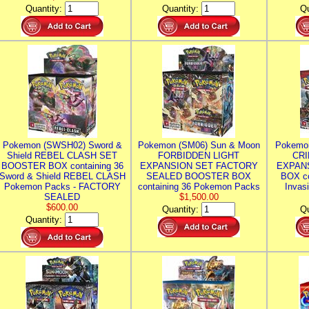
Quantity:
Quantity:
Qu
Pokemon (SWSH02) Sword &
Pokemon (SM06) Sun & Moon
Pokemo
Shield REBEL CLASH SET
FORBIDDEN LIGHT
CRI
BOOSTER BOX containing 36
EXPANSION SET FACTORY
EXPAN
Sword & Shield REBEL CLASH
SEALED BOOSTER BOX
BOX co
Pokemon Packs - FACTORY
containing 36 Pokemon Packs
Invas
SEALED
$1,500.00
$600.00
Quantity:
Qu
Quantity: