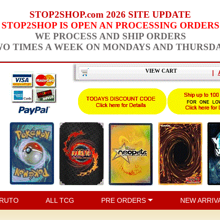
STOP2SHOP.com 2026 SITE UPDATE
STOP2SHOP IS OPEN AN PROCESSING ORDERS
WE PROCESS AND SHIP ORDERS
O TIMES A WEEK ON MONDAYS AND THURSD
VIEW CART
|
RUTO
ALL TCG
PRE ORDERS
NEW ARRIV