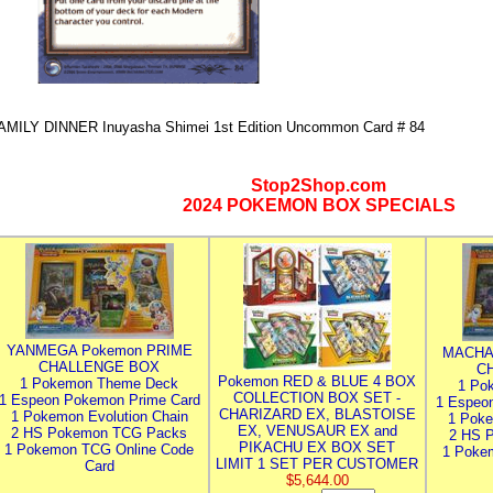
AMILY DINNER Inuyasha Shimei 1st Edition Uncommon Card # 84
Stop2Shop.com
2024 POKEMON BOX SPECIALS
YANMEGA Pokemon PRIME
MACHA
CHALLENGE BOX
C
Pokemon RED & BLUE 4 BOX
1 Pokemon Theme Deck
1 Po
COLLECTION BOX SET -
1 Espeon Pokemon Prime Card
1 Espeo
CHARIZARD EX, BLASTOISE
1 Pokemon Evolution Chain
1 Poke
EX, VENUSAUR EX and
2 HS Pokemon TCG Packs
2 HS 
PIKACHU EX BOX SET
1 Pokemon TCG Online Code
1 Poke
LIMIT 1 SET PER CUSTOMER
Card
$5,644.00