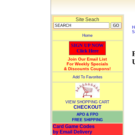
Site Seach
H
S
Home
SIGN UP NOW
Click Here
Join Our Email List
For Weekly Specials
& Discounts Coupons!
Add To Favorites
VIEW SHOPPING CART
CHECKOUT
APO & FPO
FREE SHIPPING
Card Game Codes
by Email Delivery