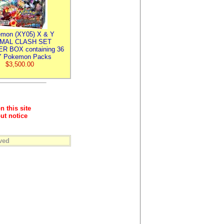
mon (XY05) X & Y
IMAL CLASH SET
R BOX containing 36
 Pokemon Packs
$3,500.00
n this site
ut notice
ved