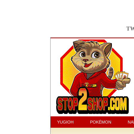
TW
YUGIOH
POKÉMON
NA