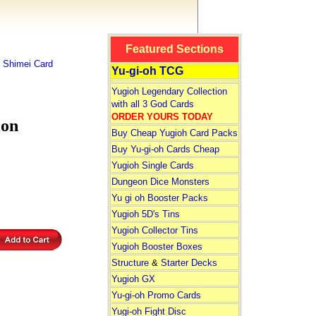
Featured Sections
 Shimei Card
Yu-gi-oh TCG
Yugioh Legendary Collection
with all 3 God Cards
ORDER YOURS TODAY
ion
Buy Cheap Yugioh Card Packs
Buy Yu-gi-oh Cards Cheap
Yugioh Single Cards
Dungeon Dice Monsters
Yu gi oh Booster Packs
Yugioh 5D's Tins
Yugioh Collector Tins
Yugioh Booster Boxes
Structure
&
Starter Decks
Yugioh GX
Yu-gi-oh Promo Cards
Yugi-oh Fight Disc