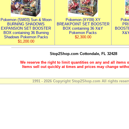
Pokemon (SM03) Sun & Moon
Pokemon (XY09) XY
Poke
BURNING SHADOWS
BREAKPOINT SET BOOSTER
PR
EXPANSION SET BOOSTER
BOX containing 36 X&Y
BOOSTE
BOX containing 36 Burning
Pokemon Packs
X&Y
Shadows Pokemon Packs
$2,300.00
$1,200.00
Stop2Shop.com
Cottondale, FL 32428
We reserve the right to limit quantities on any and all items o
Items sell out quickly at times and prices may change witho
1991 - 2026 Copyright Stop2Shop.com All rights reser