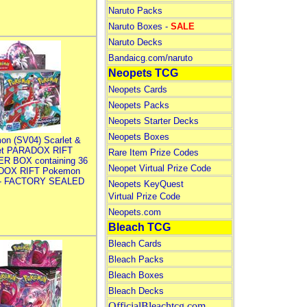
Naruto Packs
Naruto Boxes -
SALE
Naruto Decks
Bandaicg.com/naruto
Neopets TCG
Neopets Cards
Neopets Packs
Neopets Starter Decks
Neopets Boxes
on (SV04) Scarlet &
let PARADOX RIFT
Rare Item Prize Codes
R BOX containing 36
Neopet Virtual Prize Code
DOX RIFT Pokemon
 - FACTORY SEALED
Neopets KeyQuest
Virtual Prize Code
Neopets.com
Bleach TCG
Bleach Cards
Bleach Packs
Bleach Boxes
Bleach Decks
OfficialBleachtcg.com