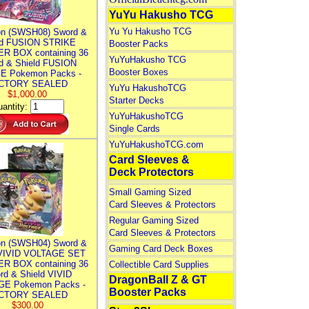
YuYu Hakusho TCG
Yu Yu Hakusho TCG
n (SWSH08) Sword &
ld FUSION STRIKE
Booster Packs
R BOX containing 36
YuYuHakusho TCG
d & Shield FUSION
Booster Boxes
E Pokemon Packs -
CTORY SEALED
YuYu HakushoTCG
$1,000.00
Starter Decks
antity:
YuYuHakushoTCG
Single Cards
YuYuHakushoTCG.com
Card Sleeves &
Deck Protectors
Small Gaming Sized
Card Sleeves & Protectors
Regular Gaming Sized
Card Sleeves & Protectors
n (SWSH04) Sword &
Gaming Card Deck Boxes
 VIVID VOLTAGE SET
R BOX containing 36
Collectible Card Supplies
rd & Shield VIVID
DragonBall Z & GT
E Pokemon Packs -
Booster Packs
CTORY SEALED
$300.00