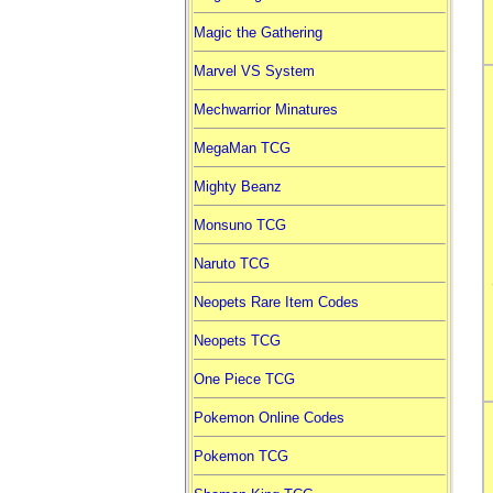
Magic the Gathering
Marvel VS System
Mechwarrior Minatures
MegaMan TCG
Mighty Beanz
Monsuno TCG
Naruto TCG
Neopets Rare Item Codes
Neopets TCG
One Piece TCG
Pokemon Online Codes
Pokemon TCG