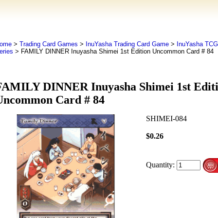
ome
>
Trading Card Games
>
InuYasha Trading Card Game
>
InuYasha TCG
eries
> FAMILY DINNER Inuyasha Shimei 1st Edition Uncommon Card # 84
FAMILY DINNER Inuyasha Shimei 1st Edit
Uncommon Card # 84
SHIMEI-084
$0.26
Quantity: