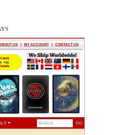
AYS
ABOUT US
|
MY ACCOUNT
|
CONTACT US
ALS