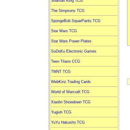
Shaman King TCG
The Simpsons TCG
SpongeBob SquarPants TCG
Star Wars TCG
Star Wars Power Plates
SuDoKu Electronic Games
Teen Titans CCG
TMNT TCG
WebKinz Trading Cards
World of Warcraft TCG
Xiaolin Showdown TCG
Yugioh TCG
YuYu Hakusho TCG