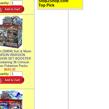
Stop2Shop.com
antity:
Top Pick
n (SM04) Sun & Moon
MSON INVASION
SION SET BOOSTER
ntaining 36 Crimson
ion Pokemon Packs
$640.00
antity: