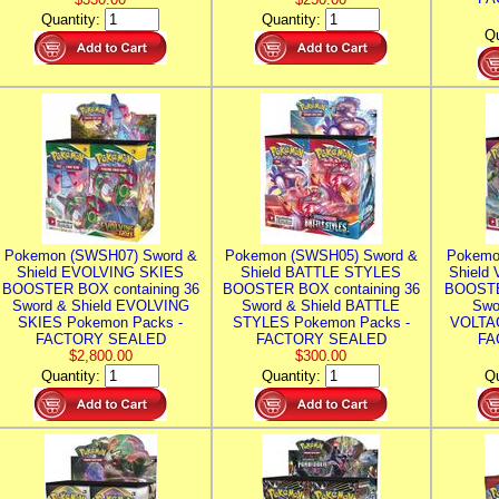
Quantity:
Quantity:
Qu
Pokemon (SWSH07) Sword &
Pokemon (SWSH05) Sword &
Pokemo
Shield EVOLVING SKIES
Shield BATTLE STYLES
Shield
BOOSTER BOX containing 36
BOOSTER BOX containing 36
BOOSTE
Sword & Shield EVOLVING
Sword & Shield BATTLE
Swo
SKIES Pokemon Packs -
STYLES Pokemon Packs -
VOLTAG
FACTORY SEALED
FACTORY SEALED
FA
$2,800.00
$300.00
Quantity:
Quantity:
Qu