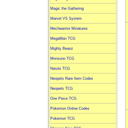
Magic the Gathering
Marvel VS System
Mechwarrior Minatures
MegaMan TCG
Mighty Beanz
Monsuno TCG
Naruto TCG
Neopets Rare Item Codes
Neopets TCG
One Piece TCG
Pokemon Online Codes
Pokemon TCG