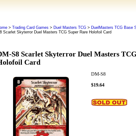
ome
>
Trading Card Games
>
Duel Masters TCG
>
DuelMasters TCG Base S
8 Scarlet Skyterror Duel Masters TCG Super Rare Holofoil Card
DM-S8 Scarlet Skyterror Duel Masters TC
Holofoil Card
DM-S8
$19.64