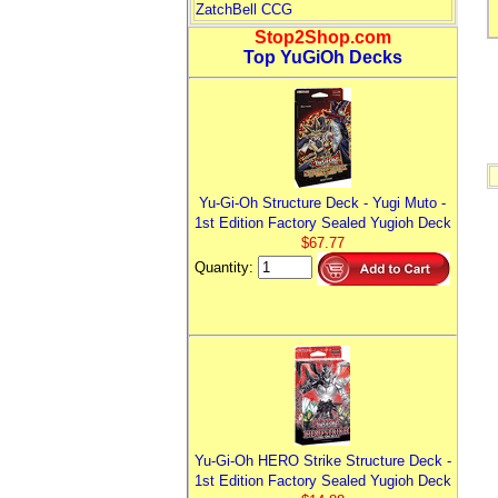
ZatchBell CCG
Stop2Shop.com
Top YuGiOh Decks
Yu-Gi-Oh Structure Deck - Yugi Muto -
1st Edition Factory Sealed Yugioh Deck
$67.77
Quantity:
Yu-Gi-Oh HERO Strike Structure Deck -
1st Edition Factory Sealed Yugioh Deck