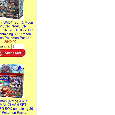
n (SM04) Sun & Moon
MSON INVASION
SION SET BOOSTER
ntaining 36 Crimson
ion Pokemon Packs
$640.00
antity:
mon (XY05) X & Y
IMAL CLASH SET
R BOX containing 36
 Pokemon Packs