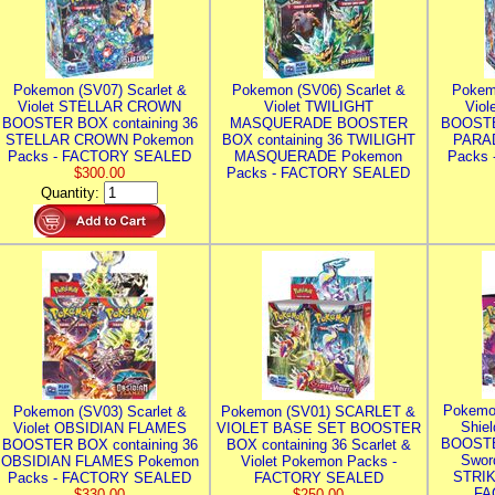
Pokemon (SV07) Scarlet &
Pokemon (SV06) Scarlet &
Pokem
Violet STELLAR CROWN
Violet TWILIGHT
Vio
BOOSTER BOX containing 36
MASQUERADE BOOSTER
BOOSTE
STELLAR CROWN Pokemon
BOX containing 36 TWILIGHT
PARA
Packs - FACTORY SEALED
MASQUERADE Pokemon
Packs
$300.00
Packs - FACTORY SEALED
Quantity:
Pokemo
Pokemon (SV03) Scarlet &
Pokemon (SV01) SCARLET &
Shie
Violet OBSIDIAN FLAMES
VIOLET BASE SET BOOSTER
BOOSTE
BOOSTER BOX containing 36
BOX containing 36 Scarlet &
Swor
OBSIDIAN FLAMES Pokemon
Violet Pokemon Packs -
STRIK
Packs - FACTORY SEALED
FACTORY SEALED
FA
$330.00
$250.00