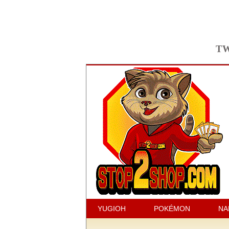
TW
YUGIOH
POKÉMON
NA