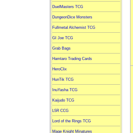
DuelMasters TCG
DungeonDice Monsters
Fullmetal Alchemist TCG
GI Joe TCG
Grab Bags
Hamtaro Trading Cards
HeroClix
HunTik TCG
InuYasha TCG
Kaijudo TCG
L5R CCG
Lord of the Rings TCG
Mage Knight Minatures