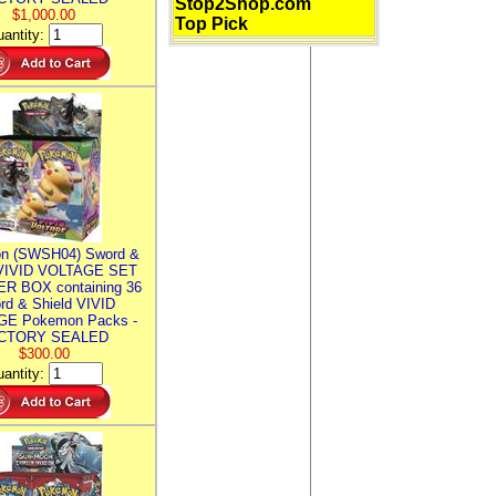
Stop2Shop.com
$1,000.00
Top Pick
antity:
n (SWSH04) Sword &
 VIVID VOLTAGE SET
R BOX containing 36
rd & Shield VIVID
E Pokemon Packs -
CTORY SEALED
$300.00
antity: