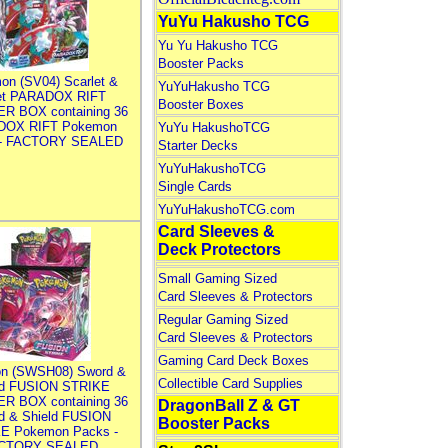
YuYu Hakusho TCG
Yu Yu Hakusho TCG
Booster Packs
on (SV04) Scarlet &
YuYuHakusho TCG
let PARADOX RIFT
Booster Boxes
R BOX containing 36
DOX RIFT Pokemon
YuYu HakushoTCG
 - FACTORY SEALED
Starter Decks
YuYuHakushoTCG
Single Cards
YuYuHakushoTCG.com
Card Sleeves &
Deck Protectors
Small Gaming Sized
Card Sleeves & Protectors
Regular Gaming Sized
Card Sleeves & Protectors
Gaming Card Deck Boxes
n (SWSH08) Sword &
Collectible Card Supplies
ld FUSION STRIKE
R BOX containing 36
DragonBall Z & GT
d & Shield FUSION
Booster Packs
E Pokemon Packs -
CTORY SEALED