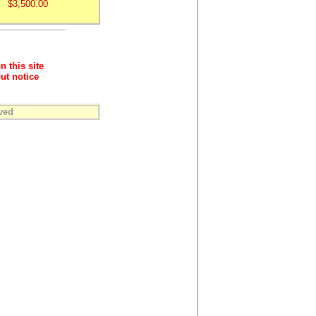
$3,500.00
n this site
ut notice
ved