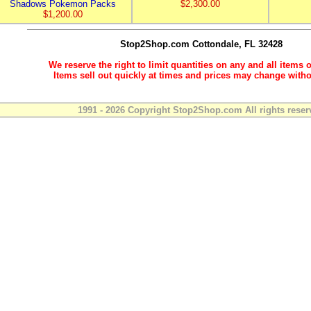
Shadows Pokemon Packs
$2,300.00
$1,200.00
Stop2Shop.com
Cottondale, FL 32428
We reserve the right to limit quantities on any and all items o
Items sell out quickly at times and prices may change witho
1991 - 2026 Copyright Stop2Shop.com All rights reser