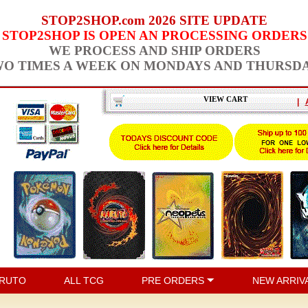
STOP2SHOP.com 2026 SITE UPDATE
STOP2SHOP IS OPEN AN PROCESSING ORDERS
WE PROCESS AND SHIP ORDERS
O TIMES A WEEK ON MONDAYS AND THURSD
VIEW CART
|
RUTO
ALL TCG
PRE ORDERS
NEW ARRIV