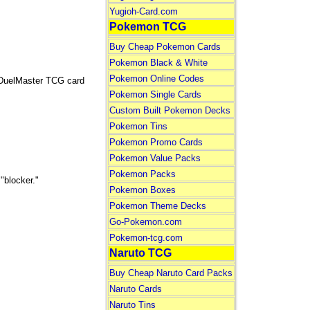
Yugioh-Card.com
Pokemon TCG
Buy Cheap Pokemon Cards
Pokemon Black & White
Pokemon Online Codes
 DuelMaster TCG card
Pokemon Single Cards
Custom Built Pokemon Decks
Pokemon Tins
Pokemon Promo Cards
Pokemon Value Packs
Pokemon Packs
"blocker."
Pokemon Boxes
Pokemon Theme Decks
Go-Pokemon.com
Pokemon-tcg.com
Naruto TCG
Buy Cheap Naruto Card Packs
Naruto Cards
Naruto Tins