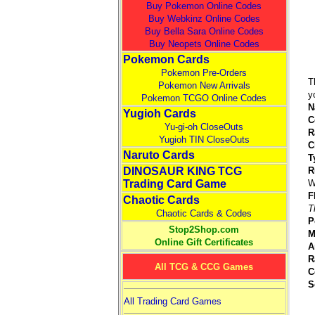
Buy Pokemon Online Codes
Buy Webkinz Online Codes
Buy Bella Sara Online Codes
Buy Neopets Online Codes
Pokemon Cards
Pokemon Pre-Orders
T
Pokemon New Arrivals
y
Pokemon TCGO Online Codes
N
Yugioh Cards
C
Yu-gi-oh CloseOuts
R
Yugioh TIN CloseOuts
C
Naruto Cards
T
DINOSAUR KING TCG
R
Trading Card Game
W
F
Chaotic Cards
T
Chaotic Cards & Codes
P
Stop2Shop.com
M
Online Gift Certificates
A
R
All TCG & CCG Games
C
S
All Trading Card Games