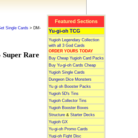
Featured Sections
et Single Cards
> DM-
Yu-gi-oh TCG
Yugioh Legendary Collection
with all 3 God Cards
ORDER YOURS TODAY
G Super Rare
Buy Cheap Yugioh Card Packs
Buy Yu-gi-oh Cards Cheap
Yugioh Single Cards
Dungeon Dice Monsters
Yu gi oh Booster Packs
Yugioh 5D's Tins
Yugioh Collector Tins
Yugioh Booster Boxes
Structure
&
Starter Decks
Yugioh GX
Yu-gi-oh Promo Cards
Yugi-oh Fight Disc