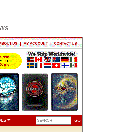
AYS
ABOUT US
|
MY ACCOUNT
|
CONTACT US
ALS