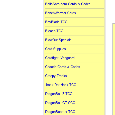
BellaSara.com Cards & Codes
BenchWarmer Cards
BeyBlade TCG
Bleach TCG
BlowOut Specials
Card Supplies
Cardfight! Vanguard
Chaotic Cards & Codes
Creepy Freaks
.hack Dot Hack TCG
DragonBall Z TCG
DragonBall GT CCG
DragonBooster TCG