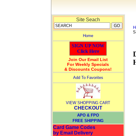
Site Seach
H
S
Home
SIGN UP NOW
Click Here
Join Our Email List
For Weekly Specials
& Discounts Coupons!
Add To Favorites
VIEW SHOPPING CART
CHECKOUT
APO & FPO
FREE SHIPPING
Card Game Codes
by Email Delivery