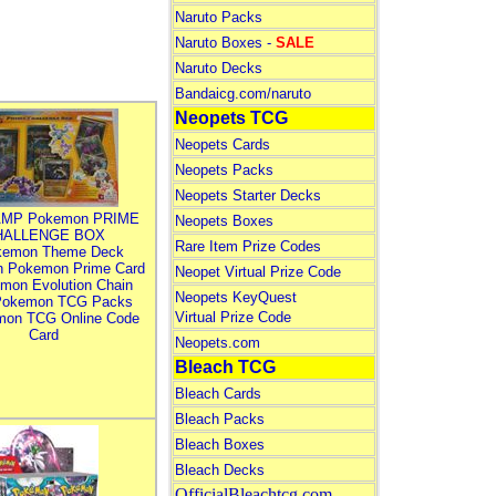
Naruto Packs
Naruto Boxes -
SALE
Naruto Decks
Bandaicg.com/naruto
Neopets TCG
Neopets Cards
Neopets Packs
Neopets Starter Decks
MP Pokemon PRIME
Neopets Boxes
HALLENGE BOX
Rare Item Prize Codes
kemon Theme Deck
n Pokemon Prime Card
Neopet Virtual Prize Code
mon Evolution Chain
Neopets KeyQuest
Pokemon TCG Packs
Virtual Prize Code
mon TCG Online Code
Card
Neopets.com
Bleach TCG
Bleach Cards
Bleach Packs
Bleach Boxes
Bleach Decks
OfficialBleachtcg.com