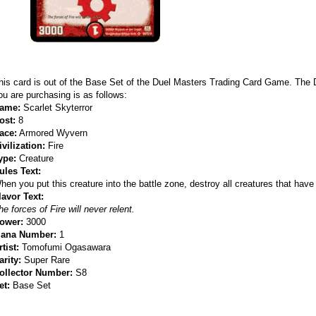
his card is out of the Base Set of the Duel Masters Trading Card Game. The
ou are purchasing is as follows:
ame:
Scarlet Skyterror
ost:
8
ace:
Armored Wyvern
ivilization:
Fire
ype:
Creature
ules Text:
hen you put this creature into the battle zone, destroy all creatures that have 
lavor Text:
he forces of Fire will never relent.
ower:
3000
ana Number:
1
rtist:
Tomofumi Ogasawara
arity:
Super Rare
ollector Number:
S8
et:
Base Set