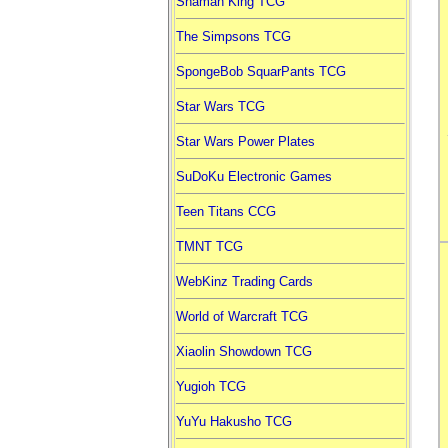
Shaman King TCG
The Simpsons TCG
SpongeBob SquarPants TCG
Star Wars TCG
Star Wars Power Plates
SuDoKu Electronic Games
Teen Titans CCG
TMNT TCG
WebKinz Trading Cards
World of Warcraft TCG
Xiaolin Showdown TCG
Yugioh TCG
YuYu Hakusho TCG