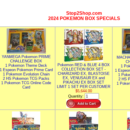
Stop2Shop.com
2024 POKEMON BOX SPECIALS
YANMEGA Pokemon PRIME
MACHA
CHALLENGE BOX
C
Pokemon RED & BLUE 4 BOX
1 Pokemon Theme Deck
1 Po
COLLECTION BOX SET -
1 Espeon Pokemon Prime Card
1 Espeo
CHARIZARD EX, BLASTOISE
1 Pokemon Evolution Chain
1 Poke
EX, VENUSAUR EX and
2 HS Pokemon TCG Packs
2 HS 
PIKACHU EX BOX SET
1 Pokemon TCG Online Code
1 Poke
LIMIT 1 SET PER CUSTOMER
Card
$5,644.00
Quantity: