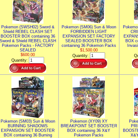
Pokemon (SWSH02) Sword &
Pokemon (SM06) Sun & Moon
Pokemo
Shield REBEL CLASH SET
FORBIDDEN LIGHT
CRI
BOOSTER BOX containing 36
EXPANSION SET FACTORY
EXPAN
Sword & Shield REBEL CLASH
SEALED BOOSTER BOX
BOX co
Pokemon Packs - FACTORY
containing 36 Pokemon Packs
Invas
SEALED
$1,500.00
$600.00
Quantity:
Qu
Quantity:
Pokemon (SM03) Sun & Moon
Pokemon (XY09) XY
Poke
BURNING SHADOWS
BREAKPOINT SET BOOSTER
PR
EXPANSION SET BOOSTER
BOX containing 36 X&Y
BOOSTE
BOX containing 36 Burning
Pokemon Packs
X&Y