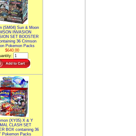
n (SM04) Sun & Moon
MSON INVASION
SION SET BOOSTER
ntaining 36 Crimson
ion Pokemon Packs
$640.00
antity:
mon (XY05) X & Y
IMAL CLASH SET
R BOX containing 36
 Pokemon Packs