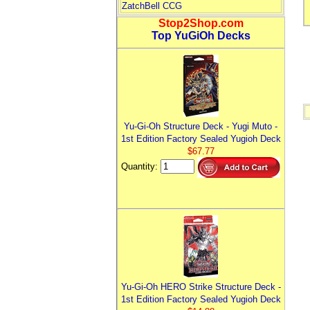
ZatchBell CCG
Stop2Shop.com
Top YuGiOh Decks
Yu-Gi-Oh Structure Deck - Yugi Muto -
1st Edition Factory Sealed Yugioh Deck
$67.77
Quantity:
Yu-Gi-Oh HERO Strike Structure Deck -
1st Edition Factory Sealed Yugioh Deck