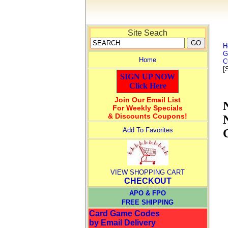
Site Seach
H
G
Home
C
[
SIGN UP NOW
Click Here
Join Our Email List
For Weekly Specials
& Discounts Coupons!
Add To Favorites
VIEW SHOPPING CART
CHECKOUT
APO & FPO
FREE SHIPPING
Card Game Codes
by Email Delivery