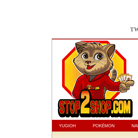
TW
YUGIOH
POKÉMON
NA