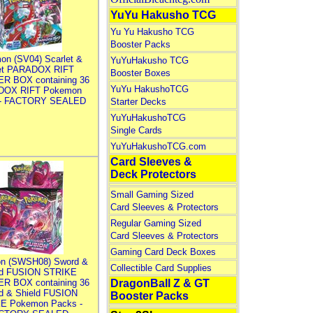
YuYu Hakusho TCG
Yu Yu Hakusho TCG
Booster Packs
on (SV04) Scarlet &
YuYuHakusho TCG
let PARADOX RIFT
Booster Boxes
R BOX containing 36
YuYu HakushoTCG
DOX RIFT Pokemon
 - FACTORY SEALED
Starter Decks
YuYuHakushoTCG
Single Cards
YuYuHakushoTCG.com
Card Sleeves &
Deck Protectors
Small Gaming Sized
Card Sleeves & Protectors
Regular Gaming Sized
Card Sleeves & Protectors
Gaming Card Deck Boxes
n (SWSH08) Sword &
Collectible Card Supplies
ld FUSION STRIKE
R BOX containing 36
DragonBall Z & GT
d & Shield FUSION
Booster Packs
E Pokemon Packs -