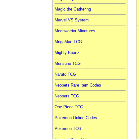
Magic the Gathering
Marvel VS System
Mechwarrior Minatures
MegaMan TCG
Mighty Beanz
Monsuno TCG
Naruto TCG
Neopets Rare Item Codes
Neopets TCG
One Piece TCG
Pokemon Online Codes
Pokemon TCG