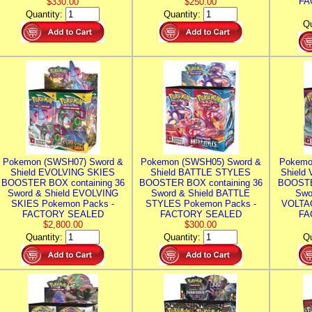
FA
$330.00
$250.00
Quantity:
Quantity:
Qu
Pokemon (SWSH07) Sword &
Pokemon (SWSH05) Sword &
Pokemo
Shield EVOLVING SKIES
Shield BATTLE STYLES
Shield
BOOSTER BOX containing 36
BOOSTER BOX containing 36
BOOSTE
Sword & Shield EVOLVING
Sword & Shield BATTLE
Swo
SKIES Pokemon Packs -
STYLES Pokemon Packs -
VOLTAG
FACTORY SEALED
FACTORY SEALED
FA
$2,800.00
$300.00
Quantity:
Quantity:
Qu