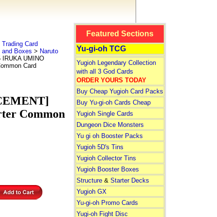
Featured Sections
Trading Card
Yu-gi-oh TCG
s and Boxes
>
Naruto
5 IRUKA UMINO
Yugioh Legendary Collection
 Common Card
with all 3 God Cards
ORDER YOURS TODAY
Buy Cheap Yugioh Card Packs
ACEMENT]
Buy Yu-gi-oh Cards Cheap
arter Common
Yugioh Single Cards
Dungeon Dice Monsters
Yu gi oh Booster Packs
Yugioh 5D's Tins
Yugioh Collector Tins
Yugioh Booster Boxes
Structure
&
Starter Decks
Yugioh GX
Yu-gi-oh Promo Cards
Yugi-oh Fight Disc