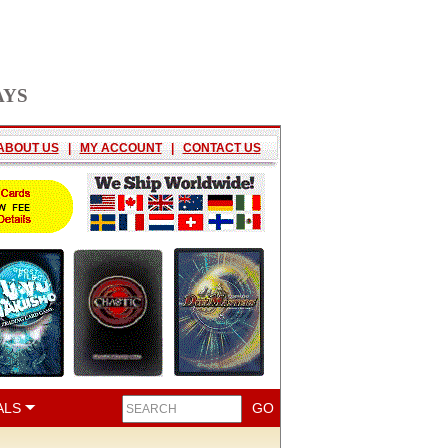
AYS
ABOUT US
|
MY ACCOUNT
|
CONTACT US
ALS