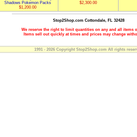
Shadows Pokemon Packs
$2,300.00
$1,200.00
Stop2Shop.com
Cottondale, FL 32428
We reserve the right to limit quantities on any and all items o
Items sell out quickly at times and prices may change witho
1991 - 2026 Copyright Stop2Shop.com All rights reser