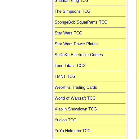
Shaman King TCG
The Simpsons TCG
SpongeBob SquarPants TCG
Star Wars TCG
Star Wars Power Plates
SuDoKu Electronic Games
Teen Titans CCG
TMNT TCG
WebKinz Trading Cards
World of Warcraft TCG
Xiaolin Showdown TCG
Yugioh TCG
YuYu Hakusho TCG