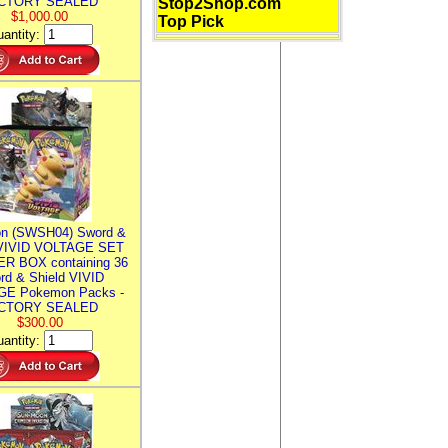
CTORY SEALED
Stop2Shop.com
$1,000.00
Top Pick
antity:
n (SWSH04) Sword &
 VIVID VOLTAGE SET
R BOX containing 36
rd & Shield VIVID
E Pokemon Packs -
CTORY SEALED
$300.00
antity: