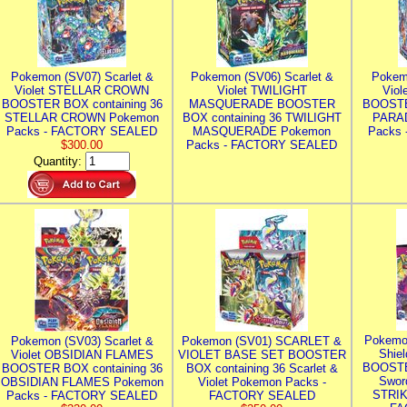
Pokemon (SV07) Scarlet &
Pokemon (SV06) Scarlet &
Pokem
Violet STELLAR CROWN
Violet TWILIGHT
Vio
BOOSTER BOX containing 36
MASQUERADE BOOSTER
BOOSTE
STELLAR CROWN Pokemon
BOX containing 36 TWILIGHT
PARA
Packs - FACTORY SEALED
MASQUERADE Pokemon
Packs
$300.00
Packs - FACTORY SEALED
Quantity:
Pokemo
Pokemon (SV03) Scarlet &
Pokemon (SV01) SCARLET &
Shie
Violet OBSIDIAN FLAMES
VIOLET BASE SET BOOSTER
BOOSTE
BOOSTER BOX containing 36
BOX containing 36 Scarlet &
Swor
OBSIDIAN FLAMES Pokemon
Violet Pokemon Packs -
STRIK
Packs - FACTORY SEALED
FACTORY SEALED