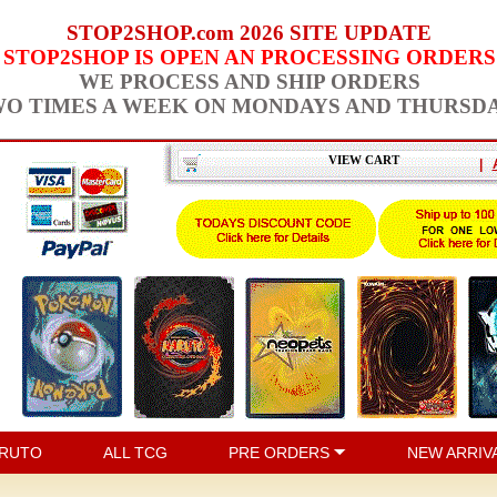
STOP2SHOP.com 2026 SITE UPDATE
STOP2SHOP IS OPEN AN PROCESSING ORDERS
WE PROCESS AND SHIP ORDERS
O TIMES A WEEK ON MONDAYS AND THURSD
VIEW CART
|
RUTO
ALL TCG
PRE ORDERS
NEW ARRIV