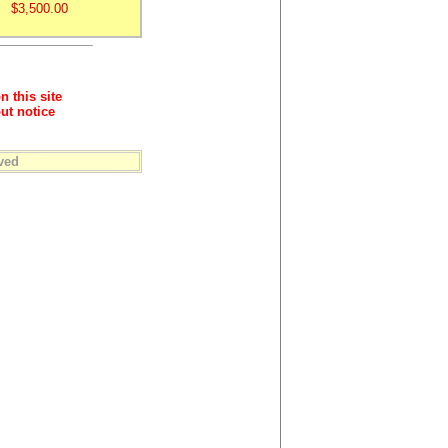
$3,500.00
n this site
ut notice
ved