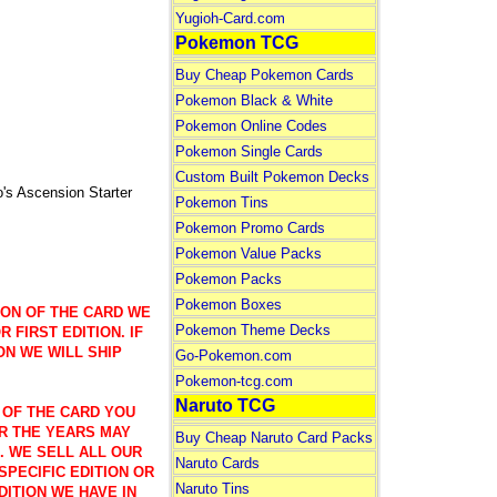
Yugioh-Card.com
Pokemon TCG
Buy Cheap Pokemon Cards
Pokemon Black & White
Pokemon Online Codes
Pokemon Single Cards
Custom Built Pokemon Decks
 Ascension Starter
Pokemon Tins
Pokemon Promo Cards
Pokemon Value Packs
Pokemon Packs
Pokemon Boxes
ION OF THE CARD WE
Pokemon Theme Decks
 FIRST EDITION. IF
ON WE WILL SHIP
Go-Pokemon.com
Pokemon-tcg.com
Naruto TCG
 OF THE CARD YOU
R THE YEARS MAY
Buy Cheap Naruto Card Packs
). WE SELL ALL OUR
Naruto Cards
SPECIFIC EDITION OR
Naruto Tins
DITION WE HAVE IN