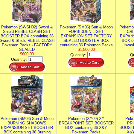
Pokemon (SWSH02) Sword &
Pokemon (SM06) Sun & Moon
Pokemo
Shield REBEL CLASH SET
FORBIDDEN LIGHT
CRI
BOOSTER BOX containing 36
EXPANSION SET FACTORY
EXPAN
Sword & Shield REBEL CLASH
SEALED BOOSTER BOX
BOX co
Pokemon Packs - FACTORY
containing 36 Pokemon Packs
Invas
SEALED
$1,500.00
$600.00
Quantity:
Qu
Quantity:
Pokemon (SM03) Sun & Moon
Pokemon (XY09) XY
Poke
BURNING SHADOWS
BREAKPOINT SET BOOSTER
PR
EXPANSION SET BOOSTER
BOX containing 36 X&Y
BOOSTE
BOX containing 36 Burning
Pokemon Packs
X&Y