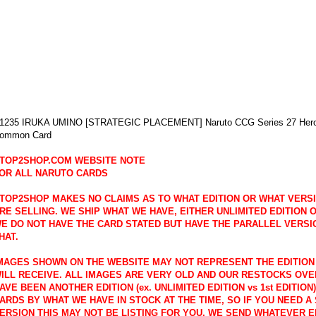
1235 IRUKA UMINO [STRATEGIC PLACEMENT] Naruto CCG Series 27 Hero's
ommon Card
TOP2SHOP.COM WEBSITE NOTE
OR ALL NARUTO CARDS
TOP2SHOP MAKES NO CLAIMS AS TO WHAT EDITION OR WHAT VERS
RE SELLING. WE SHIP WHAT WE HAVE, EITHER UNLIMITED EDITION OR
E DO NOT HAVE THE CARD STATED BUT HAVE THE PARALLEL VERSI
HAT.
MAGES SHOWN ON THE WEBSITE MAY NOT REPRESENT THE EDITION
ILL RECEIVE. ALL IMAGES ARE VERY OLD AND OUR RESTOCKS OVE
AVE BEEN ANOTHER EDITION (ex. UNLIMITED EDITION vs 1st EDITION
ARDS BY WHAT WE HAVE IN STOCK AT THE TIME, SO IF YOU NEED A 
ERSION THIS MAY NOT BE LISTING FOR YOU. WE SEND WHATEVER E