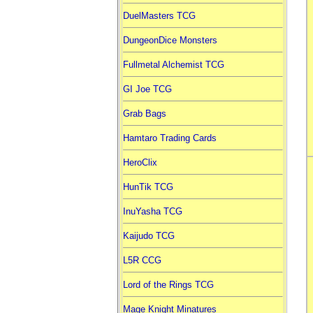
DuelMasters TCG
DungeonDice Monsters
Fullmetal Alchemist TCG
GI Joe TCG
Grab Bags
Hamtaro Trading Cards
HeroClix
HunTik TCG
InuYasha TCG
Kaijudo TCG
L5R CCG
Lord of the Rings TCG
Mage Knight Minatures