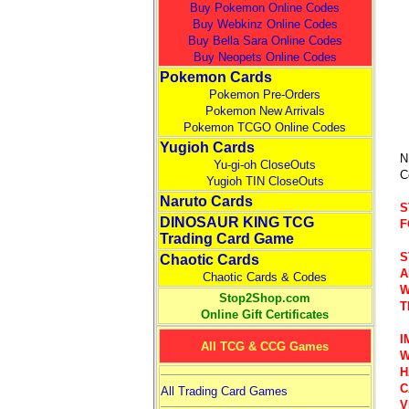
Buy Pokemon Online Codes
Buy Webkinz Online Codes
Buy Bella Sara Online Codes
Buy Neopets Online Codes
Pokemon Cards
Pokemon Pre-Orders
Pokemon New Arrivals
Pokemon TCGO Online Codes
Yugioh Cards
N
Yu-gi-oh CloseOuts
C
Yugioh TIN CloseOuts
Naruto Cards
S
DINOSAUR KING TCG
F
Trading Card Game
S
Chaotic Cards
A
Chaotic Cards & Codes
W
Stop2Shop.com
T
Online Gift Certificates
I
All TCG & CCG Games
W
H
C
All Trading Card Games
V