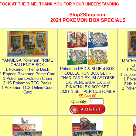
TOCK AT THE TIME. THANK YOU FOR YOUR UNDERSTANDING
Stop2Shop.com
2024 POKEMON BOX SPECIALS
YANMEGA Pokemon PRIME
MACHA
CHALLENGE BOX
C
Pokemon RED & BLUE 4 BOX
1 Pokemon Theme Deck
1 Po
COLLECTION BOX SET -
1 Espeon Pokemon Prime Card
1 Espeo
CHARIZARD EX, BLASTOISE
1 Pokemon Evolution Chain
1 Poke
EX, VENUSAUR EX and
2 HS Pokemon TCG Packs
2 HS 
PIKACHU EX BOX SET
1 Pokemon TCG Online Code
1 Poke
LIMIT 1 SET PER CUSTOMER
Card
$5,644.00
Quantity: