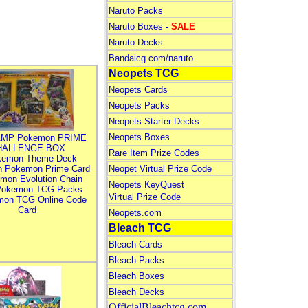
Naruto Packs
Naruto Boxes -
SALE
Naruto Decks
Bandaicg.com/naruto
Neopets TCG
Neopets Cards
Neopets Packs
Neopets Starter Decks
Neopets Boxes
MP Pokemon PRIME
HALLENGE BOX
Rare Item Prize Codes
kemon Theme Deck
n Pokemon Prime Card
Neopet Virtual Prize Code
mon Evolution Chain
Neopets KeyQuest
Pokemon TCG Packs
Virtual Prize Code
mon TCG Online Code
Card
Neopets.com
Bleach TCG
Bleach Cards
Bleach Packs
Bleach Boxes
Bleach Decks
OfficialBleachtcg.com