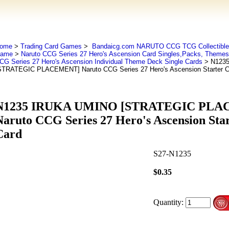
ome
>
Trading Card Games
>
Bandaicg.com NARUTO CCG TCG Collectible 
ame
>
Naruto CCG Series 27 Hero's Ascension Card Singles,Packs, Theme
CG Series 27 Hero's Ascension Individual Theme Deck Single Cards
> N123
STRATEGIC PLACEMENT] Naruto CCG Series 27 Hero's Ascension Starter
N1235 IRUKA UMINO [STRATEGIC PL
Naruto CCG Series 27 Hero's Ascension St
Card
S27-N1235
$0.35
Quantity: