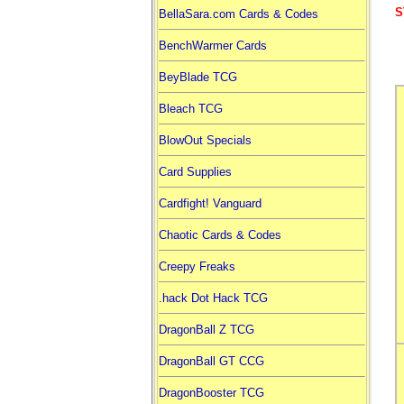
S
BellaSara.com Cards & Codes
BenchWarmer Cards
BeyBlade TCG
Bleach TCG
BlowOut Specials
Card Supplies
Cardfight! Vanguard
Chaotic Cards & Codes
Creepy Freaks
.hack Dot Hack TCG
DragonBall Z TCG
DragonBall GT CCG
DragonBooster TCG