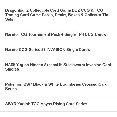
Dragonball Z Collectible Card Game DBZ CCG & TCG
Trading Card Game Packs, Decks, Boxes & Collector Tin
Sets
Naruto TCG Tournament Pack 4 Single TP4 CCG Cards
Naruto CCG Series 23 INVASION Single Cards
HA05 Yugioh Hidden Arsenal 5: Steelswarm Invasion Card
Singles
Pokemon BW7 Black & White Boundaries Crossed Card
Series
ABYR Yugioh TCG Abyss Rising Card Series