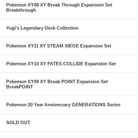
Pokemon XY08 XY Break Through Expansion Set
Breakthrough
Yugi's Legendary Deck Collection
Pokemon XY11 XY STEAM SIEGE Expansion Set
Pokemon XY10 XY FATES COLLIDE Expansion Set
Pokemon XY09 XY Break POINT Expansion Set
BreakPOINT
Pokemon 20 Year Anniversary GENERATIONS Series
SOLD OUT