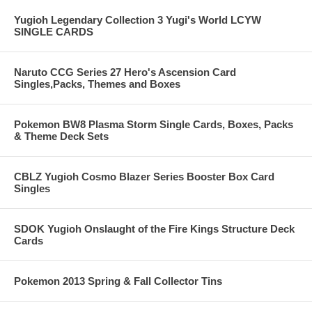
Yugioh Legendary Collection 3 Yugi's World LCYW
SINGLE CARDS
Naruto CCG Series 27 Hero's Ascension Card
Singles,Packs, Themes and Boxes
Pokemon BW8 Plasma Storm Single Cards, Boxes, Packs
& Theme Deck Sets
CBLZ Yugioh Cosmo Blazer Series Booster Box Card
Singles
SDOK Yugioh Onslaught of the Fire Kings Structure Deck
Cards
Pokemon 2013 Spring & Fall Collector Tins