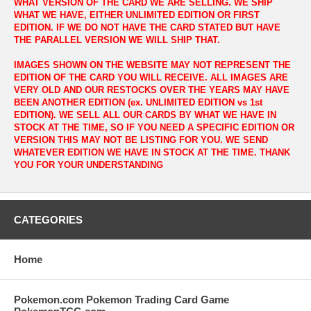
WHAT VERSION OF THE CARD WE ARE SELLING. WE SHIP
WHAT WE HAVE, EITHER UNLIMITED EDITION OR FIRST
EDITION. IF WE DO NOT HAVE THE CARD STATED BUT HAVE
THE PARALLEL VERSION WE WILL SHIP THAT.
IMAGES SHOWN ON THE WEBSITE MAY NOT REPRESENT THE
EDITION OF THE CARD YOU WILL RECEIVE. ALL IMAGES ARE
VERY OLD AND OUR RESTOCKS OVER THE YEARS MAY HAVE
BEEN ANOTHER EDITION (ex. UNLIMITED EDITION vs 1st
EDITION). WE SELL ALL OUR CARDS BY WHAT WE HAVE IN
STOCK AT THE TIME, SO IF YOU NEED A SPECIFIC EDITION OR
VERSION THIS MAY NOT BE LISTING FOR YOU. WE SEND
WHATEVER EDITION WE HAVE IN STOCK AT THE TIME. THANK
YOU FOR YOUR UNDERSTANDING
CATEGORIES
Home
Pokemon.com Pokemon Trading Card Game