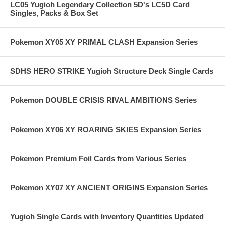
LC05 Yugioh Legendary Collection 5D's LC5D Card
Singles, Packs & Box Set
Pokemon XY05 XY PRIMAL CLASH Expansion Series
SDHS HERO STRIKE Yugioh Structure Deck Single Cards
Pokemon DOUBLE CRISIS RIVAL AMBITIONS Series
Pokemon XY06 XY ROARING SKIES Expansion Series
Pokemon Premium Foil Cards from Various Series
Pokemon XY07 XY ANCIENT ORIGINS Expansion Series
Yugioh Single Cards with Inventory Quantities Updated