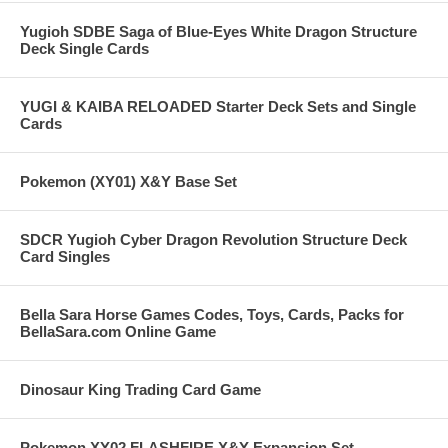
Yugioh SDBE Saga of Blue-Eyes White Dragon Structure
Deck Single Cards
YUGI & KAIBA RELOADED Starter Deck Sets and Single
Cards
Pokemon (XY01) X&Y Base Set
SDCR Yugioh Cyber Dragon Revolution Structure Deck
Card Singles
Bella Sara Horse Games Codes, Toys, Cards, Packs for
BellaSara.com Online Game
Dinosaur King Trading Card Game
Pokemon XY02 FLASHFIRE X&Y Expansion Set