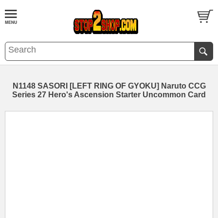
N1148 SASORI [LEFT RING OF GYOKU] Naruto CCG
Series 27 Hero's Ascension Starter Uncommon Card