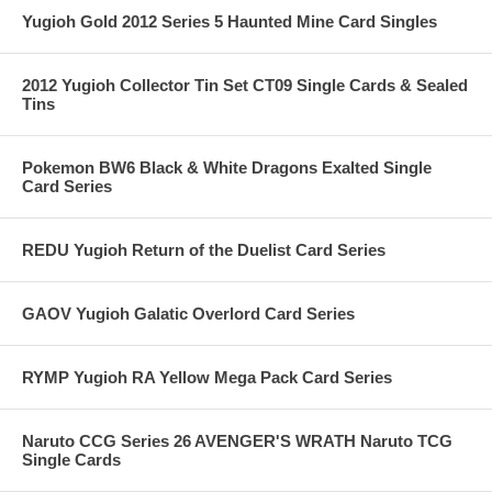
Yugioh Gold 2012 Series 5 Haunted Mine Card Singles
2012 Yugioh Collector Tin Set CT09 Single Cards & Sealed
Tins
Pokemon BW6 Black & White Dragons Exalted Single
Card Series
REDU Yugioh Return of the Duelist Card Series
GAOV Yugioh Galatic Overlord Card Series
RYMP Yugioh RA Yellow Mega Pack Card Series
Naruto CCG Series 26 AVENGER'S WRATH Naruto TCG
Single Cards