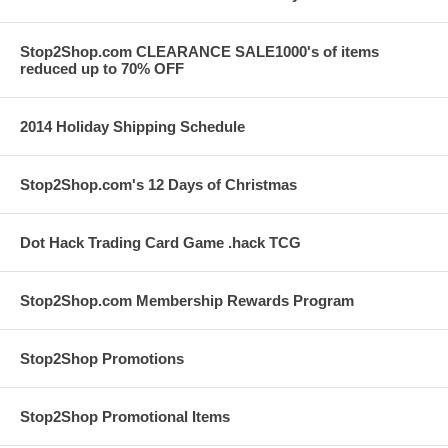
Stop2Shop.com CLEARANCE SALE1000's of items
reduced up to 70% OFF
2014 Holiday Shipping Schedule
Stop2Shop.com's 12 Days of Christmas
Dot Hack Trading Card Game .hack TCG
Stop2Shop.com Membership Rewards Program
Stop2Shop Promotions
Stop2Shop Promotional Items