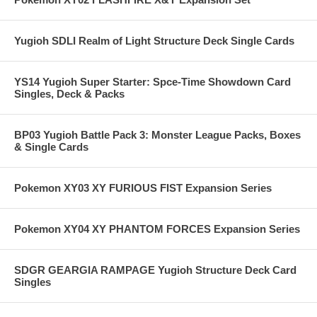
Yugioh SDLI Realm of Light Structure Deck Single Cards
YS14 Yugioh Super Starter: Spce-Time Showdown Card
Singles, Deck & Packs
BP03 Yugioh Battle Pack 3: Monster League Packs, Boxes
& Single Cards
Pokemon XY03 XY FURIOUS FIST Expansion Series
Pokemon XY04 XY PHANTOM FORCES Expansion Series
SDGR GEARGIA RAMPAGE Yugioh Structure Deck Card
Singles