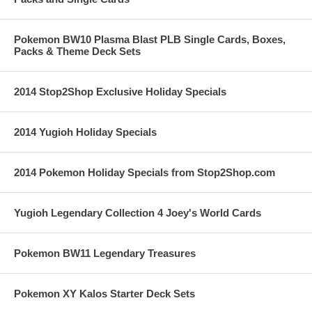
Pokemon BW10 Plasma Blast PLB Single Cards, Boxes,
Packs & Theme Deck Sets
2014 Stop2Shop Exclusive Holiday Specials
2014 Yugioh Holiday Specials
2014 Pokemon Holiday Specials from Stop2Shop.com
Yugioh Legendary Collection 4 Joey's World Cards
Pokemon BW11 Legendary Treasures
Pokemon XY Kalos Starter Deck Sets