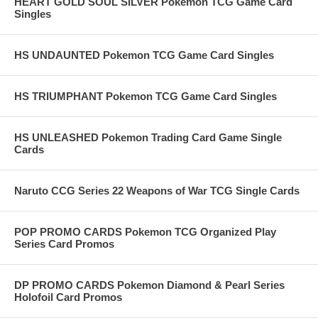
HEART GOLD SOUL SILVER Pokemon TCG Game Card
Singles
HS UNDAUNTED Pokemon TCG Game Card Singles
HS TRIUMPHANT Pokemon TCG Game Card Singles
HS UNLEASHED Pokemon Trading Card Game Single
Cards
Naruto CCG Series 22 Weapons of War TCG Single Cards
POP PROMO CARDS Pokemon TCG Organized Play
Series Card Promos
DP PROMO CARDS Pokemon Diamond & Pearl Series
Holofoil Card Promos