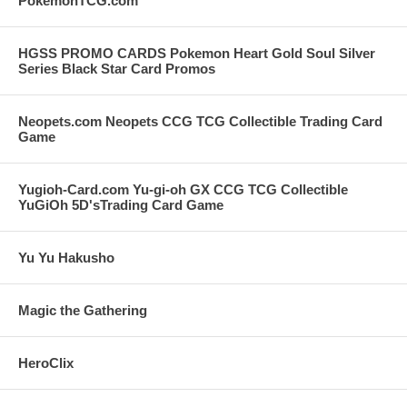
PokemonTCG.com
HGSS PROMO CARDS Pokemon Heart Gold Soul Silver
Series Black Star Card Promos
Neopets.com Neopets CCG TCG Collectible Trading Card
Game
Yugioh-Card.com Yu-gi-oh GX CCG TCG Collectible
YuGiOh 5D'sTrading Card Game
Yu Yu Hakusho
Magic the Gathering
HeroClix