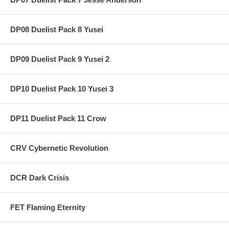
DP08 Duelist Pack 8 Yusei
DP09 Duelist Pack 9 Yusei 2
DP10 Duelist Pack 10 Yusei 3
DP11 Duelist Pack 11 Crow
CRV Cybernetic Revolution
DCR Dark Crisis
FET Flaming Eternity