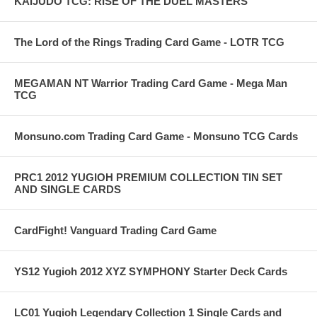
KAIJUDO TCG: RISE OF THE DUEL MASTERS
The Lord of the Rings Trading Card Game - LOTR TCG
MEGAMAN NT Warrior Trading Card Game - Mega Man
TCG
Monsuno.com Trading Card Game - Monsuno TCG Cards
PRC1 2012 YUGIOH PREMIUM COLLECTION TIN SET
AND SINGLE CARDS
CardFight! Vanguard Trading Card Game
YS12 Yugioh 2012 XYZ SYMPHONY Starter Deck Cards
LC01 Yugioh Legendary Collection 1 Single Cards and