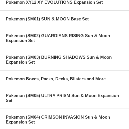
Pokemon XY12 XY EVOLUTIONS Expansion Set
Pokemon (SM01) SUN & MOON Base Set
Pokemon (SM02) GUARDIANS RISING Sun & Moon
Expansion Set
Pokemon (SM03) BURNING SHADOWS Sun & Moon
Expansion Set
Pokemon Boxes, Packs, Decks, Blisters and More
Pokemon (SM05) ULTRA PRISM Sun & Moon Expansion
Set
Pokemon (SM04) CRIMSON INVASION Sun & Moon
Expansion Set