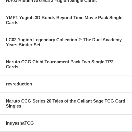
HA03 Hidden Arsenal 3 Yugioh Single Cards
YMP1 Yugioh 3D Bonds Beyond Time Movie Pack Single
Cards
LC02 Yugioh Legendary Collection 2: The Duel Academy
Years Binder Set
Naruto CCG Chibi Tournament Pack Two Single TP2
Cards
revreduction
Naruto CCG Series 20 Tales of the Gallant Sage TCG Card
Singles
InuyashaTCG