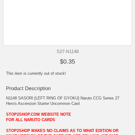
S27-N1148
$0.35
This item is currently out of stock!
Product Description
N1148 SASORI [LEFT RING OF GYOKU] Naruto CCG Series 27
Hero's Ascension Starter Uncommon Card
STOP2SHOP.COM WEBSITE NOTE
FOR ALL NARUTO CARDS
STOP2SHOP MAKES NO CLAIMS AS TO WHAT EDITION OR