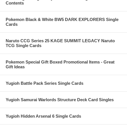
Contents
Pokemon Black & White BW5 DARK EXPLORERS Single
Cards
Naruto CCG Series 25 KAGE SUMMIT LEGACY Naruto
TCG Single Cards
Pokemon Special Gift Boxed Promotional Items - Great
Gift Ideas
Yugioh Battle Pack Series Single Cards
Yugioh Samurai Warlords Structure Deck Card Singles
Yugioh Hidden Arsenal 6 Single Cards