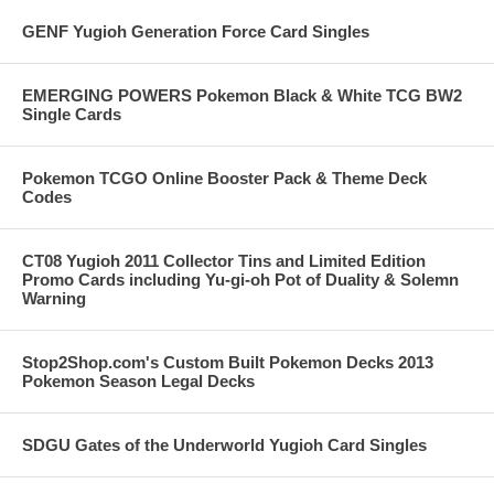
GENF Yugioh Generation Force Card Singles
EMERGING POWERS Pokemon Black & White TCG BW2
Single Cards
Pokemon TCGO Online Booster Pack & Theme Deck
Codes
CT08 Yugioh 2011 Collector Tins and Limited Edition
Promo Cards including Yu-gi-oh Pot of Duality & Solemn
Warning
Stop2Shop.com's Custom Built Pokemon Decks 2013
Pokemon Season Legal Decks
SDGU Gates of the Underworld Yugioh Card Singles