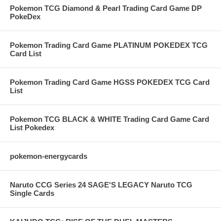
Pokemon TCG Diamond & Pearl Trading Card Game DP
PokeDex
Pokemon Trading Card Game PLATINUM POKEDEX TCG
Card List
Pokemon Trading Card Game HGSS POKEDEX TCG Card
List
Pokemon TCG BLACK & WHITE Trading Card Game Card
List Pokedex
pokemon-energycards
Naruto CCG Series 24 SAGE'S LEGACY Naruto TCG
Single Cards