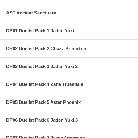
AST Ancient Sanctuary
DP01 Duelist Pack 1 Jaden Yuki
DP02 Duelist Pack 2 Chazz Princeton
DP03 Duelist Pack 3 Jaden Yuki 2
DP04 Duelist Pack 4 Zane Truesdale
DP05 Duelist Pack 5 Aster Phoenix
DP06 Duelist Pack 6 Jaden Yuki 3
DP07 Duelist Pack 7 Jesse Anderson