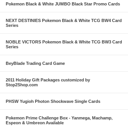
Pokemon Black & White JUMBO Black Star Promo Cards
NEXT DESTINIES Pokemon Black & White TCG BW4 Card
Series
NOBLE VICTORS Pokemon Black & White TCG BW3 Card
Series
BeyBlade Trading Card Game
2011 Holiday Gift Packages customized by
Stop2Shop.com
PHSW Yugioh Photon Shockwave Single Cards
Pokemon Prime Challenge Box - Yanmega, Machamp,
Espeon & Umbreon Available