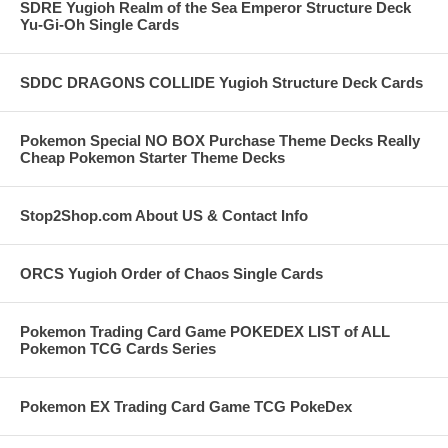
SDRE Yugioh Realm of the Sea Emperor Structure Deck
Yu-Gi-Oh Single Cards
SDDC DRAGONS COLLIDE Yugioh Structure Deck Cards
Pokemon Special NO BOX Purchase Theme Decks Really
Cheap Pokemon Starter Theme Decks
Stop2Shop.com About US & Contact Info
ORCS Yugioh Order of Chaos Single Cards
Pokemon Trading Card Game POKEDEX LIST of ALL
Pokemon TCG Cards Series
Pokemon EX Trading Card Game TCG PokeDex