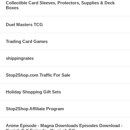
Collecitble Card Sleeves, Protectors, Supplies & Deck
Boxes
Duel Masters TCG
Trading Card Games
shippingrates
Stop2Shop.com Traffic For Sale
Holiday Shopping Gift Sets
Stop2Shop Affiliate Program
Anime Episode - Magna Downloads Episodes Download -