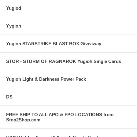
Yugiod
Yygioh
Yugioh STARSTRIKE BLAST BOX Giveaway
STOR - STORM OF RAGNAROK Yugioh Single Cards
Yugioh Light & Darkness Power Pack
DS
FREE SHIP TO ALL APO & FPO LOCATIONS from
Stop2Shop.com