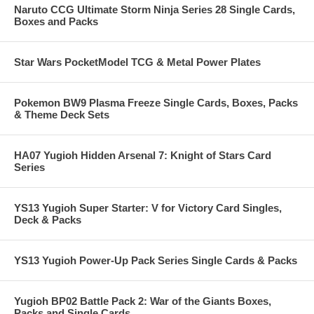
Naruto CCG Ultimate Storm Ninja Series 28 Single Cards,
Boxes and Packs
Star Wars PocketModel TCG & Metal Power Plates
Pokemon BW9 Plasma Freeze Single Cards, Boxes, Packs
& Theme Deck Sets
HA07 Yugioh Hidden Arsenal 7: Knight of Stars Card
Series
YS13 Yugioh Super Starter: V for Victory Card Singles,
Deck & Packs
YS13 Yugioh Power-Up Pack Series Single Cards & Packs
Yugioh BP02 Battle Pack 2: War of the Giants Boxes,
Packs and Single Cards