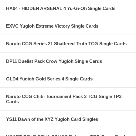
HA04 - HIDDEN ARSENAL 4 Yu-Gi-Oh Single Cards
EXVC Yugioh Extreme Victory Single Cards
Naruto CCG Series 21 Shattered Truth TCG Single Cards
DP11 Duelist Pack Crow Yugioh Single Cards
GLD4 Yugioh Gold Series 4 Single Cards
Naruto CCG Chibi Tournament Pack 3 TCG Single TP3
Cards
YS11 Dawn of the XYZ Yugioh Card Singles