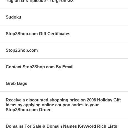
Yugioh G X Episode - Yu-gi-oh GX
Sudoku
Stop2Shop.com Gift Certificates
Stop2Shop.com
Contact Stop2Shop.com By Email
Grab Bags
Receive a discounted shopping price on 2008 Holiday Gift
Ideas by applying online coupon codes to your
Stop2Shop.com Order.
Domains For Sale & Domain Names Keyword Rich Lists