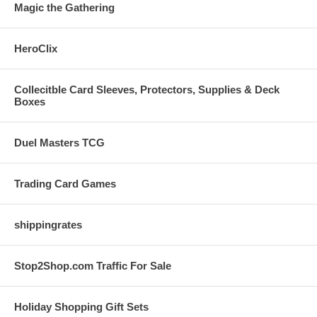
Magic the Gathering
HeroClix
Collecitble Card Sleeves, Protectors, Supplies & Deck
Boxes
Duel Masters TCG
Trading Card Games
shippingrates
Stop2Shop.com Traffic For Sale
Holiday Shopping Gift Sets