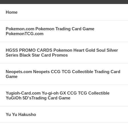
Home
Pokemon.com Pokemon Trading Card Game
PokemonTCG.com
HGSS PROMO CARDS Pokemon Heart Gold Soul Silver
Series Black Star Card Promos
Neopets.com Neopets CCG TCG Collectible Trading Card
Game
Yugioh-Card.com Yu-gi-oh GX CCG TCG Collectible
YuGiOh 5D'sTrading Card Game
Yu Yu Hakusho