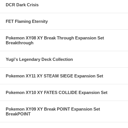
DCR Dark Crisis
FET Flaming Eternity
Pokemon XY08 XY Break Through Expansion Set
Breakthrough
Yugi's Legendary Deck Collection
Pokemon XY11 XY STEAM SIEGE Expansion Set
Pokemon XY10 XY FATES COLLIDE Expansion Set
Pokemon XY09 XY Break POINT Expansion Set
BreakPOINT