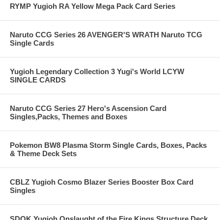
RYMP Yugioh RA Yellow Mega Pack Card Series
Naruto CCG Series 26 AVENGER'S WRATH Naruto TCG
Single Cards
Yugioh Legendary Collection 3 Yugi's World LCYW
SINGLE CARDS
Naruto CCG Series 27 Hero's Ascension Card
Singles,Packs, Themes and Boxes
Pokemon BW8 Plasma Storm Single Cards, Boxes, Packs
& Theme Deck Sets
CBLZ Yugioh Cosmo Blazer Series Booster Box Card
Singles
SDOK Yugioh Onslaught of the Fire Kings Structure Deck