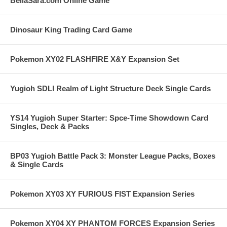
BellaSara.com Online Game
Dinosaur King Trading Card Game
Pokemon XY02 FLASHFIRE X&Y Expansion Set
Yugioh SDLI Realm of Light Structure Deck Single Cards
YS14 Yugioh Super Starter: Spce-Time Showdown Card
Singles, Deck & Packs
BP03 Yugioh Battle Pack 3: Monster League Packs, Boxes
& Single Cards
Pokemon XY03 XY FURIOUS FIST Expansion Series
Pokemon XY04 XY PHANTOM FORCES Expansion Series