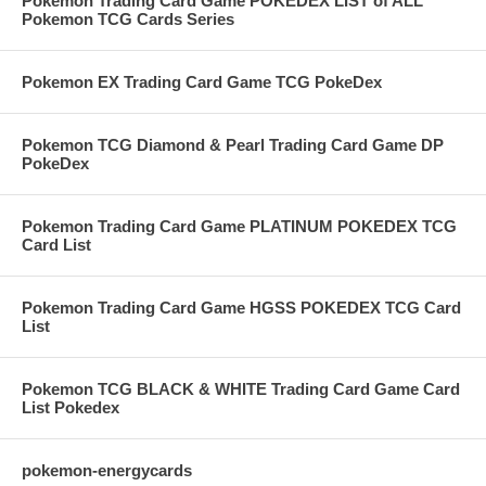
Pokemon Trading Card Game POKEDEX LIST of ALL
Pokemon TCG Cards Series
Pokemon EX Trading Card Game TCG PokeDex
Pokemon TCG Diamond & Pearl Trading Card Game DP
PokeDex
Pokemon Trading Card Game PLATINUM POKEDEX TCG
Card List
Pokemon Trading Card Game HGSS POKEDEX TCG Card
List
Pokemon TCG BLACK & WHITE Trading Card Game Card
List Pokedex
pokemon-energycards