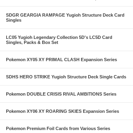
SDGR GEARGIA RAMPAGE Yugioh Structure Deck Card
Singles
LC05 Yugioh Legendary Collection 5D's LC5D Card
Singles, Packs & Box Set
Pokemon XY05 XY PRIMAL CLASH Expansion Series
SDHS HERO STRIKE Yugioh Structure Deck Single Cards
Pokemon DOUBLE CRISIS RIVAL AMBITIONS Series
Pokemon XY06 XY ROARING SKIES Expansion Series
Pokemon Premium Foil Cards from Various Series