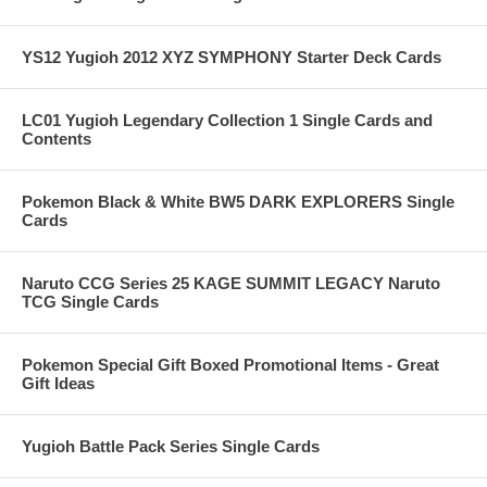
YS12 Yugioh 2012 XYZ SYMPHONY Starter Deck Cards
LC01 Yugioh Legendary Collection 1 Single Cards and
Contents
Pokemon Black & White BW5 DARK EXPLORERS Single
Cards
Naruto CCG Series 25 KAGE SUMMIT LEGACY Naruto
TCG Single Cards
Pokemon Special Gift Boxed Promotional Items - Great
Gift Ideas
Yugioh Battle Pack Series Single Cards