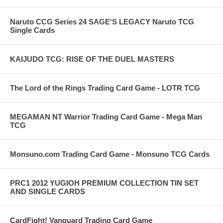
Naruto CCG Series 24 SAGE'S LEGACY Naruto TCG
Single Cards
KAIJUDO TCG: RISE OF THE DUEL MASTERS
The Lord of the Rings Trading Card Game - LOTR TCG
MEGAMAN NT Warrior Trading Card Game - Mega Man
TCG
Monsuno.com Trading Card Game - Monsuno TCG Cards
PRC1 2012 YUGIOH PREMIUM COLLECTION TIN SET
AND SINGLE CARDS
CardFight! Vanguard Trading Card Game