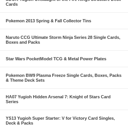
Cards
Pokemon 2013 Spring & Fall Collector Tins
Naruto CCG Ultimate Storm Ninja Series 28 Single Cards,
Boxes and Packs
Star Wars PocketModel TCG & Metal Power Plates
Pokemon BW9 Plasma Freeze Single Cards, Boxes, Packs
& Theme Deck Sets
HA07 Yugioh Hidden Arsenal 7: Knight of Stars Card
Series
YS13 Yugioh Super Starter: V for Victory Card Singles,
Deck & Packs