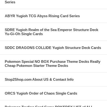
Series
ABYR Yugioh TCG Abyss Rising Card Series
SDRE Yugioh Realm of the Sea Emperor Structure Deck
Yu-Gi-Oh Single Cards
SDDC DRAGONS COLLIDE Yugioh Structure Deck Cards
Pokemon Special NO BOX Purchase Theme Decks Really
Cheap Pokemon Starter Theme Decks
Stop2Shop.com About US & Contact Info
ORCS Yugioh Order of Chaos Single Cards