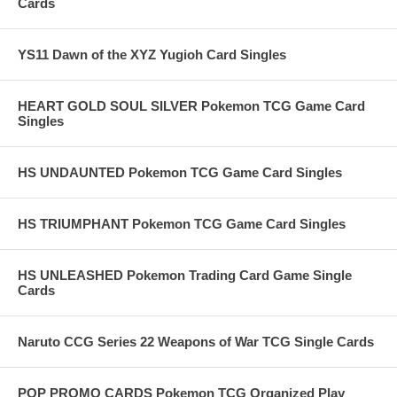
Cards
YS11 Dawn of the XYZ Yugioh Card Singles
HEART GOLD SOUL SILVER Pokemon TCG Game Card
Singles
HS UNDAUNTED Pokemon TCG Game Card Singles
HS TRIUMPHANT Pokemon TCG Game Card Singles
HS UNLEASHED Pokemon Trading Card Game Single
Cards
Naruto CCG Series 22 Weapons of War TCG Single Cards
POP PROMO CARDS Pokemon TCG Organized Play