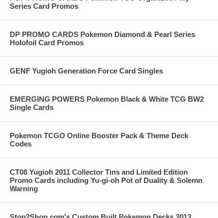
Series Card Promos
DP PROMO CARDS Pokemon Diamond & Pearl Series
Holofoil Card Promos
GENF Yugioh Generation Force Card Singles
EMERGING POWERS Pokemon Black & White TCG BW2
Single Cards
Pokemon TCGO Online Booster Pack & Theme Deck
Codes
CT08 Yugioh 2011 Collector Tins and Limited Edition
Promo Cards including Yu-gi-oh Pot of Duality & Solemn
Warning
Stop2Shop.com's Custom Built Pokemon Decks 2013