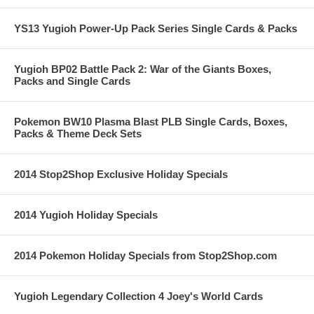
YS13 Yugioh Power-Up Pack Series Single Cards & Packs
Yugioh BP02 Battle Pack 2: War of the Giants Boxes,
Packs and Single Cards
Pokemon BW10 Plasma Blast PLB Single Cards, Boxes,
Packs & Theme Deck Sets
2014 Stop2Shop Exclusive Holiday Specials
2014 Yugioh Holiday Specials
2014 Pokemon Holiday Specials from Stop2Shop.com
Yugioh Legendary Collection 4 Joey's World Cards