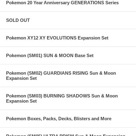
Pokemon 20 Year Anniversary GENERATIONS Series
SOLD OUT
Pokemon XY12 XY EVOLUTIONS Expansion Set
Pokemon (SM01) SUN & MOON Base Set
Pokemon (SM02) GUARDIANS RISING Sun & Moon
Expansion Set
Pokemon (SM03) BURNING SHADOWS Sun & Moon
Expansion Set
Pokemon Boxes, Packs, Decks, Blisters and More