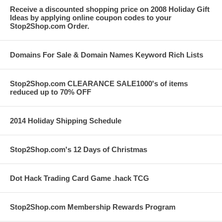
Receive a discounted shopping price on 2008 Holiday Gift
Ideas by applying online coupon codes to your
Stop2Shop.com Order.
Domains For Sale & Domain Names Keyword Rich Lists
Stop2Shop.com CLEARANCE SALE1000's of items
reduced up to 70% OFF
2014 Holiday Shipping Schedule
Stop2Shop.com's 12 Days of Christmas
Dot Hack Trading Card Game .hack TCG
Stop2Shop.com Membership Rewards Program