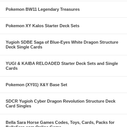
Pokemon BW11 Legendary Treasures
Pokemon XY Kalos Starter Deck Sets
Yugioh SDBE Saga of Blue-Eyes White Dragon Structure
Deck Single Cards
YUGI & KAIBA RELOADED Starter Deck Sets and Single
Cards
Pokemon (XY01) X&Y Base Set
SDCR Yugioh Cyber Dragon Revolution Structure Deck
Card Singles
Bella Sara Horse Games Codes, Toys, Cards, Packs for