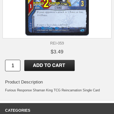
REI-059
$3.49
Product Description
Furious Response Shaman King TCG Reincarnation Single Card
CATEGORIES