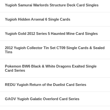
Yugioh Samurai Warlords Structure Deck Card Singles
Yugioh Hidden Arsenal 6 Single Cards
Yugioh Gold 2012 Series 5 Haunted Mine Card Singles
2012 Yugioh Collector Tin Set CT09 Single Cards & Sealed
Tins
Pokemon BW6 Black & White Dragons Exalted Single
Card Series
REDU Yugioh Return of the Duelist Card Series
GAOV Yugioh Galatic Overlord Card Series