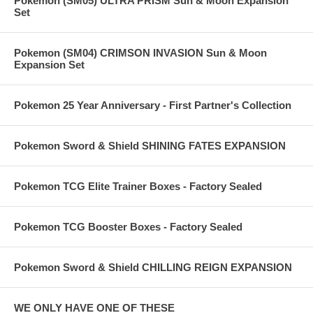
Pokemon (SM05) ULTRA PRISM Sun & Moon Expansion
Set
Pokemon (SM04) CRIMSON INVASION Sun & Moon
Expansion Set
Pokemon 25 Year Anniversary - First Partner's Collection
Pokemon Sword & Shield SHINING FATES EXPANSION
Pokemon TCG Elite Trainer Boxes - Factory Sealed
Pokemon TCG Booster Boxes - Factory Sealed
Pokemon Sword & Shield CHILLING REIGN EXPANSION
WE ONLY HAVE ONE OF THESE