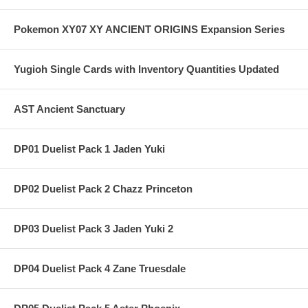
Pokemon XY07 XY ANCIENT ORIGINS Expansion Series
Yugioh Single Cards with Inventory Quantities Updated
AST Ancient Sanctuary
DP01 Duelist Pack 1 Jaden Yuki
DP02 Duelist Pack 2 Chazz Princeton
DP03 Duelist Pack 3 Jaden Yuki 2
DP04 Duelist Pack 4 Zane Truesdale