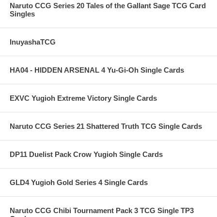
Naruto CCG Series 20 Tales of the Gallant Sage TCG Card
Singles
InuyashaTCG
HA04 - HIDDEN ARSENAL 4 Yu-Gi-Oh Single Cards
EXVC Yugioh Extreme Victory Single Cards
Naruto CCG Series 21 Shattered Truth TCG Single Cards
DP11 Duelist Pack Crow Yugioh Single Cards
GLD4 Yugioh Gold Series 4 Single Cards
Naruto CCG Chibi Tournament Pack 3 TCG Single TP3