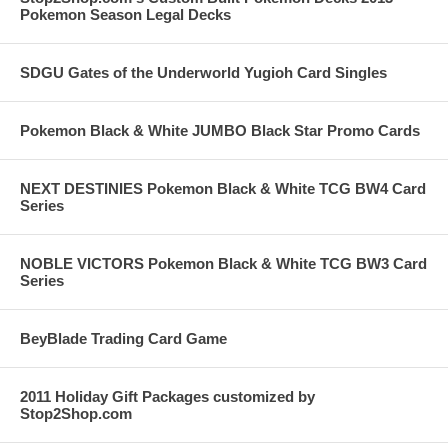
Pokemon Season Legal Decks
SDGU Gates of the Underworld Yugioh Card Singles
Pokemon Black & White JUMBO Black Star Promo Cards
NEXT DESTINIES Pokemon Black & White TCG BW4 Card
Series
NOBLE VICTORS Pokemon Black & White TCG BW3 Card
Series
BeyBlade Trading Card Game
2011 Holiday Gift Packages customized by
Stop2Shop.com