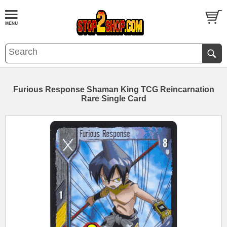
Furious Response Shaman King TCG Reincarnation
Rare Single Card