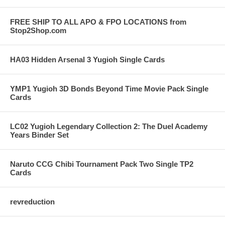
FREE SHIP TO ALL APO & FPO LOCATIONS from
Stop2Shop.com
HA03 Hidden Arsenal 3 Yugioh Single Cards
YMP1 Yugioh 3D Bonds Beyond Time Movie Pack Single
Cards
LC02 Yugioh Legendary Collection 2: The Duel Academy
Years Binder Set
Naruto CCG Chibi Tournament Pack Two Single TP2
Cards
revreduction