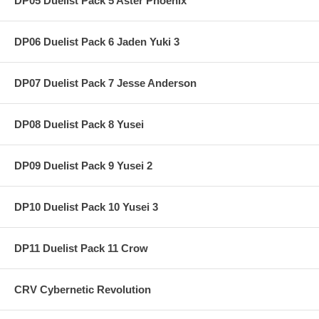
DP05 Duelist Pack 5 Aster Phoenix
DP06 Duelist Pack 6 Jaden Yuki 3
DP07 Duelist Pack 7 Jesse Anderson
DP08 Duelist Pack 8 Yusei
DP09 Duelist Pack 9 Yusei 2
DP10 Duelist Pack 10 Yusei 3
DP11 Duelist Pack 11 Crow
CRV Cybernetic Revolution