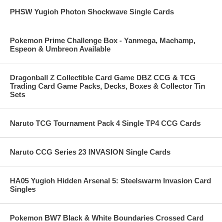
PHSW Yugioh Photon Shockwave Single Cards
Pokemon Prime Challenge Box - Yanmega, Machamp,
Espeon & Umbreon Available
Dragonball Z Collectible Card Game DBZ CCG & TCG
Trading Card Game Packs, Decks, Boxes & Collector Tin
Sets
Naruto TCG Tournament Pack 4 Single TP4 CCG Cards
Naruto CCG Series 23 INVASION Single Cards
HA05 Yugioh Hidden Arsenal 5: Steelswarm Invasion Card
Singles
Pokemon BW7 Black & White Boundaries Crossed Card