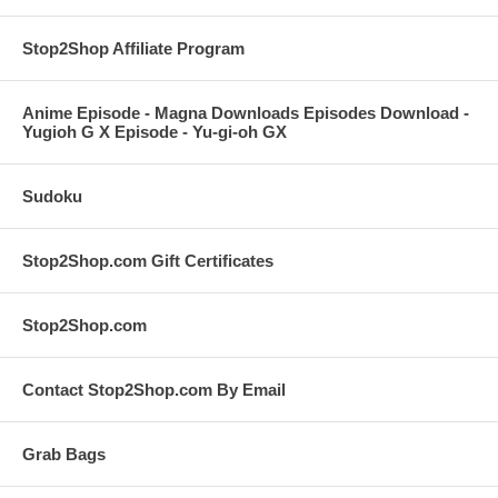
Stop2Shop Affiliate Program
Anime Episode - Magna Downloads Episodes Download -
Yugioh G X Episode - Yu-gi-oh GX
Sudoku
Stop2Shop.com Gift Certificates
Stop2Shop.com
Contact Stop2Shop.com By Email
Grab Bags