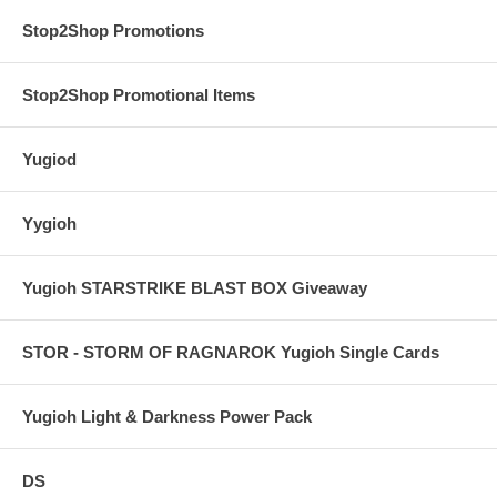
Stop2Shop Promotions
Stop2Shop Promotional Items
Yugiod
Yygioh
Yugioh STARSTRIKE BLAST BOX Giveaway
STOR - STORM OF RAGNAROK Yugioh Single Cards
Yugioh Light & Darkness Power Pack
DS