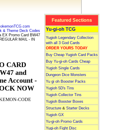
Featured Sections
 PokemonTCG.com
Yu-gi-oh TCG
k & Theme Deck Codes
 EX Promo Card BW47
Yugioh Legendary Collection
Y REGULAR MAIL - IN
with all 3 God Cards
ORDER YOURS TODAY
Buy Cheap Yugioh Card Packs
Buy Yu-gi-oh Cards Cheap
MO CARD
Yugioh Single Cards
BW47 and
Dungeon Dice Monsters
ne Account -
Yu gi oh Booster Packs
STOCK NOW
Yugioh 5D's Tins
Yugioh Collector Tins
OKEMON-CODE
Yugioh Booster Boxes
Structure
&
Starter Decks
Yugioh GX
Yu-gi-oh Promo Cards
Yugi-oh Fight Disc