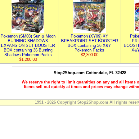
Pokemon (SM03) Sun & Moon
Pokemon (XY09) XY
Poke
BURNING SHADOWS
BREAKPOINT SET BOOSTER
PR
EXPANSION SET BOOSTER
BOX containing 36 X&Y
BOOSTE
BOX containing 36 Burning
Pokemon Packs
X&Y
Shadows Pokemon Packs
$2,300.00
$1,200.00
Stop2Shop.com
Cottondale, FL 32428
We reserve the right to limit quantities on any and all items o
Items sell out quickly at times and prices may change witho
1991 - 2026 Copyright Stop2Shop.com All rights reser