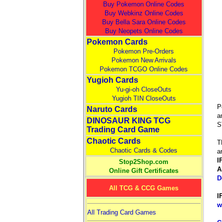
Buy Pokemon Online Codes
Buy Webkinz Online Codes
Buy Bella Sara Online Codes
Buy Neopets Online Codes
Pokemon Cards
Pokemon Pre-Orders
Pokemon New Arrivals
Pokemon TCGO Online Codes
Yugioh Cards
Yu-gi-oh CloseOuts
Yugioh TIN CloseOuts
P
Naruto Cards
a
DINOSAUR KING TCG
S
Trading Card Game
Chaotic Cards
T
Chaotic Cards & Codes
a
I
Stop2Shop.com
A
Online Gift Certificates
D
All TCG & CCG Games
I
w
All Trading Card Games