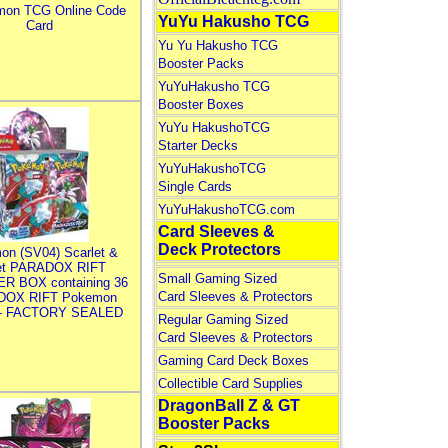
mon TCG Online Code
YuYu Hakusho TCG
Card
Yu Yu Hakusho TCG
Booster Packs
YuYuHakusho TCG
Booster Boxes
YuYu HakushoTCG
Starter Decks
YuYuHakushoTCG
Single Cards
YuYuHakushoTCG.com
Card Sleeves &
Deck Protectors
on (SV04) Scarlet &
let PARADOX RIFT
Small Gaming Sized
R BOX containing 36
Card Sleeves & Protectors
DOX RIFT Pokemon
 - FACTORY SEALED
Regular Gaming Sized
Card Sleeves & Protectors
Gaming Card Deck Boxes
Collectible Card Supplies
DragonBall Z & GT
Booster Packs