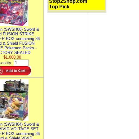
Stop2Shop.com
Top Pick
n (SWSH08) Sword &
ld FUSION STRIKE
R BOX containing 36
d & Shield FUSION
E Pokemon Packs -
CTORY SEALED
$1,000.00
antity:
n (SWSH04) Sword &
 VIVID VOLTAGE SET
R BOX containing 36
rd & Shield VIVID