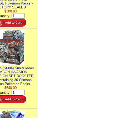
E Pokemon Packs -
CTORY SEALED
$300.00
antity:
n (SM04) Sun & Moon
MSON INVASION
SION SET BOOSTER
ntaining 36 Crimson
ion Pokemon Packs
$640.00
antity: