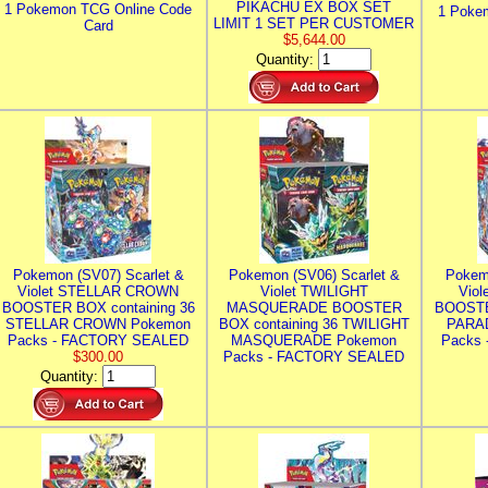
PIKACHU EX BOX SET
1 Pokemon TCG Online Code
1 Poke
LIMIT 1 SET PER CUSTOMER
Card
$5,644.00
Quantity:
Pokemon (SV07) Scarlet &
Pokemon (SV06) Scarlet &
Pokem
Violet STELLAR CROWN
Violet TWILIGHT
Vio
BOOSTER BOX containing 36
MASQUERADE BOOSTER
BOOSTE
STELLAR CROWN Pokemon
BOX containing 36 TWILIGHT
PARA
Packs - FACTORY SEALED
MASQUERADE Pokemon
Packs
$300.00
Packs - FACTORY SEALED
Quantity: