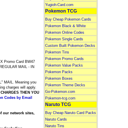
Yugioh-Card.com
Pokemon TCG
Buy Cheap Pokemon Cards
Pokemon Black & White
Pokemon Online Codes
Pokemon Single Cards
Custom Built Pokemon Decks
Pokemon Tins
Pokemon Promo Cards
X Promo Card BW47
Pokemon Value Packs
Y REGULAR MAIL - IN
Pokemon Packs
Pokemon Boxes
 MAIL. Meaning you
Pokemon Theme Decks
ing charges will apply.
Go-Pokemon.com
G CHARGES THEN YOU
n Codes by Email
Pokemon-tcg.com
Naruto TCG
Buy Cheap Naruto Card Packs
our network sites,
Naruto Cards
Naruto Tins