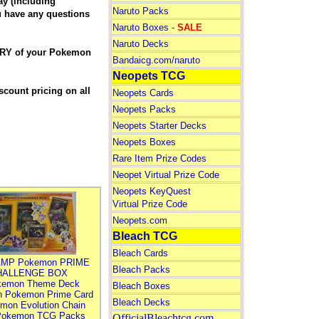
y (including
Naruto Packs
ou have any questions
Naruto Boxes -
SALE
Naruto Decks
ERY of your Pokemon
Bandaicg.com/naruto
.
Neopets TCG
count pricing on all
Neopets Cards
Neopets Packs
Neopets Starter Decks
Neopets Boxes
Rare Item Prize Codes
Neopet Virtual Prize Code
Neopets KeyQuest
Virtual Prize Code
Neopets.com
Bleach TCG
Bleach Cards
MP Pokemon PRIME
Bleach Packs
HALLENGE BOX
kemon Theme Deck
Bleach Boxes
n Pokemon Prime Card
Bleach Decks
mon Evolution Chain
Pokemon TCG Packs
OfficialBleachtcg.com