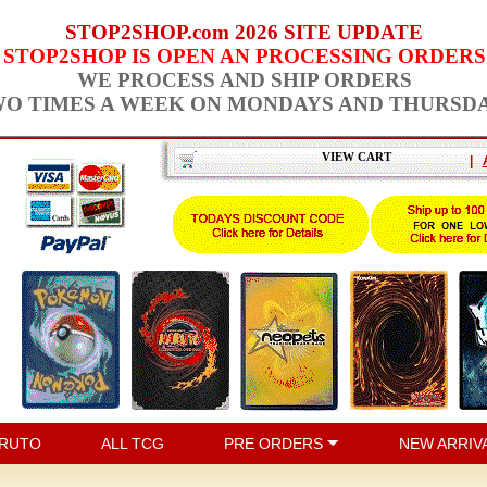
STOP2SHOP.com 2026 SITE UPDATE
STOP2SHOP IS OPEN AN PROCESSING ORDERS
WE PROCESS AND SHIP ORDERS
O TIMES A WEEK ON MONDAYS AND THURSD
VIEW CART
|
RUTO
ALL TCG
PRE ORDERS
NEW ARRIV