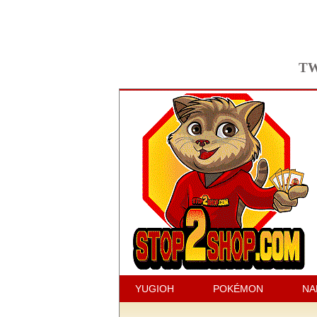
TW
YUGIOH
POKÉMON
NA