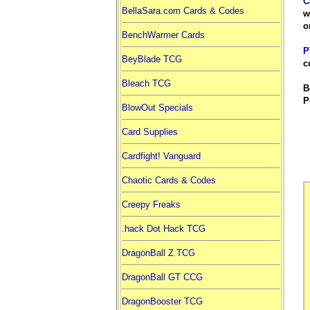
C
BellaSara.com Cards & Codes
w
o
BenchWarmer Cards
P
BeyBlade TCG
c
Bleach TCG
B
P
BlowOut Specials
Card Supplies
Cardfight! Vanguard
Chaotic Cards & Codes
Creepy Freaks
.hack Dot Hack TCG
DragonBall Z TCG
DragonBall GT CCG
DragonBooster TCG