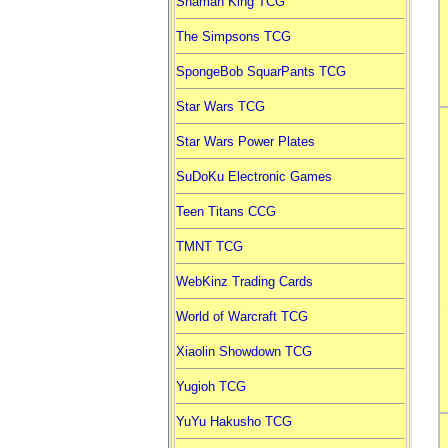
Shaman King TCG
The Simpsons TCG
SpongeBob SquarPants TCG
Star Wars TCG
Star Wars Power Plates
SuDoKu Electronic Games
Teen Titans CCG
TMNT TCG
WebKinz Trading Cards
World of Warcraft TCG
Xiaolin Showdown TCG
Yugioh TCG
YuYu Hakusho TCG