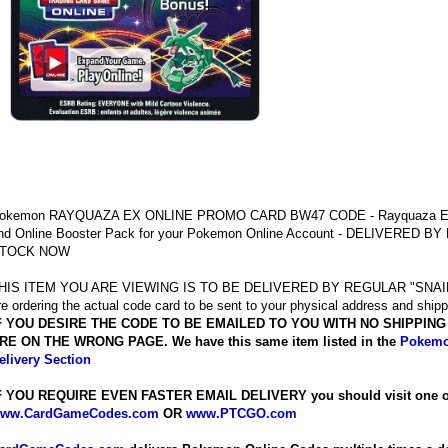
okemon RAYQUAZA EX ONLINE PROMO CARD BW47 CODE - Rayquaza E
nd Online Booster Pack for your Pokemon Online Account - DELIVERED B
TOCK NOW
HIS ITEM YOU ARE VIEWING IS TO BE DELIVERED BY REGULAR "SNAIL"
re ordering the actual code card to be sent to your physical address and shipp
F YOU DESIRE THE CODE TO BE EMAILED TO YOU WITH NO SHIPPIN
RE ON THE WRONG PAGE. We have this same item listed in the
Pokemo
elivery Section
F YOU REQUIRE EVEN FASTER EMAIL DELIVERY you should visit one of 
ww.CardGameCodes.com
OR
www.PTCGO.com