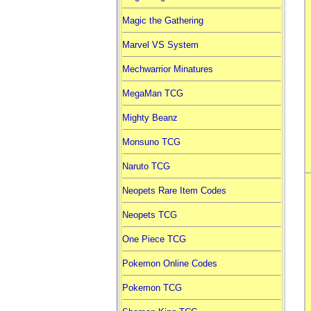
Magic the Gathering
Marvel VS System
Mechwarrior Minatures
MegaMan TCG
Mighty Beanz
Monsuno TCG
Naruto TCG
Neopets Rare Item Codes
Neopets TCG
One Piece TCG
Pokemon Online Codes
Pokemon TCG