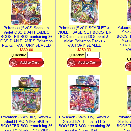
Pokemo
Pokemon (SV03) Scarlet &
Pokemon (SV01) SCARLET &
Shie
Violet OBSIDIAN FLAMES
VIOLET BASE SET BOOSTER
BOOSTE
BOOSTER BOX containing 36
BOX containing 36 Scarlet &
Swor
OBSIDIAN FLAMES Pokemon
Violet Pokemon Packs -
STRIK
Packs - FACTORY SEALED
FACTORY SEALED
FA
$330.00
$250.00
Quantity:
Quantity:
Qu
Pokemon (SWSH07) Sword &
Pokemon (SWSH05) Sword &
Pokemo
Shield EVOLVING SKIES
Shield BATTLE STYLES
Shield
BOOSTER BOX containing 36
BOOSTER BOX containing 36
BOOSTE
Sword & Shield EVOLVING
Sword & Shield BATTLE
Swo