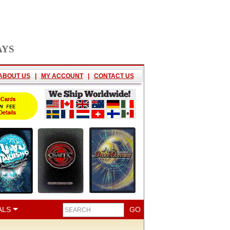
AYS
ABOUT US
|
MY ACCOUNT
|
CONTACT US
ALS