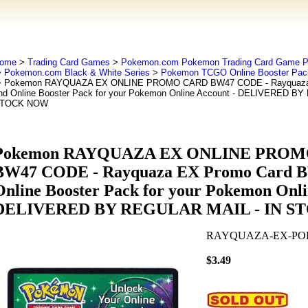
ome
>
Trading Card Games
>
Pokemon.com Pokemon Trading Card Game
>
Pokemon.com Black & White Series
>
Pokemon TCGO Online Booster Pac
 Pokemon RAYQUAZA EX ONLINE PROMO CARD BW47 CODE - Rayquaza
nd Online Booster Pack for your Pokemon Online Account - DELIVERED B
TOCK NOW
Pokemon RAYQUAZA EX ONLINE PRO
BW47 CODE - Rayquaza EX Promo Card 
Online Booster Pack for your Pokemon Onli
DELIVERED BY REGULAR MAIL - IN 
RAYQUAZA-EX-P
$3.49