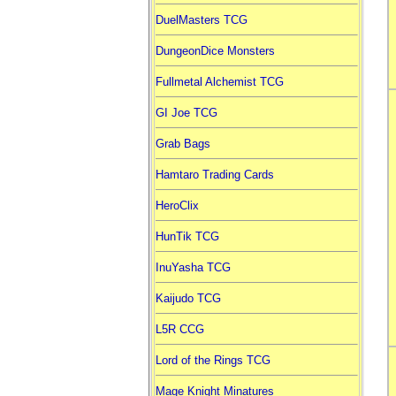
DuelMasters TCG
DungeonDice Monsters
Fullmetal Alchemist TCG
GI Joe TCG
Grab Bags
Hamtaro Trading Cards
HeroClix
HunTik TCG
InuYasha TCG
Kaijudo TCG
L5R CCG
Lord of the Rings TCG
Mage Knight Minatures