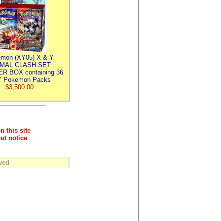
mon (XY05) X & Y
IMAL CLASH SET
R BOX containing 36
 Pokemon Packs
$3,500.00
n this site
ut notice
ved