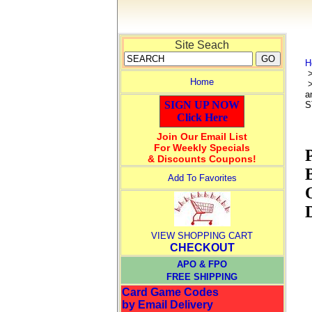
Site Seach
H
Home
>
a
SIGN UP NOW
S
Click Here
Join Our Email List
For Weekly Specials
& Discounts Coupons!
Add To Favorites
VIEW SHOPPING CART
CHECKOUT
APO & FPO
FREE SHIPPING
Card Game Codes
by Email Delivery