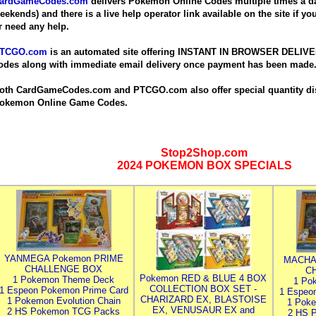
ardGameCodes.com
delivers Pokemon Online Codes multiple times a da
eekends) and there is a live help operator link available on the site if y
r need any help.
TCGO.com
is an automated site offering INSTANT IN BROWSER DELIV
odes along with immediate email delivery once payment has been made
oth CardGameCodes.com and PTCGO.com also offer special quantity dis
okemon Online Game Codes.
Stop2Shop.com
2024 POKEMON BOX SPECIALS
YANMEGA Pokemon PRIME
MACHA
CHALLENGE BOX
C
Pokemon RED & BLUE 4 BOX
1 Pokemon Theme Deck
1 Po
COLLECTION BOX SET -
1 Espeon Pokemon Prime Card
1 Espeo
CHARIZARD EX, BLASTOISE
1 Pokemon Evolution Chain
1 Poke
EX, VENUSAUR EX and
2 HS Pokemon TCG Packs
2 HS 