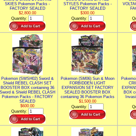
SKIES Pokemon Packs -
STYLES Pokemon Packs -
VOLTAG
FACTORY SEALED
FACTORY SEALED
FA
$2,800.00
$300.00
Quantity:
Quantity:
Qu
Pokemon (SWSH02) Sword &
Pokemon (SM06) Sun & Moon
Pokemo
Shield REBEL CLASH SET
FORBIDDEN LIGHT
CRI
BOOSTER BOX containing 36
EXPANSION SET FACTORY
EXPAN
Sword & Shield REBEL CLASH
SEALED BOOSTER BOX
BOX co
Pokemon Packs - FACTORY
containing 36 Pokemon Packs
Invas
SEALED
$1,500.00
$600.00
Quantity:
Qu
Quantity: