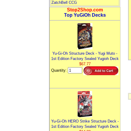
ZatchBell CCG
Stop2Shop.com
Top YuGiOh Decks
Yu-Gi-Oh Structure Deck - Yugi Muto -
1st Edition Factory Sealed Yugioh Deck
$67.77
Quantity:
Yu-Gi-Oh HERO Strike Structure Deck -
1st Edition Factory Sealed Yugioh Deck