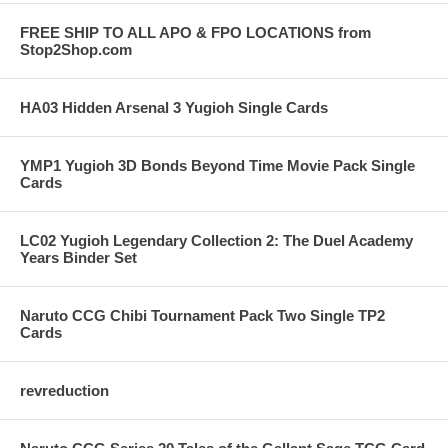
FREE SHIP TO ALL APO & FPO LOCATIONS from
Stop2Shop.com
HA03 Hidden Arsenal 3 Yugioh Single Cards
YMP1 Yugioh 3D Bonds Beyond Time Movie Pack Single
Cards
LC02 Yugioh Legendary Collection 2: The Duel Academy
Years Binder Set
Naruto CCG Chibi Tournament Pack Two Single TP2
Cards
revreduction