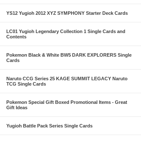
YS12 Yugioh 2012 XYZ SYMPHONY Starter Deck Cards
LC01 Yugioh Legendary Collection 1 Single Cards and
Contents
Pokemon Black & White BW5 DARK EXPLORERS Single
Cards
Naruto CCG Series 25 KAGE SUMMIT LEGACY Naruto
TCG Single Cards
Pokemon Special Gift Boxed Promotional Items - Great
Gift Ideas
Yugioh Battle Pack Series Single Cards