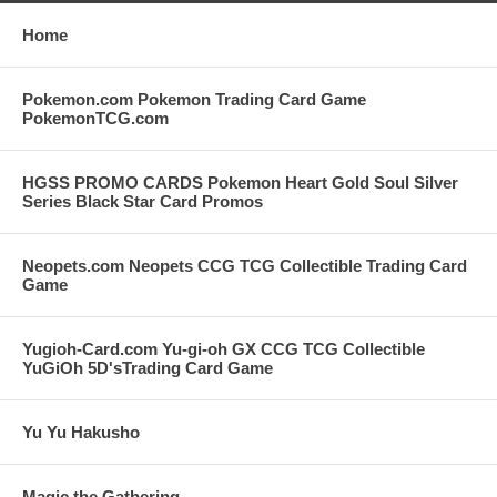
Home
Pokemon.com Pokemon Trading Card Game
PokemonTCG.com
HGSS PROMO CARDS Pokemon Heart Gold Soul Silver
Series Black Star Card Promos
Neopets.com Neopets CCG TCG Collectible Trading Card
Game
Yugioh-Card.com Yu-gi-oh GX CCG TCG Collectible
YuGiOh 5D'sTrading Card Game
Yu Yu Hakusho
Magic the Gathering