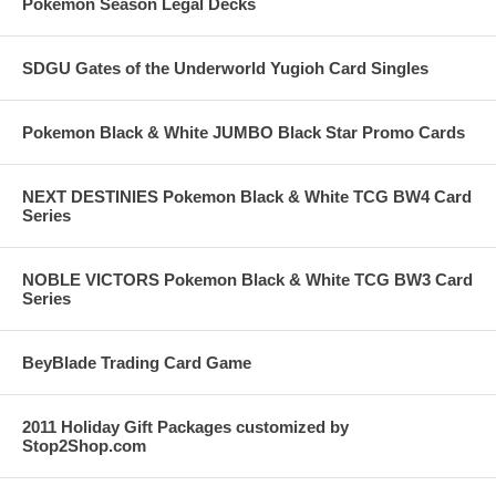
Pokemon Season Legal Decks
SDGU Gates of the Underworld Yugioh Card Singles
Pokemon Black & White JUMBO Black Star Promo Cards
NEXT DESTINIES Pokemon Black & White TCG BW4 Card
Series
NOBLE VICTORS Pokemon Black & White TCG BW3 Card
Series
BeyBlade Trading Card Game
2011 Holiday Gift Packages customized by
Stop2Shop.com