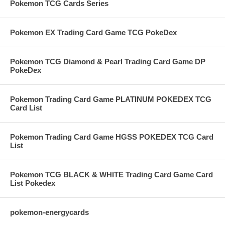
Pokemon TCG Cards Series
Pokemon EX Trading Card Game TCG PokeDex
Pokemon TCG Diamond & Pearl Trading Card Game DP
PokeDex
Pokemon Trading Card Game PLATINUM POKEDEX TCG
Card List
Pokemon Trading Card Game HGSS POKEDEX TCG Card
List
Pokemon TCG BLACK & WHITE Trading Card Game Card
List Pokedex
pokemon-energycards