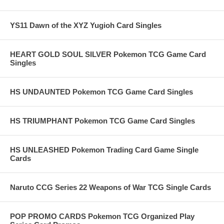
YS11 Dawn of the XYZ Yugioh Card Singles
HEART GOLD SOUL SILVER Pokemon TCG Game Card
Singles
HS UNDAUNTED Pokemon TCG Game Card Singles
HS TRIUMPHANT Pokemon TCG Game Card Singles
HS UNLEASHED Pokemon Trading Card Game Single
Cards
Naruto CCG Series 22 Weapons of War TCG Single Cards
POP PROMO CARDS Pokemon TCG Organized Play