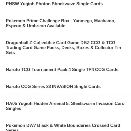
PHSW Yugioh Photon Shockwave Single Cards
Pokemon Prime Challenge Box - Yanmega, Machamp,
Espeon & Umbreon Available
Dragonball Z Collectible Card Game DBZ CCG & TCG
Trading Card Game Packs, Decks, Boxes & Collector Tin
Sets
Naruto TCG Tournament Pack 4 Single TP4 CCG Cards
Naruto CCG Series 23 INVASION Single Cards
HA05 Yugioh Hidden Arsenal 5: Steelswarm Invasion Card
Singles
Pokemon BW7 Black & White Boundaries Crossed Card
Series