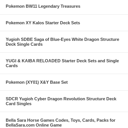
Pokemon BW11 Legendary Treasures
Pokemon XY Kalos Starter Deck Sets
Yugioh SDBE Saga of Blue-Eyes White Dragon Structure
Deck Single Cards
YUGI & KAIBA RELOADED Starter Deck Sets and Single
Cards
Pokemon (XY01) X&Y Base Set
SDCR Yugioh Cyber Dragon Revolution Structure Deck
Card Singles
Bella Sara Horse Games Codes, Toys, Cards, Packs for
BellaSara.com Online Game