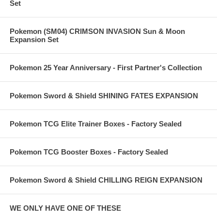
Set
Pokemon (SM04) CRIMSON INVASION Sun & Moon
Expansion Set
Pokemon 25 Year Anniversary - First Partner's Collection
Pokemon Sword & Shield SHINING FATES EXPANSION
Pokemon TCG Elite Trainer Boxes - Factory Sealed
Pokemon TCG Booster Boxes - Factory Sealed
Pokemon Sword & Shield CHILLING REIGN EXPANSION
WE ONLY HAVE ONE OF THESE