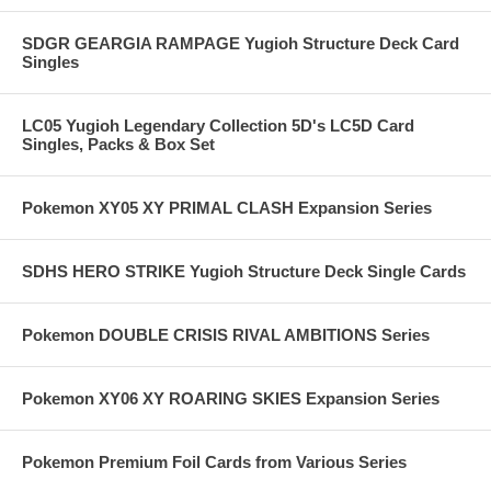
SDGR GEARGIA RAMPAGE Yugioh Structure Deck Card
Singles
LC05 Yugioh Legendary Collection 5D's LC5D Card
Singles, Packs & Box Set
Pokemon XY05 XY PRIMAL CLASH Expansion Series
SDHS HERO STRIKE Yugioh Structure Deck Single Cards
Pokemon DOUBLE CRISIS RIVAL AMBITIONS Series
Pokemon XY06 XY ROARING SKIES Expansion Series
Pokemon Premium Foil Cards from Various Series