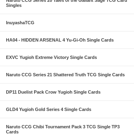
Naruto CCG Series 20 Tales of the Gallant Sage TCG Card
Singles
InuyashaTCG
HA04 - HIDDEN ARSENAL 4 Yu-Gi-Oh Single Cards
EXVC Yugioh Extreme Victory Single Cards
Naruto CCG Series 21 Shattered Truth TCG Single Cards
DP11 Duelist Pack Crow Yugioh Single Cards
GLD4 Yugioh Gold Series 4 Single Cards
Naruto CCG Chibi Tournament Pack 3 TCG Single TP3
Cards