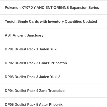
Pokemon XY07 XY ANCIENT ORIGINS Expansion Series
Yugioh Single Cards with Inventory Quantities Updated
AST Ancient Sanctuary
DP01 Duelist Pack 1 Jaden Yuki
DP02 Duelist Pack 2 Chazz Princeton
DP03 Duelist Pack 3 Jaden Yuki 2
DP04 Duelist Pack 4 Zane Truesdale
DP05 Duelist Pack 5 Aster Phoenix