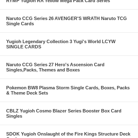
RYMP Yugioh RA Yellow Mega Pack Card Series
Naruto CCG Series 26 AVENGER'S WRATH Naruto TCG
Single Cards
Yugioh Legendary Collection 3 Yugi's World LCYW
SINGLE CARDS
Naruto CCG Series 27 Hero's Ascension Card
Singles,Packs, Themes and Boxes
Pokemon BW8 Plasma Storm Single Cards, Boxes, Packs
& Theme Deck Sets
CBLZ Yugioh Cosmo Blazer Series Booster Box Card
Singles
SDOK Yugioh Onslaught of the Fire Kings Structure Deck