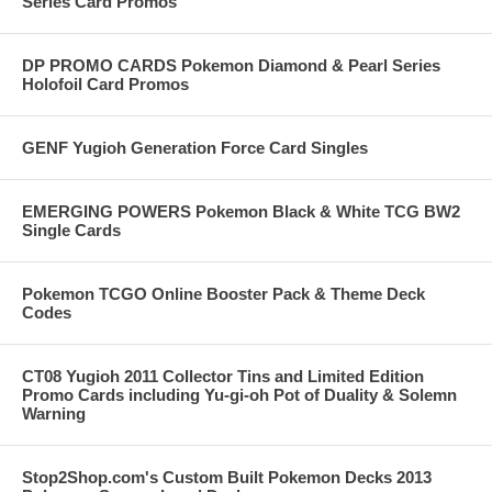
Series Card Promos
DP PROMO CARDS Pokemon Diamond & Pearl Series
Holofoil Card Promos
GENF Yugioh Generation Force Card Singles
EMERGING POWERS Pokemon Black & White TCG BW2
Single Cards
Pokemon TCGO Online Booster Pack & Theme Deck
Codes
CT08 Yugioh 2011 Collector Tins and Limited Edition
Promo Cards including Yu-gi-oh Pot of Duality & Solemn
Warning
Stop2Shop.com's Custom Built Pokemon Decks 2013