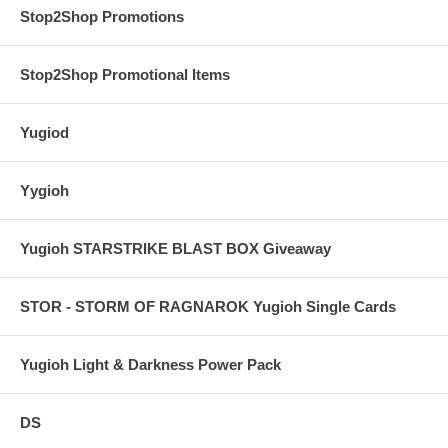
Stop2Shop Promotions
Stop2Shop Promotional Items
Yugiod
Yygioh
Yugioh STARSTRIKE BLAST BOX Giveaway
STOR - STORM OF RAGNAROK Yugioh Single Cards
Yugioh Light & Darkness Power Pack
DS