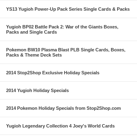
YS13 Yugioh Power-Up Pack Series Single Cards & Packs
Yugioh BP02 Battle Pack 2: War of the Giants Boxes,
Packs and Single Cards
Pokemon BW10 Plasma Blast PLB Single Cards, Boxes,
Packs & Theme Deck Sets
2014 Stop2Shop Exclusive Holiday Specials
2014 Yugioh Holiday Specials
2014 Pokemon Holiday Specials from Stop2Shop.com
Yugioh Legendary Collection 4 Joey's World Cards