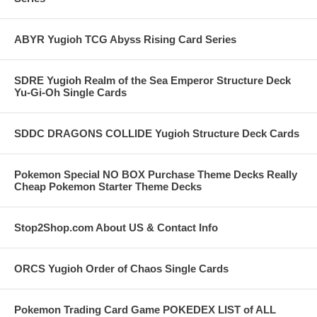
ABYR Yugioh TCG Abyss Rising Card Series
SDRE Yugioh Realm of the Sea Emperor Structure Deck
Yu-Gi-Oh Single Cards
SDDC DRAGONS COLLIDE Yugioh Structure Deck Cards
Pokemon Special NO BOX Purchase Theme Decks Really
Cheap Pokemon Starter Theme Decks
Stop2Shop.com About US & Contact Info
ORCS Yugioh Order of Chaos Single Cards
Pokemon Trading Card Game POKEDEX LIST of ALL