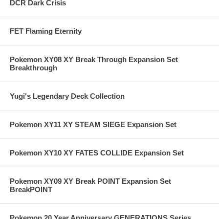
DCR Dark Crisis
FET Flaming Eternity
Pokemon XY08 XY Break Through Expansion Set
Breakthrough
Yugi's Legendary Deck Collection
Pokemon XY11 XY STEAM SIEGE Expansion Set
Pokemon XY10 XY FATES COLLIDE Expansion Set
Pokemon XY09 XY Break POINT Expansion Set
BreakPOINT
Pokemon 20 Year Anniversary GENERATIONS Series