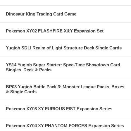
Dinosaur King Trading Card Game
Pokemon XY02 FLASHFIRE X&Y Expansion Set
Yugioh SDLI Realm of Light Structure Deck Single Cards
YS14 Yugioh Super Starter: Spce-Time Showdown Card
Singles, Deck & Packs
BP03 Yugioh Battle Pack 3: Monster League Packs, Boxes
& Single Cards
Pokemon XY03 XY FURIOUS FIST Expansion Series
Pokemon XY04 XY PHANTOM FORCES Expansion Series