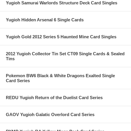
Yugioh Samurai Warlords Structure Deck Card Singles
Yugioh Hidden Arsenal 6 Single Cards
Yugioh Gold 2012 Series 5 Haunted Mine Card Singles
2012 Yugioh Collector Tin Set CT09 Single Cards & Sealed
Tins
Pokemon BW6 Black & White Dragons Exalted Single
Card Series
REDU Yugioh Return of the Duelist Card Series
GAOV Yugioh Galatic Overlord Card Series