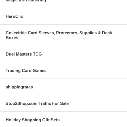
HeroClix
Collecitble Card Sleeves, Protectors, Supplies & Deck
Boxes
Duel Masters TCG
Trading Card Games
shippingrates
Stop2Shop.com Traffic For Sale
Holiday Shopping Gift Sets