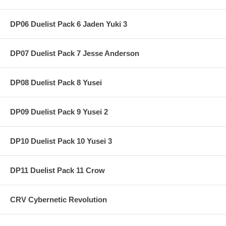
DP06 Duelist Pack 6 Jaden Yuki 3
DP07 Duelist Pack 7 Jesse Anderson
DP08 Duelist Pack 8 Yusei
DP09 Duelist Pack 9 Yusei 2
DP10 Duelist Pack 10 Yusei 3
DP11 Duelist Pack 11 Crow
CRV Cybernetic Revolution