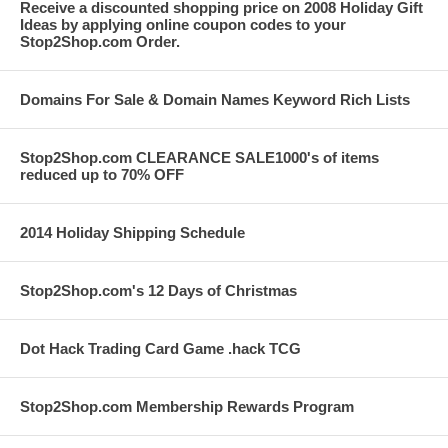
Receive a discounted shopping price on 2008 Holiday Gift
Ideas by applying online coupon codes to your
Stop2Shop.com Order.
Domains For Sale & Domain Names Keyword Rich Lists
Stop2Shop.com CLEARANCE SALE1000's of items
reduced up to 70% OFF
2014 Holiday Shipping Schedule
Stop2Shop.com's 12 Days of Christmas
Dot Hack Trading Card Game .hack TCG
Stop2Shop.com Membership Rewards Program