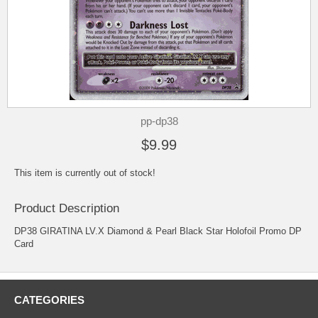
pp-dp38
$9.99
This item is currently out of stock!
Product Description
DP38 GIRATINA LV.X Diamond & Pearl Black Star Holofoil Promo DP
Card
CATEGORIES