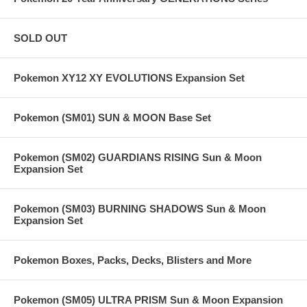
SOLD OUT
Pokemon XY12 XY EVOLUTIONS Expansion Set
Pokemon (SM01) SUN & MOON Base Set
Pokemon (SM02) GUARDIANS RISING Sun & Moon
Expansion Set
Pokemon (SM03) BURNING SHADOWS Sun & Moon
Expansion Set
Pokemon Boxes, Packs, Decks, Blisters and More
Pokemon (SM05) ULTRA PRISM Sun & Moon Expansion