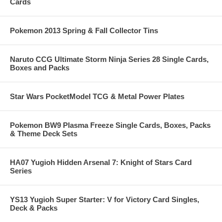
Cards
Pokemon 2013 Spring & Fall Collector Tins
Naruto CCG Ultimate Storm Ninja Series 28 Single Cards,
Boxes and Packs
Star Wars PocketModel TCG & Metal Power Plates
Pokemon BW9 Plasma Freeze Single Cards, Boxes, Packs
& Theme Deck Sets
HA07 Yugioh Hidden Arsenal 7: Knight of Stars Card
Series
YS13 Yugioh Super Starter: V for Victory Card Singles,
Deck & Packs