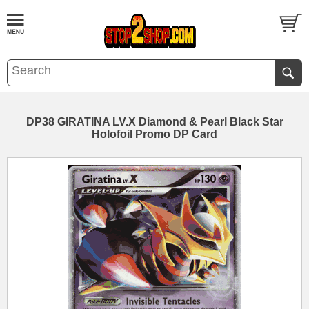
DP38 GIRATINA LV.X Diamond & Pearl Black Star
Holofoil Promo DP Card