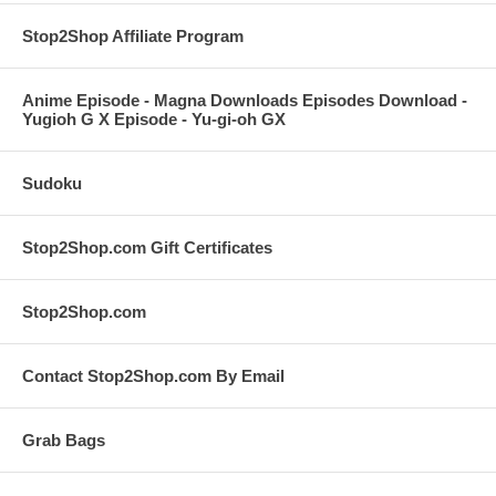
Stop2Shop Affiliate Program
Anime Episode - Magna Downloads Episodes Download -
Yugioh G X Episode - Yu-gi-oh GX
Sudoku
Stop2Shop.com Gift Certificates
Stop2Shop.com
Contact Stop2Shop.com By Email
Grab Bags