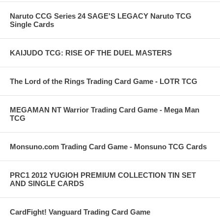
Naruto CCG Series 24 SAGE'S LEGACY Naruto TCG
Single Cards
KAIJUDO TCG: RISE OF THE DUEL MASTERS
The Lord of the Rings Trading Card Game - LOTR TCG
MEGAMAN NT Warrior Trading Card Game - Mega Man
TCG
Monsuno.com Trading Card Game - Monsuno TCG Cards
PRC1 2012 YUGIOH PREMIUM COLLECTION TIN SET
AND SINGLE CARDS
CardFight! Vanguard Trading Card Game