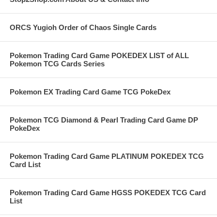
ORCS Yugioh Order of Chaos Single Cards
Pokemon Trading Card Game POKEDEX LIST of ALL
Pokemon TCG Cards Series
Pokemon EX Trading Card Game TCG PokeDex
Pokemon TCG Diamond & Pearl Trading Card Game DP
PokeDex
Pokemon Trading Card Game PLATINUM POKEDEX TCG
Card List
Pokemon Trading Card Game HGSS POKEDEX TCG Card
List