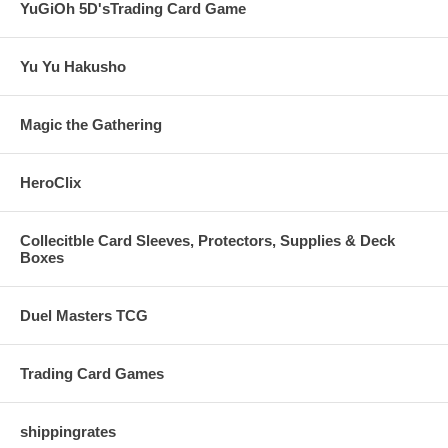
YuGiOh 5D'sTrading Card Game
Yu Yu Hakusho
Magic the Gathering
HeroClix
Collecitble Card Sleeves, Protectors, Supplies & Deck
Boxes
Duel Masters TCG
Trading Card Games
shippingrates