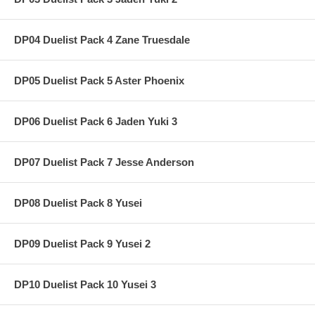
DP04 Duelist Pack 4 Zane Truesdale
DP05 Duelist Pack 5 Aster Phoenix
DP06 Duelist Pack 6 Jaden Yuki 3
DP07 Duelist Pack 7 Jesse Anderson
DP08 Duelist Pack 8 Yusei
DP09 Duelist Pack 9 Yusei 2
DP10 Duelist Pack 10 Yusei 3