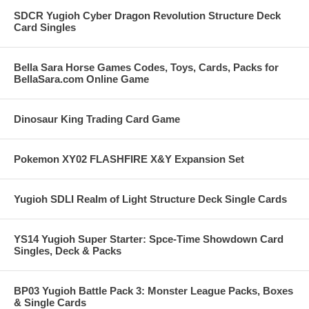
SDCR Yugioh Cyber Dragon Revolution Structure Deck
Card Singles
Bella Sara Horse Games Codes, Toys, Cards, Packs for
BellaSara.com Online Game
Dinosaur King Trading Card Game
Pokemon XY02 FLASHFIRE X&Y Expansion Set
Yugioh SDLI Realm of Light Structure Deck Single Cards
YS14 Yugioh Super Starter: Spce-Time Showdown Card
Singles, Deck & Packs
BP03 Yugioh Battle Pack 3: Monster League Packs, Boxes
& Single Cards