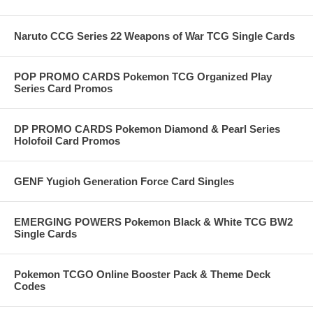
Naruto CCG Series 22 Weapons of War TCG Single Cards
POP PROMO CARDS Pokemon TCG Organized Play
Series Card Promos
DP PROMO CARDS Pokemon Diamond & Pearl Series
Holofoil Card Promos
GENF Yugioh Generation Force Card Singles
EMERGING POWERS Pokemon Black & White TCG BW2
Single Cards
Pokemon TCGO Online Booster Pack & Theme Deck
Codes