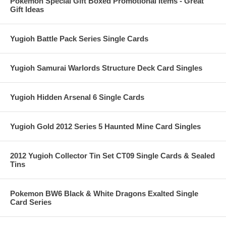
Pokemon Special Gift Boxed Promotional Items - Great
Gift Ideas
Yugioh Battle Pack Series Single Cards
Yugioh Samurai Warlords Structure Deck Card Singles
Yugioh Hidden Arsenal 6 Single Cards
Yugioh Gold 2012 Series 5 Haunted Mine Card Singles
2012 Yugioh Collector Tin Set CT09 Single Cards & Sealed
Tins
Pokemon BW6 Black & White Dragons Exalted Single
Card Series