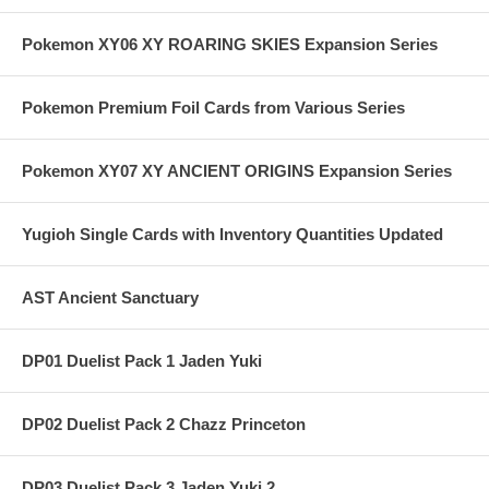
Pokemon XY06 XY ROARING SKIES Expansion Series
Pokemon Premium Foil Cards from Various Series
Pokemon XY07 XY ANCIENT ORIGINS Expansion Series
Yugioh Single Cards with Inventory Quantities Updated
AST Ancient Sanctuary
DP01 Duelist Pack 1 Jaden Yuki
DP02 Duelist Pack 2 Chazz Princeton
DP03 Duelist Pack 3 Jaden Yuki 2