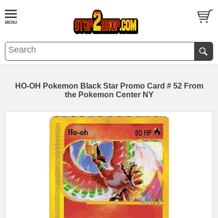
HO-OH Pokemon Black Star Promo Card # 52 From
the Pokemon Center NY