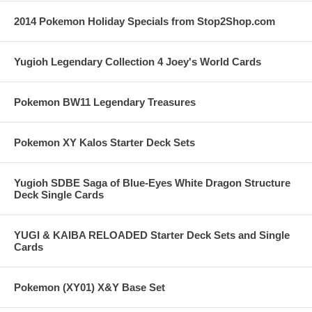
2014 Pokemon Holiday Specials from Stop2Shop.com
Yugioh Legendary Collection 4 Joey's World Cards
Pokemon BW11 Legendary Treasures
Pokemon XY Kalos Starter Deck Sets
Yugioh SDBE Saga of Blue-Eyes White Dragon Structure
Deck Single Cards
YUGI & KAIBA RELOADED Starter Deck Sets and Single
Cards
Pokemon (XY01) X&Y Base Set