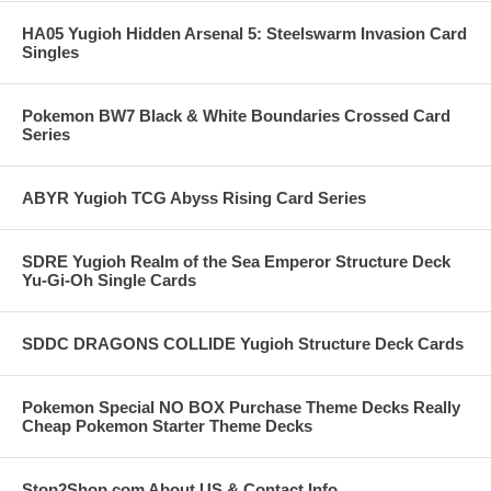
HA05 Yugioh Hidden Arsenal 5: Steelswarm Invasion Card
Singles
Pokemon BW7 Black & White Boundaries Crossed Card
Series
ABYR Yugioh TCG Abyss Rising Card Series
SDRE Yugioh Realm of the Sea Emperor Structure Deck
Yu-Gi-Oh Single Cards
SDDC DRAGONS COLLIDE Yugioh Structure Deck Cards
Pokemon Special NO BOX Purchase Theme Decks Really
Cheap Pokemon Starter Theme Decks
Stop2Shop.com About US & Contact Info