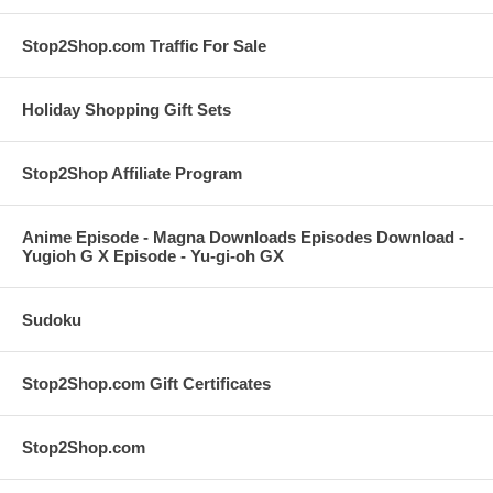
Stop2Shop.com Traffic For Sale
Holiday Shopping Gift Sets
Stop2Shop Affiliate Program
Anime Episode - Magna Downloads Episodes Download -
Yugioh G X Episode - Yu-gi-oh GX
Sudoku
Stop2Shop.com Gift Certificates
Stop2Shop.com