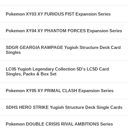
Pokemon XY03 XY FURIOUS FIST Expansion Series
Pokemon XY04 XY PHANTOM FORCES Expansion Series
SDGR GEARGIA RAMPAGE Yugioh Structure Deck Card
Singles
LC05 Yugioh Legendary Collection 5D's LC5D Card
Singles, Packs & Box Set
Pokemon XY05 XY PRIMAL CLASH Expansion Series
SDHS HERO STRIKE Yugioh Structure Deck Single Cards
Pokemon DOUBLE CRISIS RIVAL AMBITIONS Series