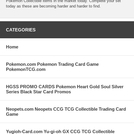
Pokemon Collectible items in the market today. Complete your set
today as these are becoming harder and harder to find.
CATEGORIES
Home
Pokemon.com Pokemon Trading Card Game
PokemonTCG.com
HGSS PROMO CARDS Pokemon Heart Gold Soul Silver
Series Black Star Card Promos
Neopets.com Neopets CCG TCG Collectible Trading Card
Game
Yugioh-Card.com Yu-gi-oh GX CCG TCG Collectible