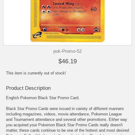
pok-Promo-52
$46.19
This item is currently out of stock!
Product Description
English Pokemon Black Star Promo Card.
Black Star Promo Cards were issued in variety of different manners
including magazines, videos, movie attendance, Pokemon League
and Tournament attendance and several other promotions. Either way
you acquired your Pokemon Black Star Promo Cards really doesn't
matter, these cards continue to be one of the hottest and most desired