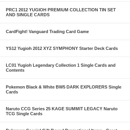
PRC1 2012 YUGIOH PREMIUM COLLECTION TIN SET
AND SINGLE CARDS
CardFight! Vanguard Trading Card Game
YS12 Yugioh 2012 XYZ SYMPHONY Starter Deck Cards
LC01 Yugioh Legendary Collection 1 Single Cards and
Contents
Pokemon Black & White BW5 DARK EXPLORERS Single
Cards
Naruto CCG Series 25 KAGE SUMMIT LEGACY Naruto
TCG Single Cards