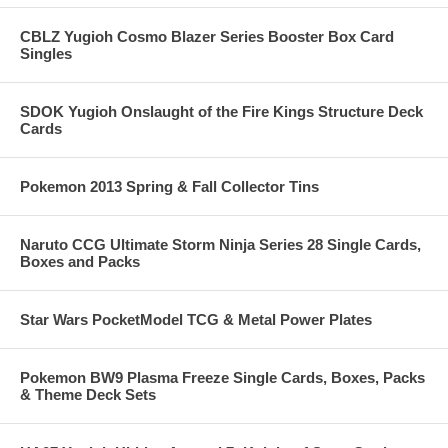
CBLZ Yugioh Cosmo Blazer Series Booster Box Card
Singles
SDOK Yugioh Onslaught of the Fire Kings Structure Deck
Cards
Pokemon 2013 Spring & Fall Collector Tins
Naruto CCG Ultimate Storm Ninja Series 28 Single Cards,
Boxes and Packs
Star Wars PocketModel TCG & Metal Power Plates
Pokemon BW9 Plasma Freeze Single Cards, Boxes, Packs
& Theme Deck Sets