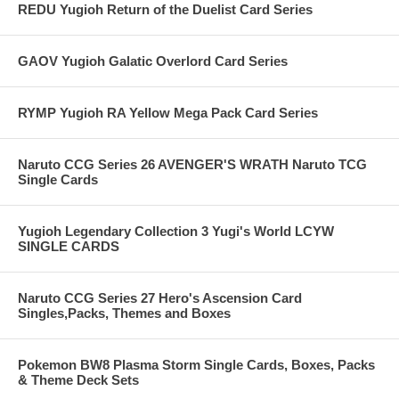
REDU Yugioh Return of the Duelist Card Series
GAOV Yugioh Galatic Overlord Card Series
RYMP Yugioh RA Yellow Mega Pack Card Series
Naruto CCG Series 26 AVENGER'S WRATH Naruto TCG
Single Cards
Yugioh Legendary Collection 3 Yugi's World LCYW
SINGLE CARDS
Naruto CCG Series 27 Hero's Ascension Card
Singles,Packs, Themes and Boxes
Pokemon BW8 Plasma Storm Single Cards, Boxes, Packs
& Theme Deck Sets