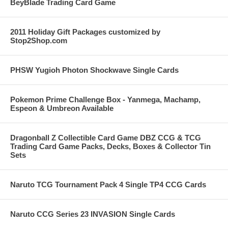
BeyBlade Trading Card Game
2011 Holiday Gift Packages customized by
Stop2Shop.com
PHSW Yugioh Photon Shockwave Single Cards
Pokemon Prime Challenge Box - Yanmega, Machamp,
Espeon & Umbreon Available
Dragonball Z Collectible Card Game DBZ CCG & TCG
Trading Card Game Packs, Decks, Boxes & Collector Tin
Sets
Naruto TCG Tournament Pack 4 Single TP4 CCG Cards
Naruto CCG Series 23 INVASION Single Cards