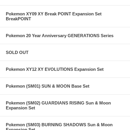
Pokemon XY09 XY Break POINT Expansion Set
BreakPOINT
Pokemon 20 Year Anniversary GENERATIONS Series
SOLD OUT
Pokemon XY12 XY EVOLUTIONS Expansion Set
Pokemon (SM01) SUN & MOON Base Set
Pokemon (SM02) GUARDIANS RISING Sun & Moon
Expansion Set
Pokemon (SM03) BURNING SHADOWS Sun & Moon
Expansion Set