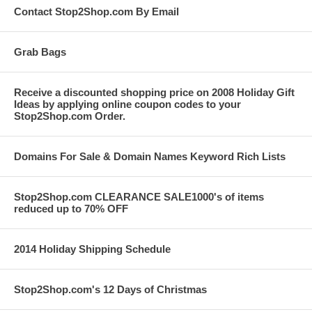
Contact Stop2Shop.com By Email
Grab Bags
Receive a discounted shopping price on 2008 Holiday Gift
Ideas by applying online coupon codes to your
Stop2Shop.com Order.
Domains For Sale & Domain Names Keyword Rich Lists
Stop2Shop.com CLEARANCE SALE1000's of items
reduced up to 70% OFF
2014 Holiday Shipping Schedule
Stop2Shop.com's 12 Days of Christmas