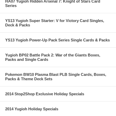
HA07 Yugioh Hidden Arsenal 7: Knight of Stars Card
Series
YS13 Yugioh Super Starter: V for Victory Card Singles,
Deck & Packs
YS13 Yugioh Power-Up Pack Series Single Cards & Packs
Yugioh BP02 Battle Pack 2: War of the Giants Boxes,
Packs and Single Cards
Pokemon BW10 Plasma Blast PLB Single Cards, Boxes,
Packs & Theme Deck Sets
2014 Stop2Shop Exclusive Holiday Specials
2014 Yugioh Holiday Specials