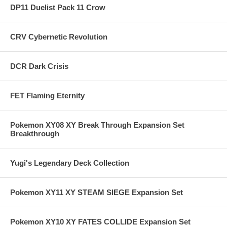
DP11 Duelist Pack 11 Crow
CRV Cybernetic Revolution
DCR Dark Crisis
FET Flaming Eternity
Pokemon XY08 XY Break Through Expansion Set
Breakthrough
Yugi's Legendary Deck Collection
Pokemon XY11 XY STEAM SIEGE Expansion Set
Pokemon XY10 XY FATES COLLIDE Expansion Set