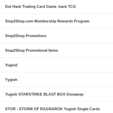
Dot Hack Trading Card Game .hack TCG
Stop2Shop.com Membership Rewards Program
Stop2Shop Promotions
Stop2Shop Promotional Items
Yugiod
Yygioh
Yugioh STARSTRIKE BLAST BOX Giveaway
STOR - STORM OF RAGNAROK Yugioh Single Cards