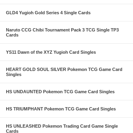
GLD4 Yugioh Gold Series 4 Single Cards
Naruto CCG Chibi Tournament Pack 3 TCG Single TP3
Cards
YS11 Dawn of the XYZ Yugioh Card Singles
HEART GOLD SOUL SILVER Pokemon TCG Game Card
Singles
HS UNDAUNTED Pokemon TCG Game Card Singles
HS TRIUMPHANT Pokemon TCG Game Card Singles
HS UNLEASHED Pokemon Trading Card Game Single
Cards