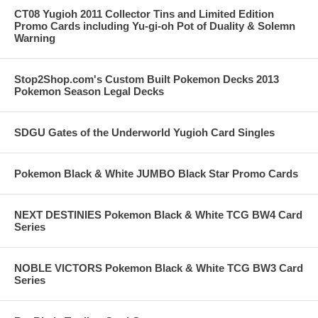
CT08 Yugioh 2011 Collector Tins and Limited Edition
Promo Cards including Yu-gi-oh Pot of Duality & Solemn
Warning
Stop2Shop.com's Custom Built Pokemon Decks 2013
Pokemon Season Legal Decks
SDGU Gates of the Underworld Yugioh Card Singles
Pokemon Black & White JUMBO Black Star Promo Cards
NEXT DESTINIES Pokemon Black & White TCG BW4 Card
Series
NOBLE VICTORS Pokemon Black & White TCG BW3 Card
Series