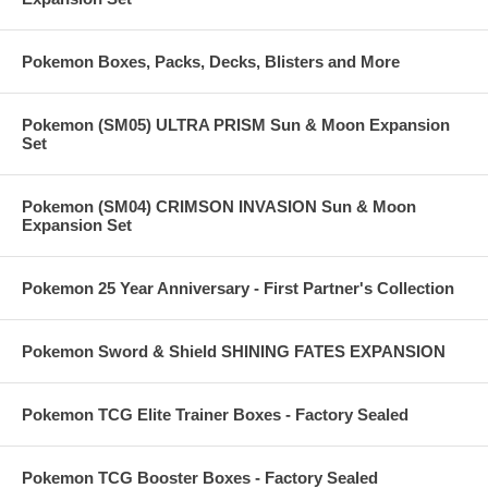
Pokemon Boxes, Packs, Decks, Blisters and More
Pokemon (SM05) ULTRA PRISM Sun & Moon Expansion
Set
Pokemon (SM04) CRIMSON INVASION Sun & Moon
Expansion Set
Pokemon 25 Year Anniversary - First Partner's Collection
Pokemon Sword & Shield SHINING FATES EXPANSION
Pokemon TCG Elite Trainer Boxes - Factory Sealed
Pokemon TCG Booster Boxes - Factory Sealed