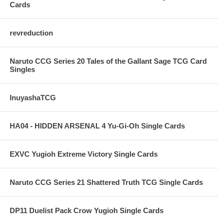
Cards
revreduction
Naruto CCG Series 20 Tales of the Gallant Sage TCG Card
Singles
InuyashaTCG
HA04 - HIDDEN ARSENAL 4 Yu-Gi-Oh Single Cards
EXVC Yugioh Extreme Victory Single Cards
Naruto CCG Series 21 Shattered Truth TCG Single Cards
DP11 Duelist Pack Crow Yugioh Single Cards