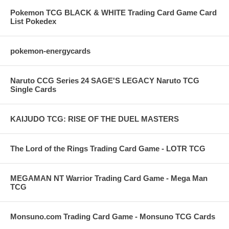
Pokemon TCG BLACK & WHITE Trading Card Game Card
List Pokedex
pokemon-energycards
Naruto CCG Series 24 SAGE'S LEGACY Naruto TCG
Single Cards
KAIJUDO TCG: RISE OF THE DUEL MASTERS
The Lord of the Rings Trading Card Game - LOTR TCG
MEGAMAN NT Warrior Trading Card Game - Mega Man
TCG
Monsuno.com Trading Card Game - Monsuno TCG Cards