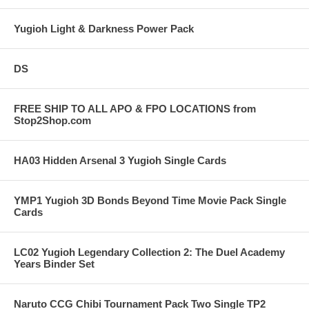
Yugioh Light & Darkness Power Pack
DS
FREE SHIP TO ALL APO & FPO LOCATIONS from
Stop2Shop.com
HA03 Hidden Arsenal 3 Yugioh Single Cards
YMP1 Yugioh 3D Bonds Beyond Time Movie Pack Single
Cards
LC02 Yugioh Legendary Collection 2: The Duel Academy
Years Binder Set
Naruto CCG Chibi Tournament Pack Two Single TP2