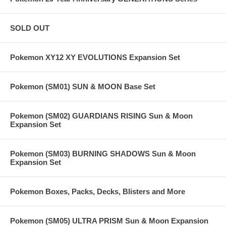
SOLD OUT
Pokemon XY12 XY EVOLUTIONS Expansion Set
Pokemon (SM01) SUN & MOON Base Set
Pokemon (SM02) GUARDIANS RISING Sun & Moon
Expansion Set
Pokemon (SM03) BURNING SHADOWS Sun & Moon
Expansion Set
Pokemon Boxes, Packs, Decks, Blisters and More
Pokemon (SM05) ULTRA PRISM Sun & Moon Expansion