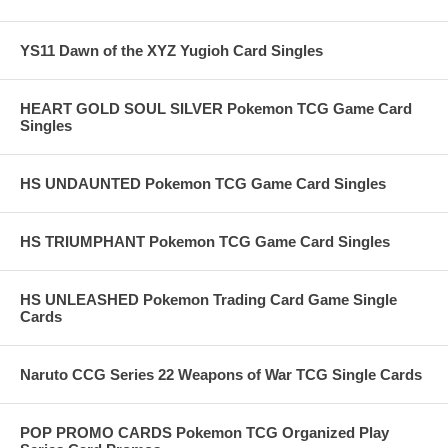
YS11 Dawn of the XYZ Yugioh Card Singles
HEART GOLD SOUL SILVER Pokemon TCG Game Card
Singles
HS UNDAUNTED Pokemon TCG Game Card Singles
HS TRIUMPHANT Pokemon TCG Game Card Singles
HS UNLEASHED Pokemon Trading Card Game Single
Cards
Naruto CCG Series 22 Weapons of War TCG Single Cards
POP PROMO CARDS Pokemon TCG Organized Play