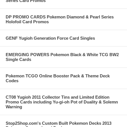
Series Card Promos
DP PROMO CARDS Pokemon Diamond & Pearl Series
Holofoil Card Promos
GENF Yugioh Generation Force Card Singles
EMERGING POWERS Pokemon Black & White TCG BW2
Single Cards
Pokemon TCGO Online Booster Pack & Theme Deck
Codes
CT08 Yugioh 2011 Collector Tins and Limited Edition
Promo Cards including Yu-gi-oh Pot of Duality & Solemn
Warning
Stop2Shop.com's Custom Built Pokemon Decks 2013