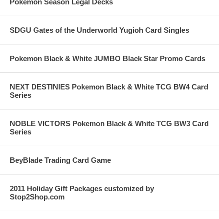
Pokemon Season Legal Decks
SDGU Gates of the Underworld Yugioh Card Singles
Pokemon Black & White JUMBO Black Star Promo Cards
NEXT DESTINIES Pokemon Black & White TCG BW4 Card
Series
NOBLE VICTORS Pokemon Black & White TCG BW3 Card
Series
BeyBlade Trading Card Game
2011 Holiday Gift Packages customized by
Stop2Shop.com