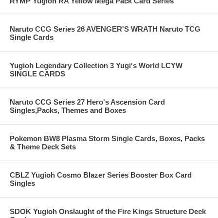
RYMP Yugioh RA Yellow Mega Pack Card Series
Naruto CCG Series 26 AVENGER'S WRATH Naruto TCG
Single Cards
Yugioh Legendary Collection 3 Yugi's World LCYW
SINGLE CARDS
Naruto CCG Series 27 Hero's Ascension Card
Singles,Packs, Themes and Boxes
Pokemon BW8 Plasma Storm Single Cards, Boxes, Packs
& Theme Deck Sets
CBLZ Yugioh Cosmo Blazer Series Booster Box Card
Singles
SDOK Yugioh Onslaught of the Fire Kings Structure Deck