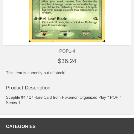
POP1-4
$36.24
This item is currently out of stock!
Product Description
Sceptile #4 / 17 Rare Card from Pokemon Organized Play " POP "
Series 1
CATEGORIES