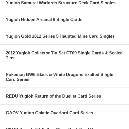
Yugioh Samurai Warlords Structure Deck Card Singles
Yugioh Hidden Arsenal 6 Single Cards
Yugioh Gold 2012 Series 5 Haunted Mine Card Singles
2012 Yugioh Collector Tin Set CT09 Single Cards & Sealed
Tins
Pokemon BW6 Black & White Dragons Exalted Single
Card Series
REDU Yugioh Return of the Duelist Card Series
GAOV Yugioh Galatic Overlord Card Series