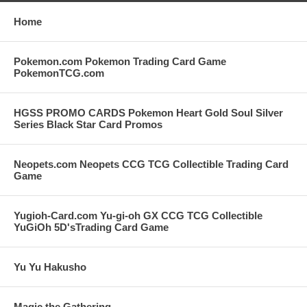
Home
Pokemon.com Pokemon Trading Card Game
PokemonTCG.com
HGSS PROMO CARDS Pokemon Heart Gold Soul Silver
Series Black Star Card Promos
Neopets.com Neopets CCG TCG Collectible Trading Card
Game
Yugioh-Card.com Yu-gi-oh GX CCG TCG Collectible
YuGiOh 5D'sTrading Card Game
Yu Yu Hakusho
Magic the Gathering