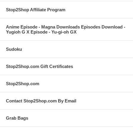
Stop2Shop Affiliate Program
Anime Episode - Magna Downloads Episodes Download -
Yugioh G X Episode - Yu-gi-oh GX
Sudoku
Stop2Shop.com Gift Certificates
Stop2Shop.com
Contact Stop2Shop.com By Email
Grab Bags