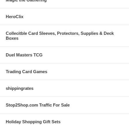
HeroClix
Collecitble Card Sleeves, Protectors, Supplies & Deck
Boxes
Duel Masters TCG
Trading Card Games
shippingrates
Stop2Shop.com Traffic For Sale
Holiday Shopping Gift Sets