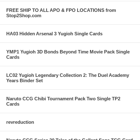
FREE SHIP TO ALL APO & FPO LOCATIONS from
Stop2Shop.com
HA03 Hidden Arsenal 3 Yugioh Single Cards
YMP1 Yugioh 3D Bonds Beyond Time Movie Pack Single
Cards
LC02 Yugioh Legendary Collection 2: The Duel Academy
Years Binder Set
Naruto CCG Chibi Tournament Pack Two Single TP2
Cards
revreduction