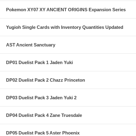
Pokemon XY07 XY ANCIENT ORIGINS Expansion Series
Yugioh Single Cards with Inventory Quantities Updated
AST Ancient Sanctuary
DP01 Duelist Pack 1 Jaden Yuki
DP02 Duelist Pack 2 Chazz Princeton
DP03 Duelist Pack 3 Jaden Yuki 2
DP04 Duelist Pack 4 Zane Truesdale
DP05 Duelist Pack 5 Aster Phoenix