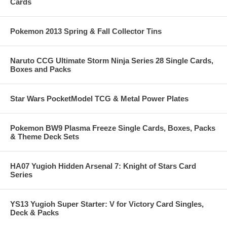
Cards
Pokemon 2013 Spring & Fall Collector Tins
Naruto CCG Ultimate Storm Ninja Series 28 Single Cards,
Boxes and Packs
Star Wars PocketModel TCG & Metal Power Plates
Pokemon BW9 Plasma Freeze Single Cards, Boxes, Packs
& Theme Deck Sets
HA07 Yugioh Hidden Arsenal 7: Knight of Stars Card
Series
YS13 Yugioh Super Starter: V for Victory Card Singles,
Deck & Packs