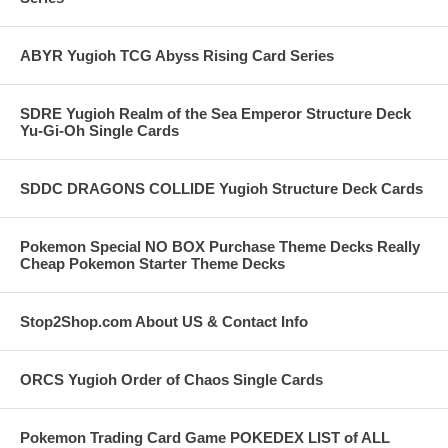
ABYR Yugioh TCG Abyss Rising Card Series
SDRE Yugioh Realm of the Sea Emperor Structure Deck
Yu-Gi-Oh Single Cards
SDDC DRAGONS COLLIDE Yugioh Structure Deck Cards
Pokemon Special NO BOX Purchase Theme Decks Really
Cheap Pokemon Starter Theme Decks
Stop2Shop.com About US & Contact Info
ORCS Yugioh Order of Chaos Single Cards
Pokemon Trading Card Game POKEDEX LIST of ALL