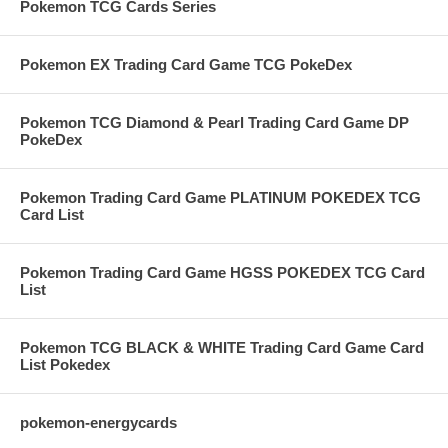
Pokemon TCG Cards Series
Pokemon EX Trading Card Game TCG PokeDex
Pokemon TCG Diamond & Pearl Trading Card Game DP
PokeDex
Pokemon Trading Card Game PLATINUM POKEDEX TCG
Card List
Pokemon Trading Card Game HGSS POKEDEX TCG Card
List
Pokemon TCG BLACK & WHITE Trading Card Game Card
List Pokedex
pokemon-energycards