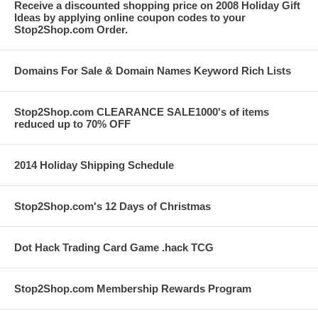
Receive a discounted shopping price on 2008 Holiday Gift
Ideas by applying online coupon codes to your
Stop2Shop.com Order.
Domains For Sale & Domain Names Keyword Rich Lists
Stop2Shop.com CLEARANCE SALE1000's of items
reduced up to 70% OFF
2014 Holiday Shipping Schedule
Stop2Shop.com's 12 Days of Christmas
Dot Hack Trading Card Game .hack TCG
Stop2Shop.com Membership Rewards Program