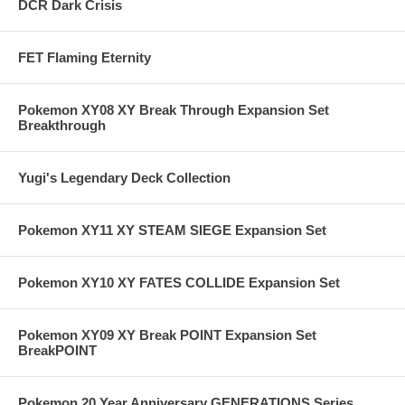
DCR Dark Crisis
FET Flaming Eternity
Pokemon XY08 XY Break Through Expansion Set
Breakthrough
Yugi's Legendary Deck Collection
Pokemon XY11 XY STEAM SIEGE Expansion Set
Pokemon XY10 XY FATES COLLIDE Expansion Set
Pokemon XY09 XY Break POINT Expansion Set
BreakPOINT
Pokemon 20 Year Anniversary GENERATIONS Series