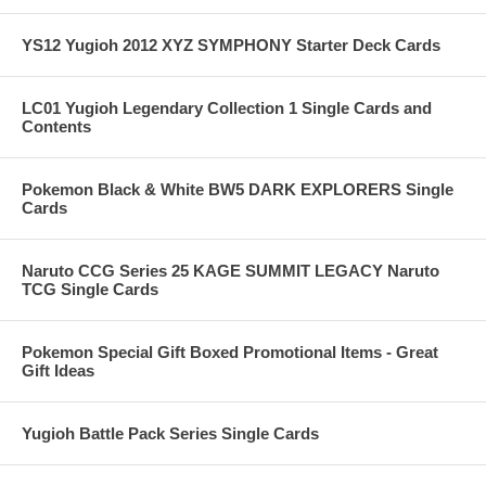
YS12 Yugioh 2012 XYZ SYMPHONY Starter Deck Cards
LC01 Yugioh Legendary Collection 1 Single Cards and
Contents
Pokemon Black & White BW5 DARK EXPLORERS Single
Cards
Naruto CCG Series 25 KAGE SUMMIT LEGACY Naruto
TCG Single Cards
Pokemon Special Gift Boxed Promotional Items - Great
Gift Ideas
Yugioh Battle Pack Series Single Cards