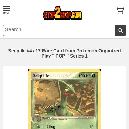
Sceptile #4 / 17 Rare Card from Pokemon Organized
Play " POP " Series 1