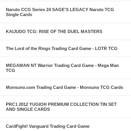
Naruto CCG Series 24 SAGE'S LEGACY Naruto TCG
Single Cards
KAIJUDO TCG: RISE OF THE DUEL MASTERS
The Lord of the Rings Trading Card Game - LOTR TCG
MEGAMAN NT Warrior Trading Card Game - Mega Man
TCG
Monsuno.com Trading Card Game - Monsuno TCG Cards
PRC1 2012 YUGIOH PREMIUM COLLECTION TIN SET
AND SINGLE CARDS
CardFight! Vanguard Trading Card Game