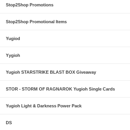
Stop2Shop Promotions
Stop2Shop Promotional Items
Yugiod
Yygioh
Yugioh STARSTRIKE BLAST BOX Giveaway
STOR - STORM OF RAGNAROK Yugioh Single Cards
Yugioh Light & Darkness Power Pack
DS