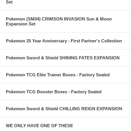
Set
Pokemon (SM04) CRIMSON INVASION Sun & Moon
Expansion Set
Pokemon 25 Year Anniversary - First Partner's Collection
Pokemon Sword & Shield SHINING FATES EXPANSION
Pokemon TCG Elite Trainer Boxes - Factory Sealed
Pokemon TCG Booster Boxes - Factory Sealed
Pokemon Sword & Shield CHILLING REIGN EXPANSION
WE ONLY HAVE ONE OF THESE