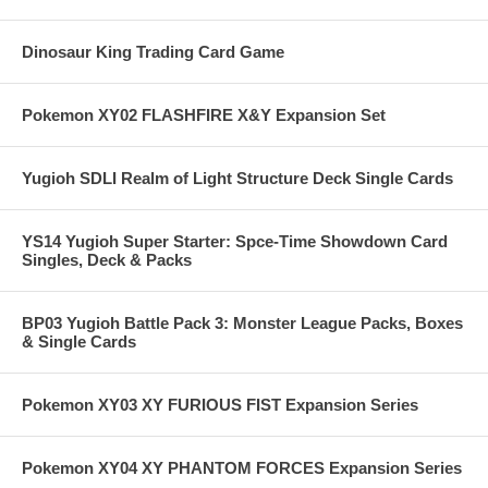
Dinosaur King Trading Card Game
Pokemon XY02 FLASHFIRE X&Y Expansion Set
Yugioh SDLI Realm of Light Structure Deck Single Cards
YS14 Yugioh Super Starter: Spce-Time Showdown Card
Singles, Deck & Packs
BP03 Yugioh Battle Pack 3: Monster League Packs, Boxes
& Single Cards
Pokemon XY03 XY FURIOUS FIST Expansion Series
Pokemon XY04 XY PHANTOM FORCES Expansion Series