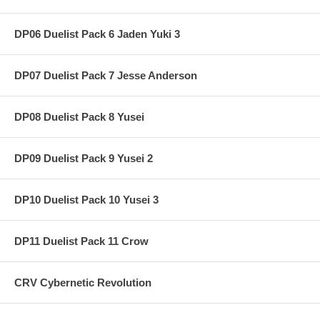
DP06 Duelist Pack 6 Jaden Yuki 3
DP07 Duelist Pack 7 Jesse Anderson
DP08 Duelist Pack 8 Yusei
DP09 Duelist Pack 9 Yusei 2
DP10 Duelist Pack 10 Yusei 3
DP11 Duelist Pack 11 Crow
CRV Cybernetic Revolution