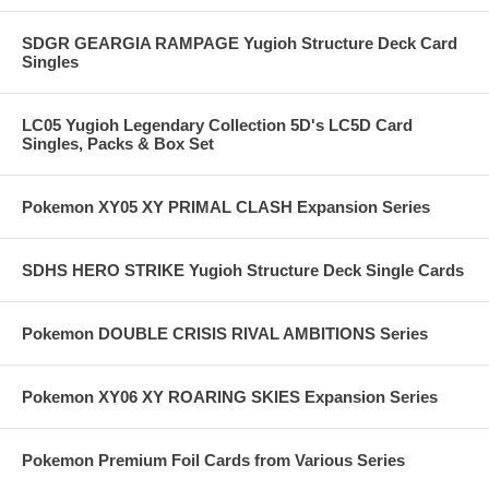
SDGR GEARGIA RAMPAGE Yugioh Structure Deck Card
Singles
LC05 Yugioh Legendary Collection 5D's LC5D Card
Singles, Packs & Box Set
Pokemon XY05 XY PRIMAL CLASH Expansion Series
SDHS HERO STRIKE Yugioh Structure Deck Single Cards
Pokemon DOUBLE CRISIS RIVAL AMBITIONS Series
Pokemon XY06 XY ROARING SKIES Expansion Series
Pokemon Premium Foil Cards from Various Series