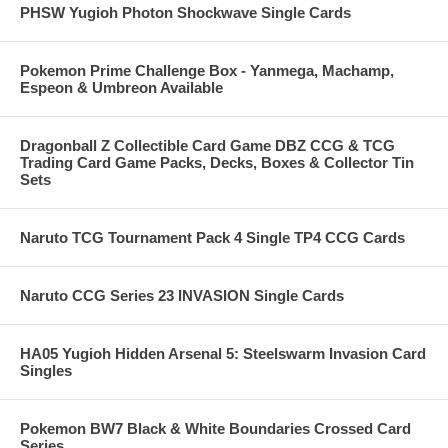
PHSW Yugioh Photon Shockwave Single Cards
Pokemon Prime Challenge Box - Yanmega, Machamp,
Espeon & Umbreon Available
Dragonball Z Collectible Card Game DBZ CCG & TCG
Trading Card Game Packs, Decks, Boxes & Collector Tin
Sets
Naruto TCG Tournament Pack 4 Single TP4 CCG Cards
Naruto CCG Series 23 INVASION Single Cards
HA05 Yugioh Hidden Arsenal 5: Steelswarm Invasion Card
Singles
Pokemon BW7 Black & White Boundaries Crossed Card
Series