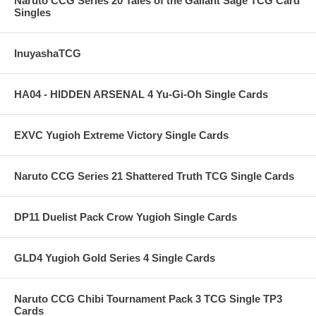
Naruto CCG Series 20 Tales of the Gallant Sage TCG Card
Singles
InuyashaTCG
HA04 - HIDDEN ARSENAL 4 Yu-Gi-Oh Single Cards
EXVC Yugioh Extreme Victory Single Cards
Naruto CCG Series 21 Shattered Truth TCG Single Cards
DP11 Duelist Pack Crow Yugioh Single Cards
GLD4 Yugioh Gold Series 4 Single Cards
Naruto CCG Chibi Tournament Pack 3 TCG Single TP3
Cards