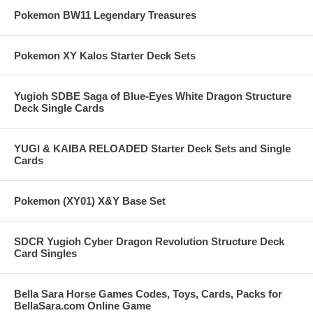
Pokemon BW11 Legendary Treasures
Pokemon XY Kalos Starter Deck Sets
Yugioh SDBE Saga of Blue-Eyes White Dragon Structure
Deck Single Cards
YUGI & KAIBA RELOADED Starter Deck Sets and Single
Cards
Pokemon (XY01) X&Y Base Set
SDCR Yugioh Cyber Dragon Revolution Structure Deck
Card Singles
Bella Sara Horse Games Codes, Toys, Cards, Packs for
BellaSara.com Online Game