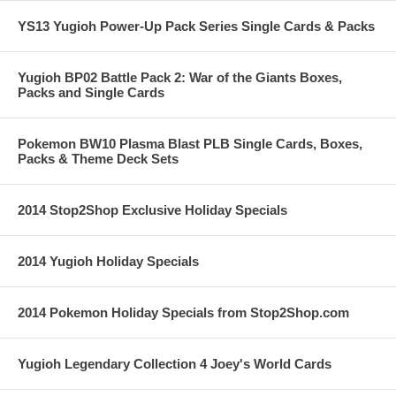
YS13 Yugioh Power-Up Pack Series Single Cards & Packs
Yugioh BP02 Battle Pack 2: War of the Giants Boxes,
Packs and Single Cards
Pokemon BW10 Plasma Blast PLB Single Cards, Boxes,
Packs & Theme Deck Sets
2014 Stop2Shop Exclusive Holiday Specials
2014 Yugioh Holiday Specials
2014 Pokemon Holiday Specials from Stop2Shop.com
Yugioh Legendary Collection 4 Joey's World Cards