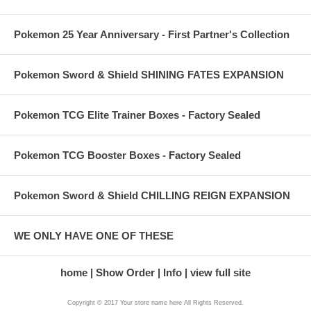
Pokemon 25 Year Anniversary - First Partner's Collection
Pokemon Sword & Shield SHINING FATES EXPANSION
Pokemon TCG Elite Trainer Boxes - Factory Sealed
Pokemon TCG Booster Boxes - Factory Sealed
Pokemon Sword & Shield CHILLING REIGN EXPANSION
WE ONLY HAVE ONE OF THESE
home
Show Order
Info
view full site
Copyright © 2017 Your store name here All Rights Reserved.