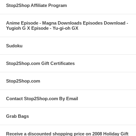
Stop2Shop Affiliate Program
Anime Episode - Magna Downloads Episodes Download -
Yugioh G X Episode - Yu-gi-oh GX
Sudoku
Stop2Shop.com Gift Certificates
Stop2Shop.com
Contact Stop2Shop.com By Email
Grab Bags
Receive a discounted shopping price on 2008 Holiday Gift