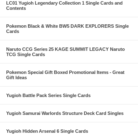
LC01 Yugioh Legendary Collection 1 Single Cards and
Contents
Pokemon Black & White BW5 DARK EXPLORERS Single
Cards
Naruto CCG Series 25 KAGE SUMMIT LEGACY Naruto
TCG Single Cards
Pokemon Special Gift Boxed Promotional Items - Great
Gift Ideas
Yugioh Battle Pack Series Single Cards
Yugioh Samurai Warlords Structure Deck Card Singles
Yugioh Hidden Arsenal 6 Single Cards