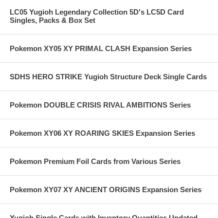
LC05 Yugioh Legendary Collection 5D's LC5D Card
Singles, Packs & Box Set
Pokemon XY05 XY PRIMAL CLASH Expansion Series
SDHS HERO STRIKE Yugioh Structure Deck Single Cards
Pokemon DOUBLE CRISIS RIVAL AMBITIONS Series
Pokemon XY06 XY ROARING SKIES Expansion Series
Pokemon Premium Foil Cards from Various Series
Pokemon XY07 XY ANCIENT ORIGINS Expansion Series
Yugioh Single Cards with Inventory Quantities Updated