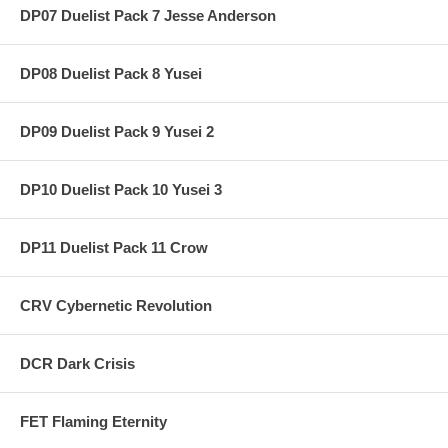
DP07 Duelist Pack 7 Jesse Anderson
DP08 Duelist Pack 8 Yusei
DP09 Duelist Pack 9 Yusei 2
DP10 Duelist Pack 10 Yusei 3
DP11 Duelist Pack 11 Crow
CRV Cybernetic Revolution
DCR Dark Crisis
FET Flaming Eternity