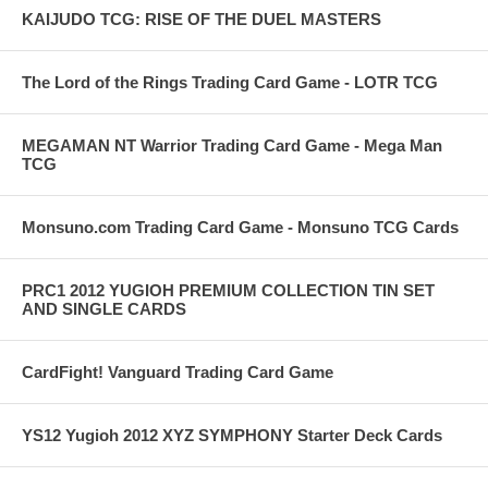
KAIJUDO TCG: RISE OF THE DUEL MASTERS
The Lord of the Rings Trading Card Game - LOTR TCG
MEGAMAN NT Warrior Trading Card Game - Mega Man
TCG
Monsuno.com Trading Card Game - Monsuno TCG Cards
PRC1 2012 YUGIOH PREMIUM COLLECTION TIN SET
AND SINGLE CARDS
CardFight! Vanguard Trading Card Game
YS12 Yugioh 2012 XYZ SYMPHONY Starter Deck Cards