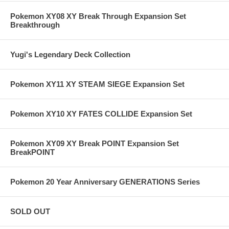
Pokemon XY08 XY Break Through Expansion Set
Breakthrough
Yugi's Legendary Deck Collection
Pokemon XY11 XY STEAM SIEGE Expansion Set
Pokemon XY10 XY FATES COLLIDE Expansion Set
Pokemon XY09 XY Break POINT Expansion Set
BreakPOINT
Pokemon 20 Year Anniversary GENERATIONS Series
SOLD OUT