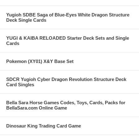
Yugioh SDBE Saga of Blue-Eyes White Dragon Structure
Deck Single Cards
YUGI & KAIBA RELOADED Starter Deck Sets and Single
Cards
Pokemon (XY01) X&Y Base Set
SDCR Yugioh Cyber Dragon Revolution Structure Deck
Card Singles
Bella Sara Horse Games Codes, Toys, Cards, Packs for
BellaSara.com Online Game
Dinosaur King Trading Card Game