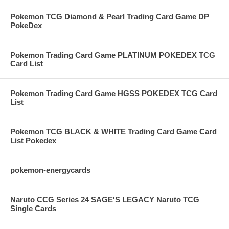
Pokemon TCG Diamond & Pearl Trading Card Game DP
PokeDex
Pokemon Trading Card Game PLATINUM POKEDEX TCG
Card List
Pokemon Trading Card Game HGSS POKEDEX TCG Card
List
Pokemon TCG BLACK & WHITE Trading Card Game Card
List Pokedex
pokemon-energycards
Naruto CCG Series 24 SAGE'S LEGACY Naruto TCG
Single Cards