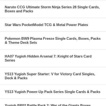
Naruto CCG Ultimate Storm Ninja Series 28 Single Cards,
Boxes and Packs
Star Wars PocketModel TCG & Metal Power Plates
Pokemon BW9 Plasma Freeze Single Cards, Boxes, Packs
& Theme Deck Sets
HA07 Yugioh Hidden Arsenal 7: Knight of Stars Card
Series
YS13 Yugioh Super Starter: V for Victory Card Singles,
Deck & Packs
YS13 Yugioh Power-Up Pack Series Single Cards & Packs
Yugioh BP02 Battle Pack 2: War of the Giants Boxes,