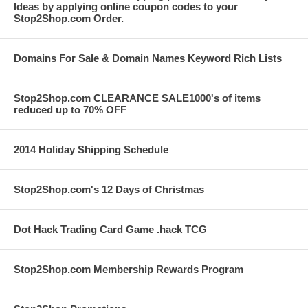
Ideas by applying online coupon codes to your
Stop2Shop.com Order.
Domains For Sale & Domain Names Keyword Rich Lists
Stop2Shop.com CLEARANCE SALE1000's of items
reduced up to 70% OFF
2014 Holiday Shipping Schedule
Stop2Shop.com's 12 Days of Christmas
Dot Hack Trading Card Game .hack TCG
Stop2Shop.com Membership Rewards Program