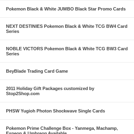
Pokemon Black & White JUMBO Black Star Promo Cards
NEXT DESTINIES Pokemon Black & White TCG BW4 Card
Series
NOBLE VICTORS Pokemon Black & White TCG BW3 Card
Series
BeyBlade Trading Card Game
2011 Holiday Gift Packages customized by
Stop2Shop.com
PHSW Yugioh Photon Shockwave Single Cards
Pokemon Prime Challenge Box - Yanmega, Machamp,
Espeon & Umbreon Available