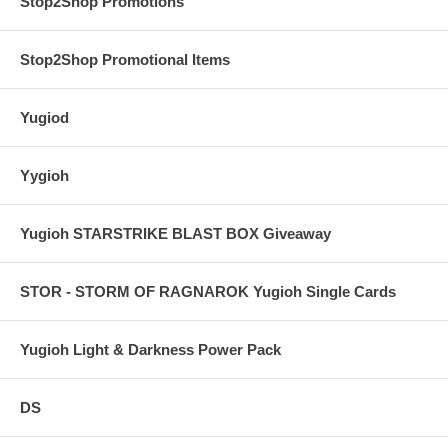
Stop2Shop Promotions
Stop2Shop Promotional Items
Yugiod
Yygioh
Yugioh STARSTRIKE BLAST BOX Giveaway
STOR - STORM OF RAGNAROK Yugioh Single Cards
Yugioh Light & Darkness Power Pack
DS