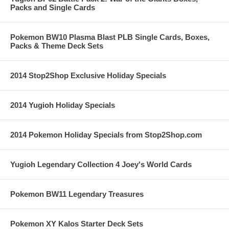
Packs and Single Cards
Pokemon BW10 Plasma Blast PLB Single Cards, Boxes,
Packs & Theme Deck Sets
2014 Stop2Shop Exclusive Holiday Specials
2014 Yugioh Holiday Specials
2014 Pokemon Holiday Specials from Stop2Shop.com
Yugioh Legendary Collection 4 Joey's World Cards
Pokemon BW11 Legendary Treasures
Pokemon XY Kalos Starter Deck Sets