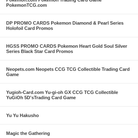
PokemonTCG.com
DP PROMO CARDS Pokemon Diamond & Pearl Series
Holofoil Card Promos
HGSS PROMO CARDS Pokemon Heart Gold Soul Silver
Series Black Star Card Promos
Neopets.com Neopets CCG TCG Collectible Trading Card
Game
Yugioh-Card.com Yu-gi-oh GX CCG TCG Collectible
YuGiOh 5D'sTrading Card Game
Yu Yu Hakusho
Magic the Gathering