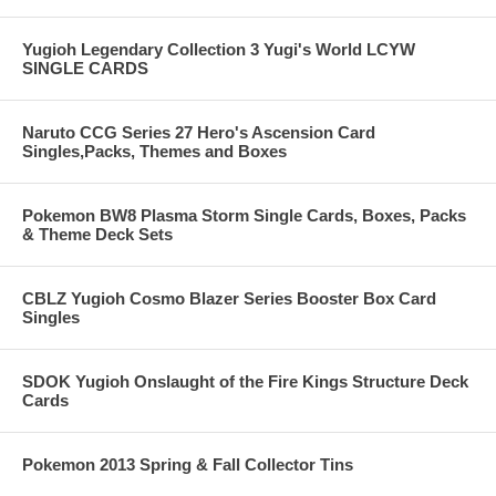
Yugioh Legendary Collection 3 Yugi's World LCYW
SINGLE CARDS
Naruto CCG Series 27 Hero's Ascension Card
Singles,Packs, Themes and Boxes
Pokemon BW8 Plasma Storm Single Cards, Boxes, Packs
& Theme Deck Sets
CBLZ Yugioh Cosmo Blazer Series Booster Box Card
Singles
SDOK Yugioh Onslaught of the Fire Kings Structure Deck
Cards
Pokemon 2013 Spring & Fall Collector Tins