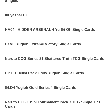
Singles
InuyashaTCG
HA04 - HIDDEN ARSENAL 4 Yu-Gi-Oh Single Cards
EXVC Yugioh Extreme Victory Single Cards
Naruto CCG Series 21 Shattered Truth TCG Single Cards
DP11 Duelist Pack Crow Yugioh Single Cards
GLD4 Yugioh Gold Series 4 Single Cards
Naruto CCG Chibi Tournament Pack 3 TCG Single TP3
Cards