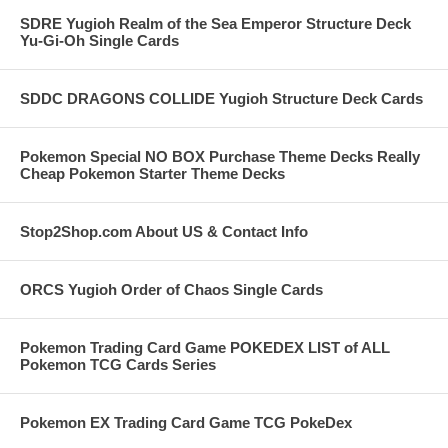
SDRE Yugioh Realm of the Sea Emperor Structure Deck
Yu-Gi-Oh Single Cards
SDDC DRAGONS COLLIDE Yugioh Structure Deck Cards
Pokemon Special NO BOX Purchase Theme Decks Really
Cheap Pokemon Starter Theme Decks
Stop2Shop.com About US & Contact Info
ORCS Yugioh Order of Chaos Single Cards
Pokemon Trading Card Game POKEDEX LIST of ALL
Pokemon TCG Cards Series
Pokemon EX Trading Card Game TCG PokeDex