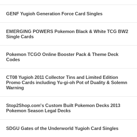
GENF Yugioh Generation Force Card Singles
EMERGING POWERS Pokemon Black & White TCG BW2
Single Cards
Pokemon TCGO Online Booster Pack & Theme Deck
Codes
CT08 Yugioh 2011 Collector Tins and Limited Edition
Promo Cards including Yu-gi-oh Pot of Duality & Solemn
Warning
Stop2Shop.com's Custom Built Pokemon Decks 2013
Pokemon Season Legal Decks
SDGU Gates of the Underworld Yugioh Card Singles