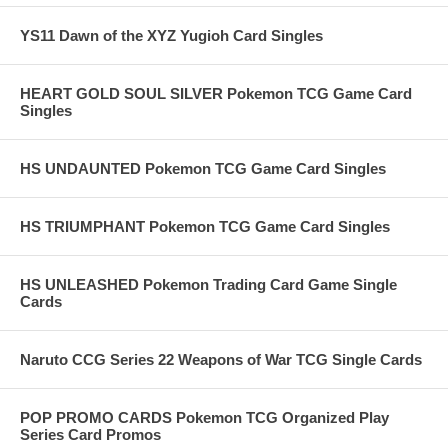
YS11 Dawn of the XYZ Yugioh Card Singles
HEART GOLD SOUL SILVER Pokemon TCG Game Card
Singles
HS UNDAUNTED Pokemon TCG Game Card Singles
HS TRIUMPHANT Pokemon TCG Game Card Singles
HS UNLEASHED Pokemon Trading Card Game Single
Cards
Naruto CCG Series 22 Weapons of War TCG Single Cards
POP PROMO CARDS Pokemon TCG Organized Play
Series Card Promos