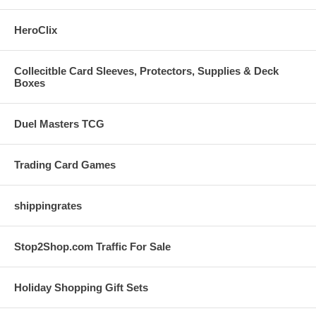
HeroClix
Collecitble Card Sleeves, Protectors, Supplies & Deck
Boxes
Duel Masters TCG
Trading Card Games
shippingrates
Stop2Shop.com Traffic For Sale
Holiday Shopping Gift Sets