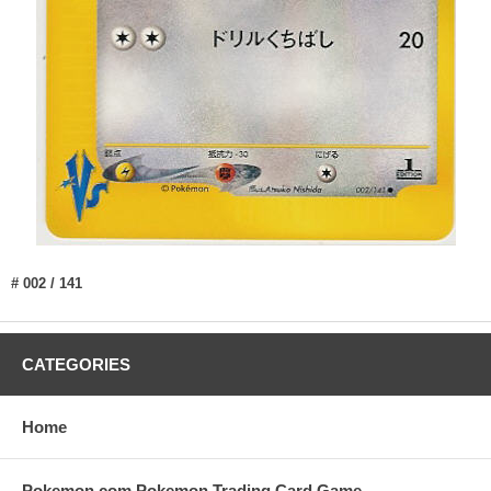
# 002 / 141
CATEGORIES
Home
Pokemon.com Pokemon Trading Card Game