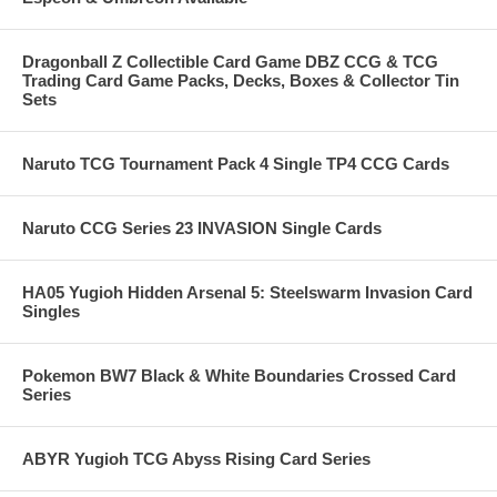
Dragonball Z Collectible Card Game DBZ CCG & TCG
Trading Card Game Packs, Decks, Boxes & Collector Tin
Sets
Naruto TCG Tournament Pack 4 Single TP4 CCG Cards
Naruto CCG Series 23 INVASION Single Cards
HA05 Yugioh Hidden Arsenal 5: Steelswarm Invasion Card
Singles
Pokemon BW7 Black & White Boundaries Crossed Card
Series
ABYR Yugioh TCG Abyss Rising Card Series