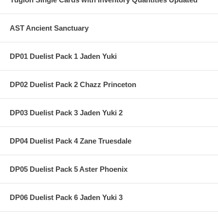
AST Ancient Sanctuary
DP01 Duelist Pack 1 Jaden Yuki
DP02 Duelist Pack 2 Chazz Princeton
DP03 Duelist Pack 3 Jaden Yuki 2
DP04 Duelist Pack 4 Zane Truesdale
DP05 Duelist Pack 5 Aster Phoenix
DP06 Duelist Pack 6 Jaden Yuki 3