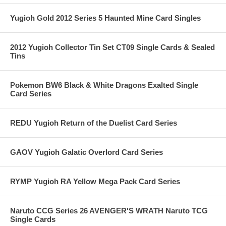
Yugioh Gold 2012 Series 5 Haunted Mine Card Singles
2012 Yugioh Collector Tin Set CT09 Single Cards & Sealed
Tins
Pokemon BW6 Black & White Dragons Exalted Single
Card Series
REDU Yugioh Return of the Duelist Card Series
GAOV Yugioh Galatic Overlord Card Series
RYMP Yugioh RA Yellow Mega Pack Card Series
Naruto CCG Series 26 AVENGER'S WRATH Naruto TCG
Single Cards