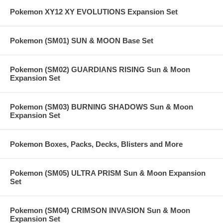
Pokemon XY12 XY EVOLUTIONS Expansion Set
Pokemon (SM01) SUN & MOON Base Set
Pokemon (SM02) GUARDIANS RISING Sun & Moon
Expansion Set
Pokemon (SM03) BURNING SHADOWS Sun & Moon
Expansion Set
Pokemon Boxes, Packs, Decks, Blisters and More
Pokemon (SM05) ULTRA PRISM Sun & Moon Expansion
Set
Pokemon (SM04) CRIMSON INVASION Sun & Moon
Expansion Set