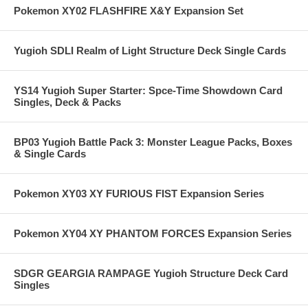
Pokemon XY02 FLASHFIRE X&Y Expansion Set
Yugioh SDLI Realm of Light Structure Deck Single Cards
YS14 Yugioh Super Starter: Spce-Time Showdown Card
Singles, Deck & Packs
BP03 Yugioh Battle Pack 3: Monster League Packs, Boxes
& Single Cards
Pokemon XY03 XY FURIOUS FIST Expansion Series
Pokemon XY04 XY PHANTOM FORCES Expansion Series
SDGR GEARGIA RAMPAGE Yugioh Structure Deck Card
Singles