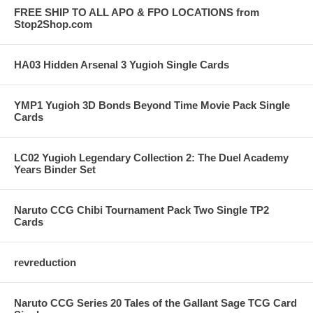
FREE SHIP TO ALL APO & FPO LOCATIONS from
Stop2Shop.com
HA03 Hidden Arsenal 3 Yugioh Single Cards
YMP1 Yugioh 3D Bonds Beyond Time Movie Pack Single
Cards
LC02 Yugioh Legendary Collection 2: The Duel Academy
Years Binder Set
Naruto CCG Chibi Tournament Pack Two Single TP2
Cards
revreduction
Naruto CCG Series 20 Tales of the Gallant Sage TCG Card