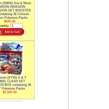
n (SM04) Sun & Moon
MSON INVASION
SION SET BOOSTER
ntaining 36 Crimson
ion Pokemon Packs
$640.00
antity:
mon (XY05) X & Y
IMAL CLASH SET
R BOX containing 36
 Pokemon Packs
$3,500.00