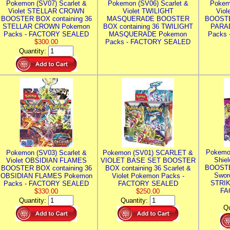
Pokemon (SV07) Scarlet &
Pokemon (SV06) Scarlet &
Pokem
Violet STELLAR CROWN
Violet TWILIGHT
Vio
BOOSTER BOX containing 36
MASQUERADE BOOSTER
BOOSTE
STELLAR CROWN Pokemon
BOX containing 36 TWILIGHT
PARA
Packs - FACTORY SEALED
MASQUERADE Pokemon
Packs
$300.00
Packs - FACTORY SEALED
Quantity:
Pokemo
Pokemon (SV03) Scarlet &
Pokemon (SV01) SCARLET &
Shie
Violet OBSIDIAN FLAMES
VIOLET BASE SET BOOSTER
BOOSTE
BOOSTER BOX containing 36
BOX containing 36 Scarlet &
Swor
OBSIDIAN FLAMES Pokemon
Violet Pokemon Packs -
STRIK
Packs - FACTORY SEALED
FACTORY SEALED
FA
$330.00
$250.00
Quantity:
Quantity:
Qu