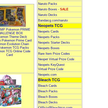
Naruto Packs
Naruto Boxes -
SALE
Naruto Decks
Bandaicg.com/naruto
Neopets TCG
MP Pokemon PRIME
Neopets Cards
HALLENGE BOX
kemon Theme Deck
Neopets Packs
n Pokemon Prime Card
Neopets Starter Decks
mon Evolution Chain
Pokemon TCG Packs
Neopets Boxes
mon TCG Online Code
Rare Item Prize Codes
Card
Neopet Virtual Prize Code
Neopets KeyQuest
Virtual Prize Code
Neopets.com
Bleach TCG
Bleach Cards
Bleach Packs
Bleach Boxes
Bleach Decks
OfficialBleachtcg.com