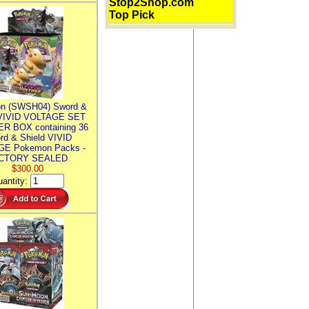
Stop2Shop.com
Top Pick
n (SWSH04) Sword &
 VIVID VOLTAGE SET
R BOX containing 36
rd & Shield VIVID
E Pokemon Packs -
CTORY SEALED
$300.00
antity: