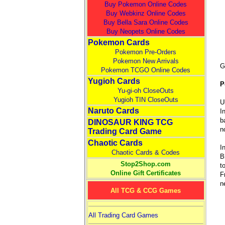
Buy Pokemon Online Codes
Buy Webkinz Online Codes
Buy Bella Sara Online Codes
Buy Neopets Online Codes
Pokemon Cards
Pokemon Pre-Orders
Pokemon New Arrivals
G
Pokemon TCGO Online Codes
Yugioh Cards
P
Yu-gi-oh CloseOuts
Yugioh TIN CloseOuts
U
Naruto Cards
I
b
DINOSAUR KING TCG
n
Trading Card Game
Chaotic Cards
I
Chaotic Cards & Codes
B
Stop2Shop.com
t
Online Gift Certificates
F
n
All TCG & CCG Games
All Trading Card Games