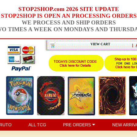
STOP2SHOP.com 2026 SITE UPDATE
STOP2SHOP IS OPEN AN PROCESSING ORDERS
WE PROCESS AND SHIP ORDERS
O TIMES A WEEK ON MONDAYS AND THURSD
VIEW CART
|
RUTO
ALL TCG
PRE ORDERS
NEW ARRIV