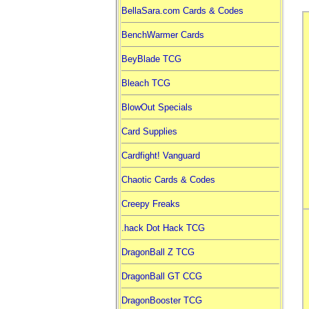
BellaSara.com Cards & Codes
BenchWarmer Cards
BeyBlade TCG
Bleach TCG
BlowOut Specials
Card Supplies
Cardfight! Vanguard
Chaotic Cards & Codes
Creepy Freaks
.hack Dot Hack TCG
DragonBall Z TCG
DragonBall GT CCG
DragonBooster TCG