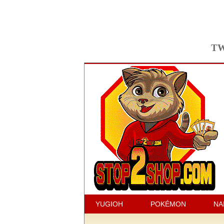
TW
YUGIOH
POKÉMON
NA