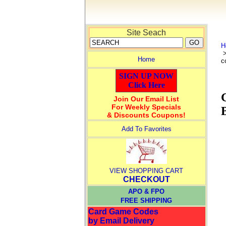
Site Seach
H
Home
c
SIGN UP NOW
Click Here
Join Our Email List
For Weekly Specials
& Discounts Coupons!
Add To Favorites
VIEW SHOPPING CART
CHECKOUT
APO & FPO
FREE SHIPPING
Card Game Codes
by Email Delivery