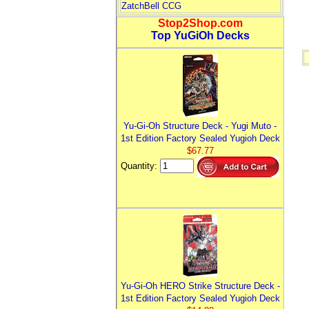
ZatchBell CCG
Stop2Shop.com
Top YuGiOh Decks
Yu-Gi-Oh Structure Deck - Yugi Muto -
1st Edition Factory Sealed Yugioh Deck
$67.77
Quantity:
Yu-Gi-Oh HERO Strike Structure Deck -
1st Edition Factory Sealed Yugioh Deck