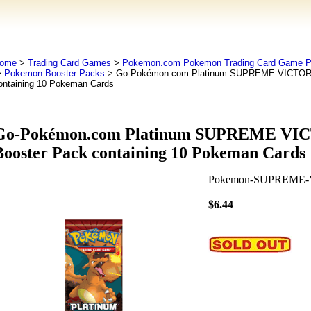
ome
>
Trading Card Games
>
Pokemon.com Pokemon Trading Card Game
>
Pokemon Booster Packs
> Go-Pokémon.com Platinum SUPREME VICTORS
ontaining 10 Pokeman Cards
Go-Pokémon.com Platinum SUPREME VI
Booster Pack containing 10 Pokeman Cards
Pokemon-SUPREME-
$6.44