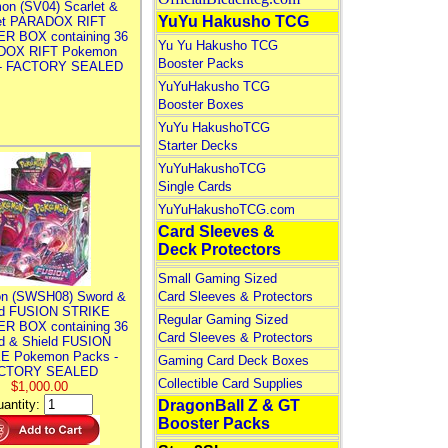
on (SV04) Scarlet &
YuYu Hakusho TCG
let PARADOX RIFT
R BOX containing 36
Yu Yu Hakusho TCG
DOX RIFT Pokemon
Booster Packs
 - FACTORY SEALED
YuYuHakusho TCG
Booster Boxes
YuYu HakushoTCG
Starter Decks
YuYuHakushoTCG
Single Cards
YuYuHakushoTCG.com
Card Sleeves &
Deck Protectors
Small Gaming Sized
n (SWSH08) Sword &
Card Sleeves & Protectors
ld FUSION STRIKE
Regular Gaming Sized
R BOX containing 36
Card Sleeves & Protectors
d & Shield FUSION
E Pokemon Packs -
Gaming Card Deck Boxes
CTORY SEALED
Collectible Card Supplies
$1,000.00
antity:
DragonBall Z & GT
Booster Packs