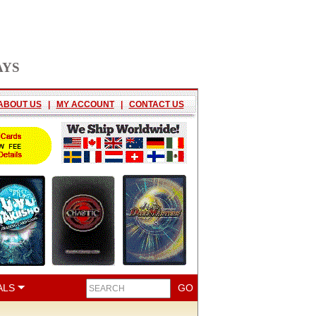
AYS
ABOUT US
|
MY ACCOUNT
|
CONTACT US
ALS