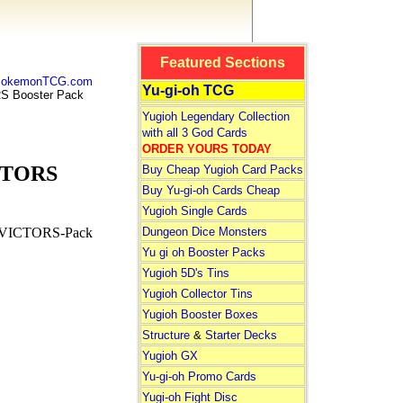
Featured Sections
 PokemonTCG.com
Yu-gi-oh TCG
 Booster Pack
Yugioh Legendary Collection
with all 3 God Cards
ORDER YOURS TODAY
CTORS
Buy Cheap Yugioh Card Packs
Buy Yu-gi-oh Cards Cheap
Yugioh Single Cards
Dungeon Dice Monsters
VICTORS-Pack
Yu gi oh Booster Packs
Yugioh 5D's Tins
Yugioh Collector Tins
Yugioh Booster Boxes
Structure
&
Starter Decks
Yugioh GX
Yu-gi-oh Promo Cards
Yugi-oh Fight Disc