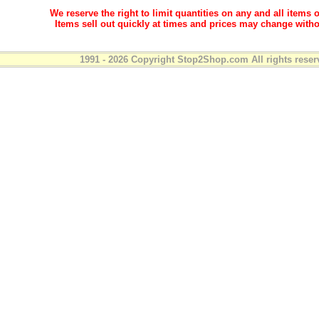
We reserve the right to limit quantities on any and all items o
Items sell out quickly at times and prices may change witho
1991 - 2026 Copyright Stop2Shop.com All rights reser