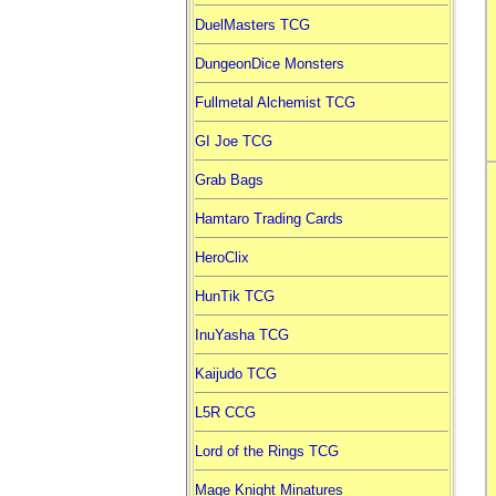
DuelMasters TCG
DungeonDice Monsters
Fullmetal Alchemist TCG
GI Joe TCG
Grab Bags
Hamtaro Trading Cards
HeroClix
HunTik TCG
InuYasha TCG
Kaijudo TCG
L5R CCG
Lord of the Rings TCG
Mage Knight Minatures