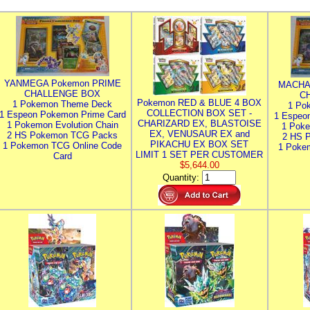
YANMEGA Pokemon PRIME
MACHA
CHALLENGE BOX
C
Pokemon RED & BLUE 4 BOX
1 Pokemon Theme Deck
1 Po
COLLECTION BOX SET -
1 Espeon Pokemon Prime Card
1 Espeo
CHARIZARD EX, BLASTOISE
1 Pokemon Evolution Chain
1 Poke
EX, VENUSAUR EX and
2 HS Pokemon TCG Packs
2 HS 
PIKACHU EX BOX SET
1 Pokemon TCG Online Code
1 Poke
LIMIT 1 SET PER CUSTOMER
Card
$5,644.00
Quantity: