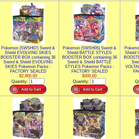
Pokemon (SWSH07) Sword &
Pokemon (SWSH05) Sword &
Pokemo
Shield EVOLVING SKIES
Shield BATTLE STYLES
Shield
BOOSTER BOX containing 36
BOOSTER BOX containing 36
BOOSTE
Sword & Shield EVOLVING
Sword & Shield BATTLE
Swo
SKIES Pokemon Packs -
STYLES Pokemon Packs -
VOLTAG
FACTORY SEALED
FACTORY SEALED
FA
$2,800.00
$300.00
Quantity:
Quantity:
Qu