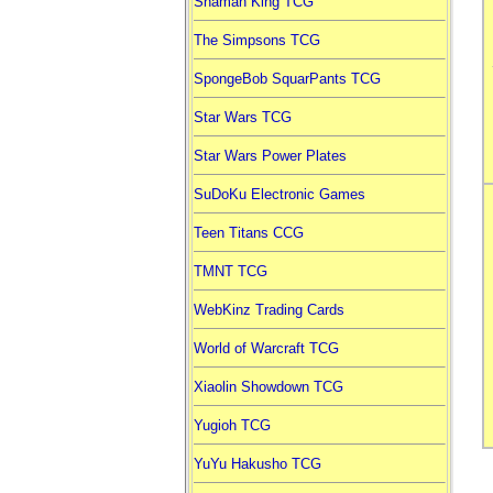
Shaman King TCG
The Simpsons TCG
SpongeBob SquarPants TCG
Star Wars TCG
Star Wars Power Plates
SuDoKu Electronic Games
Teen Titans CCG
TMNT TCG
WebKinz Trading Cards
World of Warcraft TCG
Xiaolin Showdown TCG
Yugioh TCG
YuYu Hakusho TCG