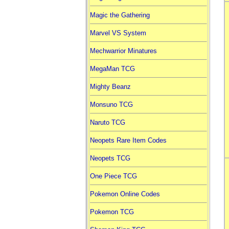
Magic the Gathering
Marvel VS System
Mechwarrior Minatures
MegaMan TCG
Mighty Beanz
Monsuno TCG
Naruto TCG
Neopets Rare Item Codes
Neopets TCG
One Piece TCG
Pokemon Online Codes
Pokemon TCG