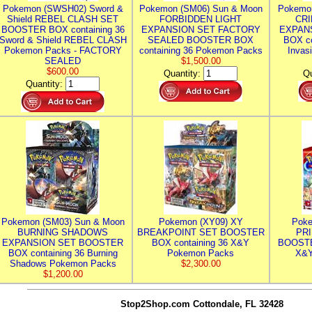
Pokemon (SWSH02) Sword &
Pokemon (SM06) Sun & Moon
Pokemo
Shield REBEL CLASH SET
FORBIDDEN LIGHT
CRI
BOOSTER BOX containing 36
EXPANSION SET FACTORY
EXPAN
Sword & Shield REBEL CLASH
SEALED BOOSTER BOX
BOX co
Pokemon Packs - FACTORY
containing 36 Pokemon Packs
Invas
SEALED
$1,500.00
$600.00
Quantity:
Qu
Quantity:
Pokemon (SM03) Sun & Moon
Pokemon (XY09) XY
Poke
BURNING SHADOWS
BREAKPOINT SET BOOSTER
PR
EXPANSION SET BOOSTER
BOX containing 36 X&Y
BOOSTE
BOX containing 36 Burning
Pokemon Packs
X&Y
Shadows Pokemon Packs
$2,300.00
$1,200.00
Stop2Shop.com
Cottondale, FL 32428