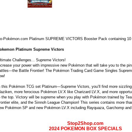
o-Pokémon.com Platinum SUPREME VICTORS Booster Pack containing 10
okemon Platinum Supreme Victors
ltimate Challenges... Supreme Victors!
ncrease your power with impressive new Pokémon that will take you to the p
attles—the Battle Frontier! The Pokémon Trading Card Game Singles Supreme
ow!
n this Pokémon TCG set Platinum—Supreme Victors, you’ll find more sizzlin
laziken, more ferocious Pokémon LV.X like Charizard LV.X, and more opportuni
o the top. Victory will be supreme when you play with Pokémon trained by Tea
rontier elite, and the Sinnoh League Champion! This series contains more tha
ew Pokémon SP and new Pokémon LV.X including Rayquaza, Garchomp and
Stop2Shop.com
2024 POKEMON BOX SPECIALS