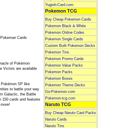
Yugioh-Card.com
Pokemon TCG
Buy Cheap Pokemon Cards
Pokemon Black & White
Pokemon Online Codes
 Pokeman Cards
Pokemon Single Cards
Custom Built Pokemon Decks
Pokemon Tins
Pokemon Promo Cards
innacle of Pokémon
Pokemon Value Packs
 Victors are available
Pokemon Packs
Pokemon Boxes
g Pokémon SP like
Pokemon Theme Decks
ties to battle your way
Go-Pokemon.com
m Galactic, the Battle
Pokemon-tcg.com
n 150 cards and features
Naruto TCG
 more!
Buy Cheap Naruto Card Packs
Naruto Cards
Naruto Tins