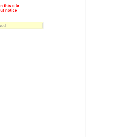
n this site
ut notice
ved