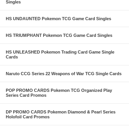
Singles
HS UNDAUNTED Pokemon TCG Game Card Singles
HS TRIUMPHANT Pokemon TCG Game Card Singles
HS UNLEASHED Pokemon Trading Card Game Single
Cards
Naruto CCG Series 22 Weapons of War TCG Single Cards
POP PROMO CARDS Pokemon TCG Organized Play
Series Card Promos
DP PROMO CARDS Pokemon Diamond & Pearl Series
Holofoil Card Promos