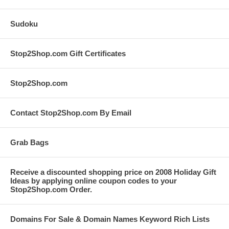
Sudoku
Stop2Shop.com Gift Certificates
Stop2Shop.com
Contact Stop2Shop.com By Email
Grab Bags
Receive a discounted shopping price on 2008 Holiday Gift
Ideas by applying online coupon codes to your
Stop2Shop.com Order.
Domains For Sale & Domain Names Keyword Rich Lists