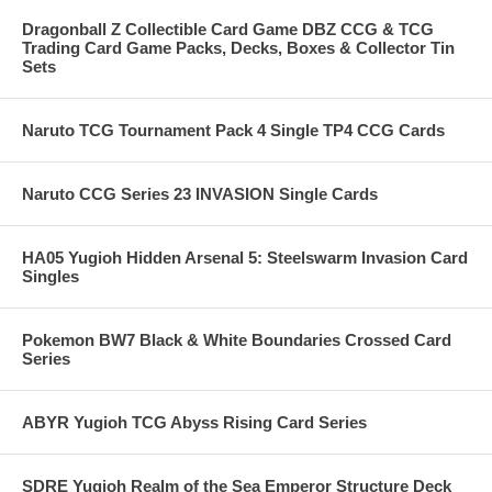
Dragonball Z Collectible Card Game DBZ CCG & TCG
Trading Card Game Packs, Decks, Boxes & Collector Tin
Sets
Naruto TCG Tournament Pack 4 Single TP4 CCG Cards
Naruto CCG Series 23 INVASION Single Cards
HA05 Yugioh Hidden Arsenal 5: Steelswarm Invasion Card
Singles
Pokemon BW7 Black & White Boundaries Crossed Card
Series
ABYR Yugioh TCG Abyss Rising Card Series
SDRE Yugioh Realm of the Sea Emperor Structure Deck