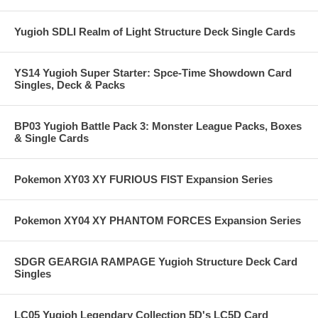
Yugioh SDLI Realm of Light Structure Deck Single Cards
YS14 Yugioh Super Starter: Spce-Time Showdown Card
Singles, Deck & Packs
BP03 Yugioh Battle Pack 3: Monster League Packs, Boxes
& Single Cards
Pokemon XY03 XY FURIOUS FIST Expansion Series
Pokemon XY04 XY PHANTOM FORCES Expansion Series
SDGR GEARGIA RAMPAGE Yugioh Structure Deck Card
Singles
LC05 Yugioh Legendary Collection 5D's LC5D Card