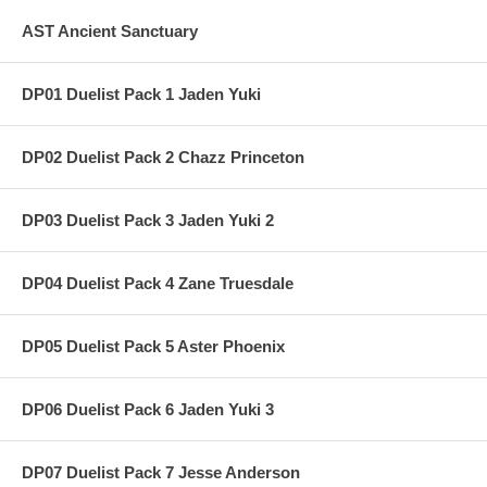
AST Ancient Sanctuary
DP01 Duelist Pack 1 Jaden Yuki
DP02 Duelist Pack 2 Chazz Princeton
DP03 Duelist Pack 3 Jaden Yuki 2
DP04 Duelist Pack 4 Zane Truesdale
DP05 Duelist Pack 5 Aster Phoenix
DP06 Duelist Pack 6 Jaden Yuki 3
DP07 Duelist Pack 7 Jesse Anderson