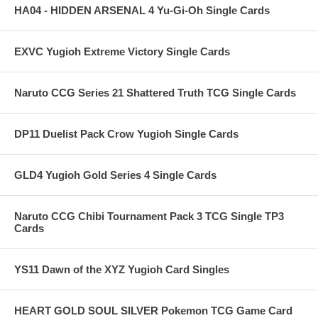
HA04 - HIDDEN ARSENAL 4 Yu-Gi-Oh Single Cards
EXVC Yugioh Extreme Victory Single Cards
Naruto CCG Series 21 Shattered Truth TCG Single Cards
DP11 Duelist Pack Crow Yugioh Single Cards
GLD4 Yugioh Gold Series 4 Single Cards
Naruto CCG Chibi Tournament Pack 3 TCG Single TP3
Cards
YS11 Dawn of the XYZ Yugioh Card Singles
HEART GOLD SOUL SILVER Pokemon TCG Game Card