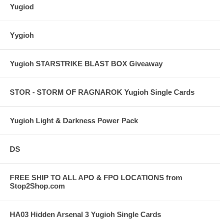
Yugiod
Yygioh
Yugioh STARSTRIKE BLAST BOX Giveaway
STOR - STORM OF RAGNAROK Yugioh Single Cards
Yugioh Light & Darkness Power Pack
DS
FREE SHIP TO ALL APO & FPO LOCATIONS from
Stop2Shop.com
HA03 Hidden Arsenal 3 Yugioh Single Cards