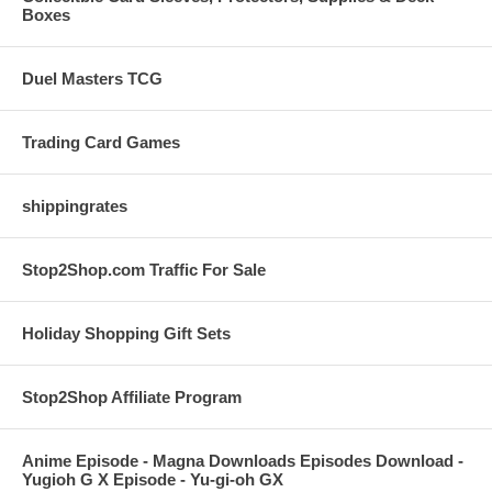
Boxes
Duel Masters TCG
Trading Card Games
shippingrates
Stop2Shop.com Traffic For Sale
Holiday Shopping Gift Sets
Stop2Shop Affiliate Program
Anime Episode - Magna Downloads Episodes Download -
Yugioh G X Episode - Yu-gi-oh GX