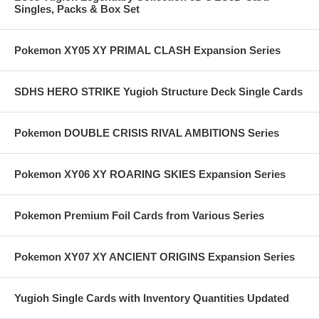
Singles, Packs & Box Set
Pokemon XY05 XY PRIMAL CLASH Expansion Series
SDHS HERO STRIKE Yugioh Structure Deck Single Cards
Pokemon DOUBLE CRISIS RIVAL AMBITIONS Series
Pokemon XY06 XY ROARING SKIES Expansion Series
Pokemon Premium Foil Cards from Various Series
Pokemon XY07 XY ANCIENT ORIGINS Expansion Series
Yugioh Single Cards with Inventory Quantities Updated