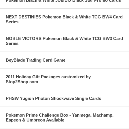
Pokemon Black & White JUMBO Black Star Promo Cards
NEXT DESTINIES Pokemon Black & White TCG BW4 Card
Series
NOBLE VICTORS Pokemon Black & White TCG BW3 Card
Series
BeyBlade Trading Card Game
2011 Holiday Gift Packages customized by
Stop2Shop.com
PHSW Yugioh Photon Shockwave Single Cards
Pokemon Prime Challenge Box - Yanmega, Machamp,
Espeon & Umbreon Available