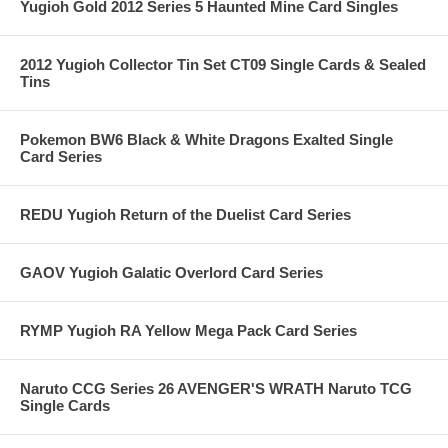
Yugioh Gold 2012 Series 5 Haunted Mine Card Singles
2012 Yugioh Collector Tin Set CT09 Single Cards & Sealed
Tins
Pokemon BW6 Black & White Dragons Exalted Single
Card Series
REDU Yugioh Return of the Duelist Card Series
GAOV Yugioh Galatic Overlord Card Series
RYMP Yugioh RA Yellow Mega Pack Card Series
Naruto CCG Series 26 AVENGER'S WRATH Naruto TCG
Single Cards