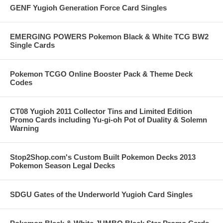
GENF Yugioh Generation Force Card Singles
EMERGING POWERS Pokemon Black & White TCG BW2
Single Cards
Pokemon TCGO Online Booster Pack & Theme Deck
Codes
CT08 Yugioh 2011 Collector Tins and Limited Edition
Promo Cards including Yu-gi-oh Pot of Duality & Solemn
Warning
Stop2Shop.com's Custom Built Pokemon Decks 2013
Pokemon Season Legal Decks
SDGU Gates of the Underworld Yugioh Card Singles