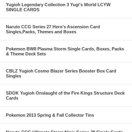
Yugioh Legendary Collection 3 Yugi's World LCYW
SINGLE CARDS
Naruto CCG Series 27 Hero's Ascension Card
Singles,Packs, Themes and Boxes
Pokemon BW8 Plasma Storm Single Cards, Boxes, Packs
& Theme Deck Sets
CBLZ Yugioh Cosmo Blazer Series Booster Box Card
Singles
SDOK Yugioh Onslaught of the Fire Kings Structure Deck
Cards
Pokemon 2013 Spring & Fall Collector Tins