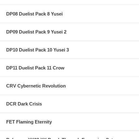
DP08 Duelist Pack 8 Yusei
DP09 Duelist Pack 9 Yusei 2
DP10 Duelist Pack 10 Yusei 3
DP11 Duelist Pack 11 Crow
CRV Cybernetic Revolution
DCR Dark Crisis
FET Flaming Eternity