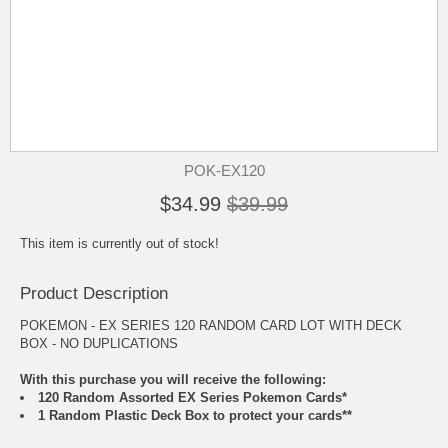
POK-EX120
$34.99
$39.99
This item is currently out of stock!
Product Description
POKEMON - EX SERIES 120 RANDOM CARD LOT WITH DECK
BOX - NO DUPLICATIONS
With this purchase you will receive the following:
120 Random Assorted EX Series Pokemon Cards*
1 Random Plastic Deck Box to protect your cards**