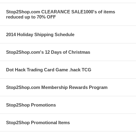
Stop2Shop.com CLEARANCE SALE1000's of items
reduced up to 70% OFF
2014 Holiday Shipping Schedule
Stop2Shop.com's 12 Days of Christmas
Dot Hack Trading Card Game .hack TCG
Stop2Shop.com Membership Rewards Program
Stop2Shop Promotions
Stop2Shop Promotional Items