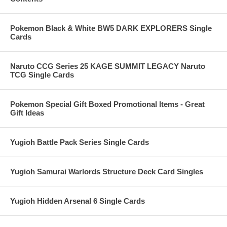
Pokemon Black & White BW5 DARK EXPLORERS Single
Cards
Naruto CCG Series 25 KAGE SUMMIT LEGACY Naruto
TCG Single Cards
Pokemon Special Gift Boxed Promotional Items - Great
Gift Ideas
Yugioh Battle Pack Series Single Cards
Yugioh Samurai Warlords Structure Deck Card Singles
Yugioh Hidden Arsenal 6 Single Cards