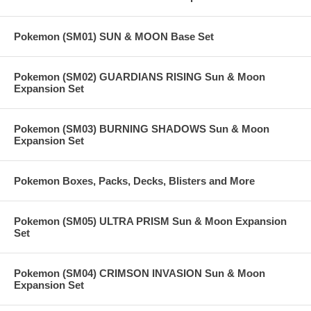
Pokemon (SM01) SUN & MOON Base Set
Pokemon (SM02) GUARDIANS RISING Sun & Moon
Expansion Set
Pokemon (SM03) BURNING SHADOWS Sun & Moon
Expansion Set
Pokemon Boxes, Packs, Decks, Blisters and More
Pokemon (SM05) ULTRA PRISM Sun & Moon Expansion
Set
Pokemon (SM04) CRIMSON INVASION Sun & Moon
Expansion Set