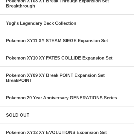
Pokemon XY08 XY Break Through Expansion Set
Breakthrough
Yugi's Legendary Deck Collection
Pokemon XY11 XY STEAM SIEGE Expansion Set
Pokemon XY10 XY FATES COLLIDE Expansion Set
Pokemon XY09 XY Break POINT Expansion Set
BreakPOINT
Pokemon 20 Year Anniversary GENERATIONS Series
SOLD OUT
Pokemon XY12 XY EVOLUTIONS Expansion Set