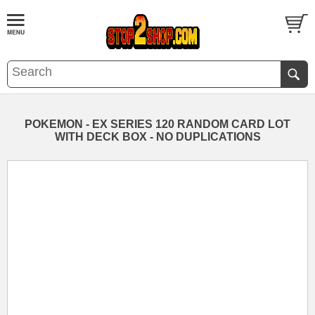
POKEMON - EX SERIES 120 RANDOM CARD LOT
WITH DECK BOX - NO DUPLICATIONS