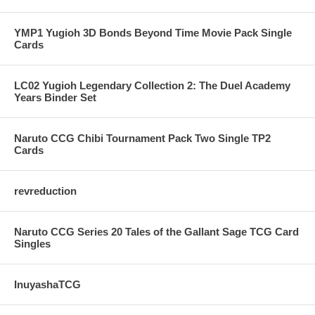
YMP1 Yugioh 3D Bonds Beyond Time Movie Pack Single
Cards
LC02 Yugioh Legendary Collection 2: The Duel Academy
Years Binder Set
Naruto CCG Chibi Tournament Pack Two Single TP2
Cards
revreduction
Naruto CCG Series 20 Tales of the Gallant Sage TCG Card
Singles
InuyashaTCG