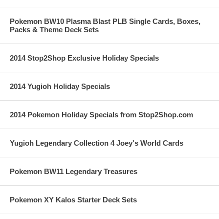
Pokemon BW10 Plasma Blast PLB Single Cards, Boxes,
Packs & Theme Deck Sets
2014 Stop2Shop Exclusive Holiday Specials
2014 Yugioh Holiday Specials
2014 Pokemon Holiday Specials from Stop2Shop.com
Yugioh Legendary Collection 4 Joey's World Cards
Pokemon BW11 Legendary Treasures
Pokemon XY Kalos Starter Deck Sets