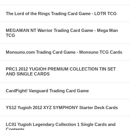
The Lord of the Rings Trading Card Game - LOTR TCG
MEGAMAN NT Warrior Trading Card Game - Mega Man
TCG
Monsuno.com Trading Card Game - Monsuno TCG Cards
PRC1 2012 YUGIOH PREMIUM COLLECTION TIN SET
AND SINGLE CARDS
CardFight! Vanguard Trading Card Game
YS12 Yugioh 2012 XYZ SYMPHONY Starter Deck Cards
LC01 Yugioh Legendary Collection 1 Single Cards and
Contents