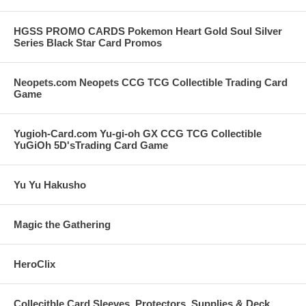
** Plastic Deck box will be of a random color and make as we
have many different styles available. Our Choice of color and
make.
HGSS PROMO CARDS Pokemon Heart Gold Soul Silver
Series Black Star Card Promos
LIMIT FOUR. If you purchase more than one of these we will send
you different color deck boxes but you may end up with
duplications of cards between the lots!
Neopets.com Neopets CCG TCG Collectible Trading Card
Game
Great Value and Great Gift Idea for all Pokemon Fans.
Yugioh-Card.com Yu-gi-oh GX CCG TCG Collectible
YuGiOh 5D'sTrading Card Game
Yu Yu Hakusho
Magic the Gathering
HeroClix
Collecitble Card Sleeves, Protectors, Supplies & Deck