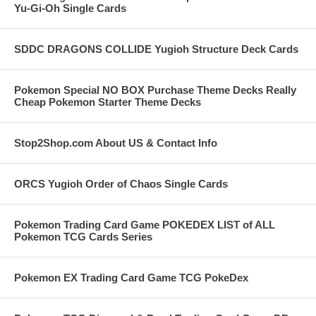
Yu-Gi-Oh Single Cards
SDDC DRAGONS COLLIDE Yugioh Structure Deck Cards
Pokemon Special NO BOX Purchase Theme Decks Really
Cheap Pokemon Starter Theme Decks
Stop2Shop.com About US & Contact Info
ORCS Yugioh Order of Chaos Single Cards
Pokemon Trading Card Game POKEDEX LIST of ALL
Pokemon TCG Cards Series
Pokemon EX Trading Card Game TCG PokeDex