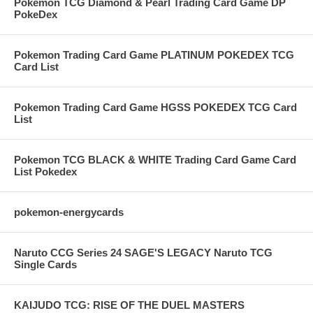
Pokemon TCG Diamond & Pearl Trading Card Game DP
PokeDex
Pokemon Trading Card Game PLATINUM POKEDEX TCG
Card List
Pokemon Trading Card Game HGSS POKEDEX TCG Card
List
Pokemon TCG BLACK & WHITE Trading Card Game Card
List Pokedex
pokemon-energycards
Naruto CCG Series 24 SAGE'S LEGACY Naruto TCG
Single Cards
KAIJUDO TCG: RISE OF THE DUEL MASTERS