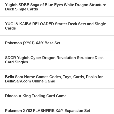
Yugioh SDBE Saga of Blue-Eyes White Dragon Structure
Deck Single Cards
YUGI & KAIBA RELOADED Starter Deck Sets and Single
Cards
Pokemon (XY01) X&Y Base Set
SDCR Yugioh Cyber Dragon Revolution Structure Deck
Card Singles
Bella Sara Horse Games Codes, Toys, Cards, Packs for
BellaSara.com Online Game
Dinosaur King Trading Card Game
Pokemon XY02 FLASHFIRE X&Y Expansion Set