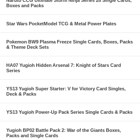
Naruto CCG Ultimate Storm Ninja Series 28 Single Cards,
Boxes and Packs
Star Wars PocketModel TCG & Metal Power Plates
Pokemon BW9 Plasma Freeze Single Cards, Boxes, Packs
& Theme Deck Sets
HA07 Yugioh Hidden Arsenal 7: Knight of Stars Card
Series
YS13 Yugioh Super Starter: V for Victory Card Singles,
Deck & Packs
YS13 Yugioh Power-Up Pack Series Single Cards & Packs
Yugioh BP02 Battle Pack 2: War of the Giants Boxes,
Packs and Single Cards