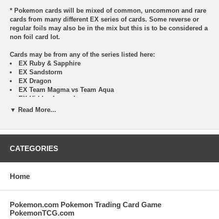
* Pokemon cards will be mixed of common, uncommon and rare
cards from many different EX series of cards. Some reverse or
regular foils may also be in the mix but this is to be considered a
non foil card lot.
Cards may be from any of the series listed here:
EX Ruby & Sapphire
EX Sandstorm
EX Dragon
EX Team Magma vs Team Aqua
EX Hidden Legends
EX FireRed & LeafGreen
▼ Read More...
EX Team Rocket Returns
EX Deoxys
EX Emerald
EX Unseen Forces
CATEGORIES
EX Delta Species
EX Legend Maker
EX Holon Phantoms
Home
EX Crystal Guardians
EX Dragon Frontiers
EX Power Keepers
Pokemon.com Pokemon Trading Card Game
PokemonTCG.com