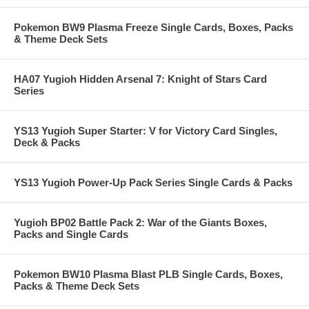
Pokemon BW9 Plasma Freeze Single Cards, Boxes, Packs
& Theme Deck Sets
HA07 Yugioh Hidden Arsenal 7: Knight of Stars Card
Series
YS13 Yugioh Super Starter: V for Victory Card Singles,
Deck & Packs
YS13 Yugioh Power-Up Pack Series Single Cards & Packs
Yugioh BP02 Battle Pack 2: War of the Giants Boxes,
Packs and Single Cards
Pokemon BW10 Plasma Blast PLB Single Cards, Boxes,
Packs & Theme Deck Sets