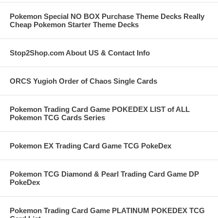
Pokemon Special NO BOX Purchase Theme Decks Really
Cheap Pokemon Starter Theme Decks
Stop2Shop.com About US & Contact Info
ORCS Yugioh Order of Chaos Single Cards
Pokemon Trading Card Game POKEDEX LIST of ALL
Pokemon TCG Cards Series
Pokemon EX Trading Card Game TCG PokeDex
Pokemon TCG Diamond & Pearl Trading Card Game DP
PokeDex
Pokemon Trading Card Game PLATINUM POKEDEX TCG