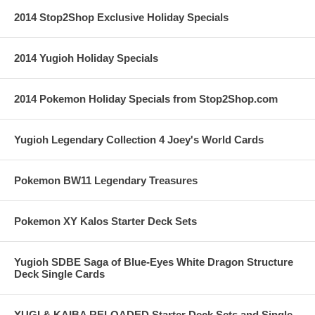
2014 Stop2Shop Exclusive Holiday Specials
2014 Yugioh Holiday Specials
2014 Pokemon Holiday Specials from Stop2Shop.com
Yugioh Legendary Collection 4 Joey's World Cards
Pokemon BW11 Legendary Treasures
Pokemon XY Kalos Starter Deck Sets
Yugioh SDBE Saga of Blue-Eyes White Dragon Structure
Deck Single Cards
YUGI & KAIBA RELOADED Starter Deck Sets and Single