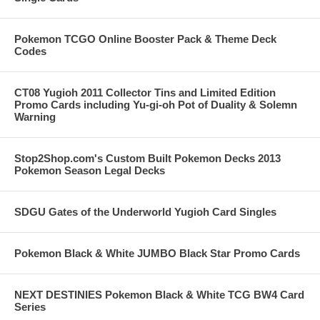
Pokemon TCGO Online Booster Pack & Theme Deck
Codes
CT08 Yugioh 2011 Collector Tins and Limited Edition
Promo Cards including Yu-gi-oh Pot of Duality & Solemn
Warning
Stop2Shop.com's Custom Built Pokemon Decks 2013
Pokemon Season Legal Decks
SDGU Gates of the Underworld Yugioh Card Singles
Pokemon Black & White JUMBO Black Star Promo Cards
NEXT DESTINIES Pokemon Black & White TCG BW4 Card
Series