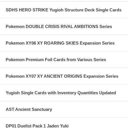
SDHS HERO STRIKE Yugioh Structure Deck Single Cards
Pokemon DOUBLE CRISIS RIVAL AMBITIONS Series
Pokemon XY06 XY ROARING SKIES Expansion Series
Pokemon Premium Foil Cards from Various Series
Pokemon XY07 XY ANCIENT ORIGINS Expansion Series
Yugioh Single Cards with Inventory Quantities Updated
AST Ancient Sanctuary
DP01 Duelist Pack 1 Jaden Yuki