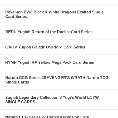
Pokemon BW6 Black & White Dragons Exalted Single
Card Series
REDU Yugioh Return of the Duelist Card Series
GAOV Yugioh Galatic Overlord Card Series
RYMP Yugioh RA Yellow Mega Pack Card Series
Naruto CCG Series 26 AVENGER'S WRATH Naruto TCG
Single Cards
Yugioh Legendary Collection 3 Yugi's World LCYW
SINGLE CARDS
Naruto CCG Series 27 Hero's Ascension Card