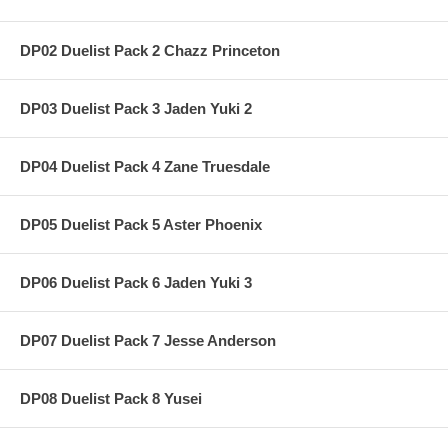
DP02 Duelist Pack 2 Chazz Princeton
DP03 Duelist Pack 3 Jaden Yuki 2
DP04 Duelist Pack 4 Zane Truesdale
DP05 Duelist Pack 5 Aster Phoenix
DP06 Duelist Pack 6 Jaden Yuki 3
DP07 Duelist Pack 7 Jesse Anderson
DP08 Duelist Pack 8 Yusei