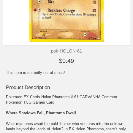
pok-HOLON-61
$0.49
This item is currently out of stock!
Product Description
Pokemon EX Cards Holon Phantoms # 61 CARVANHA Common
Pokemon TCG Games Card
Where Shadows Fall, Phantoms Dwell
What mysteries await the bold Trainer who ventures into the unkown
lands beyond the lands of Holon? In EX Holon Phantoms, there's only