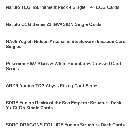
Naruto TCG Tournament Pack 4 Single TP4 CCG Cards
Naruto CCG Series 23 INVASION Single Cards
HA05 Yugioh Hidden Arsenal 5: Steelswarm Invasion Card
Singles
Pokemon BW7 Black & White Boundaries Crossed Card
Series
ABYR Yugioh TCG Abyss Rising Card Series
SDRE Yugioh Realm of the Sea Emperor Structure Deck
Yu-Gi-Oh Single Cards
SDDC DRAGONS COLLIDE Yugioh Structure Deck Cards