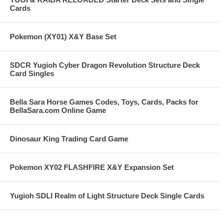
Cards
Pokemon (XY01) X&Y Base Set
SDCR Yugioh Cyber Dragon Revolution Structure Deck
Card Singles
Bella Sara Horse Games Codes, Toys, Cards, Packs for
BellaSara.com Online Game
Dinosaur King Trading Card Game
Pokemon XY02 FLASHFIRE X&Y Expansion Set
Yugioh SDLI Realm of Light Structure Deck Single Cards