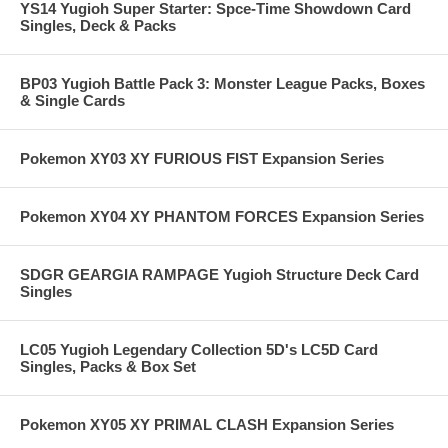
YS14 Yugioh Super Starter: Spce-Time Showdown Card
Singles, Deck & Packs
BP03 Yugioh Battle Pack 3: Monster League Packs, Boxes
& Single Cards
Pokemon XY03 XY FURIOUS FIST Expansion Series
Pokemon XY04 XY PHANTOM FORCES Expansion Series
SDGR GEARGIA RAMPAGE Yugioh Structure Deck Card
Singles
LC05 Yugioh Legendary Collection 5D's LC5D Card
Singles, Packs & Box Set
Pokemon XY05 XY PRIMAL CLASH Expansion Series