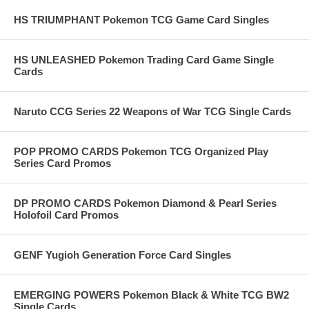
HS TRIUMPHANT Pokemon TCG Game Card Singles
HS UNLEASHED Pokemon Trading Card Game Single
Cards
Naruto CCG Series 22 Weapons of War TCG Single Cards
POP PROMO CARDS Pokemon TCG Organized Play
Series Card Promos
DP PROMO CARDS Pokemon Diamond & Pearl Series
Holofoil Card Promos
GENF Yugioh Generation Force Card Singles
EMERGING POWERS Pokemon Black & White TCG BW2
Single Cards