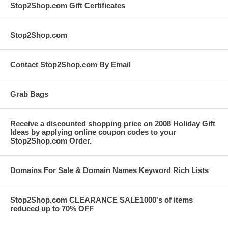
Stop2Shop.com Gift Certificates
Stop2Shop.com
Contact Stop2Shop.com By Email
Grab Bags
Receive a discounted shopping price on 2008 Holiday Gift
Ideas by applying online coupon codes to your
Stop2Shop.com Order.
Domains For Sale & Domain Names Keyword Rich Lists
Stop2Shop.com CLEARANCE SALE1000's of items
reduced up to 70% OFF