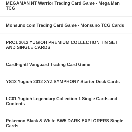
MEGAMAN NT Warrior Trading Card Game - Mega Man
TCG
Monsuno.com Trading Card Game - Monsuno TCG Cards
PRC1 2012 YUGIOH PREMIUM COLLECTION TIN SET
AND SINGLE CARDS
CardFight! Vanguard Trading Card Game
YS12 Yugioh 2012 XYZ SYMPHONY Starter Deck Cards
LC01 Yugioh Legendary Collection 1 Single Cards and
Contents
Pokemon Black & White BW5 DARK EXPLORERS Single
Cards