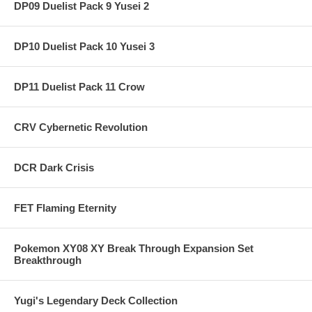
DP09 Duelist Pack 9 Yusei 2
DP10 Duelist Pack 10 Yusei 3
DP11 Duelist Pack 11 Crow
CRV Cybernetic Revolution
DCR Dark Crisis
FET Flaming Eternity
Pokemon XY08 XY Break Through Expansion Set
Breakthrough
Yugi's Legendary Deck Collection