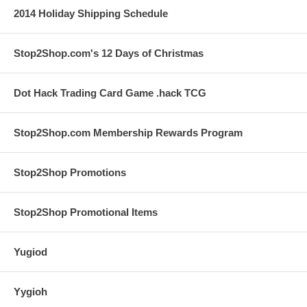
2014 Holiday Shipping Schedule
Stop2Shop.com's 12 Days of Christmas
Dot Hack Trading Card Game .hack TCG
Stop2Shop.com Membership Rewards Program
Stop2Shop Promotions
Stop2Shop Promotional Items
Yugiod
Yygioh