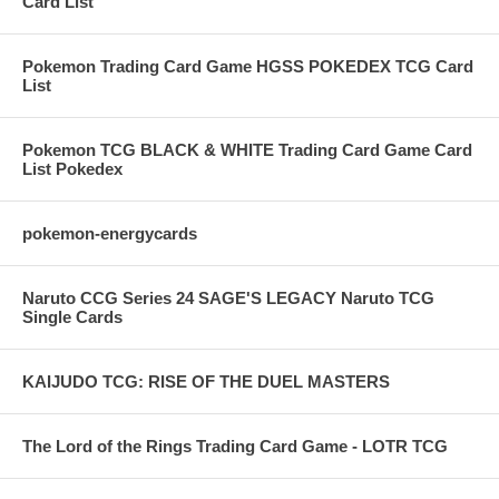
Card List
Pokemon Trading Card Game HGSS POKEDEX TCG Card
List
Pokemon TCG BLACK & WHITE Trading Card Game Card
List Pokedex
pokemon-energycards
Naruto CCG Series 24 SAGE'S LEGACY Naruto TCG
Single Cards
KAIJUDO TCG: RISE OF THE DUEL MASTERS
The Lord of the Rings Trading Card Game - LOTR TCG