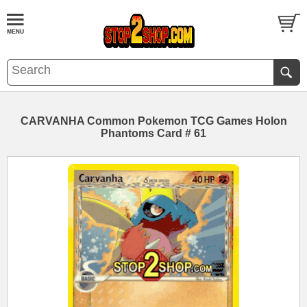
CARVANHA Common Pokemon TCG Games Holon
Phantoms Card # 61