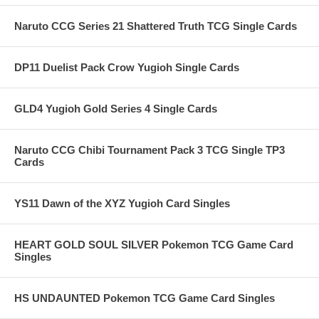
Naruto CCG Series 21 Shattered Truth TCG Single Cards
DP11 Duelist Pack Crow Yugioh Single Cards
GLD4 Yugioh Gold Series 4 Single Cards
Naruto CCG Chibi Tournament Pack 3 TCG Single TP3
Cards
YS11 Dawn of the XYZ Yugioh Card Singles
HEART GOLD SOUL SILVER Pokemon TCG Game Card
Singles
HS UNDAUNTED Pokemon TCG Game Card Singles