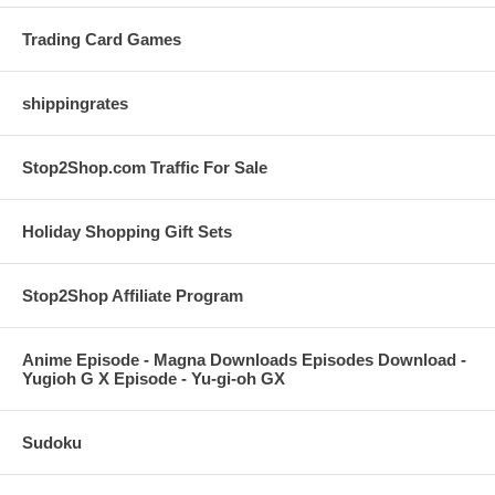
Trading Card Games
shippingrates
Stop2Shop.com Traffic For Sale
Holiday Shopping Gift Sets
Stop2Shop Affiliate Program
Anime Episode - Magna Downloads Episodes Download -
Yugioh G X Episode - Yu-gi-oh GX
Sudoku