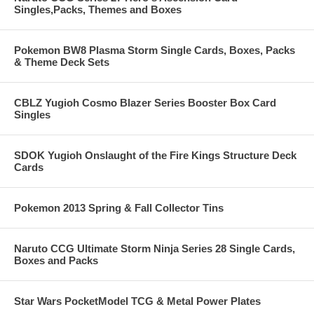
Singles,Packs, Themes and Boxes
Pokemon BW8 Plasma Storm Single Cards, Boxes, Packs
& Theme Deck Sets
CBLZ Yugioh Cosmo Blazer Series Booster Box Card
Singles
SDOK Yugioh Onslaught of the Fire Kings Structure Deck
Cards
Pokemon 2013 Spring & Fall Collector Tins
Naruto CCG Ultimate Storm Ninja Series 28 Single Cards,
Boxes and Packs
Star Wars PocketModel TCG & Metal Power Plates