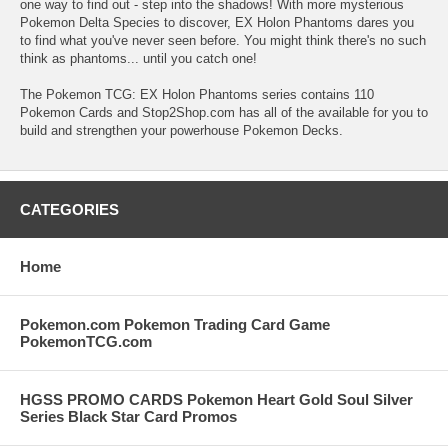
one way to find out - step into the shadows! With more mysterious
Pokemon Delta Species to discover, EX Holon Phantoms dares you
to find what you've never seen before. You might think there's no such
think as phantoms... until you catch one!
The Pokemon TCG: EX Holon Phantoms series contains 110
Pokemon Cards and Stop2Shop.com has all of the available for you to
build and strengthen your powerhouse Pokemon Decks.
CATEGORIES
Home
Pokemon.com Pokemon Trading Card Game
PokemonTCG.com
HGSS PROMO CARDS Pokemon Heart Gold Soul Silver
Series Black Star Card Promos