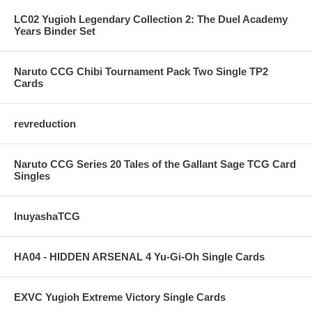
LC02 Yugioh Legendary Collection 2: The Duel Academy
Years Binder Set
Naruto CCG Chibi Tournament Pack Two Single TP2
Cards
revreduction
Naruto CCG Series 20 Tales of the Gallant Sage TCG Card
Singles
InuyashaTCG
HA04 - HIDDEN ARSENAL 4 Yu-Gi-Oh Single Cards
EXVC Yugioh Extreme Victory Single Cards