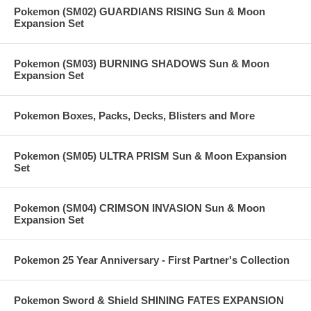
Pokemon (SM02) GUARDIANS RISING Sun & Moon
Expansion Set
Pokemon (SM03) BURNING SHADOWS Sun & Moon
Expansion Set
Pokemon Boxes, Packs, Decks, Blisters and More
Pokemon (SM05) ULTRA PRISM Sun & Moon Expansion
Set
Pokemon (SM04) CRIMSON INVASION Sun & Moon
Expansion Set
Pokemon 25 Year Anniversary - First Partner's Collection
Pokemon Sword & Shield SHINING FATES EXPANSION