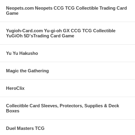
Neopets.com Neopets CCG TCG Collectible Trading Card
Game
Yugioh-Card.com Yu-gi-oh GX CCG TCG Collectible
YuGiOh 5D'sTrading Card Game
Yu Yu Hakusho
Magic the Gathering
HeroClix
Collecitble Card Sleeves, Protectors, Supplies & Deck
Boxes
Duel Masters TCG