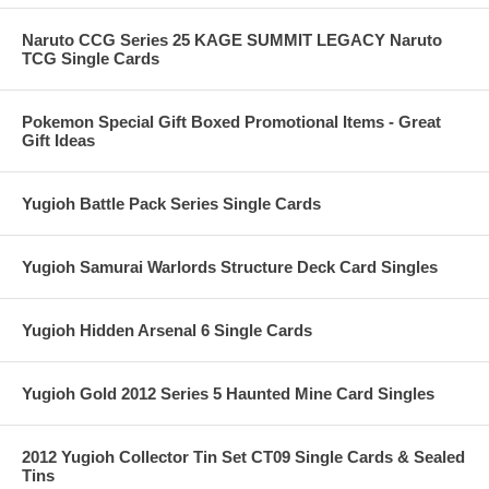
Naruto CCG Series 25 KAGE SUMMIT LEGACY Naruto
TCG Single Cards
Pokemon Special Gift Boxed Promotional Items - Great
Gift Ideas
Yugioh Battle Pack Series Single Cards
Yugioh Samurai Warlords Structure Deck Card Singles
Yugioh Hidden Arsenal 6 Single Cards
Yugioh Gold 2012 Series 5 Haunted Mine Card Singles
2012 Yugioh Collector Tin Set CT09 Single Cards & Sealed
Tins