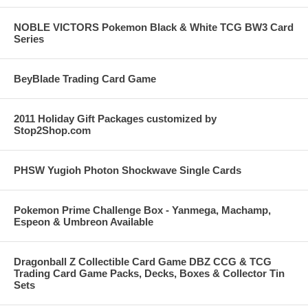
NOBLE VICTORS Pokemon Black & White TCG BW3 Card
Series
BeyBlade Trading Card Game
2011 Holiday Gift Packages customized by
Stop2Shop.com
PHSW Yugioh Photon Shockwave Single Cards
Pokemon Prime Challenge Box - Yanmega, Machamp,
Espeon & Umbreon Available
Dragonball Z Collectible Card Game DBZ CCG & TCG
Trading Card Game Packs, Decks, Boxes & Collector Tin
Sets