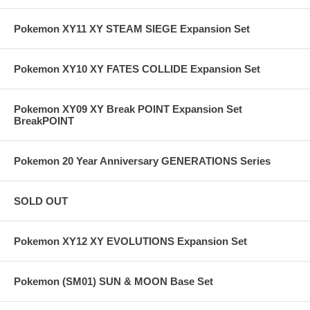
Pokemon XY11 XY STEAM SIEGE Expansion Set
Pokemon XY10 XY FATES COLLIDE Expansion Set
Pokemon XY09 XY Break POINT Expansion Set
BreakPOINT
Pokemon 20 Year Anniversary GENERATIONS Series
SOLD OUT
Pokemon XY12 XY EVOLUTIONS Expansion Set
Pokemon (SM01) SUN & MOON Base Set