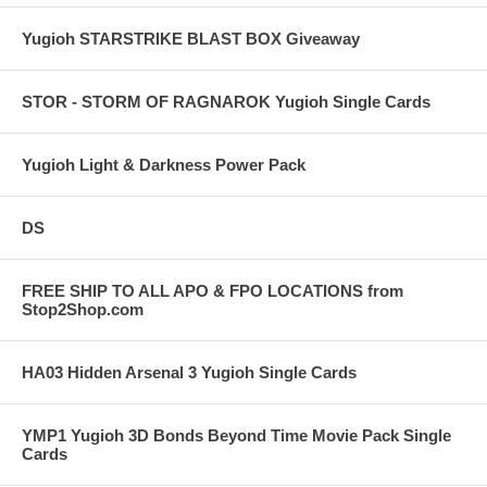
Yugioh STARSTRIKE BLAST BOX Giveaway
STOR - STORM OF RAGNAROK Yugioh Single Cards
Yugioh Light & Darkness Power Pack
DS
FREE SHIP TO ALL APO & FPO LOCATIONS from
Stop2Shop.com
HA03 Hidden Arsenal 3 Yugioh Single Cards
YMP1 Yugioh 3D Bonds Beyond Time Movie Pack Single
Cards