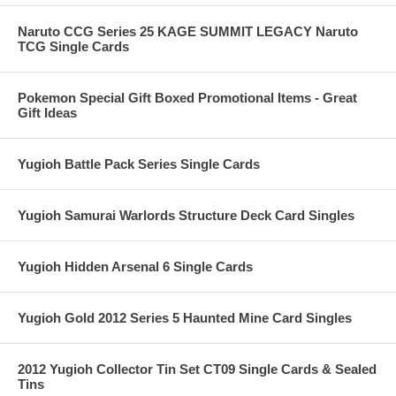
Naruto CCG Series 25 KAGE SUMMIT LEGACY Naruto
TCG Single Cards
Pokemon Special Gift Boxed Promotional Items - Great
Gift Ideas
Yugioh Battle Pack Series Single Cards
Yugioh Samurai Warlords Structure Deck Card Singles
Yugioh Hidden Arsenal 6 Single Cards
Yugioh Gold 2012 Series 5 Haunted Mine Card Singles
2012 Yugioh Collector Tin Set CT09 Single Cards & Sealed
Tins