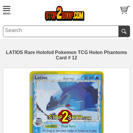
LATIOS Rare Holofoil Pokemon TCG Holon Phantoms
Card # 12