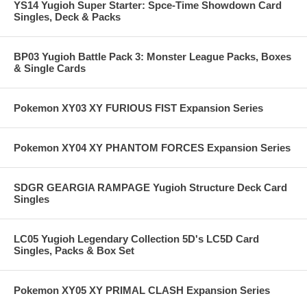
YS14 Yugioh Super Starter: Spce-Time Showdown Card
Singles, Deck & Packs
BP03 Yugioh Battle Pack 3: Monster League Packs, Boxes
& Single Cards
Pokemon XY03 XY FURIOUS FIST Expansion Series
Pokemon XY04 XY PHANTOM FORCES Expansion Series
SDGR GEARGIA RAMPAGE Yugioh Structure Deck Card
Singles
LC05 Yugioh Legendary Collection 5D's LC5D Card
Singles, Packs & Box Set
Pokemon XY05 XY PRIMAL CLASH Expansion Series