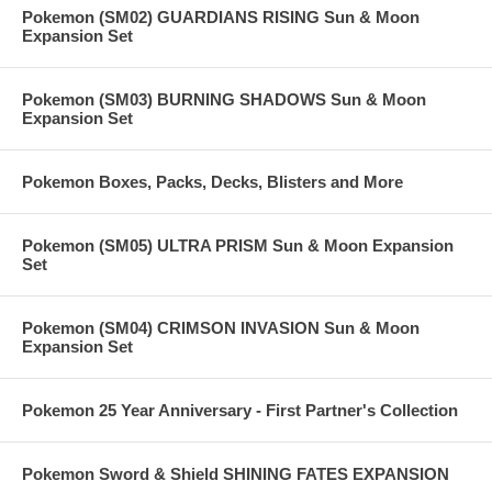
Pokemon (SM02) GUARDIANS RISING Sun & Moon
Expansion Set
Pokemon (SM03) BURNING SHADOWS Sun & Moon
Expansion Set
Pokemon Boxes, Packs, Decks, Blisters and More
Pokemon (SM05) ULTRA PRISM Sun & Moon Expansion
Set
Pokemon (SM04) CRIMSON INVASION Sun & Moon
Expansion Set
Pokemon 25 Year Anniversary - First Partner's Collection
Pokemon Sword & Shield SHINING FATES EXPANSION