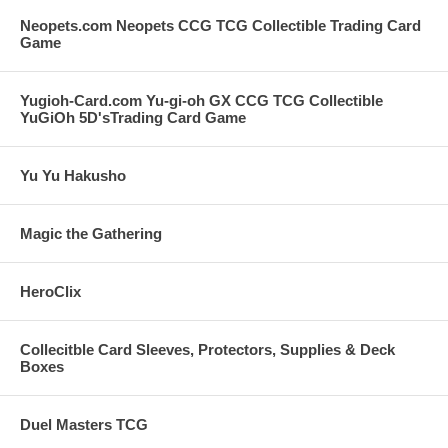
Neopets.com Neopets CCG TCG Collectible Trading Card
Game
Yugioh-Card.com Yu-gi-oh GX CCG TCG Collectible
YuGiOh 5D'sTrading Card Game
Yu Yu Hakusho
Magic the Gathering
HeroClix
Collecitble Card Sleeves, Protectors, Supplies & Deck
Boxes
Duel Masters TCG