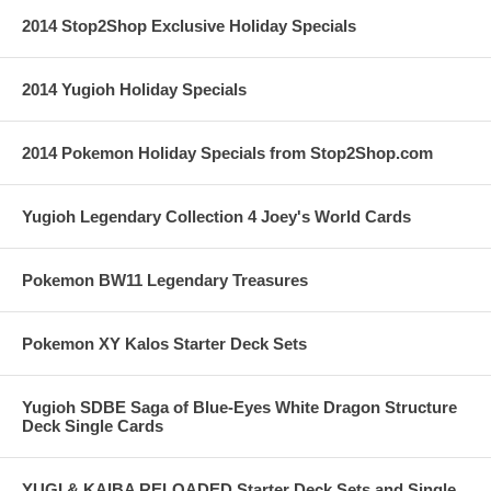
2014 Stop2Shop Exclusive Holiday Specials
2014 Yugioh Holiday Specials
2014 Pokemon Holiday Specials from Stop2Shop.com
Yugioh Legendary Collection 4 Joey's World Cards
Pokemon BW11 Legendary Treasures
Pokemon XY Kalos Starter Deck Sets
Yugioh SDBE Saga of Blue-Eyes White Dragon Structure
Deck Single Cards
YUGI & KAIBA RELOADED Starter Deck Sets and Single