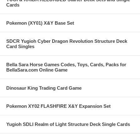
Cards
Pokemon (XY01) X&Y Base Set
SDCR Yugioh Cyber Dragon Revolution Structure Deck
Card Singles
Bella Sara Horse Games Codes, Toys, Cards, Packs for
BellaSara.com Online Game
Dinosaur King Trading Card Game
Pokemon XY02 FLASHFIRE X&Y Expansion Set
Yugioh SDLI Realm of Light Structure Deck Single Cards