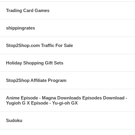
Trading Card Games
shippingrates
Stop2Shop.com Traffic For Sale
Holiday Shopping Gift Sets
Stop2Shop Affiliate Program
Anime Episode - Magna Downloads Episodes Download -
Yugioh G X Episode - Yu-gi-oh GX
Sudoku