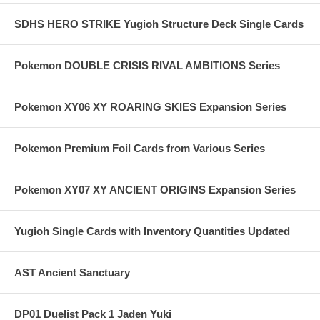
SDHS HERO STRIKE Yugioh Structure Deck Single Cards
Pokemon DOUBLE CRISIS RIVAL AMBITIONS Series
Pokemon XY06 XY ROARING SKIES Expansion Series
Pokemon Premium Foil Cards from Various Series
Pokemon XY07 XY ANCIENT ORIGINS Expansion Series
Yugioh Single Cards with Inventory Quantities Updated
AST Ancient Sanctuary
DP01 Duelist Pack 1 Jaden Yuki