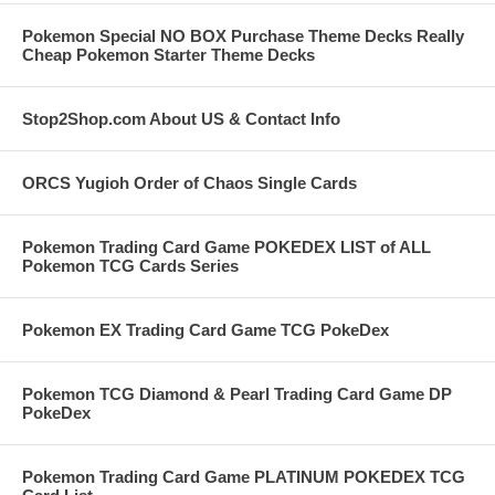
Pokemon Special NO BOX Purchase Theme Decks Really
Cheap Pokemon Starter Theme Decks
Stop2Shop.com About US & Contact Info
ORCS Yugioh Order of Chaos Single Cards
Pokemon Trading Card Game POKEDEX LIST of ALL
Pokemon TCG Cards Series
Pokemon EX Trading Card Game TCG PokeDex
Pokemon TCG Diamond & Pearl Trading Card Game DP
PokeDex
Pokemon Trading Card Game PLATINUM POKEDEX TCG