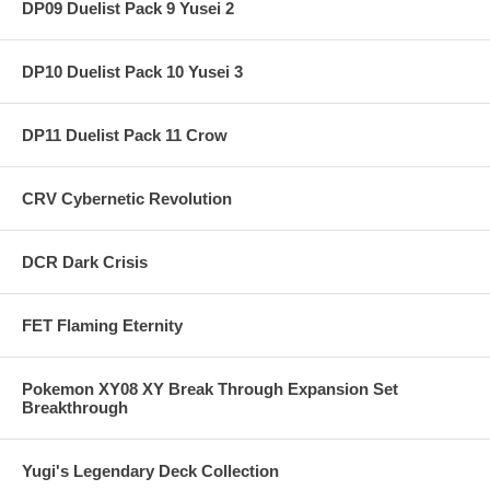
DP09 Duelist Pack 9 Yusei 2
DP10 Duelist Pack 10 Yusei 3
DP11 Duelist Pack 11 Crow
CRV Cybernetic Revolution
DCR Dark Crisis
FET Flaming Eternity
Pokemon XY08 XY Break Through Expansion Set
Breakthrough
Yugi's Legendary Deck Collection