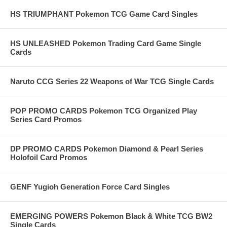
HS TRIUMPHANT Pokemon TCG Game Card Singles
HS UNLEASHED Pokemon Trading Card Game Single
Cards
Naruto CCG Series 22 Weapons of War TCG Single Cards
POP PROMO CARDS Pokemon TCG Organized Play
Series Card Promos
DP PROMO CARDS Pokemon Diamond & Pearl Series
Holofoil Card Promos
GENF Yugioh Generation Force Card Singles
EMERGING POWERS Pokemon Black & White TCG BW2
Single Cards