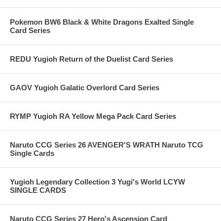
Pokemon BW6 Black & White Dragons Exalted Single
Card Series
REDU Yugioh Return of the Duelist Card Series
GAOV Yugioh Galatic Overlord Card Series
RYMP Yugioh RA Yellow Mega Pack Card Series
Naruto CCG Series 26 AVENGER'S WRATH Naruto TCG
Single Cards
Yugioh Legendary Collection 3 Yugi's World LCYW
SINGLE CARDS
Naruto CCG Series 27 Hero's Ascension Card