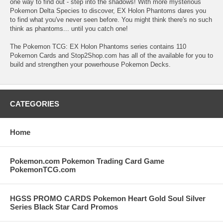
one way to find out - step into the shadows! With more mysterious
Pokemon Delta Species to discover, EX Holon Phantoms dares you
to find what you've never seen before. You might think there's no such
think as phantoms... until you catch one!
The Pokemon TCG: EX Holon Phantoms series contains 110
Pokemon Cards and Stop2Shop.com has all of the available for you to
build and strengthen your powerhouse Pokemon Decks.
CATEGORIES
Home
Pokemon.com Pokemon Trading Card Game
PokemonTCG.com
HGSS PROMO CARDS Pokemon Heart Gold Soul Silver
Series Black Star Card Promos