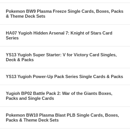
Pokemon BW9 Plasma Freeze Single Cards, Boxes, Packs
& Theme Deck Sets
HA07 Yugioh Hidden Arsenal 7: Knight of Stars Card
Series
YS13 Yugioh Super Starter: V for Victory Card Singles,
Deck & Packs
YS13 Yugioh Power-Up Pack Series Single Cards & Packs
Yugioh BP02 Battle Pack 2: War of the Giants Boxes,
Packs and Single Cards
Pokemon BW10 Plasma Blast PLB Single Cards, Boxes,
Packs & Theme Deck Sets