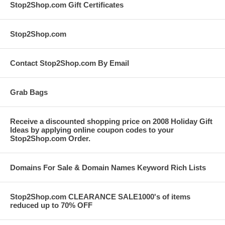
Stop2Shop.com Gift Certificates
Stop2Shop.com
Contact Stop2Shop.com By Email
Grab Bags
Receive a discounted shopping price on 2008 Holiday Gift
Ideas by applying online coupon codes to your
Stop2Shop.com Order.
Domains For Sale & Domain Names Keyword Rich Lists
Stop2Shop.com CLEARANCE SALE1000's of items
reduced up to 70% OFF