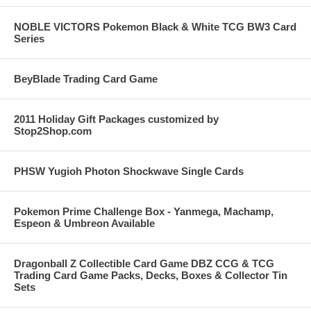
NOBLE VICTORS Pokemon Black & White TCG BW3 Card
Series
BeyBlade Trading Card Game
2011 Holiday Gift Packages customized by
Stop2Shop.com
PHSW Yugioh Photon Shockwave Single Cards
Pokemon Prime Challenge Box - Yanmega, Machamp,
Espeon & Umbreon Available
Dragonball Z Collectible Card Game DBZ CCG & TCG
Trading Card Game Packs, Decks, Boxes & Collector Tin
Sets