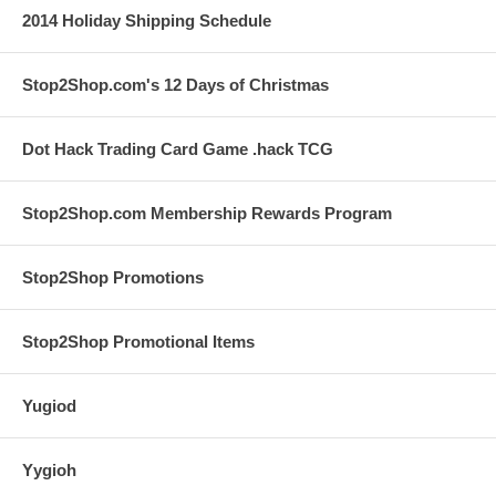
2014 Holiday Shipping Schedule
Stop2Shop.com's 12 Days of Christmas
Dot Hack Trading Card Game .hack TCG
Stop2Shop.com Membership Rewards Program
Stop2Shop Promotions
Stop2Shop Promotional Items
Yugiod
Yygioh