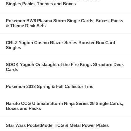
Singles,Packs, Themes and Boxes
Pokemon BW8 Plasma Storm Single Cards, Boxes, Packs
& Theme Deck Sets
CBLZ Yugioh Cosmo Blazer Series Booster Box Card
Singles
SDOK Yugioh Onslaught of the Fire Kings Structure Deck
Cards
Pokemon 2013 Spring & Fall Collector Tins
Naruto CCG Ultimate Storm Ninja Series 28 Single Cards,
Boxes and Packs
Star Wars PocketModel TCG & Metal Power Plates