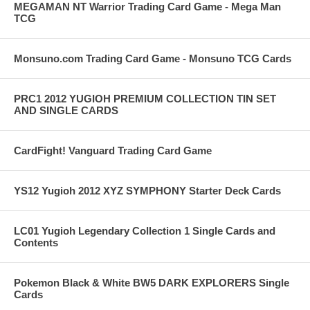
MEGAMAN NT Warrior Trading Card Game - Mega Man
TCG
Monsuno.com Trading Card Game - Monsuno TCG Cards
PRC1 2012 YUGIOH PREMIUM COLLECTION TIN SET
AND SINGLE CARDS
CardFight! Vanguard Trading Card Game
YS12 Yugioh 2012 XYZ SYMPHONY Starter Deck Cards
LC01 Yugioh Legendary Collection 1 Single Cards and
Contents
Pokemon Black & White BW5 DARK EXPLORERS Single
Cards