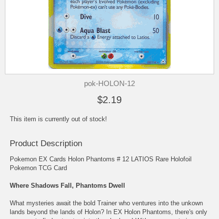
pok-HOLON-12
$2.19
This item is currently out of stock!
Product Description
Pokemon EX Cards Holon Phantoms # 12 LATIOS Rare Holofoil
Pokemon TCG Card
Where Shadows Fall, Phantoms Dwell
What mysteries await the bold Trainer who ventures into the unkown
lands beyond the lands of Holon? In EX Holon Phantoms, there's only