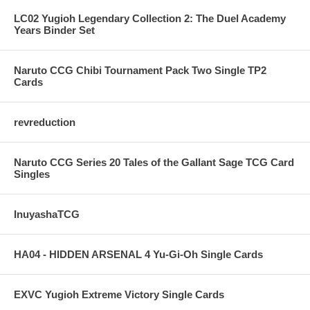
LC02 Yugioh Legendary Collection 2: The Duel Academy
Years Binder Set
Naruto CCG Chibi Tournament Pack Two Single TP2
Cards
revreduction
Naruto CCG Series 20 Tales of the Gallant Sage TCG Card
Singles
InuyashaTCG
HA04 - HIDDEN ARSENAL 4 Yu-Gi-Oh Single Cards
EXVC Yugioh Extreme Victory Single Cards