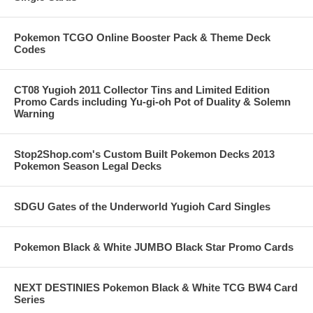
Pokemon TCGO Online Booster Pack & Theme Deck
Codes
CT08 Yugioh 2011 Collector Tins and Limited Edition
Promo Cards including Yu-gi-oh Pot of Duality & Solemn
Warning
Stop2Shop.com's Custom Built Pokemon Decks 2013
Pokemon Season Legal Decks
SDGU Gates of the Underworld Yugioh Card Singles
Pokemon Black & White JUMBO Black Star Promo Cards
NEXT DESTINIES Pokemon Black & White TCG BW4 Card
Series