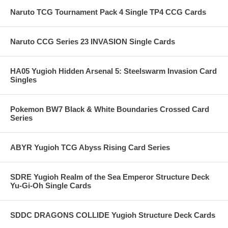
Naruto TCG Tournament Pack 4 Single TP4 CCG Cards
Naruto CCG Series 23 INVASION Single Cards
HA05 Yugioh Hidden Arsenal 5: Steelswarm Invasion Card
Singles
Pokemon BW7 Black & White Boundaries Crossed Card
Series
ABYR Yugioh TCG Abyss Rising Card Series
SDRE Yugioh Realm of the Sea Emperor Structure Deck
Yu-Gi-Oh Single Cards
SDDC DRAGONS COLLIDE Yugioh Structure Deck Cards