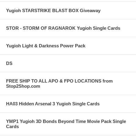
Yugioh STARSTRIKE BLAST BOX Giveaway
STOR - STORM OF RAGNAROK Yugioh Single Cards
Yugioh Light & Darkness Power Pack
DS
FREE SHIP TO ALL APO & FPO LOCATIONS from
Stop2Shop.com
HA03 Hidden Arsenal 3 Yugioh Single Cards
YMP1 Yugioh 3D Bonds Beyond Time Movie Pack Single
Cards