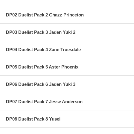
DP02 Duelist Pack 2 Chazz Princeton
DP03 Duelist Pack 3 Jaden Yuki 2
DP04 Duelist Pack 4 Zane Truesdale
DP05 Duelist Pack 5 Aster Phoenix
DP06 Duelist Pack 6 Jaden Yuki 3
DP07 Duelist Pack 7 Jesse Anderson
DP08 Duelist Pack 8 Yusei