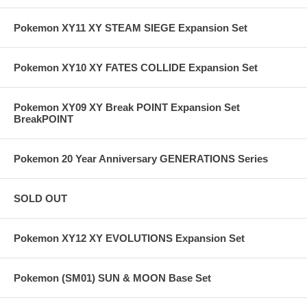
Pokemon XY11 XY STEAM SIEGE Expansion Set
Pokemon XY10 XY FATES COLLIDE Expansion Set
Pokemon XY09 XY Break POINT Expansion Set
BreakPOINT
Pokemon 20 Year Anniversary GENERATIONS Series
SOLD OUT
Pokemon XY12 XY EVOLUTIONS Expansion Set
Pokemon (SM01) SUN & MOON Base Set