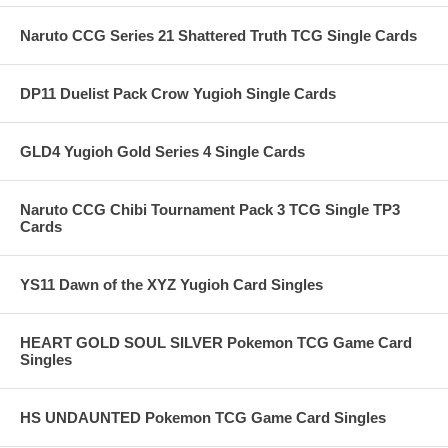
Naruto CCG Series 21 Shattered Truth TCG Single Cards
DP11 Duelist Pack Crow Yugioh Single Cards
GLD4 Yugioh Gold Series 4 Single Cards
Naruto CCG Chibi Tournament Pack 3 TCG Single TP3
Cards
YS11 Dawn of the XYZ Yugioh Card Singles
HEART GOLD SOUL SILVER Pokemon TCG Game Card
Singles
HS UNDAUNTED Pokemon TCG Game Card Singles