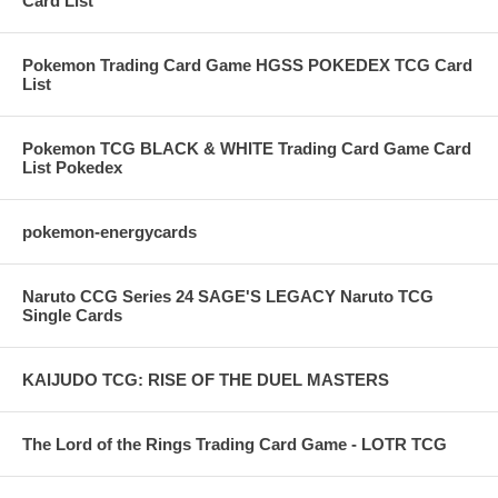
Card List
Pokemon Trading Card Game HGSS POKEDEX TCG Card
List
Pokemon TCG BLACK & WHITE Trading Card Game Card
List Pokedex
pokemon-energycards
Naruto CCG Series 24 SAGE'S LEGACY Naruto TCG
Single Cards
KAIJUDO TCG: RISE OF THE DUEL MASTERS
The Lord of the Rings Trading Card Game - LOTR TCG