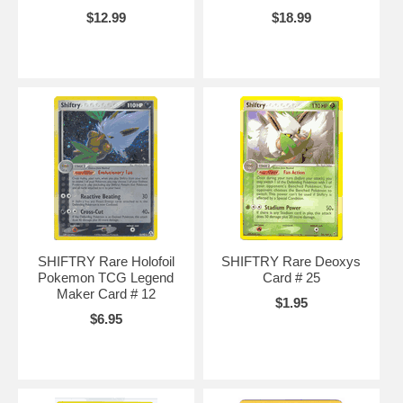
$12.99
$18.99
SHIFTRY Rare Holofoil
SHIFTRY Rare Deoxys
Pokemon TCG Legend
Card # 25
Maker Card # 12
$1.95
$6.95