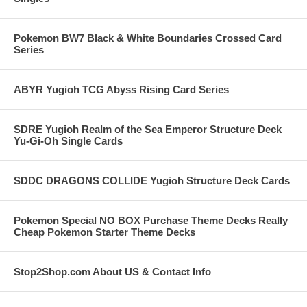
Pokemon BW7 Black & White Boundaries Crossed Card
Series
ABYR Yugioh TCG Abyss Rising Card Series
SDRE Yugioh Realm of the Sea Emperor Structure Deck
Yu-Gi-Oh Single Cards
SDDC DRAGONS COLLIDE Yugioh Structure Deck Cards
Pokemon Special NO BOX Purchase Theme Decks Really
Cheap Pokemon Starter Theme Decks
Stop2Shop.com About US & Contact Info