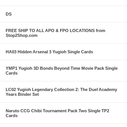
DS
FREE SHIP TO ALL APO & FPO LOCATIONS from
Stop2Shop.com
HA03 Hidden Arsenal 3 Yugioh Single Cards
YMP1 Yugioh 3D Bonds Beyond Time Movie Pack Single
Cards
LC02 Yugioh Legendary Collection 2: The Duel Academy
Years Binder Set
Naruto CCG Chibi Tournament Pack Two Single TP2
Cards