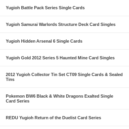
Yugioh Battle Pack Series Single Cards
Yugioh Samurai Warlords Structure Deck Card Singles
Yugioh Hidden Arsenal 6 Single Cards
Yugioh Gold 2012 Series 5 Haunted Mine Card Singles
2012 Yugioh Collector Tin Set CT09 Single Cards & Sealed
Tins
Pokemon BW6 Black & White Dragons Exalted Single
Card Series
REDU Yugioh Return of the Duelist Card Series