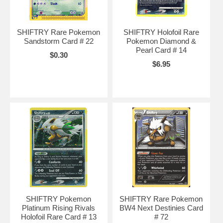
SHIFTRY Rare Pokemon
SHIFTRY Holofoil Rare
Sandstorm Card # 22
Pokemon Diamond &
Pearl Card # 14
$0.30
$6.95
SHIFTRY Pokemon
SHIFTRY Rare Pokemon
Platinum Rising Rivals
BW4 Next Destinies Card
Holofoil Rare Card # 13
# 72