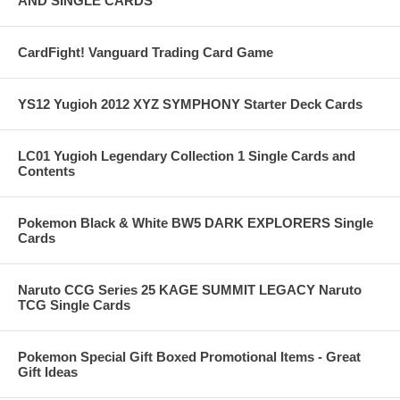
AND SINGLE CARDS
CardFight! Vanguard Trading Card Game
YS12 Yugioh 2012 XYZ SYMPHONY Starter Deck Cards
LC01 Yugioh Legendary Collection 1 Single Cards and
Contents
Pokemon Black & White BW5 DARK EXPLORERS Single
Cards
Naruto CCG Series 25 KAGE SUMMIT LEGACY Naruto
TCG Single Cards
Pokemon Special Gift Boxed Promotional Items - Great
Gift Ideas