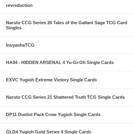
revreduction
Naruto CCG Series 20 Tales of the Gallant Sage TCG Card
Singles
InuyashaTCG
HA04 - HIDDEN ARSENAL 4 Yu-Gi-Oh Single Cards
EXVC Yugioh Extreme Victory Single Cards
Naruto CCG Series 21 Shattered Truth TCG Single Cards
DP11 Duelist Pack Crow Yugioh Single Cards
GLD4 Yugioh Gold Series 4 Single Cards