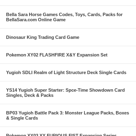
Bella Sara Horse Games Codes, Toys, Cards, Packs for
BellaSara.com Online Game
Dinosaur King Trading Card Game
Pokemon XY02 FLASHFIRE X&Y Expansion Set
Yugioh SDLI Realm of Light Structure Deck Single Cards
YS14 Yugioh Super Starter: Spce-Time Showdown Card
Singles, Deck & Packs
BP03 Yugioh Battle Pack 3: Monster League Packs, Boxes
& Single Cards
Pokemon XY03 XY FURIOUS FIST Expansion Series