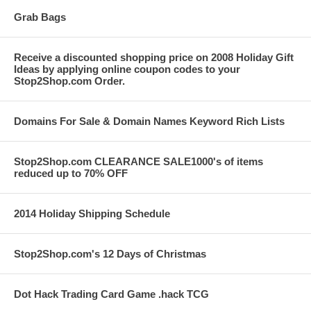
Grab Bags
Receive a discounted shopping price on 2008 Holiday Gift
Ideas by applying online coupon codes to your
Stop2Shop.com Order.
Domains For Sale & Domain Names Keyword Rich Lists
Stop2Shop.com CLEARANCE SALE1000's of items
reduced up to 70% OFF
2014 Holiday Shipping Schedule
Stop2Shop.com's 12 Days of Christmas
Dot Hack Trading Card Game .hack TCG