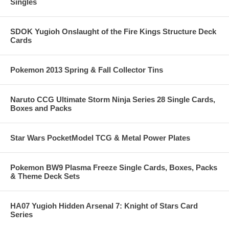
Singles
SDOK Yugioh Onslaught of the Fire Kings Structure Deck
Cards
Pokemon 2013 Spring & Fall Collector Tins
Naruto CCG Ultimate Storm Ninja Series 28 Single Cards,
Boxes and Packs
Star Wars PocketModel TCG & Metal Power Plates
Pokemon BW9 Plasma Freeze Single Cards, Boxes, Packs
& Theme Deck Sets
HA07 Yugioh Hidden Arsenal 7: Knight of Stars Card
Series