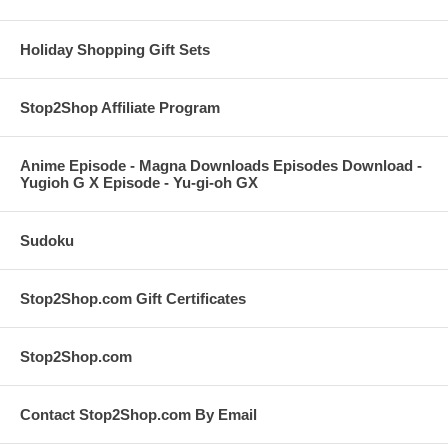
Holiday Shopping Gift Sets
Stop2Shop Affiliate Program
Anime Episode - Magna Downloads Episodes Download -
Yugioh G X Episode - Yu-gi-oh GX
Sudoku
Stop2Shop.com Gift Certificates
Stop2Shop.com
Contact Stop2Shop.com By Email