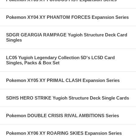
Pokemon XY04 XY PHANTOM FORCES Expansion Series
SDGR GEARGIA RAMPAGE Yugioh Structure Deck Card
Singles
LC05 Yugioh Legendary Collection 5D's LC5D Card
Singles, Packs & Box Set
Pokemon XY05 XY PRIMAL CLASH Expansion Series
SDHS HERO STRIKE Yugioh Structure Deck Single Cards
Pokemon DOUBLE CRISIS RIVAL AMBITIONS Series
Pokemon XY06 XY ROARING SKIES Expansion Series