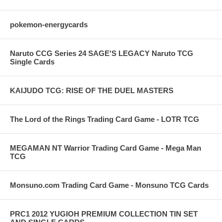
pokemon-energycards
Naruto CCG Series 24 SAGE'S LEGACY Naruto TCG
Single Cards
KAIJUDO TCG: RISE OF THE DUEL MASTERS
The Lord of the Rings Trading Card Game - LOTR TCG
MEGAMAN NT Warrior Trading Card Game - Mega Man
TCG
Monsuno.com Trading Card Game - Monsuno TCG Cards
PRC1 2012 YUGIOH PREMIUM COLLECTION TIN SET