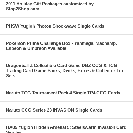
2011 Holiday Gift Packages customized by
Stop2Shop.com
PHSW Yugioh Photon Shockwave Single Cards
Pokemon Prime Challenge Box - Yanmega, Machamp,
Espeon & Umbreon Available
Dragonball Z Collectible Card Game DBZ CCG & TCG
Trading Card Game Packs, Decks, Boxes & Collector Tin
Sets
Naruto TCG Tournament Pack 4 Single TP4 CCG Cards
Naruto CCG Series 23 INVASION Single Cards
HA05 Yugioh Hidden Arsenal 5: Steelswarm Invasion Card
Singles