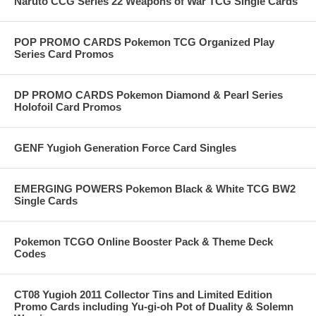
Naruto CCG Series 22 Weapons of War TCG Single Cards
POP PROMO CARDS Pokemon TCG Organized Play
Series Card Promos
DP PROMO CARDS Pokemon Diamond & Pearl Series
Holofoil Card Promos
GENF Yugioh Generation Force Card Singles
EMERGING POWERS Pokemon Black & White TCG BW2
Single Cards
Pokemon TCGO Online Booster Pack & Theme Deck
Codes
CT08 Yugioh 2011 Collector Tins and Limited Edition
Promo Cards including Yu-gi-oh Pot of Duality & Solemn