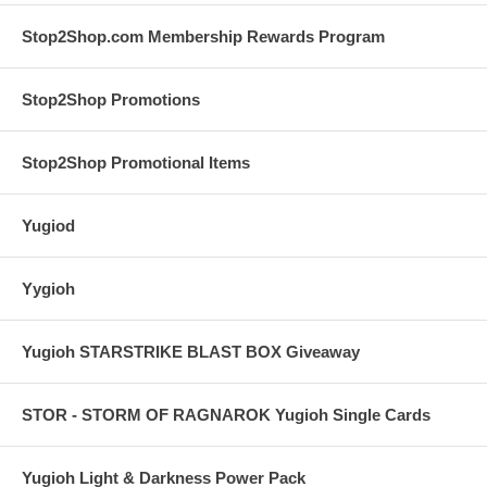
Stop2Shop.com Membership Rewards Program
Stop2Shop Promotions
Stop2Shop Promotional Items
Yugiod
Yygioh
Yugioh STARSTRIKE BLAST BOX Giveaway
STOR - STORM OF RAGNAROK Yugioh Single Cards
Yugioh Light & Darkness Power Pack