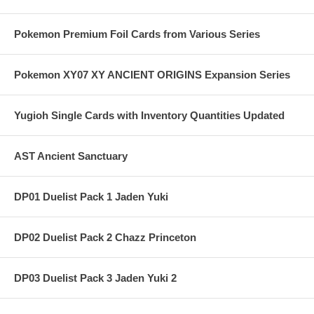
Pokemon Premium Foil Cards from Various Series
Pokemon XY07 XY ANCIENT ORIGINS Expansion Series
Yugioh Single Cards with Inventory Quantities Updated
AST Ancient Sanctuary
DP01 Duelist Pack 1 Jaden Yuki
DP02 Duelist Pack 2 Chazz Princeton
DP03 Duelist Pack 3 Jaden Yuki 2