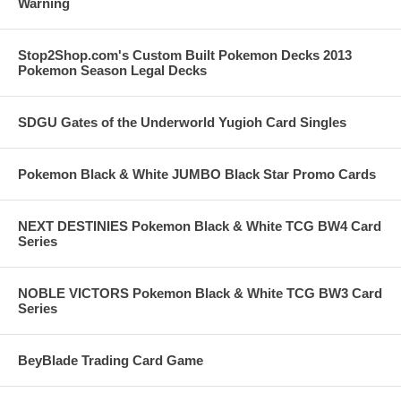
Warning
Stop2Shop.com's Custom Built Pokemon Decks 2013
Pokemon Season Legal Decks
SDGU Gates of the Underworld Yugioh Card Singles
Pokemon Black & White JUMBO Black Star Promo Cards
NEXT DESTINIES Pokemon Black & White TCG BW4 Card
Series
NOBLE VICTORS Pokemon Black & White TCG BW3 Card
Series
BeyBlade Trading Card Game