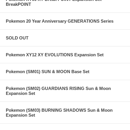
BreakPOINT
Pokemon 20 Year Anniversary GENERATIONS Series
SOLD OUT
Pokemon XY12 XY EVOLUTIONS Expansion Set
Pokemon (SM01) SUN & MOON Base Set
Pokemon (SM02) GUARDIANS RISING Sun & Moon
Expansion Set
Pokemon (SM03) BURNING SHADOWS Sun & Moon
Expansion Set