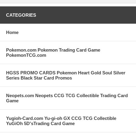
CATEGORIES
Home
Pokemon.com Pokemon Trading Card Game
PokemonTCG.com
HGSS PROMO CARDS Pokemon Heart Gold Soul Silver
Series Black Star Card Promos
Neopets.com Neopets CCG TCG Collectible Trading Card
Game
Yugioh-Card.com Yu-gi-oh GX CCG TCG Collectible
YuGiOh 5D'sTrading Card Game