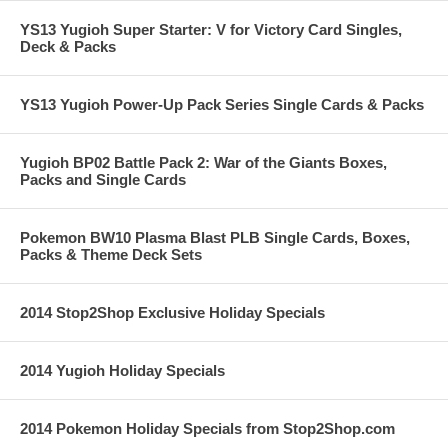
YS13 Yugioh Super Starter: V for Victory Card Singles,
Deck & Packs
YS13 Yugioh Power-Up Pack Series Single Cards & Packs
Yugioh BP02 Battle Pack 2: War of the Giants Boxes,
Packs and Single Cards
Pokemon BW10 Plasma Blast PLB Single Cards, Boxes,
Packs & Theme Deck Sets
2014 Stop2Shop Exclusive Holiday Specials
2014 Yugioh Holiday Specials
2014 Pokemon Holiday Specials from Stop2Shop.com