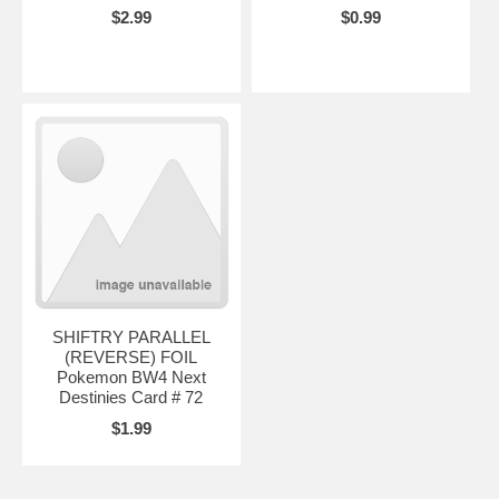
$2.99
$0.99
SHIFTRY PARALLEL
(REVERSE) FOIL
Pokemon BW4 Next
Destinies Card # 72
$1.99