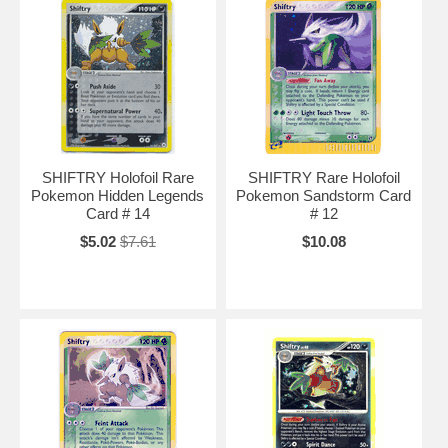
SHIFTRY Holofoil Rare
SHIFTRY Rare Holofoil
Pokemon Hidden Legends
Pokemon Sandstorm Card
Card # 14
# 12
$5.02
$7.61
$10.08