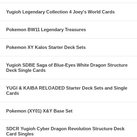
Yugioh Legendary Collection 4 Joey's World Cards
Pokemon BW11 Legendary Treasures
Pokemon XY Kalos Starter Deck Sets
Yugioh SDBE Saga of Blue-Eyes White Dragon Structure
Deck Single Cards
YUGI & KAIBA RELOADED Starter Deck Sets and Single
Cards
Pokemon (XY01) X&Y Base Set
SDCR Yugioh Cyber Dragon Revolution Structure Deck
Card Singles