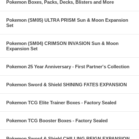
Pokemon Boxes, Packs, Decks, Blisters and More
Pokemon (SM05) ULTRA PRISM Sun & Moon Expansion
Set
Pokemon (SM04) CRIMSON INVASION Sun & Moon
Expansion Set
Pokemon 25 Year Anniversary - First Partner's Collection
Pokemon Sword & Shield SHINING FATES EXPANSION
Pokemon TCG Elite Trainer Boxes - Factory Sealed
Pokemon TCG Booster Boxes - Factory Sealed
Pokemon Sword & Shield CHILLING REIGN EXPANSION