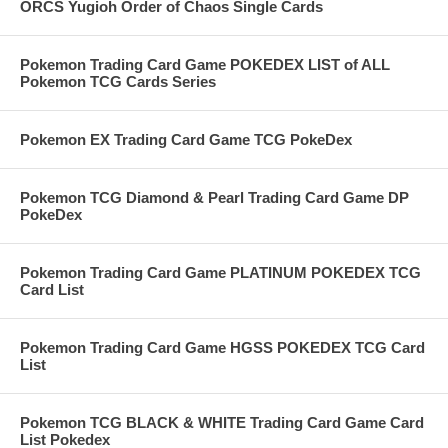
ORCS Yugioh Order of Chaos Single Cards
Pokemon Trading Card Game POKEDEX LIST of ALL
Pokemon TCG Cards Series
Pokemon EX Trading Card Game TCG PokeDex
Pokemon TCG Diamond & Pearl Trading Card Game DP
PokeDex
Pokemon Trading Card Game PLATINUM POKEDEX TCG
Card List
Pokemon Trading Card Game HGSS POKEDEX TCG Card
List
Pokemon TCG BLACK & WHITE Trading Card Game Card
List Pokedex