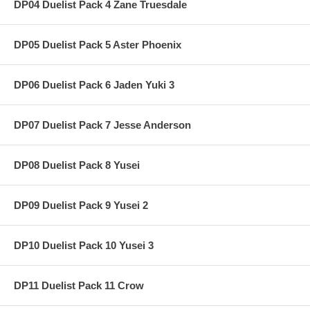
DP04 Duelist Pack 4 Zane Truesdale
DP05 Duelist Pack 5 Aster Phoenix
DP06 Duelist Pack 6 Jaden Yuki 3
DP07 Duelist Pack 7 Jesse Anderson
DP08 Duelist Pack 8 Yusei
DP09 Duelist Pack 9 Yusei 2
DP10 Duelist Pack 10 Yusei 3
DP11 Duelist Pack 11 Crow