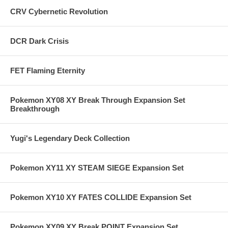
CRV Cybernetic Revolution
DCR Dark Crisis
FET Flaming Eternity
Pokemon XY08 XY Break Through Expansion Set
Breakthrough
Yugi's Legendary Deck Collection
Pokemon XY11 XY STEAM SIEGE Expansion Set
Pokemon XY10 XY FATES COLLIDE Expansion Set
Pokemon XY09 XY Break POINT Expansion Set