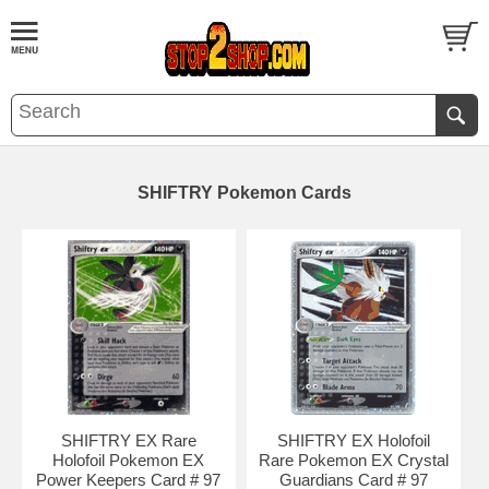
SHIFTRY Pokemon Cards
SHIFTRY EX Rare
SHIFTRY EX Holofoil
Holofoil Pokemon EX
Rare Pokemon EX Crystal
Power Keepers Card # 97
Guardians Card # 97