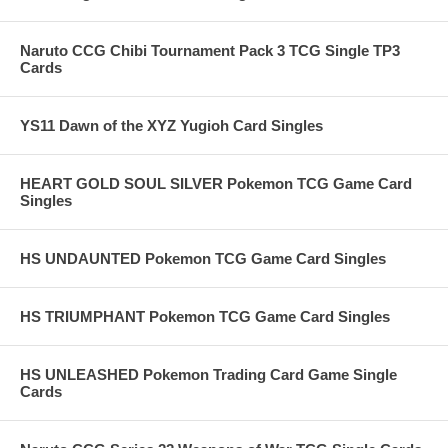
Naruto CCG Chibi Tournament Pack 3 TCG Single TP3
Cards
YS11 Dawn of the XYZ Yugioh Card Singles
HEART GOLD SOUL SILVER Pokemon TCG Game Card
Singles
HS UNDAUNTED Pokemon TCG Game Card Singles
HS TRIUMPHANT Pokemon TCG Game Card Singles
HS UNLEASHED Pokemon Trading Card Game Single
Cards