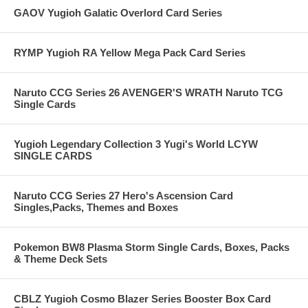
GAOV Yugioh Galatic Overlord Card Series
RYMP Yugioh RA Yellow Mega Pack Card Series
Naruto CCG Series 26 AVENGER'S WRATH Naruto TCG
Single Cards
Yugioh Legendary Collection 3 Yugi's World LCYW
SINGLE CARDS
Naruto CCG Series 27 Hero's Ascension Card
Singles,Packs, Themes and Boxes
Pokemon BW8 Plasma Storm Single Cards, Boxes, Packs
& Theme Deck Sets
CBLZ Yugioh Cosmo Blazer Series Booster Box Card