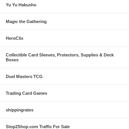
Yu Yu Hakusho
Magic the Gathering
HeroClix
Collecitble Card Sleeves, Protectors, Supplies & Deck
Boxes
Duel Masters TCG
Trading Card Games
shippingrates
Stop2Shop.com Traffic For Sale