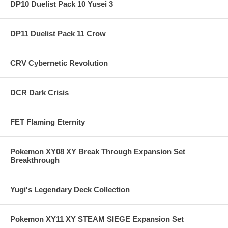
DP10 Duelist Pack 10 Yusei 3
DP11 Duelist Pack 11 Crow
CRV Cybernetic Revolution
DCR Dark Crisis
FET Flaming Eternity
Pokemon XY08 XY Break Through Expansion Set
Breakthrough
Yugi's Legendary Deck Collection
Pokemon XY11 XY STEAM SIEGE Expansion Set