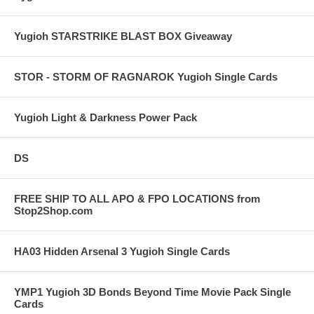
Yugioh STARSTRIKE BLAST BOX Giveaway
STOR - STORM OF RAGNAROK Yugioh Single Cards
Yugioh Light & Darkness Power Pack
DS
FREE SHIP TO ALL APO & FPO LOCATIONS from
Stop2Shop.com
HA03 Hidden Arsenal 3 Yugioh Single Cards
YMP1 Yugioh 3D Bonds Beyond Time Movie Pack Single
Cards