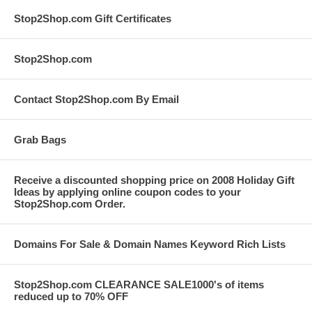
Stop2Shop.com Gift Certificates
Stop2Shop.com
Contact Stop2Shop.com By Email
Grab Bags
Receive a discounted shopping price on 2008 Holiday Gift
Ideas by applying online coupon codes to your
Stop2Shop.com Order.
Domains For Sale & Domain Names Keyword Rich Lists
Stop2Shop.com CLEARANCE SALE1000's of items
reduced up to 70% OFF