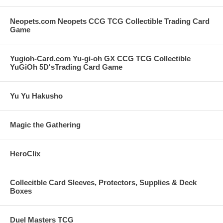
Neopets.com Neopets CCG TCG Collectible Trading Card
Game
Yugioh-Card.com Yu-gi-oh GX CCG TCG Collectible
YuGiOh 5D'sTrading Card Game
Yu Yu Hakusho
Magic the Gathering
HeroClix
Collecitble Card Sleeves, Protectors, Supplies & Deck
Boxes
Duel Masters TCG