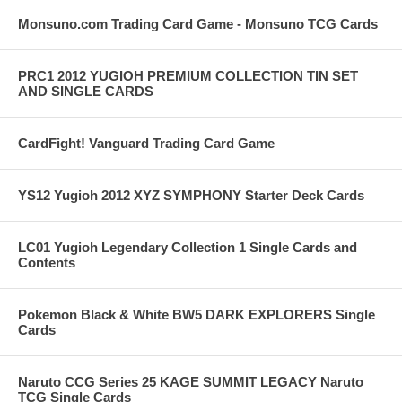
Monsuno.com Trading Card Game - Monsuno TCG Cards
PRC1 2012 YUGIOH PREMIUM COLLECTION TIN SET
AND SINGLE CARDS
CardFight! Vanguard Trading Card Game
YS12 Yugioh 2012 XYZ SYMPHONY Starter Deck Cards
LC01 Yugioh Legendary Collection 1 Single Cards and
Contents
Pokemon Black & White BW5 DARK EXPLORERS Single
Cards
Naruto CCG Series 25 KAGE SUMMIT LEGACY Naruto
TCG Single Cards