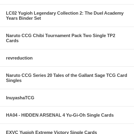
LC02 Yugioh Legendary Collection 2: The Duel Academy
Years Binder Set
Naruto CCG Chibi Tournament Pack Two Single TP2
Cards
revreduction
Naruto CCG Series 20 Tales of the Gallant Sage TCG Card
Singles
InuyashaTCG
HA04 - HIDDEN ARSENAL 4 Yu-Gi-Oh Single Cards
EXVC Yugioh Extreme Victory Single Cards