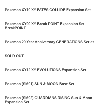
Pokemon XY10 XY FATES COLLIDE Expansion Set
Pokemon XY09 XY Break POINT Expansion Set
BreakPOINT
Pokemon 20 Year Anniversary GENERATIONS Series
SOLD OUT
Pokemon XY12 XY EVOLUTIONS Expansion Set
Pokemon (SM01) SUN & MOON Base Set
Pokemon (SM02) GUARDIANS RISING Sun & Moon
Expansion Set