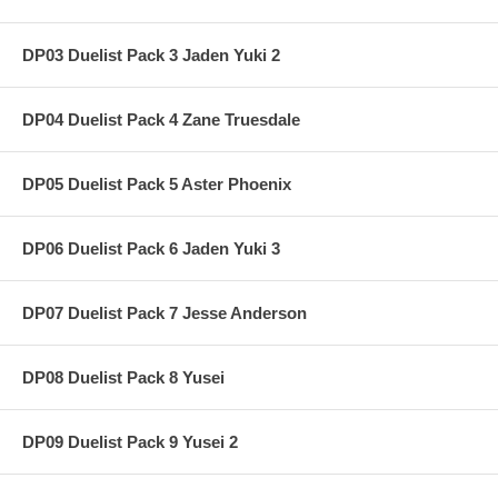
DP03 Duelist Pack 3 Jaden Yuki 2
DP04 Duelist Pack 4 Zane Truesdale
DP05 Duelist Pack 5 Aster Phoenix
DP06 Duelist Pack 6 Jaden Yuki 3
DP07 Duelist Pack 7 Jesse Anderson
DP08 Duelist Pack 8 Yusei
DP09 Duelist Pack 9 Yusei 2