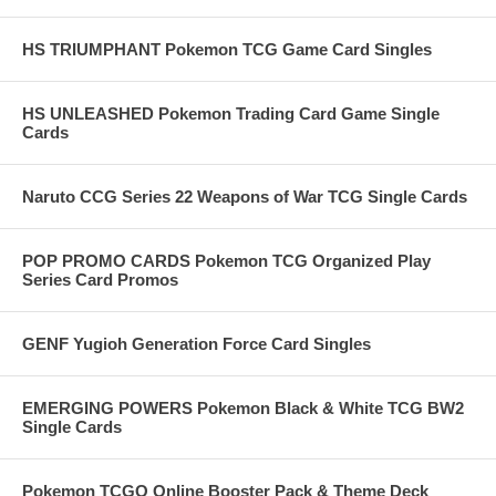
HS TRIUMPHANT Pokemon TCG Game Card Singles
HS UNLEASHED Pokemon Trading Card Game Single
Cards
Naruto CCG Series 22 Weapons of War TCG Single Cards
POP PROMO CARDS Pokemon TCG Organized Play
Series Card Promos
GENF Yugioh Generation Force Card Singles
EMERGING POWERS Pokemon Black & White TCG BW2
Single Cards
Pokemon TCGO Online Booster Pack & Theme Deck