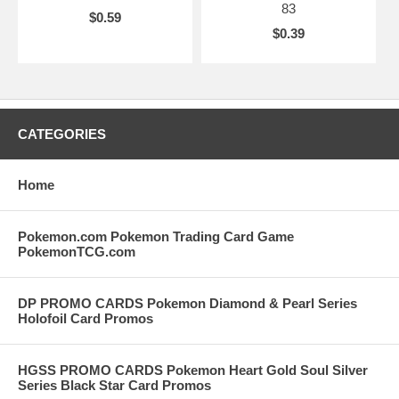
83
$0.59
$0.39
CATEGORIES
Home
Pokemon.com Pokemon Trading Card Game
PokemonTCG.com
DP PROMO CARDS Pokemon Diamond & Pearl Series
Holofoil Card Promos
HGSS PROMO CARDS Pokemon Heart Gold Soul Silver
Series Black Star Card Promos