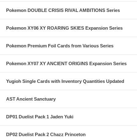
Pokemon DOUBLE CRISIS RIVAL AMBITIONS Series
Pokemon XY06 XY ROARING SKIES Expansion Series
Pokemon Premium Foil Cards from Various Series
Pokemon XY07 XY ANCIENT ORIGINS Expansion Series
Yugioh Single Cards with Inventory Quantities Updated
AST Ancient Sanctuary
DP01 Duelist Pack 1 Jaden Yuki
DP02 Duelist Pack 2 Chazz Princeton