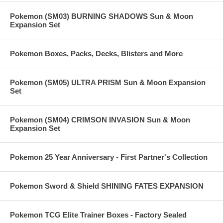
Pokemon (SM03) BURNING SHADOWS Sun & Moon
Expansion Set
Pokemon Boxes, Packs, Decks, Blisters and More
Pokemon (SM05) ULTRA PRISM Sun & Moon Expansion
Set
Pokemon (SM04) CRIMSON INVASION Sun & Moon
Expansion Set
Pokemon 25 Year Anniversary - First Partner's Collection
Pokemon Sword & Shield SHINING FATES EXPANSION
Pokemon TCG Elite Trainer Boxes - Factory Sealed