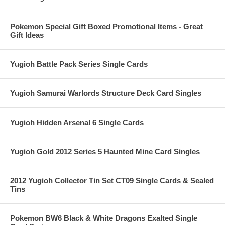
Pokemon Special Gift Boxed Promotional Items - Great
Gift Ideas
Yugioh Battle Pack Series Single Cards
Yugioh Samurai Warlords Structure Deck Card Singles
Yugioh Hidden Arsenal 6 Single Cards
Yugioh Gold 2012 Series 5 Haunted Mine Card Singles
2012 Yugioh Collector Tin Set CT09 Single Cards & Sealed
Tins
Pokemon BW6 Black & White Dragons Exalted Single