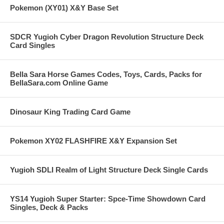
Pokemon (XY01) X&Y Base Set
SDCR Yugioh Cyber Dragon Revolution Structure Deck
Card Singles
Bella Sara Horse Games Codes, Toys, Cards, Packs for
BellaSara.com Online Game
Dinosaur King Trading Card Game
Pokemon XY02 FLASHFIRE X&Y Expansion Set
Yugioh SDLI Realm of Light Structure Deck Single Cards
YS14 Yugioh Super Starter: Spce-Time Showdown Card
Singles, Deck & Packs