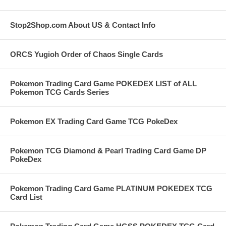
Stop2Shop.com About US & Contact Info
ORCS Yugioh Order of Chaos Single Cards
Pokemon Trading Card Game POKEDEX LIST of ALL
Pokemon TCG Cards Series
Pokemon EX Trading Card Game TCG PokeDex
Pokemon TCG Diamond & Pearl Trading Card Game DP
PokeDex
Pokemon Trading Card Game PLATINUM POKEDEX TCG
Card List