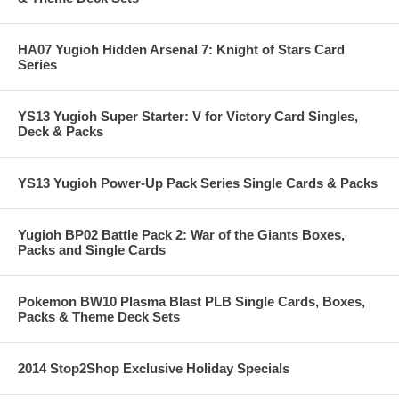
HA07 Yugioh Hidden Arsenal 7: Knight of Stars Card
Series
YS13 Yugioh Super Starter: V for Victory Card Singles,
Deck & Packs
YS13 Yugioh Power-Up Pack Series Single Cards & Packs
Yugioh BP02 Battle Pack 2: War of the Giants Boxes,
Packs and Single Cards
Pokemon BW10 Plasma Blast PLB Single Cards, Boxes,
Packs & Theme Deck Sets
2014 Stop2Shop Exclusive Holiday Specials