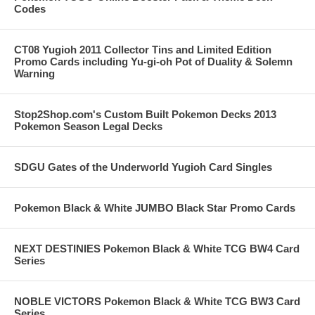
Codes
CT08 Yugioh 2011 Collector Tins and Limited Edition
Promo Cards including Yu-gi-oh Pot of Duality & Solemn
Warning
Stop2Shop.com's Custom Built Pokemon Decks 2013
Pokemon Season Legal Decks
SDGU Gates of the Underworld Yugioh Card Singles
Pokemon Black & White JUMBO Black Star Promo Cards
NEXT DESTINIES Pokemon Black & White TCG BW4 Card
Series
NOBLE VICTORS Pokemon Black & White TCG BW3 Card
Series