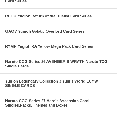
Card Series
REDU Yugioh Return of the Duelist Card Series
GAOV Yugioh Galatic Overlord Card Series
RYMP Yugioh RA Yellow Mega Pack Card Series
Naruto CCG Series 26 AVENGER'S WRATH Naruto TCG
Single Cards
Yugioh Legendary Collection 3 Yugi's World LCYW
SINGLE CARDS
Naruto CCG Series 27 Hero's Ascension Card
Singles,Packs, Themes and Boxes