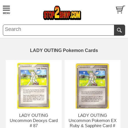
LADY OUTING Pokemon Cards
LADY OUTING
LADY OUTING
Uncommon Deoxys Card
Uncommon Pokemon EX
# 87
Ruby & Sapphire Card #