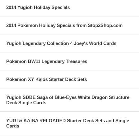
2014 Yugioh Holiday Specials
2014 Pokemon Holiday Specials from Stop2Shop.com
Yugioh Legendary Collection 4 Joey's World Cards
Pokemon BW11 Legendary Treasures
Pokemon XY Kalos Starter Deck Sets
Yugioh SDBE Saga of Blue-Eyes White Dragon Structure
Deck Single Cards
YUGI & KAIBA RELOADED Starter Deck Sets and Single
Cards