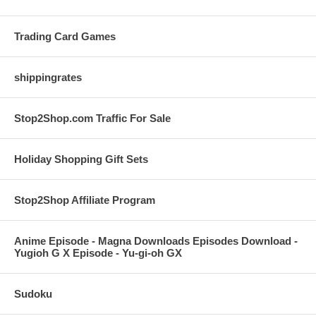
Trading Card Games
shippingrates
Stop2Shop.com Traffic For Sale
Holiday Shopping Gift Sets
Stop2Shop Affiliate Program
Anime Episode - Magna Downloads Episodes Download -
Yugioh G X Episode - Yu-gi-oh GX
Sudoku