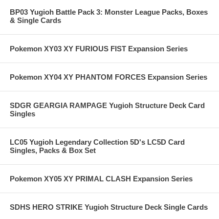
BP03 Yugioh Battle Pack 3: Monster League Packs, Boxes
& Single Cards
Pokemon XY03 XY FURIOUS FIST Expansion Series
Pokemon XY04 XY PHANTOM FORCES Expansion Series
SDGR GEARGIA RAMPAGE Yugioh Structure Deck Card
Singles
LC05 Yugioh Legendary Collection 5D's LC5D Card
Singles, Packs & Box Set
Pokemon XY05 XY PRIMAL CLASH Expansion Series
SDHS HERO STRIKE Yugioh Structure Deck Single Cards