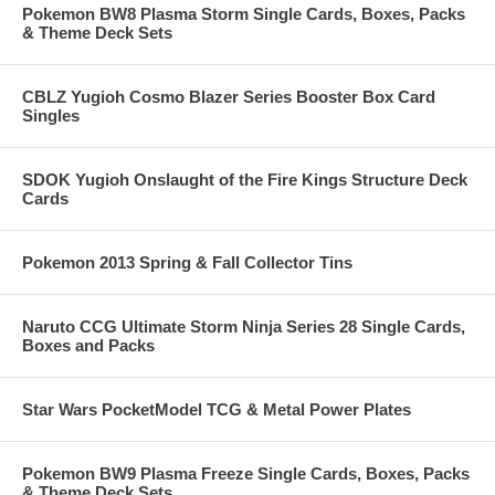
Pokemon BW8 Plasma Storm Single Cards, Boxes, Packs
& Theme Deck Sets
CBLZ Yugioh Cosmo Blazer Series Booster Box Card
Singles
SDOK Yugioh Onslaught of the Fire Kings Structure Deck
Cards
Pokemon 2013 Spring & Fall Collector Tins
Naruto CCG Ultimate Storm Ninja Series 28 Single Cards,
Boxes and Packs
Star Wars PocketModel TCG & Metal Power Plates
Pokemon BW9 Plasma Freeze Single Cards, Boxes, Packs
& Theme Deck Sets