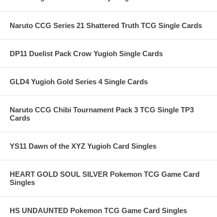
Naruto CCG Series 21 Shattered Truth TCG Single Cards
DP11 Duelist Pack Crow Yugioh Single Cards
GLD4 Yugioh Gold Series 4 Single Cards
Naruto CCG Chibi Tournament Pack 3 TCG Single TP3
Cards
YS11 Dawn of the XYZ Yugioh Card Singles
HEART GOLD SOUL SILVER Pokemon TCG Game Card
Singles
HS UNDAUNTED Pokemon TCG Game Card Singles