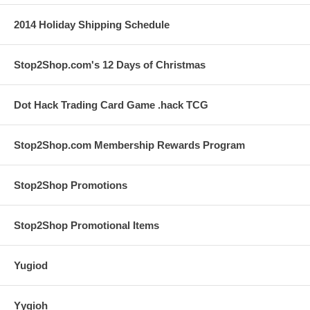
2014 Holiday Shipping Schedule
Stop2Shop.com's 12 Days of Christmas
Dot Hack Trading Card Game .hack TCG
Stop2Shop.com Membership Rewards Program
Stop2Shop Promotions
Stop2Shop Promotional Items
Yugiod
Yygioh