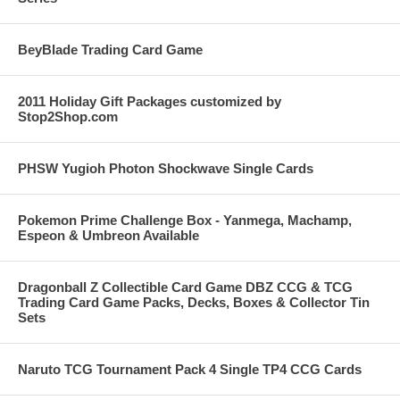
BeyBlade Trading Card Game
2011 Holiday Gift Packages customized by
Stop2Shop.com
PHSW Yugioh Photon Shockwave Single Cards
Pokemon Prime Challenge Box - Yanmega, Machamp,
Espeon & Umbreon Available
Dragonball Z Collectible Card Game DBZ CCG & TCG
Trading Card Game Packs, Decks, Boxes & Collector Tin
Sets
Naruto TCG Tournament Pack 4 Single TP4 CCG Cards