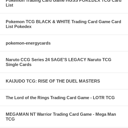
Pokemon Trading Card Game HGSS POKEDEX TCG Card
List
Pokemon TCG BLACK & WHITE Trading Card Game Card
List Pokedex
pokemon-energycards
Naruto CCG Series 24 SAGE'S LEGACY Naruto TCG
Single Cards
KAIJUDO TCG: RISE OF THE DUEL MASTERS
The Lord of the Rings Trading Card Game - LOTR TCG
MEGAMAN NT Warrior Trading Card Game - Mega Man
TCG