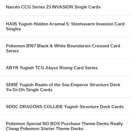
Naruto CCG Series 23 INVASION Single Cards
HA05 Yugioh Hidden Arsenal 5: Steelswarm Invasion Card
Singles
Pokemon BW7 Black & White Boundaries Crossed Card
Series
ABYR Yugioh TCG Abyss Rising Card Series
SDRE Yugioh Realm of the Sea Emperor Structure Deck
Yu-Gi-Oh Single Cards
SDDC DRAGONS COLLIDE Yugioh Structure Deck Cards
Pokemon Special NO BOX Purchase Theme Decks Really
Cheap Pokemon Starter Theme Decks