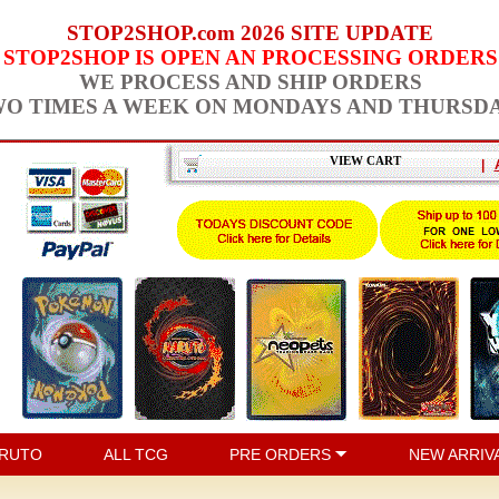
STOP2SHOP.com 2026 SITE UPDATE
STOP2SHOP IS OPEN AN PROCESSING ORDERS
WE PROCESS AND SHIP ORDERS
O TIMES A WEEK ON MONDAYS AND THURSD
VIEW CART
|
RUTO
ALL TCG
PRE ORDERS
NEW ARRIV