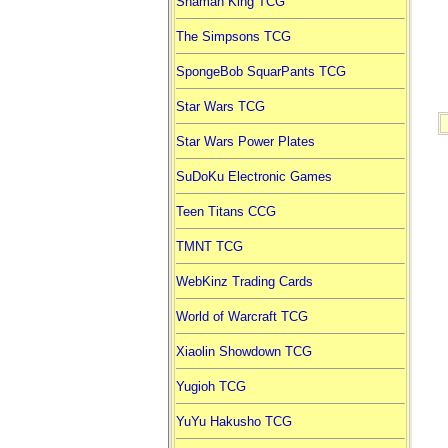
Shaman King TCG
The Simpsons TCG
SpongeBob SquarPants TCG
Star Wars TCG
Star Wars Power Plates
SuDoKu Electronic Games
Teen Titans CCG
TMNT TCG
WebKinz Trading Cards
World of Warcraft TCG
Xiaolin Showdown TCG
Yugioh TCG
YuYu Hakusho TCG