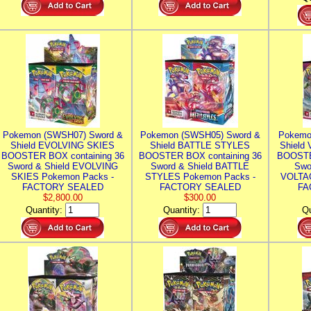
Pokemon (SWSH07) Sword &
Pokemon (SWSH05) Sword &
Pokemo
Shield EVOLVING SKIES
Shield BATTLE STYLES
Shield
BOOSTER BOX containing 36
BOOSTER BOX containing 36
BOOSTE
Sword & Shield EVOLVING
Sword & Shield BATTLE
Swo
SKIES Pokemon Packs -
STYLES Pokemon Packs -
VOLTAG
FACTORY SEALED
FACTORY SEALED
FA
$2,800.00
$300.00
Quantity:
Quantity:
Qu