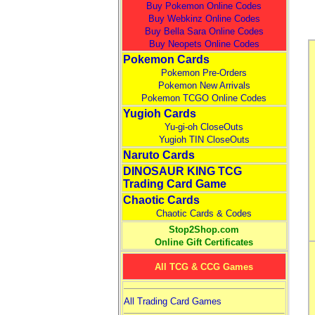
Buy Pokemon Online Codes
Buy Webkinz Online Codes
Buy Bella Sara Online Codes
Buy Neopets Online Codes
Pokemon Cards
Pokemon Pre-Orders
Pokemon New Arrivals
Pokemon TCGO Online Codes
Yugioh Cards
Yu-gi-oh CloseOuts
Yugioh TIN CloseOuts
Naruto Cards
DINOSAUR KING TCG
Trading Card Game
Chaotic Cards
Chaotic Cards & Codes
Stop2Shop.com
Online Gift Certificates
All TCG & CCG Games
All Trading Card Games