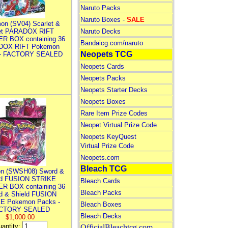
Naruto Packs
Naruto Boxes -
SALE
on (SV04) Scarlet &
let PARADOX RIFT
Naruto Decks
R BOX containing 36
Bandaicg.com/naruto
DOX RIFT Pokemon
Neopets TCG
 - FACTORY SEALED
Neopets Cards
Neopets Packs
Neopets Starter Decks
Neopets Boxes
Rare Item Prize Codes
Neopet Virtual Prize Code
Neopets KeyQuest
Virtual Prize Code
Neopets.com
Bleach TCG
n (SWSH08) Sword &
ld FUSION STRIKE
Bleach Cards
R BOX containing 36
Bleach Packs
d & Shield FUSION
E Pokemon Packs -
Bleach Boxes
CTORY SEALED
Bleach Decks
$1,000.00
antity:
OfficialBleachtcg.com