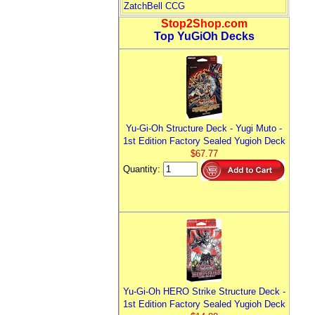
ZatchBell CCG
Stop2Shop.com
Top YuGiOh Decks
Yu-Gi-Oh Structure Deck - Yugi Muto -
1st Edition Factory Sealed Yugioh Deck
$67.77
Quantity:
Yu-Gi-Oh HERO Strike Structure Deck -
1st Edition Factory Sealed Yugioh Deck