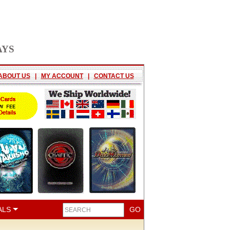
AYS
ABOUT US
|
MY ACCOUNT
|
CONTACT US
ALS