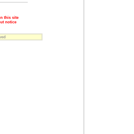
n this site
ut notice
ved