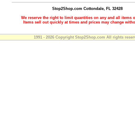
Stop2Shop.com
Cottondale, FL 32428
We reserve the right to limit quantities on any and all items o
Items sell out quickly at times and prices may change witho
1991 - 2026 Copyright Stop2Shop.com All rights reser