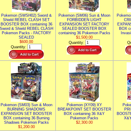
Pokemon (SWSH02) Sword &
Pokemon (SM06) Sun & Moon
Pokemo
Shield REBEL CLASH SET
FORBIDDEN LIGHT
CRI
BOOSTER BOX containing 36
EXPANSION SET FACTORY
EXPAN
Sword & Shield REBEL CLASH
SEALED BOOSTER BOX
BOX co
Pokemon Packs - FACTORY
containing 36 Pokemon Packs
Invas
SEALED
$1,500.00
$600.00
Quantity:
Qu
Quantity:
Pokemon (SM03) Sun & Moon
Pokemon (XY09) XY
Poke
BURNING SHADOWS
BREAKPOINT SET BOOSTER
PR
EXPANSION SET BOOSTER
BOX containing 36 X&Y
BOOSTE
BOX containing 36 Burning
Pokemon Packs
X&Y
Shadows Pokemon Packs
$2,300.00
$1,200.00