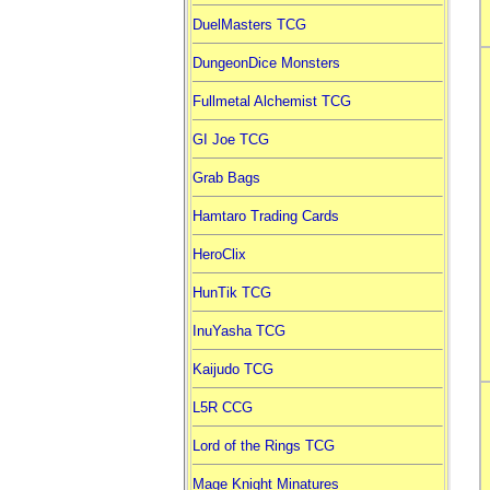
DuelMasters TCG
DungeonDice Monsters
Fullmetal Alchemist TCG
GI Joe TCG
Grab Bags
Hamtaro Trading Cards
HeroClix
HunTik TCG
InuYasha TCG
Kaijudo TCG
L5R CCG
Lord of the Rings TCG
Mage Knight Minatures