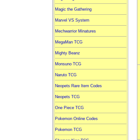
Magic the Gathering
Marvel VS System
Mechwarrior Minatures
MegaMan TCG
Mighty Beanz
Monsuno TCG
Naruto TCG
Neopets Rare Item Codes
Neopets TCG
One Piece TCG
Pokemon Online Codes
Pokemon TCG