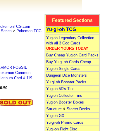
Featured Sections
 PokemonTCG.com
Yu-gi-oh TCG
Series
>
Pokemon TCG
Yugioh Legendary Collection
with all 3 God Cards
ORDER YOURS TODAY
Buy Cheap Yugioh Card Packs
Buy Yu-gi-oh Cards Cheap
ARMOR FOSSIL
Yugioh Single Cards
Pokemon Common
Dungeon Dice Monsters
latinum Card # 119
Yu gi oh Booster Packs
0.50
Yugioh 5D's Tins
Yugioh Collector Tins
Yugioh Booster Boxes
Structure
&
Starter Decks
Yugioh GX
Yu-gi-oh Promo Cards
Yugi-oh Fight Disc