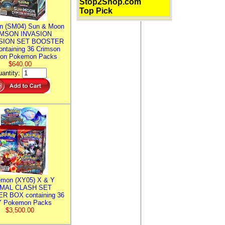
Stop2Shop.com
Top Pick
n (SM04) Sun & Moon
MSON INVASION
SION SET BOOSTER
ntaining 36 Crimson
ion Pokemon Packs
$640.00
antity:
mon (XY05) X & Y
IMAL CLASH SET
R BOX containing 36
 Pokemon Packs
$3,500.00