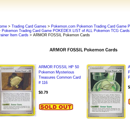
ome
>
Trading Card Games
>
Pokemon.com Pokemon Trading Card Game
>
Pokemon Trading Card Game POKEDEX LIST of ALL Pokemon TCG Cards 
rainer Item Cards
> ARMOR FOSSIL Pokemon Cards
ARMOR FOSSIL HP 50
Pokemon Mysterious
Treasures Common Card
P
# 116
$
$0.79