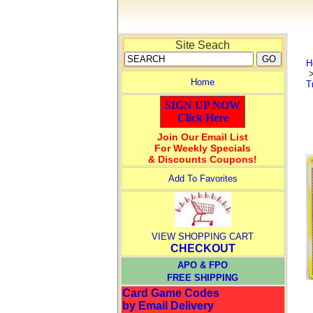
Site Seach
H
Home
T
SIGN UP NOW
Click Here
Join Our Email List
For Weekly Specials
& Discounts Coupons!
Add To Favorites
VIEW SHOPPING CART
CHECKOUT
APO & FPO
FREE SHIPPING
Card Game Codes
by Email Delivery