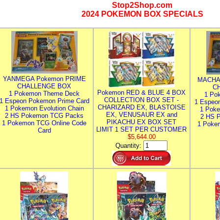
Stop2Shop.com
2024 POKEMON BOX SPECIALS
YANMEGA Pokemon PRIME
MACHA
CHALLENGE BOX
C
Pokemon RED & BLUE 4 BOX
1 Pokemon Theme Deck
1 Po
COLLECTION BOX SET -
1 Espeon Pokemon Prime Card
1 Espeo
CHARIZARD EX, BLASTOISE
1 Pokemon Evolution Chain
1 Poke
EX, VENUSAUR EX and
2 HS Pokemon TCG Packs
2 HS 
PIKACHU EX BOX SET
1 Pokemon TCG Online Code
1 Poke
LIMIT 1 SET PER CUSTOMER
Card
$5,644.00
Quantity: