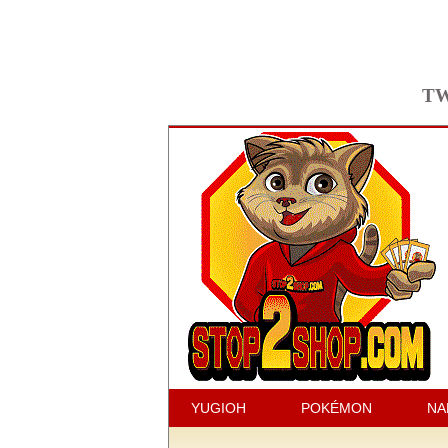
TW
YUGIOH
POKÉMON
NA