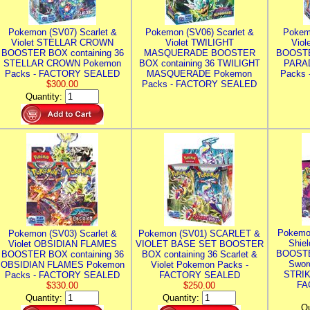
Pokemon (SV07) Scarlet &
Pokemon (SV06) Scarlet &
Pokem
Violet STELLAR CROWN
Violet TWILIGHT
Vio
BOOSTER BOX containing 36
MASQUERADE BOOSTER
BOOSTE
STELLAR CROWN Pokemon
BOX containing 36 TWILIGHT
PARA
Packs - FACTORY SEALED
MASQUERADE Pokemon
Packs
$300.00
Packs - FACTORY SEALED
Quantity:
Pokemo
Pokemon (SV03) Scarlet &
Pokemon (SV01) SCARLET &
Shie
Violet OBSIDIAN FLAMES
VIOLET BASE SET BOOSTER
BOOSTE
BOOSTER BOX containing 36
BOX containing 36 Scarlet &
Swor
OBSIDIAN FLAMES Pokemon
Violet Pokemon Packs -
STRIK
Packs - FACTORY SEALED
FACTORY SEALED
FA
$330.00
$250.00
Quantity:
Quantity:
Qu