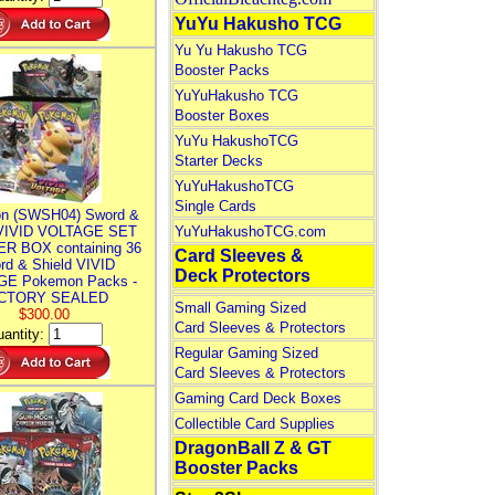
YuYu Hakusho TCG
Yu Yu Hakusho TCG
Booster Packs
YuYuHakusho TCG
Booster Boxes
YuYu HakushoTCG
Starter Decks
YuYuHakushoTCG
Single Cards
n (SWSH04) Sword &
 VIVID VOLTAGE SET
YuYuHakushoTCG.com
R BOX containing 36
Card Sleeves &
rd & Shield VIVID
Deck Protectors
E Pokemon Packs -
CTORY SEALED
Small Gaming Sized
$300.00
Card Sleeves & Protectors
antity:
Regular Gaming Sized
Card Sleeves & Protectors
Gaming Card Deck Boxes
Collectible Card Supplies
DragonBall Z & GT
Booster Packs