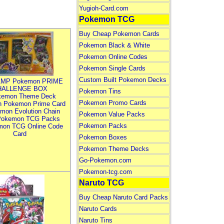
Yugioh-Card.com
Pokemon TCG
Buy Cheap Pokemon Cards
Pokemon Black & White
Pokemon Online Codes
Pokemon Single Cards
Custom Built Pokemon Decks
MP Pokemon PRIME
HALLENGE BOX
Pokemon Tins
kemon Theme Deck
Pokemon Promo Cards
n Pokemon Prime Card
mon Evolution Chain
Pokemon Value Packs
Pokemon TCG Packs
Pokemon Packs
mon TCG Online Code
Card
Pokemon Boxes
Pokemon Theme Decks
Go-Pokemon.com
Pokemon-tcg.com
Naruto TCG
Buy Cheap Naruto Card Packs
Naruto Cards
Naruto Tins