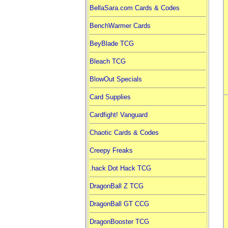
BellaSara.com Cards & Codes
BenchWarmer Cards
BeyBlade TCG
Bleach TCG
BlowOut Specials
Card Supplies
Cardfight! Vanguard
Chaotic Cards & Codes
Creepy Freaks
.hack Dot Hack TCG
DragonBall Z TCG
DragonBall GT CCG
DragonBooster TCG