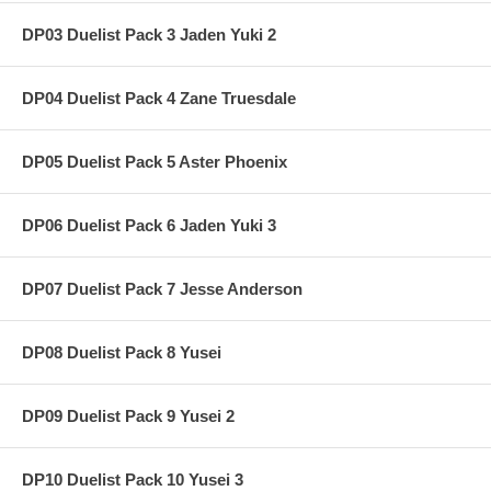
DP03 Duelist Pack 3 Jaden Yuki 2
DP04 Duelist Pack 4 Zane Truesdale
DP05 Duelist Pack 5 Aster Phoenix
DP06 Duelist Pack 6 Jaden Yuki 3
DP07 Duelist Pack 7 Jesse Anderson
DP08 Duelist Pack 8 Yusei
DP09 Duelist Pack 9 Yusei 2
DP10 Duelist Pack 10 Yusei 3