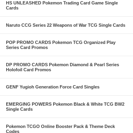
HS UNLEASHED Pokemon Trading Card Game Single
Cards
Naruto CCG Series 22 Weapons of War TCG Single Cards
POP PROMO CARDS Pokemon TCG Organized Play
Series Card Promos
DP PROMO CARDS Pokemon Diamond & Pearl Series
Holofoil Card Promos
GENF Yugioh Generation Force Card Singles
EMERGING POWERS Pokemon Black & White TCG BW2
Single Cards
Pokemon TCGO Online Booster Pack & Theme Deck
Codes