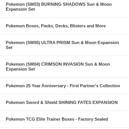
Pokemon (SM03) BURNING SHADOWS Sun & Moon
Expansion Set
Pokemon Boxes, Packs, Decks, Blisters and More
Pokemon (SM05) ULTRA PRISM Sun & Moon Expansion
Set
Pokemon (SM04) CRIMSON INVASION Sun & Moon
Expansion Set
Pokemon 25 Year Anniversary - First Partner's Collection
Pokemon Sword & Shield SHINING FATES EXPANSION
Pokemon TCG Elite Trainer Boxes - Factory Sealed