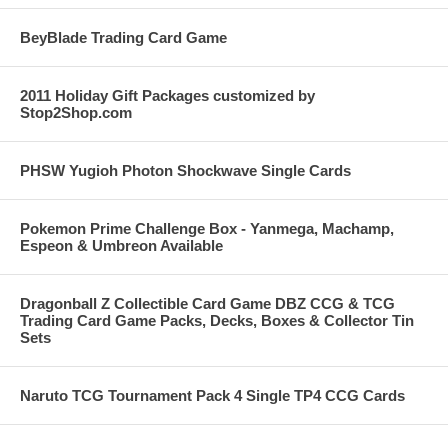
BeyBlade Trading Card Game
2011 Holiday Gift Packages customized by
Stop2Shop.com
PHSW Yugioh Photon Shockwave Single Cards
Pokemon Prime Challenge Box - Yanmega, Machamp,
Espeon & Umbreon Available
Dragonball Z Collectible Card Game DBZ CCG & TCG
Trading Card Game Packs, Decks, Boxes & Collector Tin
Sets
Naruto TCG Tournament Pack 4 Single TP4 CCG Cards