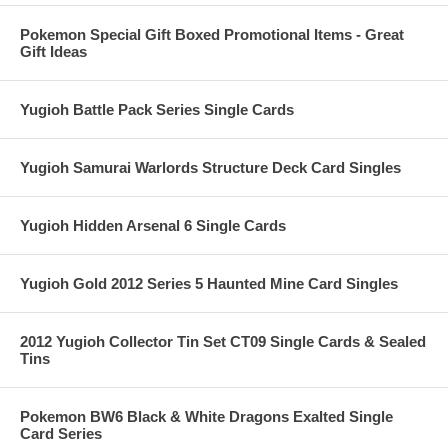
Pokemon Special Gift Boxed Promotional Items - Great
Gift Ideas
Yugioh Battle Pack Series Single Cards
Yugioh Samurai Warlords Structure Deck Card Singles
Yugioh Hidden Arsenal 6 Single Cards
Yugioh Gold 2012 Series 5 Haunted Mine Card Singles
2012 Yugioh Collector Tin Set CT09 Single Cards & Sealed
Tins
Pokemon BW6 Black & White Dragons Exalted Single
Card Series