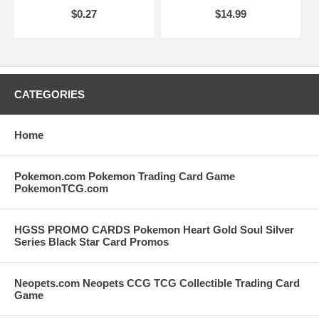
$0.27
$14.99
CATEGORIES
Home
Pokemon.com Pokemon Trading Card Game
PokemonTCG.com
HGSS PROMO CARDS Pokemon Heart Gold Soul Silver
Series Black Star Card Promos
Neopets.com Neopets CCG TCG Collectible Trading Card
Game