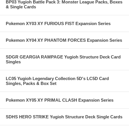
BP03 Yugioh Battle Pack 3: Monster League Packs, Boxes
& Single Cards
Pokemon XY03 XY FURIOUS FIST Expansion Series
Pokemon XY04 XY PHANTOM FORCES Expansion Series
SDGR GEARGIA RAMPAGE Yugioh Structure Deck Card
Singles
LC05 Yugioh Legendary Collection 5D's LC5D Card
Singles, Packs & Box Set
Pokemon XY05 XY PRIMAL CLASH Expansion Series
SDHS HERO STRIKE Yugioh Structure Deck Single Cards