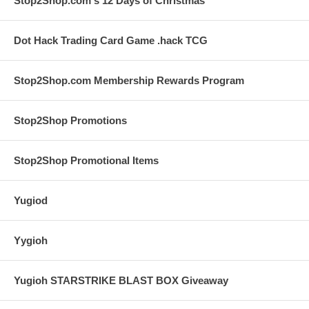
Stop2Shop.com's 12 Days of Christmas
Dot Hack Trading Card Game .hack TCG
Stop2Shop.com Membership Rewards Program
Stop2Shop Promotions
Stop2Shop Promotional Items
Yugiod
Yygioh
Yugioh STARSTRIKE BLAST BOX Giveaway