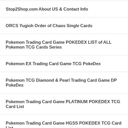
Stop2Shop.com About US & Contact Info
ORCS Yugioh Order of Chaos Single Cards
Pokemon Trading Card Game POKEDEX LIST of ALL
Pokemon TCG Cards Series
Pokemon EX Trading Card Game TCG PokeDex
Pokemon TCG Diamond & Pearl Trading Card Game DP
PokeDex
Pokemon Trading Card Game PLATINUM POKEDEX TCG
Card List
Pokemon Trading Card Game HGSS POKEDEX TCG Card
List