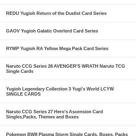
REDU Yugioh Return of the Duelist Card Series
GAOV Yugioh Galatic Overlord Card Series
RYMP Yugioh RA Yellow Mega Pack Card Series
Naruto CCG Series 26 AVENGER'S WRATH Naruto TCG
Single Cards
Yugioh Legendary Collection 3 Yugi's World LCYW
SINGLE CARDS
Naruto CCG Series 27 Hero's Ascension Card
Singles,Packs, Themes and Boxes
Pokemon BW8 Plasma Storm Single Cards, Boxes, Packs