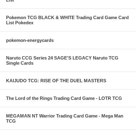
Pokemon TCG BLACK & WHITE Trading Card Game Card
List Pokedex
pokemon-energycards
Naruto CCG Series 24 SAGE'S LEGACY Naruto TCG
Single Cards
KAIJUDO TCG: RISE OF THE DUEL MASTERS
The Lord of the Rings Trading Card Game - LOTR TCG
MEGAMAN NT Warrior Trading Card Game - Mega Man
TCG