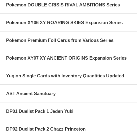
Pokemon DOUBLE CRISIS RIVAL AMBITIONS Series
Pokemon XY06 XY ROARING SKIES Expansion Series
Pokemon Premium Foil Cards from Various Series
Pokemon XY07 XY ANCIENT ORIGINS Expansion Series
Yugioh Single Cards with Inventory Quantities Updated
AST Ancient Sanctuary
DP01 Duelist Pack 1 Jaden Yuki
DP02 Duelist Pack 2 Chazz Princeton