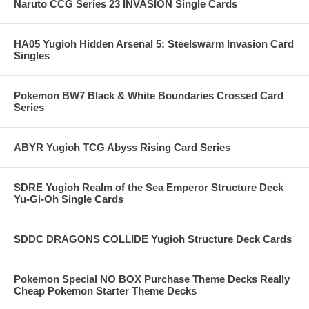
Naruto CCG Series 23 INVASION Single Cards
HA05 Yugioh Hidden Arsenal 5: Steelswarm Invasion Card
Singles
Pokemon BW7 Black & White Boundaries Crossed Card
Series
ABYR Yugioh TCG Abyss Rising Card Series
SDRE Yugioh Realm of the Sea Emperor Structure Deck
Yu-Gi-Oh Single Cards
SDDC DRAGONS COLLIDE Yugioh Structure Deck Cards
Pokemon Special NO BOX Purchase Theme Decks Really
Cheap Pokemon Starter Theme Decks