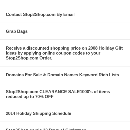
Contact Stop2Shop.com By Email
Grab Bags
Receive a discounted shopping price on 2008 Holiday Gift
Ideas by applying online coupon codes to your
Stop2Shop.com Order.
Domains For Sale & Domain Names Keyword Rich Lists
Stop2Shop.com CLEARANCE SALE1000's of items
reduced up to 70% OFF
2014 Holiday Shipping Schedule