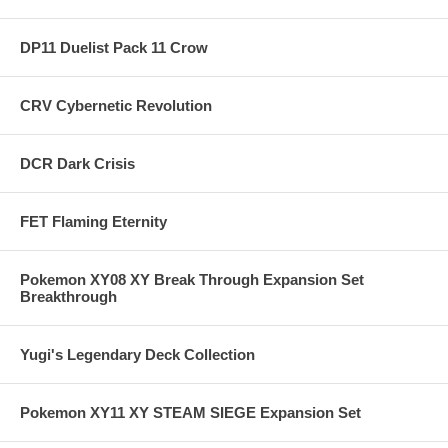
DP11 Duelist Pack 11 Crow
CRV Cybernetic Revolution
DCR Dark Crisis
FET Flaming Eternity
Pokemon XY08 XY Break Through Expansion Set
Breakthrough
Yugi's Legendary Deck Collection
Pokemon XY11 XY STEAM SIEGE Expansion Set