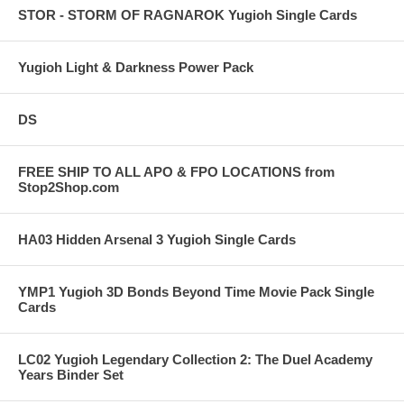
STOR - STORM OF RAGNAROK Yugioh Single Cards
Yugioh Light & Darkness Power Pack
DS
FREE SHIP TO ALL APO & FPO LOCATIONS from
Stop2Shop.com
HA03 Hidden Arsenal 3 Yugioh Single Cards
YMP1 Yugioh 3D Bonds Beyond Time Movie Pack Single
Cards
LC02 Yugioh Legendary Collection 2: The Duel Academy
Years Binder Set