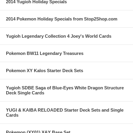
2014 Yugioh Holiday Specials
2014 Pokemon Holiday Specials from Stop2Shop.com
Yugioh Legendary Collection 4 Joey's World Cards
Pokemon BW11 Legendary Treasures
Pokemon XY Kalos Starter Deck Sets
Yugioh SDBE Saga of Blue-Eyes White Dragon Structure
Deck Single Cards
YUGI & KAIBA RELOADED Starter Deck Sets and Single
Cards
Pokemon (XY01) X&Y Base Set