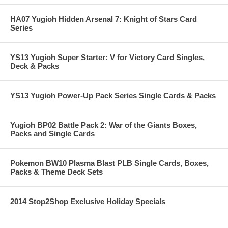
HA07 Yugioh Hidden Arsenal 7: Knight of Stars Card
Series
YS13 Yugioh Super Starter: V for Victory Card Singles,
Deck & Packs
YS13 Yugioh Power-Up Pack Series Single Cards & Packs
Yugioh BP02 Battle Pack 2: War of the Giants Boxes,
Packs and Single Cards
Pokemon BW10 Plasma Blast PLB Single Cards, Boxes,
Packs & Theme Deck Sets
2014 Stop2Shop Exclusive Holiday Specials