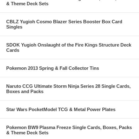
& Theme Deck Sets
CBLZ Yugioh Cosmo Blazer Series Booster Box Card
Singles
SDOK Yugioh Onslaught of the Fire Kings Structure Deck
Cards
Pokemon 2013 Spring & Fall Collector Tins
Naruto CCG Ultimate Storm Ninja Series 28 Single Cards,
Boxes and Packs
Star Wars PocketModel TCG & Metal Power Plates
Pokemon BW9 Plasma Freeze Single Cards, Boxes, Packs
& Theme Deck Sets