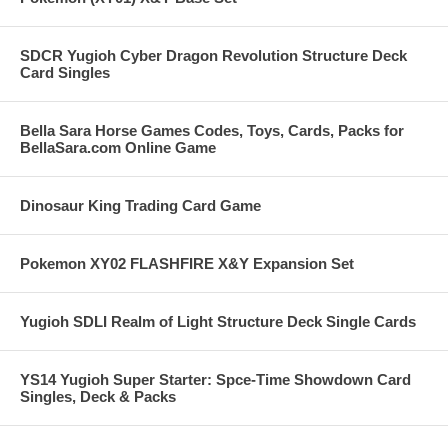
SDCR Yugioh Cyber Dragon Revolution Structure Deck
Card Singles
Bella Sara Horse Games Codes, Toys, Cards, Packs for
BellaSara.com Online Game
Dinosaur King Trading Card Game
Pokemon XY02 FLASHFIRE X&Y Expansion Set
Yugioh SDLI Realm of Light Structure Deck Single Cards
YS14 Yugioh Super Starter: Spce-Time Showdown Card
Singles, Deck & Packs