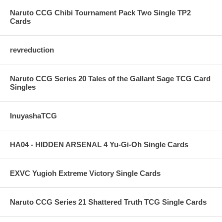
Naruto CCG Chibi Tournament Pack Two Single TP2
Cards
revreduction
Naruto CCG Series 20 Tales of the Gallant Sage TCG Card
Singles
InuyashaTCG
HA04 - HIDDEN ARSENAL 4 Yu-Gi-Oh Single Cards
EXVC Yugioh Extreme Victory Single Cards
Naruto CCG Series 21 Shattered Truth TCG Single Cards