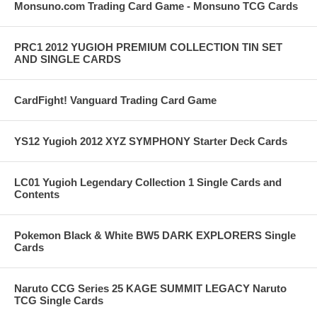
Monsuno.com Trading Card Game - Monsuno TCG Cards
PRC1 2012 YUGIOH PREMIUM COLLECTION TIN SET
AND SINGLE CARDS
CardFight! Vanguard Trading Card Game
YS12 Yugioh 2012 XYZ SYMPHONY Starter Deck Cards
LC01 Yugioh Legendary Collection 1 Single Cards and
Contents
Pokemon Black & White BW5 DARK EXPLORERS Single
Cards
Naruto CCG Series 25 KAGE SUMMIT LEGACY Naruto
TCG Single Cards