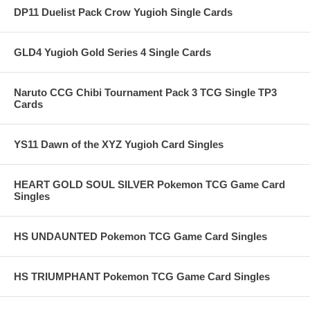
DP11 Duelist Pack Crow Yugioh Single Cards
GLD4 Yugioh Gold Series 4 Single Cards
Naruto CCG Chibi Tournament Pack 3 TCG Single TP3
Cards
YS11 Dawn of the XYZ Yugioh Card Singles
HEART GOLD SOUL SILVER Pokemon TCG Game Card
Singles
HS UNDAUNTED Pokemon TCG Game Card Singles
HS TRIUMPHANT Pokemon TCG Game Card Singles