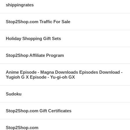
shippingrates
Stop2Shop.com Traffic For Sale
Holiday Shopping Gift Sets
Stop2Shop Affiliate Program
Anime Episode - Magna Downloads Episodes Download -
Yugioh G X Episode - Yu-gi-oh GX
Sudoku
Stop2Shop.com Gift Certificates
Stop2Shop.com