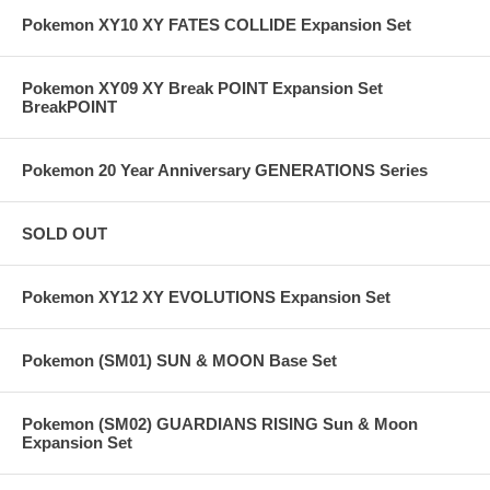
Pokemon XY10 XY FATES COLLIDE Expansion Set
Pokemon XY09 XY Break POINT Expansion Set
BreakPOINT
Pokemon 20 Year Anniversary GENERATIONS Series
SOLD OUT
Pokemon XY12 XY EVOLUTIONS Expansion Set
Pokemon (SM01) SUN & MOON Base Set
Pokemon (SM02) GUARDIANS RISING Sun & Moon
Expansion Set