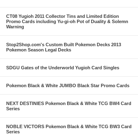
CT08 Yugioh 2011 Collector Tins and Limited Edition
Promo Cards including Yu-gi-oh Pot of Duality & Solemn
Warning
Stop2Shop.com's Custom Built Pokemon Decks 2013
Pokemon Season Legal Decks
SDGU Gates of the Underworld Yugioh Card Singles
Pokemon Black & White JUMBO Black Star Promo Cards
NEXT DESTINIES Pokemon Black & White TCG BW4 Card
Series
NOBLE VICTORS Pokemon Black & White TCG BW3 Card
Series