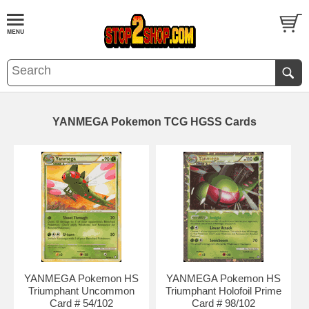
YANMEGA Pokemon TCG HGSS Cards
YANMEGA Pokemon HS
YANMEGA Pokemon HS
Triumphant Uncommon
Triumphant Holofoil Prime
Card # 54/102
Card # 98/102