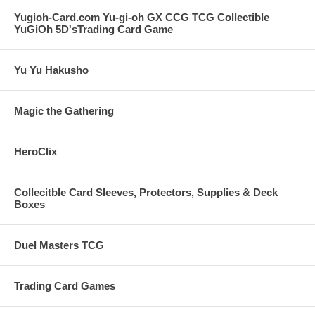
Yugioh-Card.com Yu-gi-oh GX CCG TCG Collectible
YuGiOh 5D'sTrading Card Game
Yu Yu Hakusho
Magic the Gathering
HeroClix
Collecitble Card Sleeves, Protectors, Supplies & Deck
Boxes
Duel Masters TCG
Trading Card Games