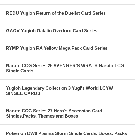
REDU Yugioh Return of the Duelist Card Series
GAOV Yugioh Galatic Overlord Card Series
RYMP Yugioh RA Yellow Mega Pack Card Series
Naruto CCG Series 26 AVENGER'S WRATH Naruto TCG
Single Cards
Yugioh Legendary Collection 3 Yugi's World LCYW
SINGLE CARDS
Naruto CCG Series 27 Hero's Ascension Card
Singles,Packs, Themes and Boxes
Pokemon BW8 Plasma Storm Single Cards, Boxes, Packs