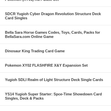
SDCR Yugioh Cyber Dragon Revolution Structure Deck
Card Singles
Bella Sara Horse Games Codes, Toys, Cards, Packs for
BellaSara.com Online Game
Dinosaur King Trading Card Game
Pokemon XY02 FLASHFIRE X&Y Expansion Set
Yugioh SDLI Realm of Light Structure Deck Single Cards
YS14 Yugioh Super Starter: Spce-Time Showdown Card
Singles, Deck & Packs