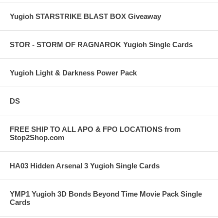
Yugioh STARSTRIKE BLAST BOX Giveaway
STOR - STORM OF RAGNAROK Yugioh Single Cards
Yugioh Light & Darkness Power Pack
DS
FREE SHIP TO ALL APO & FPO LOCATIONS from
Stop2Shop.com
HA03 Hidden Arsenal 3 Yugioh Single Cards
YMP1 Yugioh 3D Bonds Beyond Time Movie Pack Single
Cards