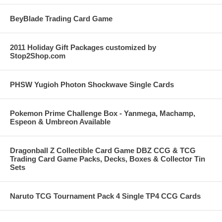
BeyBlade Trading Card Game
2011 Holiday Gift Packages customized by
Stop2Shop.com
PHSW Yugioh Photon Shockwave Single Cards
Pokemon Prime Challenge Box - Yanmega, Machamp,
Espeon & Umbreon Available
Dragonball Z Collectible Card Game DBZ CCG & TCG
Trading Card Game Packs, Decks, Boxes & Collector Tin
Sets
Naruto TCG Tournament Pack 4 Single TP4 CCG Cards