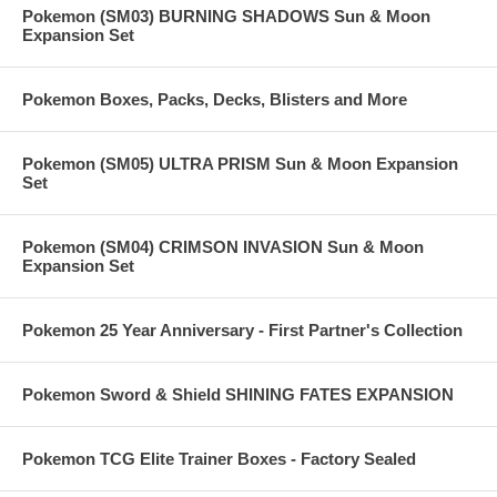
Pokemon (SM03) BURNING SHADOWS Sun & Moon
Expansion Set
Pokemon Boxes, Packs, Decks, Blisters and More
Pokemon (SM05) ULTRA PRISM Sun & Moon Expansion
Set
Pokemon (SM04) CRIMSON INVASION Sun & Moon
Expansion Set
Pokemon 25 Year Anniversary - First Partner's Collection
Pokemon Sword & Shield SHINING FATES EXPANSION
Pokemon TCG Elite Trainer Boxes - Factory Sealed