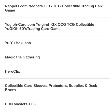
Neopets.com Neopets CCG TCG Collectible Trading Card
Game
Yugioh-Card.com Yu-gi-oh GX CCG TCG Collectible
YuGiOh 5D'sTrading Card Game
Yu Yu Hakusho
Magic the Gathering
HeroClix
Collecitble Card Sleeves, Protectors, Supplies & Deck
Boxes
Duel Masters TCG