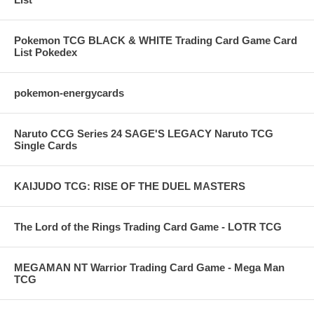
Pokemon TCG BLACK & WHITE Trading Card Game Card
List Pokedex
pokemon-energycards
Naruto CCG Series 24 SAGE'S LEGACY Naruto TCG
Single Cards
KAIJUDO TCG: RISE OF THE DUEL MASTERS
The Lord of the Rings Trading Card Game - LOTR TCG
MEGAMAN NT Warrior Trading Card Game - Mega Man
TCG