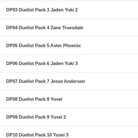
DP03 Duelist Pack 3 Jaden Yuki 2
DP04 Duelist Pack 4 Zane Truesdale
DP05 Duelist Pack 5 Aster Phoenix
DP06 Duelist Pack 6 Jaden Yuki 3
DP07 Duelist Pack 7 Jesse Anderson
DP08 Duelist Pack 8 Yusei
DP09 Duelist Pack 9 Yusei 2
DP10 Duelist Pack 10 Yusei 3