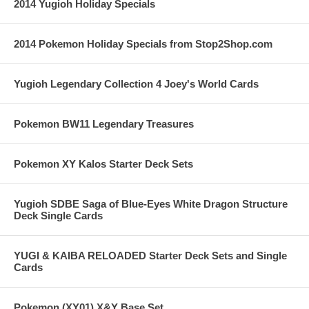
2014 Yugioh Holiday Specials
2014 Pokemon Holiday Specials from Stop2Shop.com
Yugioh Legendary Collection 4 Joey's World Cards
Pokemon BW11 Legendary Treasures
Pokemon XY Kalos Starter Deck Sets
Yugioh SDBE Saga of Blue-Eyes White Dragon Structure
Deck Single Cards
YUGI & KAIBA RELOADED Starter Deck Sets and Single
Cards
Pokemon (XY01) X&Y Base Set