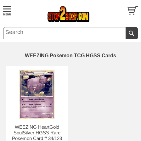
WEEZING Pokemon TCG HGSS Cards
WEEZING HeartGold
SoulSilver HGSS Rare
Pokemon Card # 34/123