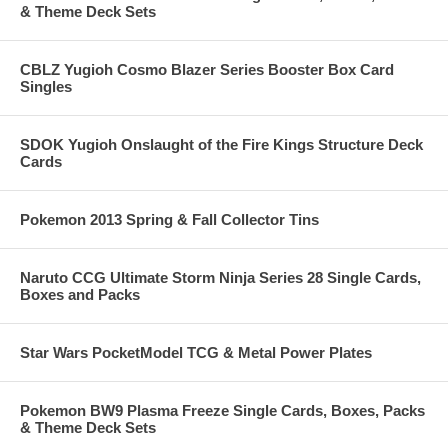
& Theme Deck Sets
CBLZ Yugioh Cosmo Blazer Series Booster Box Card
Singles
SDOK Yugioh Onslaught of the Fire Kings Structure Deck
Cards
Pokemon 2013 Spring & Fall Collector Tins
Naruto CCG Ultimate Storm Ninja Series 28 Single Cards,
Boxes and Packs
Star Wars PocketModel TCG & Metal Power Plates
Pokemon BW9 Plasma Freeze Single Cards, Boxes, Packs
& Theme Deck Sets