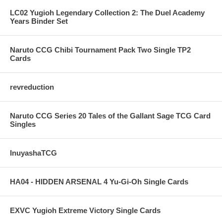
LC02 Yugioh Legendary Collection 2: The Duel Academy
Years Binder Set
Naruto CCG Chibi Tournament Pack Two Single TP2
Cards
revreduction
Naruto CCG Series 20 Tales of the Gallant Sage TCG Card
Singles
InuyashaTCG
HA04 - HIDDEN ARSENAL 4 Yu-Gi-Oh Single Cards
EXVC Yugioh Extreme Victory Single Cards