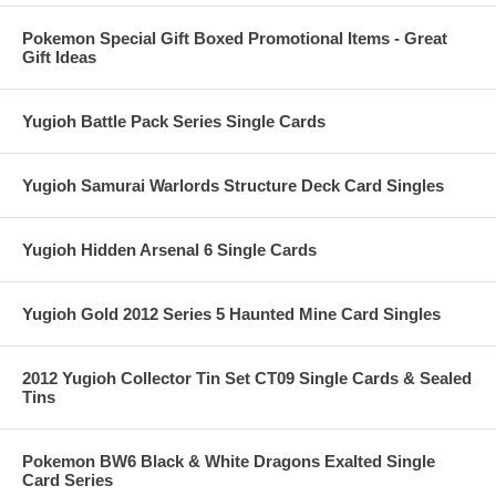
Pokemon Special Gift Boxed Promotional Items - Great
Gift Ideas
Yugioh Battle Pack Series Single Cards
Yugioh Samurai Warlords Structure Deck Card Singles
Yugioh Hidden Arsenal 6 Single Cards
Yugioh Gold 2012 Series 5 Haunted Mine Card Singles
2012 Yugioh Collector Tin Set CT09 Single Cards & Sealed
Tins
Pokemon BW6 Black & White Dragons Exalted Single
Card Series