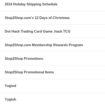
2014 Holiday Shipping Schedule
Stop2Shop.com's 12 Days of Christmas
Dot Hack Trading Card Game .hack TCG
Stop2Shop.com Membership Rewards Program
Stop2Shop Promotions
Stop2Shop Promotional Items
Yugiod
Yygioh