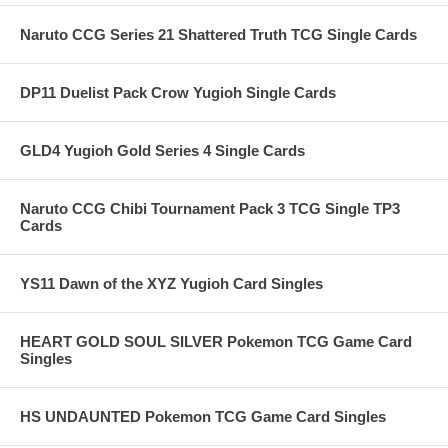
Naruto CCG Series 21 Shattered Truth TCG Single Cards
DP11 Duelist Pack Crow Yugioh Single Cards
GLD4 Yugioh Gold Series 4 Single Cards
Naruto CCG Chibi Tournament Pack 3 TCG Single TP3
Cards
YS11 Dawn of the XYZ Yugioh Card Singles
HEART GOLD SOUL SILVER Pokemon TCG Game Card
Singles
HS UNDAUNTED Pokemon TCG Game Card Singles