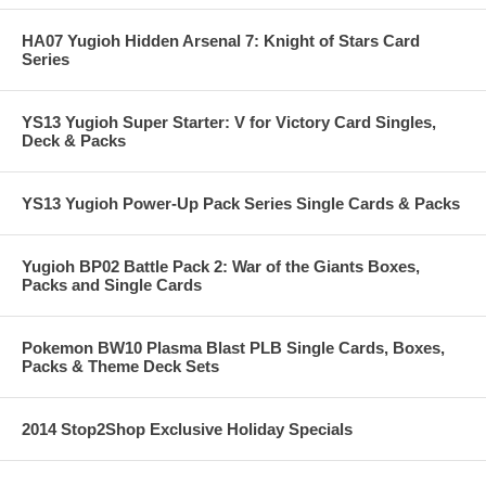
HA07 Yugioh Hidden Arsenal 7: Knight of Stars Card
Series
YS13 Yugioh Super Starter: V for Victory Card Singles,
Deck & Packs
YS13 Yugioh Power-Up Pack Series Single Cards & Packs
Yugioh BP02 Battle Pack 2: War of the Giants Boxes,
Packs and Single Cards
Pokemon BW10 Plasma Blast PLB Single Cards, Boxes,
Packs & Theme Deck Sets
2014 Stop2Shop Exclusive Holiday Specials