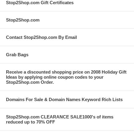
Stop2Shop.com Gift Certificates
Stop2Shop.com
Contact Stop2Shop.com By Email
Grab Bags
Receive a discounted shopping price on 2008 Holiday Gift
Ideas by applying online coupon codes to your
Stop2Shop.com Order.
Domains For Sale & Domain Names Keyword Rich Lists
Stop2Shop.com CLEARANCE SALE1000's of items
reduced up to 70% OFF