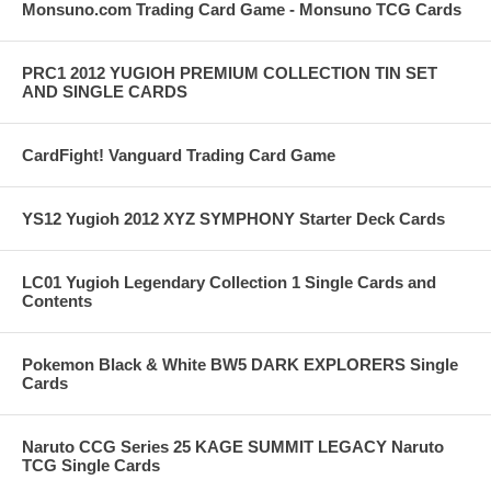
Monsuno.com Trading Card Game - Monsuno TCG Cards
PRC1 2012 YUGIOH PREMIUM COLLECTION TIN SET
AND SINGLE CARDS
CardFight! Vanguard Trading Card Game
YS12 Yugioh 2012 XYZ SYMPHONY Starter Deck Cards
LC01 Yugioh Legendary Collection 1 Single Cards and
Contents
Pokemon Black & White BW5 DARK EXPLORERS Single
Cards
Naruto CCG Series 25 KAGE SUMMIT LEGACY Naruto
TCG Single Cards