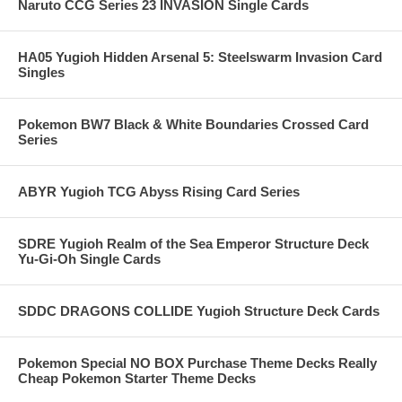
Naruto CCG Series 23 INVASION Single Cards
HA05 Yugioh Hidden Arsenal 5: Steelswarm Invasion Card
Singles
Pokemon BW7 Black & White Boundaries Crossed Card
Series
ABYR Yugioh TCG Abyss Rising Card Series
SDRE Yugioh Realm of the Sea Emperor Structure Deck
Yu-Gi-Oh Single Cards
SDDC DRAGONS COLLIDE Yugioh Structure Deck Cards
Pokemon Special NO BOX Purchase Theme Decks Really
Cheap Pokemon Starter Theme Decks