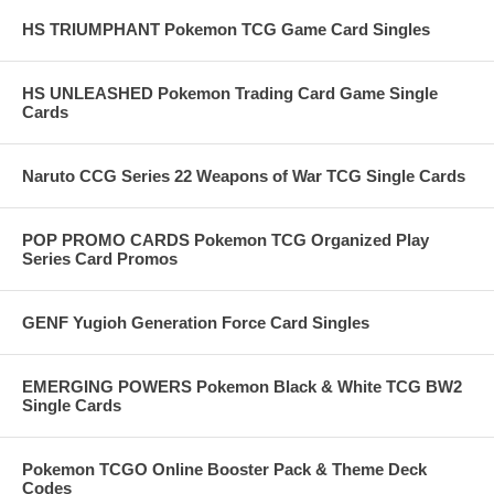
HS TRIUMPHANT Pokemon TCG Game Card Singles
HS UNLEASHED Pokemon Trading Card Game Single
Cards
Naruto CCG Series 22 Weapons of War TCG Single Cards
POP PROMO CARDS Pokemon TCG Organized Play
Series Card Promos
GENF Yugioh Generation Force Card Singles
EMERGING POWERS Pokemon Black & White TCG BW2
Single Cards
Pokemon TCGO Online Booster Pack & Theme Deck
Codes