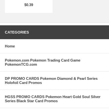
$0.39
CATEGORIES
Home
Pokemon.com Pokemon Trading Card Game
PokemonTCG.com
DP PROMO CARDS Pokemon Diamond & Pearl Series
Holofoil Card Promos
HGSS PROMO CARDS Pokemon Heart Gold Soul Silver
Series Black Star Card Promos