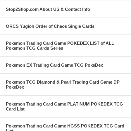
Stop2Shop.com About US & Contact Info
ORCS Yugioh Order of Chaos Single Cards
Pokemon Trading Card Game POKEDEX LIST of ALL
Pokemon TCG Cards Series
Pokemon EX Trading Card Game TCG PokeDex
Pokemon TCG Diamond & Pearl Trading Card Game DP
PokeDex
Pokemon Trading Card Game PLATINUM POKEDEX TCG
Card List
Pokemon Trading Card Game HGSS POKEDEX TCG Card
List