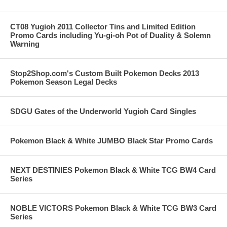
CT08 Yugioh 2011 Collector Tins and Limited Edition
Promo Cards including Yu-gi-oh Pot of Duality & Solemn
Warning
Stop2Shop.com's Custom Built Pokemon Decks 2013
Pokemon Season Legal Decks
SDGU Gates of the Underworld Yugioh Card Singles
Pokemon Black & White JUMBO Black Star Promo Cards
NEXT DESTINIES Pokemon Black & White TCG BW4 Card
Series
NOBLE VICTORS Pokemon Black & White TCG BW3 Card
Series