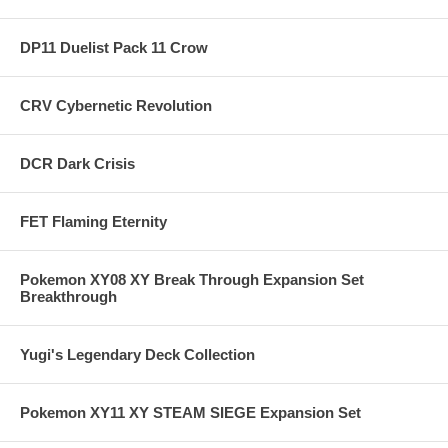
DP11 Duelist Pack 11 Crow
CRV Cybernetic Revolution
DCR Dark Crisis
FET Flaming Eternity
Pokemon XY08 XY Break Through Expansion Set
Breakthrough
Yugi's Legendary Deck Collection
Pokemon XY11 XY STEAM SIEGE Expansion Set