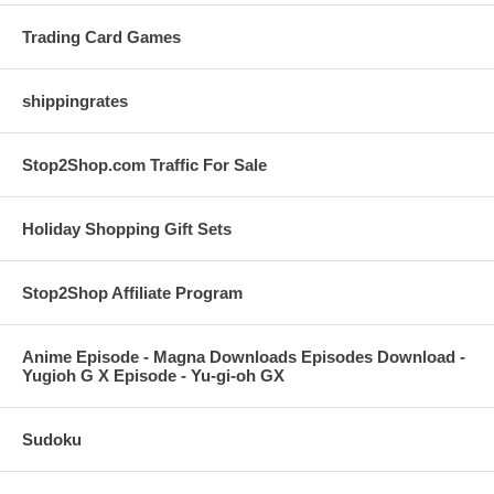
Trading Card Games
shippingrates
Stop2Shop.com Traffic For Sale
Holiday Shopping Gift Sets
Stop2Shop Affiliate Program
Anime Episode - Magna Downloads Episodes Download -
Yugioh G X Episode - Yu-gi-oh GX
Sudoku