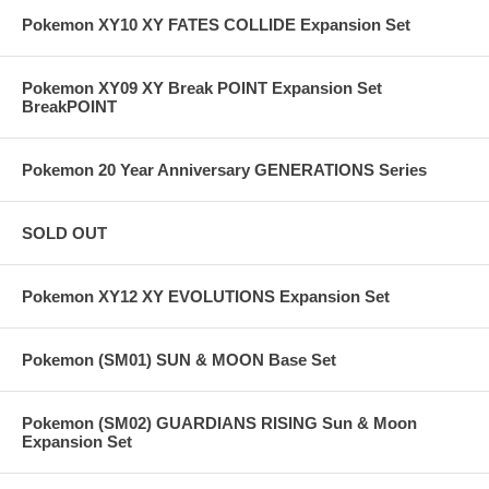
Pokemon XY10 XY FATES COLLIDE Expansion Set
Pokemon XY09 XY Break POINT Expansion Set
BreakPOINT
Pokemon 20 Year Anniversary GENERATIONS Series
SOLD OUT
Pokemon XY12 XY EVOLUTIONS Expansion Set
Pokemon (SM01) SUN & MOON Base Set
Pokemon (SM02) GUARDIANS RISING Sun & Moon
Expansion Set