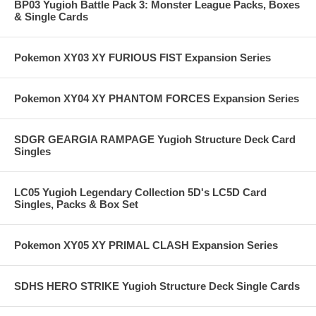
BP03 Yugioh Battle Pack 3: Monster League Packs, Boxes
& Single Cards
Pokemon XY03 XY FURIOUS FIST Expansion Series
Pokemon XY04 XY PHANTOM FORCES Expansion Series
SDGR GEARGIA RAMPAGE Yugioh Structure Deck Card
Singles
LC05 Yugioh Legendary Collection 5D's LC5D Card
Singles, Packs & Box Set
Pokemon XY05 XY PRIMAL CLASH Expansion Series
SDHS HERO STRIKE Yugioh Structure Deck Single Cards