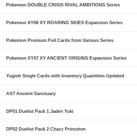
Pokemon DOUBLE CRISIS RIVAL AMBITIONS Series
Pokemon XY06 XY ROARING SKIES Expansion Series
Pokemon Premium Foil Cards from Various Series
Pokemon XY07 XY ANCIENT ORIGINS Expansion Series
Yugioh Single Cards with Inventory Quantities Updated
AST Ancient Sanctuary
DP01 Duelist Pack 1 Jaden Yuki
DP02 Duelist Pack 2 Chazz Princeton