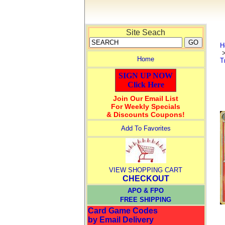
Site Seach
H
Home
T
SIGN UP NOW
Click Here
Join Our Email List
For Weekly Specials
& Discounts Coupons!
Add To Favorites
VIEW SHOPPING CART
CHECKOUT
APO & FPO
FREE SHIPPING
Card Game Codes
by Email Delivery