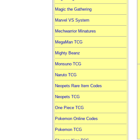
Magic the Gathering
Marvel VS System
Mechwarrior Minatures
MegaMan TCG
Mighty Beanz
Monsuno TCG
Naruto TCG
Neopets Rare Item Codes
Neopets TCG
One Piece TCG
Pokemon Online Codes
Pokemon TCG