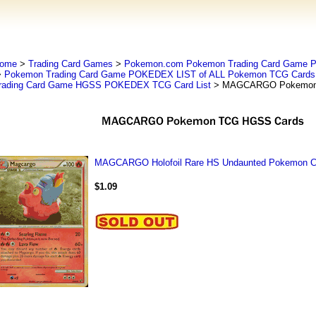
ome
>
Trading Card Games
>
Pokemon.com Pokemon Trading Card Game
>
Pokemon Trading Card Game POKEDEX LIST of ALL Pokemon TCG Cards 
rading Card Game HGSS POKEDEX TCG Card List
> MAGCARGO Pokemon
MAGCARGO Holofoil Rare HS Undaunted Pokemon Ca
$1.09