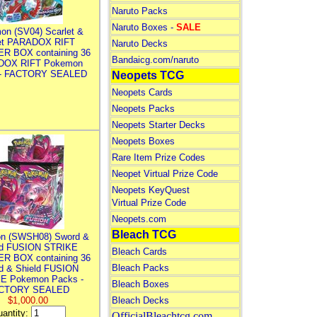
Naruto Packs
Naruto Boxes -
SALE
on (SV04) Scarlet &
let PARADOX RIFT
Naruto Decks
R BOX containing 36
Bandaicg.com/naruto
DOX RIFT Pokemon
 - FACTORY SEALED
Neopets TCG
Neopets Cards
Neopets Packs
Neopets Starter Decks
Neopets Boxes
Rare Item Prize Codes
Neopet Virtual Prize Code
Neopets KeyQuest
Virtual Prize Code
Neopets.com
Bleach TCG
n (SWSH08) Sword &
ld FUSION STRIKE
Bleach Cards
R BOX containing 36
Bleach Packs
d & Shield FUSION
E Pokemon Packs -
Bleach Boxes
CTORY SEALED
$1,000.00
Bleach Decks
antity:
OfficialBleachtcg.com