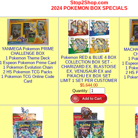
Stop2Shop.com
2024 POKEMON BOX SPECIALS
YANMEGA Pokemon PRIME
MACHA
CHALLENGE BOX
C
Pokemon RED & BLUE 4 BOX
1 Pokemon Theme Deck
1 Po
COLLECTION BOX SET -
1 Espeon Pokemon Prime Card
1 Espeo
CHARIZARD EX, BLASTOISE
1 Pokemon Evolution Chain
1 Poke
EX, VENUSAUR EX and
2 HS Pokemon TCG Packs
2 HS 
PIKACHU EX BOX SET
1 Pokemon TCG Online Code
1 Poke
LIMIT 1 SET PER CUSTOMER
Card
$5,644.00
Quantity: