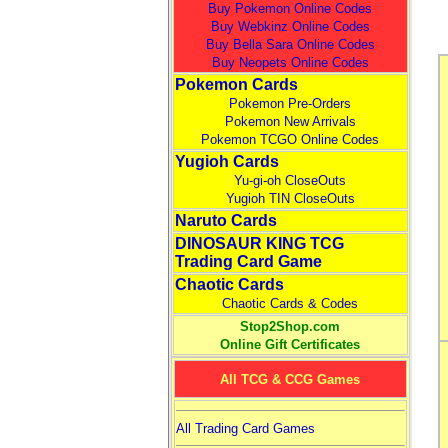
Buy Pokemon Online Codes
Buy Webkinz Online Codes
Buy Bella Sara Online Codes
Buy Neopets Online Codes
Pokemon Cards
Pokemon Pre-Orders
Pokemon New Arrivals
Pokemon TCGO Online Codes
Yugioh Cards
Yu-gi-oh CloseOuts
Yugioh TIN CloseOuts
Naruto Cards
DINOSAUR KING TCG
Trading Card Game
Chaotic Cards
Chaotic Cards & Codes
Stop2Shop.com
Online Gift Certificates
All TCG & CCG Games
All Trading Card Games