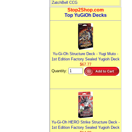
ZatchBell CCG
Stop2Shop.com
Top YuGiOh Decks
Yu-Gi-Oh Structure Deck - Yugi Muto -
1st Edition Factory Sealed Yugioh Deck
$67.77
Quantity:
Yu-Gi-Oh HERO Strike Structure Deck -
1st Edition Factory Sealed Yugioh Deck