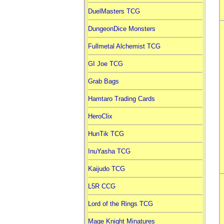
DuelMasters TCG
DungeonDice Monsters
Fullmetal Alchemist TCG
GI Joe TCG
Grab Bags
Hamtaro Trading Cards
HeroClix
HunTik TCG
InuYasha TCG
Kaijudo TCG
L5R CCG
Lord of the Rings TCG
Mage Knight Minatures