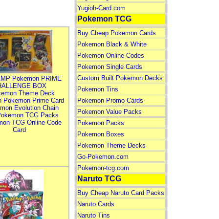
Yugioh-Card.com
Pokemon TCG
Buy Cheap Pokemon Cards
Pokemon Black & White
Pokemon Online Codes
Pokemon Single Cards
Custom Built Pokemon Decks
MP Pokemon PRIME
HALLENGE BOX
Pokemon Tins
kemon Theme Deck
n Pokemon Prime Card
Pokemon Promo Cards
mon Evolution Chain
Pokemon Value Packs
Pokemon TCG Packs
mon TCG Online Code
Pokemon Packs
Card
Pokemon Boxes
Pokemon Theme Decks
Go-Pokemon.com
Pokemon-tcg.com
Naruto TCG
Buy Cheap Naruto Card Packs
Naruto Cards
Naruto Tins