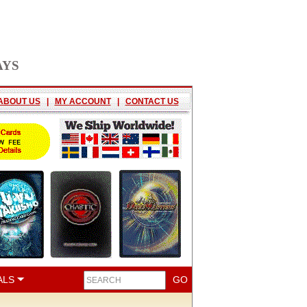
AYS
ABOUT US
|
MY ACCOUNT
|
CONTACT US
ALS