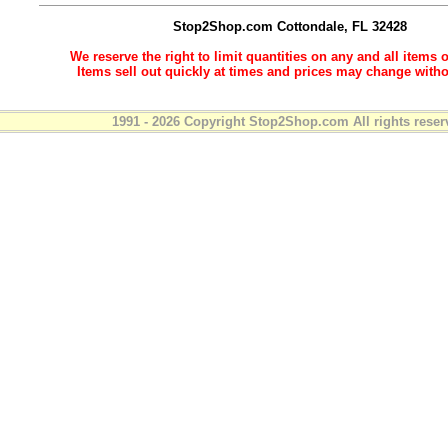
Stop2Shop.com
Cottondale, FL 32428
We reserve the right to limit quantities on any and all items o
Items sell out quickly at times and prices may change witho
1991 - 2026 Copyright Stop2Shop.com All rights reser