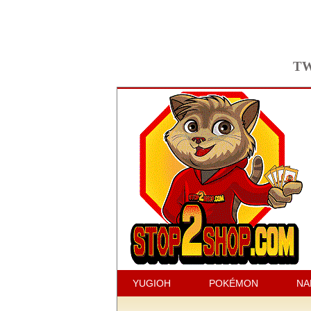
TW
YUGIOH
POKÉMON
NA