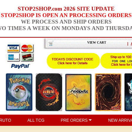
STOP2SHOP.com 2026 SITE UPDATE
STOP2SHOP IS OPEN AN PROCESSING ORDERS
WE PROCESS AND SHIP ORDERS
O TIMES A WEEK ON MONDAYS AND THURSD
VIEW CART
|
RUTO
ALL TCG
PRE ORDERS
NEW ARRIV