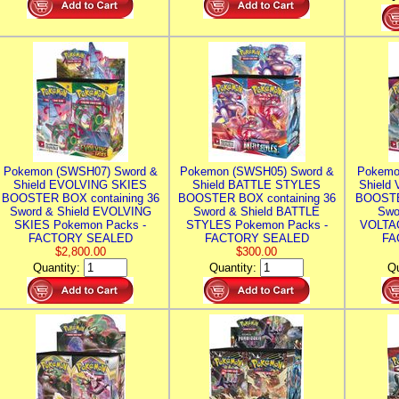
Pokemon (SWSH07) Sword &
Pokemon (SWSH05) Sword &
Pokemo
Shield EVOLVING SKIES
Shield BATTLE STYLES
Shield
BOOSTER BOX containing 36
BOOSTER BOX containing 36
BOOSTE
Sword & Shield EVOLVING
Sword & Shield BATTLE
Swo
SKIES Pokemon Packs -
STYLES Pokemon Packs -
VOLTAG
FACTORY SEALED
FACTORY SEALED
FA
$2,800.00
$300.00
Quantity:
Quantity:
Qu