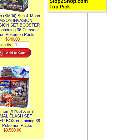
Stop2Shop.com
Top Pick
n (SM04) Sun & Moon
MSON INVASION
SION SET BOOSTER
ntaining 36 Crimson
ion Pokemon Packs
$640.00
antity:
mon (XY05) X & Y
IMAL CLASH SET
R BOX containing 36
 Pokemon Packs
$3,500.00