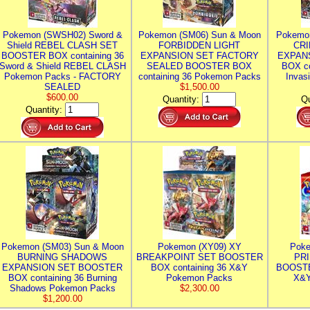
Pokemon (SWSH02) Sword &
Pokemon (SM06) Sun & Moon
Pokemo
Shield REBEL CLASH SET
FORBIDDEN LIGHT
CRI
BOOSTER BOX containing 36
EXPANSION SET FACTORY
EXPAN
Sword & Shield REBEL CLASH
SEALED BOOSTER BOX
BOX co
Pokemon Packs - FACTORY
containing 36 Pokemon Packs
Invas
SEALED
$1,500.00
$600.00
Quantity:
Qu
Quantity:
Pokemon (SM03) Sun & Moon
Pokemon (XY09) XY
Poke
BURNING SHADOWS
BREAKPOINT SET BOOSTER
PR
EXPANSION SET BOOSTER
BOX containing 36 X&Y
BOOSTE
BOX containing 36 Burning
Pokemon Packs
X&Y
Shadows Pokemon Packs
$2,300.00
$1,200.00