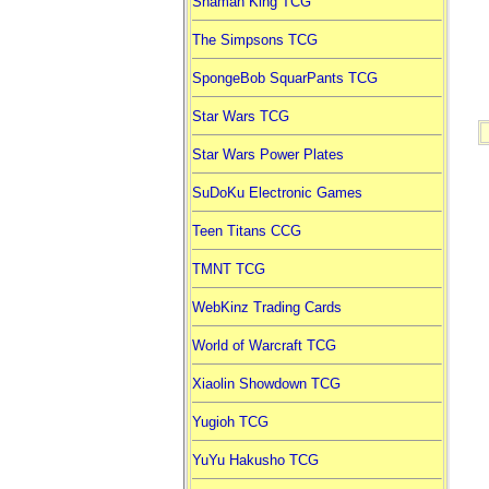
Shaman King TCG
The Simpsons TCG
SpongeBob SquarPants TCG
Star Wars TCG
Star Wars Power Plates
SuDoKu Electronic Games
Teen Titans CCG
TMNT TCG
WebKinz Trading Cards
World of Warcraft TCG
Xiaolin Showdown TCG
Yugioh TCG
YuYu Hakusho TCG