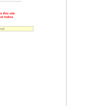
n this site
ut notice
ved