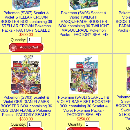
Pokemon (SV07) Scarlet &
Pokemon (SV06) Scarlet &
Pokem
Violet STELLAR CROWN
Violet TWILIGHT
Vio
BOOSTER BOX containing 36
MASQUERADE BOOSTER
BOOSTE
STELLAR CROWN Pokemon
BOX containing 36 TWILIGHT
PARA
Packs - FACTORY SEALED
MASQUERADE Pokemon
Packs
$300.00
Packs - FACTORY SEALED
Quantity:
Pokemo
Pokemon (SV03) Scarlet &
Pokemon (SV01) SCARLET &
Shie
Violet OBSIDIAN FLAMES
VIOLET BASE SET BOOSTER
BOOSTE
BOOSTER BOX containing 36
BOX containing 36 Scarlet &
Swor
OBSIDIAN FLAMES Pokemon
Violet Pokemon Packs -
STRIK
Packs - FACTORY SEALED
FACTORY SEALED
FA
$330.00
$250.00
Quantity:
Quantity:
Qu