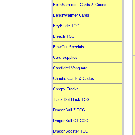
BellaSara.com Cards & Codes
BenchWarmer Cards
BeyBlade TCG
Bleach TCG
BlowOut Specials
Card Supplies
Cardfight! Vanguard
Chaotic Cards & Codes
Creepy Freaks
.hack Dot Hack TCG
DragonBall Z TCG
DragonBall GT CCG
DragonBooster TCG