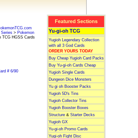
Featured Sections
 PokemonTCG.com
Yu-gi-oh TCG
Series
>
Pokemon
 TCG HGSS Cards
Yugioh Legendary Collection
with all 3 God Cards
ORDER YOURS TODAY
Buy Cheap Yugioh Card Packs
Buy Yu-gi-oh Cards Cheap
rd # 6/90
Yugioh Single Cards
Dungeon Dice Monsters
Yu gi oh Booster Packs
Yugioh 5D's Tins
Yugioh Collector Tins
Yugioh Booster Boxes
Structure
&
Starter Decks
Yugioh GX
Yu-gi-oh Promo Cards
Yugi-oh Fight Disc