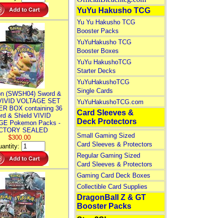
YuYu Hakusho TCG
Yu Yu Hakusho TCG
Booster Packs
YuYuHakusho TCG
Booster Boxes
YuYu HakushoTCG
Starter Decks
YuYuHakushoTCG
Single Cards
n (SWSH04) Sword &
 VIVID VOLTAGE SET
YuYuHakushoTCG.com
R BOX containing 36
Card Sleeves &
rd & Shield VIVID
Deck Protectors
E Pokemon Packs -
CTORY SEALED
Small Gaming Sized
$300.00
Card Sleeves & Protectors
antity:
Regular Gaming Sized
Card Sleeves & Protectors
Gaming Card Deck Boxes
Collectible Card Supplies
DragonBall Z & GT
Booster Packs