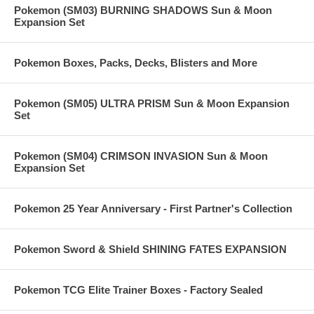
Pokemon (SM03) BURNING SHADOWS Sun & Moon
Expansion Set
Pokemon Boxes, Packs, Decks, Blisters and More
Pokemon (SM05) ULTRA PRISM Sun & Moon Expansion
Set
Pokemon (SM04) CRIMSON INVASION Sun & Moon
Expansion Set
Pokemon 25 Year Anniversary - First Partner's Collection
Pokemon Sword & Shield SHINING FATES EXPANSION
Pokemon TCG Elite Trainer Boxes - Factory Sealed