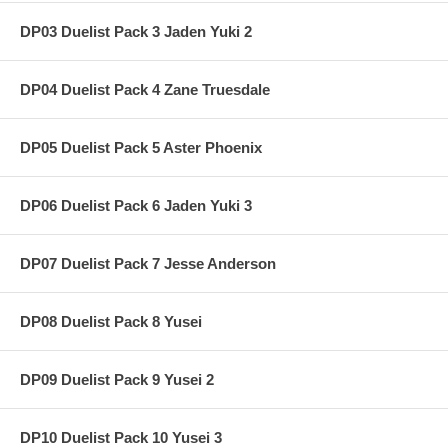
DP03 Duelist Pack 3 Jaden Yuki 2
DP04 Duelist Pack 4 Zane Truesdale
DP05 Duelist Pack 5 Aster Phoenix
DP06 Duelist Pack 6 Jaden Yuki 3
DP07 Duelist Pack 7 Jesse Anderson
DP08 Duelist Pack 8 Yusei
DP09 Duelist Pack 9 Yusei 2
DP10 Duelist Pack 10 Yusei 3