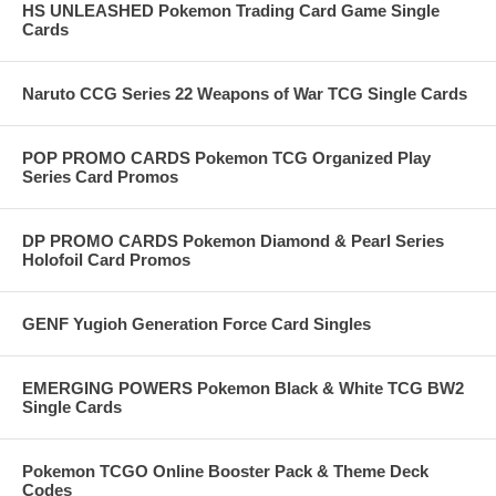
HS UNLEASHED Pokemon Trading Card Game Single
Cards
Naruto CCG Series 22 Weapons of War TCG Single Cards
POP PROMO CARDS Pokemon TCG Organized Play
Series Card Promos
DP PROMO CARDS Pokemon Diamond & Pearl Series
Holofoil Card Promos
GENF Yugioh Generation Force Card Singles
EMERGING POWERS Pokemon Black & White TCG BW2
Single Cards
Pokemon TCGO Online Booster Pack & Theme Deck
Codes