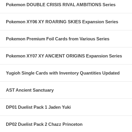
Pokemon DOUBLE CRISIS RIVAL AMBITIONS Series
Pokemon XY06 XY ROARING SKIES Expansion Series
Pokemon Premium Foil Cards from Various Series
Pokemon XY07 XY ANCIENT ORIGINS Expansion Series
Yugioh Single Cards with Inventory Quantities Updated
AST Ancient Sanctuary
DP01 Duelist Pack 1 Jaden Yuki
DP02 Duelist Pack 2 Chazz Princeton