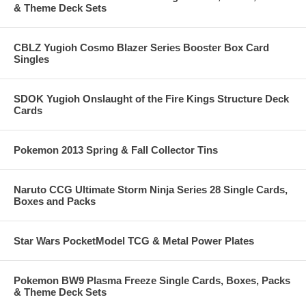
& Theme Deck Sets
CBLZ Yugioh Cosmo Blazer Series Booster Box Card
Singles
SDOK Yugioh Onslaught of the Fire Kings Structure Deck
Cards
Pokemon 2013 Spring & Fall Collector Tins
Naruto CCG Ultimate Storm Ninja Series 28 Single Cards,
Boxes and Packs
Star Wars PocketModel TCG & Metal Power Plates
Pokemon BW9 Plasma Freeze Single Cards, Boxes, Packs
& Theme Deck Sets