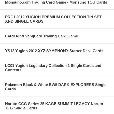
Monsuno.com Trading Card Game - Monsuno TCG Cards
PRC1 2012 YUGIOH PREMIUM COLLECTION TIN SET
AND SINGLE CARDS
CardFight! Vanguard Trading Card Game
YS12 Yugioh 2012 XYZ SYMPHONY Starter Deck Cards
LC01 Yugioh Legendary Collection 1 Single Cards and
Contents
Pokemon Black & White BW5 DARK EXPLORERS Single
Cards
Naruto CCG Series 25 KAGE SUMMIT LEGACY Naruto
TCG Single Cards