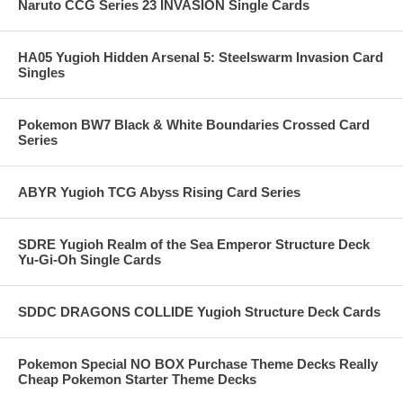
Naruto CCG Series 23 INVASION Single Cards
HA05 Yugioh Hidden Arsenal 5: Steelswarm Invasion Card
Singles
Pokemon BW7 Black & White Boundaries Crossed Card
Series
ABYR Yugioh TCG Abyss Rising Card Series
SDRE Yugioh Realm of the Sea Emperor Structure Deck
Yu-Gi-Oh Single Cards
SDDC DRAGONS COLLIDE Yugioh Structure Deck Cards
Pokemon Special NO BOX Purchase Theme Decks Really
Cheap Pokemon Starter Theme Decks