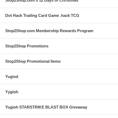
Stop2Shop.com's 12 Days of Christmas
Dot Hack Trading Card Game .hack TCG
Stop2Shop.com Membership Rewards Program
Stop2Shop Promotions
Stop2Shop Promotional Items
Yugiod
Yygioh
Yugioh STARSTRIKE BLAST BOX Giveaway