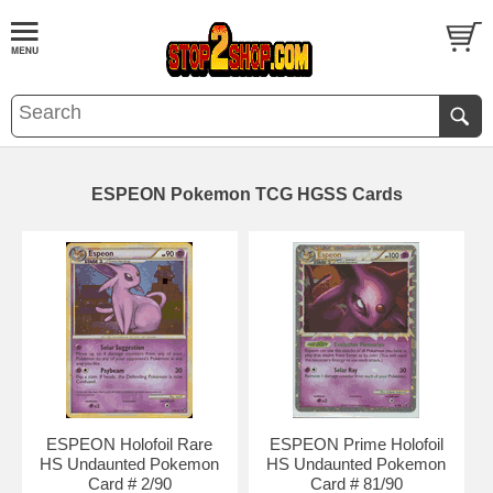
ESPEON Pokemon TCG HGSS Cards
ESPEON Holofoil Rare
ESPEON Prime Holofoil
HS Undaunted Pokemon
HS Undaunted Pokemon
Card # 2/90
Card # 81/90