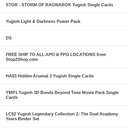
STOR - STORM OF RAGNAROK Yugioh Single Cards
Yugioh Light & Darkness Power Pack
DS
FREE SHIP TO ALL APO & FPO LOCATIONS from
Stop2Shop.com
HA03 Hidden Arsenal 3 Yugioh Single Cards
YMP1 Yugioh 3D Bonds Beyond Time Movie Pack Single
Cards
LC02 Yugioh Legendary Collection 2: The Duel Academy
Years Binder Set