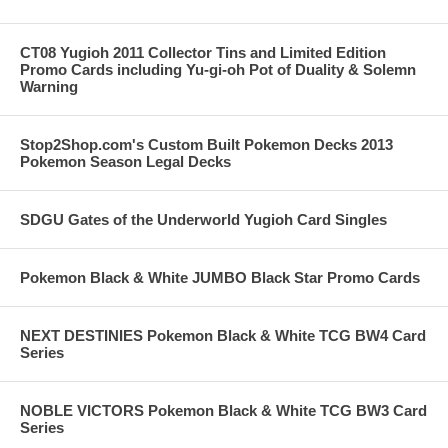
CT08 Yugioh 2011 Collector Tins and Limited Edition
Promo Cards including Yu-gi-oh Pot of Duality & Solemn
Warning
Stop2Shop.com's Custom Built Pokemon Decks 2013
Pokemon Season Legal Decks
SDGU Gates of the Underworld Yugioh Card Singles
Pokemon Black & White JUMBO Black Star Promo Cards
NEXT DESTINIES Pokemon Black & White TCG BW4 Card
Series
NOBLE VICTORS Pokemon Black & White TCG BW3 Card
Series