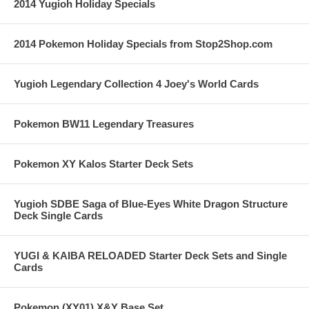
2014 Yugioh Holiday Specials
2014 Pokemon Holiday Specials from Stop2Shop.com
Yugioh Legendary Collection 4 Joey's World Cards
Pokemon BW11 Legendary Treasures
Pokemon XY Kalos Starter Deck Sets
Yugioh SDBE Saga of Blue-Eyes White Dragon Structure
Deck Single Cards
YUGI & KAIBA RELOADED Starter Deck Sets and Single
Cards
Pokemon (XY01) X&Y Base Set