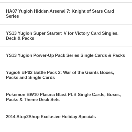
HA07 Yugioh Hidden Arsenal 7: Knight of Stars Card
Series
YS13 Yugioh Super Starter: V for Victory Card Singles,
Deck & Packs
YS13 Yugioh Power-Up Pack Series Single Cards & Packs
Yugioh BP02 Battle Pack 2: War of the Giants Boxes,
Packs and Single Cards
Pokemon BW10 Plasma Blast PLB Single Cards, Boxes,
Packs & Theme Deck Sets
2014 Stop2Shop Exclusive Holiday Specials