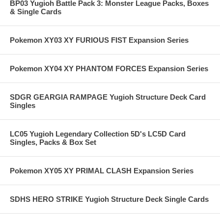
BP03 Yugioh Battle Pack 3: Monster League Packs, Boxes
& Single Cards
Pokemon XY03 XY FURIOUS FIST Expansion Series
Pokemon XY04 XY PHANTOM FORCES Expansion Series
SDGR GEARGIA RAMPAGE Yugioh Structure Deck Card
Singles
LC05 Yugioh Legendary Collection 5D's LC5D Card
Singles, Packs & Box Set
Pokemon XY05 XY PRIMAL CLASH Expansion Series
SDHS HERO STRIKE Yugioh Structure Deck Single Cards