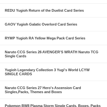
REDU Yugioh Return of the Duelist Card Series
GAOV Yugioh Galatic Overlord Card Series
RYMP Yugioh RA Yellow Mega Pack Card Series
Naruto CCG Series 26 AVENGER'S WRATH Naruto TCG
Single Cards
Yugioh Legendary Collection 3 Yugi's World LCYW
SINGLE CARDS
Naruto CCG Series 27 Hero's Ascension Card
Singles,Packs, Themes and Boxes
Pokemon BW8 Plasma Storm Single Cards, Boxes, Packs