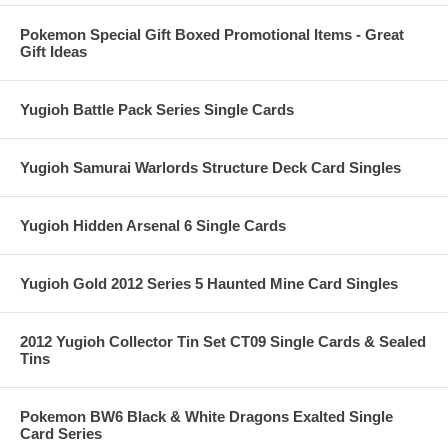
Pokemon Special Gift Boxed Promotional Items - Great
Gift Ideas
Yugioh Battle Pack Series Single Cards
Yugioh Samurai Warlords Structure Deck Card Singles
Yugioh Hidden Arsenal 6 Single Cards
Yugioh Gold 2012 Series 5 Haunted Mine Card Singles
2012 Yugioh Collector Tin Set CT09 Single Cards & Sealed
Tins
Pokemon BW6 Black & White Dragons Exalted Single
Card Series