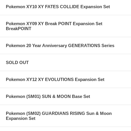
Pokemon XY10 XY FATES COLLIDE Expansion Set
Pokemon XY09 XY Break POINT Expansion Set
BreakPOINT
Pokemon 20 Year Anniversary GENERATIONS Series
SOLD OUT
Pokemon XY12 XY EVOLUTIONS Expansion Set
Pokemon (SM01) SUN & MOON Base Set
Pokemon (SM02) GUARDIANS RISING Sun & Moon
Expansion Set