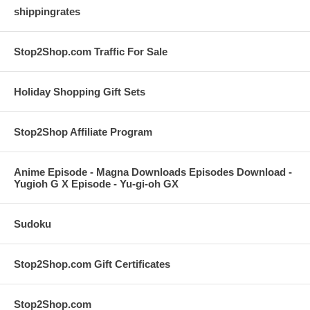
shippingrates
Stop2Shop.com Traffic For Sale
Holiday Shopping Gift Sets
Stop2Shop Affiliate Program
Anime Episode - Magna Downloads Episodes Download -
Yugioh G X Episode - Yu-gi-oh GX
Sudoku
Stop2Shop.com Gift Certificates
Stop2Shop.com