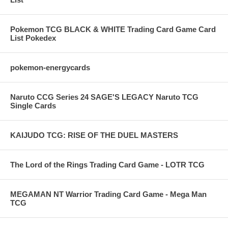
Pokemon TCG BLACK & WHITE Trading Card Game Card
List Pokedex
pokemon-energycards
Naruto CCG Series 24 SAGE'S LEGACY Naruto TCG
Single Cards
KAIJUDO TCG: RISE OF THE DUEL MASTERS
The Lord of the Rings Trading Card Game - LOTR TCG
MEGAMAN NT Warrior Trading Card Game - Mega Man
TCG