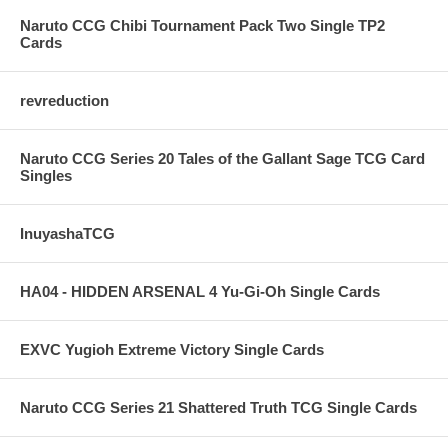
Naruto CCG Chibi Tournament Pack Two Single TP2
Cards
revreduction
Naruto CCG Series 20 Tales of the Gallant Sage TCG Card
Singles
InuyashaTCG
HA04 - HIDDEN ARSENAL 4 Yu-Gi-Oh Single Cards
EXVC Yugioh Extreme Victory Single Cards
Naruto CCG Series 21 Shattered Truth TCG Single Cards