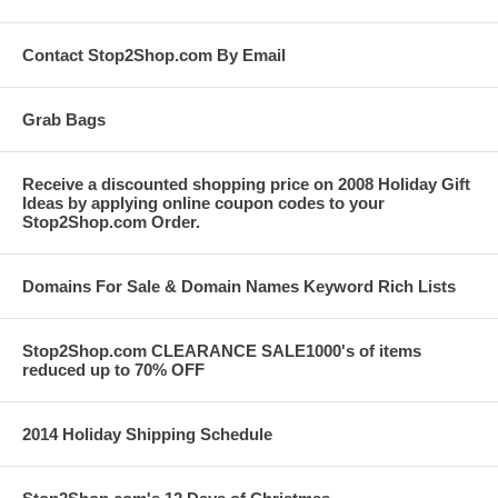
Contact Stop2Shop.com By Email
Grab Bags
Receive a discounted shopping price on 2008 Holiday Gift
Ideas by applying online coupon codes to your
Stop2Shop.com Order.
Domains For Sale & Domain Names Keyword Rich Lists
Stop2Shop.com CLEARANCE SALE1000's of items
reduced up to 70% OFF
2014 Holiday Shipping Schedule