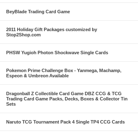
BeyBlade Trading Card Game
2011 Holiday Gift Packages customized by
Stop2Shop.com
PHSW Yugioh Photon Shockwave Single Cards
Pokemon Prime Challenge Box - Yanmega, Machamp,
Espeon & Umbreon Available
Dragonball Z Collectible Card Game DBZ CCG & TCG
Trading Card Game Packs, Decks, Boxes & Collector Tin
Sets
Naruto TCG Tournament Pack 4 Single TP4 CCG Cards