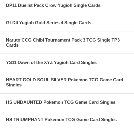
DP11 Duelist Pack Crow Yugioh Single Cards
GLD4 Yugioh Gold Series 4 Single Cards
Naruto CCG Chibi Tournament Pack 3 TCG Single TP3
Cards
YS11 Dawn of the XYZ Yugioh Card Singles
HEART GOLD SOUL SILVER Pokemon TCG Game Card
Singles
HS UNDAUNTED Pokemon TCG Game Card Singles
HS TRIUMPHANT Pokemon TCG Game Card Singles