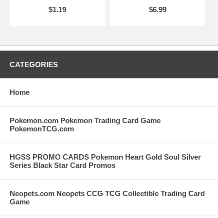
$1.19
$6.99
CATEGORIES
Home
Pokemon.com Pokemon Trading Card Game
PokemonTCG.com
HGSS PROMO CARDS Pokemon Heart Gold Soul Silver
Series Black Star Card Promos
Neopets.com Neopets CCG TCG Collectible Trading Card
Game