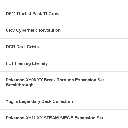
DP11 Duelist Pack 11 Crow
CRV Cybernetic Revolution
DCR Dark Crisis
FET Flaming Eternity
Pokemon XY08 XY Break Through Expansion Set
Breakthrough
Yugi's Legendary Deck Collection
Pokemon XY11 XY STEAM SIEGE Expansion Set