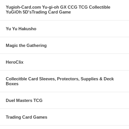
Yugioh-Card.com Yu-gi-oh GX CCG TCG Collectible
YuGiOh 5D'sTrading Card Game
Yu Yu Hakusho
Magic the Gathering
HeroClix
Collecitble Card Sleeves, Protectors, Supplies & Deck
Boxes
Duel Masters TCG
Trading Card Games