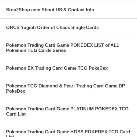
Stop2Shop.com About US & Contact Info
ORCS Yugioh Order of Chaos Single Cards
Pokemon Trading Card Game POKEDEX LIST of ALL
Pokemon TCG Cards Series
Pokemon EX Trading Card Game TCG PokeDex
Pokemon TCG Diamond & Pearl Trading Card Game DP
PokeDex
Pokemon Trading Card Game PLATINUM POKEDEX TCG
Card List
Pokemon Trading Card Game HGSS POKEDEX TCG Card
List