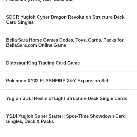
SDCR Yugioh Cyber Dragon Revolution Structure Deck
Card Singles
Bella Sara Horse Games Codes, Toys, Cards, Packs for
BellaSara.com Online Game
Dinosaur King Trading Card Game
Pokemon XY02 FLASHFIRE X&Y Expansion Set
Yugioh SDLI Realm of Light Structure Deck Single Cards
YS14 Yugioh Super Starter: Spce-Time Showdown Card
Singles, Deck & Packs