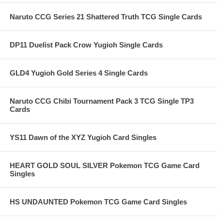
Naruto CCG Series 21 Shattered Truth TCG Single Cards
DP11 Duelist Pack Crow Yugioh Single Cards
GLD4 Yugioh Gold Series 4 Single Cards
Naruto CCG Chibi Tournament Pack 3 TCG Single TP3
Cards
YS11 Dawn of the XYZ Yugioh Card Singles
HEART GOLD SOUL SILVER Pokemon TCG Game Card
Singles
HS UNDAUNTED Pokemon TCG Game Card Singles