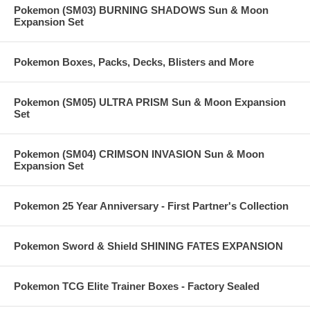
Pokemon (SM03) BURNING SHADOWS Sun & Moon
Expansion Set
Pokemon Boxes, Packs, Decks, Blisters and More
Pokemon (SM05) ULTRA PRISM Sun & Moon Expansion
Set
Pokemon (SM04) CRIMSON INVASION Sun & Moon
Expansion Set
Pokemon 25 Year Anniversary - First Partner's Collection
Pokemon Sword & Shield SHINING FATES EXPANSION
Pokemon TCG Elite Trainer Boxes - Factory Sealed