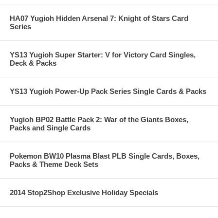
HA07 Yugioh Hidden Arsenal 7: Knight of Stars Card
Series
YS13 Yugioh Super Starter: V for Victory Card Singles,
Deck & Packs
YS13 Yugioh Power-Up Pack Series Single Cards & Packs
Yugioh BP02 Battle Pack 2: War of the Giants Boxes,
Packs and Single Cards
Pokemon BW10 Plasma Blast PLB Single Cards, Boxes,
Packs & Theme Deck Sets
2014 Stop2Shop Exclusive Holiday Specials