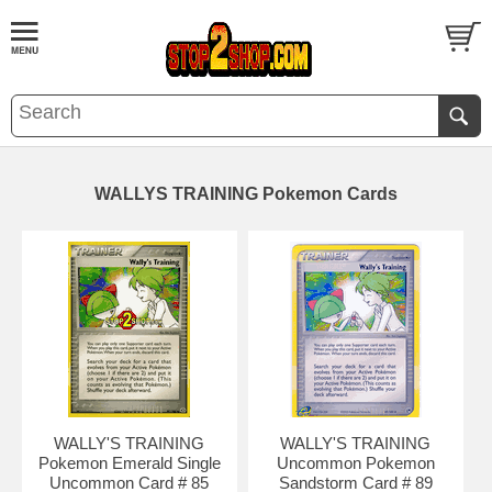
WALLYS TRAINING Pokemon Cards
WALLY'S TRAINING
WALLY'S TRAINING
Pokemon Emerald Single
Uncommon Pokemon
Uncommon Card # 85
Sandstorm Card # 89