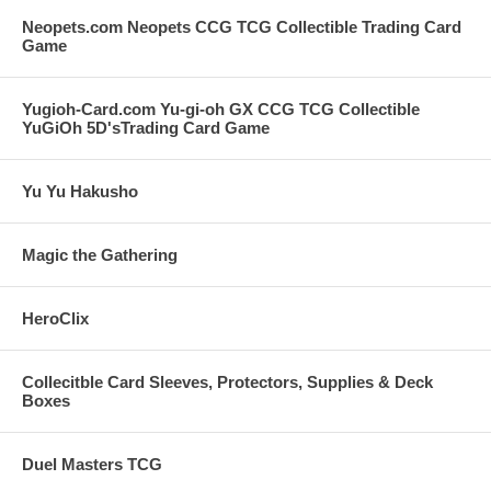
Neopets.com Neopets CCG TCG Collectible Trading Card
Game
Yugioh-Card.com Yu-gi-oh GX CCG TCG Collectible
YuGiOh 5D'sTrading Card Game
Yu Yu Hakusho
Magic the Gathering
HeroClix
Collecitble Card Sleeves, Protectors, Supplies & Deck
Boxes
Duel Masters TCG