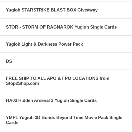
Yugioh STARSTRIKE BLAST BOX Giveaway
STOR - STORM OF RAGNAROK Yugioh Single Cards
Yugioh Light & Darkness Power Pack
DS
FREE SHIP TO ALL APO & FPO LOCATIONS from
Stop2Shop.com
HA03 Hidden Arsenal 3 Yugioh Single Cards
YMP1 Yugioh 3D Bonds Beyond Time Movie Pack Single
Cards