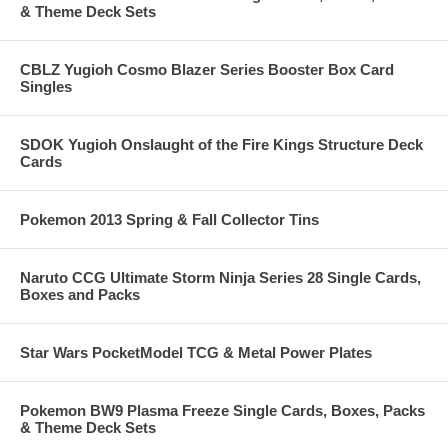
& Theme Deck Sets
CBLZ Yugioh Cosmo Blazer Series Booster Box Card
Singles
SDOK Yugioh Onslaught of the Fire Kings Structure Deck
Cards
Pokemon 2013 Spring & Fall Collector Tins
Naruto CCG Ultimate Storm Ninja Series 28 Single Cards,
Boxes and Packs
Star Wars PocketModel TCG & Metal Power Plates
Pokemon BW9 Plasma Freeze Single Cards, Boxes, Packs
& Theme Deck Sets