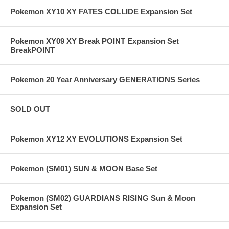
Pokemon XY10 XY FATES COLLIDE Expansion Set
Pokemon XY09 XY Break POINT Expansion Set
BreakPOINT
Pokemon 20 Year Anniversary GENERATIONS Series
SOLD OUT
Pokemon XY12 XY EVOLUTIONS Expansion Set
Pokemon (SM01) SUN & MOON Base Set
Pokemon (SM02) GUARDIANS RISING Sun & Moon
Expansion Set