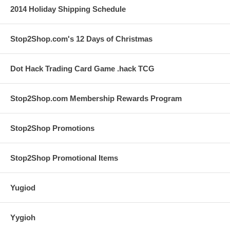
2014 Holiday Shipping Schedule
Stop2Shop.com's 12 Days of Christmas
Dot Hack Trading Card Game .hack TCG
Stop2Shop.com Membership Rewards Program
Stop2Shop Promotions
Stop2Shop Promotional Items
Yugiod
Yygioh