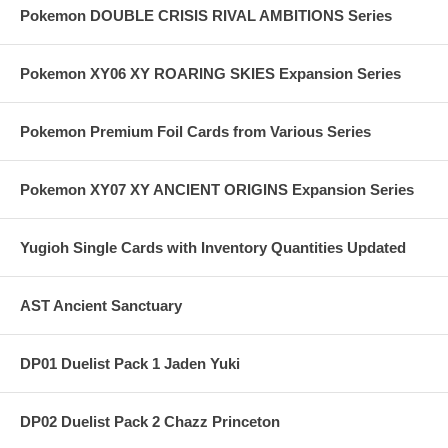
Pokemon DOUBLE CRISIS RIVAL AMBITIONS Series
Pokemon XY06 XY ROARING SKIES Expansion Series
Pokemon Premium Foil Cards from Various Series
Pokemon XY07 XY ANCIENT ORIGINS Expansion Series
Yugioh Single Cards with Inventory Quantities Updated
AST Ancient Sanctuary
DP01 Duelist Pack 1 Jaden Yuki
DP02 Duelist Pack 2 Chazz Princeton