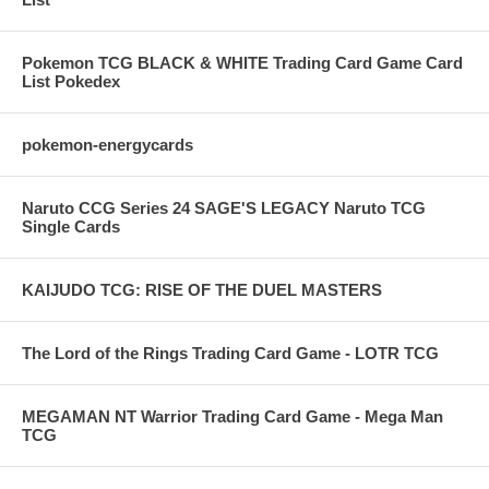
Pokemon TCG BLACK & WHITE Trading Card Game Card
List Pokedex
pokemon-energycards
Naruto CCG Series 24 SAGE'S LEGACY Naruto TCG
Single Cards
KAIJUDO TCG: RISE OF THE DUEL MASTERS
The Lord of the Rings Trading Card Game - LOTR TCG
MEGAMAN NT Warrior Trading Card Game - Mega Man
TCG