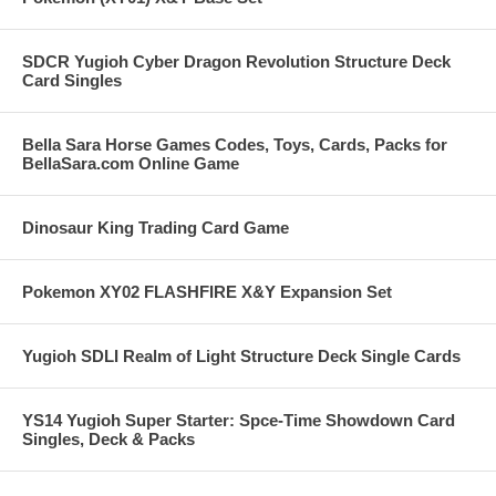
SDCR Yugioh Cyber Dragon Revolution Structure Deck
Card Singles
Bella Sara Horse Games Codes, Toys, Cards, Packs for
BellaSara.com Online Game
Dinosaur King Trading Card Game
Pokemon XY02 FLASHFIRE X&Y Expansion Set
Yugioh SDLI Realm of Light Structure Deck Single Cards
YS14 Yugioh Super Starter: Spce-Time Showdown Card
Singles, Deck & Packs