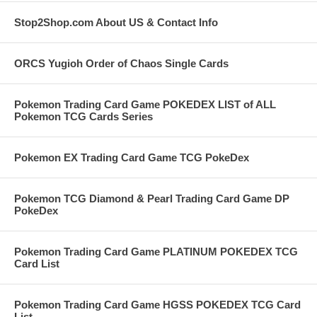
Stop2Shop.com About US & Contact Info
ORCS Yugioh Order of Chaos Single Cards
Pokemon Trading Card Game POKEDEX LIST of ALL
Pokemon TCG Cards Series
Pokemon EX Trading Card Game TCG PokeDex
Pokemon TCG Diamond & Pearl Trading Card Game DP
PokeDex
Pokemon Trading Card Game PLATINUM POKEDEX TCG
Card List
Pokemon Trading Card Game HGSS POKEDEX TCG Card
List