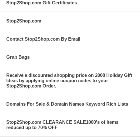
Stop2Shop.com Gift Certificates
Stop2Shop.com
Contact Stop2Shop.com By Email
Grab Bags
Receive a discounted shopping price on 2008 Holiday Gift
Ideas by applying online coupon codes to your
Stop2Shop.com Order.
Domains For Sale & Domain Names Keyword Rich Lists
Stop2Shop.com CLEARANCE SALE1000's of items
reduced up to 70% OFF