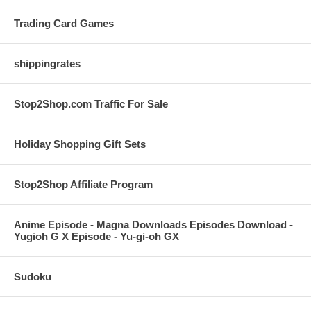
Trading Card Games
shippingrates
Stop2Shop.com Traffic For Sale
Holiday Shopping Gift Sets
Stop2Shop Affiliate Program
Anime Episode - Magna Downloads Episodes Download -
Yugioh G X Episode - Yu-gi-oh GX
Sudoku