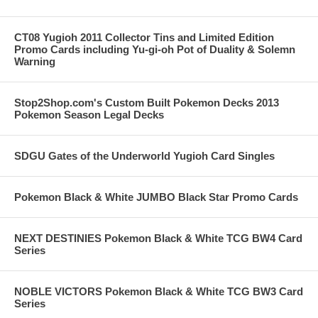
CT08 Yugioh 2011 Collector Tins and Limited Edition
Promo Cards including Yu-gi-oh Pot of Duality & Solemn
Warning
Stop2Shop.com's Custom Built Pokemon Decks 2013
Pokemon Season Legal Decks
SDGU Gates of the Underworld Yugioh Card Singles
Pokemon Black & White JUMBO Black Star Promo Cards
NEXT DESTINIES Pokemon Black & White TCG BW4 Card
Series
NOBLE VICTORS Pokemon Black & White TCG BW3 Card
Series