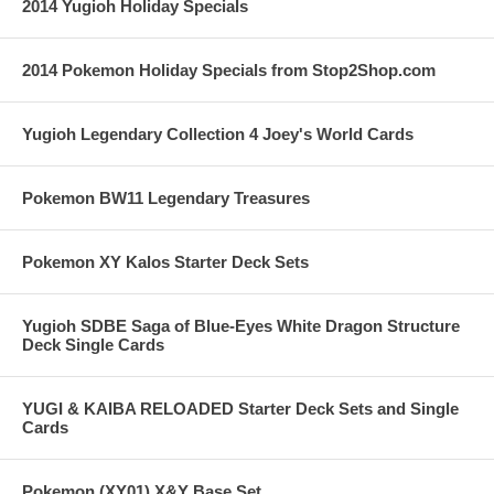
2014 Yugioh Holiday Specials
2014 Pokemon Holiday Specials from Stop2Shop.com
Yugioh Legendary Collection 4 Joey's World Cards
Pokemon BW11 Legendary Treasures
Pokemon XY Kalos Starter Deck Sets
Yugioh SDBE Saga of Blue-Eyes White Dragon Structure
Deck Single Cards
YUGI & KAIBA RELOADED Starter Deck Sets and Single
Cards
Pokemon (XY01) X&Y Base Set