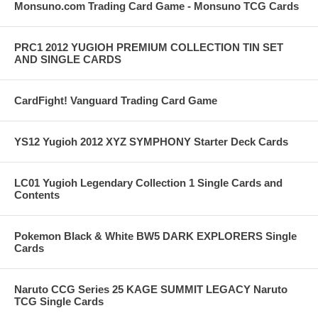
Monsuno.com Trading Card Game - Monsuno TCG Cards
PRC1 2012 YUGIOH PREMIUM COLLECTION TIN SET
AND SINGLE CARDS
CardFight! Vanguard Trading Card Game
YS12 Yugioh 2012 XYZ SYMPHONY Starter Deck Cards
LC01 Yugioh Legendary Collection 1 Single Cards and
Contents
Pokemon Black & White BW5 DARK EXPLORERS Single
Cards
Naruto CCG Series 25 KAGE SUMMIT LEGACY Naruto
TCG Single Cards