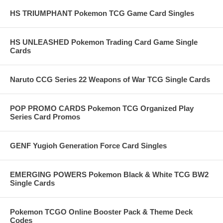
HS TRIUMPHANT Pokemon TCG Game Card Singles
HS UNLEASHED Pokemon Trading Card Game Single
Cards
Naruto CCG Series 22 Weapons of War TCG Single Cards
POP PROMO CARDS Pokemon TCG Organized Play
Series Card Promos
GENF Yugioh Generation Force Card Singles
EMERGING POWERS Pokemon Black & White TCG BW2
Single Cards
Pokemon TCGO Online Booster Pack & Theme Deck
Codes