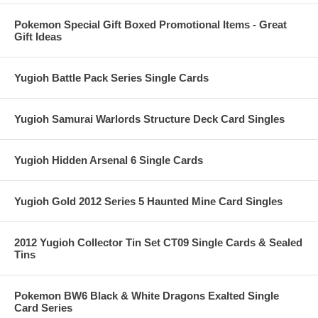
Pokemon Special Gift Boxed Promotional Items - Great
Gift Ideas
Yugioh Battle Pack Series Single Cards
Yugioh Samurai Warlords Structure Deck Card Singles
Yugioh Hidden Arsenal 6 Single Cards
Yugioh Gold 2012 Series 5 Haunted Mine Card Singles
2012 Yugioh Collector Tin Set CT09 Single Cards & Sealed
Tins
Pokemon BW6 Black & White Dragons Exalted Single
Card Series