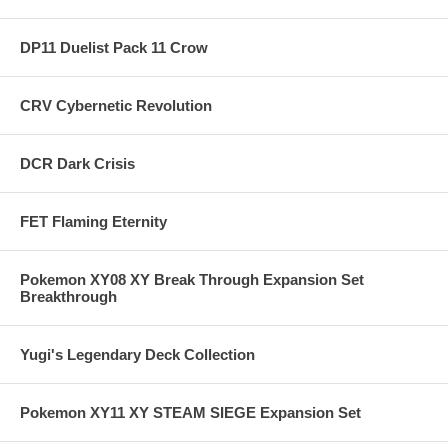
DP11 Duelist Pack 11 Crow
CRV Cybernetic Revolution
DCR Dark Crisis
FET Flaming Eternity
Pokemon XY08 XY Break Through Expansion Set
Breakthrough
Yugi's Legendary Deck Collection
Pokemon XY11 XY STEAM SIEGE Expansion Set