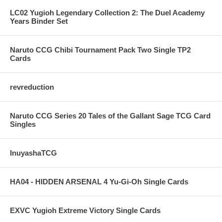
LC02 Yugioh Legendary Collection 2: The Duel Academy
Years Binder Set
Naruto CCG Chibi Tournament Pack Two Single TP2
Cards
revreduction
Naruto CCG Series 20 Tales of the Gallant Sage TCG Card
Singles
InuyashaTCG
HA04 - HIDDEN ARSENAL 4 Yu-Gi-Oh Single Cards
EXVC Yugioh Extreme Victory Single Cards