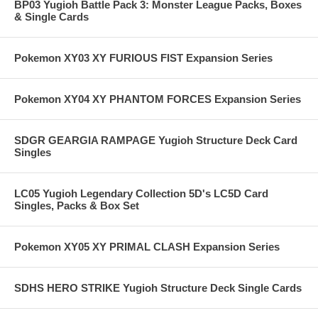
BP03 Yugioh Battle Pack 3: Monster League Packs, Boxes
& Single Cards
Pokemon XY03 XY FURIOUS FIST Expansion Series
Pokemon XY04 XY PHANTOM FORCES Expansion Series
SDGR GEARGIA RAMPAGE Yugioh Structure Deck Card
Singles
LC05 Yugioh Legendary Collection 5D's LC5D Card
Singles, Packs & Box Set
Pokemon XY05 XY PRIMAL CLASH Expansion Series
SDHS HERO STRIKE Yugioh Structure Deck Single Cards