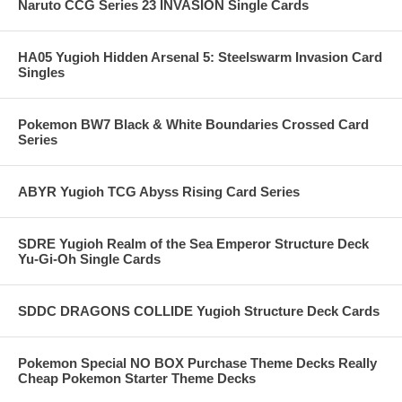
Naruto CCG Series 23 INVASION Single Cards
HA05 Yugioh Hidden Arsenal 5: Steelswarm Invasion Card
Singles
Pokemon BW7 Black & White Boundaries Crossed Card
Series
ABYR Yugioh TCG Abyss Rising Card Series
SDRE Yugioh Realm of the Sea Emperor Structure Deck
Yu-Gi-Oh Single Cards
SDDC DRAGONS COLLIDE Yugioh Structure Deck Cards
Pokemon Special NO BOX Purchase Theme Decks Really
Cheap Pokemon Starter Theme Decks