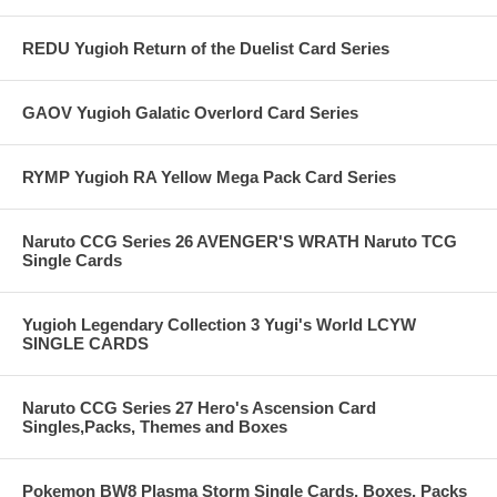
REDU Yugioh Return of the Duelist Card Series
GAOV Yugioh Galatic Overlord Card Series
RYMP Yugioh RA Yellow Mega Pack Card Series
Naruto CCG Series 26 AVENGER'S WRATH Naruto TCG
Single Cards
Yugioh Legendary Collection 3 Yugi's World LCYW
SINGLE CARDS
Naruto CCG Series 27 Hero's Ascension Card
Singles,Packs, Themes and Boxes
Pokemon BW8 Plasma Storm Single Cards, Boxes, Packs