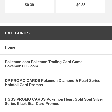
$0.39
$0.38
CATEGORIES
Home
Pokemon.com Pokemon Trading Card Game
PokemonTCG.com
DP PROMO CARDS Pokemon Diamond & Pearl Series
Holofoil Card Promos
HGSS PROMO CARDS Pokemon Heart Gold Soul Silver
Series Black Star Card Promos