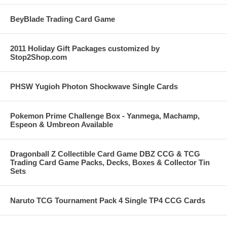
BeyBlade Trading Card Game
2011 Holiday Gift Packages customized by
Stop2Shop.com
PHSW Yugioh Photon Shockwave Single Cards
Pokemon Prime Challenge Box - Yanmega, Machamp,
Espeon & Umbreon Available
Dragonball Z Collectible Card Game DBZ CCG & TCG
Trading Card Game Packs, Decks, Boxes & Collector Tin
Sets
Naruto TCG Tournament Pack 4 Single TP4 CCG Cards