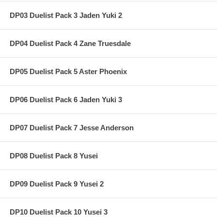
DP03 Duelist Pack 3 Jaden Yuki 2
DP04 Duelist Pack 4 Zane Truesdale
DP05 Duelist Pack 5 Aster Phoenix
DP06 Duelist Pack 6 Jaden Yuki 3
DP07 Duelist Pack 7 Jesse Anderson
DP08 Duelist Pack 8 Yusei
DP09 Duelist Pack 9 Yusei 2
DP10 Duelist Pack 10 Yusei 3