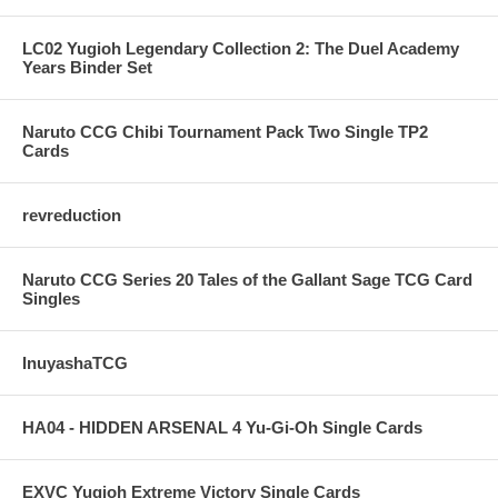
LC02 Yugioh Legendary Collection 2: The Duel Academy
Years Binder Set
Naruto CCG Chibi Tournament Pack Two Single TP2
Cards
revreduction
Naruto CCG Series 20 Tales of the Gallant Sage TCG Card
Singles
InuyashaTCG
HA04 - HIDDEN ARSENAL 4 Yu-Gi-Oh Single Cards
EXVC Yugioh Extreme Victory Single Cards