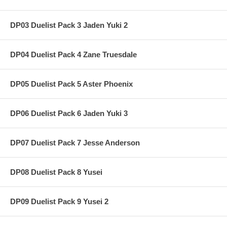
DP03 Duelist Pack 3 Jaden Yuki 2
DP04 Duelist Pack 4 Zane Truesdale
DP05 Duelist Pack 5 Aster Phoenix
DP06 Duelist Pack 6 Jaden Yuki 3
DP07 Duelist Pack 7 Jesse Anderson
DP08 Duelist Pack 8 Yusei
DP09 Duelist Pack 9 Yusei 2