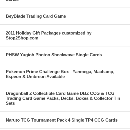
BeyBlade Trading Card Game
2011 Holiday Gift Packages customized by
Stop2Shop.com
PHSW Yugioh Photon Shockwave Single Cards
Pokemon Prime Challenge Box - Yanmega, Machamp,
Espeon & Umbreon Available
Dragonball Z Collectible Card Game DBZ CCG & TCG
Trading Card Game Packs, Decks, Boxes & Collector Tin
Sets
Naruto TCG Tournament Pack 4 Single TP4 CCG Cards