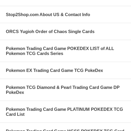
Stop2Shop.com About US & Contact Info
ORCS Yugioh Order of Chaos Single Cards
Pokemon Trading Card Game POKEDEX LIST of ALL
Pokemon TCG Cards Series
Pokemon EX Trading Card Game TCG PokeDex
Pokemon TCG Diamond & Pearl Trading Card Game DP
PokeDex
Pokemon Trading Card Game PLATINUM POKEDEX TCG
Card List