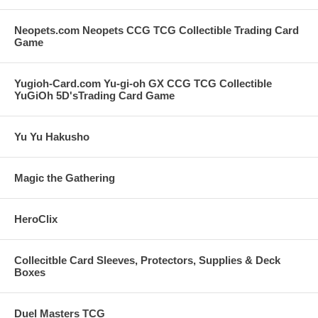
Neopets.com Neopets CCG TCG Collectible Trading Card
Game
Yugioh-Card.com Yu-gi-oh GX CCG TCG Collectible
YuGiOh 5D'sTrading Card Game
Yu Yu Hakusho
Magic the Gathering
HeroClix
Collecitble Card Sleeves, Protectors, Supplies & Deck
Boxes
Duel Masters TCG