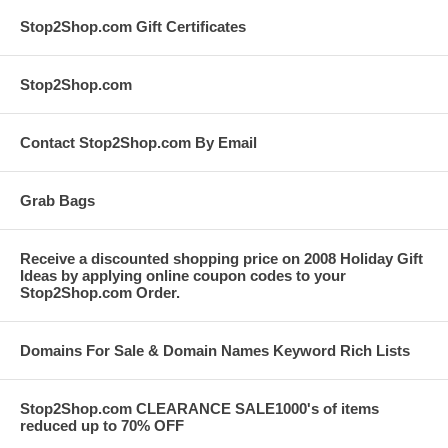
Stop2Shop.com Gift Certificates
Stop2Shop.com
Contact Stop2Shop.com By Email
Grab Bags
Receive a discounted shopping price on 2008 Holiday Gift
Ideas by applying online coupon codes to your
Stop2Shop.com Order.
Domains For Sale & Domain Names Keyword Rich Lists
Stop2Shop.com CLEARANCE SALE1000's of items
reduced up to 70% OFF