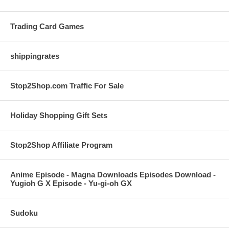
Trading Card Games
shippingrates
Stop2Shop.com Traffic For Sale
Holiday Shopping Gift Sets
Stop2Shop Affiliate Program
Anime Episode - Magna Downloads Episodes Download -
Yugioh G X Episode - Yu-gi-oh GX
Sudoku