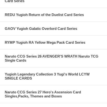
Card Series
REDU Yugioh Return of the Duelist Card Series
GAOV Yugioh Galatic Overlord Card Series
RYMP Yugioh RA Yellow Mega Pack Card Series
Naruto CCG Series 26 AVENGER'S WRATH Naruto TCG
Single Cards
Yugioh Legendary Collection 3 Yugi's World LCYW
SINGLE CARDS
Naruto CCG Series 27 Hero's Ascension Card
Singles,Packs, Themes and Boxes