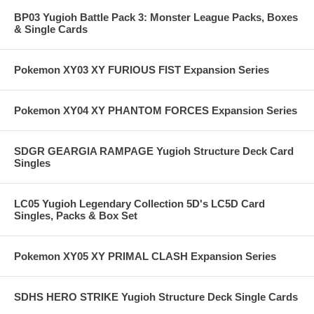
BP03 Yugioh Battle Pack 3: Monster League Packs, Boxes
& Single Cards
Pokemon XY03 XY FURIOUS FIST Expansion Series
Pokemon XY04 XY PHANTOM FORCES Expansion Series
SDGR GEARGIA RAMPAGE Yugioh Structure Deck Card
Singles
LC05 Yugioh Legendary Collection 5D's LC5D Card
Singles, Packs & Box Set
Pokemon XY05 XY PRIMAL CLASH Expansion Series
SDHS HERO STRIKE Yugioh Structure Deck Single Cards