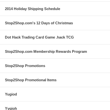
2014 Holiday Shipping Schedule
Stop2Shop.com's 12 Days of Christmas
Dot Hack Trading Card Game .hack TCG
Stop2Shop.com Membership Rewards Program
Stop2Shop Promotions
Stop2Shop Promotional Items
Yugiod
Yygioh