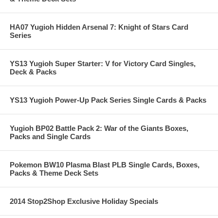
HA07 Yugioh Hidden Arsenal 7: Knight of Stars Card
Series
YS13 Yugioh Super Starter: V for Victory Card Singles,
Deck & Packs
YS13 Yugioh Power-Up Pack Series Single Cards & Packs
Yugioh BP02 Battle Pack 2: War of the Giants Boxes,
Packs and Single Cards
Pokemon BW10 Plasma Blast PLB Single Cards, Boxes,
Packs & Theme Deck Sets
2014 Stop2Shop Exclusive Holiday Specials