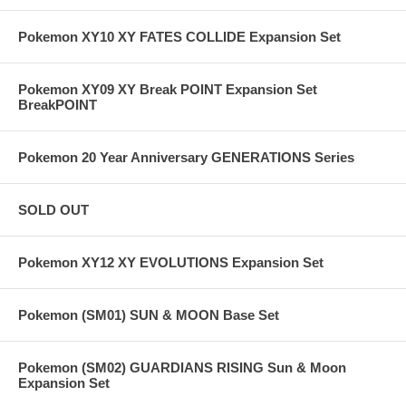
Pokemon XY10 XY FATES COLLIDE Expansion Set
Pokemon XY09 XY Break POINT Expansion Set
BreakPOINT
Pokemon 20 Year Anniversary GENERATIONS Series
SOLD OUT
Pokemon XY12 XY EVOLUTIONS Expansion Set
Pokemon (SM01) SUN & MOON Base Set
Pokemon (SM02) GUARDIANS RISING Sun & Moon
Expansion Set