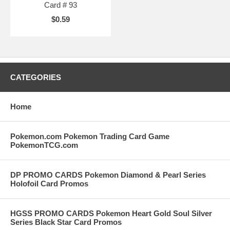
Card # 93
$0.59
CATEGORIES
Home
Pokemon.com Pokemon Trading Card Game
PokemonTCG.com
DP PROMO CARDS Pokemon Diamond & Pearl Series
Holofoil Card Promos
HGSS PROMO CARDS Pokemon Heart Gold Soul Silver
Series Black Star Card Promos