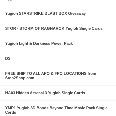
Yugioh STARSTRIKE BLAST BOX Giveaway
STOR - STORM OF RAGNAROK Yugioh Single Cards
Yugioh Light & Darkness Power Pack
DS
FREE SHIP TO ALL APO & FPO LOCATIONS from
Stop2Shop.com
HA03 Hidden Arsenal 3 Yugioh Single Cards
YMP1 Yugioh 3D Bonds Beyond Time Movie Pack Single
Cards