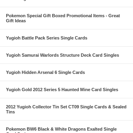
Pokemon Special Gift Boxed Promotional Items - Great
Gift Ideas
Yugioh Battle Pack Series Single Cards
Yugioh Samurai Warlords Structure Deck Card Singles
Yugioh Hidden Arsenal 6 Single Cards
Yugioh Gold 2012 Series 5 Haunted Mine Card Singles
2012 Yugioh Collector Tin Set CT09 Single Cards & Sealed
Tins
Pokemon BW6 Black & White Dragons Exalted Single