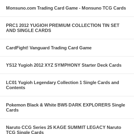
Monsuno.com Trading Card Game - Monsuno TCG Cards
PRC1 2012 YUGIOH PREMIUM COLLECTION TIN SET
AND SINGLE CARDS
CardFight! Vanguard Trading Card Game
YS12 Yugioh 2012 XYZ SYMPHONY Starter Deck Cards
LC01 Yugioh Legendary Collection 1 Single Cards and
Contents
Pokemon Black & White BW5 DARK EXPLORERS Single
Cards
Naruto CCG Series 25 KAGE SUMMIT LEGACY Naruto
TCG Single Cards