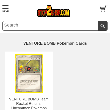
VENTURE BOMB Pokemon Cards
VENTURE BOMB Team
Rocket Returns
Uncommon Pokemon