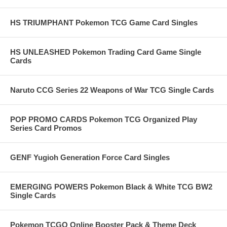
HS TRIUMPHANT Pokemon TCG Game Card Singles
HS UNLEASHED Pokemon Trading Card Game Single
Cards
Naruto CCG Series 22 Weapons of War TCG Single Cards
POP PROMO CARDS Pokemon TCG Organized Play
Series Card Promos
GENF Yugioh Generation Force Card Singles
EMERGING POWERS Pokemon Black & White TCG BW2
Single Cards
Pokemon TCGO Online Booster Pack & Theme Deck