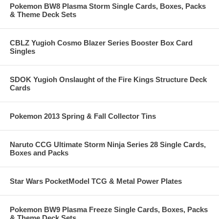
Pokemon BW8 Plasma Storm Single Cards, Boxes, Packs
& Theme Deck Sets
CBLZ Yugioh Cosmo Blazer Series Booster Box Card
Singles
SDOK Yugioh Onslaught of the Fire Kings Structure Deck
Cards
Pokemon 2013 Spring & Fall Collector Tins
Naruto CCG Ultimate Storm Ninja Series 28 Single Cards,
Boxes and Packs
Star Wars PocketModel TCG & Metal Power Plates
Pokemon BW9 Plasma Freeze Single Cards, Boxes, Packs
& Theme Deck Sets