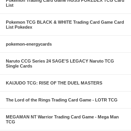
Pokemon Trading Card Game HGSS POKEDEX TCG Card
List
Pokemon TCG BLACK & WHITE Trading Card Game Card
List Pokedex
pokemon-energycards
Naruto CCG Series 24 SAGE'S LEGACY Naruto TCG
Single Cards
KAIJUDO TCG: RISE OF THE DUEL MASTERS
The Lord of the Rings Trading Card Game - LOTR TCG
MEGAMAN NT Warrior Trading Card Game - Mega Man
TCG