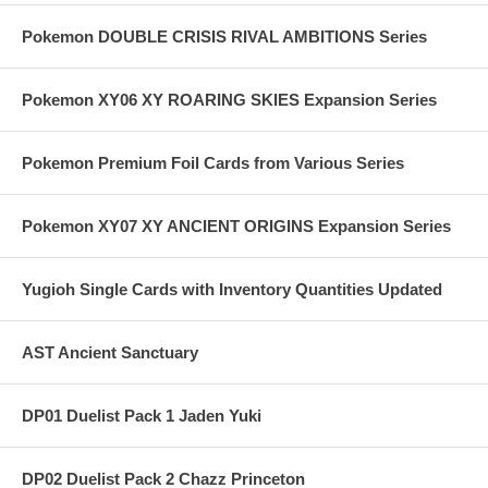
Pokemon DOUBLE CRISIS RIVAL AMBITIONS Series
Pokemon XY06 XY ROARING SKIES Expansion Series
Pokemon Premium Foil Cards from Various Series
Pokemon XY07 XY ANCIENT ORIGINS Expansion Series
Yugioh Single Cards with Inventory Quantities Updated
AST Ancient Sanctuary
DP01 Duelist Pack 1 Jaden Yuki
DP02 Duelist Pack 2 Chazz Princeton