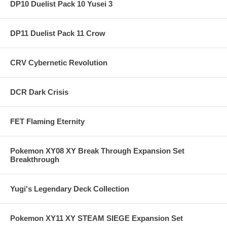
DP10 Duelist Pack 10 Yusei 3
DP11 Duelist Pack 11 Crow
CRV Cybernetic Revolution
DCR Dark Crisis
FET Flaming Eternity
Pokemon XY08 XY Break Through Expansion Set
Breakthrough
Yugi's Legendary Deck Collection
Pokemon XY11 XY STEAM SIEGE Expansion Set