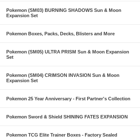
Pokemon (SM03) BURNING SHADOWS Sun & Moon
Expansion Set
Pokemon Boxes, Packs, Decks, Blisters and More
Pokemon (SM05) ULTRA PRISM Sun & Moon Expansion
Set
Pokemon (SM04) CRIMSON INVASION Sun & Moon
Expansion Set
Pokemon 25 Year Anniversary - First Partner's Collection
Pokemon Sword & Shield SHINING FATES EXPANSION
Pokemon TCG Elite Trainer Boxes - Factory Sealed