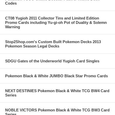
Codes
CT08 Yugioh 2011 Collector Tins and Limited Edition
Promo Cards including Yu-gi-oh Pot of Duality & Solemn
Warning
Stop2Shop.com's Custom Built Pokemon Decks 2013
Pokemon Season Legal Decks
SDGU Gates of the Underworld Yugioh Card Singles
Pokemon Black & White JUMBO Black Star Promo Cards
NEXT DESTINIES Pokemon Black & White TCG BW4 Card
Series
NOBLE VICTORS Pokemon Black & White TCG BW3 Card
Series