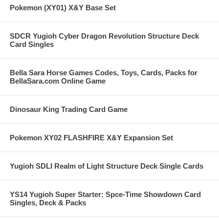
Pokemon (XY01) X&Y Base Set
SDCR Yugioh Cyber Dragon Revolution Structure Deck
Card Singles
Bella Sara Horse Games Codes, Toys, Cards, Packs for
BellaSara.com Online Game
Dinosaur King Trading Card Game
Pokemon XY02 FLASHFIRE X&Y Expansion Set
Yugioh SDLI Realm of Light Structure Deck Single Cards
YS14 Yugioh Super Starter: Spce-Time Showdown Card
Singles, Deck & Packs