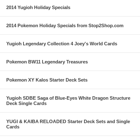
2014 Yugioh Holiday Specials
2014 Pokemon Holiday Specials from Stop2Shop.com
Yugioh Legendary Collection 4 Joey's World Cards
Pokemon BW11 Legendary Treasures
Pokemon XY Kalos Starter Deck Sets
Yugioh SDBE Saga of Blue-Eyes White Dragon Structure
Deck Single Cards
YUGI & KAIBA RELOADED Starter Deck Sets and Single
Cards