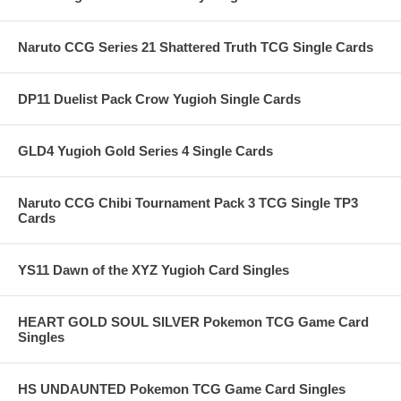
Naruto CCG Series 21 Shattered Truth TCG Single Cards
DP11 Duelist Pack Crow Yugioh Single Cards
GLD4 Yugioh Gold Series 4 Single Cards
Naruto CCG Chibi Tournament Pack 3 TCG Single TP3
Cards
YS11 Dawn of the XYZ Yugioh Card Singles
HEART GOLD SOUL SILVER Pokemon TCG Game Card
Singles
HS UNDAUNTED Pokemon TCG Game Card Singles