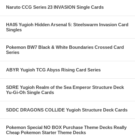
Naruto CCG Series 23 INVASION Single Cards
HA05 Yugioh Hidden Arsenal 5: Steelswarm Invasion Card
Singles
Pokemon BW7 Black & White Boundaries Crossed Card
Series
ABYR Yugioh TCG Abyss Rising Card Series
SDRE Yugioh Realm of the Sea Emperor Structure Deck
Yu-Gi-Oh Single Cards
SDDC DRAGONS COLLIDE Yugioh Structure Deck Cards
Pokemon Special NO BOX Purchase Theme Decks Really
Cheap Pokemon Starter Theme Decks