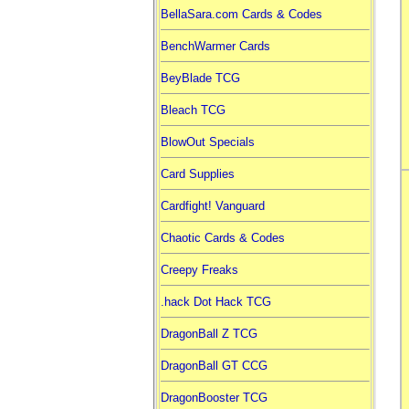
BellaSara.com Cards & Codes
BenchWarmer Cards
BeyBlade TCG
Bleach TCG
BlowOut Specials
Card Supplies
Cardfight! Vanguard
Chaotic Cards & Codes
Creepy Freaks
.hack Dot Hack TCG
DragonBall Z TCG
DragonBall GT CCG
DragonBooster TCG