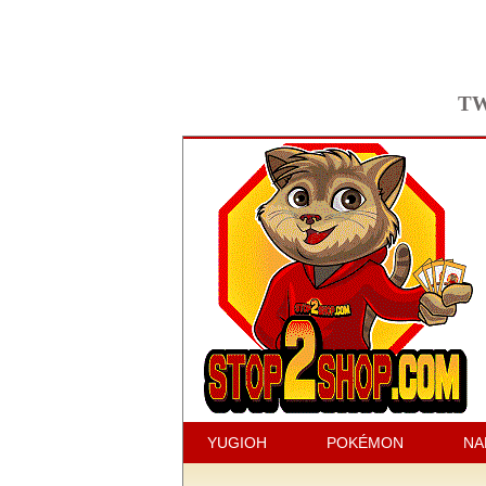
TW
YUGIOH
POKÉMON
NA