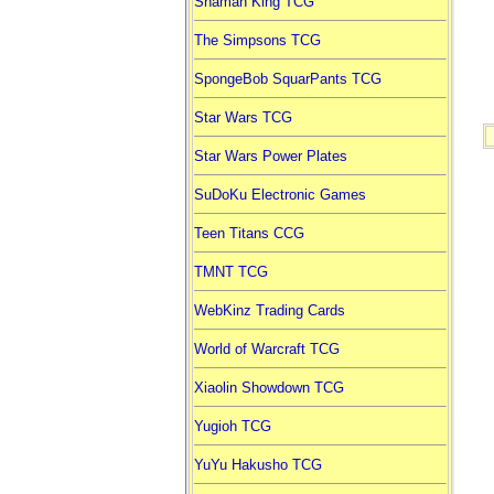
Shaman King TCG
The Simpsons TCG
SpongeBob SquarPants TCG
Star Wars TCG
Star Wars Power Plates
SuDoKu Electronic Games
Teen Titans CCG
TMNT TCG
WebKinz Trading Cards
World of Warcraft TCG
Xiaolin Showdown TCG
Yugioh TCG
YuYu Hakusho TCG