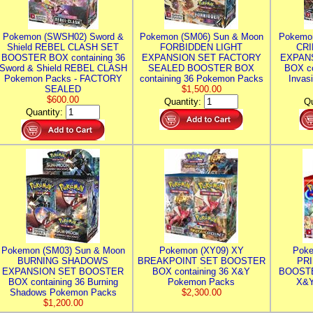
Pokemon (SWSH02) Sword &
Pokemon (SM06) Sun & Moon
Pokemo
Shield REBEL CLASH SET
FORBIDDEN LIGHT
CRI
BOOSTER BOX containing 36
EXPANSION SET FACTORY
EXPAN
Sword & Shield REBEL CLASH
SEALED BOOSTER BOX
BOX co
Pokemon Packs - FACTORY
containing 36 Pokemon Packs
Invas
SEALED
$1,500.00
$600.00
Quantity:
Qu
Quantity:
Pokemon (SM03) Sun & Moon
Pokemon (XY09) XY
Poke
BURNING SHADOWS
BREAKPOINT SET BOOSTER
PR
EXPANSION SET BOOSTER
BOX containing 36 X&Y
BOOSTE
BOX containing 36 Burning
Pokemon Packs
X&Y
Shadows Pokemon Packs
$2,300.00
$1,200.00