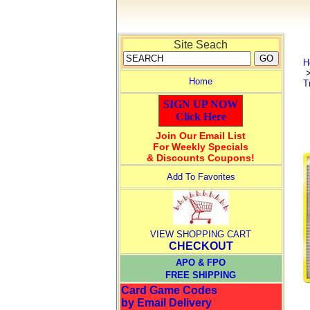
Site Seach
H
Home
T
SIGN UP NOW
Click Here
Join Our Email List
For Weekly Specials
& Discounts Coupons!
Add To Favorites
VIEW SHOPPING CART
CHECKOUT
APO & FPO
FREE SHIPPING
Card Game Codes
by Email Delivery