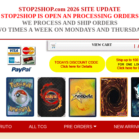
STOP2SHOP.com 2026 SITE UPDATE
STOP2SHOP IS OPEN AN PROCESSING ORDERS
WE PROCESS AND SHIP ORDERS
O TIMES A WEEK ON MONDAYS AND THURSD
VIEW CART
|
RUTO
ALL TCG
PRE ORDERS
NEW ARRIV