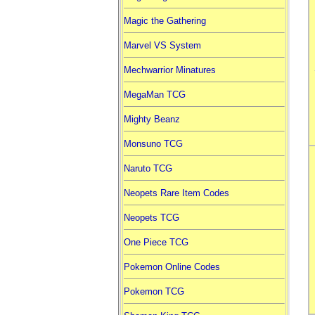
Magic the Gathering
Marvel VS System
Mechwarrior Minatures
MegaMan TCG
Mighty Beanz
Monsuno TCG
Naruto TCG
Neopets Rare Item Codes
Neopets TCG
One Piece TCG
Pokemon Online Codes
Pokemon TCG