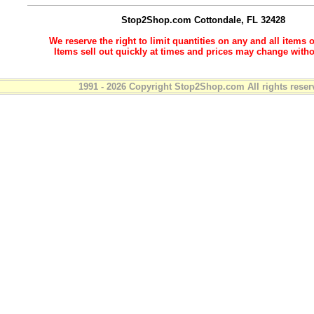
Stop2Shop.com
Cottondale, FL 32428
We reserve the right to limit quantities on any and all items o
Items sell out quickly at times and prices may change witho
1991 - 2026 Copyright Stop2Shop.com All rights reser