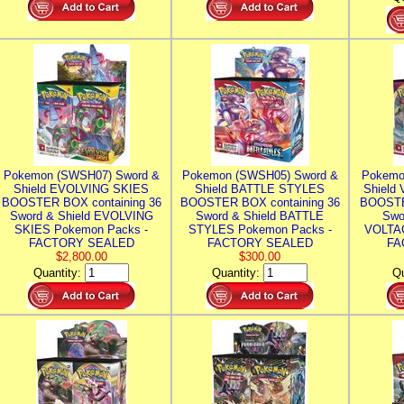
Pokemon (SWSH07) Sword &
Pokemon (SWSH05) Sword &
Pokemo
Shield EVOLVING SKIES
Shield BATTLE STYLES
Shield
BOOSTER BOX containing 36
BOOSTER BOX containing 36
BOOSTE
Sword & Shield EVOLVING
Sword & Shield BATTLE
Swo
SKIES Pokemon Packs -
STYLES Pokemon Packs -
VOLTAG
FACTORY SEALED
FACTORY SEALED
FA
$2,800.00
$300.00
Quantity:
Quantity:
Qu