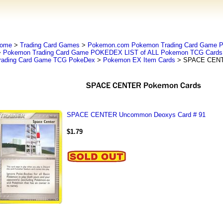
ome
>
Trading Card Games
>
Pokemon.com Pokemon Trading Card Game
>
Pokemon Trading Card Game POKEDEX LIST of ALL Pokemon TCG Cards 
rading Card Game TCG PokeDex
>
Pokemon EX Item Cards
> SPACE CENT
SPACE CENTER Uncommon Deoxys Card # 91
$1.79