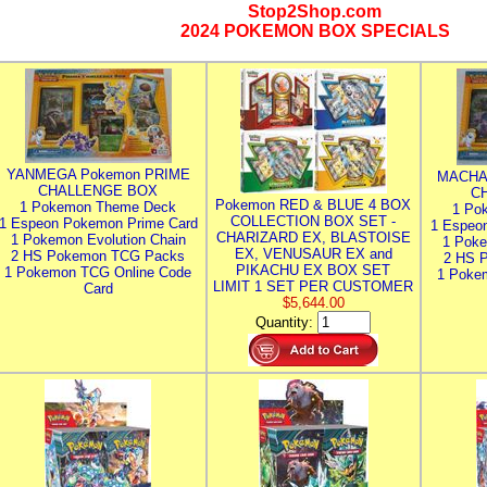
Stop2Shop.com
2024 POKEMON BOX SPECIALS
YANMEGA Pokemon PRIME
MACHA
CHALLENGE BOX
C
Pokemon RED & BLUE 4 BOX
1 Pokemon Theme Deck
1 Po
COLLECTION BOX SET -
1 Espeon Pokemon Prime Card
1 Espeo
CHARIZARD EX, BLASTOISE
1 Pokemon Evolution Chain
1 Poke
EX, VENUSAUR EX and
2 HS Pokemon TCG Packs
2 HS 
PIKACHU EX BOX SET
1 Pokemon TCG Online Code
1 Poke
LIMIT 1 SET PER CUSTOMER
Card
$5,644.00
Quantity: