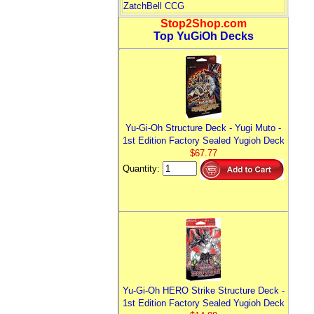
ZatchBell CCG
Stop2Shop.com
Top YuGiOh Decks
Yu-Gi-Oh Structure Deck - Yugi Muto -
1st Edition Factory Sealed Yugioh Deck
$67.77
Quantity:
Yu-Gi-Oh HERO Strike Structure Deck -
1st Edition Factory Sealed Yugioh Deck