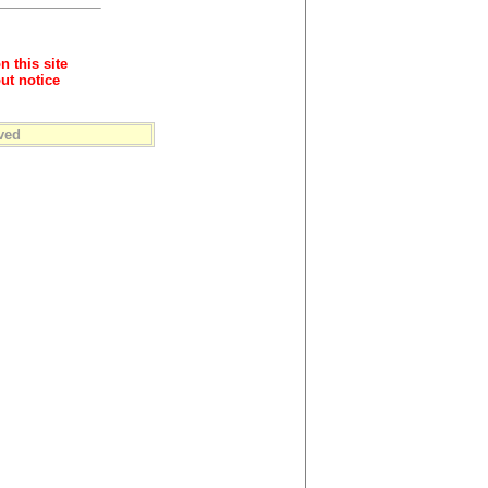
n this site
ut notice
ved