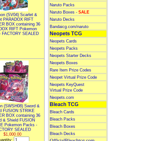
Naruto Packs
Naruto Boxes -
SALE
on (SV04) Scarlet &
let PARADOX RIFT
Naruto Decks
R BOX containing 36
Bandaicg.com/naruto
DOX RIFT Pokemon
Neopets TCG
 - FACTORY SEALED
Neopets Cards
Neopets Packs
Neopets Starter Decks
Neopets Boxes
Rare Item Prize Codes
Neopet Virtual Prize Code
Neopets KeyQuest
Virtual Prize Code
Neopets.com
Bleach TCG
n (SWSH08) Sword &
ld FUSION STRIKE
Bleach Cards
R BOX containing 36
Bleach Packs
d & Shield FUSION
E Pokemon Packs -
Bleach Boxes
CTORY SEALED
Bleach Decks
$1,000.00
antity:
OfficialBleachtcg.com