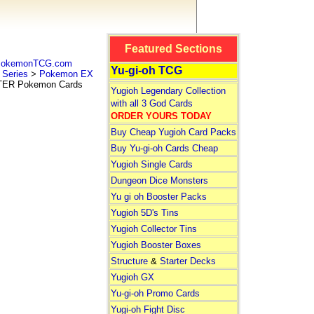
Featured Sections
 PokemonTCG.com
Yu-gi-oh TCG
Series
>
Pokemon EX
ER Pokemon Cards
Yugioh Legendary Collection
with all 3 God Cards
ORDER YOURS TODAY
Buy Cheap Yugioh Card Packs
Buy Yu-gi-oh Cards Cheap
Yugioh Single Cards
Dungeon Dice Monsters
Yu gi oh Booster Packs
Yugioh 5D's Tins
Yugioh Collector Tins
Yugioh Booster Boxes
Structure
&
Starter Decks
Yugioh GX
Yu-gi-oh Promo Cards
Yugi-oh Fight Disc