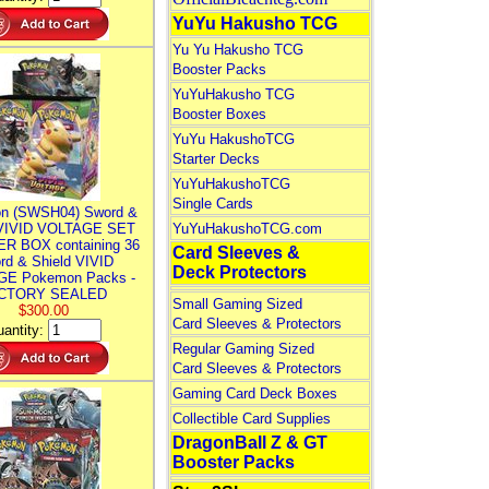
YuYu Hakusho TCG
Yu Yu Hakusho TCG
Booster Packs
YuYuHakusho TCG
Booster Boxes
YuYu HakushoTCG
Starter Decks
YuYuHakushoTCG
Single Cards
n (SWSH04) Sword &
 VIVID VOLTAGE SET
YuYuHakushoTCG.com
R BOX containing 36
Card Sleeves &
rd & Shield VIVID
Deck Protectors
E Pokemon Packs -
CTORY SEALED
Small Gaming Sized
$300.00
Card Sleeves & Protectors
antity:
Regular Gaming Sized
Card Sleeves & Protectors
Gaming Card Deck Boxes
Collectible Card Supplies
DragonBall Z & GT
Booster Packs