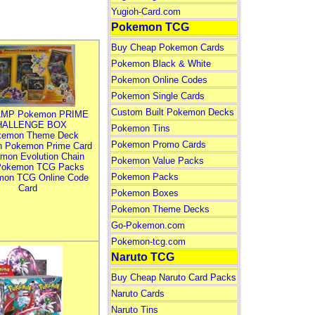
Yugioh-Card.com
Pokemon TCG
Buy Cheap Pokemon Cards
Pokemon Black & White
Pokemon Online Codes
Pokemon Single Cards
Custom Built Pokemon Decks
MP Pokemon PRIME
HALLENGE BOX
Pokemon Tins
kemon Theme Deck
Pokemon Promo Cards
n Pokemon Prime Card
mon Evolution Chain
Pokemon Value Packs
Pokemon TCG Packs
Pokemon Packs
mon TCG Online Code
Card
Pokemon Boxes
Pokemon Theme Decks
Go-Pokemon.com
Pokemon-tcg.com
Naruto TCG
Buy Cheap Naruto Card Packs
Naruto Cards
Naruto Tins