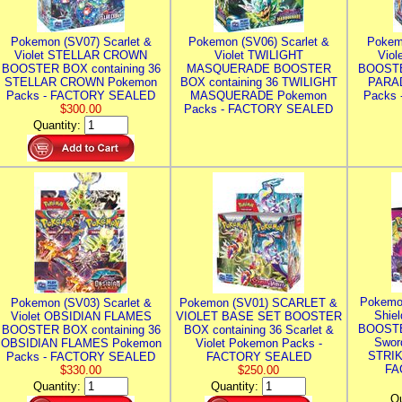
Pokemon (SV07) Scarlet &
Pokemon (SV06) Scarlet &
Pokem
Violet STELLAR CROWN
Violet TWILIGHT
Vio
BOOSTER BOX containing 36
MASQUERADE BOOSTER
BOOSTE
STELLAR CROWN Pokemon
BOX containing 36 TWILIGHT
PARA
Packs - FACTORY SEALED
MASQUERADE Pokemon
Packs
$300.00
Packs - FACTORY SEALED
Quantity:
Pokemo
Pokemon (SV03) Scarlet &
Pokemon (SV01) SCARLET &
Shie
Violet OBSIDIAN FLAMES
VIOLET BASE SET BOOSTER
BOOSTE
BOOSTER BOX containing 36
BOX containing 36 Scarlet &
Swor
OBSIDIAN FLAMES Pokemon
Violet Pokemon Packs -
STRIK
Packs - FACTORY SEALED
FACTORY SEALED
FA
$330.00
$250.00
Quantity:
Quantity:
Qu