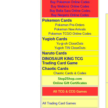
Buy Pokemon Online Codes
Buy Webkinz Online Codes
Buy Bella Sara Online Codes
Buy Neopets Online Codes
Pokemon Cards
Pokemon Pre-Orders
Pokemon New Arrivals
Pokemon TCGO Online Codes
Yugioh Cards
Yu-gi-oh CloseOuts
Yugioh TIN CloseOuts
Naruto Cards
DINOSAUR KING TCG
Trading Card Game
Chaotic Cards
Chaotic Cards & Codes
Stop2Shop.com
Online Gift Certificates
All TCG & CCG Games
All Trading Card Games