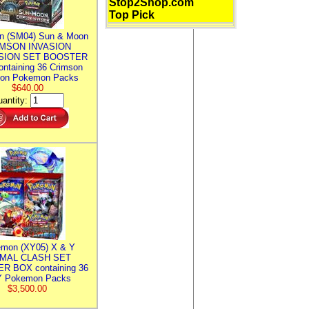
Stop2Shop.com
Top Pick
n (SM04) Sun & Moon
MSON INVASION
SION SET BOOSTER
ntaining 36 Crimson
ion Pokemon Packs
$640.00
antity:
mon (XY05) X & Y
IMAL CLASH SET
R BOX containing 36
 Pokemon Packs
$3,500.00