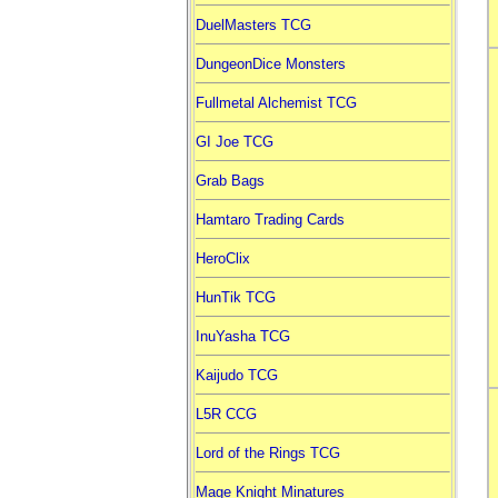
DuelMasters TCG
DungeonDice Monsters
Fullmetal Alchemist TCG
GI Joe TCG
Grab Bags
Hamtaro Trading Cards
HeroClix
HunTik TCG
InuYasha TCG
Kaijudo TCG
L5R CCG
Lord of the Rings TCG
Mage Knight Minatures