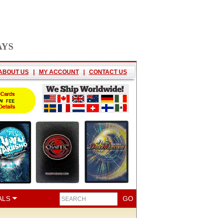
AYS
ABOUT US
|
MY ACCOUNT
|
CONTACT US
ALS