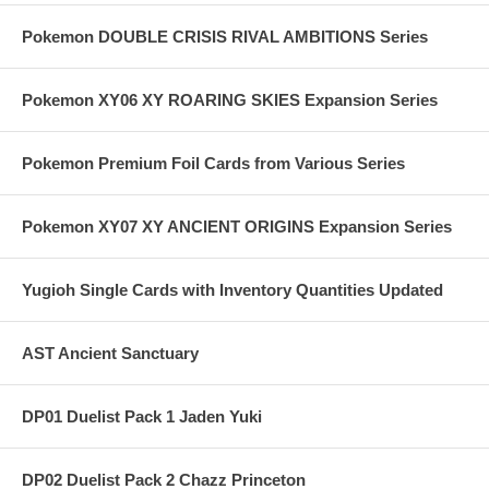
Pokemon DOUBLE CRISIS RIVAL AMBITIONS Series
Pokemon XY06 XY ROARING SKIES Expansion Series
Pokemon Premium Foil Cards from Various Series
Pokemon XY07 XY ANCIENT ORIGINS Expansion Series
Yugioh Single Cards with Inventory Quantities Updated
AST Ancient Sanctuary
DP01 Duelist Pack 1 Jaden Yuki
DP02 Duelist Pack 2 Chazz Princeton