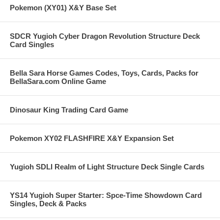
Pokemon (XY01) X&Y Base Set
SDCR Yugioh Cyber Dragon Revolution Structure Deck
Card Singles
Bella Sara Horse Games Codes, Toys, Cards, Packs for
BellaSara.com Online Game
Dinosaur King Trading Card Game
Pokemon XY02 FLASHFIRE X&Y Expansion Set
Yugioh SDLI Realm of Light Structure Deck Single Cards
YS14 Yugioh Super Starter: Spce-Time Showdown Card
Singles, Deck & Packs