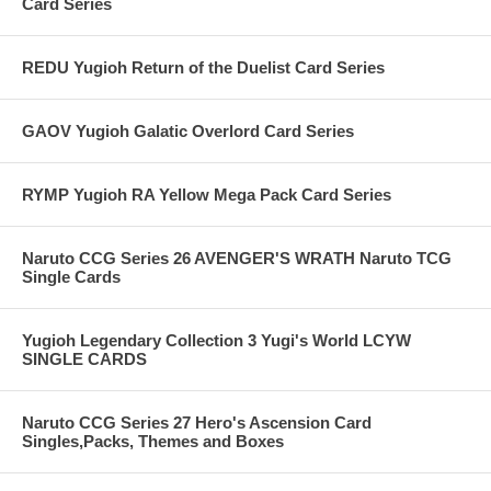
Card Series
REDU Yugioh Return of the Duelist Card Series
GAOV Yugioh Galatic Overlord Card Series
RYMP Yugioh RA Yellow Mega Pack Card Series
Naruto CCG Series 26 AVENGER'S WRATH Naruto TCG
Single Cards
Yugioh Legendary Collection 3 Yugi's World LCYW
SINGLE CARDS
Naruto CCG Series 27 Hero's Ascension Card
Singles,Packs, Themes and Boxes