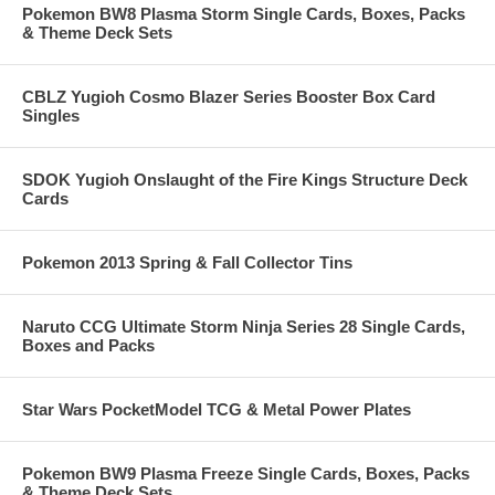
Pokemon BW8 Plasma Storm Single Cards, Boxes, Packs
& Theme Deck Sets
CBLZ Yugioh Cosmo Blazer Series Booster Box Card
Singles
SDOK Yugioh Onslaught of the Fire Kings Structure Deck
Cards
Pokemon 2013 Spring & Fall Collector Tins
Naruto CCG Ultimate Storm Ninja Series 28 Single Cards,
Boxes and Packs
Star Wars PocketModel TCG & Metal Power Plates
Pokemon BW9 Plasma Freeze Single Cards, Boxes, Packs
& Theme Deck Sets