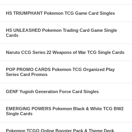
HS TRIUMPHANT Pokemon TCG Game Card Singles
HS UNLEASHED Pokemon Trading Card Game Single
Cards
Naruto CCG Series 22 Weapons of War TCG Single Cards
POP PROMO CARDS Pokemon TCG Organized Play
Series Card Promos
GENF Yugioh Generation Force Card Singles
EMERGING POWERS Pokemon Black & White TCG BW2
Single Cards
Pokemon TCGO Online Booster Pack & Theme Deck