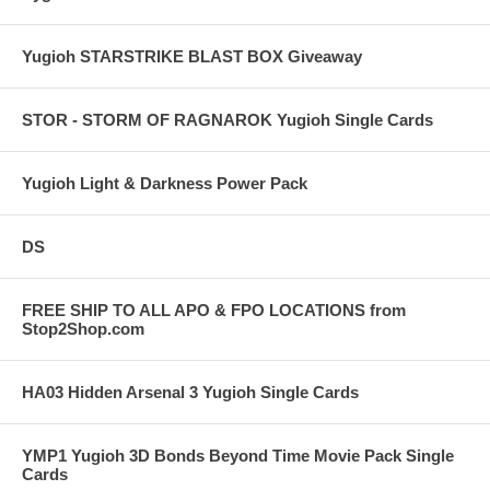
Yugioh STARSTRIKE BLAST BOX Giveaway
STOR - STORM OF RAGNAROK Yugioh Single Cards
Yugioh Light & Darkness Power Pack
DS
FREE SHIP TO ALL APO & FPO LOCATIONS from
Stop2Shop.com
HA03 Hidden Arsenal 3 Yugioh Single Cards
YMP1 Yugioh 3D Bonds Beyond Time Movie Pack Single
Cards