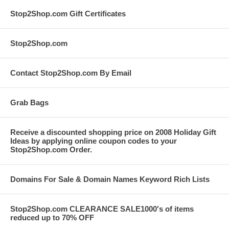
Stop2Shop.com Gift Certificates
Stop2Shop.com
Contact Stop2Shop.com By Email
Grab Bags
Receive a discounted shopping price on 2008 Holiday Gift
Ideas by applying online coupon codes to your
Stop2Shop.com Order.
Domains For Sale & Domain Names Keyword Rich Lists
Stop2Shop.com CLEARANCE SALE1000's of items
reduced up to 70% OFF