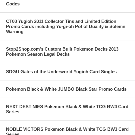
Codes
CT08 Yugioh 2011 Collector Tins and Limited Edition
Promo Cards including Yu-gi-oh Pot of Duality & Solemn
Warning
Stop2Shop.com's Custom Built Pokemon Decks 2013
Pokemon Season Legal Decks
SDGU Gates of the Underworld Yugioh Card Singles
Pokemon Black & White JUMBO Black Star Promo Cards
NEXT DESTINIES Pokemon Black & White TCG BW4 Card
Series
NOBLE VICTORS Pokemon Black & White TCG BW3 Card
Series