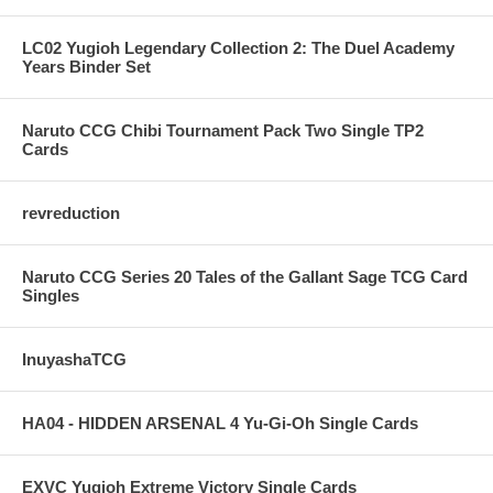
LC02 Yugioh Legendary Collection 2: The Duel Academy
Years Binder Set
Naruto CCG Chibi Tournament Pack Two Single TP2
Cards
revreduction
Naruto CCG Series 20 Tales of the Gallant Sage TCG Card
Singles
InuyashaTCG
HA04 - HIDDEN ARSENAL 4 Yu-Gi-Oh Single Cards
EXVC Yugioh Extreme Victory Single Cards