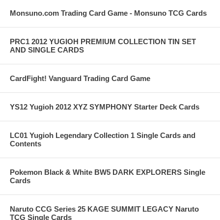
Monsuno.com Trading Card Game - Monsuno TCG Cards
PRC1 2012 YUGIOH PREMIUM COLLECTION TIN SET
AND SINGLE CARDS
CardFight! Vanguard Trading Card Game
YS12 Yugioh 2012 XYZ SYMPHONY Starter Deck Cards
LC01 Yugioh Legendary Collection 1 Single Cards and
Contents
Pokemon Black & White BW5 DARK EXPLORERS Single
Cards
Naruto CCG Series 25 KAGE SUMMIT LEGACY Naruto
TCG Single Cards