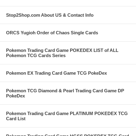
Stop2Shop.com About US & Contact Info
ORCS Yugioh Order of Chaos Single Cards
Pokemon Trading Card Game POKEDEX LIST of ALL
Pokemon TCG Cards Series
Pokemon EX Trading Card Game TCG PokeDex
Pokemon TCG Diamond & Pearl Trading Card Game DP
PokeDex
Pokemon Trading Card Game PLATINUM POKEDEX TCG
Card List