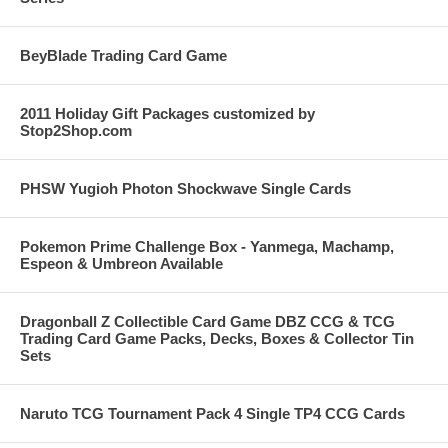
BeyBlade Trading Card Game
2011 Holiday Gift Packages customized by
Stop2Shop.com
PHSW Yugioh Photon Shockwave Single Cards
Pokemon Prime Challenge Box - Yanmega, Machamp,
Espeon & Umbreon Available
Dragonball Z Collectible Card Game DBZ CCG & TCG
Trading Card Game Packs, Decks, Boxes & Collector Tin
Sets
Naruto TCG Tournament Pack 4 Single TP4 CCG Cards