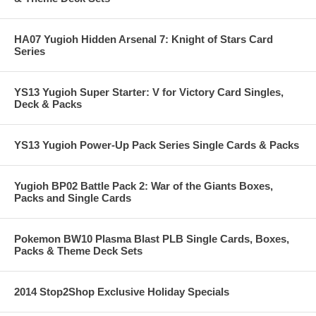
HA07 Yugioh Hidden Arsenal 7: Knight of Stars Card
Series
YS13 Yugioh Super Starter: V for Victory Card Singles,
Deck & Packs
YS13 Yugioh Power-Up Pack Series Single Cards & Packs
Yugioh BP02 Battle Pack 2: War of the Giants Boxes,
Packs and Single Cards
Pokemon BW10 Plasma Blast PLB Single Cards, Boxes,
Packs & Theme Deck Sets
2014 Stop2Shop Exclusive Holiday Specials