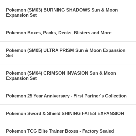
Pokemon (SM03) BURNING SHADOWS Sun & Moon
Expansion Set
Pokemon Boxes, Packs, Decks, Blisters and More
Pokemon (SM05) ULTRA PRISM Sun & Moon Expansion
Set
Pokemon (SM04) CRIMSON INVASION Sun & Moon
Expansion Set
Pokemon 25 Year Anniversary - First Partner's Collection
Pokemon Sword & Shield SHINING FATES EXPANSION
Pokemon TCG Elite Trainer Boxes - Factory Sealed