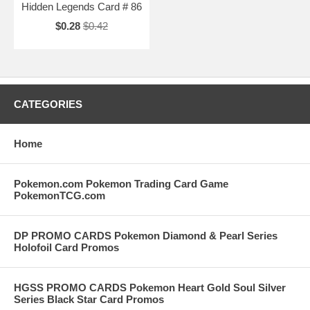
Hidden Legends Card # 86
$0.28
$0.42
CATEGORIES
Home
Pokemon.com Pokemon Trading Card Game
PokemonTCG.com
DP PROMO CARDS Pokemon Diamond & Pearl Series
Holofoil Card Promos
HGSS PROMO CARDS Pokemon Heart Gold Soul Silver
Series Black Star Card Promos