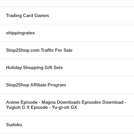
Trading Card Games
shippingrates
Stop2Shop.com Traffic For Sale
Holiday Shopping Gift Sets
Stop2Shop Affiliate Program
Anime Episode - Magna Downloads Episodes Download -
Yugioh G X Episode - Yu-gi-oh GX
Sudoku