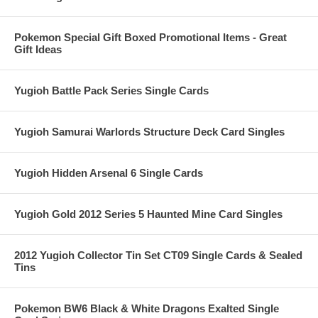
Pokemon Special Gift Boxed Promotional Items - Great
Gift Ideas
Yugioh Battle Pack Series Single Cards
Yugioh Samurai Warlords Structure Deck Card Singles
Yugioh Hidden Arsenal 6 Single Cards
Yugioh Gold 2012 Series 5 Haunted Mine Card Singles
2012 Yugioh Collector Tin Set CT09 Single Cards & Sealed
Tins
Pokemon BW6 Black & White Dragons Exalted Single