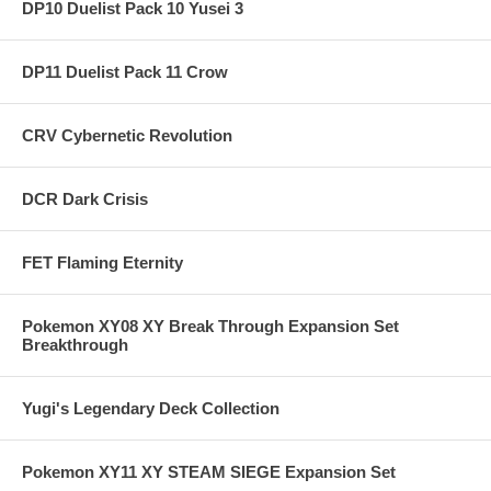
DP10 Duelist Pack 10 Yusei 3
DP11 Duelist Pack 11 Crow
CRV Cybernetic Revolution
DCR Dark Crisis
FET Flaming Eternity
Pokemon XY08 XY Break Through Expansion Set
Breakthrough
Yugi's Legendary Deck Collection
Pokemon XY11 XY STEAM SIEGE Expansion Set