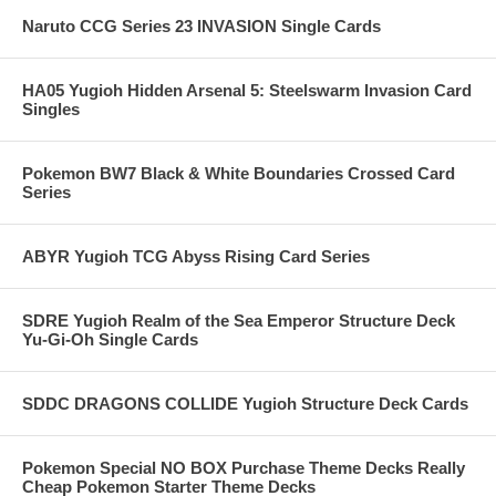
Naruto CCG Series 23 INVASION Single Cards
HA05 Yugioh Hidden Arsenal 5: Steelswarm Invasion Card
Singles
Pokemon BW7 Black & White Boundaries Crossed Card
Series
ABYR Yugioh TCG Abyss Rising Card Series
SDRE Yugioh Realm of the Sea Emperor Structure Deck
Yu-Gi-Oh Single Cards
SDDC DRAGONS COLLIDE Yugioh Structure Deck Cards
Pokemon Special NO BOX Purchase Theme Decks Really
Cheap Pokemon Starter Theme Decks