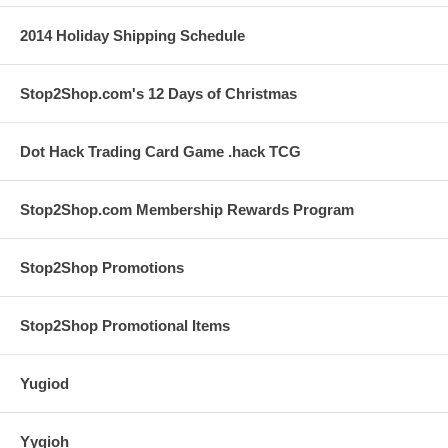
2014 Holiday Shipping Schedule
Stop2Shop.com's 12 Days of Christmas
Dot Hack Trading Card Game .hack TCG
Stop2Shop.com Membership Rewards Program
Stop2Shop Promotions
Stop2Shop Promotional Items
Yugiod
Yygioh