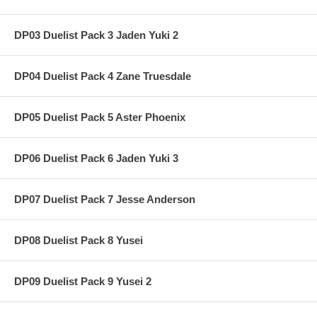
DP03 Duelist Pack 3 Jaden Yuki 2
DP04 Duelist Pack 4 Zane Truesdale
DP05 Duelist Pack 5 Aster Phoenix
DP06 Duelist Pack 6 Jaden Yuki 3
DP07 Duelist Pack 7 Jesse Anderson
DP08 Duelist Pack 8 Yusei
DP09 Duelist Pack 9 Yusei 2