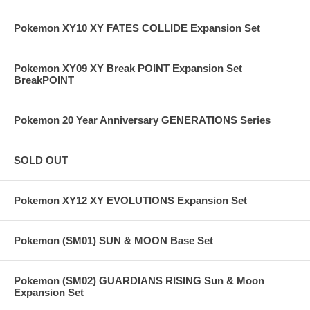
Pokemon XY10 XY FATES COLLIDE Expansion Set
Pokemon XY09 XY Break POINT Expansion Set
BreakPOINT
Pokemon 20 Year Anniversary GENERATIONS Series
SOLD OUT
Pokemon XY12 XY EVOLUTIONS Expansion Set
Pokemon (SM01) SUN & MOON Base Set
Pokemon (SM02) GUARDIANS RISING Sun & Moon
Expansion Set