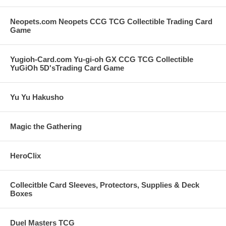
Neopets.com Neopets CCG TCG Collectible Trading Card
Game
Yugioh-Card.com Yu-gi-oh GX CCG TCG Collectible
YuGiOh 5D'sTrading Card Game
Yu Yu Hakusho
Magic the Gathering
HeroClix
Collecitble Card Sleeves, Protectors, Supplies & Deck
Boxes
Duel Masters TCG