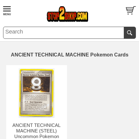
ANCIENT TECHNICAL MACHINE Pokemon Cards
ANCIENT TECHNICAL
MACHINE (STEEL)
Uncommon Pokemon