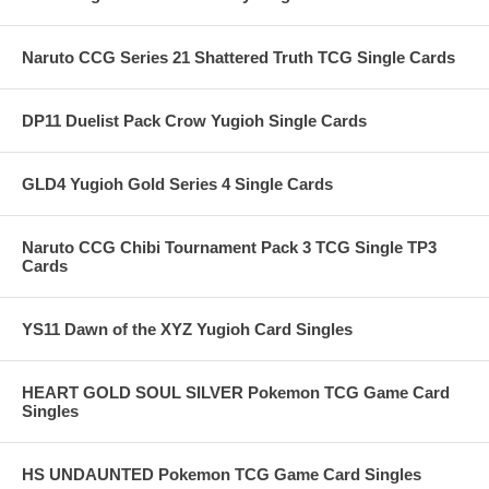
Naruto CCG Series 21 Shattered Truth TCG Single Cards
DP11 Duelist Pack Crow Yugioh Single Cards
GLD4 Yugioh Gold Series 4 Single Cards
Naruto CCG Chibi Tournament Pack 3 TCG Single TP3
Cards
YS11 Dawn of the XYZ Yugioh Card Singles
HEART GOLD SOUL SILVER Pokemon TCG Game Card
Singles
HS UNDAUNTED Pokemon TCG Game Card Singles