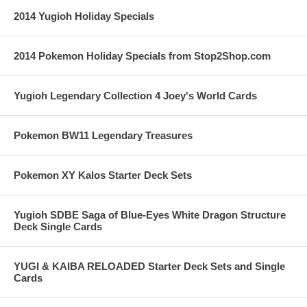
2014 Yugioh Holiday Specials
2014 Pokemon Holiday Specials from Stop2Shop.com
Yugioh Legendary Collection 4 Joey's World Cards
Pokemon BW11 Legendary Treasures
Pokemon XY Kalos Starter Deck Sets
Yugioh SDBE Saga of Blue-Eyes White Dragon Structure
Deck Single Cards
YUGI & KAIBA RELOADED Starter Deck Sets and Single
Cards