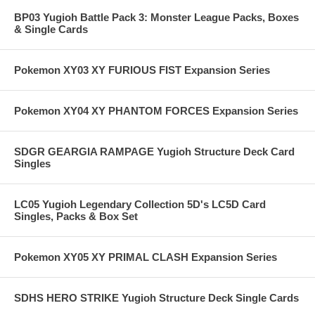
BP03 Yugioh Battle Pack 3: Monster League Packs, Boxes
& Single Cards
Pokemon XY03 XY FURIOUS FIST Expansion Series
Pokemon XY04 XY PHANTOM FORCES Expansion Series
SDGR GEARGIA RAMPAGE Yugioh Structure Deck Card
Singles
LC05 Yugioh Legendary Collection 5D's LC5D Card
Singles, Packs & Box Set
Pokemon XY05 XY PRIMAL CLASH Expansion Series
SDHS HERO STRIKE Yugioh Structure Deck Single Cards