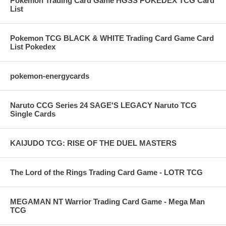
Pokemon Trading Card Game HGSS POKEDEX TCG Card
List
Pokemon TCG BLACK & WHITE Trading Card Game Card
List Pokedex
pokemon-energycards
Naruto CCG Series 24 SAGE'S LEGACY Naruto TCG
Single Cards
KAIJUDO TCG: RISE OF THE DUEL MASTERS
The Lord of the Rings Trading Card Game - LOTR TCG
MEGAMAN NT Warrior Trading Card Game - Mega Man
TCG