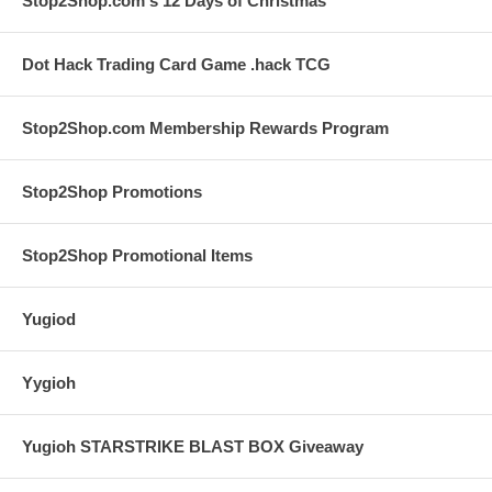
Stop2Shop.com's 12 Days of Christmas
Dot Hack Trading Card Game .hack TCG
Stop2Shop.com Membership Rewards Program
Stop2Shop Promotions
Stop2Shop Promotional Items
Yugiod
Yygioh
Yugioh STARSTRIKE BLAST BOX Giveaway