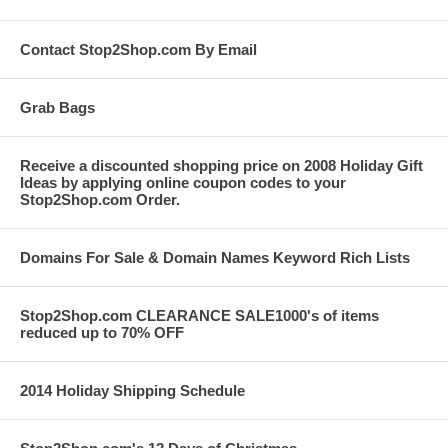
Contact Stop2Shop.com By Email
Grab Bags
Receive a discounted shopping price on 2008 Holiday Gift
Ideas by applying online coupon codes to your
Stop2Shop.com Order.
Domains For Sale & Domain Names Keyword Rich Lists
Stop2Shop.com CLEARANCE SALE1000's of items
reduced up to 70% OFF
2014 Holiday Shipping Schedule