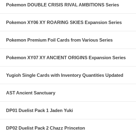
Pokemon DOUBLE CRISIS RIVAL AMBITIONS Series
Pokemon XY06 XY ROARING SKIES Expansion Series
Pokemon Premium Foil Cards from Various Series
Pokemon XY07 XY ANCIENT ORIGINS Expansion Series
Yugioh Single Cards with Inventory Quantities Updated
AST Ancient Sanctuary
DP01 Duelist Pack 1 Jaden Yuki
DP02 Duelist Pack 2 Chazz Princeton