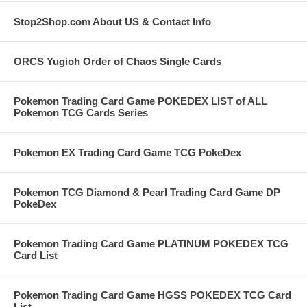
Stop2Shop.com About US & Contact Info
ORCS Yugioh Order of Chaos Single Cards
Pokemon Trading Card Game POKEDEX LIST of ALL
Pokemon TCG Cards Series
Pokemon EX Trading Card Game TCG PokeDex
Pokemon TCG Diamond & Pearl Trading Card Game DP
PokeDex
Pokemon Trading Card Game PLATINUM POKEDEX TCG
Card List
Pokemon Trading Card Game HGSS POKEDEX TCG Card
List