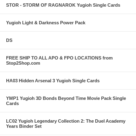
STOR - STORM OF RAGNAROK Yugioh Single Cards
Yugioh Light & Darkness Power Pack
DS
FREE SHIP TO ALL APO & FPO LOCATIONS from
Stop2Shop.com
HA03 Hidden Arsenal 3 Yugioh Single Cards
YMP1 Yugioh 3D Bonds Beyond Time Movie Pack Single
Cards
LC02 Yugioh Legendary Collection 2: The Duel Academy
Years Binder Set