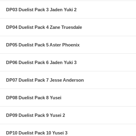
DP03 Duelist Pack 3 Jaden Yuki 2
DP04 Duelist Pack 4 Zane Truesdale
DP05 Duelist Pack 5 Aster Phoenix
DP06 Duelist Pack 6 Jaden Yuki 3
DP07 Duelist Pack 7 Jesse Anderson
DP08 Duelist Pack 8 Yusei
DP09 Duelist Pack 9 Yusei 2
DP10 Duelist Pack 10 Yusei 3