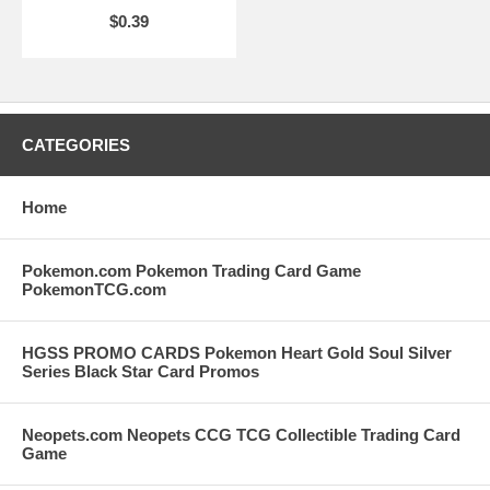
$0.39
CATEGORIES
Home
Pokemon.com Pokemon Trading Card Game
PokemonTCG.com
HGSS PROMO CARDS Pokemon Heart Gold Soul Silver
Series Black Star Card Promos
Neopets.com Neopets CCG TCG Collectible Trading Card
Game