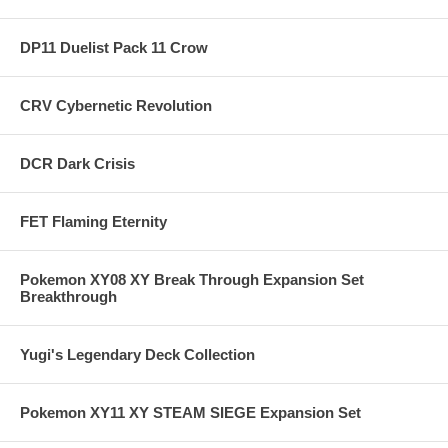
DP11 Duelist Pack 11 Crow
CRV Cybernetic Revolution
DCR Dark Crisis
FET Flaming Eternity
Pokemon XY08 XY Break Through Expansion Set
Breakthrough
Yugi's Legendary Deck Collection
Pokemon XY11 XY STEAM SIEGE Expansion Set