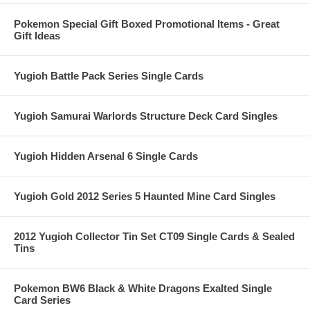
Pokemon Special Gift Boxed Promotional Items - Great
Gift Ideas
Yugioh Battle Pack Series Single Cards
Yugioh Samurai Warlords Structure Deck Card Singles
Yugioh Hidden Arsenal 6 Single Cards
Yugioh Gold 2012 Series 5 Haunted Mine Card Singles
2012 Yugioh Collector Tin Set CT09 Single Cards & Sealed
Tins
Pokemon BW6 Black & White Dragons Exalted Single
Card Series