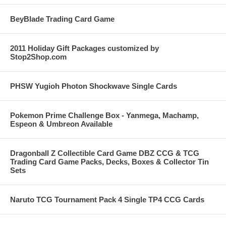
BeyBlade Trading Card Game
2011 Holiday Gift Packages customized by
Stop2Shop.com
PHSW Yugioh Photon Shockwave Single Cards
Pokemon Prime Challenge Box - Yanmega, Machamp,
Espeon & Umbreon Available
Dragonball Z Collectible Card Game DBZ CCG & TCG
Trading Card Game Packs, Decks, Boxes & Collector Tin
Sets
Naruto TCG Tournament Pack 4 Single TP4 CCG Cards