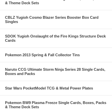
& Theme Deck Sets
CBLZ Yugioh Cosmo Blazer Series Booster Box Card
Singles
SDOK Yugioh Onslaught of the Fire Kings Structure Deck
Cards
Pokemon 2013 Spring & Fall Collector Tins
Naruto CCG Ultimate Storm Ninja Series 28 Single Cards,
Boxes and Packs
Star Wars PocketModel TCG & Metal Power Plates
Pokemon BW9 Plasma Freeze Single Cards, Boxes, Packs
& Theme Deck Sets