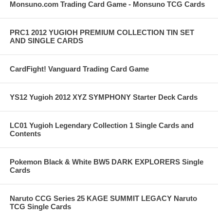
Monsuno.com Trading Card Game - Monsuno TCG Cards
PRC1 2012 YUGIOH PREMIUM COLLECTION TIN SET
AND SINGLE CARDS
CardFight! Vanguard Trading Card Game
YS12 Yugioh 2012 XYZ SYMPHONY Starter Deck Cards
LC01 Yugioh Legendary Collection 1 Single Cards and
Contents
Pokemon Black & White BW5 DARK EXPLORERS Single
Cards
Naruto CCG Series 25 KAGE SUMMIT LEGACY Naruto
TCG Single Cards