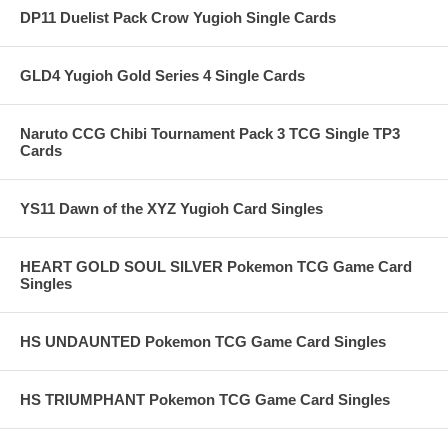
DP11 Duelist Pack Crow Yugioh Single Cards
GLD4 Yugioh Gold Series 4 Single Cards
Naruto CCG Chibi Tournament Pack 3 TCG Single TP3
Cards
YS11 Dawn of the XYZ Yugioh Card Singles
HEART GOLD SOUL SILVER Pokemon TCG Game Card
Singles
HS UNDAUNTED Pokemon TCG Game Card Singles
HS TRIUMPHANT Pokemon TCG Game Card Singles