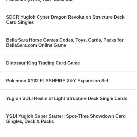
SDCR Yugioh Cyber Dragon Revolution Structure Deck
Card Singles
Bella Sara Horse Games Codes, Toys, Cards, Packs for
BellaSara.com Online Game
Dinosaur King Trading Card Game
Pokemon XY02 FLASHFIRE X&Y Expansion Set
Yugioh SDLI Realm of Light Structure Deck Single Cards
YS14 Yugioh Super Starter: Spce-Time Showdown Card
Singles, Deck & Packs