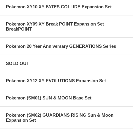
Pokemon XY10 XY FATES COLLIDE Expansion Set
Pokemon XY09 XY Break POINT Expansion Set
BreakPOINT
Pokemon 20 Year Anniversary GENERATIONS Series
SOLD OUT
Pokemon XY12 XY EVOLUTIONS Expansion Set
Pokemon (SM01) SUN & MOON Base Set
Pokemon (SM02) GUARDIANS RISING Sun & Moon
Expansion Set