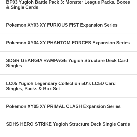
BP03 Yugioh Battle Pack 3: Monster League Packs, Boxes
& Single Cards
Pokemon XY03 XY FURIOUS FIST Expansion Series
Pokemon XY04 XY PHANTOM FORCES Expansion Series
SDGR GEARGIA RAMPAGE Yugioh Structure Deck Card
Singles
LC05 Yugioh Legendary Collection 5D's LC5D Card
Singles, Packs & Box Set
Pokemon XY05 XY PRIMAL CLASH Expansion Series
SDHS HERO STRIKE Yugioh Structure Deck Single Cards