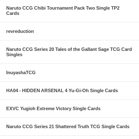
Naruto CCG Chibi Tournament Pack Two Single TP2
Cards
revreduction
Naruto CCG Series 20 Tales of the Gallant Sage TCG Card
Singles
InuyashaTCG
HA04 - HIDDEN ARSENAL 4 Yu-Gi-Oh Single Cards
EXVC Yugioh Extreme Victory Single Cards
Naruto CCG Series 21 Shattered Truth TCG Single Cards