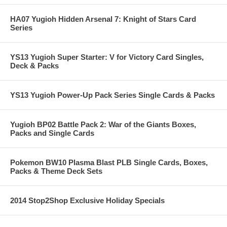
HA07 Yugioh Hidden Arsenal 7: Knight of Stars Card
Series
YS13 Yugioh Super Starter: V for Victory Card Singles,
Deck & Packs
YS13 Yugioh Power-Up Pack Series Single Cards & Packs
Yugioh BP02 Battle Pack 2: War of the Giants Boxes,
Packs and Single Cards
Pokemon BW10 Plasma Blast PLB Single Cards, Boxes,
Packs & Theme Deck Sets
2014 Stop2Shop Exclusive Holiday Specials