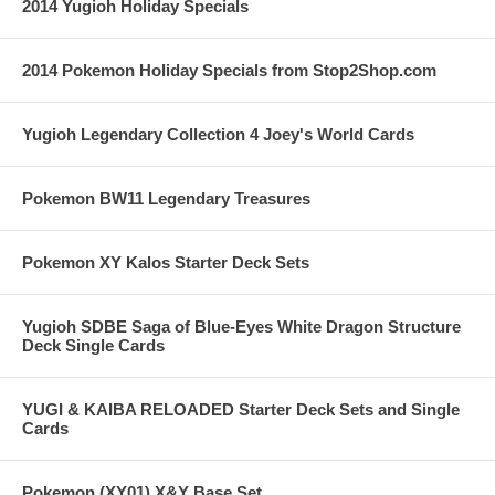
2014 Yugioh Holiday Specials
2014 Pokemon Holiday Specials from Stop2Shop.com
Yugioh Legendary Collection 4 Joey's World Cards
Pokemon BW11 Legendary Treasures
Pokemon XY Kalos Starter Deck Sets
Yugioh SDBE Saga of Blue-Eyes White Dragon Structure
Deck Single Cards
YUGI & KAIBA RELOADED Starter Deck Sets and Single
Cards
Pokemon (XY01) X&Y Base Set