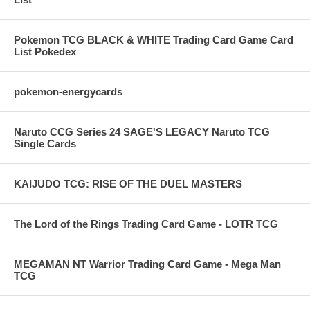
Pokemon TCG BLACK & WHITE Trading Card Game Card
List Pokedex
pokemon-energycards
Naruto CCG Series 24 SAGE'S LEGACY Naruto TCG
Single Cards
KAIJUDO TCG: RISE OF THE DUEL MASTERS
The Lord of the Rings Trading Card Game - LOTR TCG
MEGAMAN NT Warrior Trading Card Game - Mega Man
TCG