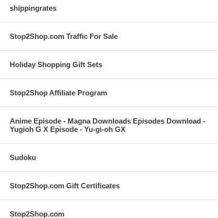
shippingrates
Stop2Shop.com Traffic For Sale
Holiday Shopping Gift Sets
Stop2Shop Affiliate Program
Anime Episode - Magna Downloads Episodes Download -
Yugioh G X Episode - Yu-gi-oh GX
Sudoku
Stop2Shop.com Gift Certificates
Stop2Shop.com