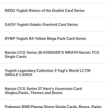
REDU Yugioh Return of the Duelist Card Series
GAOV Yugioh Galatic Overlord Card Series
RYMP Yugioh RA Yellow Mega Pack Card Series
Naruto CCG Series 26 AVENGER'S WRATH Naruto TCG
Single Cards
Yugioh Legendary Collection 3 Yugi's World LCYW
SINGLE CARDS
Naruto CCG Series 27 Hero's Ascension Card
Singles,Packs, Themes and Boxes
Pokemon BW8 Plasma Storm Single Cards, Boxes, Packs