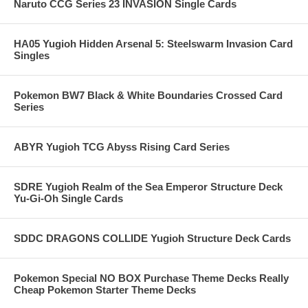
Naruto CCG Series 23 INVASION Single Cards
HA05 Yugioh Hidden Arsenal 5: Steelswarm Invasion Card
Singles
Pokemon BW7 Black & White Boundaries Crossed Card
Series
ABYR Yugioh TCG Abyss Rising Card Series
SDRE Yugioh Realm of the Sea Emperor Structure Deck
Yu-Gi-Oh Single Cards
SDDC DRAGONS COLLIDE Yugioh Structure Deck Cards
Pokemon Special NO BOX Purchase Theme Decks Really
Cheap Pokemon Starter Theme Decks