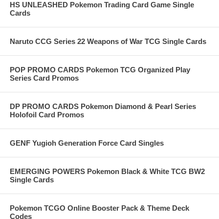
HS UNLEASHED Pokemon Trading Card Game Single
Cards
Naruto CCG Series 22 Weapons of War TCG Single Cards
POP PROMO CARDS Pokemon TCG Organized Play
Series Card Promos
DP PROMO CARDS Pokemon Diamond & Pearl Series
Holofoil Card Promos
GENF Yugioh Generation Force Card Singles
EMERGING POWERS Pokemon Black & White TCG BW2
Single Cards
Pokemon TCGO Online Booster Pack & Theme Deck
Codes