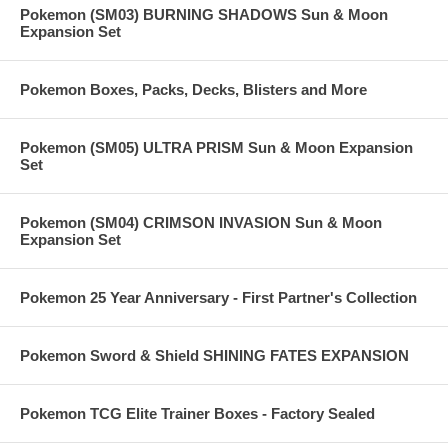
Pokemon (SM03) BURNING SHADOWS Sun & Moon
Expansion Set
Pokemon Boxes, Packs, Decks, Blisters and More
Pokemon (SM05) ULTRA PRISM Sun & Moon Expansion
Set
Pokemon (SM04) CRIMSON INVASION Sun & Moon
Expansion Set
Pokemon 25 Year Anniversary - First Partner's Collection
Pokemon Sword & Shield SHINING FATES EXPANSION
Pokemon TCG Elite Trainer Boxes - Factory Sealed