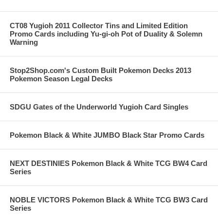
CT08 Yugioh 2011 Collector Tins and Limited Edition
Promo Cards including Yu-gi-oh Pot of Duality & Solemn
Warning
Stop2Shop.com's Custom Built Pokemon Decks 2013
Pokemon Season Legal Decks
SDGU Gates of the Underworld Yugioh Card Singles
Pokemon Black & White JUMBO Black Star Promo Cards
NEXT DESTINIES Pokemon Black & White TCG BW4 Card
Series
NOBLE VICTORS Pokemon Black & White TCG BW3 Card
Series