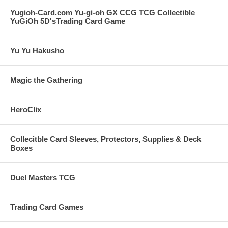
Yugioh-Card.com Yu-gi-oh GX CCG TCG Collectible
YuGiOh 5D'sTrading Card Game
Yu Yu Hakusho
Magic the Gathering
HeroClix
Collecitble Card Sleeves, Protectors, Supplies & Deck
Boxes
Duel Masters TCG
Trading Card Games