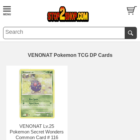
VENONAT Pokemon TCG DP Cards
VENONAT Lv.25
Pokemon Secret Wonders
Common Card # 116