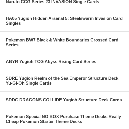
Naruto CCG Series 23 INVASION Single Cards
HA05 Yugioh Hidden Arsenal 5: Steelswarm Invasion Card
Singles
Pokemon BW7 Black & White Boundaries Crossed Card
Series
ABYR Yugioh TCG Abyss Rising Card Series
SDRE Yugioh Realm of the Sea Emperor Structure Deck
Yu-Gi-Oh Single Cards
SDDC DRAGONS COLLIDE Yugioh Structure Deck Cards
Pokemon Special NO BOX Purchase Theme Decks Really
Cheap Pokemon Starter Theme Decks