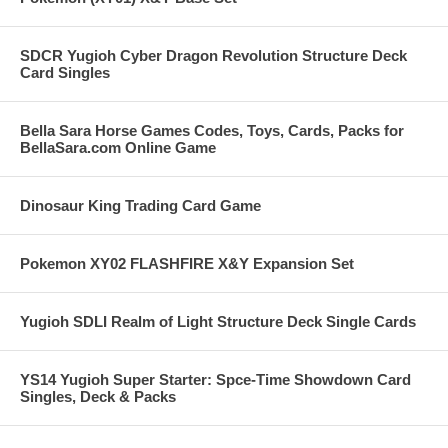
SDCR Yugioh Cyber Dragon Revolution Structure Deck
Card Singles
Bella Sara Horse Games Codes, Toys, Cards, Packs for
BellaSara.com Online Game
Dinosaur King Trading Card Game
Pokemon XY02 FLASHFIRE X&Y Expansion Set
Yugioh SDLI Realm of Light Structure Deck Single Cards
YS14 Yugioh Super Starter: Spce-Time Showdown Card
Singles, Deck & Packs