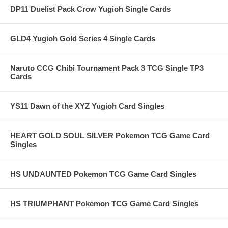
DP11 Duelist Pack Crow Yugioh Single Cards
GLD4 Yugioh Gold Series 4 Single Cards
Naruto CCG Chibi Tournament Pack 3 TCG Single TP3
Cards
YS11 Dawn of the XYZ Yugioh Card Singles
HEART GOLD SOUL SILVER Pokemon TCG Game Card
Singles
HS UNDAUNTED Pokemon TCG Game Card Singles
HS TRIUMPHANT Pokemon TCG Game Card Singles