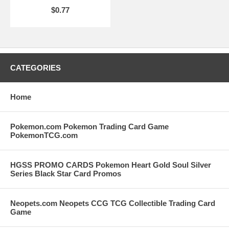
$0.77
CATEGORIES
Home
Pokemon.com Pokemon Trading Card Game
PokemonTCG.com
HGSS PROMO CARDS Pokemon Heart Gold Soul Silver
Series Black Star Card Promos
Neopets.com Neopets CCG TCG Collectible Trading Card
Game