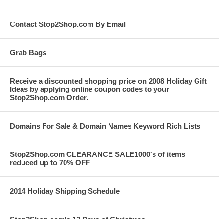
Contact Stop2Shop.com By Email
Grab Bags
Receive a discounted shopping price on 2008 Holiday Gift
Ideas by applying online coupon codes to your
Stop2Shop.com Order.
Domains For Sale & Domain Names Keyword Rich Lists
Stop2Shop.com CLEARANCE SALE1000's of items
reduced up to 70% OFF
2014 Holiday Shipping Schedule