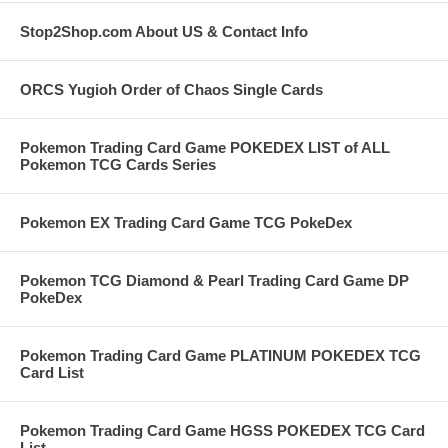
Stop2Shop.com About US & Contact Info
ORCS Yugioh Order of Chaos Single Cards
Pokemon Trading Card Game POKEDEX LIST of ALL
Pokemon TCG Cards Series
Pokemon EX Trading Card Game TCG PokeDex
Pokemon TCG Diamond & Pearl Trading Card Game DP
PokeDex
Pokemon Trading Card Game PLATINUM POKEDEX TCG
Card List
Pokemon Trading Card Game HGSS POKEDEX TCG Card
List