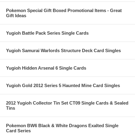
Pokemon Special Gift Boxed Promotional Items - Great
Gift Ideas
Yugioh Battle Pack Series Single Cards
Yugioh Samurai Warlords Structure Deck Card Singles
Yugioh Hidden Arsenal 6 Single Cards
Yugioh Gold 2012 Series 5 Haunted Mine Card Singles
2012 Yugioh Collector Tin Set CT09 Single Cards & Sealed
Tins
Pokemon BW6 Black & White Dragons Exalted Single
Card Series