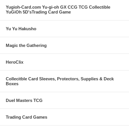
Yugioh-Card.com Yu-gi-oh GX CCG TCG Collectible
YuGiOh 5D'sTrading Card Game
Yu Yu Hakusho
Magic the Gathering
HeroClix
Collecitble Card Sleeves, Protectors, Supplies & Deck
Boxes
Duel Masters TCG
Trading Card Games