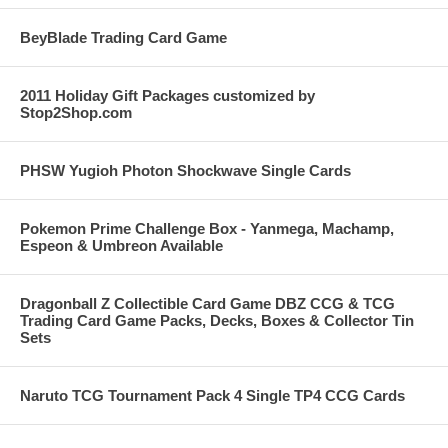
BeyBlade Trading Card Game
2011 Holiday Gift Packages customized by
Stop2Shop.com
PHSW Yugioh Photon Shockwave Single Cards
Pokemon Prime Challenge Box - Yanmega, Machamp,
Espeon & Umbreon Available
Dragonball Z Collectible Card Game DBZ CCG & TCG
Trading Card Game Packs, Decks, Boxes & Collector Tin
Sets
Naruto TCG Tournament Pack 4 Single TP4 CCG Cards