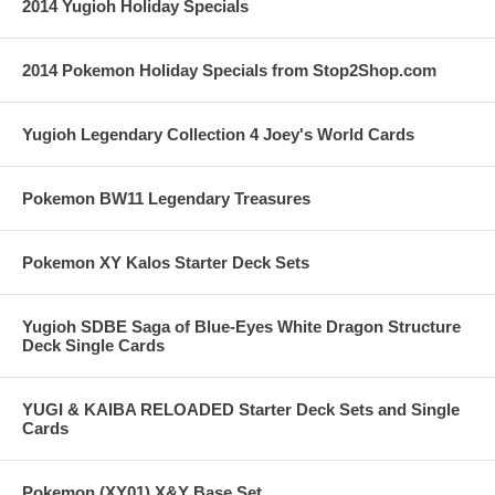
2014 Yugioh Holiday Specials
2014 Pokemon Holiday Specials from Stop2Shop.com
Yugioh Legendary Collection 4 Joey's World Cards
Pokemon BW11 Legendary Treasures
Pokemon XY Kalos Starter Deck Sets
Yugioh SDBE Saga of Blue-Eyes White Dragon Structure
Deck Single Cards
YUGI & KAIBA RELOADED Starter Deck Sets and Single
Cards
Pokemon (XY01) X&Y Base Set