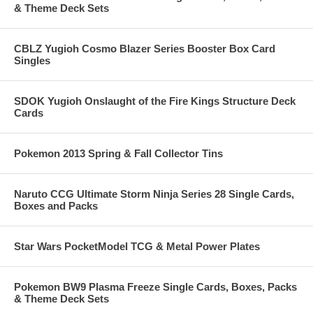
& Theme Deck Sets
CBLZ Yugioh Cosmo Blazer Series Booster Box Card
Singles
SDOK Yugioh Onslaught of the Fire Kings Structure Deck
Cards
Pokemon 2013 Spring & Fall Collector Tins
Naruto CCG Ultimate Storm Ninja Series 28 Single Cards,
Boxes and Packs
Star Wars PocketModel TCG & Metal Power Plates
Pokemon BW9 Plasma Freeze Single Cards, Boxes, Packs
& Theme Deck Sets