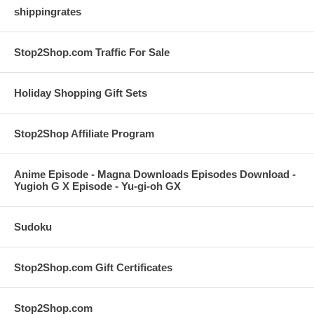
shippingrates
Stop2Shop.com Traffic For Sale
Holiday Shopping Gift Sets
Stop2Shop Affiliate Program
Anime Episode - Magna Downloads Episodes Download -
Yugioh G X Episode - Yu-gi-oh GX
Sudoku
Stop2Shop.com Gift Certificates
Stop2Shop.com