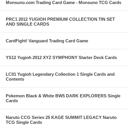
Monsuno.com Trading Card Game - Monsuno TCG Cards
PRC1 2012 YUGIOH PREMIUM COLLECTION TIN SET
AND SINGLE CARDS
CardFight! Vanguard Trading Card Game
YS12 Yugioh 2012 XYZ SYMPHONY Starter Deck Cards
LC01 Yugioh Legendary Collection 1 Single Cards and
Contents
Pokemon Black & White BW5 DARK EXPLORERS Single
Cards
Naruto CCG Series 25 KAGE SUMMIT LEGACY Naruto
TCG Single Cards