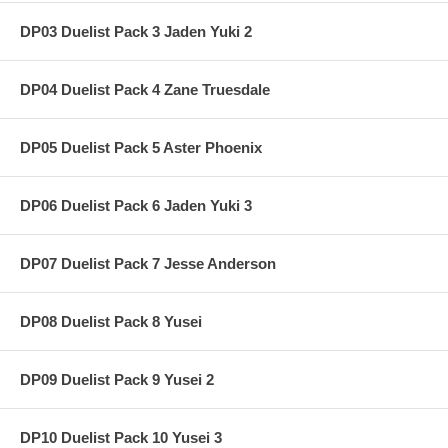
DP03 Duelist Pack 3 Jaden Yuki 2
DP04 Duelist Pack 4 Zane Truesdale
DP05 Duelist Pack 5 Aster Phoenix
DP06 Duelist Pack 6 Jaden Yuki 3
DP07 Duelist Pack 7 Jesse Anderson
DP08 Duelist Pack 8 Yusei
DP09 Duelist Pack 9 Yusei 2
DP10 Duelist Pack 10 Yusei 3