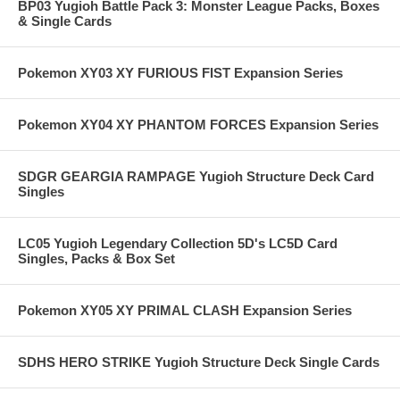
BP03 Yugioh Battle Pack 3: Monster League Packs, Boxes
& Single Cards
Pokemon XY03 XY FURIOUS FIST Expansion Series
Pokemon XY04 XY PHANTOM FORCES Expansion Series
SDGR GEARGIA RAMPAGE Yugioh Structure Deck Card
Singles
LC05 Yugioh Legendary Collection 5D's LC5D Card
Singles, Packs & Box Set
Pokemon XY05 XY PRIMAL CLASH Expansion Series
SDHS HERO STRIKE Yugioh Structure Deck Single Cards