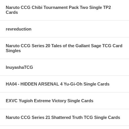
Naruto CCG Chibi Tournament Pack Two Single TP2
Cards
revreduction
Naruto CCG Series 20 Tales of the Gallant Sage TCG Card
Singles
InuyashaTCG
HA04 - HIDDEN ARSENAL 4 Yu-Gi-Oh Single Cards
EXVC Yugioh Extreme Victory Single Cards
Naruto CCG Series 21 Shattered Truth TCG Single Cards