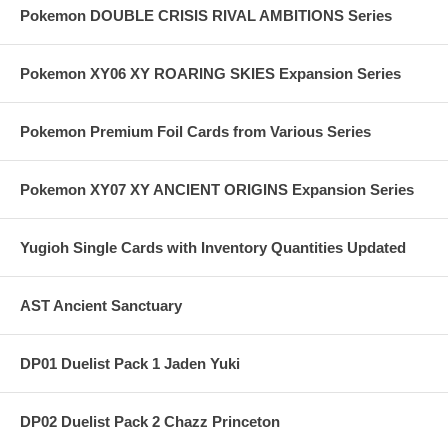
Pokemon DOUBLE CRISIS RIVAL AMBITIONS Series
Pokemon XY06 XY ROARING SKIES Expansion Series
Pokemon Premium Foil Cards from Various Series
Pokemon XY07 XY ANCIENT ORIGINS Expansion Series
Yugioh Single Cards with Inventory Quantities Updated
AST Ancient Sanctuary
DP01 Duelist Pack 1 Jaden Yuki
DP02 Duelist Pack 2 Chazz Princeton