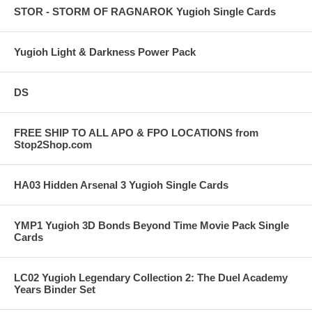
STOR - STORM OF RAGNAROK Yugioh Single Cards
Yugioh Light & Darkness Power Pack
DS
FREE SHIP TO ALL APO & FPO LOCATIONS from
Stop2Shop.com
HA03 Hidden Arsenal 3 Yugioh Single Cards
YMP1 Yugioh 3D Bonds Beyond Time Movie Pack Single
Cards
LC02 Yugioh Legendary Collection 2: The Duel Academy
Years Binder Set