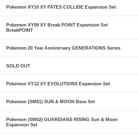
Pokemon XY10 XY FATES COLLIDE Expansion Set
Pokemon XY09 XY Break POINT Expansion Set
BreakPOINT
Pokemon 20 Year Anniversary GENERATIONS Series
SOLD OUT
Pokemon XY12 XY EVOLUTIONS Expansion Set
Pokemon (SM01) SUN & MOON Base Set
Pokemon (SM02) GUARDIANS RISING Sun & Moon
Expansion Set