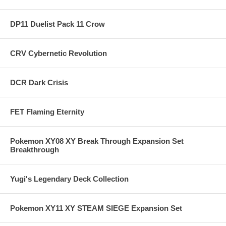
DP11 Duelist Pack 11 Crow
CRV Cybernetic Revolution
DCR Dark Crisis
FET Flaming Eternity
Pokemon XY08 XY Break Through Expansion Set
Breakthrough
Yugi's Legendary Deck Collection
Pokemon XY11 XY STEAM SIEGE Expansion Set