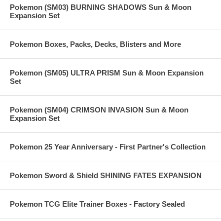
Pokemon (SM03) BURNING SHADOWS Sun & Moon
Expansion Set
Pokemon Boxes, Packs, Decks, Blisters and More
Pokemon (SM05) ULTRA PRISM Sun & Moon Expansion
Set
Pokemon (SM04) CRIMSON INVASION Sun & Moon
Expansion Set
Pokemon 25 Year Anniversary - First Partner's Collection
Pokemon Sword & Shield SHINING FATES EXPANSION
Pokemon TCG Elite Trainer Boxes - Factory Sealed