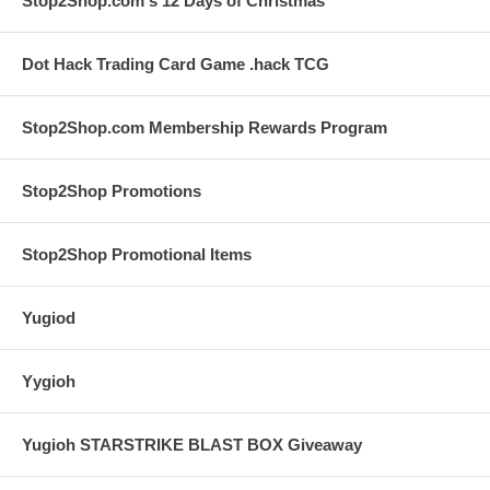
Stop2Shop.com's 12 Days of Christmas
Dot Hack Trading Card Game .hack TCG
Stop2Shop.com Membership Rewards Program
Stop2Shop Promotions
Stop2Shop Promotional Items
Yugiod
Yygioh
Yugioh STARSTRIKE BLAST BOX Giveaway