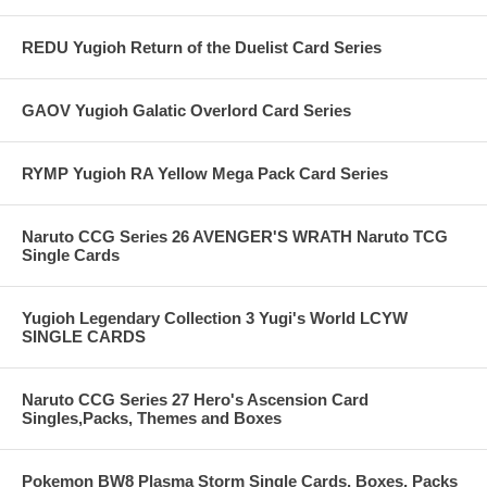
REDU Yugioh Return of the Duelist Card Series
GAOV Yugioh Galatic Overlord Card Series
RYMP Yugioh RA Yellow Mega Pack Card Series
Naruto CCG Series 26 AVENGER'S WRATH Naruto TCG
Single Cards
Yugioh Legendary Collection 3 Yugi's World LCYW
SINGLE CARDS
Naruto CCG Series 27 Hero's Ascension Card
Singles,Packs, Themes and Boxes
Pokemon BW8 Plasma Storm Single Cards, Boxes, Packs