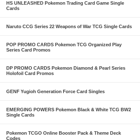
HS UNLEASHED Pokemon Trading Card Game Single
Cards
Naruto CCG Series 22 Weapons of War TCG Single Cards
POP PROMO CARDS Pokemon TCG Organized Play
Series Card Promos
DP PROMO CARDS Pokemon Diamond & Pearl Series
Holofoil Card Promos
GENF Yugioh Generation Force Card Singles
EMERGING POWERS Pokemon Black & White TCG BW2
Single Cards
Pokemon TCGO Online Booster Pack & Theme Deck
Codes