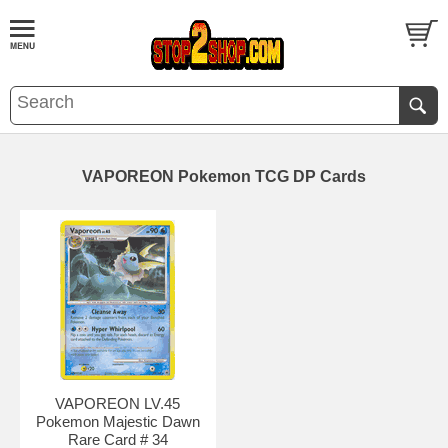
VAPOREON Pokemon TCG DP Cards
VAPOREON LV.45
Pokemon Majestic Dawn
Rare Card # 34