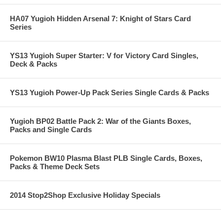
HA07 Yugioh Hidden Arsenal 7: Knight of Stars Card
Series
YS13 Yugioh Super Starter: V for Victory Card Singles,
Deck & Packs
YS13 Yugioh Power-Up Pack Series Single Cards & Packs
Yugioh BP02 Battle Pack 2: War of the Giants Boxes,
Packs and Single Cards
Pokemon BW10 Plasma Blast PLB Single Cards, Boxes,
Packs & Theme Deck Sets
2014 Stop2Shop Exclusive Holiday Specials