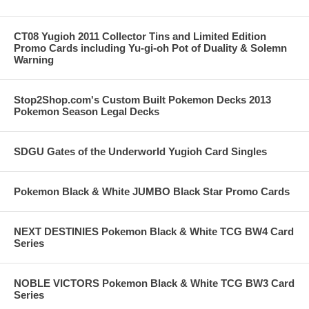
CT08 Yugioh 2011 Collector Tins and Limited Edition
Promo Cards including Yu-gi-oh Pot of Duality & Solemn
Warning
Stop2Shop.com's Custom Built Pokemon Decks 2013
Pokemon Season Legal Decks
SDGU Gates of the Underworld Yugioh Card Singles
Pokemon Black & White JUMBO Black Star Promo Cards
NEXT DESTINIES Pokemon Black & White TCG BW4 Card
Series
NOBLE VICTORS Pokemon Black & White TCG BW3 Card
Series