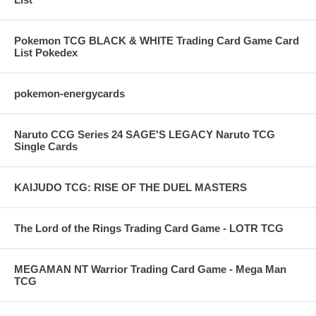
Pokemon TCG BLACK & WHITE Trading Card Game Card
List Pokedex
pokemon-energycards
Naruto CCG Series 24 SAGE'S LEGACY Naruto TCG
Single Cards
KAIJUDO TCG: RISE OF THE DUEL MASTERS
The Lord of the Rings Trading Card Game - LOTR TCG
MEGAMAN NT Warrior Trading Card Game - Mega Man
TCG