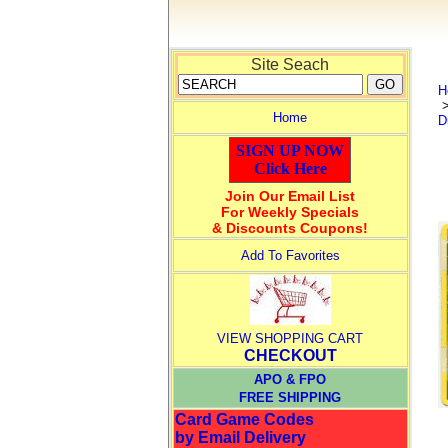
Site Seach
H
Home
D
SIGN UP NOW
Click Here
Join Our Email List
For Weekly Specials
& Discounts Coupons!
Add To Favorites
VIEW SHOPPING CART
CHECKOUT
APO & FPO
FREE SHIPPING
Card Game Codes
by Email Delivery