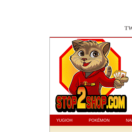
TW
YUGIOH
POKÉMON
NA