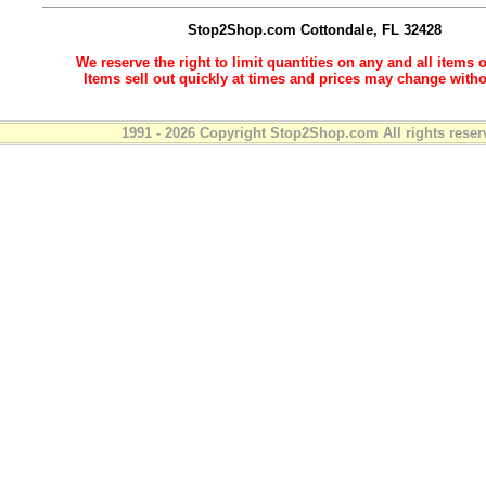
Stop2Shop.com
Cottondale, FL 32428
We reserve the right to limit quantities on any and all items o
Items sell out quickly at times and prices may change witho
1991 - 2026 Copyright Stop2Shop.com All rights reser