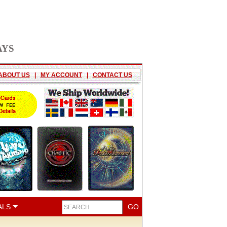
AYS
ABOUT US
|
MY ACCOUNT
|
CONTACT US
ALS