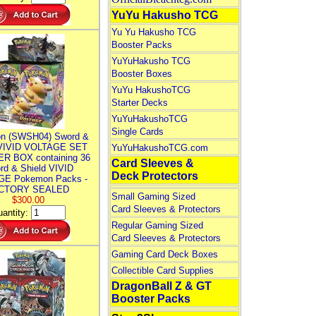
YuYu Hakusho TCG
Yu Yu Hakusho TCG
Booster Packs
YuYuHakusho TCG
Booster Boxes
YuYu HakushoTCG
Starter Decks
YuYuHakushoTCG
Single Cards
n (SWSH04) Sword &
 VIVID VOLTAGE SET
YuYuHakushoTCG.com
R BOX containing 36
Card Sleeves &
rd & Shield VIVID
Deck Protectors
E Pokemon Packs -
CTORY SEALED
Small Gaming Sized
$300.00
Card Sleeves & Protectors
antity:
Regular Gaming Sized
Card Sleeves & Protectors
Gaming Card Deck Boxes
Collectible Card Supplies
DragonBall Z & GT
Booster Packs