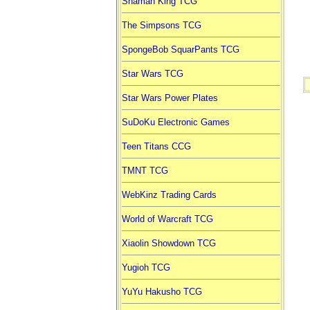
Shaman King TCG
The Simpsons TCG
SpongeBob SquarPants TCG
Star Wars TCG
Star Wars Power Plates
SuDoKu Electronic Games
Teen Titans CCG
TMNT TCG
WebKinz Trading Cards
World of Warcraft TCG
Xiaolin Showdown TCG
Yugioh TCG
YuYu Hakusho TCG