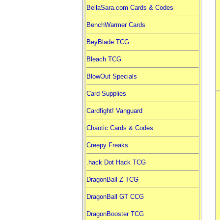
BellaSara.com Cards & Codes
BenchWarmer Cards
BeyBlade TCG
Bleach TCG
BlowOut Specials
Card Supplies
Cardfight! Vanguard
Chaotic Cards & Codes
Creepy Freaks
.hack Dot Hack TCG
DragonBall Z TCG
DragonBall GT CCG
DragonBooster TCG