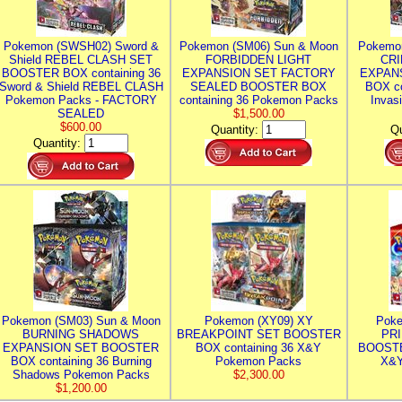
Pokemon (SWSH02) Sword &
Pokemon (SM06) Sun & Moon
Pokemo
Shield REBEL CLASH SET
FORBIDDEN LIGHT
CRI
BOOSTER BOX containing 36
EXPANSION SET FACTORY
EXPAN
Sword & Shield REBEL CLASH
SEALED BOOSTER BOX
BOX co
Pokemon Packs - FACTORY
containing 36 Pokemon Packs
Invas
SEALED
$1,500.00
$600.00
Quantity:
Qu
Quantity:
Pokemon (SM03) Sun & Moon
Pokemon (XY09) XY
Poke
BURNING SHADOWS
BREAKPOINT SET BOOSTER
PR
EXPANSION SET BOOSTER
BOX containing 36 X&Y
BOOSTE
BOX containing 36 Burning
Pokemon Packs
X&Y
Shadows Pokemon Packs
$2,300.00
$1,200.00