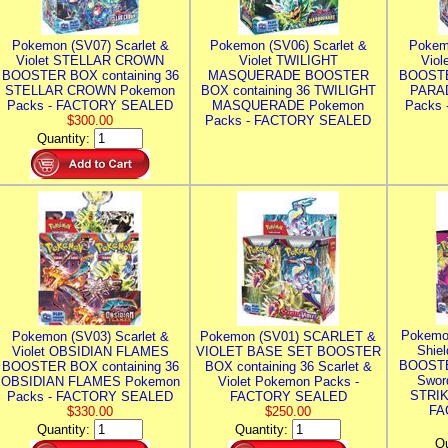
Pokemon (SV07) Scarlet &
Pokemon (SV06) Scarlet &
Pokem
Violet STELLAR CROWN
Violet TWILIGHT
Vio
BOOSTER BOX containing 36
MASQUERADE BOOSTER
BOOSTE
STELLAR CROWN Pokemon
BOX containing 36 TWILIGHT
PARA
Packs - FACTORY SEALED
MASQUERADE Pokemon
Packs
$300.00
Packs - FACTORY SEALED
Quantity:
Pokemo
Pokemon (SV03) Scarlet &
Pokemon (SV01) SCARLET &
Shie
Violet OBSIDIAN FLAMES
VIOLET BASE SET BOOSTER
BOOSTE
BOOSTER BOX containing 36
BOX containing 36 Scarlet &
Swor
OBSIDIAN FLAMES Pokemon
Violet Pokemon Packs -
STRIK
Packs - FACTORY SEALED
FACTORY SEALED
FA
$330.00
$250.00
Quantity:
Quantity:
Qu