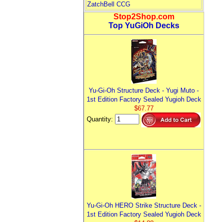
ZatchBell CCG
Stop2Shop.com
Top YuGiOh Decks
Yu-Gi-Oh Structure Deck - Yugi Muto -
1st Edition Factory Sealed Yugioh Deck
$67.77
Quantity:
Yu-Gi-Oh HERO Strike Structure Deck -
1st Edition Factory Sealed Yugioh Deck