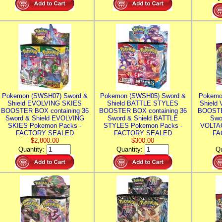
Pokemon (SWSH07) Sword &
Pokemon (SWSH05) Sword &
Pokemo
Shield EVOLVING SKIES
Shield BATTLE STYLES
Shield
BOOSTER BOX containing 36
BOOSTER BOX containing 36
BOOSTE
Sword & Shield EVOLVING
Sword & Shield BATTLE
Swo
SKIES Pokemon Packs -
STYLES Pokemon Packs -
VOLTAG
FACTORY SEALED
FACTORY SEALED
FA
$2,800.00
$300.00
Quantity:
Quantity:
Qu