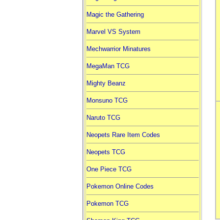
Magic the Gathering
Marvel VS System
Mechwarrior Minatures
MegaMan TCG
Mighty Beanz
Monsuno TCG
Naruto TCG
Neopets Rare Item Codes
Neopets TCG
One Piece TCG
Pokemon Online Codes
Pokemon TCG