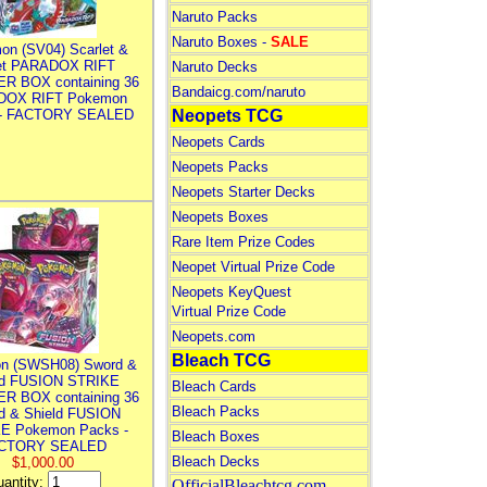
Naruto Packs
Naruto Boxes -
SALE
on (SV04) Scarlet &
let PARADOX RIFT
Naruto Decks
R BOX containing 36
Bandaicg.com/naruto
DOX RIFT Pokemon
 - FACTORY SEALED
Neopets TCG
Neopets Cards
Neopets Packs
Neopets Starter Decks
Neopets Boxes
Rare Item Prize Codes
Neopet Virtual Prize Code
Neopets KeyQuest
Virtual Prize Code
Neopets.com
Bleach TCG
n (SWSH08) Sword &
ld FUSION STRIKE
Bleach Cards
R BOX containing 36
Bleach Packs
d & Shield FUSION
E Pokemon Packs -
Bleach Boxes
CTORY SEALED
Bleach Decks
$1,000.00
antity:
OfficialBleachtcg.com