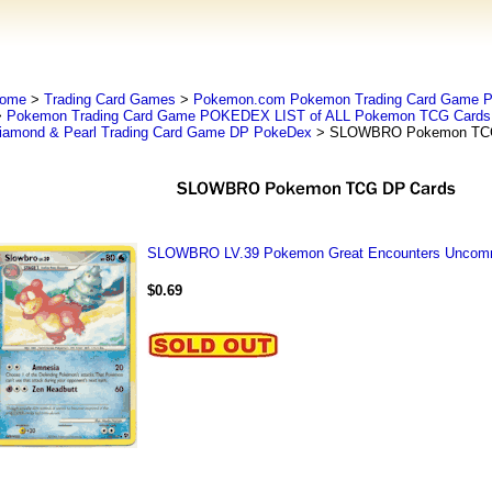
ome
>
Trading Card Games
>
Pokemon.com Pokemon Trading Card Game
>
Pokemon Trading Card Game POKEDEX LIST of ALL Pokemon TCG Cards 
iamond & Pearl Trading Card Game DP PokeDex
> SLOWBRO Pokemon TCG
SLOWBRO LV.39 Pokemon Great Encounters Uncomm
$0.69