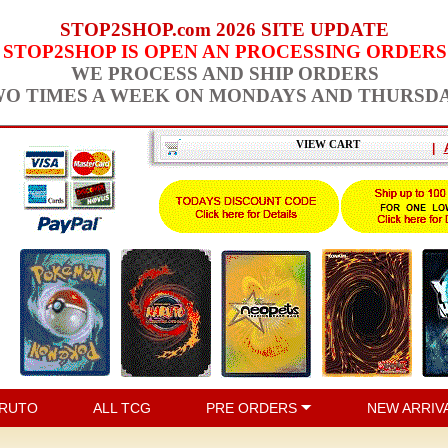
STOP2SHOP.com 2026 SITE UPDATE
STOP2SHOP IS OPEN AN PROCESSING ORDERS
WE PROCESS AND SHIP ORDERS
O TIMES A WEEK ON MONDAYS AND THURSD
VIEW CART
|
RUTO
ALL TCG
PRE ORDERS
NEW ARRIV