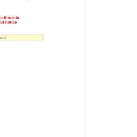
n this site
ut notice
ved