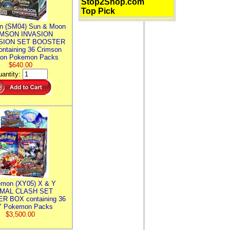
Stop2Shop.com
Top Pick
n (SM04) Sun & Moon
MSON INVASION
SION SET BOOSTER
ntaining 36 Crimson
ion Pokemon Packs
$640.00
antity:
mon (XY05) X & Y
IMAL CLASH SET
R BOX containing 36
 Pokemon Packs
$3,500.00