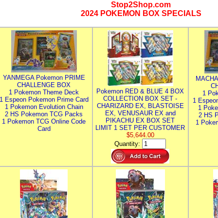
Stop2Shop.com
2024 POKEMON BOX SPECIALS
YANMEGA Pokemon PRIME
MACHA
CHALLENGE BOX
C
Pokemon RED & BLUE 4 BOX
1 Pokemon Theme Deck
1 Po
COLLECTION BOX SET -
1 Espeon Pokemon Prime Card
1 Espeo
CHARIZARD EX, BLASTOISE
1 Pokemon Evolution Chain
1 Poke
EX, VENUSAUR EX and
2 HS Pokemon TCG Packs
2 HS 
PIKACHU EX BOX SET
1 Pokemon TCG Online Code
1 Poke
LIMIT 1 SET PER CUSTOMER
Card
$5,644.00
Quantity: