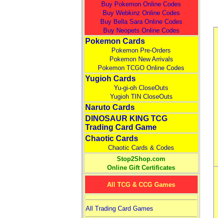
Buy Pokemon Online Codes
Buy Webkinz Online Codes
Buy Bella Sara Online Codes
Buy Neopets Online Codes
Pokemon Cards
Pokemon Pre-Orders
Pokemon New Arrivals
Pokemon TCGO Online Codes
Yugioh Cards
Yu-gi-oh CloseOuts
Yugioh TIN CloseOuts
Naruto Cards
DINOSAUR KING TCG
Trading Card Game
Chaotic Cards
Chaotic Cards & Codes
Stop2Shop.com
Online Gift Certificates
All TCG & CCG Games
All Trading Card Games