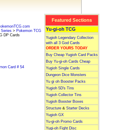
Featured Sections
 PokemonTCG.com
Yu-gi-oh TCG
Series
>
Pokemon TCG
 DP Cards
Yugioh Legendary Collection
with all 3 God Cards
ORDER YOURS TODAY
Buy Cheap Yugioh Card Packs
Buy Yu-gi-oh Cards Cheap
on Card # 54
Yugioh Single Cards
Dungeon Dice Monsters
Yu gi oh Booster Packs
Yugioh 5D's Tins
Yugioh Collector Tins
Yugioh Booster Boxes
Structure
&
Starter Decks
Yugioh GX
Yu-gi-oh Promo Cards
Yugi-oh Fight Disc