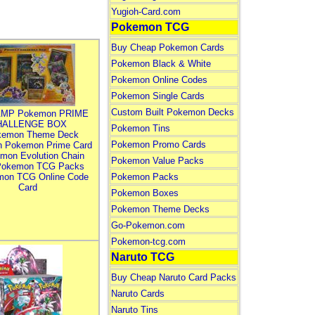
Yugioh-Card.com
Pokemon TCG
Buy Cheap Pokemon Cards
Pokemon Black & White
Pokemon Online Codes
Pokemon Single Cards
Custom Built Pokemon Decks
MP Pokemon PRIME
HALLENGE BOX
Pokemon Tins
kemon Theme Deck
Pokemon Promo Cards
n Pokemon Prime Card
mon Evolution Chain
Pokemon Value Packs
Pokemon TCG Packs
mon TCG Online Code
Pokemon Packs
Card
Pokemon Boxes
Pokemon Theme Decks
Go-Pokemon.com
Pokemon-tcg.com
Naruto TCG
Buy Cheap Naruto Card Packs
Naruto Cards
Naruto Tins