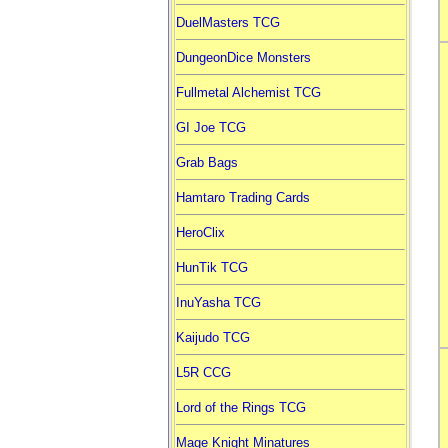
DuelMasters TCG
DungeonDice Monsters
Fullmetal Alchemist TCG
GI Joe TCG
Grab Bags
Hamtaro Trading Cards
HeroClix
HunTik TCG
InuYasha TCG
Kaijudo TCG
L5R CCG
Lord of the Rings TCG
Mage Knight Minatures