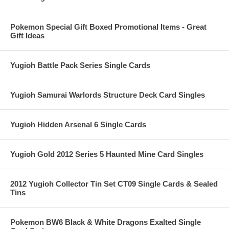
Pokemon Special Gift Boxed Promotional Items - Great
Gift Ideas
Yugioh Battle Pack Series Single Cards
Yugioh Samurai Warlords Structure Deck Card Singles
Yugioh Hidden Arsenal 6 Single Cards
Yugioh Gold 2012 Series 5 Haunted Mine Card Singles
2012 Yugioh Collector Tin Set CT09 Single Cards & Sealed
Tins
Pokemon BW6 Black & White Dragons Exalted Single