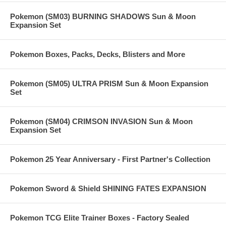
Pokemon (SM03) BURNING SHADOWS Sun & Moon
Expansion Set
Pokemon Boxes, Packs, Decks, Blisters and More
Pokemon (SM05) ULTRA PRISM Sun & Moon Expansion
Set
Pokemon (SM04) CRIMSON INVASION Sun & Moon
Expansion Set
Pokemon 25 Year Anniversary - First Partner's Collection
Pokemon Sword & Shield SHINING FATES EXPANSION
Pokemon TCG Elite Trainer Boxes - Factory Sealed