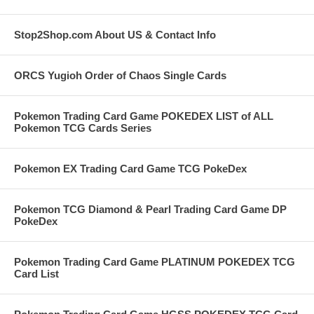
Stop2Shop.com About US & Contact Info
ORCS Yugioh Order of Chaos Single Cards
Pokemon Trading Card Game POKEDEX LIST of ALL
Pokemon TCG Cards Series
Pokemon EX Trading Card Game TCG PokeDex
Pokemon TCG Diamond & Pearl Trading Card Game DP
PokeDex
Pokemon Trading Card Game PLATINUM POKEDEX TCG
Card List