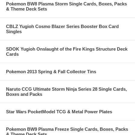
Pokemon BW8 Plasma Storm Single Cards, Boxes, Packs
& Theme Deck Sets
CBLZ Yugioh Cosmo Blazer Series Booster Box Card
Singles
SDOK Yugioh Onslaught of the Fire Kings Structure Deck
Cards
Pokemon 2013 Spring & Fall Collector Tins
Naruto CCG Ultimate Storm Ninja Series 28 Single Cards,
Boxes and Packs
Star Wars PocketModel TCG & Metal Power Plates
Pokemon BW9 Plasma Freeze Single Cards, Boxes, Packs
& Theme Deck Sets