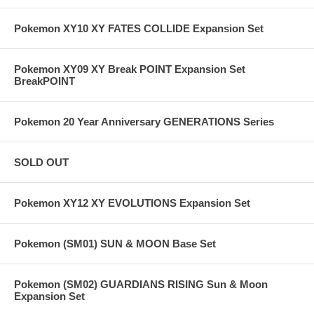
Pokemon XY10 XY FATES COLLIDE Expansion Set
Pokemon XY09 XY Break POINT Expansion Set
BreakPOINT
Pokemon 20 Year Anniversary GENERATIONS Series
SOLD OUT
Pokemon XY12 XY EVOLUTIONS Expansion Set
Pokemon (SM01) SUN & MOON Base Set
Pokemon (SM02) GUARDIANS RISING Sun & Moon
Expansion Set