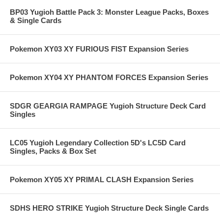
BP03 Yugioh Battle Pack 3: Monster League Packs, Boxes
& Single Cards
Pokemon XY03 XY FURIOUS FIST Expansion Series
Pokemon XY04 XY PHANTOM FORCES Expansion Series
SDGR GEARGIA RAMPAGE Yugioh Structure Deck Card
Singles
LC05 Yugioh Legendary Collection 5D's LC5D Card
Singles, Packs & Box Set
Pokemon XY05 XY PRIMAL CLASH Expansion Series
SDHS HERO STRIKE Yugioh Structure Deck Single Cards