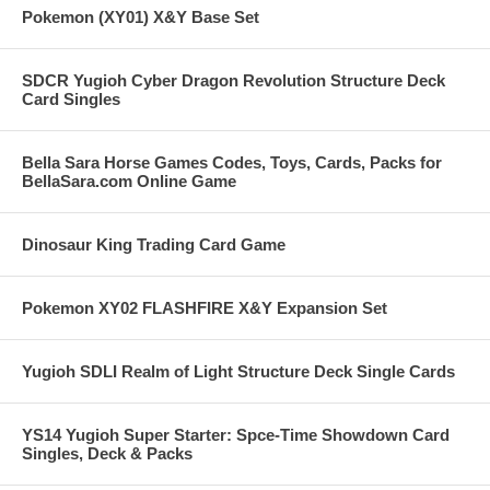
Pokemon (XY01) X&Y Base Set
SDCR Yugioh Cyber Dragon Revolution Structure Deck
Card Singles
Bella Sara Horse Games Codes, Toys, Cards, Packs for
BellaSara.com Online Game
Dinosaur King Trading Card Game
Pokemon XY02 FLASHFIRE X&Y Expansion Set
Yugioh SDLI Realm of Light Structure Deck Single Cards
YS14 Yugioh Super Starter: Spce-Time Showdown Card
Singles, Deck & Packs