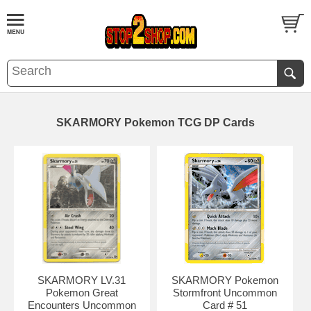
SKARMORY Pokemon TCG DP Cards
SKARMORY LV.31
SKARMORY Pokemon
Pokemon Great
Stormfront Uncommon
Encounters Uncommon
Card # 51