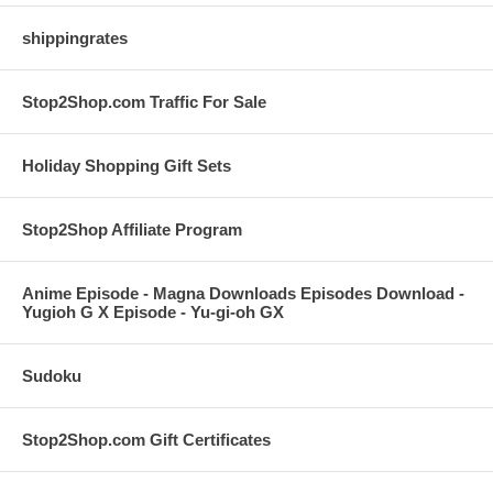
shippingrates
Stop2Shop.com Traffic For Sale
Holiday Shopping Gift Sets
Stop2Shop Affiliate Program
Anime Episode - Magna Downloads Episodes Download -
Yugioh G X Episode - Yu-gi-oh GX
Sudoku
Stop2Shop.com Gift Certificates