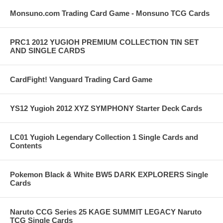
Monsuno.com Trading Card Game - Monsuno TCG Cards
PRC1 2012 YUGIOH PREMIUM COLLECTION TIN SET
AND SINGLE CARDS
CardFight! Vanguard Trading Card Game
YS12 Yugioh 2012 XYZ SYMPHONY Starter Deck Cards
LC01 Yugioh Legendary Collection 1 Single Cards and
Contents
Pokemon Black & White BW5 DARK EXPLORERS Single
Cards
Naruto CCG Series 25 KAGE SUMMIT LEGACY Naruto
TCG Single Cards