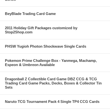
BeyBlade Trading Card Game
2011 Holiday Gift Packages customized by
Stop2Shop.com
PHSW Yugioh Photon Shockwave Single Cards
Pokemon Prime Challenge Box - Yanmega, Machamp,
Espeon & Umbreon Available
Dragonball Z Collectible Card Game DBZ CCG & TCG
Trading Card Game Packs, Decks, Boxes & Collector Tin
Sets
Naruto TCG Tournament Pack 4 Single TP4 CCG Cards