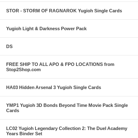
STOR - STORM OF RAGNAROK Yugioh Single Cards
Yugioh Light & Darkness Power Pack
DS
FREE SHIP TO ALL APO & FPO LOCATIONS from
Stop2Shop.com
HA03 Hidden Arsenal 3 Yugioh Single Cards
YMP1 Yugioh 3D Bonds Beyond Time Movie Pack Single
Cards
LC02 Yugioh Legendary Collection 2: The Duel Academy
Years Binder Set