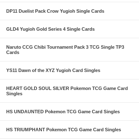
DP11 Duelist Pack Crow Yugioh Single Cards
GLD4 Yugioh Gold Series 4 Single Cards
Naruto CCG Chibi Tournament Pack 3 TCG Single TP3
Cards
YS11 Dawn of the XYZ Yugioh Card Singles
HEART GOLD SOUL SILVER Pokemon TCG Game Card
Singles
HS UNDAUNTED Pokemon TCG Game Card Singles
HS TRIUMPHANT Pokemon TCG Game Card Singles