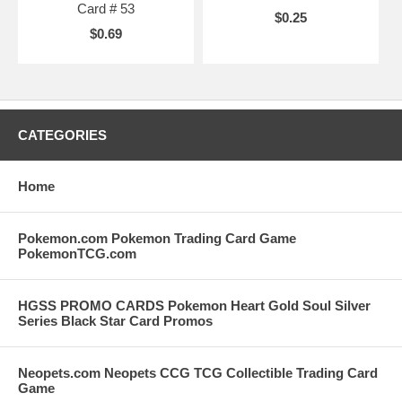
Card # 53
$0.25
$0.69
CATEGORIES
Home
Pokemon.com Pokemon Trading Card Game
PokemonTCG.com
HGSS PROMO CARDS Pokemon Heart Gold Soul Silver
Series Black Star Card Promos
Neopets.com Neopets CCG TCG Collectible Trading Card
Game