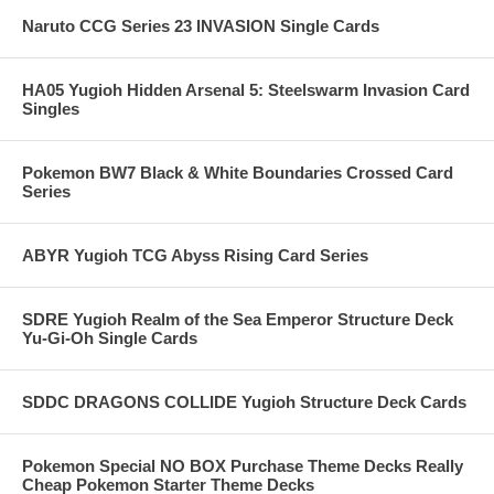
Naruto CCG Series 23 INVASION Single Cards
HA05 Yugioh Hidden Arsenal 5: Steelswarm Invasion Card
Singles
Pokemon BW7 Black & White Boundaries Crossed Card
Series
ABYR Yugioh TCG Abyss Rising Card Series
SDRE Yugioh Realm of the Sea Emperor Structure Deck
Yu-Gi-Oh Single Cards
SDDC DRAGONS COLLIDE Yugioh Structure Deck Cards
Pokemon Special NO BOX Purchase Theme Decks Really
Cheap Pokemon Starter Theme Decks