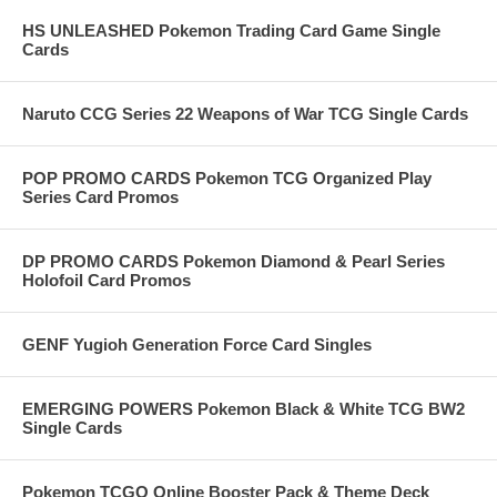
HS UNLEASHED Pokemon Trading Card Game Single
Cards
Naruto CCG Series 22 Weapons of War TCG Single Cards
POP PROMO CARDS Pokemon TCG Organized Play
Series Card Promos
DP PROMO CARDS Pokemon Diamond & Pearl Series
Holofoil Card Promos
GENF Yugioh Generation Force Card Singles
EMERGING POWERS Pokemon Black & White TCG BW2
Single Cards
Pokemon TCGO Online Booster Pack & Theme Deck