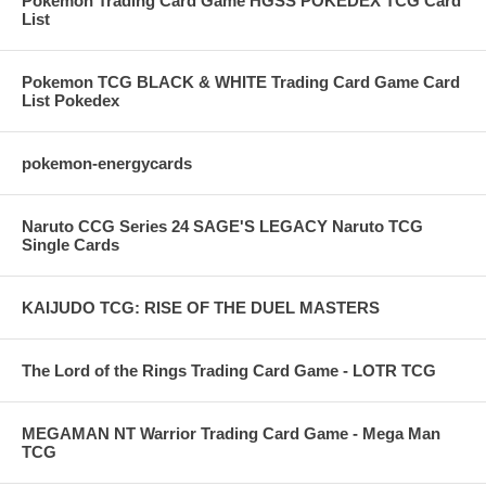
Pokemon Trading Card Game HGSS POKEDEX TCG Card
List
Pokemon TCG BLACK & WHITE Trading Card Game Card
List Pokedex
pokemon-energycards
Naruto CCG Series 24 SAGE'S LEGACY Naruto TCG
Single Cards
KAIJUDO TCG: RISE OF THE DUEL MASTERS
The Lord of the Rings Trading Card Game - LOTR TCG
MEGAMAN NT Warrior Trading Card Game - Mega Man
TCG