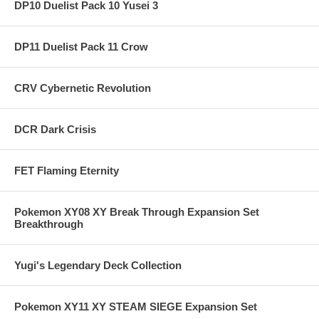
DP10 Duelist Pack 10 Yusei 3
DP11 Duelist Pack 11 Crow
CRV Cybernetic Revolution
DCR Dark Crisis
FET Flaming Eternity
Pokemon XY08 XY Break Through Expansion Set
Breakthrough
Yugi's Legendary Deck Collection
Pokemon XY11 XY STEAM SIEGE Expansion Set