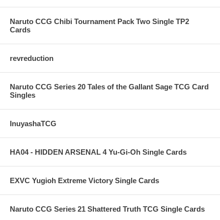
Naruto CCG Chibi Tournament Pack Two Single TP2
Cards
revreduction
Naruto CCG Series 20 Tales of the Gallant Sage TCG Card
Singles
InuyashaTCG
HA04 - HIDDEN ARSENAL 4 Yu-Gi-Oh Single Cards
EXVC Yugioh Extreme Victory Single Cards
Naruto CCG Series 21 Shattered Truth TCG Single Cards