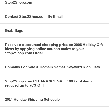
Stop2Shop.com
Contact Stop2Shop.com By Email
Grab Bags
Receive a discounted shopping price on 2008 Holiday Gift
Ideas by applying online coupon codes to your
Stop2Shop.com Order.
Domains For Sale & Domain Names Keyword Rich Lists
Stop2Shop.com CLEARANCE SALE1000's of items
reduced up to 70% OFF
2014 Holiday Shipping Schedule