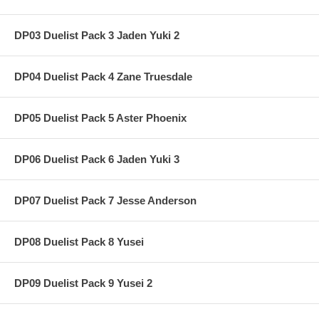
DP03 Duelist Pack 3 Jaden Yuki 2
DP04 Duelist Pack 4 Zane Truesdale
DP05 Duelist Pack 5 Aster Phoenix
DP06 Duelist Pack 6 Jaden Yuki 3
DP07 Duelist Pack 7 Jesse Anderson
DP08 Duelist Pack 8 Yusei
DP09 Duelist Pack 9 Yusei 2