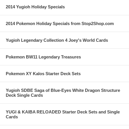
2014 Yugioh Holiday Specials
2014 Pokemon Holiday Specials from Stop2Shop.com
Yugioh Legendary Collection 4 Joey's World Cards
Pokemon BW11 Legendary Treasures
Pokemon XY Kalos Starter Deck Sets
Yugioh SDBE Saga of Blue-Eyes White Dragon Structure
Deck Single Cards
YUGI & KAIBA RELOADED Starter Deck Sets and Single
Cards