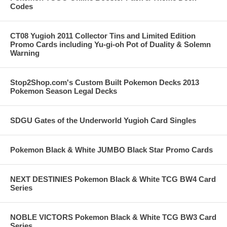
Codes
CT08 Yugioh 2011 Collector Tins and Limited Edition
Promo Cards including Yu-gi-oh Pot of Duality & Solemn
Warning
Stop2Shop.com's Custom Built Pokemon Decks 2013
Pokemon Season Legal Decks
SDGU Gates of the Underworld Yugioh Card Singles
Pokemon Black & White JUMBO Black Star Promo Cards
NEXT DESTINIES Pokemon Black & White TCG BW4 Card
Series
NOBLE VICTORS Pokemon Black & White TCG BW3 Card
Series