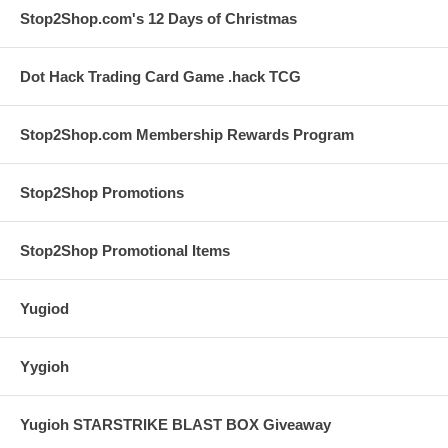
Stop2Shop.com's 12 Days of Christmas
Dot Hack Trading Card Game .hack TCG
Stop2Shop.com Membership Rewards Program
Stop2Shop Promotions
Stop2Shop Promotional Items
Yugiod
Yygioh
Yugioh STARSTRIKE BLAST BOX Giveaway