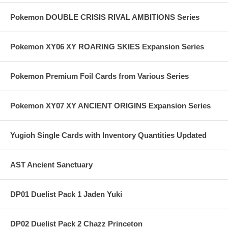
Pokemon DOUBLE CRISIS RIVAL AMBITIONS Series
Pokemon XY06 XY ROARING SKIES Expansion Series
Pokemon Premium Foil Cards from Various Series
Pokemon XY07 XY ANCIENT ORIGINS Expansion Series
Yugioh Single Cards with Inventory Quantities Updated
AST Ancient Sanctuary
DP01 Duelist Pack 1 Jaden Yuki
DP02 Duelist Pack 2 Chazz Princeton