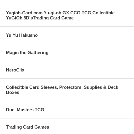
Yugioh-Card.com Yu-gi-oh GX CCG TCG Collectible
YuGiOh 5D'sTrading Card Game
Yu Yu Hakusho
Magic the Gathering
HeroClix
Collecitble Card Sleeves, Protectors, Supplies & Deck
Boxes
Duel Masters TCG
Trading Card Games