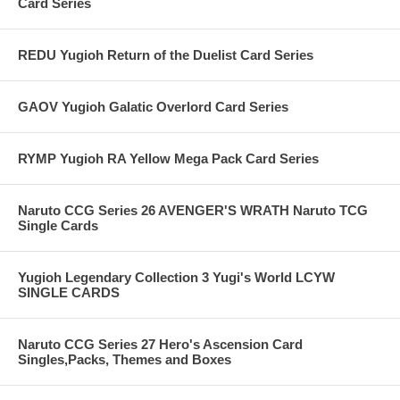
Card Series
REDU Yugioh Return of the Duelist Card Series
GAOV Yugioh Galatic Overlord Card Series
RYMP Yugioh RA Yellow Mega Pack Card Series
Naruto CCG Series 26 AVENGER'S WRATH Naruto TCG
Single Cards
Yugioh Legendary Collection 3 Yugi's World LCYW
SINGLE CARDS
Naruto CCG Series 27 Hero's Ascension Card
Singles,Packs, Themes and Boxes