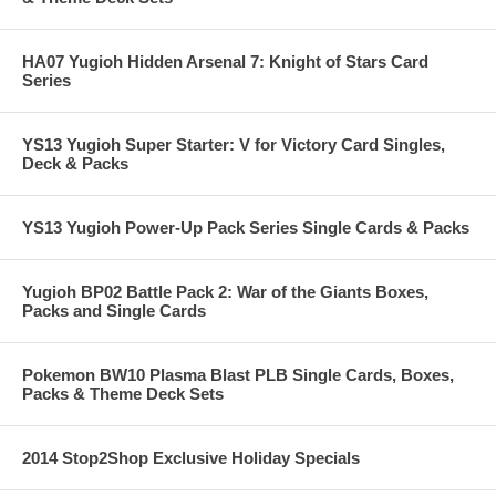
HA07 Yugioh Hidden Arsenal 7: Knight of Stars Card
Series
YS13 Yugioh Super Starter: V for Victory Card Singles,
Deck & Packs
YS13 Yugioh Power-Up Pack Series Single Cards & Packs
Yugioh BP02 Battle Pack 2: War of the Giants Boxes,
Packs and Single Cards
Pokemon BW10 Plasma Blast PLB Single Cards, Boxes,
Packs & Theme Deck Sets
2014 Stop2Shop Exclusive Holiday Specials