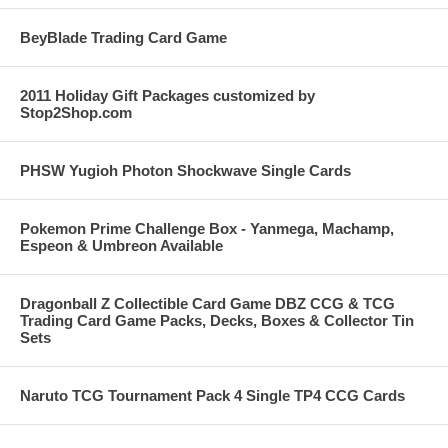
BeyBlade Trading Card Game
2011 Holiday Gift Packages customized by
Stop2Shop.com
PHSW Yugioh Photon Shockwave Single Cards
Pokemon Prime Challenge Box - Yanmega, Machamp,
Espeon & Umbreon Available
Dragonball Z Collectible Card Game DBZ CCG & TCG
Trading Card Game Packs, Decks, Boxes & Collector Tin
Sets
Naruto TCG Tournament Pack 4 Single TP4 CCG Cards