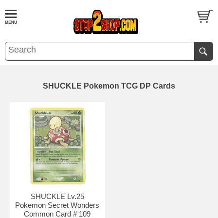
SHUCKLE Pokemon TCG DP Cards
SHUCKLE Lv.25
Pokemon Secret Wonders
Common Card # 109