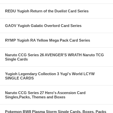
REDU Yugioh Return of the Duelist Card Series
GAOV Yugioh Galatic Overlord Card Series
RYMP Yugioh RA Yellow Mega Pack Card Series
Naruto CCG Series 26 AVENGER'S WRATH Naruto TCG
Single Cards
Yugioh Legendary Collection 3 Yugi's World LCYW
SINGLE CARDS
Naruto CCG Series 27 Hero's Ascension Card
Singles,Packs, Themes and Boxes
Pokemon BW8 Plasma Storm Single Cards, Boxes, Packs