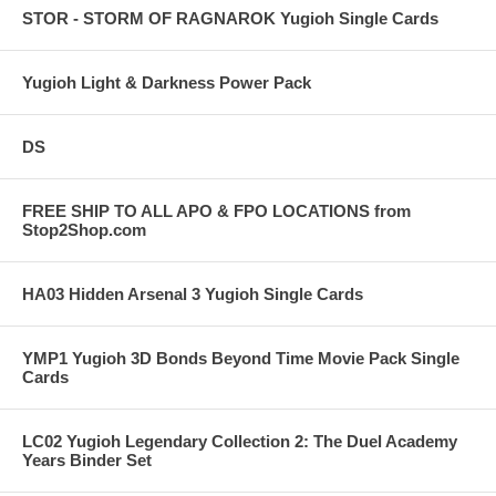
STOR - STORM OF RAGNAROK Yugioh Single Cards
Yugioh Light & Darkness Power Pack
DS
FREE SHIP TO ALL APO & FPO LOCATIONS from
Stop2Shop.com
HA03 Hidden Arsenal 3 Yugioh Single Cards
YMP1 Yugioh 3D Bonds Beyond Time Movie Pack Single
Cards
LC02 Yugioh Legendary Collection 2: The Duel Academy
Years Binder Set