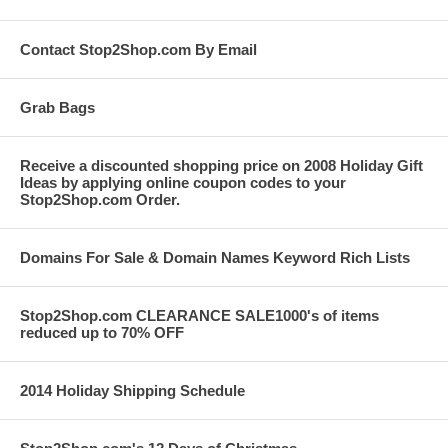
Contact Stop2Shop.com By Email
Grab Bags
Receive a discounted shopping price on 2008 Holiday Gift
Ideas by applying online coupon codes to your
Stop2Shop.com Order.
Domains For Sale & Domain Names Keyword Rich Lists
Stop2Shop.com CLEARANCE SALE1000's of items
reduced up to 70% OFF
2014 Holiday Shipping Schedule