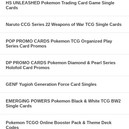
HS UNLEASHED Pokemon Trading Card Game Single
Cards
Naruto CCG Series 22 Weapons of War TCG Single Cards
POP PROMO CARDS Pokemon TCG Organized Play
Series Card Promos
DP PROMO CARDS Pokemon Diamond & Pearl Series
Holofoil Card Promos
GENF Yugioh Generation Force Card Singles
EMERGING POWERS Pokemon Black & White TCG BW2
Single Cards
Pokemon TCGO Online Booster Pack & Theme Deck
Codes