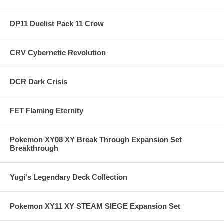
DP11 Duelist Pack 11 Crow
CRV Cybernetic Revolution
DCR Dark Crisis
FET Flaming Eternity
Pokemon XY08 XY Break Through Expansion Set
Breakthrough
Yugi's Legendary Deck Collection
Pokemon XY11 XY STEAM SIEGE Expansion Set