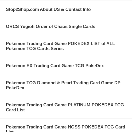
Stop2Shop.com About US & Contact Info
ORCS Yugioh Order of Chaos Single Cards
Pokemon Trading Card Game POKEDEX LIST of ALL
Pokemon TCG Cards Series
Pokemon EX Trading Card Game TCG PokeDex
Pokemon TCG Diamond & Pearl Trading Card Game DP
PokeDex
Pokemon Trading Card Game PLATINUM POKEDEX TCG
Card List
Pokemon Trading Card Game HGSS POKEDEX TCG Card
List