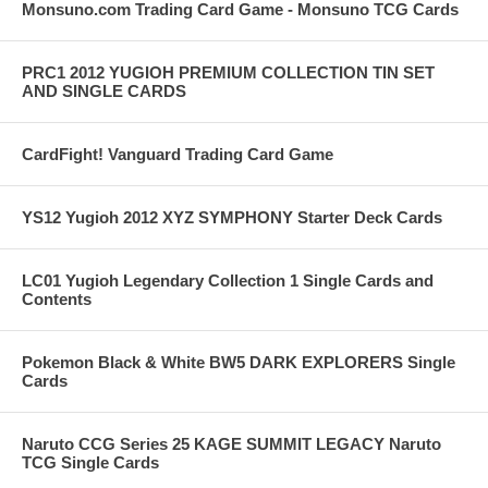
Monsuno.com Trading Card Game - Monsuno TCG Cards
PRC1 2012 YUGIOH PREMIUM COLLECTION TIN SET
AND SINGLE CARDS
CardFight! Vanguard Trading Card Game
YS12 Yugioh 2012 XYZ SYMPHONY Starter Deck Cards
LC01 Yugioh Legendary Collection 1 Single Cards and
Contents
Pokemon Black & White BW5 DARK EXPLORERS Single
Cards
Naruto CCG Series 25 KAGE SUMMIT LEGACY Naruto
TCG Single Cards