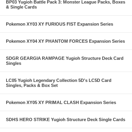
BP03 Yugioh Battle Pack 3: Monster League Packs, Boxes
& Single Cards
Pokemon XY03 XY FURIOUS FIST Expansion Series
Pokemon XY04 XY PHANTOM FORCES Expansion Series
SDGR GEARGIA RAMPAGE Yugioh Structure Deck Card
Singles
LC05 Yugioh Legendary Collection 5D's LC5D Card
Singles, Packs & Box Set
Pokemon XY05 XY PRIMAL CLASH Expansion Series
SDHS HERO STRIKE Yugioh Structure Deck Single Cards