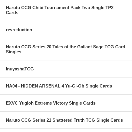
Naruto CCG Chibi Tournament Pack Two Single TP2
Cards
revreduction
Naruto CCG Series 20 Tales of the Gallant Sage TCG Card
Singles
InuyashaTCG
HA04 - HIDDEN ARSENAL 4 Yu-Gi-Oh Single Cards
EXVC Yugioh Extreme Victory Single Cards
Naruto CCG Series 21 Shattered Truth TCG Single Cards