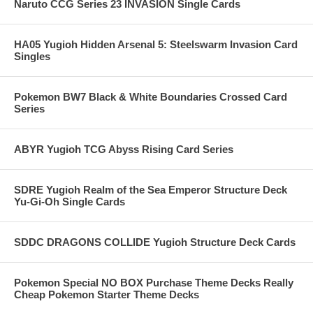
Naruto CCG Series 23 INVASION Single Cards
HA05 Yugioh Hidden Arsenal 5: Steelswarm Invasion Card
Singles
Pokemon BW7 Black & White Boundaries Crossed Card
Series
ABYR Yugioh TCG Abyss Rising Card Series
SDRE Yugioh Realm of the Sea Emperor Structure Deck
Yu-Gi-Oh Single Cards
SDDC DRAGONS COLLIDE Yugioh Structure Deck Cards
Pokemon Special NO BOX Purchase Theme Decks Really
Cheap Pokemon Starter Theme Decks