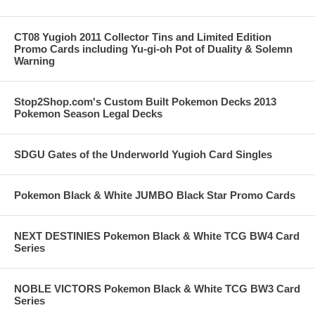
CT08 Yugioh 2011 Collector Tins and Limited Edition
Promo Cards including Yu-gi-oh Pot of Duality & Solemn
Warning
Stop2Shop.com's Custom Built Pokemon Decks 2013
Pokemon Season Legal Decks
SDGU Gates of the Underworld Yugioh Card Singles
Pokemon Black & White JUMBO Black Star Promo Cards
NEXT DESTINIES Pokemon Black & White TCG BW4 Card
Series
NOBLE VICTORS Pokemon Black & White TCG BW3 Card
Series