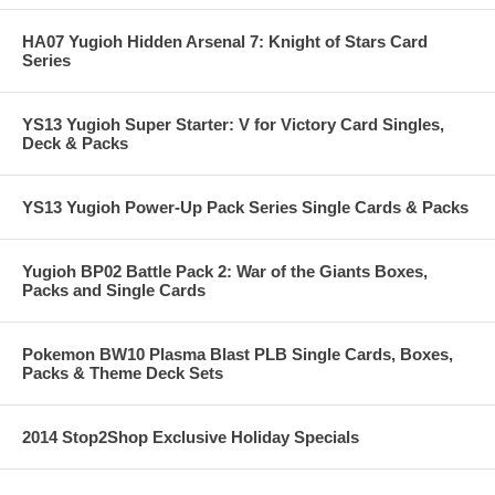
HA07 Yugioh Hidden Arsenal 7: Knight of Stars Card
Series
YS13 Yugioh Super Starter: V for Victory Card Singles,
Deck & Packs
YS13 Yugioh Power-Up Pack Series Single Cards & Packs
Yugioh BP02 Battle Pack 2: War of the Giants Boxes,
Packs and Single Cards
Pokemon BW10 Plasma Blast PLB Single Cards, Boxes,
Packs & Theme Deck Sets
2014 Stop2Shop Exclusive Holiday Specials