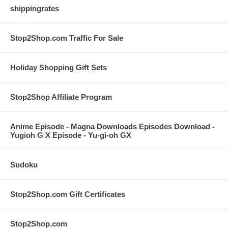
shippingrates
Stop2Shop.com Traffic For Sale
Holiday Shopping Gift Sets
Stop2Shop Affiliate Program
Anime Episode - Magna Downloads Episodes Download -
Yugioh G X Episode - Yu-gi-oh GX
Sudoku
Stop2Shop.com Gift Certificates
Stop2Shop.com