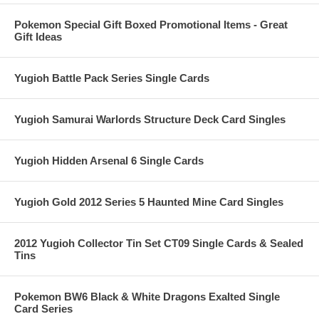
Pokemon Special Gift Boxed Promotional Items - Great
Gift Ideas
Yugioh Battle Pack Series Single Cards
Yugioh Samurai Warlords Structure Deck Card Singles
Yugioh Hidden Arsenal 6 Single Cards
Yugioh Gold 2012 Series 5 Haunted Mine Card Singles
2012 Yugioh Collector Tin Set CT09 Single Cards & Sealed
Tins
Pokemon BW6 Black & White Dragons Exalted Single
Card Series