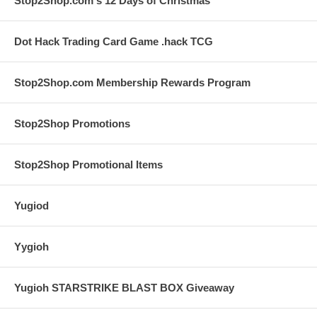
Stop2Shop.com's 12 Days of Christmas
Dot Hack Trading Card Game .hack TCG
Stop2Shop.com Membership Rewards Program
Stop2Shop Promotions
Stop2Shop Promotional Items
Yugiod
Yygioh
Yugioh STARSTRIKE BLAST BOX Giveaway