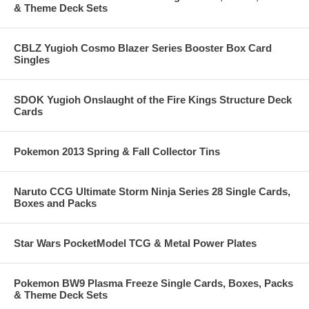
& Theme Deck Sets
CBLZ Yugioh Cosmo Blazer Series Booster Box Card
Singles
SDOK Yugioh Onslaught of the Fire Kings Structure Deck
Cards
Pokemon 2013 Spring & Fall Collector Tins
Naruto CCG Ultimate Storm Ninja Series 28 Single Cards,
Boxes and Packs
Star Wars PocketModel TCG & Metal Power Plates
Pokemon BW9 Plasma Freeze Single Cards, Boxes, Packs
& Theme Deck Sets