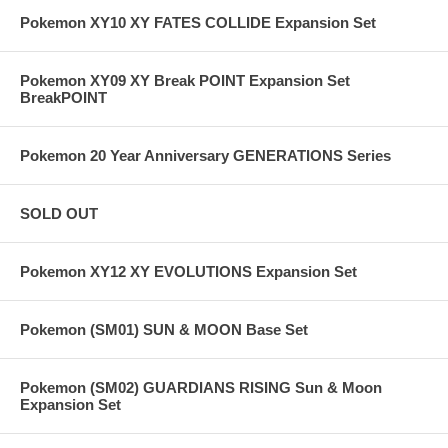
Pokemon XY10 XY FATES COLLIDE Expansion Set
Pokemon XY09 XY Break POINT Expansion Set
BreakPOINT
Pokemon 20 Year Anniversary GENERATIONS Series
SOLD OUT
Pokemon XY12 XY EVOLUTIONS Expansion Set
Pokemon (SM01) SUN & MOON Base Set
Pokemon (SM02) GUARDIANS RISING Sun & Moon
Expansion Set