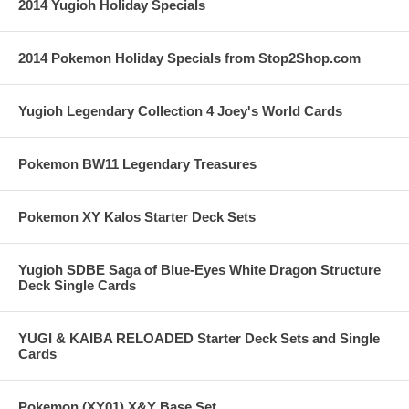
2014 Yugioh Holiday Specials
2014 Pokemon Holiday Specials from Stop2Shop.com
Yugioh Legendary Collection 4 Joey's World Cards
Pokemon BW11 Legendary Treasures
Pokemon XY Kalos Starter Deck Sets
Yugioh SDBE Saga of Blue-Eyes White Dragon Structure
Deck Single Cards
YUGI & KAIBA RELOADED Starter Deck Sets and Single
Cards
Pokemon (XY01) X&Y Base Set