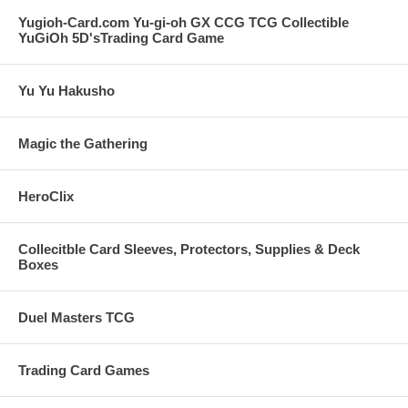
Yugioh-Card.com Yu-gi-oh GX CCG TCG Collectible
YuGiOh 5D'sTrading Card Game
Yu Yu Hakusho
Magic the Gathering
HeroClix
Collecitble Card Sleeves, Protectors, Supplies & Deck
Boxes
Duel Masters TCG
Trading Card Games