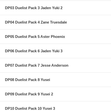
DP03 Duelist Pack 3 Jaden Yuki 2
DP04 Duelist Pack 4 Zane Truesdale
DP05 Duelist Pack 5 Aster Phoenix
DP06 Duelist Pack 6 Jaden Yuki 3
DP07 Duelist Pack 7 Jesse Anderson
DP08 Duelist Pack 8 Yusei
DP09 Duelist Pack 9 Yusei 2
DP10 Duelist Pack 10 Yusei 3