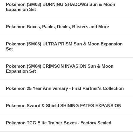
Pokemon (SM03) BURNING SHADOWS Sun & Moon
Expansion Set
Pokemon Boxes, Packs, Decks, Blisters and More
Pokemon (SM05) ULTRA PRISM Sun & Moon Expansion
Set
Pokemon (SM04) CRIMSON INVASION Sun & Moon
Expansion Set
Pokemon 25 Year Anniversary - First Partner's Collection
Pokemon Sword & Shield SHINING FATES EXPANSION
Pokemon TCG Elite Trainer Boxes - Factory Sealed