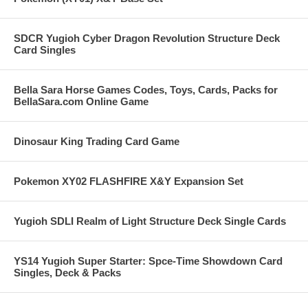
SDCR Yugioh Cyber Dragon Revolution Structure Deck
Card Singles
Bella Sara Horse Games Codes, Toys, Cards, Packs for
BellaSara.com Online Game
Dinosaur King Trading Card Game
Pokemon XY02 FLASHFIRE X&Y Expansion Set
Yugioh SDLI Realm of Light Structure Deck Single Cards
YS14 Yugioh Super Starter: Spce-Time Showdown Card
Singles, Deck & Packs