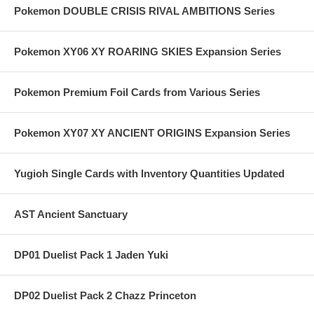
Pokemon DOUBLE CRISIS RIVAL AMBITIONS Series
Pokemon XY06 XY ROARING SKIES Expansion Series
Pokemon Premium Foil Cards from Various Series
Pokemon XY07 XY ANCIENT ORIGINS Expansion Series
Yugioh Single Cards with Inventory Quantities Updated
AST Ancient Sanctuary
DP01 Duelist Pack 1 Jaden Yuki
DP02 Duelist Pack 2 Chazz Princeton