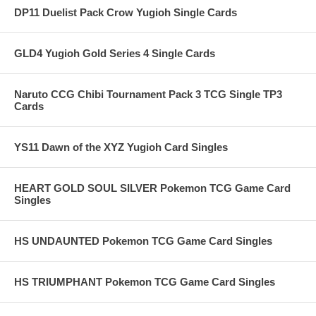
DP11 Duelist Pack Crow Yugioh Single Cards
GLD4 Yugioh Gold Series 4 Single Cards
Naruto CCG Chibi Tournament Pack 3 TCG Single TP3
Cards
YS11 Dawn of the XYZ Yugioh Card Singles
HEART GOLD SOUL SILVER Pokemon TCG Game Card
Singles
HS UNDAUNTED Pokemon TCG Game Card Singles
HS TRIUMPHANT Pokemon TCG Game Card Singles