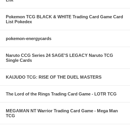
Pokemon TCG BLACK & WHITE Trading Card Game Card
List Pokedex
pokemon-energycards
Naruto CCG Series 24 SAGE'S LEGACY Naruto TCG
Single Cards
KAIJUDO TCG: RISE OF THE DUEL MASTERS
The Lord of the Rings Trading Card Game - LOTR TCG
MEGAMAN NT Warrior Trading Card Game - Mega Man
TCG