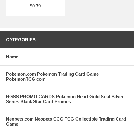
$0.39
CATEGORIES
Home
Pokemon.com Pokemon Trading Card Game
PokemonTCG.com
HGSS PROMO CARDS Pokemon Heart Gold Soul Silver
Series Black Star Card Promos
Neopets.com Neopets CCG TCG Collectible Trading Card
Game