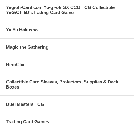
Yugioh-Card.com Yu-gi-oh GX CCG TCG Collectible
YuGiOh 5D'sTrading Card Game
Yu Yu Hakusho
Magic the Gathering
HeroClix
Collecitble Card Sleeves, Protectors, Supplies & Deck
Boxes
Duel Masters TCG
Trading Card Games