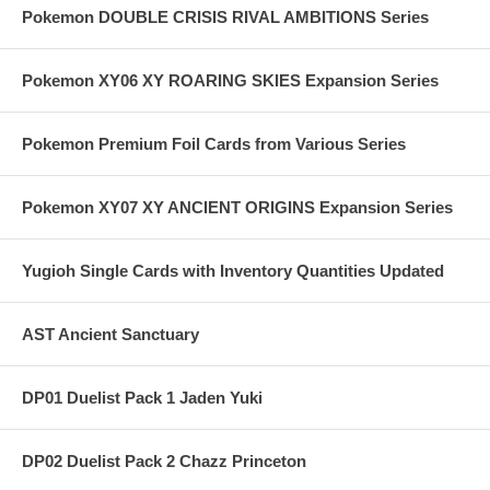
Pokemon DOUBLE CRISIS RIVAL AMBITIONS Series
Pokemon XY06 XY ROARING SKIES Expansion Series
Pokemon Premium Foil Cards from Various Series
Pokemon XY07 XY ANCIENT ORIGINS Expansion Series
Yugioh Single Cards with Inventory Quantities Updated
AST Ancient Sanctuary
DP01 Duelist Pack 1 Jaden Yuki
DP02 Duelist Pack 2 Chazz Princeton