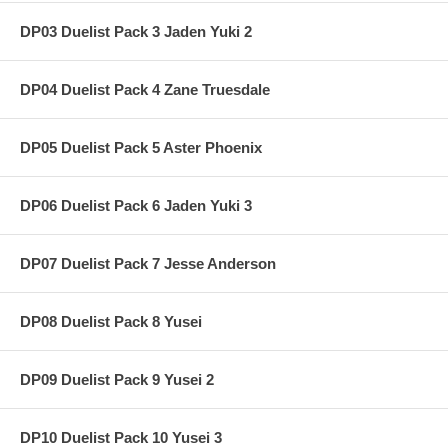
DP03 Duelist Pack 3 Jaden Yuki 2
DP04 Duelist Pack 4 Zane Truesdale
DP05 Duelist Pack 5 Aster Phoenix
DP06 Duelist Pack 6 Jaden Yuki 3
DP07 Duelist Pack 7 Jesse Anderson
DP08 Duelist Pack 8 Yusei
DP09 Duelist Pack 9 Yusei 2
DP10 Duelist Pack 10 Yusei 3