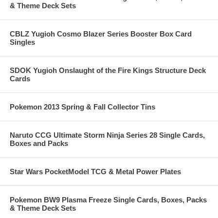
& Theme Deck Sets
CBLZ Yugioh Cosmo Blazer Series Booster Box Card
Singles
SDOK Yugioh Onslaught of the Fire Kings Structure Deck
Cards
Pokemon 2013 Spring & Fall Collector Tins
Naruto CCG Ultimate Storm Ninja Series 28 Single Cards,
Boxes and Packs
Star Wars PocketModel TCG & Metal Power Plates
Pokemon BW9 Plasma Freeze Single Cards, Boxes, Packs
& Theme Deck Sets