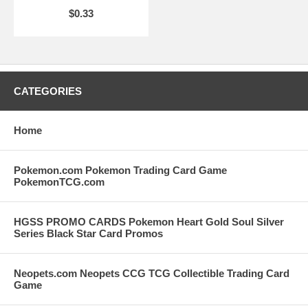
$0.33
CATEGORIES
Home
Pokemon.com Pokemon Trading Card Game
PokemonTCG.com
HGSS PROMO CARDS Pokemon Heart Gold Soul Silver
Series Black Star Card Promos
Neopets.com Neopets CCG TCG Collectible Trading Card
Game