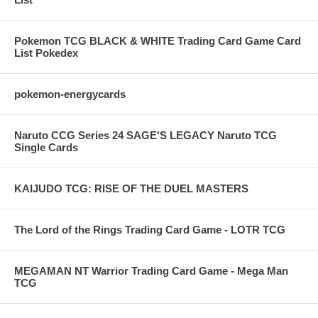
Pokemon TCG BLACK & WHITE Trading Card Game Card
List Pokedex
pokemon-energycards
Naruto CCG Series 24 SAGE'S LEGACY Naruto TCG
Single Cards
KAIJUDO TCG: RISE OF THE DUEL MASTERS
The Lord of the Rings Trading Card Game - LOTR TCG
MEGAMAN NT Warrior Trading Card Game - Mega Man
TCG