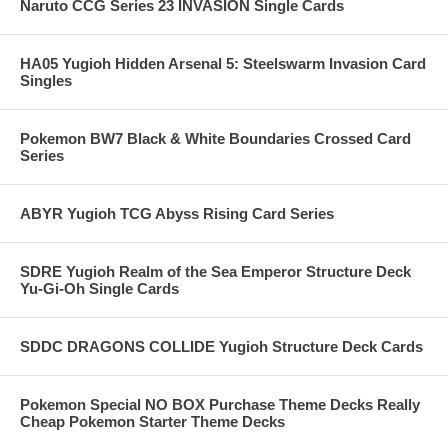
Naruto CCG Series 23 INVASION Single Cards
HA05 Yugioh Hidden Arsenal 5: Steelswarm Invasion Card
Singles
Pokemon BW7 Black & White Boundaries Crossed Card
Series
ABYR Yugioh TCG Abyss Rising Card Series
SDRE Yugioh Realm of the Sea Emperor Structure Deck
Yu-Gi-Oh Single Cards
SDDC DRAGONS COLLIDE Yugioh Structure Deck Cards
Pokemon Special NO BOX Purchase Theme Decks Really
Cheap Pokemon Starter Theme Decks