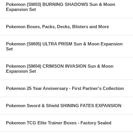
Pokemon (SM03) BURNING SHADOWS Sun & Moon
Expansion Set
Pokemon Boxes, Packs, Decks, Blisters and More
Pokemon (SM05) ULTRA PRISM Sun & Moon Expansion
Set
Pokemon (SM04) CRIMSON INVASION Sun & Moon
Expansion Set
Pokemon 25 Year Anniversary - First Partner's Collection
Pokemon Sword & Shield SHINING FATES EXPANSION
Pokemon TCG Elite Trainer Boxes - Factory Sealed