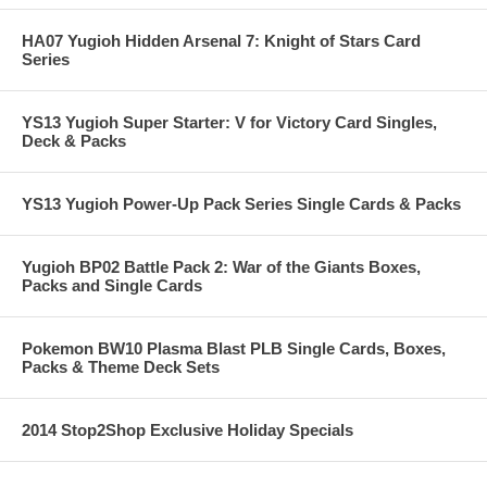
HA07 Yugioh Hidden Arsenal 7: Knight of Stars Card
Series
YS13 Yugioh Super Starter: V for Victory Card Singles,
Deck & Packs
YS13 Yugioh Power-Up Pack Series Single Cards & Packs
Yugioh BP02 Battle Pack 2: War of the Giants Boxes,
Packs and Single Cards
Pokemon BW10 Plasma Blast PLB Single Cards, Boxes,
Packs & Theme Deck Sets
2014 Stop2Shop Exclusive Holiday Specials