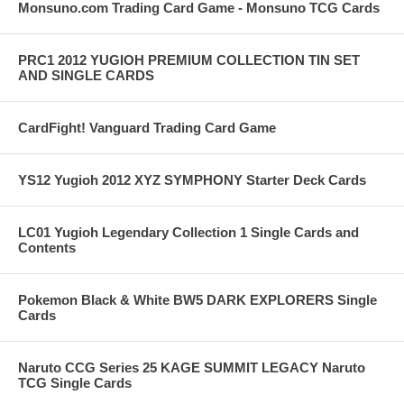
Monsuno.com Trading Card Game - Monsuno TCG Cards
PRC1 2012 YUGIOH PREMIUM COLLECTION TIN SET
AND SINGLE CARDS
CardFight! Vanguard Trading Card Game
YS12 Yugioh 2012 XYZ SYMPHONY Starter Deck Cards
LC01 Yugioh Legendary Collection 1 Single Cards and
Contents
Pokemon Black & White BW5 DARK EXPLORERS Single
Cards
Naruto CCG Series 25 KAGE SUMMIT LEGACY Naruto
TCG Single Cards