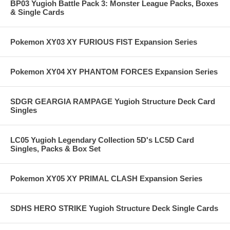
BP03 Yugioh Battle Pack 3: Monster League Packs, Boxes
& Single Cards
Pokemon XY03 XY FURIOUS FIST Expansion Series
Pokemon XY04 XY PHANTOM FORCES Expansion Series
SDGR GEARGIA RAMPAGE Yugioh Structure Deck Card
Singles
LC05 Yugioh Legendary Collection 5D's LC5D Card
Singles, Packs & Box Set
Pokemon XY05 XY PRIMAL CLASH Expansion Series
SDHS HERO STRIKE Yugioh Structure Deck Single Cards