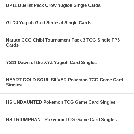
DP11 Duelist Pack Crow Yugioh Single Cards
GLD4 Yugioh Gold Series 4 Single Cards
Naruto CCG Chibi Tournament Pack 3 TCG Single TP3
Cards
YS11 Dawn of the XYZ Yugioh Card Singles
HEART GOLD SOUL SILVER Pokemon TCG Game Card
Singles
HS UNDAUNTED Pokemon TCG Game Card Singles
HS TRIUMPHANT Pokemon TCG Game Card Singles