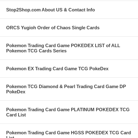
Stop2Shop.com About US & Contact Info
ORCS Yugioh Order of Chaos Single Cards
Pokemon Trading Card Game POKEDEX LIST of ALL
Pokemon TCG Cards Series
Pokemon EX Trading Card Game TCG PokeDex
Pokemon TCG Diamond & Pearl Trading Card Game DP
PokeDex
Pokemon Trading Card Game PLATINUM POKEDEX TCG
Card List
Pokemon Trading Card Game HGSS POKEDEX TCG Card
List