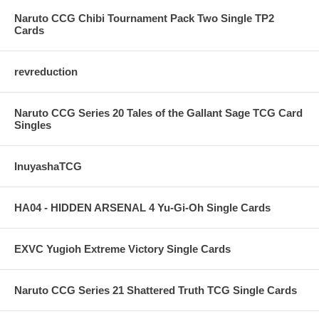
Naruto CCG Chibi Tournament Pack Two Single TP2
Cards
revreduction
Naruto CCG Series 20 Tales of the Gallant Sage TCG Card
Singles
InuyashaTCG
HA04 - HIDDEN ARSENAL 4 Yu-Gi-Oh Single Cards
EXVC Yugioh Extreme Victory Single Cards
Naruto CCG Series 21 Shattered Truth TCG Single Cards