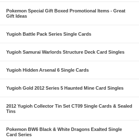
Pokemon Special Gift Boxed Promotional Items - Great
Gift Ideas
Yugioh Battle Pack Series Single Cards
Yugioh Samurai Warlords Structure Deck Card Singles
Yugioh Hidden Arsenal 6 Single Cards
Yugioh Gold 2012 Series 5 Haunted Mine Card Singles
2012 Yugioh Collector Tin Set CT09 Single Cards & Sealed
Tins
Pokemon BW6 Black & White Dragons Exalted Single
Card Series