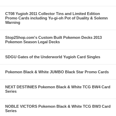
CT08 Yugioh 2011 Collector Tins and Limited Edition
Promo Cards including Yu-gi-oh Pot of Duality & Solemn
Warning
Stop2Shop.com's Custom Built Pokemon Decks 2013
Pokemon Season Legal Decks
SDGU Gates of the Underworld Yugioh Card Singles
Pokemon Black & White JUMBO Black Star Promo Cards
NEXT DESTINIES Pokemon Black & White TCG BW4 Card
Series
NOBLE VICTORS Pokemon Black & White TCG BW3 Card
Series