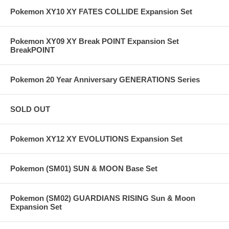
Pokemon XY10 XY FATES COLLIDE Expansion Set
Pokemon XY09 XY Break POINT Expansion Set
BreakPOINT
Pokemon 20 Year Anniversary GENERATIONS Series
SOLD OUT
Pokemon XY12 XY EVOLUTIONS Expansion Set
Pokemon (SM01) SUN & MOON Base Set
Pokemon (SM02) GUARDIANS RISING Sun & Moon
Expansion Set