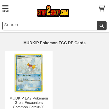
MUDKIP Pokemon TCG DP Cards
MUDKIP LV.7 Pokemon
Great Encounters
Common Card # 80