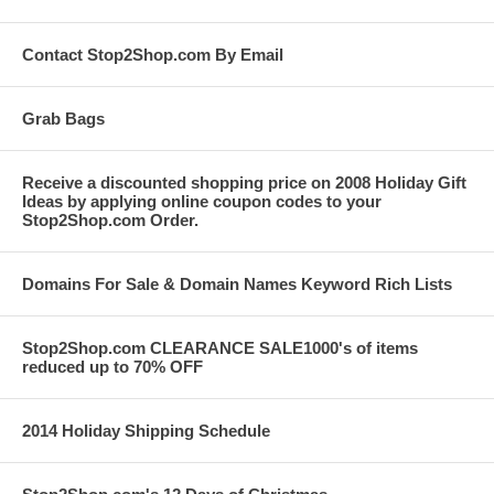
Contact Stop2Shop.com By Email
Grab Bags
Receive a discounted shopping price on 2008 Holiday Gift
Ideas by applying online coupon codes to your
Stop2Shop.com Order.
Domains For Sale & Domain Names Keyword Rich Lists
Stop2Shop.com CLEARANCE SALE1000's of items
reduced up to 70% OFF
2014 Holiday Shipping Schedule