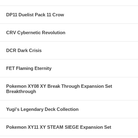
DP11 Duelist Pack 11 Crow
CRV Cybernetic Revolution
DCR Dark Crisis
FET Flaming Eternity
Pokemon XY08 XY Break Through Expansion Set
Breakthrough
Yugi's Legendary Deck Collection
Pokemon XY11 XY STEAM SIEGE Expansion Set