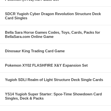
SDCR Yugioh Cyber Dragon Revolution Structure Deck
Card Singles
Bella Sara Horse Games Codes, Toys, Cards, Packs for
BellaSara.com Online Game
Dinosaur King Trading Card Game
Pokemon XY02 FLASHFIRE X&Y Expansion Set
Yugioh SDLI Realm of Light Structure Deck Single Cards
YS14 Yugioh Super Starter: Spce-Time Showdown Card
Singles, Deck & Packs