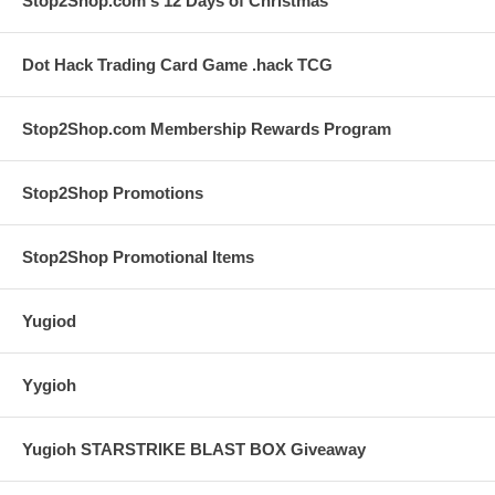
Stop2Shop.com's 12 Days of Christmas
Dot Hack Trading Card Game .hack TCG
Stop2Shop.com Membership Rewards Program
Stop2Shop Promotions
Stop2Shop Promotional Items
Yugiod
Yygioh
Yugioh STARSTRIKE BLAST BOX Giveaway