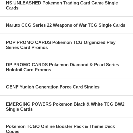
HS UNLEASHED Pokemon Trading Card Game Single
Cards
Naruto CCG Series 22 Weapons of War TCG Single Cards
POP PROMO CARDS Pokemon TCG Organized Play
Series Card Promos
DP PROMO CARDS Pokemon Diamond & Pearl Series
Holofoil Card Promos
GENF Yugioh Generation Force Card Singles
EMERGING POWERS Pokemon Black & White TCG BW2
Single Cards
Pokemon TCGO Online Booster Pack & Theme Deck
Codes