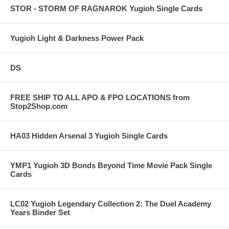
STOR - STORM OF RAGNAROK Yugioh Single Cards
Yugioh Light & Darkness Power Pack
DS
FREE SHIP TO ALL APO & FPO LOCATIONS from
Stop2Shop.com
HA03 Hidden Arsenal 3 Yugioh Single Cards
YMP1 Yugioh 3D Bonds Beyond Time Movie Pack Single
Cards
LC02 Yugioh Legendary Collection 2: The Duel Academy
Years Binder Set