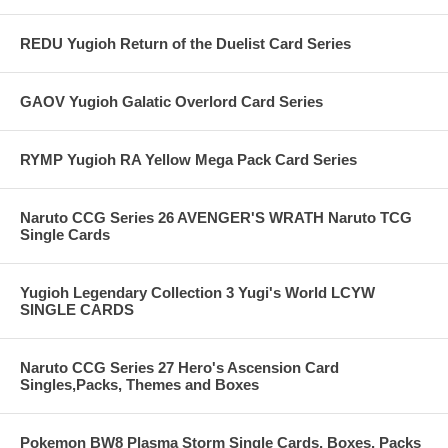
REDU Yugioh Return of the Duelist Card Series
GAOV Yugioh Galatic Overlord Card Series
RYMP Yugioh RA Yellow Mega Pack Card Series
Naruto CCG Series 26 AVENGER'S WRATH Naruto TCG
Single Cards
Yugioh Legendary Collection 3 Yugi's World LCYW
SINGLE CARDS
Naruto CCG Series 27 Hero's Ascension Card
Singles,Packs, Themes and Boxes
Pokemon BW8 Plasma Storm Single Cards, Boxes, Packs