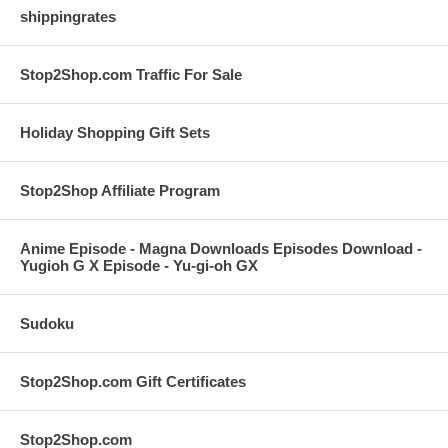
shippingrates
Stop2Shop.com Traffic For Sale
Holiday Shopping Gift Sets
Stop2Shop Affiliate Program
Anime Episode - Magna Downloads Episodes Download -
Yugioh G X Episode - Yu-gi-oh GX
Sudoku
Stop2Shop.com Gift Certificates
Stop2Shop.com