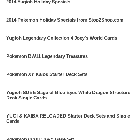
2014 Yugioh Holiday Specials
2014 Pokemon Holiday Specials from Stop2Shop.com
Yugioh Legendary Collection 4 Joey's World Cards
Pokemon BW11 Legendary Treasures
Pokemon XY Kalos Starter Deck Sets
Yugioh SDBE Saga of Blue-Eyes White Dragon Structure
Deck Single Cards
YUGI & KAIBA RELOADED Starter Deck Sets and Single
Cards
Pokemon (XY01) X&Y Base Set