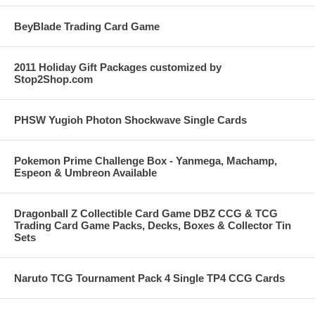
BeyBlade Trading Card Game
2011 Holiday Gift Packages customized by
Stop2Shop.com
PHSW Yugioh Photon Shockwave Single Cards
Pokemon Prime Challenge Box - Yanmega, Machamp,
Espeon & Umbreon Available
Dragonball Z Collectible Card Game DBZ CCG & TCG
Trading Card Game Packs, Decks, Boxes & Collector Tin
Sets
Naruto TCG Tournament Pack 4 Single TP4 CCG Cards