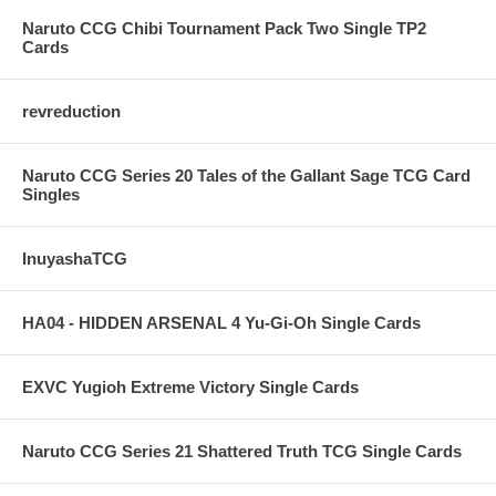
Naruto CCG Chibi Tournament Pack Two Single TP2
Cards
revreduction
Naruto CCG Series 20 Tales of the Gallant Sage TCG Card
Singles
InuyashaTCG
HA04 - HIDDEN ARSENAL 4 Yu-Gi-Oh Single Cards
EXVC Yugioh Extreme Victory Single Cards
Naruto CCG Series 21 Shattered Truth TCG Single Cards