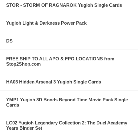
STOR - STORM OF RAGNAROK Yugioh Single Cards
Yugioh Light & Darkness Power Pack
DS
FREE SHIP TO ALL APO & FPO LOCATIONS from
Stop2Shop.com
HA03 Hidden Arsenal 3 Yugioh Single Cards
YMP1 Yugioh 3D Bonds Beyond Time Movie Pack Single
Cards
LC02 Yugioh Legendary Collection 2: The Duel Academy
Years Binder Set