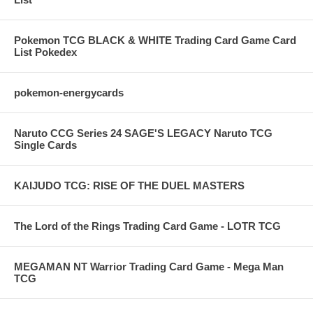
Pokemon TCG BLACK & WHITE Trading Card Game Card
List Pokedex
pokemon-energycards
Naruto CCG Series 24 SAGE'S LEGACY Naruto TCG
Single Cards
KAIJUDO TCG: RISE OF THE DUEL MASTERS
The Lord of the Rings Trading Card Game - LOTR TCG
MEGAMAN NT Warrior Trading Card Game - Mega Man
TCG