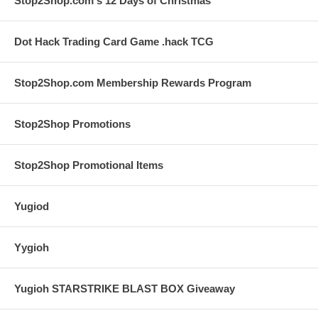
Stop2Shop.com's 12 Days of Christmas
Dot Hack Trading Card Game .hack TCG
Stop2Shop.com Membership Rewards Program
Stop2Shop Promotions
Stop2Shop Promotional Items
Yugiod
Yygioh
Yugioh STARSTRIKE BLAST BOX Giveaway