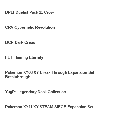
DP11 Duelist Pack 11 Crow
CRV Cybernetic Revolution
DCR Dark Crisis
FET Flaming Eternity
Pokemon XY08 XY Break Through Expansion Set
Breakthrough
Yugi's Legendary Deck Collection
Pokemon XY11 XY STEAM SIEGE Expansion Set