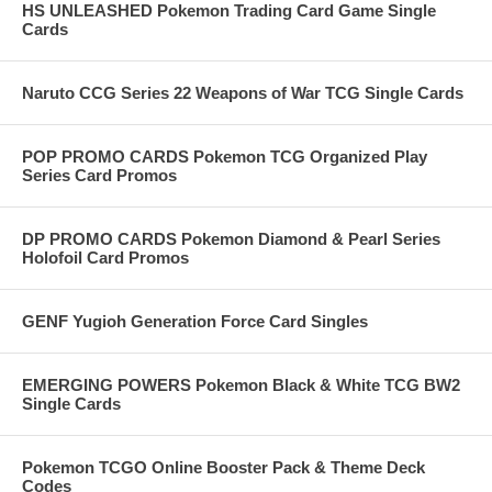
HS UNLEASHED Pokemon Trading Card Game Single
Cards
Naruto CCG Series 22 Weapons of War TCG Single Cards
POP PROMO CARDS Pokemon TCG Organized Play
Series Card Promos
DP PROMO CARDS Pokemon Diamond & Pearl Series
Holofoil Card Promos
GENF Yugioh Generation Force Card Singles
EMERGING POWERS Pokemon Black & White TCG BW2
Single Cards
Pokemon TCGO Online Booster Pack & Theme Deck
Codes