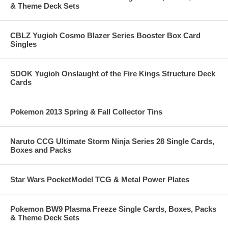
& Theme Deck Sets
CBLZ Yugioh Cosmo Blazer Series Booster Box Card
Singles
SDOK Yugioh Onslaught of the Fire Kings Structure Deck
Cards
Pokemon 2013 Spring & Fall Collector Tins
Naruto CCG Ultimate Storm Ninja Series 28 Single Cards,
Boxes and Packs
Star Wars PocketModel TCG & Metal Power Plates
Pokemon BW9 Plasma Freeze Single Cards, Boxes, Packs
& Theme Deck Sets