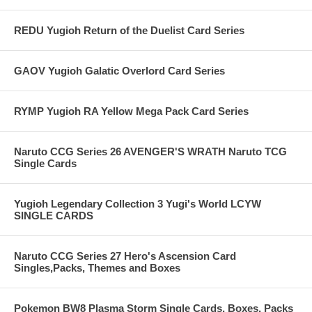
REDU Yugioh Return of the Duelist Card Series
GAOV Yugioh Galatic Overlord Card Series
RYMP Yugioh RA Yellow Mega Pack Card Series
Naruto CCG Series 26 AVENGER'S WRATH Naruto TCG
Single Cards
Yugioh Legendary Collection 3 Yugi's World LCYW
SINGLE CARDS
Naruto CCG Series 27 Hero's Ascension Card
Singles,Packs, Themes and Boxes
Pokemon BW8 Plasma Storm Single Cards, Boxes, Packs