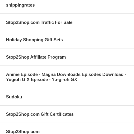
shippingrates
Stop2Shop.com Traffic For Sale
Holiday Shopping Gift Sets
Stop2Shop Affiliate Program
Anime Episode - Magna Downloads Episodes Download -
Yugioh G X Episode - Yu-gi-oh GX
Sudoku
Stop2Shop.com Gift Certificates
Stop2Shop.com