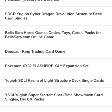
SDCR Yugioh Cyber Dragon Revolution Structure Deck
Card Singles
Bella Sara Horse Games Codes, Toys, Cards, Packs for
BellaSara.com Online Game
Dinosaur King Trading Card Game
Pokemon XY02 FLASHFIRE X&Y Expansion Set
Yugioh SDLI Realm of Light Structure Deck Single Cards
YS14 Yugioh Super Starter: Spce-Time Showdown Card
Singles, Deck & Packs