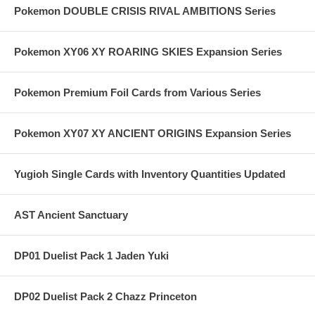
Pokemon DOUBLE CRISIS RIVAL AMBITIONS Series
Pokemon XY06 XY ROARING SKIES Expansion Series
Pokemon Premium Foil Cards from Various Series
Pokemon XY07 XY ANCIENT ORIGINS Expansion Series
Yugioh Single Cards with Inventory Quantities Updated
AST Ancient Sanctuary
DP01 Duelist Pack 1 Jaden Yuki
DP02 Duelist Pack 2 Chazz Princeton