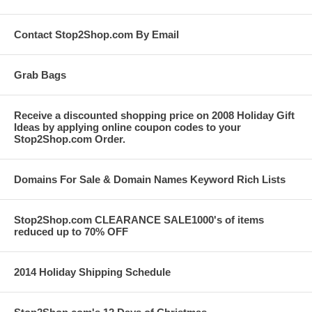
Contact Stop2Shop.com By Email
Grab Bags
Receive a discounted shopping price on 2008 Holiday Gift
Ideas by applying online coupon codes to your
Stop2Shop.com Order.
Domains For Sale & Domain Names Keyword Rich Lists
Stop2Shop.com CLEARANCE SALE1000's of items
reduced up to 70% OFF
2014 Holiday Shipping Schedule