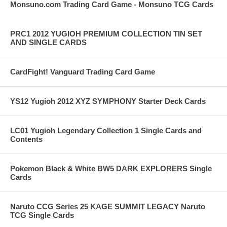
Monsuno.com Trading Card Game - Monsuno TCG Cards
PRC1 2012 YUGIOH PREMIUM COLLECTION TIN SET
AND SINGLE CARDS
CardFight! Vanguard Trading Card Game
YS12 Yugioh 2012 XYZ SYMPHONY Starter Deck Cards
LC01 Yugioh Legendary Collection 1 Single Cards and
Contents
Pokemon Black & White BW5 DARK EXPLORERS Single
Cards
Naruto CCG Series 25 KAGE SUMMIT LEGACY Naruto
TCG Single Cards