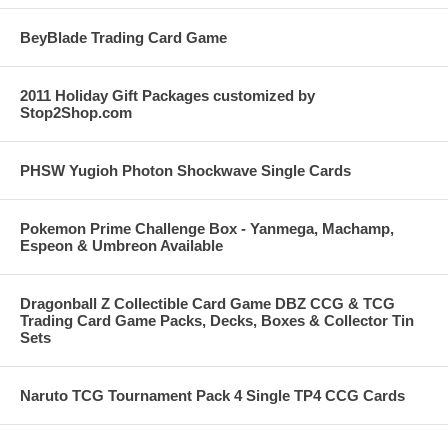
BeyBlade Trading Card Game
2011 Holiday Gift Packages customized by
Stop2Shop.com
PHSW Yugioh Photon Shockwave Single Cards
Pokemon Prime Challenge Box - Yanmega, Machamp,
Espeon & Umbreon Available
Dragonball Z Collectible Card Game DBZ CCG & TCG
Trading Card Game Packs, Decks, Boxes & Collector Tin
Sets
Naruto TCG Tournament Pack 4 Single TP4 CCG Cards