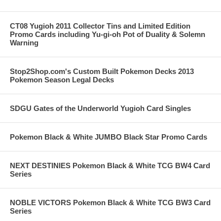
CT08 Yugioh 2011 Collector Tins and Limited Edition
Promo Cards including Yu-gi-oh Pot of Duality & Solemn
Warning
Stop2Shop.com's Custom Built Pokemon Decks 2013
Pokemon Season Legal Decks
SDGU Gates of the Underworld Yugioh Card Singles
Pokemon Black & White JUMBO Black Star Promo Cards
NEXT DESTINIES Pokemon Black & White TCG BW4 Card
Series
NOBLE VICTORS Pokemon Black & White TCG BW3 Card
Series