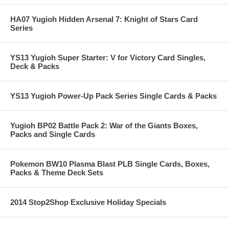
HA07 Yugioh Hidden Arsenal 7: Knight of Stars Card
Series
YS13 Yugioh Super Starter: V for Victory Card Singles,
Deck & Packs
YS13 Yugioh Power-Up Pack Series Single Cards & Packs
Yugioh BP02 Battle Pack 2: War of the Giants Boxes,
Packs and Single Cards
Pokemon BW10 Plasma Blast PLB Single Cards, Boxes,
Packs & Theme Deck Sets
2014 Stop2Shop Exclusive Holiday Specials