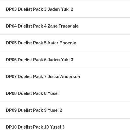
DP03 Duelist Pack 3 Jaden Yuki 2
DP04 Duelist Pack 4 Zane Truesdale
DP05 Duelist Pack 5 Aster Phoenix
DP06 Duelist Pack 6 Jaden Yuki 3
DP07 Duelist Pack 7 Jesse Anderson
DP08 Duelist Pack 8 Yusei
DP09 Duelist Pack 9 Yusei 2
DP10 Duelist Pack 10 Yusei 3