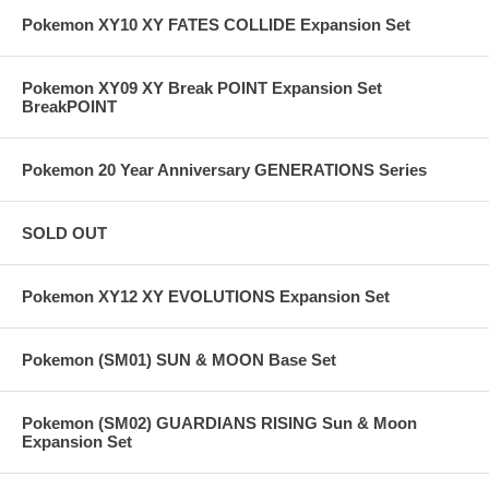
Pokemon XY10 XY FATES COLLIDE Expansion Set
Pokemon XY09 XY Break POINT Expansion Set
BreakPOINT
Pokemon 20 Year Anniversary GENERATIONS Series
SOLD OUT
Pokemon XY12 XY EVOLUTIONS Expansion Set
Pokemon (SM01) SUN & MOON Base Set
Pokemon (SM02) GUARDIANS RISING Sun & Moon
Expansion Set