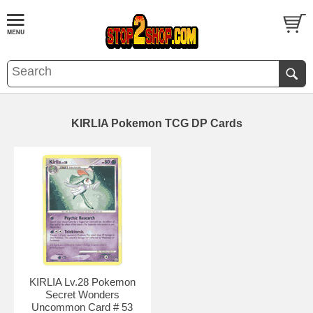
KIRLIA Pokemon TCG DP Cards
KIRLIA Lv.28 Pokemon
Secret Wonders
Uncommon Card # 53