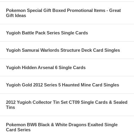
Pokemon Special Gift Boxed Promotional Items - Great
Gift Ideas
Yugioh Battle Pack Series Single Cards
Yugioh Samurai Warlords Structure Deck Card Singles
Yugioh Hidden Arsenal 6 Single Cards
Yugioh Gold 2012 Series 5 Haunted Mine Card Singles
2012 Yugioh Collector Tin Set CT09 Single Cards & Sealed
Tins
Pokemon BW6 Black & White Dragons Exalted Single
Card Series