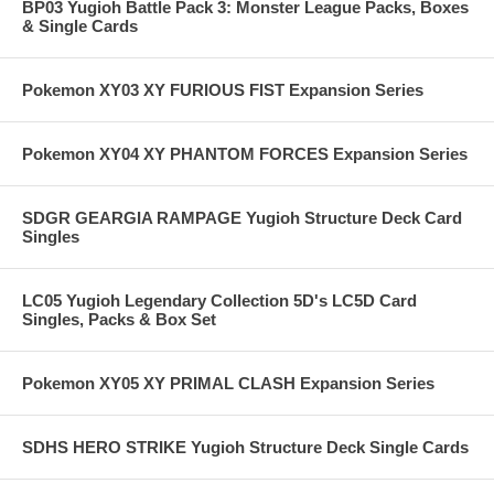
BP03 Yugioh Battle Pack 3: Monster League Packs, Boxes
& Single Cards
Pokemon XY03 XY FURIOUS FIST Expansion Series
Pokemon XY04 XY PHANTOM FORCES Expansion Series
SDGR GEARGIA RAMPAGE Yugioh Structure Deck Card
Singles
LC05 Yugioh Legendary Collection 5D's LC5D Card
Singles, Packs & Box Set
Pokemon XY05 XY PRIMAL CLASH Expansion Series
SDHS HERO STRIKE Yugioh Structure Deck Single Cards