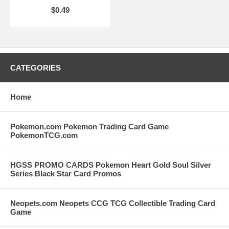
$0.49
CATEGORIES
Home
Pokemon.com Pokemon Trading Card Game
PokemonTCG.com
HGSS PROMO CARDS Pokemon Heart Gold Soul Silver
Series Black Star Card Promos
Neopets.com Neopets CCG TCG Collectible Trading Card
Game