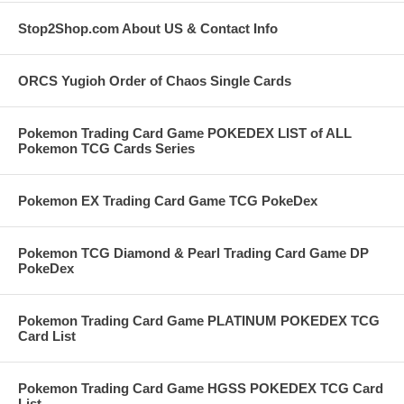
Stop2Shop.com About US & Contact Info
ORCS Yugioh Order of Chaos Single Cards
Pokemon Trading Card Game POKEDEX LIST of ALL
Pokemon TCG Cards Series
Pokemon EX Trading Card Game TCG PokeDex
Pokemon TCG Diamond & Pearl Trading Card Game DP
PokeDex
Pokemon Trading Card Game PLATINUM POKEDEX TCG
Card List
Pokemon Trading Card Game HGSS POKEDEX TCG Card
List