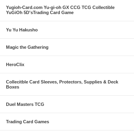
Yugioh-Card.com Yu-gi-oh GX CCG TCG Collectible
YuGiOh 5D'sTrading Card Game
Yu Yu Hakusho
Magic the Gathering
HeroClix
Collecitble Card Sleeves, Protectors, Supplies & Deck
Boxes
Duel Masters TCG
Trading Card Games