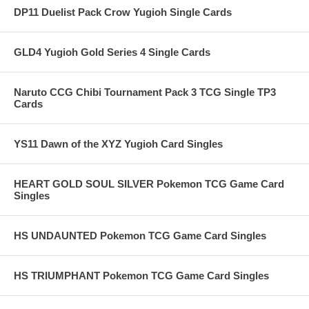
DP11 Duelist Pack Crow Yugioh Single Cards
GLD4 Yugioh Gold Series 4 Single Cards
Naruto CCG Chibi Tournament Pack 3 TCG Single TP3
Cards
YS11 Dawn of the XYZ Yugioh Card Singles
HEART GOLD SOUL SILVER Pokemon TCG Game Card
Singles
HS UNDAUNTED Pokemon TCG Game Card Singles
HS TRIUMPHANT Pokemon TCG Game Card Singles