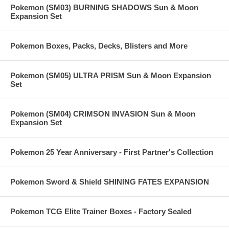
Pokemon (SM03) BURNING SHADOWS Sun & Moon
Expansion Set
Pokemon Boxes, Packs, Decks, Blisters and More
Pokemon (SM05) ULTRA PRISM Sun & Moon Expansion
Set
Pokemon (SM04) CRIMSON INVASION Sun & Moon
Expansion Set
Pokemon 25 Year Anniversary - First Partner's Collection
Pokemon Sword & Shield SHINING FATES EXPANSION
Pokemon TCG Elite Trainer Boxes - Factory Sealed