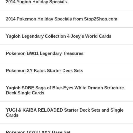
2014 Yugioh Holiday Specials
2014 Pokemon Holiday Specials from Stop2Shop.com
Yugioh Legendary Collection 4 Joey's World Cards
Pokemon BW11 Legendary Treasures
Pokemon XY Kalos Starter Deck Sets
Yugioh SDBE Saga of Blue-Eyes White Dragon Structure
Deck Single Cards
YUGI & KAIBA RELOADED Starter Deck Sets and Single
Cards
Pokemon (XY01) X&Y Base Set