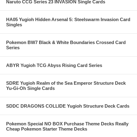
Naruto CCG Series 23 INVASION Single Cards
HA05 Yugioh Hidden Arsenal 5: Steelswarm Invasion Card
Singles
Pokemon BW7 Black & White Boundaries Crossed Card
Series
ABYR Yugioh TCG Abyss Rising Card Series
SDRE Yugioh Realm of the Sea Emperor Structure Deck
Yu-Gi-Oh Single Cards
SDDC DRAGONS COLLIDE Yugioh Structure Deck Cards
Pokemon Special NO BOX Purchase Theme Decks Really
Cheap Pokemon Starter Theme Decks