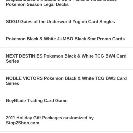
Pokemon Season Legal Decks
SDGU Gates of the Underworld Yugioh Card Singles
Pokemon Black & White JUMBO Black Star Promo Cards
NEXT DESTINIES Pokemon Black & White TCG BW4 Card
Series
NOBLE VICTORS Pokemon Black & White TCG BW3 Card
Series
BeyBlade Trading Card Game
2011 Holiday Gift Packages customized by
Stop2Shop.com