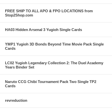
FREE SHIP TO ALL APO & FPO LOCATIONS from
Stop2Shop.com
HA03 Hidden Arsenal 3 Yugioh Single Cards
YMP1 Yugioh 3D Bonds Beyond Time Movie Pack Single
Cards
LC02 Yugioh Legendary Collection 2: The Duel Academy
Years Binder Set
Naruto CCG Chibi Tournament Pack Two Single TP2
Cards
revreduction