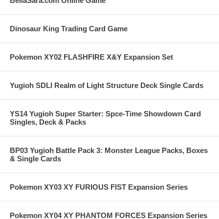
BellaSara.com Online Game
Dinosaur King Trading Card Game
Pokemon XY02 FLASHFIRE X&Y Expansion Set
Yugioh SDLI Realm of Light Structure Deck Single Cards
YS14 Yugioh Super Starter: Spce-Time Showdown Card
Singles, Deck & Packs
BP03 Yugioh Battle Pack 3: Monster League Packs, Boxes
& Single Cards
Pokemon XY03 XY FURIOUS FIST Expansion Series
Pokemon XY04 XY PHANTOM FORCES Expansion Series