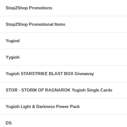
Stop2Shop Promotions
Stop2Shop Promotional Items
Yugiod
Yygioh
Yugioh STARSTRIKE BLAST BOX Giveaway
STOR - STORM OF RAGNAROK Yugioh Single Cards
Yugioh Light & Darkness Power Pack
DS