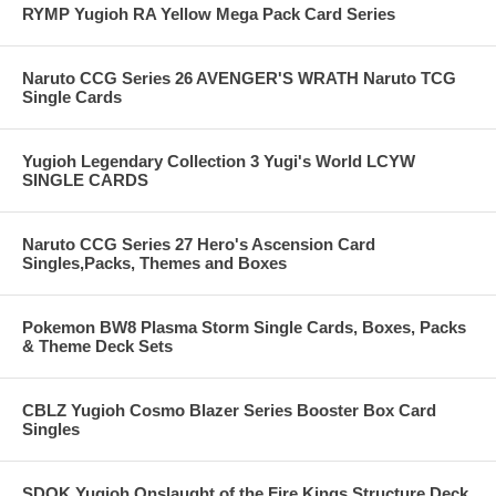
RYMP Yugioh RA Yellow Mega Pack Card Series
Naruto CCG Series 26 AVENGER'S WRATH Naruto TCG
Single Cards
Yugioh Legendary Collection 3 Yugi's World LCYW
SINGLE CARDS
Naruto CCG Series 27 Hero's Ascension Card
Singles,Packs, Themes and Boxes
Pokemon BW8 Plasma Storm Single Cards, Boxes, Packs
& Theme Deck Sets
CBLZ Yugioh Cosmo Blazer Series Booster Box Card
Singles
SDOK Yugioh Onslaught of the Fire Kings Structure Deck