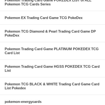
Pokemon Trading Card Game POKEDEX LIST of ALL
Pokemon TCG Cards Series
Pokemon EX Trading Card Game TCG PokeDex
Pokemon TCG Diamond & Pearl Trading Card Game DP
PokeDex
Pokemon Trading Card Game PLATINUM POKEDEX TCG
Card List
Pokemon Trading Card Game HGSS POKEDEX TCG Card
List
Pokemon TCG BLACK & WHITE Trading Card Game Card
List Pokedex
pokemon-energycards