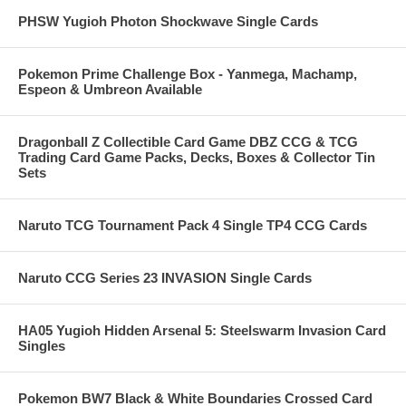
PHSW Yugioh Photon Shockwave Single Cards
Pokemon Prime Challenge Box - Yanmega, Machamp,
Espeon & Umbreon Available
Dragonball Z Collectible Card Game DBZ CCG & TCG
Trading Card Game Packs, Decks, Boxes & Collector Tin
Sets
Naruto TCG Tournament Pack 4 Single TP4 CCG Cards
Naruto CCG Series 23 INVASION Single Cards
HA05 Yugioh Hidden Arsenal 5: Steelswarm Invasion Card
Singles
Pokemon BW7 Black & White Boundaries Crossed Card