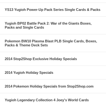
YS13 Yugioh Power-Up Pack Series Single Cards & Packs
Yugioh BP02 Battle Pack 2: War of the Giants Boxes,
Packs and Single Cards
Pokemon BW10 Plasma Blast PLB Single Cards, Boxes,
Packs & Theme Deck Sets
2014 Stop2Shop Exclusive Holiday Specials
2014 Yugioh Holiday Specials
2014 Pokemon Holiday Specials from Stop2Shop.com
Yugioh Legendary Collection 4 Joey's World Cards