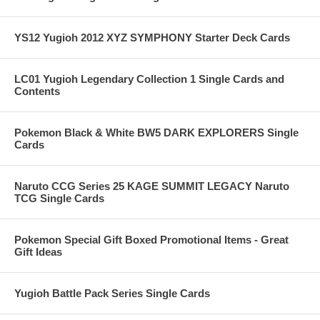
YS12 Yugioh 2012 XYZ SYMPHONY Starter Deck Cards
LC01 Yugioh Legendary Collection 1 Single Cards and
Contents
Pokemon Black & White BW5 DARK EXPLORERS Single
Cards
Naruto CCG Series 25 KAGE SUMMIT LEGACY Naruto
TCG Single Cards
Pokemon Special Gift Boxed Promotional Items - Great
Gift Ideas
Yugioh Battle Pack Series Single Cards