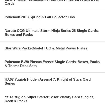
Cards
Pokemon 2013 Spring & Fall Collector Tins
Naruto CCG Ultimate Storm Ninja Series 28 Single Cards,
Boxes and Packs
Star Wars PocketModel TCG & Metal Power Plates
Pokemon BW9 Plasma Freeze Single Cards, Boxes, Packs
& Theme Deck Sets
HA07 Yugioh Hidden Arsenal 7: Knight of Stars Card
Series
YS13 Yugioh Super Starter: V for Victory Card Singles,
Deck & Packs