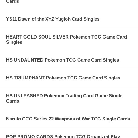
Cards
YS11 Dawn of the XYZ Yugioh Card Singles
HEART GOLD SOUL SILVER Pokemon TCG Game Card
Singles
HS UNDAUNTED Pokemon TCG Game Card Singles
HS TRIUMPHANT Pokemon TCG Game Card Singles
HS UNLEASHED Pokemon Trading Card Game Single
Cards
Naruto CCG Series 22 Weapons of War TCG Single Cards
POP PROMO CARDS Pokemon TCG Organized Play