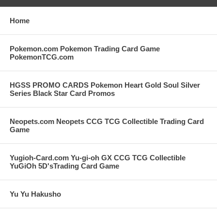
Home
Pokemon.com Pokemon Trading Card Game
PokemonTCG.com
HGSS PROMO CARDS Pokemon Heart Gold Soul Silver
Series Black Star Card Promos
Neopets.com Neopets CCG TCG Collectible Trading Card
Game
Yugioh-Card.com Yu-gi-oh GX CCG TCG Collectible
YuGiOh 5D'sTrading Card Game
Yu Yu Hakusho