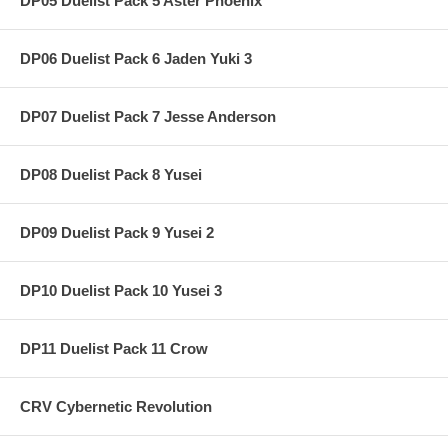
DP05 Duelist Pack 5 Aster Phoenix
DP06 Duelist Pack 6 Jaden Yuki 3
DP07 Duelist Pack 7 Jesse Anderson
DP08 Duelist Pack 8 Yusei
DP09 Duelist Pack 9 Yusei 2
DP10 Duelist Pack 10 Yusei 3
DP11 Duelist Pack 11 Crow
CRV Cybernetic Revolution