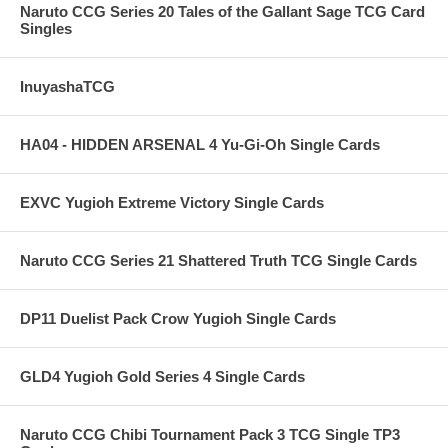
Naruto CCG Series 20 Tales of the Gallant Sage TCG Card
Singles
InuyashaTCG
HA04 - HIDDEN ARSENAL 4 Yu-Gi-Oh Single Cards
EXVC Yugioh Extreme Victory Single Cards
Naruto CCG Series 21 Shattered Truth TCG Single Cards
DP11 Duelist Pack Crow Yugioh Single Cards
GLD4 Yugioh Gold Series 4 Single Cards
Naruto CCG Chibi Tournament Pack 3 TCG Single TP3