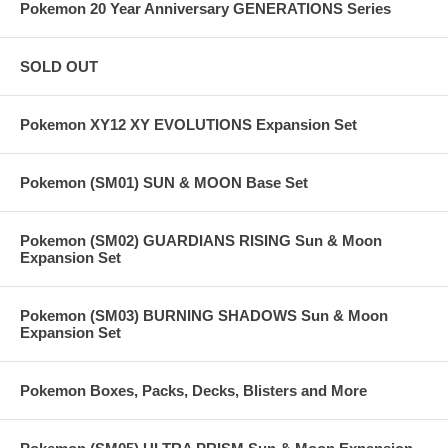
Pokemon 20 Year Anniversary GENERATIONS Series
SOLD OUT
Pokemon XY12 XY EVOLUTIONS Expansion Set
Pokemon (SM01) SUN & MOON Base Set
Pokemon (SM02) GUARDIANS RISING Sun & Moon
Expansion Set
Pokemon (SM03) BURNING SHADOWS Sun & Moon
Expansion Set
Pokemon Boxes, Packs, Decks, Blisters and More