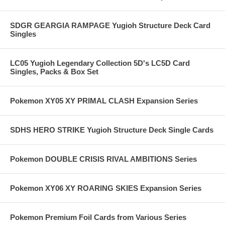
SDGR GEARGIA RAMPAGE Yugioh Structure Deck Card
Singles
LC05 Yugioh Legendary Collection 5D's LC5D Card
Singles, Packs & Box Set
Pokemon XY05 XY PRIMAL CLASH Expansion Series
SDHS HERO STRIKE Yugioh Structure Deck Single Cards
Pokemon DOUBLE CRISIS RIVAL AMBITIONS Series
Pokemon XY06 XY ROARING SKIES Expansion Series
Pokemon Premium Foil Cards from Various Series