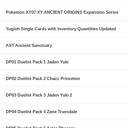
Pokemon XY07 XY ANCIENT ORIGINS Expansion Series
Yugioh Single Cards with Inventory Quantities Updated
AST Ancient Sanctuary
DP01 Duelist Pack 1 Jaden Yuki
DP02 Duelist Pack 2 Chazz Princeton
DP03 Duelist Pack 3 Jaden Yuki 2
DP04 Duelist Pack 4 Zane Truesdale