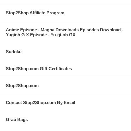
Stop2Shop Affiliate Program
Anime Episode - Magna Downloads Episodes Download -
Yugioh G X Episode - Yu-gi-oh GX
Sudoku
Stop2Shop.com Gift Certificates
Stop2Shop.com
Contact Stop2Shop.com By Email
Grab Bags