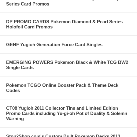
Series Card Promos
DP PROMO CARDS Pokemon Diamond & Pearl Series
Holofoil Card Promos
GENF Yugioh Generation Force Card Singles
EMERGING POWERS Pokemon Black & White TCG BW2
Single Cards
Pokemon TCGO Online Booster Pack & Theme Deck
Codes
CT08 Yugioh 2011 Collector Tins and Limited Edition
Promo Cards including Yu-gi-oh Pot of Duality & Solemn
Warning
Stop2Shop.com's Custom Built Pokemon Decks 2013