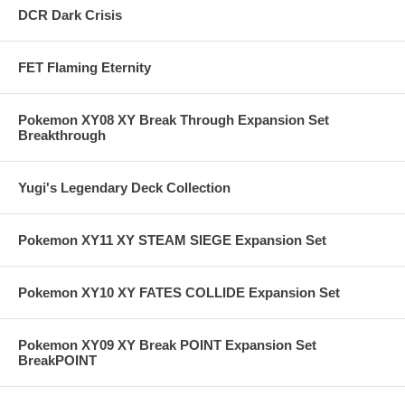
DCR Dark Crisis
FET Flaming Eternity
Pokemon XY08 XY Break Through Expansion Set
Breakthrough
Yugi's Legendary Deck Collection
Pokemon XY11 XY STEAM SIEGE Expansion Set
Pokemon XY10 XY FATES COLLIDE Expansion Set
Pokemon XY09 XY Break POINT Expansion Set
BreakPOINT