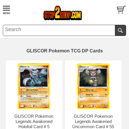
GLISCOR Pokemon TCG DP Cards
GLISCOR Pokemon
GLISCOR Pokemon
Legends Awakened
Legends Awakened
Holofoil Card # 5
Uncommon Card # 55