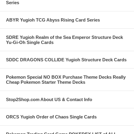
Series
ABYR Yugioh TCG Abyss Rising Card Series
SDRE Yugioh Realm of the Sea Emperor Structure Deck
Yu-Gi-Oh Single Cards
SDDC DRAGONS COLLIDE Yugioh Structure Deck Cards
Pokemon Special NO BOX Purchase Theme Decks Really
Cheap Pokemon Starter Theme Decks
Stop2Shop.com About US & Contact Info
ORCS Yugioh Order of Chaos Single Cards