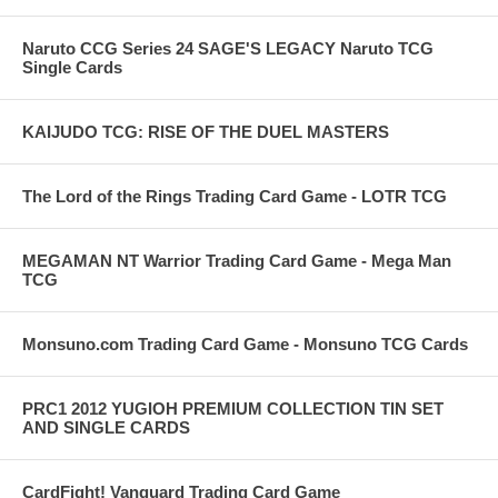
Naruto CCG Series 24 SAGE'S LEGACY Naruto TCG
Single Cards
KAIJUDO TCG: RISE OF THE DUEL MASTERS
The Lord of the Rings Trading Card Game - LOTR TCG
MEGAMAN NT Warrior Trading Card Game - Mega Man
TCG
Monsuno.com Trading Card Game - Monsuno TCG Cards
PRC1 2012 YUGIOH PREMIUM COLLECTION TIN SET
AND SINGLE CARDS
CardFight! Vanguard Trading Card Game