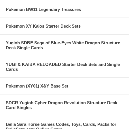
Pokemon BW11 Legendary Treasures
Pokemon XY Kalos Starter Deck Sets
Yugioh SDBE Saga of Blue-Eyes White Dragon Structure
Deck Single Cards
YUGI & KAIBA RELOADED Starter Deck Sets and Single
Cards
Pokemon (XY01) X&Y Base Set
SDCR Yugioh Cyber Dragon Revolution Structure Deck
Card Singles
Bella Sara Horse Games Codes, Toys, Cards, Packs for