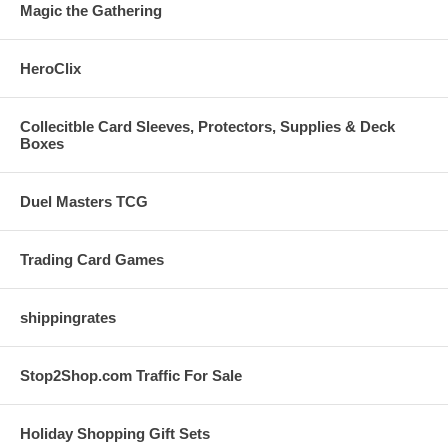
Magic the Gathering
HeroClix
Collecitble Card Sleeves, Protectors, Supplies & Deck
Boxes
Duel Masters TCG
Trading Card Games
shippingrates
Stop2Shop.com Traffic For Sale
Holiday Shopping Gift Sets