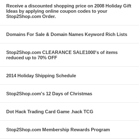
Receive a discounted shopping price on 2008 Holiday Gift
Ideas by applying online coupon codes to your
Stop2Shop.com Order.
Domains For Sale & Domain Names Keyword Rich Lists
Stop2Shop.com CLEARANCE SALE1000's of items
reduced up to 70% OFF
2014 Holiday Shipping Schedule
Stop2Shop.com's 12 Days of Christmas
Dot Hack Trading Card Game .hack TCG
Stop2Shop.com Membership Rewards Program