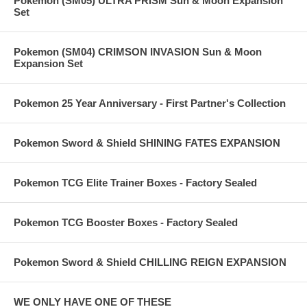
Pokemon (SM05) ULTRA PRISM Sun & Moon Expansion
Set
Pokemon (SM04) CRIMSON INVASION Sun & Moon
Expansion Set
Pokemon 25 Year Anniversary - First Partner's Collection
Pokemon Sword & Shield SHINING FATES EXPANSION
Pokemon TCG Elite Trainer Boxes - Factory Sealed
Pokemon TCG Booster Boxes - Factory Sealed
Pokemon Sword & Shield CHILLING REIGN EXPANSION
WE ONLY HAVE ONE OF THESE