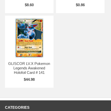
$8.60
$0.86
GLISCOR LV.X Pokemon
Legends Awakened
Holofoil Card # 141
$44.98
CATEGORIES