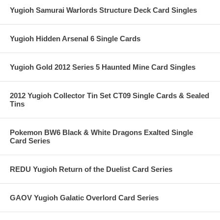
Yugioh Samurai Warlords Structure Deck Card Singles
Yugioh Hidden Arsenal 6 Single Cards
Yugioh Gold 2012 Series 5 Haunted Mine Card Singles
2012 Yugioh Collector Tin Set CT09 Single Cards & Sealed
Tins
Pokemon BW6 Black & White Dragons Exalted Single
Card Series
REDU Yugioh Return of the Duelist Card Series
GAOV Yugioh Galatic Overlord Card Series