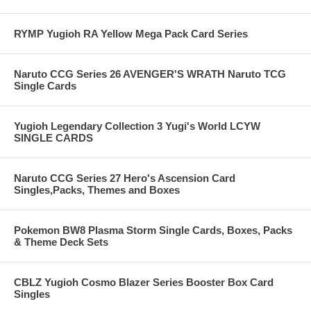
RYMP Yugioh RA Yellow Mega Pack Card Series
Naruto CCG Series 26 AVENGER'S WRATH Naruto TCG
Single Cards
Yugioh Legendary Collection 3 Yugi's World LCYW
SINGLE CARDS
Naruto CCG Series 27 Hero's Ascension Card
Singles,Packs, Themes and Boxes
Pokemon BW8 Plasma Storm Single Cards, Boxes, Packs
& Theme Deck Sets
CBLZ Yugioh Cosmo Blazer Series Booster Box Card
Singles