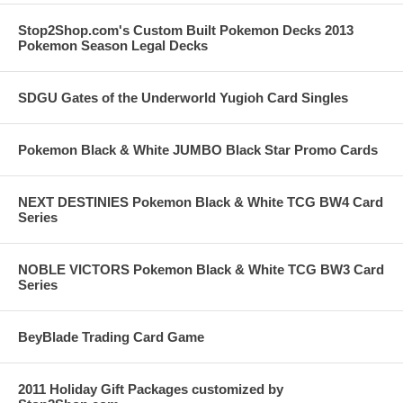
Stop2Shop.com's Custom Built Pokemon Decks 2013
Pokemon Season Legal Decks
SDGU Gates of the Underworld Yugioh Card Singles
Pokemon Black & White JUMBO Black Star Promo Cards
NEXT DESTINIES Pokemon Black & White TCG BW4 Card
Series
NOBLE VICTORS Pokemon Black & White TCG BW3 Card
Series
BeyBlade Trading Card Game
2011 Holiday Gift Packages customized by