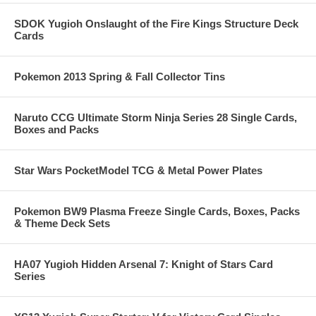
SDOK Yugioh Onslaught of the Fire Kings Structure Deck
Cards
Pokemon 2013 Spring & Fall Collector Tins
Naruto CCG Ultimate Storm Ninja Series 28 Single Cards,
Boxes and Packs
Star Wars PocketModel TCG & Metal Power Plates
Pokemon BW9 Plasma Freeze Single Cards, Boxes, Packs
& Theme Deck Sets
HA07 Yugioh Hidden Arsenal 7: Knight of Stars Card
Series