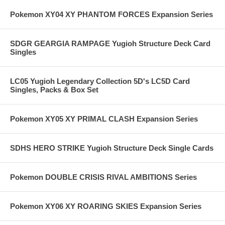
Pokemon XY04 XY PHANTOM FORCES Expansion Series
SDGR GEARGIA RAMPAGE Yugioh Structure Deck Card
Singles
LC05 Yugioh Legendary Collection 5D's LC5D Card
Singles, Packs & Box Set
Pokemon XY05 XY PRIMAL CLASH Expansion Series
SDHS HERO STRIKE Yugioh Structure Deck Single Cards
Pokemon DOUBLE CRISIS RIVAL AMBITIONS Series
Pokemon XY06 XY ROARING SKIES Expansion Series