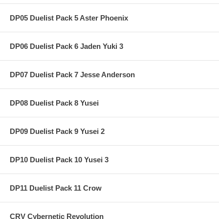
DP05 Duelist Pack 5 Aster Phoenix
DP06 Duelist Pack 6 Jaden Yuki 3
DP07 Duelist Pack 7 Jesse Anderson
DP08 Duelist Pack 8 Yusei
DP09 Duelist Pack 9 Yusei 2
DP10 Duelist Pack 10 Yusei 3
DP11 Duelist Pack 11 Crow
CRV Cybernetic Revolution