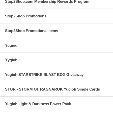
Stop2Shop.com Membership Rewards Program
Stop2Shop Promotions
Stop2Shop Promotional Items
Yugiod
Yygioh
Yugioh STARSTRIKE BLAST BOX Giveaway
STOR - STORM OF RAGNAROK Yugioh Single Cards
Yugioh Light & Darkness Power Pack