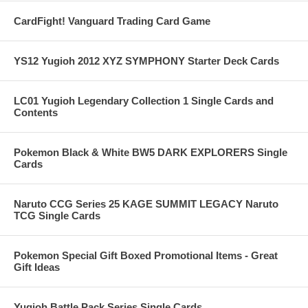
CardFight! Vanguard Trading Card Game
YS12 Yugioh 2012 XYZ SYMPHONY Starter Deck Cards
LC01 Yugioh Legendary Collection 1 Single Cards and
Contents
Pokemon Black & White BW5 DARK EXPLORERS Single
Cards
Naruto CCG Series 25 KAGE SUMMIT LEGACY Naruto
TCG Single Cards
Pokemon Special Gift Boxed Promotional Items - Great
Gift Ideas
Yugioh Battle Pack Series Single Cards