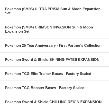
Pokemon (SM05) ULTRA PRISM Sun & Moon Expansion
Set
Pokemon (SM04) CRIMSON INVASION Sun & Moon
Expansion Set
Pokemon 25 Year Anniversary - First Partner's Collection
Pokemon Sword & Shield SHINING FATES EXPANSION
Pokemon TCG Elite Trainer Boxes - Factory Sealed
Pokemon TCG Booster Boxes - Factory Sealed
Pokemon Sword & Shield CHILLING REIGN EXPANSION