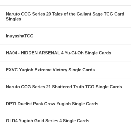
Naruto CCG Series 20 Tales of the Gallant Sage TCG Card
Singles
InuyashaTCG
HA04 - HIDDEN ARSENAL 4 Yu-Gi-Oh Single Cards
EXVC Yugioh Extreme Victory Single Cards
Naruto CCG Series 21 Shattered Truth TCG Single Cards
DP11 Duelist Pack Crow Yugioh Single Cards
GLD4 Yugioh Gold Series 4 Single Cards