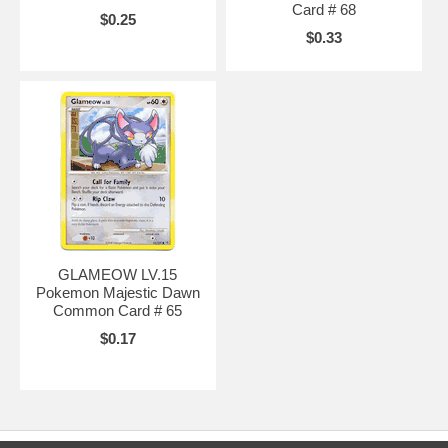
Card # 68
$0.25
$0.33
GLAMEOW LV.15
Pokemon Majestic Dawn
Common Card # 65
$0.17