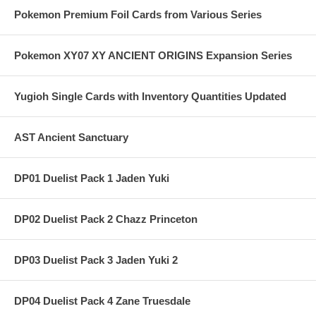
Pokemon Premium Foil Cards from Various Series
Pokemon XY07 XY ANCIENT ORIGINS Expansion Series
Yugioh Single Cards with Inventory Quantities Updated
AST Ancient Sanctuary
DP01 Duelist Pack 1 Jaden Yuki
DP02 Duelist Pack 2 Chazz Princeton
DP03 Duelist Pack 3 Jaden Yuki 2
DP04 Duelist Pack 4 Zane Truesdale