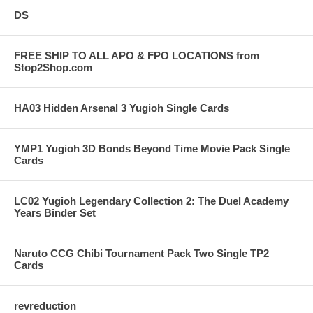
DS
FREE SHIP TO ALL APO & FPO LOCATIONS from
Stop2Shop.com
HA03 Hidden Arsenal 3 Yugioh Single Cards
YMP1 Yugioh 3D Bonds Beyond Time Movie Pack Single
Cards
LC02 Yugioh Legendary Collection 2: The Duel Academy
Years Binder Set
Naruto CCG Chibi Tournament Pack Two Single TP2
Cards
revreduction