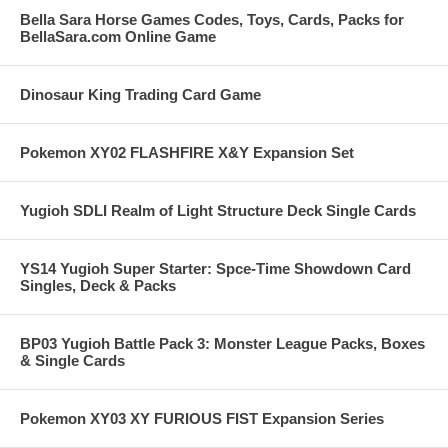
Bella Sara Horse Games Codes, Toys, Cards, Packs for
BellaSara.com Online Game
Dinosaur King Trading Card Game
Pokemon XY02 FLASHFIRE X&Y Expansion Set
Yugioh SDLI Realm of Light Structure Deck Single Cards
YS14 Yugioh Super Starter: Spce-Time Showdown Card
Singles, Deck & Packs
BP03 Yugioh Battle Pack 3: Monster League Packs, Boxes
& Single Cards
Pokemon XY03 XY FURIOUS FIST Expansion Series