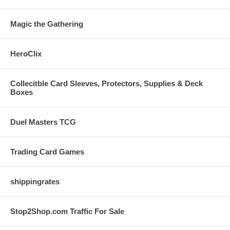
Magic the Gathering
HeroClix
Collecitble Card Sleeves, Protectors, Supplies & Deck
Boxes
Duel Masters TCG
Trading Card Games
shippingrates
Stop2Shop.com Traffic For Sale