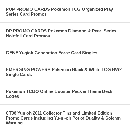
POP PROMO CARDS Pokemon TCG Organized Play
Series Card Promos
DP PROMO CARDS Pokemon Diamond & Pearl Series
Holofoil Card Promos
GENF Yugioh Generation Force Card Singles
EMERGING POWERS Pokemon Black & White TCG BW2
Single Cards
Pokemon TCGO Online Booster Pack & Theme Deck
Codes
CT08 Yugioh 2011 Collector Tins and Limited Edition
Promo Cards including Yu-gi-oh Pot of Duality & Solemn
Warning