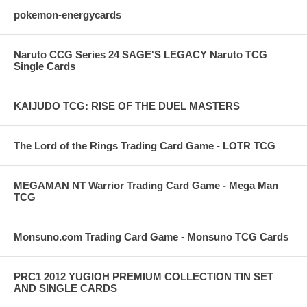
pokemon-energycards
Naruto CCG Series 24 SAGE'S LEGACY Naruto TCG
Single Cards
KAIJUDO TCG: RISE OF THE DUEL MASTERS
The Lord of the Rings Trading Card Game - LOTR TCG
MEGAMAN NT Warrior Trading Card Game - Mega Man
TCG
Monsuno.com Trading Card Game - Monsuno TCG Cards
PRC1 2012 YUGIOH PREMIUM COLLECTION TIN SET
AND SINGLE CARDS