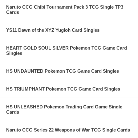
Naruto CCG Chibi Tournament Pack 3 TCG Single TP3
Cards
YS11 Dawn of the XYZ Yugioh Card Singles
HEART GOLD SOUL SILVER Pokemon TCG Game Card
Singles
HS UNDAUNTED Pokemon TCG Game Card Singles
HS TRIUMPHANT Pokemon TCG Game Card Singles
HS UNLEASHED Pokemon Trading Card Game Single
Cards
Naruto CCG Series 22 Weapons of War TCG Single Cards