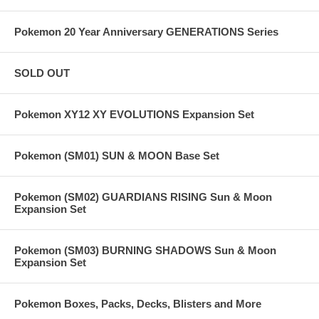
Pokemon 20 Year Anniversary GENERATIONS Series
SOLD OUT
Pokemon XY12 XY EVOLUTIONS Expansion Set
Pokemon (SM01) SUN & MOON Base Set
Pokemon (SM02) GUARDIANS RISING Sun & Moon
Expansion Set
Pokemon (SM03) BURNING SHADOWS Sun & Moon
Expansion Set
Pokemon Boxes, Packs, Decks, Blisters and More