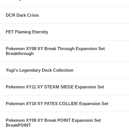
DCR Dark Crisis
FET Flaming Eternity
Pokemon XY08 XY Break Through Expansion Set
Breakthrough
Yugi's Legendary Deck Collection
Pokemon XY11 XY STEAM SIEGE Expansion Set
Pokemon XY10 XY FATES COLLIDE Expansion Set
Pokemon XY09 XY Break POINT Expansion Set
BreakPOINT