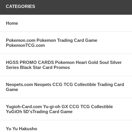
CATEGORIES
Home
Pokemon.com Pokemon Trading Card Game
PokemonTCG.com
HGSS PROMO CARDS Pokemon Heart Gold Soul Silver
Series Black Star Card Promos
Neopets.com Neopets CCG TCG Collectible Trading Card
Game
Yugioh-Card.com Yu-gi-oh GX CCG TCG Collectible
YuGiOh 5D'sTrading Card Game
Yu Yu Hakusho