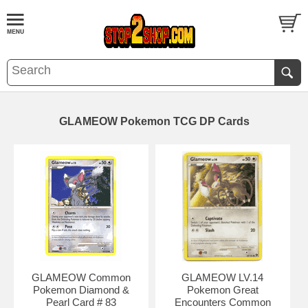
GLAMEOW Pokemon TCG DP Cards
GLAMEOW Common
GLAMEOW LV.14
Pokemon Diamond &
Pokemon Great
Pearl Card # 83
Encounters Common