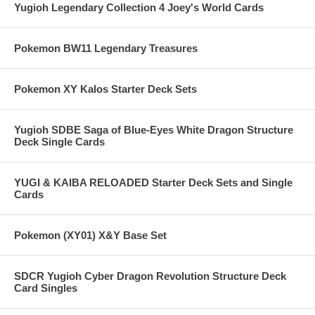
Yugioh Legendary Collection 4 Joey's World Cards
Pokemon BW11 Legendary Treasures
Pokemon XY Kalos Starter Deck Sets
Yugioh SDBE Saga of Blue-Eyes White Dragon Structure
Deck Single Cards
YUGI & KAIBA RELOADED Starter Deck Sets and Single
Cards
Pokemon (XY01) X&Y Base Set
SDCR Yugioh Cyber Dragon Revolution Structure Deck
Card Singles