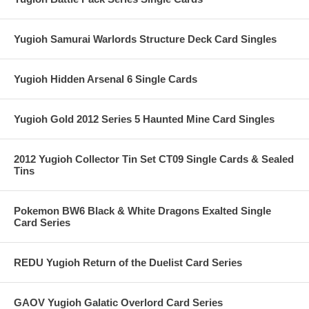
Yugioh Samurai Warlords Structure Deck Card Singles
Yugioh Hidden Arsenal 6 Single Cards
Yugioh Gold 2012 Series 5 Haunted Mine Card Singles
2012 Yugioh Collector Tin Set CT09 Single Cards & Sealed
Tins
Pokemon BW6 Black & White Dragons Exalted Single
Card Series
REDU Yugioh Return of the Duelist Card Series
GAOV Yugioh Galatic Overlord Card Series