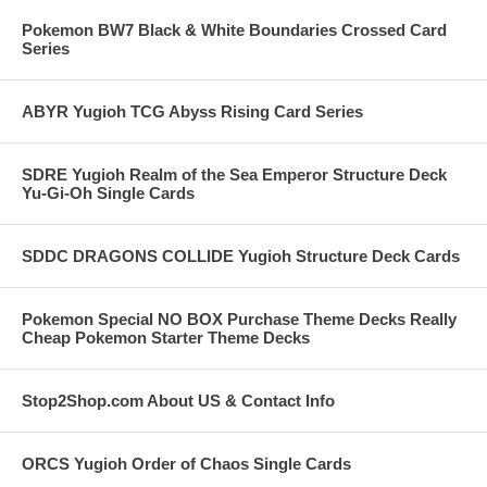
Pokemon BW7 Black & White Boundaries Crossed Card
Series
ABYR Yugioh TCG Abyss Rising Card Series
SDRE Yugioh Realm of the Sea Emperor Structure Deck
Yu-Gi-Oh Single Cards
SDDC DRAGONS COLLIDE Yugioh Structure Deck Cards
Pokemon Special NO BOX Purchase Theme Decks Really
Cheap Pokemon Starter Theme Decks
Stop2Shop.com About US & Contact Info
ORCS Yugioh Order of Chaos Single Cards