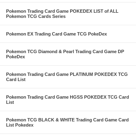
Pokemon Trading Card Game POKEDEX LIST of ALL
Pokemon TCG Cards Series
Pokemon EX Trading Card Game TCG PokeDex
Pokemon TCG Diamond & Pearl Trading Card Game DP
PokeDex
Pokemon Trading Card Game PLATINUM POKEDEX TCG
Card List
Pokemon Trading Card Game HGSS POKEDEX TCG Card
List
Pokemon TCG BLACK & WHITE Trading Card Game Card
List Pokedex