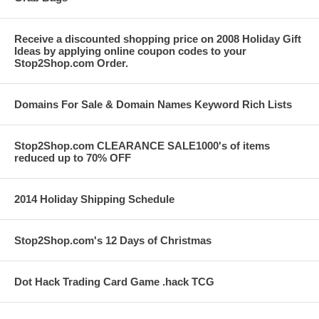
Receive a discounted shopping price on 2008 Holiday Gift
Ideas by applying online coupon codes to your
Stop2Shop.com Order.
Domains For Sale & Domain Names Keyword Rich Lists
Stop2Shop.com CLEARANCE SALE1000's of items
reduced up to 70% OFF
2014 Holiday Shipping Schedule
Stop2Shop.com's 12 Days of Christmas
Dot Hack Trading Card Game .hack TCG