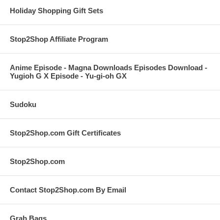
Holiday Shopping Gift Sets
Stop2Shop Affiliate Program
Anime Episode - Magna Downloads Episodes Download -
Yugioh G X Episode - Yu-gi-oh GX
Sudoku
Stop2Shop.com Gift Certificates
Stop2Shop.com
Contact Stop2Shop.com By Email
Grab Bags