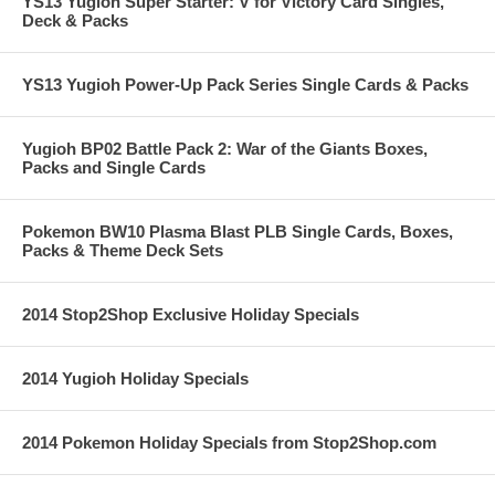
YS13 Yugioh Super Starter: V for Victory Card Singles,
Deck & Packs
YS13 Yugioh Power-Up Pack Series Single Cards & Packs
Yugioh BP02 Battle Pack 2: War of the Giants Boxes,
Packs and Single Cards
Pokemon BW10 Plasma Blast PLB Single Cards, Boxes,
Packs & Theme Deck Sets
2014 Stop2Shop Exclusive Holiday Specials
2014 Yugioh Holiday Specials
2014 Pokemon Holiday Specials from Stop2Shop.com