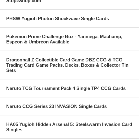
Stop2Shop.com
PHSW Yugioh Photon Shockwave Single Cards
Pokemon Prime Challenge Box - Yanmega, Machamp,
Espeon & Umbreon Available
Dragonball Z Collectible Card Game DBZ CCG & TCG
Trading Card Game Packs, Decks, Boxes & Collector Tin
Sets
Naruto TCG Tournament Pack 4 Single TP4 CCG Cards
Naruto CCG Series 23 INVASION Single Cards
HA05 Yugioh Hidden Arsenal 5: Steelswarm Invasion Card
Singles