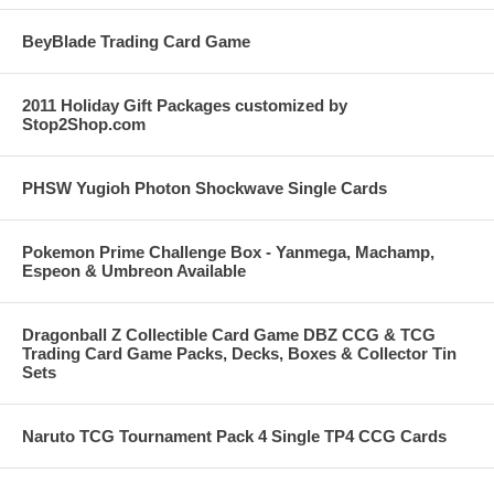
BeyBlade Trading Card Game
2011 Holiday Gift Packages customized by
Stop2Shop.com
PHSW Yugioh Photon Shockwave Single Cards
Pokemon Prime Challenge Box - Yanmega, Machamp,
Espeon & Umbreon Available
Dragonball Z Collectible Card Game DBZ CCG & TCG
Trading Card Game Packs, Decks, Boxes & Collector Tin
Sets
Naruto TCG Tournament Pack 4 Single TP4 CCG Cards