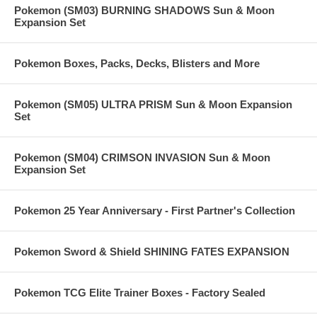
Pokemon (SM03) BURNING SHADOWS Sun & Moon
Expansion Set
Pokemon Boxes, Packs, Decks, Blisters and More
Pokemon (SM05) ULTRA PRISM Sun & Moon Expansion
Set
Pokemon (SM04) CRIMSON INVASION Sun & Moon
Expansion Set
Pokemon 25 Year Anniversary - First Partner's Collection
Pokemon Sword & Shield SHINING FATES EXPANSION
Pokemon TCG Elite Trainer Boxes - Factory Sealed