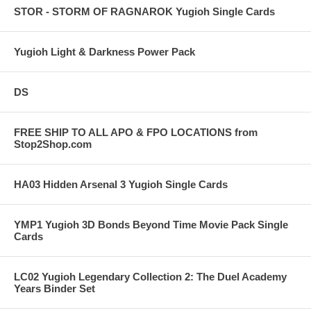
STOR - STORM OF RAGNAROK Yugioh Single Cards
Yugioh Light & Darkness Power Pack
DS
FREE SHIP TO ALL APO & FPO LOCATIONS from
Stop2Shop.com
HA03 Hidden Arsenal 3 Yugioh Single Cards
YMP1 Yugioh 3D Bonds Beyond Time Movie Pack Single
Cards
LC02 Yugioh Legendary Collection 2: The Duel Academy
Years Binder Set