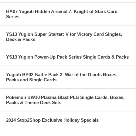
HA07 Yugioh Hidden Arsenal 7: Knight of Stars Card
Series
YS13 Yugioh Super Starter: V for Victory Card Singles,
Deck & Packs
YS13 Yugioh Power-Up Pack Series Single Cards & Packs
Yugioh BP02 Battle Pack 2: War of the Giants Boxes,
Packs and Single Cards
Pokemon BW10 Plasma Blast PLB Single Cards, Boxes,
Packs & Theme Deck Sets
2014 Stop2Shop Exclusive Holiday Specials