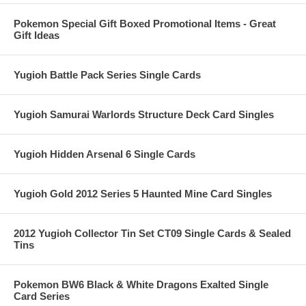
Pokemon Special Gift Boxed Promotional Items - Great
Gift Ideas
Yugioh Battle Pack Series Single Cards
Yugioh Samurai Warlords Structure Deck Card Singles
Yugioh Hidden Arsenal 6 Single Cards
Yugioh Gold 2012 Series 5 Haunted Mine Card Singles
2012 Yugioh Collector Tin Set CT09 Single Cards & Sealed
Tins
Pokemon BW6 Black & White Dragons Exalted Single
Card Series