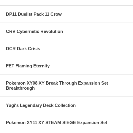
DP11 Duelist Pack 11 Crow
CRV Cybernetic Revolution
DCR Dark Crisis
FET Flaming Eternity
Pokemon XY08 XY Break Through Expansion Set
Breakthrough
Yugi's Legendary Deck Collection
Pokemon XY11 XY STEAM SIEGE Expansion Set