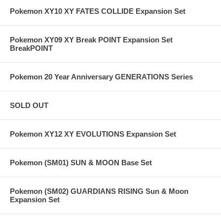
Pokemon XY10 XY FATES COLLIDE Expansion Set
Pokemon XY09 XY Break POINT Expansion Set
BreakPOINT
Pokemon 20 Year Anniversary GENERATIONS Series
SOLD OUT
Pokemon XY12 XY EVOLUTIONS Expansion Set
Pokemon (SM01) SUN & MOON Base Set
Pokemon (SM02) GUARDIANS RISING Sun & Moon
Expansion Set