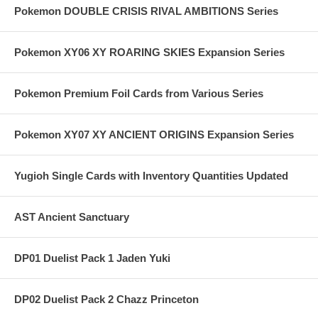
Pokemon DOUBLE CRISIS RIVAL AMBITIONS Series
Pokemon XY06 XY ROARING SKIES Expansion Series
Pokemon Premium Foil Cards from Various Series
Pokemon XY07 XY ANCIENT ORIGINS Expansion Series
Yugioh Single Cards with Inventory Quantities Updated
AST Ancient Sanctuary
DP01 Duelist Pack 1 Jaden Yuki
DP02 Duelist Pack 2 Chazz Princeton