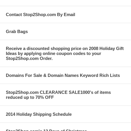
Contact Stop2Shop.com By Email
Grab Bags
Receive a discounted shopping price on 2008 Holiday Gift
Ideas by applying online coupon codes to your
Stop2Shop.com Order.
Domains For Sale & Domain Names Keyword Rich Lists
Stop2Shop.com CLEARANCE SALE1000's of items
reduced up to 70% OFF
2014 Holiday Shipping Schedule