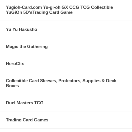
Yugioh-Card.com Yu-gi-oh GX CCG TCG Collectible
YuGiOh 5D'sTrading Card Game
Yu Yu Hakusho
Magic the Gathering
HeroClix
Collecitble Card Sleeves, Protectors, Supplies & Deck
Boxes
Duel Masters TCG
Trading Card Games