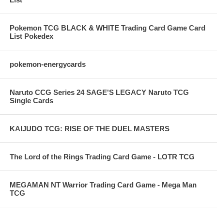
Pokemon TCG BLACK & WHITE Trading Card Game Card
List Pokedex
pokemon-energycards
Naruto CCG Series 24 SAGE'S LEGACY Naruto TCG
Single Cards
KAIJUDO TCG: RISE OF THE DUEL MASTERS
The Lord of the Rings Trading Card Game - LOTR TCG
MEGAMAN NT Warrior Trading Card Game - Mega Man
TCG