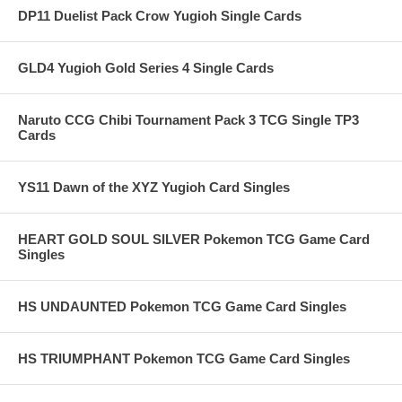
DP11 Duelist Pack Crow Yugioh Single Cards
GLD4 Yugioh Gold Series 4 Single Cards
Naruto CCG Chibi Tournament Pack 3 TCG Single TP3
Cards
YS11 Dawn of the XYZ Yugioh Card Singles
HEART GOLD SOUL SILVER Pokemon TCG Game Card
Singles
HS UNDAUNTED Pokemon TCG Game Card Singles
HS TRIUMPHANT Pokemon TCG Game Card Singles