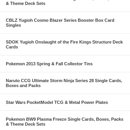
& Theme Deck Sets
CBLZ Yugioh Cosmo Blazer Series Booster Box Card
Singles
SDOK Yugioh Onslaught of the Fire Kings Structure Deck
Cards
Pokemon 2013 Spring & Fall Collector Tins
Naruto CCG Ultimate Storm Ninja Series 28 Single Cards,
Boxes and Packs
Star Wars PocketModel TCG & Metal Power Plates
Pokemon BW9 Plasma Freeze Single Cards, Boxes, Packs
& Theme Deck Sets