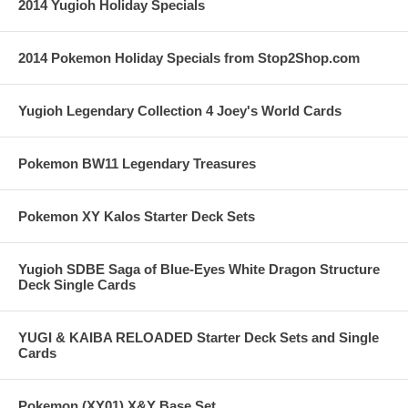
2014 Yugioh Holiday Specials
2014 Pokemon Holiday Specials from Stop2Shop.com
Yugioh Legendary Collection 4 Joey's World Cards
Pokemon BW11 Legendary Treasures
Pokemon XY Kalos Starter Deck Sets
Yugioh SDBE Saga of Blue-Eyes White Dragon Structure
Deck Single Cards
YUGI & KAIBA RELOADED Starter Deck Sets and Single
Cards
Pokemon (XY01) X&Y Base Set