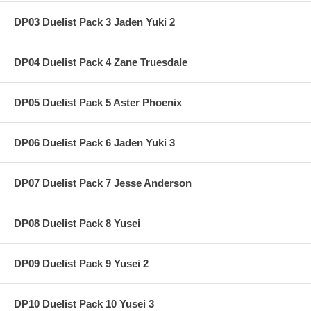
DP03 Duelist Pack 3 Jaden Yuki 2
DP04 Duelist Pack 4 Zane Truesdale
DP05 Duelist Pack 5 Aster Phoenix
DP06 Duelist Pack 6 Jaden Yuki 3
DP07 Duelist Pack 7 Jesse Anderson
DP08 Duelist Pack 8 Yusei
DP09 Duelist Pack 9 Yusei 2
DP10 Duelist Pack 10 Yusei 3