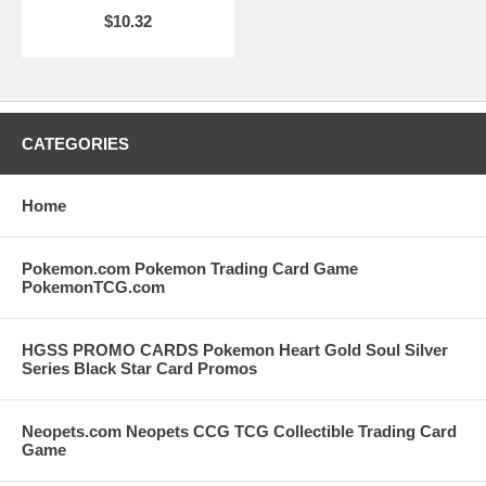
$10.32
CATEGORIES
Home
Pokemon.com Pokemon Trading Card Game
PokemonTCG.com
HGSS PROMO CARDS Pokemon Heart Gold Soul Silver
Series Black Star Card Promos
Neopets.com Neopets CCG TCG Collectible Trading Card
Game