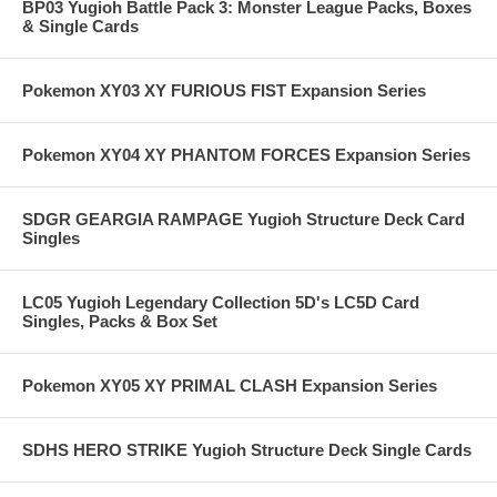
BP03 Yugioh Battle Pack 3: Monster League Packs, Boxes
& Single Cards
Pokemon XY03 XY FURIOUS FIST Expansion Series
Pokemon XY04 XY PHANTOM FORCES Expansion Series
SDGR GEARGIA RAMPAGE Yugioh Structure Deck Card
Singles
LC05 Yugioh Legendary Collection 5D's LC5D Card
Singles, Packs & Box Set
Pokemon XY05 XY PRIMAL CLASH Expansion Series
SDHS HERO STRIKE Yugioh Structure Deck Single Cards