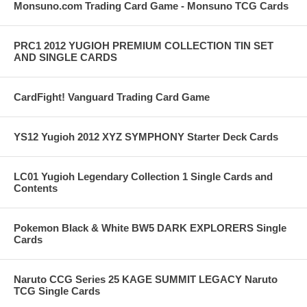
Monsuno.com Trading Card Game - Monsuno TCG Cards
PRC1 2012 YUGIOH PREMIUM COLLECTION TIN SET
AND SINGLE CARDS
CardFight! Vanguard Trading Card Game
YS12 Yugioh 2012 XYZ SYMPHONY Starter Deck Cards
LC01 Yugioh Legendary Collection 1 Single Cards and
Contents
Pokemon Black & White BW5 DARK EXPLORERS Single
Cards
Naruto CCG Series 25 KAGE SUMMIT LEGACY Naruto
TCG Single Cards