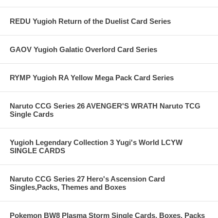
REDU Yugioh Return of the Duelist Card Series
GAOV Yugioh Galatic Overlord Card Series
RYMP Yugioh RA Yellow Mega Pack Card Series
Naruto CCG Series 26 AVENGER'S WRATH Naruto TCG
Single Cards
Yugioh Legendary Collection 3 Yugi's World LCYW
SINGLE CARDS
Naruto CCG Series 27 Hero's Ascension Card
Singles,Packs, Themes and Boxes
Pokemon BW8 Plasma Storm Single Cards, Boxes, Packs