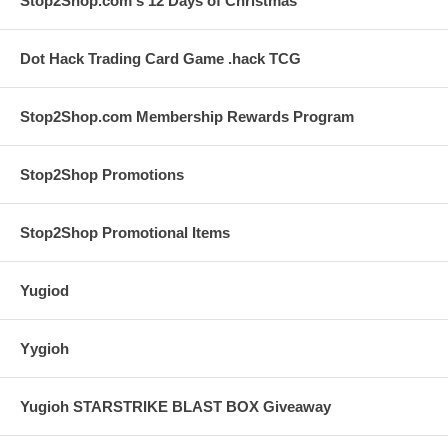
Stop2Shop.com's 12 Days of Christmas
Dot Hack Trading Card Game .hack TCG
Stop2Shop.com Membership Rewards Program
Stop2Shop Promotions
Stop2Shop Promotional Items
Yugiod
Yygioh
Yugioh STARSTRIKE BLAST BOX Giveaway