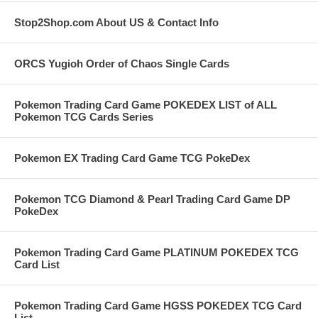
Stop2Shop.com About US & Contact Info
ORCS Yugioh Order of Chaos Single Cards
Pokemon Trading Card Game POKEDEX LIST of ALL
Pokemon TCG Cards Series
Pokemon EX Trading Card Game TCG PokeDex
Pokemon TCG Diamond & Pearl Trading Card Game DP
PokeDex
Pokemon Trading Card Game PLATINUM POKEDEX TCG
Card List
Pokemon Trading Card Game HGSS POKEDEX TCG Card
List