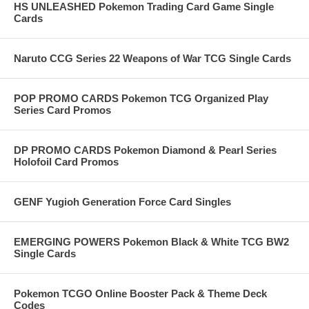
HS UNLEASHED Pokemon Trading Card Game Single
Cards
Naruto CCG Series 22 Weapons of War TCG Single Cards
POP PROMO CARDS Pokemon TCG Organized Play
Series Card Promos
DP PROMO CARDS Pokemon Diamond & Pearl Series
Holofoil Card Promos
GENF Yugioh Generation Force Card Singles
EMERGING POWERS Pokemon Black & White TCG BW2
Single Cards
Pokemon TCGO Online Booster Pack & Theme Deck
Codes