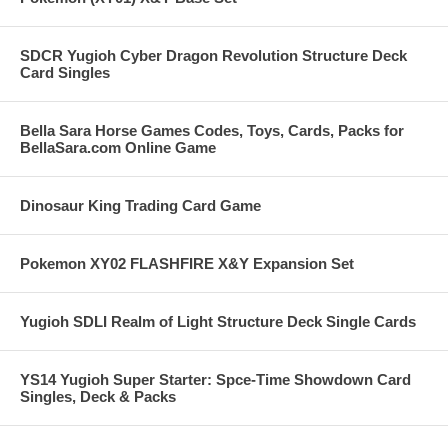
SDCR Yugioh Cyber Dragon Revolution Structure Deck
Card Singles
Bella Sara Horse Games Codes, Toys, Cards, Packs for
BellaSara.com Online Game
Dinosaur King Trading Card Game
Pokemon XY02 FLASHFIRE X&Y Expansion Set
Yugioh SDLI Realm of Light Structure Deck Single Cards
YS14 Yugioh Super Starter: Spce-Time Showdown Card
Singles, Deck & Packs