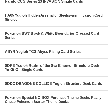
Naruto CCG Series 23 INVASION Single Cards
HA05 Yugioh Hidden Arsenal 5: Steelswarm Invasion Card
Singles
Pokemon BW7 Black & White Boundaries Crossed Card
Series
ABYR Yugioh TCG Abyss Rising Card Series
SDRE Yugioh Realm of the Sea Emperor Structure Deck
Yu-Gi-Oh Single Cards
SDDC DRAGONS COLLIDE Yugioh Structure Deck Cards
Pokemon Special NO BOX Purchase Theme Decks Really
Cheap Pokemon Starter Theme Decks