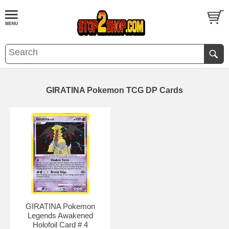
GIRATINA Pokemon TCG DP Cards
GIRATINA Pokemon
Legends Awakened
Holofoil Card # 4