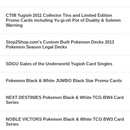
CT08 Yugioh 2011 Collector Tins and Limited Edition
Promo Cards including Yu-gi-oh Pot of Duality & Solemn
Warning
Stop2Shop.com's Custom Built Pokemon Decks 2013
Pokemon Season Legal Decks
SDGU Gates of the Underworld Yugioh Card Singles
Pokemon Black & White JUMBO Black Star Promo Cards
NEXT DESTINIES Pokemon Black & White TCG BW4 Card
Series
NOBLE VICTORS Pokemon Black & White TCG BW3 Card
Series