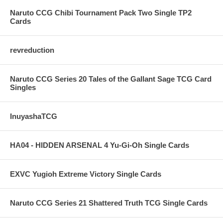
Naruto CCG Chibi Tournament Pack Two Single TP2
Cards
revreduction
Naruto CCG Series 20 Tales of the Gallant Sage TCG Card
Singles
InuyashaTCG
HA04 - HIDDEN ARSENAL 4 Yu-Gi-Oh Single Cards
EXVC Yugioh Extreme Victory Single Cards
Naruto CCG Series 21 Shattered Truth TCG Single Cards