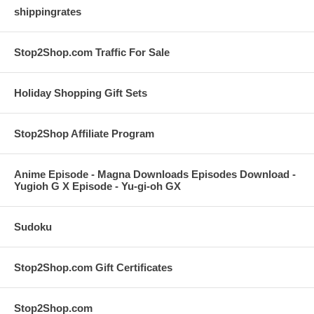
shippingrates
Stop2Shop.com Traffic For Sale
Holiday Shopping Gift Sets
Stop2Shop Affiliate Program
Anime Episode - Magna Downloads Episodes Download -
Yugioh G X Episode - Yu-gi-oh GX
Sudoku
Stop2Shop.com Gift Certificates
Stop2Shop.com