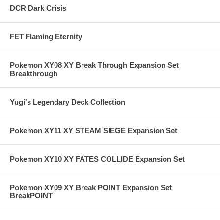
DCR Dark Crisis
FET Flaming Eternity
Pokemon XY08 XY Break Through Expansion Set
Breakthrough
Yugi's Legendary Deck Collection
Pokemon XY11 XY STEAM SIEGE Expansion Set
Pokemon XY10 XY FATES COLLIDE Expansion Set
Pokemon XY09 XY Break POINT Expansion Set
BreakPOINT