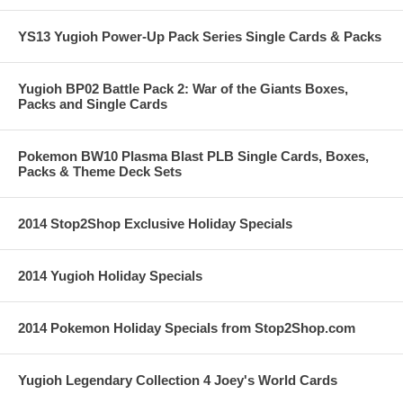
YS13 Yugioh Power-Up Pack Series Single Cards & Packs
Yugioh BP02 Battle Pack 2: War of the Giants Boxes,
Packs and Single Cards
Pokemon BW10 Plasma Blast PLB Single Cards, Boxes,
Packs & Theme Deck Sets
2014 Stop2Shop Exclusive Holiday Specials
2014 Yugioh Holiday Specials
2014 Pokemon Holiday Specials from Stop2Shop.com
Yugioh Legendary Collection 4 Joey's World Cards