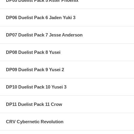
DP05 Duelist Pack 5 Aster Phoenix
DP06 Duelist Pack 6 Jaden Yuki 3
DP07 Duelist Pack 7 Jesse Anderson
DP08 Duelist Pack 8 Yusei
DP09 Duelist Pack 9 Yusei 2
DP10 Duelist Pack 10 Yusei 3
DP11 Duelist Pack 11 Crow
CRV Cybernetic Revolution