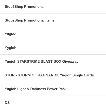
Stop2Shop Promotions
Stop2Shop Promotional Items
Yugiod
Yygioh
Yugioh STARSTRIKE BLAST BOX Giveaway
STOR - STORM OF RAGNAROK Yugioh Single Cards
Yugioh Light & Darkness Power Pack
DS