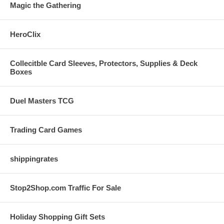
Magic the Gathering
HeroClix
Collecitble Card Sleeves, Protectors, Supplies & Deck
Boxes
Duel Masters TCG
Trading Card Games
shippingrates
Stop2Shop.com Traffic For Sale
Holiday Shopping Gift Sets