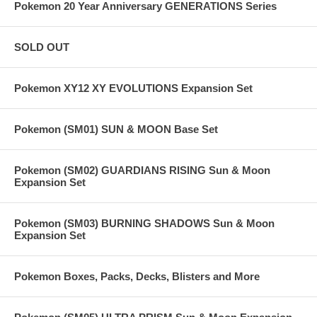
Pokemon 20 Year Anniversary GENERATIONS Series
SOLD OUT
Pokemon XY12 XY EVOLUTIONS Expansion Set
Pokemon (SM01) SUN & MOON Base Set
Pokemon (SM02) GUARDIANS RISING Sun & Moon
Expansion Set
Pokemon (SM03) BURNING SHADOWS Sun & Moon
Expansion Set
Pokemon Boxes, Packs, Decks, Blisters and More