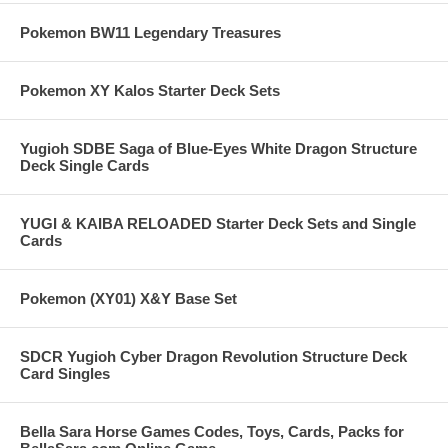
Pokemon BW11 Legendary Treasures
Pokemon XY Kalos Starter Deck Sets
Yugioh SDBE Saga of Blue-Eyes White Dragon Structure
Deck Single Cards
YUGI & KAIBA RELOADED Starter Deck Sets and Single
Cards
Pokemon (XY01) X&Y Base Set
SDCR Yugioh Cyber Dragon Revolution Structure Deck
Card Singles
Bella Sara Horse Games Codes, Toys, Cards, Packs for