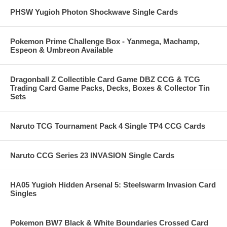
PHSW Yugioh Photon Shockwave Single Cards
Pokemon Prime Challenge Box - Yanmega, Machamp,
Espeon & Umbreon Available
Dragonball Z Collectible Card Game DBZ CCG & TCG
Trading Card Game Packs, Decks, Boxes & Collector Tin
Sets
Naruto TCG Tournament Pack 4 Single TP4 CCG Cards
Naruto CCG Series 23 INVASION Single Cards
HA05 Yugioh Hidden Arsenal 5: Steelswarm Invasion Card
Singles
Pokemon BW7 Black & White Boundaries Crossed Card