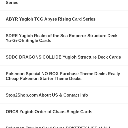
Series
ABYR Yugioh TCG Abyss Rising Card Series
SDRE Yugioh Realm of the Sea Emperor Structure Deck
Yu-Gi-Oh Single Cards
SDDC DRAGONS COLLIDE Yugioh Structure Deck Cards
Pokemon Special NO BOX Purchase Theme Decks Really
Cheap Pokemon Starter Theme Decks
Stop2Shop.com About US & Contact Info
ORCS Yugioh Order of Chaos Single Cards