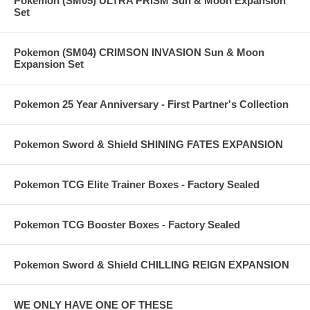
Pokemon (SM05) ULTRA PRISM Sun & Moon Expansion
Set
Pokemon (SM04) CRIMSON INVASION Sun & Moon
Expansion Set
Pokemon 25 Year Anniversary - First Partner's Collection
Pokemon Sword & Shield SHINING FATES EXPANSION
Pokemon TCG Elite Trainer Boxes - Factory Sealed
Pokemon TCG Booster Boxes - Factory Sealed
Pokemon Sword & Shield CHILLING REIGN EXPANSION
WE ONLY HAVE ONE OF THESE