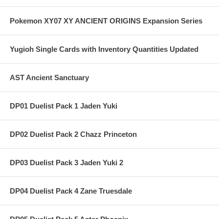
Pokemon XY07 XY ANCIENT ORIGINS Expansion Series
Yugioh Single Cards with Inventory Quantities Updated
AST Ancient Sanctuary
DP01 Duelist Pack 1 Jaden Yuki
DP02 Duelist Pack 2 Chazz Princeton
DP03 Duelist Pack 3 Jaden Yuki 2
DP04 Duelist Pack 4 Zane Truesdale