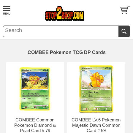
COMBEE Pokemon TCG DP Cards
COMBEE Common
COMBEE LV.6 Pokemon
Pokemon Diamond &
Majestic Dawn Common
Pearl Card # 79
Card # 59