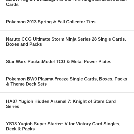
Cards
Pokemon 2013 Spring & Fall Collector Tins
Naruto CCG Ultimate Storm Ninja Series 28 Single Cards,
Boxes and Packs
Star Wars PocketModel TCG & Metal Power Plates
Pokemon BW9 Plasma Freeze Single Cards, Boxes, Packs
& Theme Deck Sets
HA07 Yugioh Hidden Arsenal 7: Knight of Stars Card
Series
YS13 Yugioh Super Starter: V for Victory Card Singles,
Deck & Packs