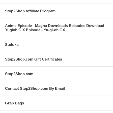
Stop2Shop Affiliate Program
Anime Episode - Magna Downloads Episodes Download -
Yugioh G X Episode - Yu-gi-oh GX
Sudoku
Stop2Shop.com Gift Certificates
Stop2Shop.com
Contact Stop2Shop.com By Email
Grab Bags