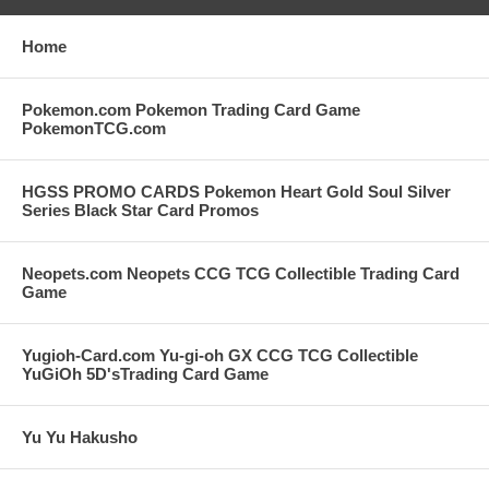
Home
Pokemon.com Pokemon Trading Card Game
PokemonTCG.com
HGSS PROMO CARDS Pokemon Heart Gold Soul Silver
Series Black Star Card Promos
Neopets.com Neopets CCG TCG Collectible Trading Card
Game
Yugioh-Card.com Yu-gi-oh GX CCG TCG Collectible
YuGiOh 5D'sTrading Card Game
Yu Yu Hakusho