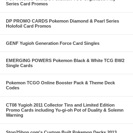
Series Card Promos
DP PROMO CARDS Pokemon Diamond & Pearl Series
Holofoil Card Promos
GENF Yugioh Generation Force Card Singles
EMERGING POWERS Pokemon Black & White TCG BW2
Single Cards
Pokemon TCGO Online Booster Pack & Theme Deck
Codes
CT08 Yugioh 2011 Collector Tins and Limited Edition
Promo Cards including Yu-gi-oh Pot of Duality & Solemn
Warning
Stop2Shop.com's Custom Built Pokemon Decks 2013