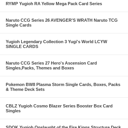
RYMP Yugioh RA Yellow Mega Pack Card Series
Naruto CCG Series 26 AVENGER'S WRATH Naruto TCG
Single Cards
Yugioh Legendary Collection 3 Yugi's World LCYW
SINGLE CARDS
Naruto CCG Series 27 Hero's Ascension Card
Singles,Packs, Themes and Boxes
Pokemon BW8 Plasma Storm Single Cards, Boxes, Packs
& Theme Deck Sets
CBLZ Yugioh Cosmo Blazer Series Booster Box Card
Singles
SDOK Yugioh Onslaught of the Fire Kings Structure Deck