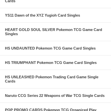
Cards
YS11 Dawn of the XYZ Yugioh Card Singles
HEART GOLD SOUL SILVER Pokemon TCG Game Card
Singles
HS UNDAUNTED Pokemon TCG Game Card Singles
HS TRIUMPHANT Pokemon TCG Game Card Singles
HS UNLEASHED Pokemon Trading Card Game Single
Cards
Naruto CCG Series 22 Weapons of War TCG Single Cards
POP PROMO CARDS Pokemon TCG Organized Play