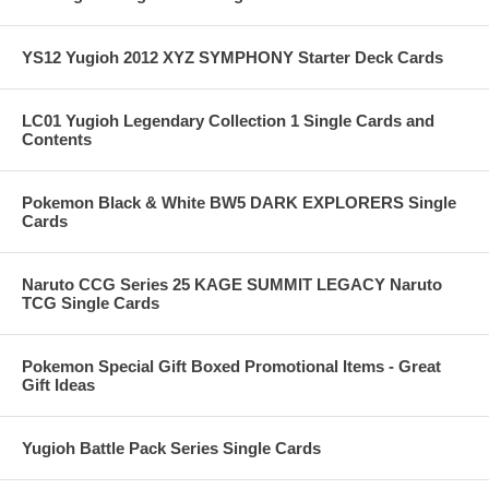
YS12 Yugioh 2012 XYZ SYMPHONY Starter Deck Cards
LC01 Yugioh Legendary Collection 1 Single Cards and
Contents
Pokemon Black & White BW5 DARK EXPLORERS Single
Cards
Naruto CCG Series 25 KAGE SUMMIT LEGACY Naruto
TCG Single Cards
Pokemon Special Gift Boxed Promotional Items - Great
Gift Ideas
Yugioh Battle Pack Series Single Cards