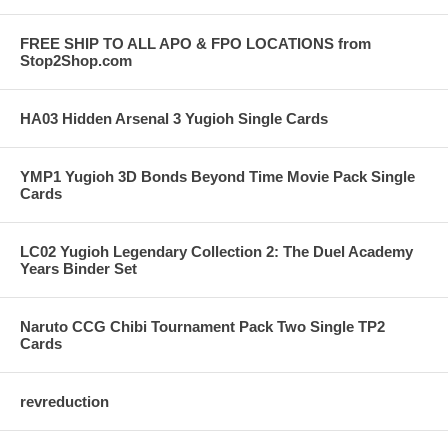
FREE SHIP TO ALL APO & FPO LOCATIONS from
Stop2Shop.com
HA03 Hidden Arsenal 3 Yugioh Single Cards
YMP1 Yugioh 3D Bonds Beyond Time Movie Pack Single
Cards
LC02 Yugioh Legendary Collection 2: The Duel Academy
Years Binder Set
Naruto CCG Chibi Tournament Pack Two Single TP2
Cards
revreduction