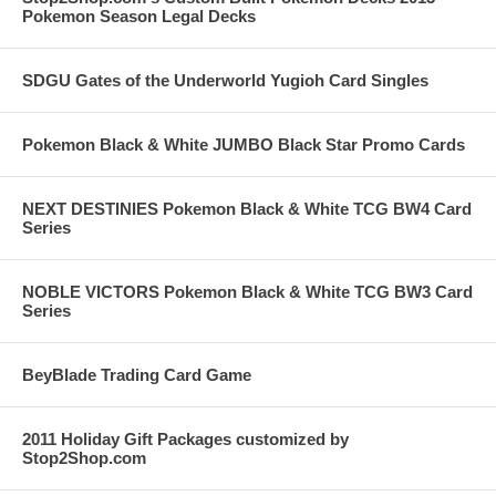
Pokemon Season Legal Decks
SDGU Gates of the Underworld Yugioh Card Singles
Pokemon Black & White JUMBO Black Star Promo Cards
NEXT DESTINIES Pokemon Black & White TCG BW4 Card
Series
NOBLE VICTORS Pokemon Black & White TCG BW3 Card
Series
BeyBlade Trading Card Game
2011 Holiday Gift Packages customized by
Stop2Shop.com