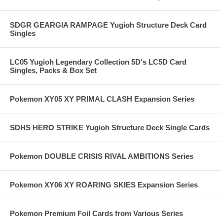
SDGR GEARGIA RAMPAGE Yugioh Structure Deck Card
Singles
LC05 Yugioh Legendary Collection 5D's LC5D Card
Singles, Packs & Box Set
Pokemon XY05 XY PRIMAL CLASH Expansion Series
SDHS HERO STRIKE Yugioh Structure Deck Single Cards
Pokemon DOUBLE CRISIS RIVAL AMBITIONS Series
Pokemon XY06 XY ROARING SKIES Expansion Series
Pokemon Premium Foil Cards from Various Series