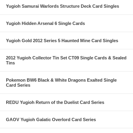
Yugioh Samurai Warlords Structure Deck Card Singles
Yugioh Hidden Arsenal 6 Single Cards
Yugioh Gold 2012 Series 5 Haunted Mine Card Singles
2012 Yugioh Collector Tin Set CT09 Single Cards & Sealed
Tins
Pokemon BW6 Black & White Dragons Exalted Single
Card Series
REDU Yugioh Return of the Duelist Card Series
GAOV Yugioh Galatic Overlord Card Series