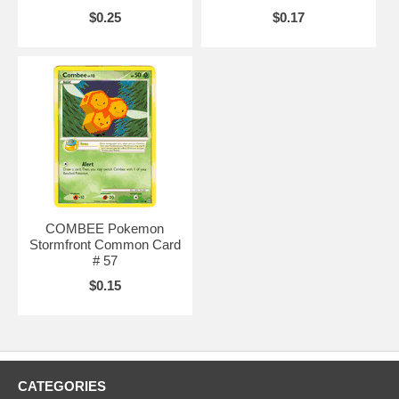
$0.25
$0.17
COMBEE Pokemon
Stormfront Common Card
# 57
$0.15
CATEGORIES