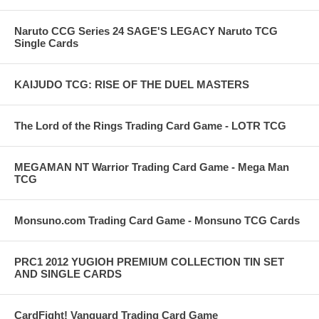
Naruto CCG Series 24 SAGE'S LEGACY Naruto TCG
Single Cards
KAIJUDO TCG: RISE OF THE DUEL MASTERS
The Lord of the Rings Trading Card Game - LOTR TCG
MEGAMAN NT Warrior Trading Card Game - Mega Man
TCG
Monsuno.com Trading Card Game - Monsuno TCG Cards
PRC1 2012 YUGIOH PREMIUM COLLECTION TIN SET
AND SINGLE CARDS
CardFight! Vanguard Trading Card Game