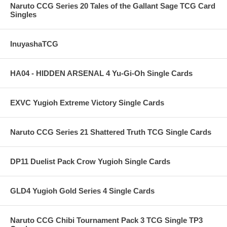
Naruto CCG Series 20 Tales of the Gallant Sage TCG Card
Singles
InuyashaTCG
HA04 - HIDDEN ARSENAL 4 Yu-Gi-Oh Single Cards
EXVC Yugioh Extreme Victory Single Cards
Naruto CCG Series 21 Shattered Truth TCG Single Cards
DP11 Duelist Pack Crow Yugioh Single Cards
GLD4 Yugioh Gold Series 4 Single Cards
Naruto CCG Chibi Tournament Pack 3 TCG Single TP3