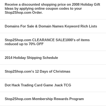
Receive a discounted shopping price on 2008 Holiday Gift
Ideas by applying online coupon codes to your
Stop2Shop.com Order.
Domains For Sale & Domain Names Keyword Rich Lists
Stop2Shop.com CLEARANCE SALE1000's of items
reduced up to 70% OFF
2014 Holiday Shipping Schedule
Stop2Shop.com's 12 Days of Christmas
Dot Hack Trading Card Game .hack TCG
Stop2Shop.com Membership Rewards Program