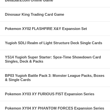
BellaSara.com Online Game
Dinosaur King Trading Card Game
Pokemon XY02 FLASHFIRE X&Y Expansion Set
Yugioh SDLI Realm of Light Structure Deck Single Cards
YS14 Yugioh Super Starter: Spce-Time Showdown Card
Singles, Deck & Packs
BP03 Yugioh Battle Pack 3: Monster League Packs, Boxes
& Single Cards
Pokemon XY03 XY FURIOUS FIST Expansion Series
Pokemon XY04 XY PHANTOM FORCES Expansion Series