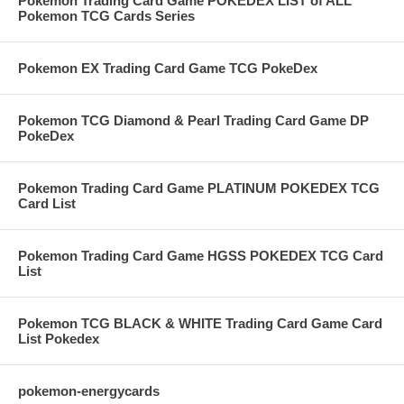
Pokemon Trading Card Game POKEDEX LIST of ALL
Pokemon TCG Cards Series
Pokemon EX Trading Card Game TCG PokeDex
Pokemon TCG Diamond & Pearl Trading Card Game DP
PokeDex
Pokemon Trading Card Game PLATINUM POKEDEX TCG
Card List
Pokemon Trading Card Game HGSS POKEDEX TCG Card
List
Pokemon TCG BLACK & WHITE Trading Card Game Card
List Pokedex
pokemon-energycards